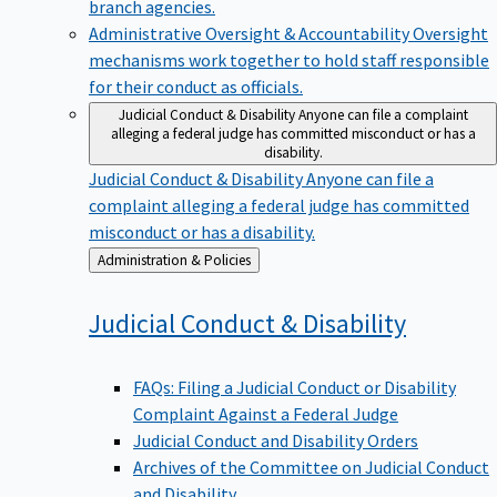
branch agencies.
Administrative Oversight & Accountability
Oversight
mechanisms work together to hold staff responsible
for their conduct as officials.
Judicial Conduct & Disability
Anyone can file a complaint
alleging a federal judge has committed misconduct or has a
disability.
Judicial Conduct & Disability
Anyone can file a
complaint alleging a federal judge has committed
misconduct or has a disability.
Back
Administration & Policies
to
Judicial Conduct &
Disability
FAQs: Filing a Judicial Conduct or Disability
Complaint Against a Federal Judge
Judicial Conduct and Disability Orders
Archives of the Committee on Judicial Conduct
and Disability