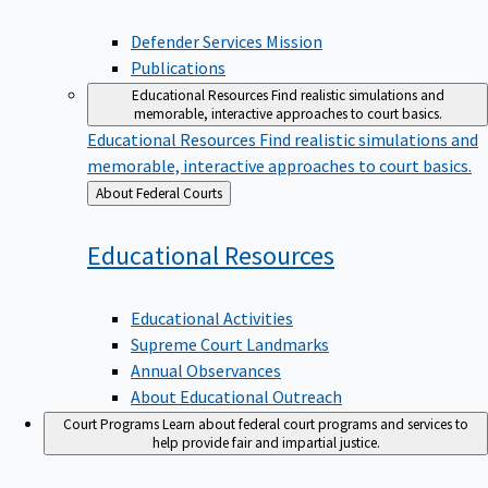
Defender Services Mission
Publications
Educational Resources
Find realistic simulations and
memorable, interactive approaches to court basics.
Educational Resources
Find realistic simulations and
memorable, interactive approaches to court basics.
Back
About Federal Courts
to
Educational
Resources
Educational Activities
Supreme Court Landmarks
Annual Observances
About Educational Outreach
Court Programs
Learn about federal court programs and services to
help provide fair and impartial justice.