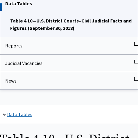
Data Tables
Table 4.10—U.S. District Courts–Civil Judicial Facts and
Figures (September 30, 2018)
Reports
Judicial Vacancies
News
Data Tables