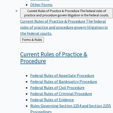
Other Forms
Current Rules of Practice & Procedure
The federal rules of
practice and procedure govern litigation in the federal courts.
Current Rules of Practice & Procedure
The federal
rules of practice and procedure govern litigation in
the federal courts.
Back
Forms & Rules
to
Current Rules of Practice &
Procedure
Federal Rules of Appellate Procedure
Federal Rules of Bankruptcy Procedure
Federal Rules of Civil Procedure
Federal Rules of Criminal Procedure
Federal Rules of Evidence
Rules Governing Section 2254 and Section 2255
Proceedings