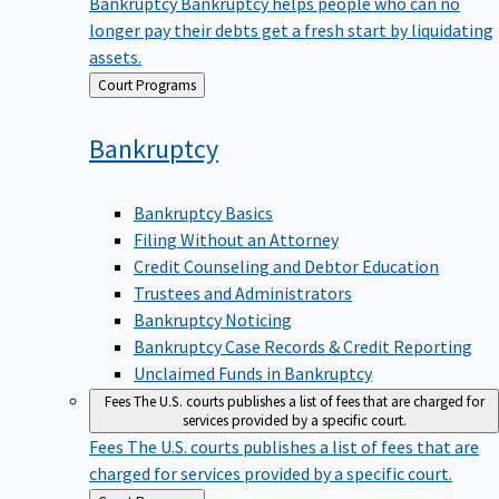
Bankruptcy
Bankruptcy helps people who can no
longer pay their debts get a fresh start by liquidating
assets.
Back
Court Programs
to
Bankruptcy
Bankruptcy Basics
Filing Without an Attorney
Credit Counseling and Debtor Education
Trustees and Administrators
Bankruptcy Noticing
Bankruptcy Case Records & Credit Reporting
Unclaimed Funds in Bankruptcy
Fees
The U.S. courts publishes a list of fees that are charged for
services provided by a specific court.
Fees
The U.S. courts publishes a list of fees that are
charged for services provided by a specific court.