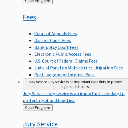
Back
Court Programs
to
Fees
Court of Appeals Fees
District Court Fees
Bankruptcy Court Fees
Electronic Public Access Fees
U.S. Court of Federal Claims Fees
Judicial Panel on Multidistrict Litigation Fees
Post Judgement Interest Rate
Jury Service
Jury service is an important civic duty to protect
right and liberties.
Jury Service
Jury service is an important civic duty to
protect right and liberties.
Back
Court Programs
to
Jury
Service