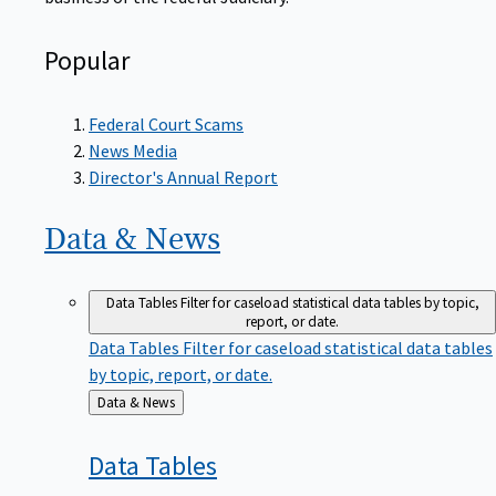
Popular
Federal Court Scams
News Media
Director's Annual Report
Data &
News
Data Tables
Filter for caseload statistical data tables by topic,
report, or date.
Data Tables
Filter for caseload statistical data tables
by topic, report, or date.
Back
Data & News
to
Data
Tables