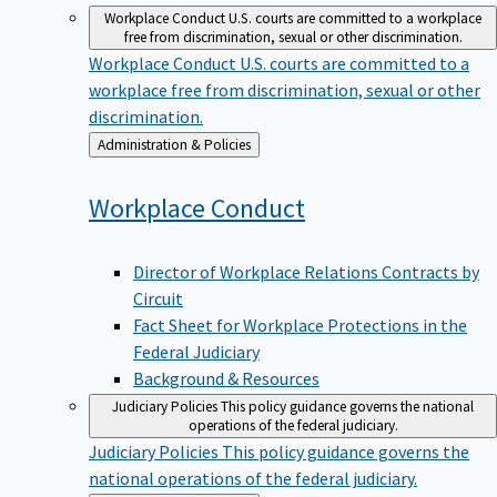
Workplace Conduct
U.S. courts are committed to a workplace
free from discrimination, sexual or other discrimination.
Workplace Conduct
U.S. courts are committed to a
workplace free from discrimination, sexual or other
discrimination.
Back
Administration & Policies
to
Workplace
Conduct
Director of Workplace Relations Contracts by
Circuit
Fact Sheet for Workplace Protections in the
Federal Judiciary
Background & Resources
Judiciary Policies
This policy guidance governs the national
operations of the federal judiciary.
Judiciary Policies
This policy guidance governs the
national operations of the federal judiciary.