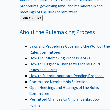
procedures, governing laws, and membership and
meetings of the rules committees.
Back
Forms & Rules
to
About the Rulemaking
Process
Laws and Procedures Governing the Work of the
Rules Committees
How the Rulemaking Process Works
How to Suggest a Change to Federal Court
Rules and Forms
How to Submit Input on a Pending Proposal
Committee Membership Selection
Open Meetings and Hearings of the Rules
Committee
Permitted Changes to Official Bankruptcy
Forms