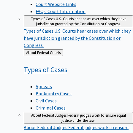
Court Website Links
FAQs: Court Information
Types of Cases
U.S. Courts hear cases over which they have
jurisdiction granted by the Constitution or Congress.
Types of Cases
U.S. Courts hear cases over which they
have jurisdiction granted by the Constitution or
Congress.
Back
About Federal Courts
to
Types of
Cases
Appeals
Bankruptcy Cases
Civil Cases
Criminal Cases
About Federal Judges
Federal judges work to ensure equal
justice under the law.
About Federal Judges
Federal judges work to ensure