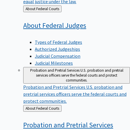
equal justice under the law.
Back
About Federal Courts
to
About Federal
Judges
Types of Federal Judges
Authorized Judgeships
Judicial Compensation
Judicial Milestones
Probation and Pretrial Services
U.S. probation and pretrial
services officers serve the federal courts and protect
communities.
Probation and Pretrial Services
U.S. probation and
pretrial services officers serve the federal courts and
protect communities.
Back
About Federal Courts
to
Probation and Pretrial
Services