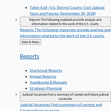
Table 4.10—U.S. District Courts–Civil Judicial
Facts and Figures (September 30, 2018)
Reports
The following materials provide analysis and
information related to the work of the U.S. courts.
Reports
The following materials provide analysis and
information related to the work of the U.S. courts.
Back
Data & News
to
Reports
Statistical Reports
Annual Reports
Handbooks & Manuals
Strategic Planning
Judicial Vacancies
Find a summary of current and future judicial
vacancies.
Judicial Vacancies
Find a summary of current and
future judicial vacancies.