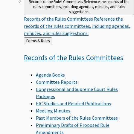
Records of the Rules Committees
Reference the records of the
rules committees, including agendas, minutes, and rules
suggestions.
Records of the Rules Committees
Reference the
records of the rules committees, including agendas,
minutes, and rules suggestions.
Back
Forms & Rules
to
Records of the Rules
Committees
Agenda Books
Committee Reports
Congressional and Supreme Court Rules
Packages
FJC Studies and Related Publications
Meeting Minutes
Past Members of the Rules Committees
Preliminary Drafts of Proposed Rule
Amendments