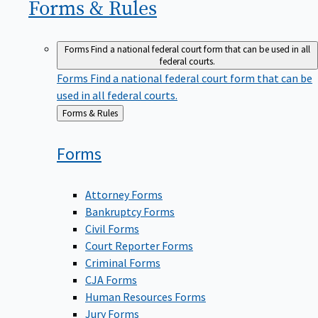
Forms &
Rules
Forms
Find a national federal court form that can be used in all
federal courts.
Forms
Find a national federal court form that can be
used in all federal courts.
Back
Forms & Rules
to
Forms
Attorney Forms
Bankruptcy Forms
Civil Forms
Court Reporter Forms
Criminal Forms
CJA Forms
Human Resources Forms
Jury Forms