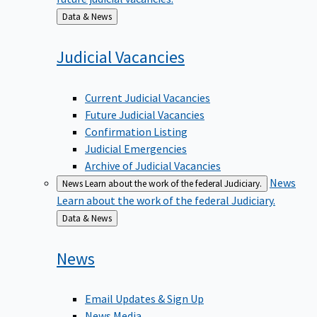
Back
Data & News
to
Judicial
Vacancies
Current Judicial Vacancies
Future Judicial Vacancies
Confirmation Listing
Judicial Emergencies
Archive of Judicial Vacancies
News
News
Learn about the work of the federal Judiciary.
Learn about the work of the federal Judiciary.
Back
Data & News
to
News
Email Updates & Sign Up
News Media