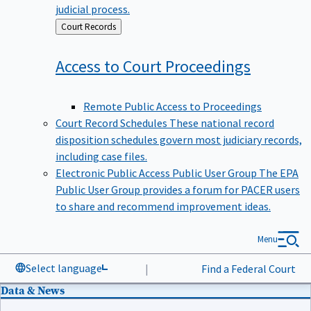
judicial process.
Back
Court Records
to
Access to Court
Proceedings
Remote Public Access to Proceedings
Court Record Schedules
These national record
disposition schedules govern most judiciary records,
including case files.
Electronic Public Access Public User Group
The EPA
Public User Group provides a forum for PACER users
to share and recommend improvement ideas.
Menu
Select language
|
Find a Federal Court
Data & News