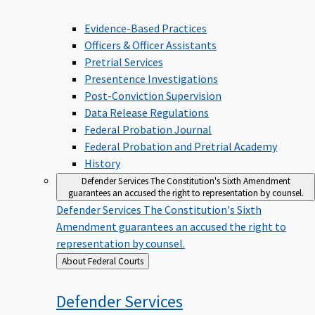
Evidence-Based Practices
Officers & Officer Assistants
Pretrial Services
Presentence Investigations
Post-Conviction Supervision
Data Release Regulations
Federal Probation Journal
Federal Probation and Pretrial Academy
History
Defender Services
The Constitution's Sixth Amendment
guarantees an accused the right to representation by counsel.
Defender Services
The Constitution's Sixth
Amendment guarantees an accused the right to
representation by counsel.
Back
About Federal Courts
to
Defender
Services