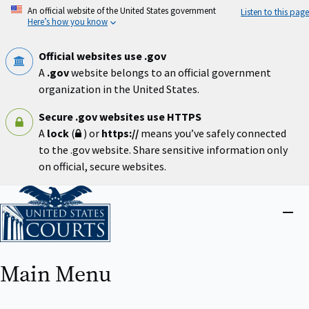
Skip
An official website of the United States government
Listen to this page
to
Here’s how you know
main
content
Official websites use .gov
A
.gov
website belongs to an official government
organization in the United States.
Secure .gov websites use HTTPS
A
lock
(
) or
https://
means you’ve safely connected
to the .gov website. Share sensitive information only
on official, secure websites.
Home
Close
menu
Main Menu