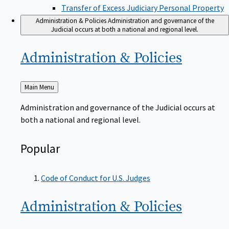
Transfer of Excess Judiciary Personal Property
Administration & Policies
Administration and governance of the
Judicial occurs at both a national and regional level.
Administration &
Policies
Back
Main Menu
to
Administration and governance of the Judicial occurs at
both a national and regional level.
Popular
Code of Conduct for U.S. Judges
Administration &
Policies