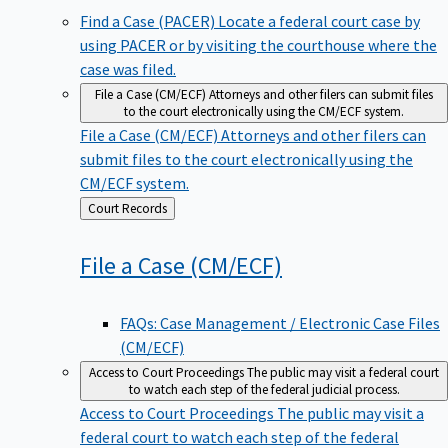
Find a Case (PACER)
Locate a federal court case by
using PACER or by visiting the courthouse where the
case was filed.
File a Case (CM/ECF)
Attorneys and other filers can submit files
to the court electronically using the CM/ECF system.
File a Case (CM/ECF)
Attorneys and other filers can
submit files to the court electronically using the
CM/ECF system.
Back
Court Records
to
File a Case
(CM/ECF)
FAQs: Case Management / Electronic Case Files
(CM/ECF)
Access to Court Proceedings
The public may visit a federal court
to watch each step of the federal judicial process.
Access to Court Proceedings
The public may visit a
federal court to watch each step of the federal