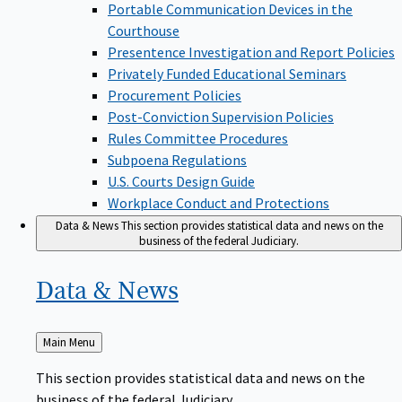
Portable Communication Devices in the
Courthouse
Presentence Investigation and Report Policies
Privately Funded Educational Seminars
Procurement Policies
Post-Conviction Supervision Policies
Rules Committee Procedures
Subpoena Regulations
U.S. Courts Design Guide
Workplace Conduct and Protections
Data & News
This section provides statistical data and news on the
business of the federal Judiciary.
Data &
News
Back
Main Menu
to
This section provides statistical data and news on the
business of the federal Judiciary.