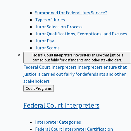
Summoned for Federal Jury Service?
Types of Juries
Juror Selection Process
Juror Qualifications, Exemptions, and Excuses
Juror Pay
Juror Scams
Federal Court Interpreters
Interpreters ensure that justice is
carried out fairly for defendants and other stakeholders.
Federal Court Interpreters
Interpreters ensure that
justice is carried out fairly for defendants and other
stakeholders.
Back
Court Programs
to
Federal Court
Interpreters
Interpreter Categories
Federal Court Interpreter Certification