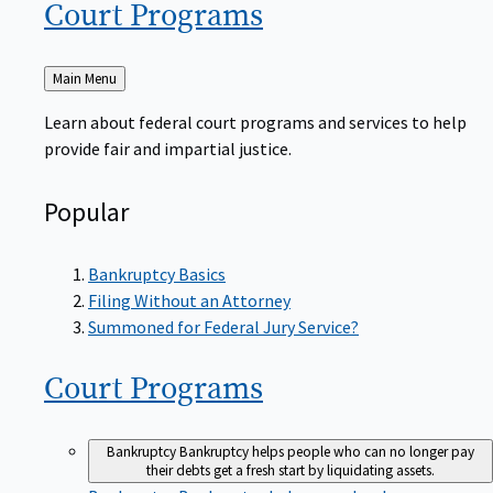
Court
Programs
Back
Main Menu
to
Learn about federal court programs and services to help
provide fair and impartial justice.
Popular
Bankruptcy Basics
Filing Without an Attorney
Summoned for Federal Jury Service?
Court
Programs
Bankruptcy
Bankruptcy helps people who can no longer pay
their debts get a fresh start by liquidating assets.