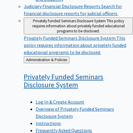
Judiciary Financial Disclosure Reports
Search for
financial disclosure reports for judicial officers.
Privately Funded Seminars Disclosure System
This policy
requires information about privately funded educational
programs to be disclosed.
Privately Funded Seminars Disclosure System
This
policy requires information about privately funded
educational programs to be disclosed.
Back
Administration & Policies
to
Privately Funded Seminars
Disclosure
System
Log In & Create Account
Overview of Privately Funded Seminars
Disclosure System
Instructions
Frequently Asked Questions