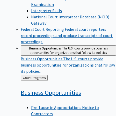
Examination
Interpreter Skills
National Court Interpreter Database (NCID)
Gateway
Federal Court Reporting
Federal court reporters
record proceedings and produce transcripts of court
proceedings.
Business Opportunities
The U.S. courts provide business
opportunities for organizations that follow its policies.
Business Opportunities
The U.S. courts provide
business opportunities for organizations that follow
its policies.
Back
Court Programs
to
Business
Opportunities
Pre-Lapse in Appropriations Notice to
Contractors