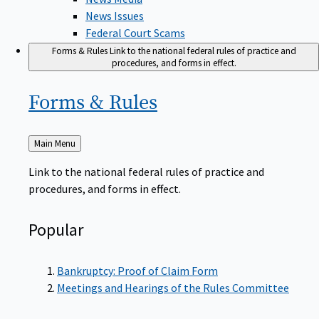
News Issues
Federal Court Scams
Forms & Rules
Link to the national federal rules of practice and
procedures, and forms in effect.
Forms &
Rules
Back
Main Menu
to
Link to the national federal rules of practice and
procedures, and forms in effect.
Popular
Bankruptcy: Proof of Claim Form
Meetings and Hearings of the Rules Committee