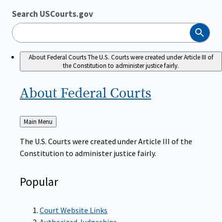
Search USCourts.gov
Search
About Federal Courts
The U.S. Courts were created under Article III of
the Constitution to administer justice fairly.
About Federal
Courts
Back
Main Menu
to
The U.S. Courts were created under Article III of the
Constitution to administer justice fairly.
Popular
Court Website Links
Authorized Judgeships