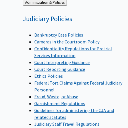
Back
Administration & Policies
to
Judiciary
Policies
Bankruptcy Case Policies
Cameras in the Courtroom Policy
Confidentiality Regulations for Pretrial
Services Information
Court Interpreting Guidance
Court Reporting Guidance
Ethics Policies
Federal Tort Claims Against Federal Judiciary
Personnel
Fraud, Waste, or Abuse
Garnishment Regulations
Guidelines for administering the CJA and
related statutes
Judiciary Staff Travel Regulations