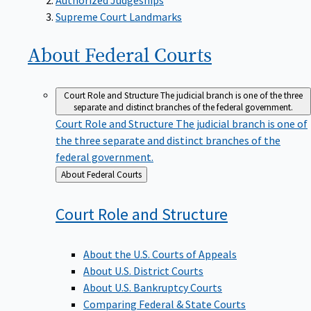
Supreme Court Landmarks
About Federal
Courts
Court Role and Structure
The judicial branch is one of the three
separate and distinct branches of the federal government.
Court Role and Structure
The judicial branch is one of
the three separate and distinct branches of the
federal government.
Back
About Federal Courts
to
Court Role and
Structure
About the U.S. Courts of Appeals
About U.S. District Courts
About U.S. Bankruptcy Courts
Comparing Federal & State Courts