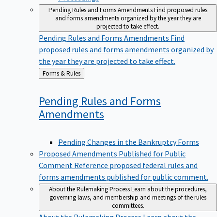
Pending Rules and Forms Amendments
Find proposed rules
and forms amendments organized by the year they are
projected to take effect.
Pending Rules and Forms Amendments
Find
proposed rules and forms amendments organized by
the year they are projected to take effect.
Back
Forms & Rules
to
Pending Rules and Forms
Amendments
Pending Changes in the Bankruptcy Forms
Proposed Amendments Published for Public
Comment
Reference proposed federal rules and
forms amendments published for public comment.
About the Rulemaking Process
Learn about the procedures,
governing laws, and membership and meetings of the rules
committees.
About the Rulemaking Process
Learn about the