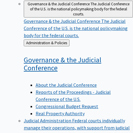
Governance & the Judicial Conference
The Judicial Conference
of the U.S. is the national policymaking body for the federal
courts.
Governance & the Judicial Conference
The Judicial
Conference of the U.S. is the national policymaking
body for the federal courts.
Back
Administration & Policies
to
Governance & the Judicial
Conference
About the Judicial Conference
Reports of the Proceedings - Judicial
Conference of the U.S.
Congressional Budget Request
Real Property Authority
Judicial Administration
Federal courts individually
manage their operations, with support from judicial