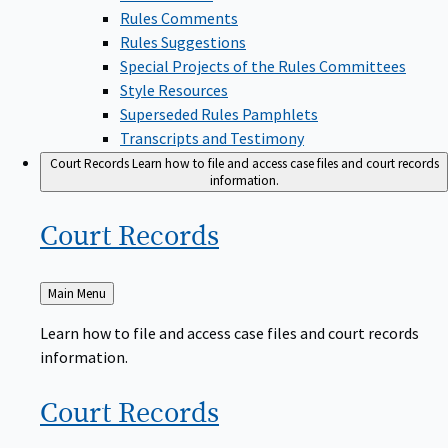
Rules Comments
Rules Suggestions
Special Projects of the Rules Committees
Style Resources
Superseded Rules Pamphlets
Transcripts and Testimony
Court Records
Learn how to file and access case files and court records
information.
Court
Records
Back
Main Menu
to
Learn how to file and access case files and court records
information.
Court
Records