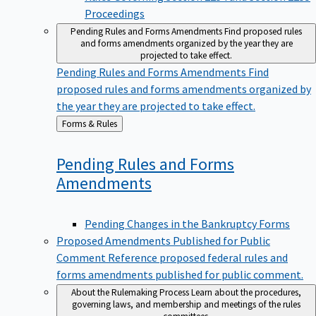
Proceedings
Pending Rules and Forms Amendments
Find proposed rules
and forms amendments organized by the year they are
projected to take effect.
Pending Rules and Forms Amendments
Find
proposed rules and forms amendments organized by
the year they are projected to take effect.
Back
Forms & Rules
to
Pending Rules and Forms
Amendments
Pending Changes in the Bankruptcy Forms
Proposed Amendments Published for Public
Comment
Reference proposed federal rules and
forms amendments published for public comment.
About the Rulemaking Process
Learn about the procedures,
governing laws, and membership and meetings of the rules