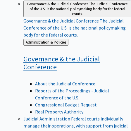
Governance & the Judicial Conference
The Judicial Conference
of the U.S. is the national policymaking body for the federal
courts.
Governance & the Judicial Conference
The Judicial
Conference of the U.S. is the national policymaking
body for the federal courts.
Back
Administration & Policies
to
Governance & the Judicial
Conference
About the Judicial Conference
Reports of the Proceedings - Judicial
Conference of the U.S.
Congressional Budget Request
Real Property Authority
Judicial Administration
Federal courts individually
manage their operations, with support from judicial