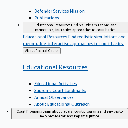
Defender Services Mission
Publications
Educational Resources
Find realistic simulations and
memorable, interactive approaches to court basics.
Educational Resources
Find realistic simulations and
memorable, interactive approaches to court basics.
Back
About Federal Courts
to
Educational
Resources
Educational Activities
Supreme Court Landmarks
Annual Observances
About Educational Outreach
Court Programs
Learn about federal court programs and services to
help provide fair and impartial justice.