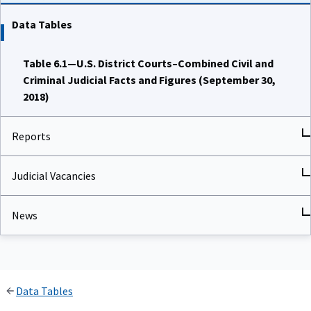
Data Tables
Table 6.1—U.S. District Courts–Combined Civil and
Criminal Judicial Facts and Figures (September 30,
2018)
Reports
Judicial Vacancies
News
Data Tables