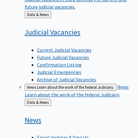
future judicial vacancies.
Back
Data & News
to
Judicial
Vacancies
Current Judicial Vacancies
Future Judicial Vacancies
Confirmation Listing
Judicial Emergencies
Archive of Judicial Vacancies
News
News
Learn about the work of the federal Judiciary.
Learn about the work of the federal Judiciary.
Back
Data & News
to
News
Email Updates & Sign Up