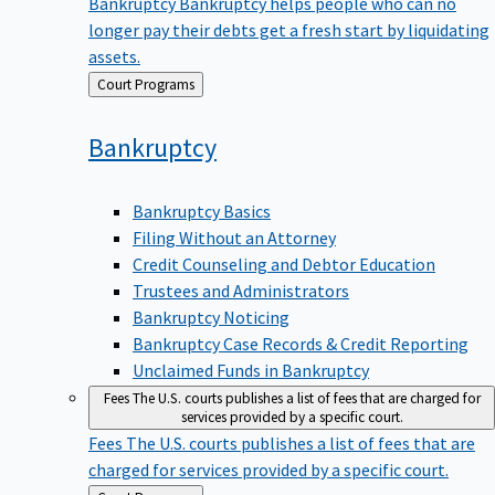
Bankruptcy
Bankruptcy helps people who can no
longer pay their debts get a fresh start by liquidating
assets.
Back
Court Programs
to
Bankruptcy
Bankruptcy Basics
Filing Without an Attorney
Credit Counseling and Debtor Education
Trustees and Administrators
Bankruptcy Noticing
Bankruptcy Case Records & Credit Reporting
Unclaimed Funds in Bankruptcy
Fees
The U.S. courts publishes a list of fees that are charged for
services provided by a specific court.
Fees
The U.S. courts publishes a list of fees that are
charged for services provided by a specific court.