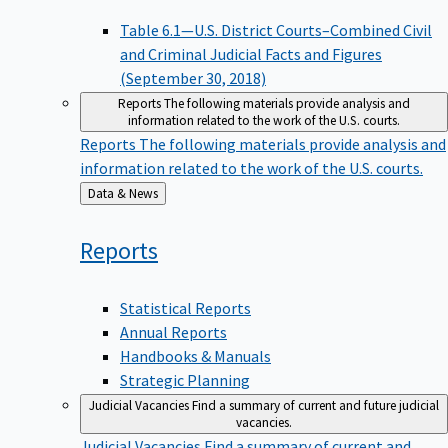
Table 6.1—U.S. District Courts–Combined Civil
and Criminal Judicial Facts and Figures
(September 30, 2018)
Reports
The following materials provide analysis and
information related to the work of the U.S. courts.
Reports
The following materials provide analysis and
information related to the work of the U.S. courts.
Back
Data & News
to
Reports
Statistical Reports
Annual Reports
Handbooks & Manuals
Strategic Planning
Judicial Vacancies
Find a summary of current and future judicial
vacancies.
Judicial Vacancies
Find a summary of current and