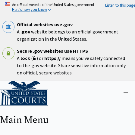
Skip
An official website of the United States government
Listen to this page
to
Here’s how you know
main
content
Official websites use .gov
A
.gov
website belongs to an official government
organization in the United States.
Secure .gov websites use HTTPS
A
lock
(
) or
https://
means you’ve safely connected
to the .gov website. Share sensitive information only
on official, secure websites.
Home
Close
menu
Main Menu