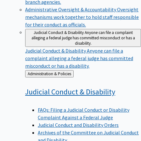
branch agencies.
Administrative Oversight & Accountability
Oversight
mechanisms work together to hold staff responsible
for their conduct as officials.
Judicial Conduct & Disability
Anyone can file a complaint
alleging a federal judge has committed misconduct or has a
disability.
Judicial Conduct & Disability
Anyone can file a
complaint alleging a federal judge has committed
misconduct or has a disability.
Back
Administration & Policies
to
Judicial Conduct &
Disability
FAQs: Filing a Judicial Conduct or Disability
Complaint Against a Federal Judge
Judicial Conduct and Disability Orders
Archives of the Committee on Judicial Conduct
and Disability