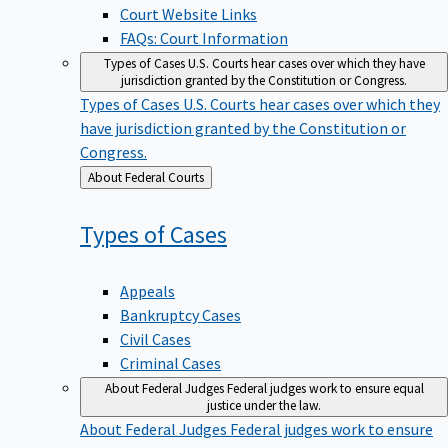
Court Website Links
FAQs: Court Information
Types of Cases
U.S. Courts hear cases over which they have
jurisdiction granted by the Constitution or Congress.
Types of Cases
U.S. Courts hear cases over which they
have jurisdiction granted by the Constitution or
Congress.
Back
About Federal Courts
to
Types of
Cases
Appeals
Bankruptcy Cases
Civil Cases
Criminal Cases
About Federal Judges
Federal judges work to ensure equal
justice under the law.
About Federal Judges
Federal judges work to ensure