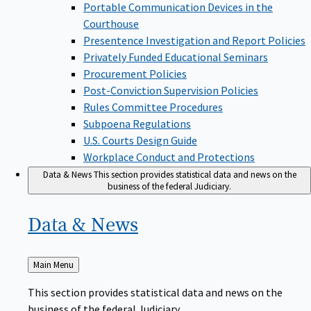
Portable Communication Devices in the
Courthouse
Presentence Investigation and Report Policies
Privately Funded Educational Seminars
Procurement Policies
Post-Conviction Supervision Policies
Rules Committee Procedures
Subpoena Regulations
U.S. Courts Design Guide
Workplace Conduct and Protections
Data & News
This section provides statistical data and news on the
business of the federal Judiciary.
Data &
News
Back
Main Menu
to
This section provides statistical data and news on the
business of the federal Judiciary.