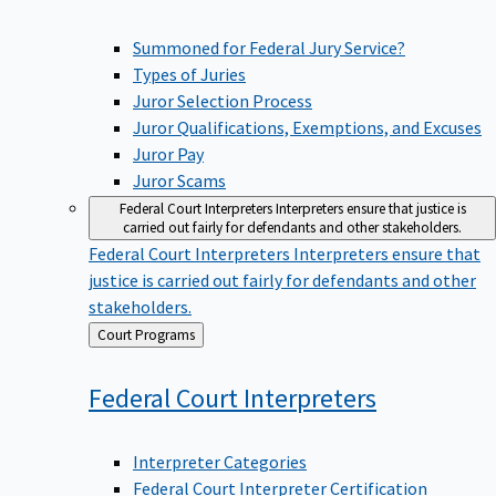
Summoned for Federal Jury Service?
Types of Juries
Juror Selection Process
Juror Qualifications, Exemptions, and Excuses
Juror Pay
Juror Scams
Federal Court Interpreters
Interpreters ensure that justice is
carried out fairly for defendants and other stakeholders.
Federal Court Interpreters
Interpreters ensure that
justice is carried out fairly for defendants and other
stakeholders.
Back
Court Programs
to
Federal Court
Interpreters
Interpreter Categories
Federal Court Interpreter Certification