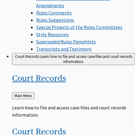
Amendments
Rules Comments
Rules Suggestions
Special Projects of the Rules Committees
Style Resources
Superseded Rules Pamphlets
Transcripts and Testimony
Court Records
Learn how to file and access case files and court records
information.
Court
Records
Back
Main Menu
to
Learn how to file and access case files and court records
information.
Court
Records