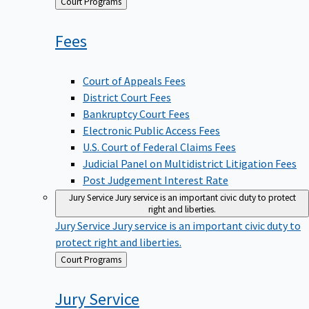
Back
Court Programs
to
Fees
Court of Appeals Fees
District Court Fees
Bankruptcy Court Fees
Electronic Public Access Fees
U.S. Court of Federal Claims Fees
Judicial Panel on Multidistrict Litigation Fees
Post Judgement Interest Rate
Jury Service
Jury service is an important civic duty to protect
right and liberties.
Jury Service
Jury service is an important civic duty to
protect right and liberties.
Back
Court Programs
to
Jury
Service