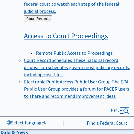
federal court to watch each step of the federal
judicial process.
Back
Court Records
to
Access to Court
Proceedings
Remote Public Access to Proceedings
Court Record Schedules
These national record
disposition schedules govern most judiciary records,
including case files.
Electronic Public Access Public User Group
The EPA
Public User Group provides a forum for PACER users
to share and recommend improvement ideas.
Menu
Select language
|
Find a Federal Court
Data & News