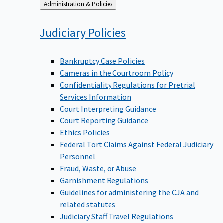
Back
Administration & Policies
to
Judiciary
Policies
Bankruptcy Case Policies
Cameras in the Courtroom Policy
Confidentiality Regulations for Pretrial
Services Information
Court Interpreting Guidance
Court Reporting Guidance
Ethics Policies
Federal Tort Claims Against Federal Judiciary
Personnel
Fraud, Waste, or Abuse
Garnishment Regulations
Guidelines for administering the CJA and
related statutes
Judiciary Staff Travel Regulations