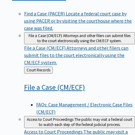
Find a Case (PACER)
Locate a federal court case by
using PACER or by visiting the courthouse where the
case was filed.
File a Case (CM/ECF)
Attorneys and other filers can submit files
to the court electronically using the CM/ECF system.
File a Case (CM/ECF)
Attorneys and other filers can
submit files to the court electronically using the
CM/ECF system.
Back
Court Records
to
File a Case
(CM/ECF)
FAQs: Case Management / Electronic Case Files
(CM/ECF)
Access to Court Proceedings
The public may visit a federal court
to watch each step of the federal judicial process.
Access to Court Proceedings
The public may visit a