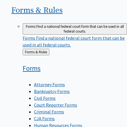
Forms &
Rules
Forms
Find a national federal court form that can be used in all
federal courts.
Forms
Find a national federal court form that can be
used in all federal courts.
Back
Forms & Rules
to
Forms
Attorney Forms
Bankruptcy Forms
Civil Forms
Court Reporter Forms
Criminal Forms
CJA Forms
Human Resources Forms