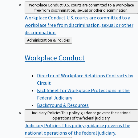
Workplace Conduct
U.S. courts are committed to a workplace
free from discrimination, sexual or other discrimination.
Workplace Conduct
U.S. courts are committed to a
workplace free from discrimination, sexual or other
discrimination.
Back
Administration & Policies
to
Workplace
Conduct
Director of Workplace Relations Contracts by
Circuit
Fact Sheet for Workplace Protections in the
Federal Judiciary
Background & Resources
Judiciary Policies
This policy guidance governs the national
operations of the federal judiciary.
Judiciary Policies
This policy guidance governs the
national operations of the federal judiciary.