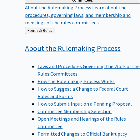
committees.
About the Rulemaking Process
Learn about the
procedures, governing laws, and membership and
meetings of the rules committees.
Back
Forms & Rules
to
About the Rulemaking
Process
Laws and Procedures Governing the Work of the
Rules Committees
How the Rulemaking Process Works
How to Suggest a Change to Federal Court
Rules and Forms
How to Submit Input on a Pending Proposal
Committee Membership Selection
Open Meetings and Hearings of the Rules
Committee
Permitted Changes to Official Bankruptcy