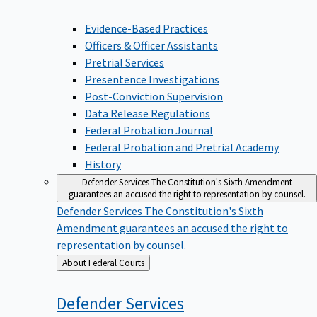
Evidence-Based Practices
Officers & Officer Assistants
Pretrial Services
Presentence Investigations
Post-Conviction Supervision
Data Release Regulations
Federal Probation Journal
Federal Probation and Pretrial Academy
History
Defender Services
The Constitution's Sixth Amendment
guarantees an accused the right to representation by counsel.
Defender Services
The Constitution's Sixth
Amendment guarantees an accused the right to
representation by counsel.
Back
About Federal Courts
to
Defender
Services