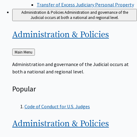
Transfer of Excess Judiciary Personal Property
Administration & Policies
Administration and governance of the
Judicial occurs at both a national and regional level.
Administration &
Policies
Back
Main Menu
to
Administration and governance of the Judicial occurs at
both a national and regional level.
Popular
Code of Conduct for U.S. Judges
Administration &
Policies