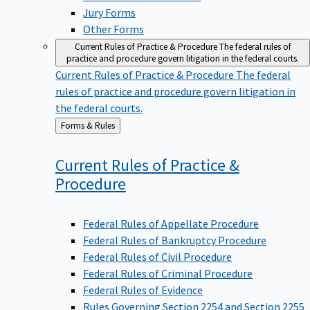
Jury Forms
Other Forms
Current Rules of Practice & Procedure
The federal rules of
practice and procedure govern litigation in the federal courts.
Current Rules of Practice & Procedure
The federal
rules of practice and procedure govern litigation in
the federal courts.
Back
Forms & Rules
to
Current Rules of Practice &
Procedure
Federal Rules of Appellate Procedure
Federal Rules of Bankruptcy Procedure
Federal Rules of Civil Procedure
Federal Rules of Criminal Procedure
Federal Rules of Evidence
Rules Governing Section 2254 and Section 2255