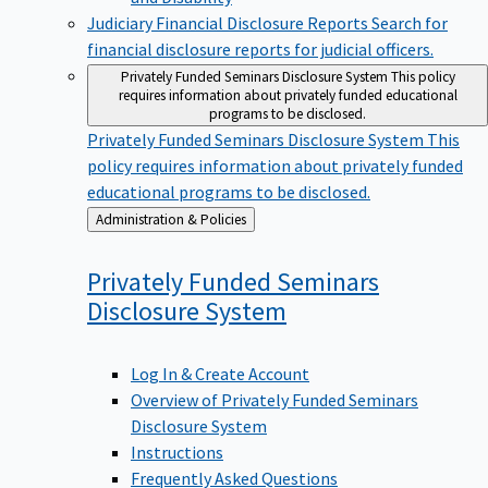
Judiciary Financial Disclosure Reports
Search for
financial disclosure reports for judicial officers.
Privately Funded Seminars Disclosure System
This policy
requires information about privately funded educational
programs to be disclosed.
Privately Funded Seminars Disclosure System
This
policy requires information about privately funded
educational programs to be disclosed.
Back
Administration & Policies
to
Privately Funded Seminars
Disclosure
System
Log In & Create Account
Overview of Privately Funded Seminars
Disclosure System
Instructions
Frequently Asked Questions