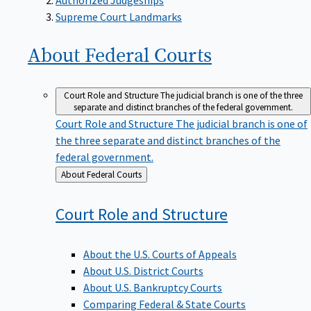
Supreme Court Landmarks
About Federal
Courts
Court Role and Structure
The judicial branch is one of the three
separate and distinct branches of the federal government.
Court Role and Structure
The judicial branch is one of
the three separate and distinct branches of the
federal government.
Back
About Federal Courts
to
Court Role and
Structure
About the U.S. Courts of Appeals
About U.S. District Courts
About U.S. Bankruptcy Courts
Comparing Federal & State Courts