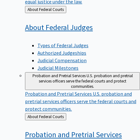
equal justice under the law.
Back
About Federal Courts
to
About Federal
Judges
Types of Federal Judges
Authorized Judgeships
Judicial Compensation
Judicial Milestones
Probation and Pretrial Services
U.S. probation and pretrial
services officers serve the federal courts and protect
communities.
Probation and Pretrial Services
U.S. probation and
pretrial services officers serve the federal courts and
protect communities.
Back
About Federal Courts
to
Probation and Pretrial
Services