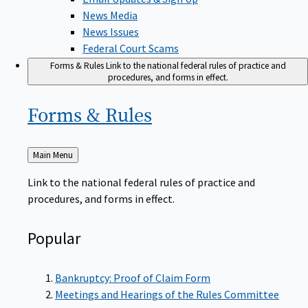
News Media
News Issues
Federal Court Scams
Forms & Rules
Link to the national federal rules of practice and
procedures, and forms in effect.
Forms &
Rules
Back
Main Menu
to
Link to the national federal rules of practice and
procedures, and forms in effect.
Popular
Bankruptcy: Proof of Claim Form
Meetings and Hearings of the Rules Committee