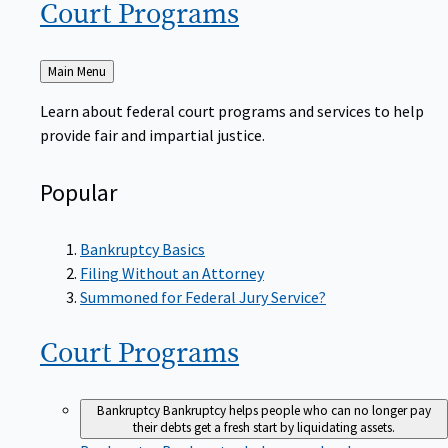
Court
Programs
Back
Main Menu
to
Learn about federal court programs and services to help
provide fair and impartial justice.
Popular
Bankruptcy Basics
Filing Without an Attorney
Summoned for Federal Jury Service?
Court
Programs
Bankruptcy
Bankruptcy helps people who can no longer pay
their debts get a fresh start by liquidating assets.