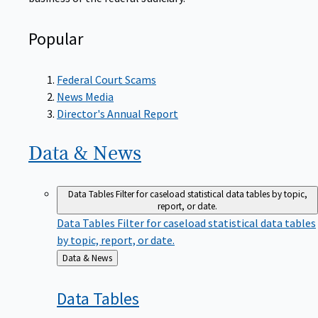
Popular
Federal Court Scams
News Media
Director's Annual Report
Data &
News
Data Tables
Filter for caseload statistical data tables by topic,
report, or date.
Data Tables
Filter for caseload statistical data tables
by topic, report, or date.
Back
Data & News
to
Data
Tables