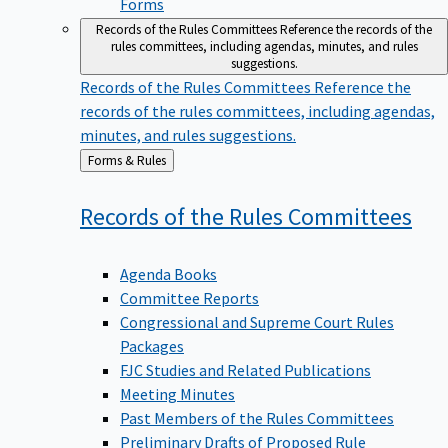
Forms
Records of the Rules Committees
Reference the records of the
rules committees, including agendas, minutes, and rules
suggestions.
Records of the Rules Committees
Reference the
records of the rules committees, including agendas,
minutes, and rules suggestions.
Back
Forms & Rules
to
Records of the Rules
Committees
Agenda Books
Committee Reports
Congressional and Supreme Court Rules
Packages
FJC Studies and Related Publications
Meeting Minutes
Past Members of the Rules Committees
Preliminary Drafts of Proposed Rule