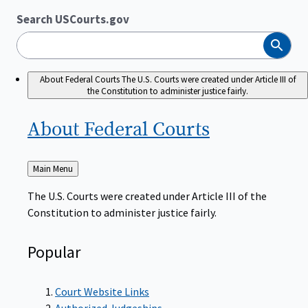
Search USCourts.gov
Search
About Federal Courts
The U.S. Courts were created under Article III of
the Constitution to administer justice fairly.
About Federal
Courts
Back
Main Menu
to
The U.S. Courts were created under Article III of the
Constitution to administer justice fairly.
Popular
Court Website Links
Authorized Judgeships