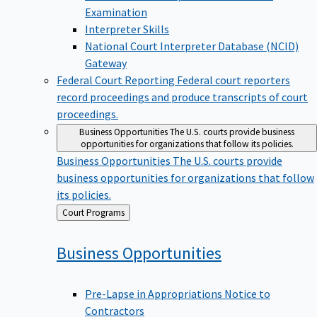
Examination
Interpreter Skills
National Court Interpreter Database (NCID)
Gateway
Federal Court Reporting
Federal court reporters
record proceedings and produce transcripts of court
proceedings.
Business Opportunities
The U.S. courts provide business
opportunities for organizations that follow its policies.
Business Opportunities
The U.S. courts provide
business opportunities for organizations that follow
its policies.
Back
Court Programs
to
Business
Opportunities
Pre-Lapse in Appropriations Notice to
Contractors