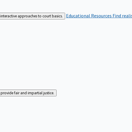
Educational Resources
Find real
interactive approaches to court basics.
rovide fair and impartial justice.