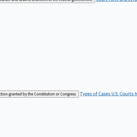
Types of Cases
U.S. Courts 
iction granted by the Constitution or Congress.