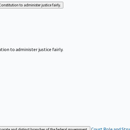
Constitution to administer justice fairly.
tion to administer justice fairly.
Court Role and Str
separate and distinct branches of the federal government.