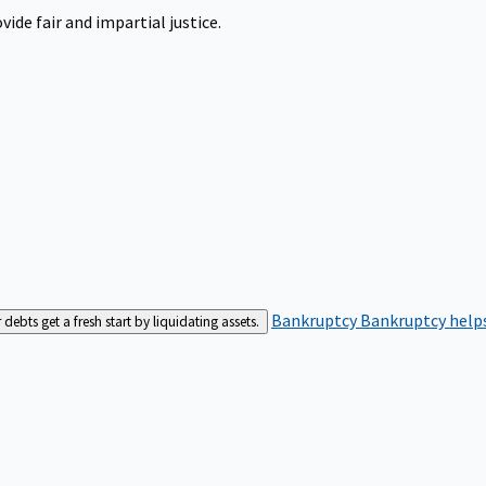
ide fair and impartial justice.
Bankruptcy
Bankruptcy helps
bts get a fresh start by liquidating assets.