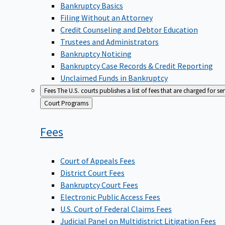
Bankruptcy Basics
Filing Without an Attorney
Credit Counseling and Debtor Education
Trustees and Administrators
Bankruptcy Noticing
Bankruptcy Case Records & Credit Reporting
Unclaimed Funds in Bankruptcy
Fees
The U.S. courts publishes a list of fees that are charged for se
Back
Court Programs
to
Fees
Court of Appeals Fees
District Court Fees
Bankruptcy Court Fees
Electronic Public Access Fees
U.S. Court of Federal Claims Fees
Judicial Panel on Multidistrict Litigation Fees