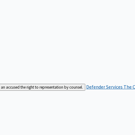
Defender Services
The C
an accused the right to representation by counsel.