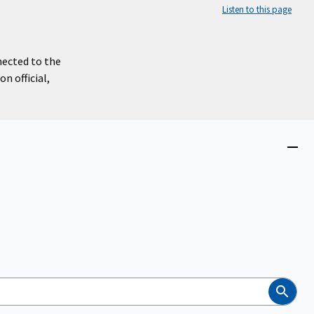
Listen to this page
nected to the
n official,
Close
menu
Search