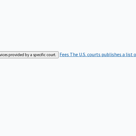
Fees
The U.S. courts publishes a list 
rvices provided by a specific court.