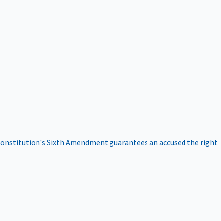
onstitution's Sixth Amendment guarantees an accused the right