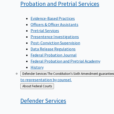
Probation and Pretrial
Services
Evidence-Based Practices
Officers & Officer Assistants
Pretrial Services
Presentence Investigations
Post-Conviction Supervision
Data Release Regulations
Federal Probation Journal
Federal Probation and Pretrial Academy
History
Defender Services
The Constitution's Sixth Amendment guarantees 
to representation by counsel.
Back
About Federal Courts
to
Defender
Services