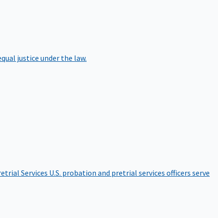
qual justice under the law.
etrial Services
U.S. probation and pretrial services officers serve