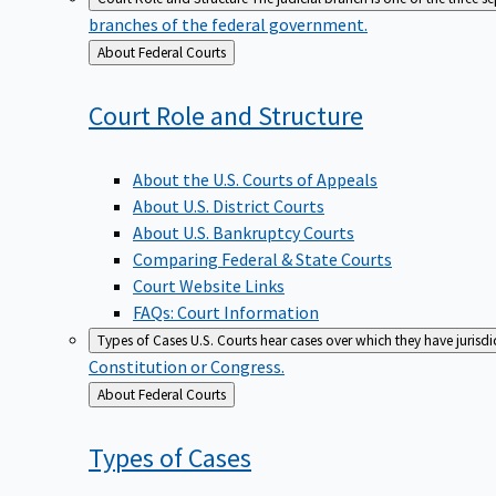
branches of the federal government.
Back
About Federal Courts
to
Court Role and
Structure
About the U.S. Courts of Appeals
About U.S. District Courts
About U.S. Bankruptcy Courts
Comparing Federal & State Courts
Court Website Links
FAQs: Court Information
Types of Cases
U.S. Courts hear cases over which they have jurisd
Constitution or Congress.
Back
About Federal Courts
to
Types of
Cases