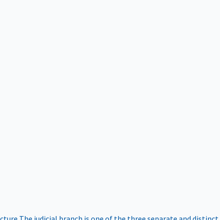
ucture
The judicial branch is one of the three separate and distinct