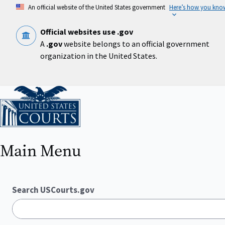
Skip
An official website of the United States government
Here’s how you kno
to
main
content
Official websites use .gov
A
.gov
website belongs to an official government
organization in the United States.
Home
Main Menu
Search USCourts.gov