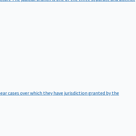
hear cases over which they have jurisdiction granted by the