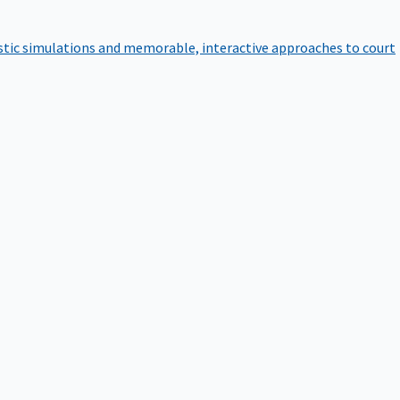
istic simulations and memorable, interactive approaches to court