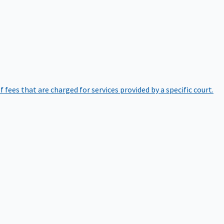
of fees that are charged for services provided by a specific court.