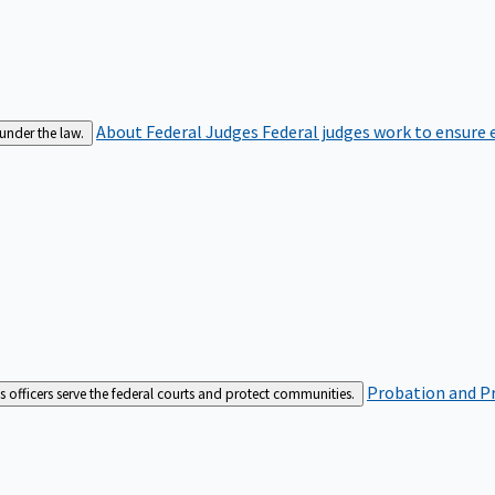
About Federal Judges
Federal judges work to ensure e
 under the law.
Probation and Pr
es officers serve the federal courts and protect communities.