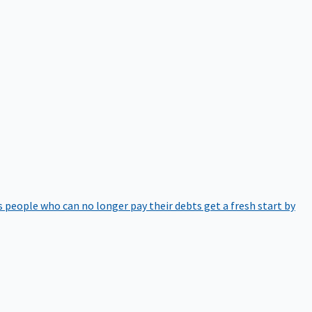
 people who can no longer pay their debts get a fresh start by