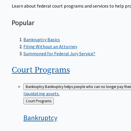
Learn about federal court programs and services to help prov
Popular
Bankruptcy Basics
Filing Without an Attorney
Summoned for Federal Jury Service?
Court
Programs
Bankruptcy
Bankruptcy helps people who can no longer pay their de
liquidating assets.
Back
Court Programs
to
Bankruptcy