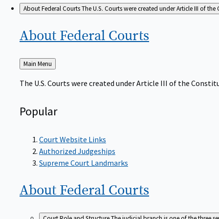
About Federal Courts
The U.S. Courts were created under Article III of the 
About Federal
Courts
Back
Main Menu
to
The U.S. Courts were created under Article III of the Constitu
Popular
Court Website Links
Authorized Judgeships
Supreme Court Landmarks
About Federal
Courts
Court Role and Structure
The judicial branch is one of the three 