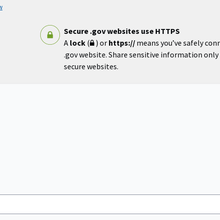
w
Secure .gov websites use HTTPS
A
lock
(
) or
https://
means you’ve safely con
.gov website. Share sensitive information only o
secure websites.