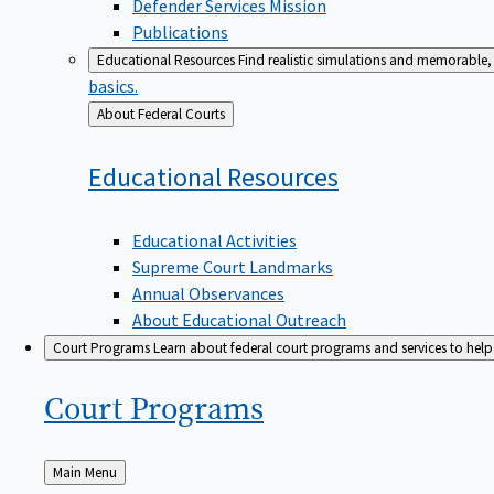
Defender Services Mission
Publications
Educational Resources
Find realistic simulations and memorable, 
basics.
Back
About Federal Courts
to
Educational
Resources
Educational Activities
Supreme Court Landmarks
Annual Observances
About Educational Outreach
Court Programs
Learn about federal court programs and services to help p
Court
Programs
Back
Main Menu
to