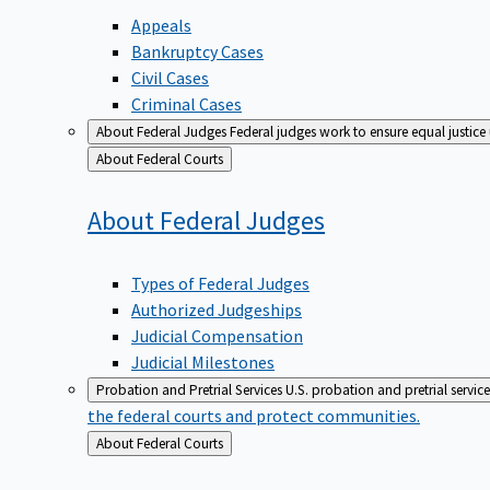
Appeals
Bankruptcy Cases
Civil Cases
Criminal Cases
About Federal Judges
Federal judges work to ensure equal justice
Back
About Federal Courts
to
About Federal
Judges
Types of Federal Judges
Authorized Judgeships
Judicial Compensation
Judicial Milestones
Probation and Pretrial Services
U.S. probation and pretrial servic
the federal courts and protect communities.
Back
About Federal Courts
to