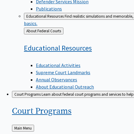
Defender Services Mission
Publications
Educational Resources
Find realistic simulations and memorable, 
basics.
Back
About Federal Courts
to
Educational
Resources
Educational Activities
Supreme Court Landmarks
Annual Observances
About Educational Outreach
Court Programs
Learn about federal court programs and services to help p
Court
Programs
Back
Main Menu
to