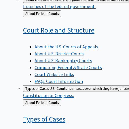
branches of the federal government.
Back
About Federal Courts
to
Court Role and
Structure
About the U.S. Courts of Appeals
About U.S. District Courts
About U.S. Bankruptcy Courts
Comparing Federal & State Courts
Court Website Links
FAQs: Court Information
Types of Cases
U.S. Courts hear cases over which they have jurisd
Constitution or Congress.
Back
About Federal Courts
to
Types of
Cases