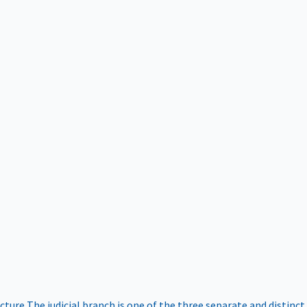
ucture
The judicial branch is one of the three separate and distinct