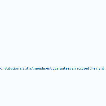
onstitution's Sixth Amendment guarantees an accused the right