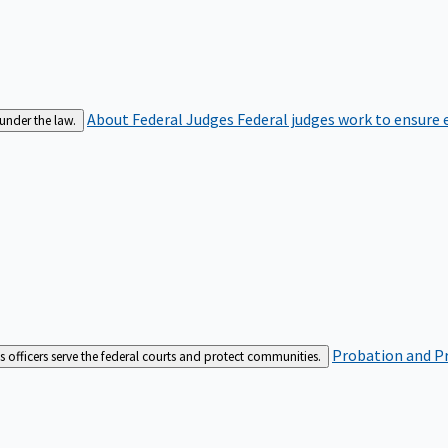
About Federal Judges
Federal judges work to ensure e
 under the law.
Probation and Pr
es officers serve the federal courts and protect communities.