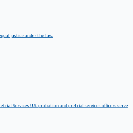
qual justice under the law.
etrial Services
U.S. probation and pretrial services officers serve