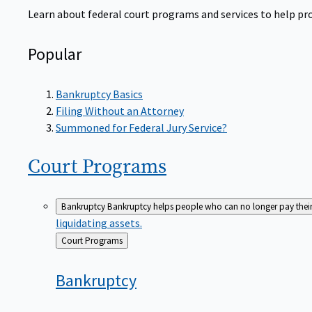
Learn about federal court programs and services to help prov
Popular
Bankruptcy Basics
Filing Without an Attorney
Summoned for Federal Jury Service?
Court
Programs
Bankruptcy
Bankruptcy helps people who can no longer pay their de
liquidating assets.
Back
Court Programs
to
Bankruptcy