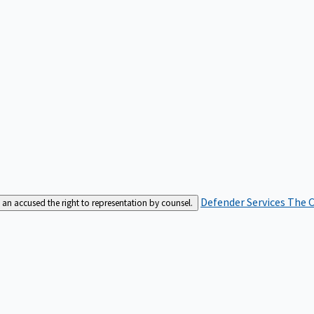
Defender Services
The C
an accused the right to representation by counsel.