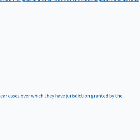
hear cases over which they have jurisdiction granted by the