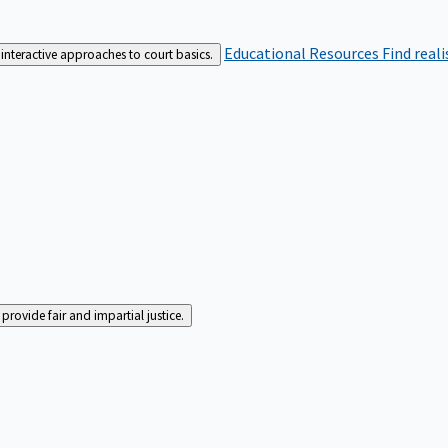
Educational Resources
Find real
interactive approaches to court basics.
rovide fair and impartial justice.