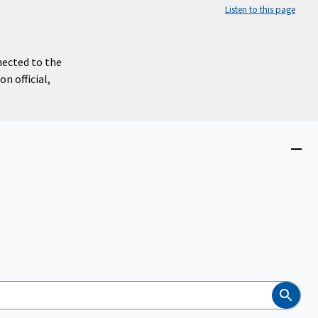
Listen to this page
nected to the
n official,
Close
menu
Search