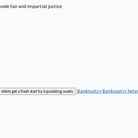
ide fair and impartial justice.
Bankruptcy
Bankruptcy helps
bts get a fresh start by liquidating assets.