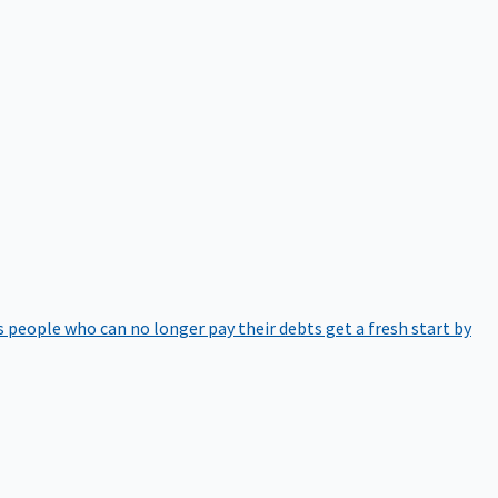
 people who can no longer pay their debts get a fresh start by