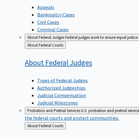
Appeals
Bankruptcy Cases
Civil Cases
Criminal Cases
About Federal Judges
Federal judges work to ensure equal justice
Back
About Federal Courts
to
About Federal
Judges
Types of Federal Judges
Authorized Judgeships
Judicial Compensation
Judicial Milestones
Probation and Pretrial Services
U.S. probation and pretrial servic
the federal courts and protect communities.
Back
About Federal Courts
to