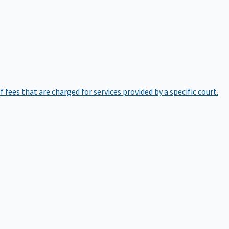
of fees that are charged for services provided by a specific court.