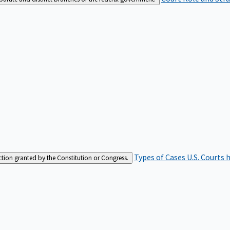
Types of Cases
U.S. Courts 
iction granted by the Constitution or Congress.