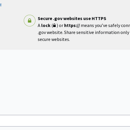
w
Secure .gov websites use HTTPS
A
lock
(
) or
https://
means you’ve safely con
.gov website. Share sensitive information only o
secure websites.