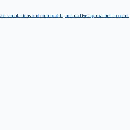
istic simulations and memorable, interactive approaches to court