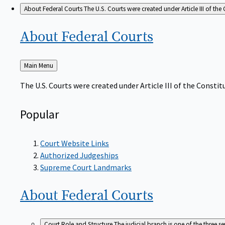
About Federal Courts
The U.S. Courts were created under Article III of the 
About Federal
Courts
Back
Main Menu
to
The U.S. Courts were created under Article III of the Constitu
Popular
Court Website Links
Authorized Judgeships
Supreme Court Landmarks
About Federal
Courts
Court Role and Structure
The judicial branch is one of the three 