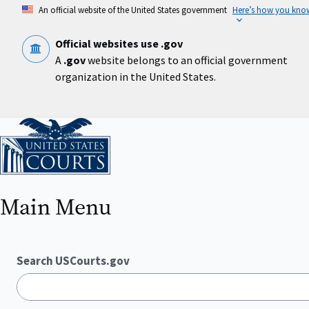
Skip
An official website of the United States government
Here’s how you kno
to
main
content
Official websites use .gov
A
.gov
website belongs to an official government
organization in the United States.
Home
Main Menu
Search USCourts.gov