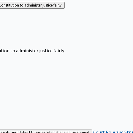
Constitution to administer justice fairly.
tion to administer justice fairly.
Court Role and Str
separate and distinct branches of the federal government.