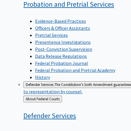
Probation and Pretrial
Services
Evidence-Based Practices
Officers & Officer Assistants
Pretrial Services
Presentence Investigations
Post-Conviction Supervision
Data Release Regulations
Federal Probation Journal
Federal Probation and Pretrial Academy
History
Defender Services
The Constitution's Sixth Amendment guarantees 
to representation by counsel.
Back
About Federal Courts
to
Defender
Services