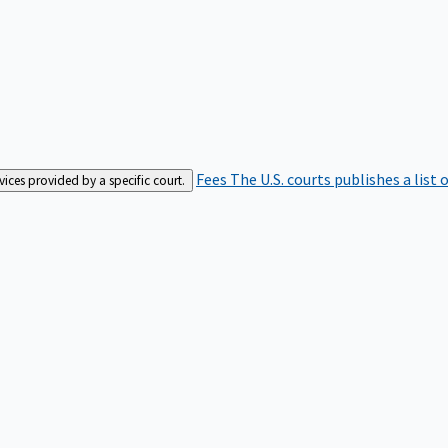
Fees
The U.S. courts publishes a list 
rvices provided by a specific court.