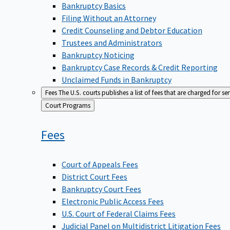
Bankruptcy Basics
Filing Without an Attorney
Credit Counseling and Debtor Education
Trustees and Administrators
Bankruptcy Noticing
Bankruptcy Case Records & Credit Reporting
Unclaimed Funds in Bankruptcy
Fees
The U.S. courts publishes a list of fees that are charged for se
Back
Court Programs
to
Fees
Court of Appeals Fees
District Court Fees
Bankruptcy Court Fees
Electronic Public Access Fees
U.S. Court of Federal Claims Fees
Judicial Panel on Multidistrict Litigation Fees