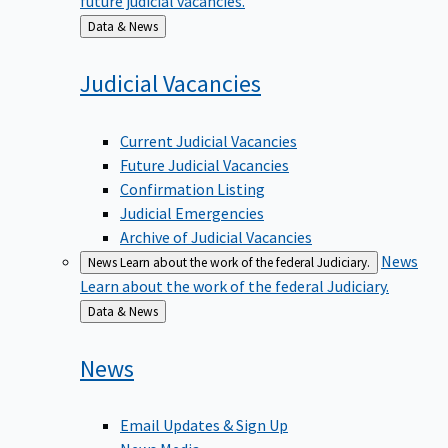
Back
Data & News
to
Judicial
Vacancies
Current Judicial Vacancies
Future Judicial Vacancies
Confirmation Listing
Judicial Emergencies
Archive of Judicial Vacancies
News
News
Learn about the work of the federal Judiciary.
Learn about the work of the federal Judiciary.
Back
Data & News
to
News
Email Updates & Sign Up
News Media