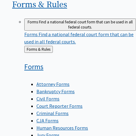
Forms &
Rules
Forms
Find a national federal court form that can be used in all
federal courts.
Forms
Find a national federal court form that can be
used in all federal courts.
Back
Forms & Rules
to
Forms
Attorney Forms
Bankruptcy Forms
Civil Forms
Court Reporter Forms
Criminal Forms
CJA Forms
Human Resources Forms
Jury Forms