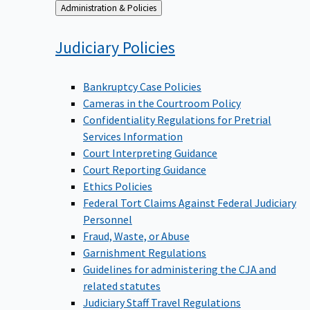
Back
Administration & Policies
to
Judiciary
Policies
Bankruptcy Case Policies
Cameras in the Courtroom Policy
Confidentiality Regulations for Pretrial
Services Information
Court Interpreting Guidance
Court Reporting Guidance
Ethics Policies
Federal Tort Claims Against Federal Judiciary
Personnel
Fraud, Waste, or Abuse
Garnishment Regulations
Guidelines for administering the CJA and
related statutes
Judiciary Staff Travel Regulations