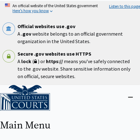
Skip
An official website of the United States government
Listen to this page
to
Here’s how you know
main
content
Official websites use .gov
A
.gov
website belongs to an official government
organization in the United States.
Secure .gov websites use HTTPS
A
lock
(
) or
https://
means you’ve safely connected
to the .gov website. Share sensitive information only
on official, secure websites.
Home
Close
menu
Main Menu