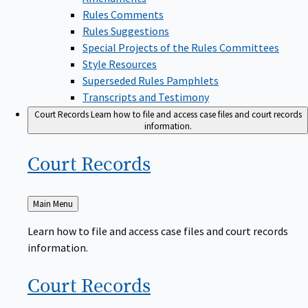
Rules Comments
Rules Suggestions
Special Projects of the Rules Committees
Style Resources
Superseded Rules Pamphlets
Transcripts and Testimony
Court Records
Learn how to file and access case files and court records
information.
Court
Records
Back
Main Menu
to
Learn how to file and access case files and court records
information.
Court
Records