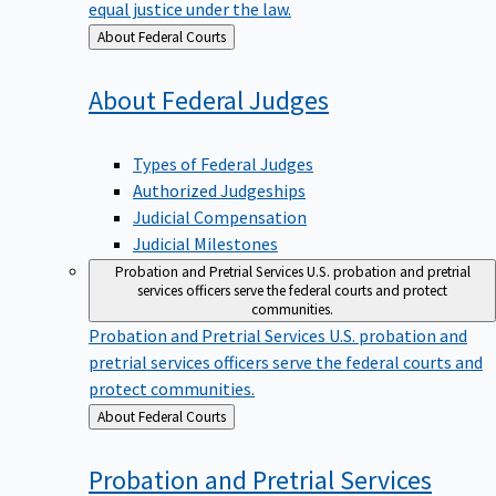
equal justice under the law.
Back
About Federal Courts
to
About Federal
Judges
Types of Federal Judges
Authorized Judgeships
Judicial Compensation
Judicial Milestones
Probation and Pretrial Services
U.S. probation and pretrial
services officers serve the federal courts and protect
communities.
Probation and Pretrial Services
U.S. probation and
pretrial services officers serve the federal courts and
protect communities.
Back
About Federal Courts
to
Probation and Pretrial
Services