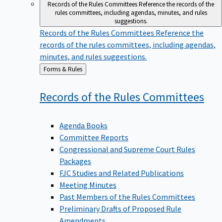
Records of the Rules Committees
Reference the records of the
rules committees, including agendas, minutes, and rules
suggestions.
Records of the Rules Committees
Reference the
records of the rules committees, including agendas,
minutes, and rules suggestions.
Back
Forms & Rules
to
Records of the Rules
Committees
Agenda Books
Committee Reports
Congressional and Supreme Court Rules
Packages
FJC Studies and Related Publications
Meeting Minutes
Past Members of the Rules Committees
Preliminary Drafts of Proposed Rule
Amendments