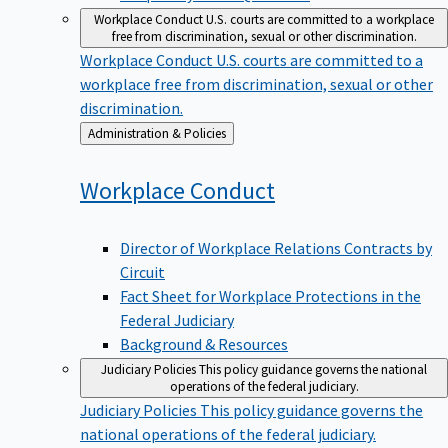
Workplace Conduct
U.S. courts are committed to a workplace
free from discrimination, sexual or other discrimination.
Workplace Conduct
U.S. courts are committed to a
workplace free from discrimination, sexual or other
discrimination.
Back
Administration & Policies
to
Workplace
Conduct
Director of Workplace Relations Contracts by
Circuit
Fact Sheet for Workplace Protections in the
Federal Judiciary
Background & Resources
Judiciary Policies
This policy guidance governs the national
operations of the federal judiciary.
Judiciary Policies
This policy guidance governs the
national operations of the federal judiciary.