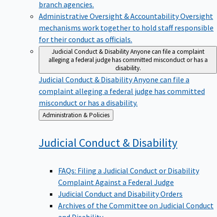
branch agencies.
Administrative Oversight & Accountability
Oversight
mechanisms work together to hold staff responsible
for their conduct as officials.
Judicial Conduct & Disability
Anyone can file a complaint
alleging a federal judge has committed misconduct or has a
disability.
Judicial Conduct & Disability
Anyone can file a
complaint alleging a federal judge has committed
misconduct or has a disability.
Back
Administration & Policies
to
Judicial Conduct &
Disability
FAQs: Filing a Judicial Conduct or Disability
Complaint Against a Federal Judge
Judicial Conduct and Disability Orders
Archives of the Committee on Judicial Conduct
and Disability