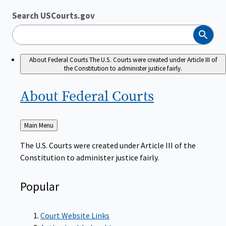
Search USCourts.gov
Search
About Federal Courts
The U.S. Courts were created under Article III of
the Constitution to administer justice fairly.
About Federal
Courts
Back
Main Menu
to
The U.S. Courts were created under Article III of the
Constitution to administer justice fairly.
Popular
Court Website Links
Authorized Judgeships