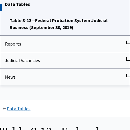
Data Tables
Table S-13—Federal Probation System Judicial
Business (September 30, 2019)
Reports
Judicial Vacancies
News
Data Tables