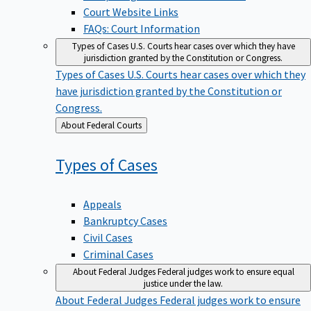
Court Website Links
FAQs: Court Information
Types of Cases
U.S. Courts hear cases over which they have
jurisdiction granted by the Constitution or Congress.
Types of Cases
U.S. Courts hear cases over which they
have jurisdiction granted by the Constitution or
Congress.
Back
About Federal Courts
to
Types of
Cases
Appeals
Bankruptcy Cases
Civil Cases
Criminal Cases
About Federal Judges
Federal judges work to ensure equal
justice under the law.
About Federal Judges
Federal judges work to ensure