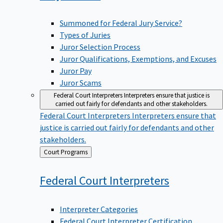
Summoned for Federal Jury Service?
Types of Juries
Juror Selection Process
Juror Qualifications, Exemptions, and Excuses
Juror Pay
Juror Scams
Federal Court Interpreters
Interpreters ensure that justice is
carried out fairly for defendants and other stakeholders.
Federal Court Interpreters
Interpreters ensure that
justice is carried out fairly for defendants and other
stakeholders.
Back
Court Programs
to
Federal Court
Interpreters
Interpreter Categories
Federal Court Interpreter Certification