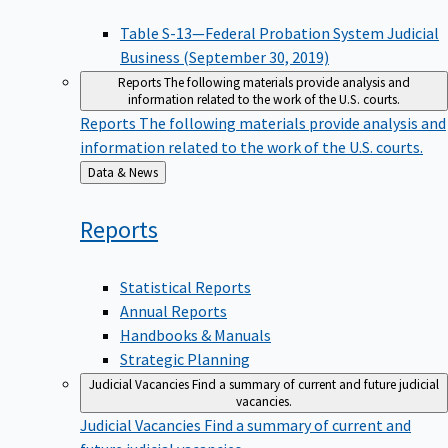
Table S-13—Federal Probation System Judicial
Business (September 30, 2019)
Reports
The following materials provide analysis and
information related to the work of the U.S. courts.
Reports
The following materials provide analysis and
information related to the work of the U.S. courts.
Back
Data & News
to
Reports
Statistical Reports
Annual Reports
Handbooks & Manuals
Strategic Planning
Judicial Vacancies
Find a summary of current and future judicial
vacancies.
Judicial Vacancies
Find a summary of current and
future judicial vacancies.