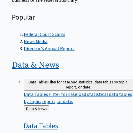
Popular
Federal Court Scams
News Media
Director's Annual Report
Data &
News
Data Tables
Filter for caseload statistical data tables by topic,
report, or date.
Data Tables
Filter for caseload statistical data tables
by topic, report, or date.
Back
Data & News
to
Data
Tables