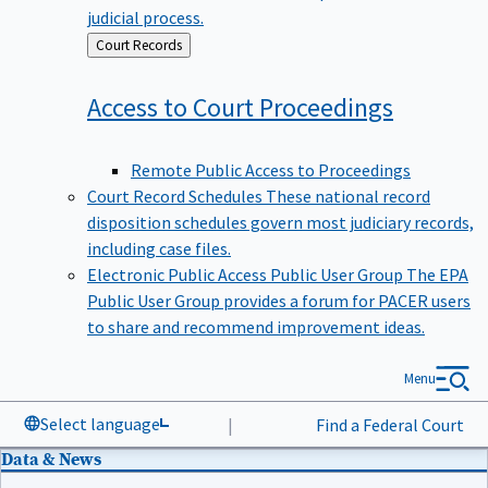
judicial process.
Back
Court Records
to
Access to Court
Proceedings
Remote Public Access to Proceedings
Court Record Schedules
These national record
disposition schedules govern most judiciary records,
including case files.
Electronic Public Access Public User Group
The EPA
Public User Group provides a forum for PACER users
to share and recommend improvement ideas.
Menu
Select language
|
Find a Federal Court
Data & News