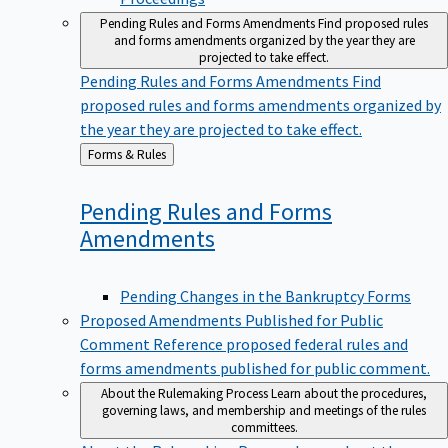
Pending Rules and Forms Amendments
Find proposed rules
and forms amendments organized by the year they are
projected to take effect.
Pending Rules and Forms Amendments
Find
proposed rules and forms amendments organized by
the year they are projected to take effect.
Back
Forms & Rules
to
Pending Rules and Forms
Amendments
Pending Changes in the Bankruptcy Forms
Proposed Amendments Published for Public
Comment
Reference proposed federal rules and
forms amendments published for public comment.
About the Rulemaking Process
Learn about the procedures,
governing laws, and membership and meetings of the rules
committees.
About the Rulemaking Process
Learn about the