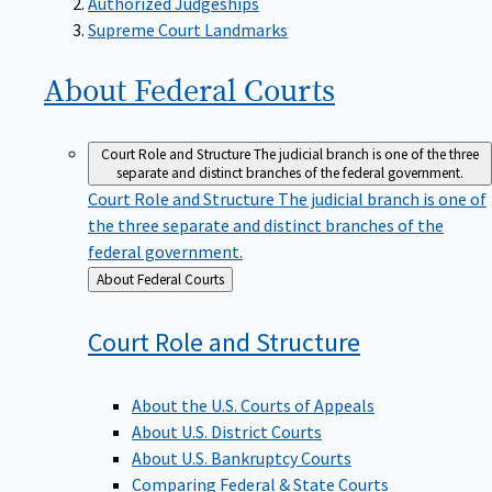
Supreme Court Landmarks
About Federal
Courts
Court Role and Structure
The judicial branch is one of the three
separate and distinct branches of the federal government.
Court Role and Structure
The judicial branch is one of
the three separate and distinct branches of the
federal government.
Back
About Federal Courts
to
Court Role and
Structure
About the U.S. Courts of Appeals
About U.S. District Courts
About U.S. Bankruptcy Courts
Comparing Federal & State Courts