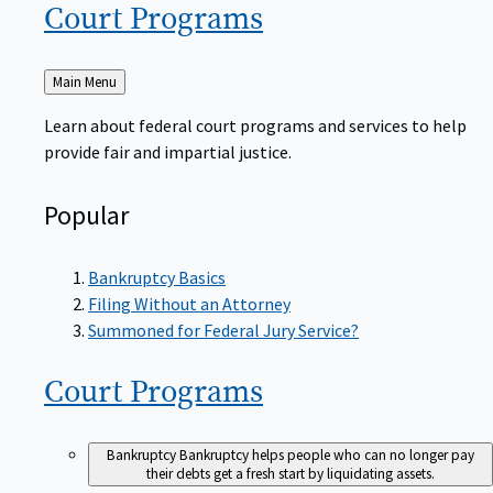
Court
Programs
Back
Main Menu
to
Learn about federal court programs and services to help
provide fair and impartial justice.
Popular
Bankruptcy Basics
Filing Without an Attorney
Summoned for Federal Jury Service?
Court
Programs
Bankruptcy
Bankruptcy helps people who can no longer pay
their debts get a fresh start by liquidating assets.