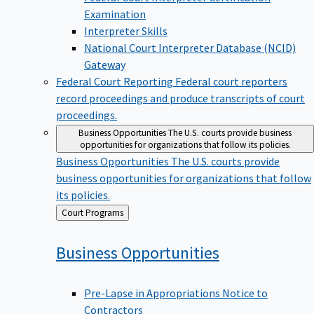
Examination
Interpreter Skills
National Court Interpreter Database (NCID)
Gateway
Federal Court Reporting
Federal court reporters
record proceedings and produce transcripts of court
proceedings.
Business Opportunities
The U.S. courts provide business
opportunities for organizations that follow its policies.
Business Opportunities
The U.S. courts provide
business opportunities for organizations that follow
its policies.
Back
Court Programs
to
Business
Opportunities
Pre-Lapse in Appropriations Notice to
Contractors