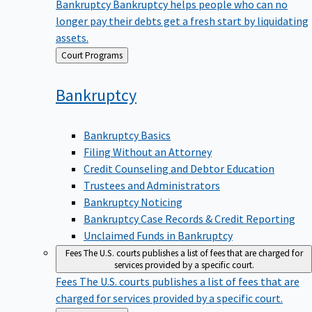
Bankruptcy
Bankruptcy helps people who can no
longer pay their debts get a fresh start by liquidating
assets.
Back
Court Programs
to
Bankruptcy
Bankruptcy Basics
Filing Without an Attorney
Credit Counseling and Debtor Education
Trustees and Administrators
Bankruptcy Noticing
Bankruptcy Case Records & Credit Reporting
Unclaimed Funds in Bankruptcy
Fees
The U.S. courts publishes a list of fees that are charged for
services provided by a specific court.
Fees
The U.S. courts publishes a list of fees that are
charged for services provided by a specific court.