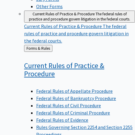
Other Forms
Current Rules of Practice & Procedure
The federal rules of
practice and procedure govern litigation in the federal courts.
Current Rules of Practice & Procedure
The federal
rules of practice and procedure govern litigation in
the federal courts.
Back
Forms & Rules
to
Current Rules of Practice &
Procedure
Federal Rules of Appellate Procedure
Federal Rules of Bankruptcy Procedure
Federal Rules of Civil Procedure
Federal Rules of Criminal Procedure
Federal Rules of Evidence
Rules Governing Section 2254 and Section 2255
Proceedings