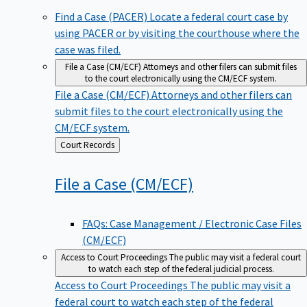
Find a Case (PACER)
Locate a federal court case by
using PACER or by visiting the courthouse where the
case was filed.
File a Case (CM/ECF)
Attorneys and other filers can submit files
to the court electronically using the CM/ECF system.
File a Case (CM/ECF)
Attorneys and other filers can
submit files to the court electronically using the
CM/ECF system.
Back
Court Records
to
File a Case
(CM/ECF)
FAQs: Case Management / Electronic Case Files
(CM/ECF)
Access to Court Proceedings
The public may visit a federal court
to watch each step of the federal judicial process.
Access to Court Proceedings
The public may visit a
federal court to watch each step of the federal