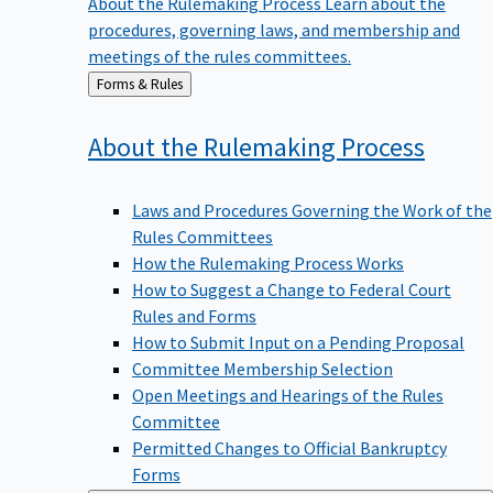
procedures, governing laws, and membership and
meetings of the rules committees.
Back
Forms & Rules
to
About the Rulemaking
Process
Laws and Procedures Governing the Work of the
Rules Committees
How the Rulemaking Process Works
How to Suggest a Change to Federal Court
Rules and Forms
How to Submit Input on a Pending Proposal
Committee Membership Selection
Open Meetings and Hearings of the Rules
Committee
Permitted Changes to Official Bankruptcy
Forms