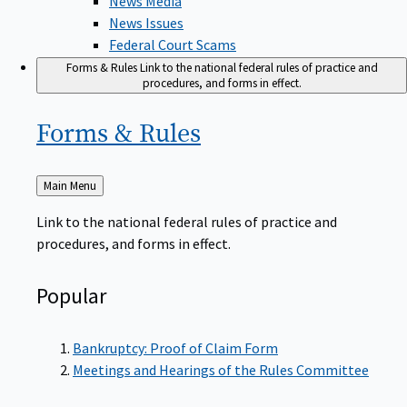
News Issues
Federal Court Scams
Forms & Rules
Link to the national federal rules of practice and
procedures, and forms in effect.
Forms &
Rules
Back
Main Menu
to
Link to the national federal rules of practice and
procedures, and forms in effect.
Popular
Bankruptcy: Proof of Claim Form
Meetings and Hearings of the Rules Committee