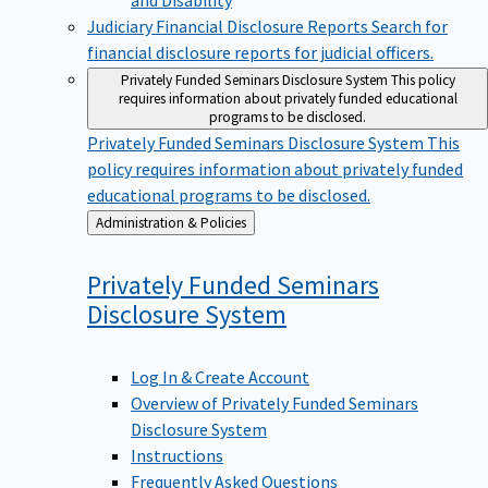
Judiciary Financial Disclosure Reports
Search for
financial disclosure reports for judicial officers.
Privately Funded Seminars Disclosure System
This policy
requires information about privately funded educational
programs to be disclosed.
Privately Funded Seminars Disclosure System
This
policy requires information about privately funded
educational programs to be disclosed.
Back
Administration & Policies
to
Privately Funded Seminars
Disclosure
System
Log In & Create Account
Overview of Privately Funded Seminars
Disclosure System
Instructions
Frequently Asked Questions