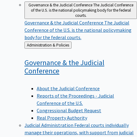
Governance & the Judicial Conference
The Judicial Conference
of the U.S. is the national policymaking body for the federal
courts.
Governance & the Judicial Conference
The Judicial
Conference of the U.S. is the national policymaking
body for the federal courts.
Back
Administration & Policies
to
Governance & the Judicial
Conference
About the Judicial Conference
Reports of the Proceedings - Judicial
Conference of the U.S.
Congressional Budget Request
Real Property Authority
Judicial Administration
Federal courts individually
manage their operations, with support from judicial