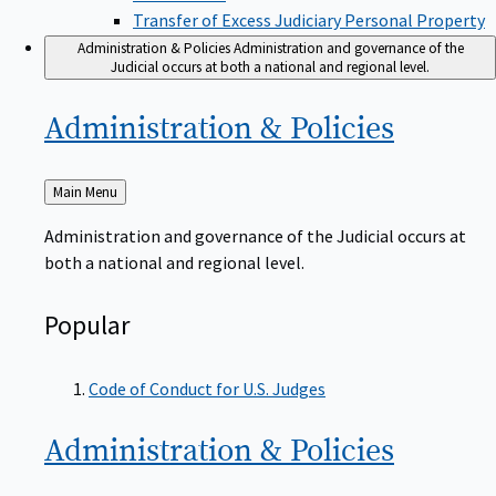
Transfer of Excess Judiciary Personal Property
Administration & Policies
Administration and governance of the
Judicial occurs at both a national and regional level.
Administration &
Policies
Back
Main Menu
to
Administration and governance of the Judicial occurs at
both a national and regional level.
Popular
Code of Conduct for U.S. Judges
Administration &
Policies