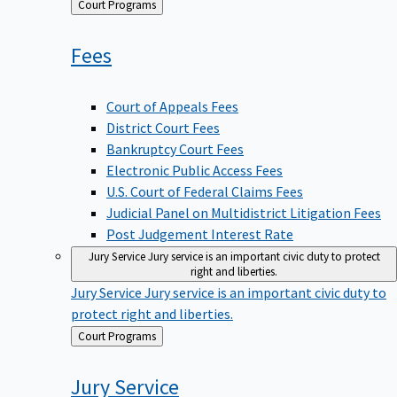
Back
Court Programs
to
Fees
Court of Appeals Fees
District Court Fees
Bankruptcy Court Fees
Electronic Public Access Fees
U.S. Court of Federal Claims Fees
Judicial Panel on Multidistrict Litigation Fees
Post Judgement Interest Rate
Jury Service
Jury service is an important civic duty to protect
right and liberties.
Jury Service
Jury service is an important civic duty to
protect right and liberties.
Back
Court Programs
to
Jury
Service