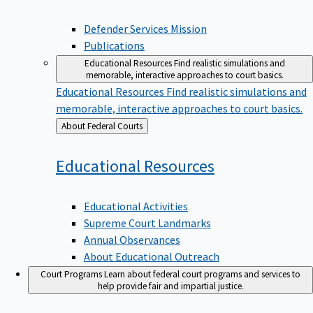
Defender Services Mission
Publications
Educational Resources
Find realistic simulations and
memorable, interactive approaches to court basics.
Educational Resources
Find realistic simulations and
memorable, interactive approaches to court basics.
Back
About Federal Courts
to
Educational
Resources
Educational Activities
Supreme Court Landmarks
Annual Observances
About Educational Outreach
Court Programs
Learn about federal court programs and services to
help provide fair and impartial justice.