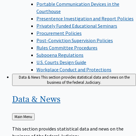
Portable Communication Devices in the
Courthouse
Presentence Investigation and Report Policies
Privately Funded Educational Seminars
Procurement Policies
Post-Conviction Supervision Policies
Rules Committee Procedures
Subpoena Regulations
U.S. Courts Design Guide
Workplace Conduct and Protections
Data & News
This section provides statistical data and news on the
business of the federal Judiciary.
Data &
News
Back
Main Menu
to
This section provides statistical data and news on the
business of the federal Judiciary.