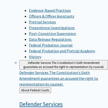
Evidence-Based Practices
Officers & Officer Assistants
Pretrial Services
Presentence Investigations
Post-Conviction Supervision
Data Release Regulations
Federal Probation Journal
Federal Probation and Pretrial Academy
History
Defender Services
The Constitution's Sixth Amendment
guarantees an accused the right to representation by counsel.
Defender Services
The Constitution's Sixth
Amendment guarantees an accused the right to
representation by counsel.
Back
About Federal Courts
to
Defender
Services