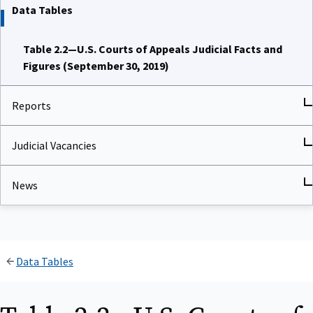
Data Tables
Table 2.2—U.S. Courts of Appeals Judicial Facts and
Figures (September 30, 2019)
Reports
Judicial Vacancies
News
Data Tables