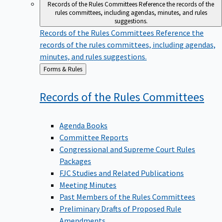
Records of the Rules Committees
Reference the records of the
rules committees, including agendas, minutes, and rules
suggestions.
Records of the Rules Committees
Reference the
records of the rules committees, including agendas,
minutes, and rules suggestions.
Back
Forms & Rules
to
Records of the Rules
Committees
Agenda Books
Committee Reports
Congressional and Supreme Court Rules
Packages
FJC Studies and Related Publications
Meeting Minutes
Past Members of the Rules Committees
Preliminary Drafts of Proposed Rule
Amendments