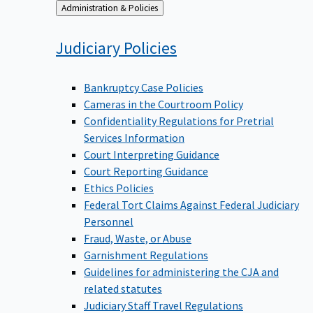
Back
Administration & Policies
to
Judiciary
Policies
Bankruptcy Case Policies
Cameras in the Courtroom Policy
Confidentiality Regulations for Pretrial
Services Information
Court Interpreting Guidance
Court Reporting Guidance
Ethics Policies
Federal Tort Claims Against Federal Judiciary
Personnel
Fraud, Waste, or Abuse
Garnishment Regulations
Guidelines for administering the CJA and
related statutes
Judiciary Staff Travel Regulations