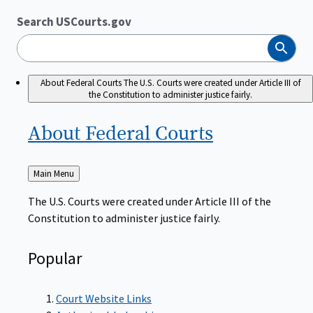
Search USCourts.gov
Search
About Federal Courts
The U.S. Courts were created under Article III of
the Constitution to administer justice fairly.
About Federal
Courts
Back
Main Menu
to
The U.S. Courts were created under Article III of the
Constitution to administer justice fairly.
Popular
Court Website Links
Authorized Judgeships