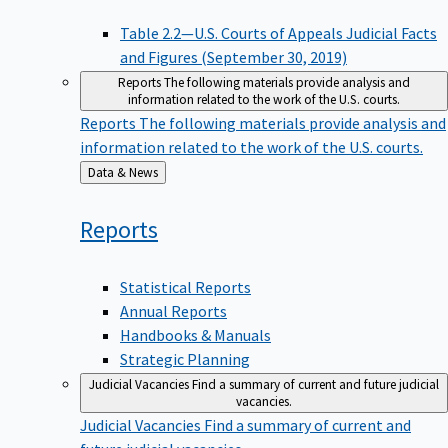
Table 2.2—U.S. Courts of Appeals Judicial Facts
and Figures (September 30, 2019)
Reports
The following materials provide analysis and
information related to the work of the U.S. courts.
Reports
The following materials provide analysis and
information related to the work of the U.S. courts.
Back
Data & News
to
Reports
Statistical Reports
Annual Reports
Handbooks & Manuals
Strategic Planning
Judicial Vacancies
Find a summary of current and future judicial
vacancies.
Judicial Vacancies
Find a summary of current and
future judicial vacancies.