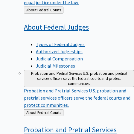
equal justice under the law.
Back
About Federal Courts
to
About Federal
Judges
Types of Federal Judges
Authorized Judgeships
Judicial Compensation
Judicial Milestones
Probation and Pretrial Services
U.S. probation and pretrial
services officers serve the federal courts and protect
communities.
Probation and Pretrial Services
U.S. probation and
pretrial services officers serve the federal courts and
protect communities.
Back
About Federal Courts
to
Probation and Pretrial
Services