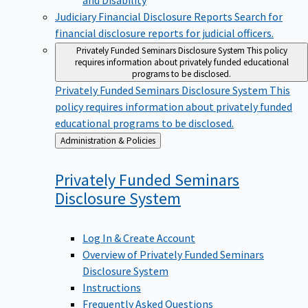
Judiciary Financial Disclosure Reports
Search for
financial disclosure reports for judicial officers.
Privately Funded Seminars Disclosure System
This policy
requires information about privately funded educational
programs to be disclosed.
Privately Funded Seminars Disclosure System
This
policy requires information about privately funded
educational programs to be disclosed.
Back
Administration & Policies
to
Privately Funded Seminars
Disclosure
System
Log In & Create Account
Overview of Privately Funded Seminars
Disclosure System
Instructions
Frequently Asked Questions