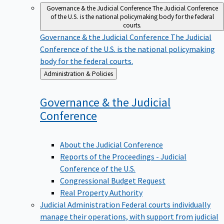
Governance & the Judicial Conference
The Judicial Conference
of the U.S. is the national policymaking body for the federal
courts.
Governance & the Judicial Conference
The Judicial
Conference of the U.S. is the national policymaking
body for the federal courts.
Back
Administration & Policies
to
Governance & the Judicial
Conference
About the Judicial Conference
Reports of the Proceedings - Judicial
Conference of the U.S.
Congressional Budget Request
Real Property Authority
Judicial Administration
Federal courts individually
manage their operations, with support from judicial