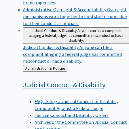
branch agencies.
Administrative Oversight & Accountability
Oversight
mechanisms work together to hold staff responsible
for their conduct as officials.
Judicial Conduct & Disability
Anyone can file a complaint
alleging a federal judge has committed misconduct or has a
disability.
Judicial Conduct & Disability
Anyone can file a
complaint alleging a federal judge has committed
misconduct or has a disability.
Back
Administration & Policies
to
Judicial Conduct &
Disability
FAQs: Filing a Judicial Conduct or Disability
Complaint Against a Federal Judge
Judicial Conduct and Disability Orders
Archives of the Committee on Judicial Conduct
and Disability