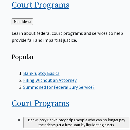
Court
Programs
Back
Main Menu
to
Learn about federal court programs and services to help
provide fair and impartial justice.
Popular
Bankruptcy Basics
Filing Without an Attorney
Summoned for Federal Jury Service?
Court
Programs
Bankruptcy
Bankruptcy helps people who can no longer pay
their debts get a fresh start by liquidating assets.