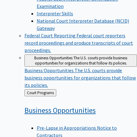
Examination
Interpreter Skills
National Court Interpreter Database (NCID)
Gateway
Federal Court Reporting
Federal court reporters
record proceedings and produce transcripts of court
proceedings.
Business Opportunities
The U.S. courts provide business
opportunities for organizations that follow its policies.
Business Opportunities
The U.S. courts provide
business opportunities for organizations that follow
its policies.
Back
Court Programs
to
Business
Opportunities
Pre-Lapse in Appropriations Notice to
Contractors