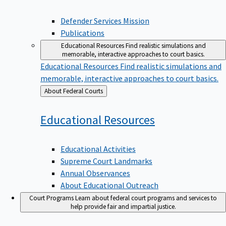
Defender Services Mission
Publications
Educational Resources
Find realistic simulations and
memorable, interactive approaches to court basics.
Educational Resources
Find realistic simulations and
memorable, interactive approaches to court basics.
Back
About Federal Courts
to
Educational
Resources
Educational Activities
Supreme Court Landmarks
Annual Observances
About Educational Outreach
Court Programs
Learn about federal court programs and services to
help provide fair and impartial justice.