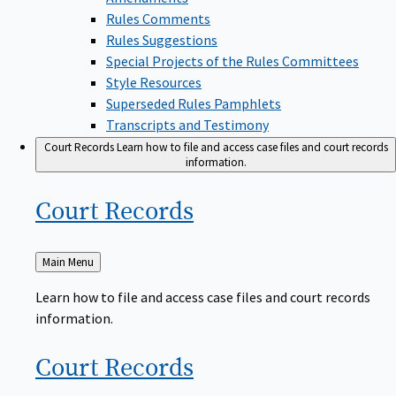
Rules Comments
Rules Suggestions
Special Projects of the Rules Committees
Style Resources
Superseded Rules Pamphlets
Transcripts and Testimony
Court Records
Learn how to file and access case files and court records
information.
Court
Records
Back
Main Menu
to
Learn how to file and access case files and court records
information.
Court
Records