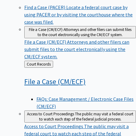
Find a Case (PACER)
Locate a federal court case by
using PACER or by visiting the courthouse where the
case was filed.
File a Case (CM/ECF)
Attorneys and other filers can submit files
to the court electronically using the CM/ECF system.
File a Case (CM/ECF)
Attorneys and other filers can
submit files to the court electronically using the
CM/ECF system.
Back
Court Records
to
File a Case
(CM/ECF)
FAQs: Case Management / Electronic Case Files
(CM/ECF)
Access to Court Proceedings
The public may visit a federal court
to watch each step of the federal judicial process.
Access to Court Proceedings
The public may visit a
federal court to watch each step of the federal