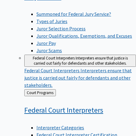
Summoned for Federal Jury Service?
Types of Juries
Juror Selection Process
Juror Qualifications, Exemptions, and Excuses
Juror Pay
Juror Scams
Federal Court Interpreters
Interpreters ensure that justice is
carried out fairly for defendants and other stakeholders.
Federal Court Interpreters
Interpreters ensure that
justice is carried out fairly for defendants and other
stakeholders.
Back
Court Programs
to
Federal Court
Interpreters
Interpreter Categories
Federal Court Interpreter Certification