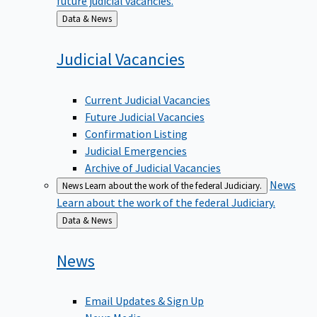
Back
Data & News
to
Judicial
Vacancies
Current Judicial Vacancies
Future Judicial Vacancies
Confirmation Listing
Judicial Emergencies
Archive of Judicial Vacancies
News
News
Learn about the work of the federal Judiciary.
Learn about the work of the federal Judiciary.
Back
Data & News
to
News
Email Updates & Sign Up
News Media