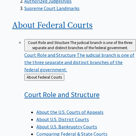
Supreme Court Landmarks
About Federal
Courts
Court Role and Structure
The judicial branch is one of the three
separate and distinct branches of the federal government.
Court Role and Structure
The judicial branch is one of
the three separate and distinct branches of the
federal government.
Back
About Federal Courts
to
Court Role and
Structure
About the U.S. Courts of Appeals
About U.S. District Courts
About U.S. Bankruptcy Courts
Comparing Federal & State Courts