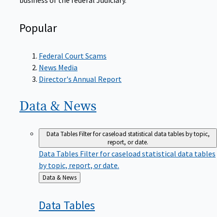
Popular
Federal Court Scams
News Media
Director's Annual Report
Data &
News
Data Tables
Filter for caseload statistical data tables by topic,
report, or date.
Data Tables
Filter for caseload statistical data tables
by topic, report, or date.
Back
Data & News
to
Data
Tables