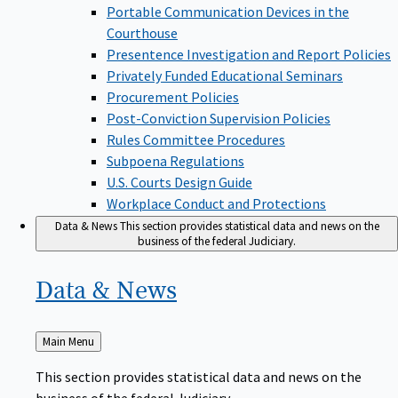
Portable Communication Devices in the
Courthouse
Presentence Investigation and Report Policies
Privately Funded Educational Seminars
Procurement Policies
Post-Conviction Supervision Policies
Rules Committee Procedures
Subpoena Regulations
U.S. Courts Design Guide
Workplace Conduct and Protections
Data & News
This section provides statistical data and news on the
business of the federal Judiciary.
Data &
News
Back
Main Menu
to
This section provides statistical data and news on the
business of the federal Judiciary.