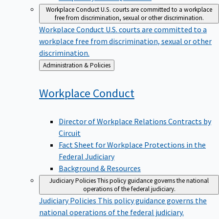
Workplace Conduct
U.S. courts are committed to a workplace
free from discrimination, sexual or other discrimination.
Workplace Conduct
U.S. courts are committed to a
workplace free from discrimination, sexual or other
discrimination.
Back
Administration & Policies
to
Workplace
Conduct
Director of Workplace Relations Contracts by
Circuit
Fact Sheet for Workplace Protections in the
Federal Judiciary
Background & Resources
Judiciary Policies
This policy guidance governs the national
operations of the federal judiciary.
Judiciary Policies
This policy guidance governs the
national operations of the federal judiciary.