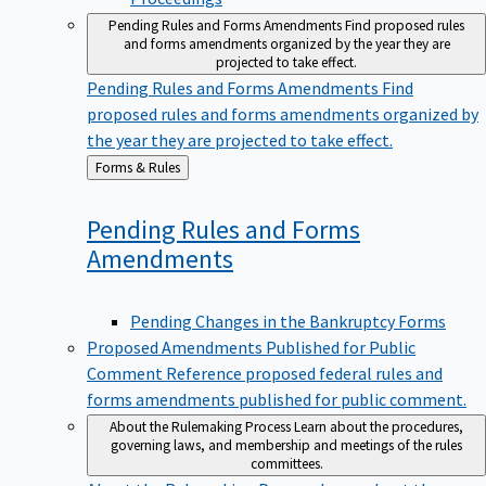
Pending Rules and Forms Amendments
Find proposed rules
and forms amendments organized by the year they are
projected to take effect.
Pending Rules and Forms Amendments
Find
proposed rules and forms amendments organized by
the year they are projected to take effect.
Back
Forms & Rules
to
Pending Rules and Forms
Amendments
Pending Changes in the Bankruptcy Forms
Proposed Amendments Published for Public
Comment
Reference proposed federal rules and
forms amendments published for public comment.
About the Rulemaking Process
Learn about the procedures,
governing laws, and membership and meetings of the rules
committees.
About the Rulemaking Process
Learn about the