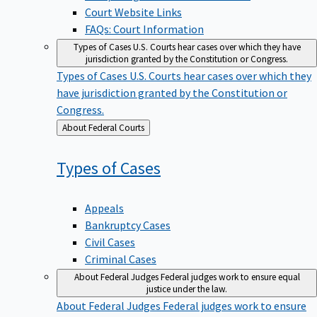
Court Website Links
FAQs: Court Information
Types of Cases
U.S. Courts hear cases over which they have
jurisdiction granted by the Constitution or Congress.
Types of Cases
U.S. Courts hear cases over which they
have jurisdiction granted by the Constitution or
Congress.
Back
About Federal Courts
to
Types of
Cases
Appeals
Bankruptcy Cases
Civil Cases
Criminal Cases
About Federal Judges
Federal judges work to ensure equal
justice under the law.
About Federal Judges
Federal judges work to ensure