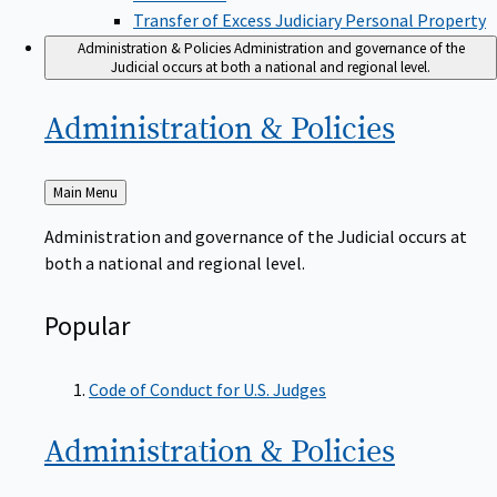
Transfer of Excess Judiciary Personal Property
Administration & Policies
Administration and governance of the
Judicial occurs at both a national and regional level.
Administration &
Policies
Back
Main Menu
to
Administration and governance of the Judicial occurs at
both a national and regional level.
Popular
Code of Conduct for U.S. Judges
Administration &
Policies