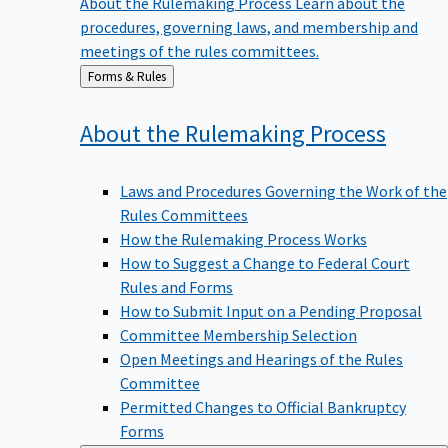
procedures, governing laws, and membership and
meetings of the rules committees.
Back
Forms & Rules
to
About the Rulemaking
Process
Laws and Procedures Governing the Work of the
Rules Committees
How the Rulemaking Process Works
How to Suggest a Change to Federal Court
Rules and Forms
How to Submit Input on a Pending Proposal
Committee Membership Selection
Open Meetings and Hearings of the Rules
Committee
Permitted Changes to Official Bankruptcy
Forms