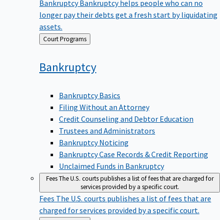
Bankruptcy
Bankruptcy helps people who can no
longer pay their debts get a fresh start by liquidating
assets.
Back
Court Programs
to
Bankruptcy
Bankruptcy Basics
Filing Without an Attorney
Credit Counseling and Debtor Education
Trustees and Administrators
Bankruptcy Noticing
Bankruptcy Case Records & Credit Reporting
Unclaimed Funds in Bankruptcy
Fees
The U.S. courts publishes a list of fees that are charged for
services provided by a specific court.
Fees
The U.S. courts publishes a list of fees that are
charged for services provided by a specific court.