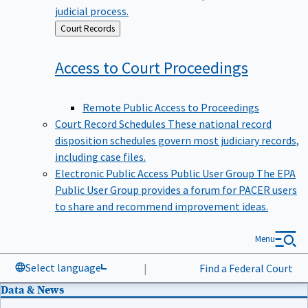
judicial process.
Back
Court Records
to
Access to Court
Proceedings
Remote Public Access to Proceedings
Court Record Schedules
These national record
disposition schedules govern most judiciary records,
including case files.
Electronic Public Access Public User Group
The EPA
Public User Group provides a forum for PACER users
to share and recommend improvement ideas.
Menu
Select language
|
Find a Federal Court
Data & News