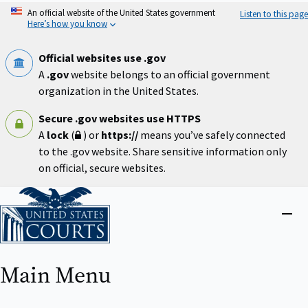
Skip
An official website of the United States government
Listen to this page
to
Here’s how you know
main
content
Official websites use .gov
A
.gov
website belongs to an official government
organization in the United States.
Secure .gov websites use HTTPS
A
lock
(
) or
https://
means you’ve safely connected
to the .gov website. Share sensitive information only
on official, secure websites.
Home
Close
menu
Main Menu