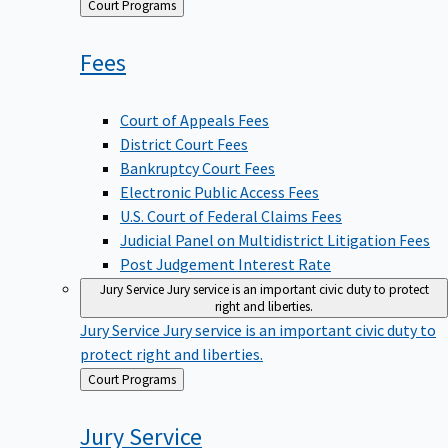
Back
Court Programs
to
Fees
Court of Appeals Fees
District Court Fees
Bankruptcy Court Fees
Electronic Public Access Fees
U.S. Court of Federal Claims Fees
Judicial Panel on Multidistrict Litigation Fees
Post Judgement Interest Rate
Jury Service
Jury service is an important civic duty to protect
right and liberties.
Jury Service
Jury service is an important civic duty to
protect right and liberties.
Back
Court Programs
to
Jury
Service