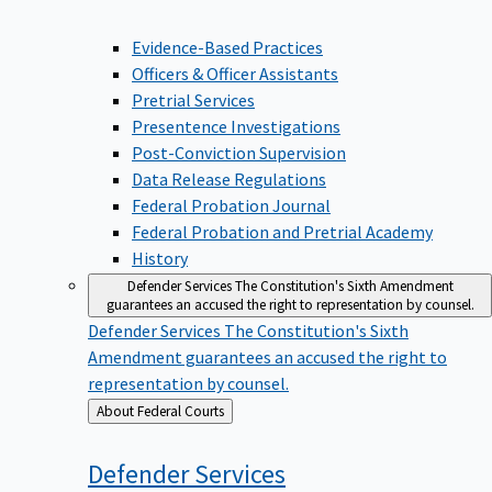
Evidence-Based Practices
Officers & Officer Assistants
Pretrial Services
Presentence Investigations
Post-Conviction Supervision
Data Release Regulations
Federal Probation Journal
Federal Probation and Pretrial Academy
History
Defender Services
The Constitution's Sixth Amendment
guarantees an accused the right to representation by counsel.
Defender Services
The Constitution's Sixth
Amendment guarantees an accused the right to
representation by counsel.
Back
About Federal Courts
to
Defender
Services