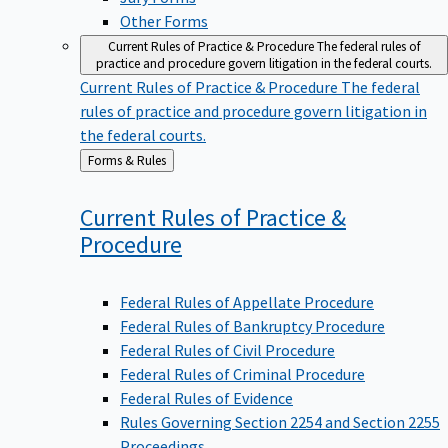
Other Forms
Current Rules of Practice & Procedure
The federal rules of
practice and procedure govern litigation in the federal courts.
Current Rules of Practice & Procedure
The federal
rules of practice and procedure govern litigation in
the federal courts.
Back
Forms & Rules
to
Current Rules of Practice &
Procedure
Federal Rules of Appellate Procedure
Federal Rules of Bankruptcy Procedure
Federal Rules of Civil Procedure
Federal Rules of Criminal Procedure
Federal Rules of Evidence
Rules Governing Section 2254 and Section 2255
Proceedings