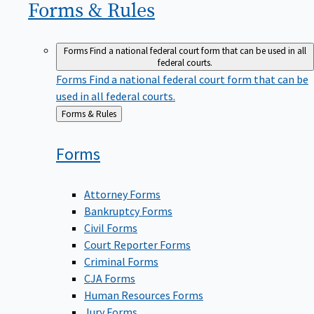
Forms &
Rules
Forms
Find a national federal court form that can be used in all
federal courts.
Forms
Find a national federal court form that can be
used in all federal courts.
Back
Forms & Rules
to
Forms
Attorney Forms
Bankruptcy Forms
Civil Forms
Court Reporter Forms
Criminal Forms
CJA Forms
Human Resources Forms
Jury Forms