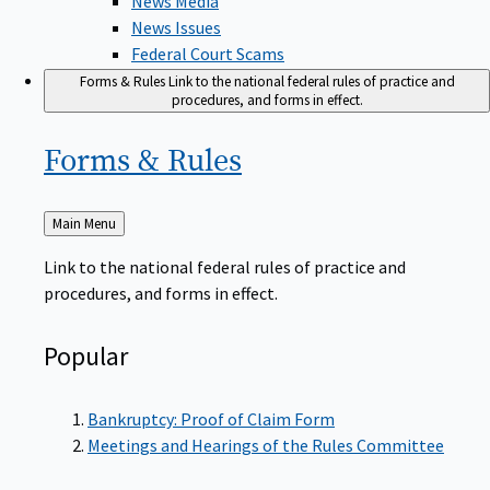
News Issues
Federal Court Scams
Forms & Rules
Link to the national federal rules of practice and
procedures, and forms in effect.
Forms &
Rules
Back
Main Menu
to
Link to the national federal rules of practice and
procedures, and forms in effect.
Popular
Bankruptcy: Proof of Claim Form
Meetings and Hearings of the Rules Committee