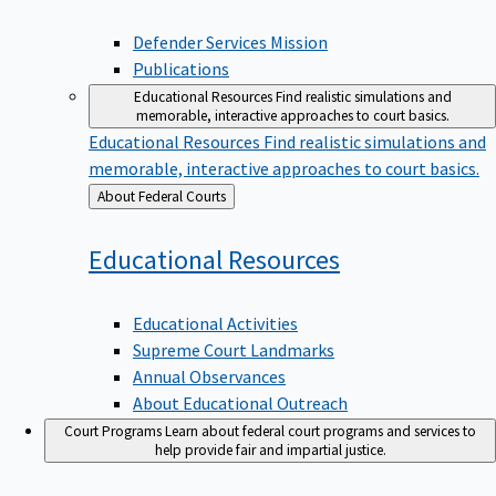
Defender Services Mission
Publications
Educational Resources
Find realistic simulations and
memorable, interactive approaches to court basics.
Educational Resources
Find realistic simulations and
memorable, interactive approaches to court basics.
Back
About Federal Courts
to
Educational
Resources
Educational Activities
Supreme Court Landmarks
Annual Observances
About Educational Outreach
Court Programs
Learn about federal court programs and services to
help provide fair and impartial justice.