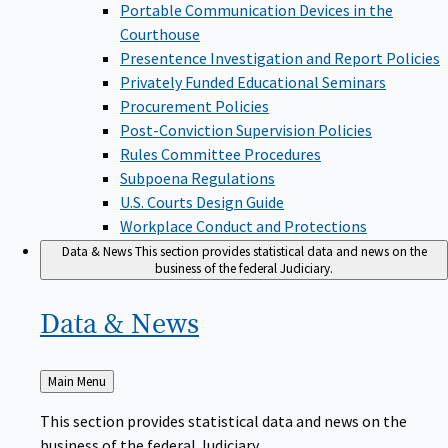
Portable Communication Devices in the
Courthouse
Presentence Investigation and Report Policies
Privately Funded Educational Seminars
Procurement Policies
Post-Conviction Supervision Policies
Rules Committee Procedures
Subpoena Regulations
U.S. Courts Design Guide
Workplace Conduct and Protections
Data & News
This section provides statistical data and news on the
business of the federal Judiciary.
Data &
News
Back
Main Menu
to
This section provides statistical data and news on the
business of the federal Judiciary.