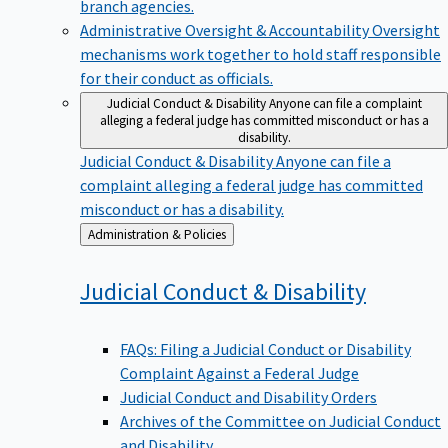
branch agencies.
Administrative Oversight & Accountability
Oversight
mechanisms work together to hold staff responsible
for their conduct as officials.
Judicial Conduct & Disability
Anyone can file a complaint
alleging a federal judge has committed misconduct or has a
disability.
Judicial Conduct & Disability
Anyone can file a
complaint alleging a federal judge has committed
misconduct or has a disability.
Back
Administration & Policies
to
Judicial Conduct &
Disability
FAQs: Filing a Judicial Conduct or Disability
Complaint Against a Federal Judge
Judicial Conduct and Disability Orders
Archives of the Committee on Judicial Conduct
and Disability