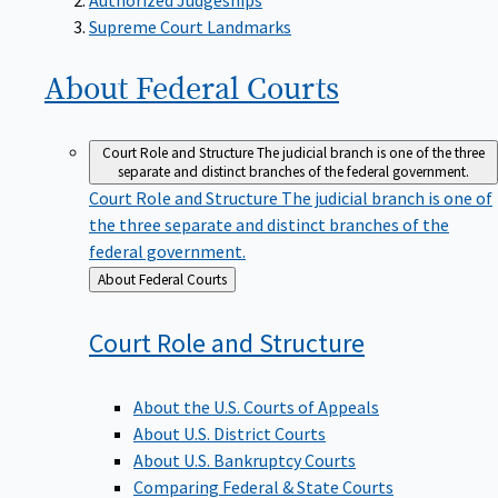
Supreme Court Landmarks
About Federal
Courts
Court Role and Structure
The judicial branch is one of the three
separate and distinct branches of the federal government.
Court Role and Structure
The judicial branch is one of
the three separate and distinct branches of the
federal government.
Back
About Federal Courts
to
Court Role and
Structure
About the U.S. Courts of Appeals
About U.S. District Courts
About U.S. Bankruptcy Courts
Comparing Federal & State Courts