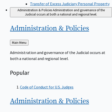
Transfer of Excess Judiciary Personal Property
Administration & Policies
Administration and governance of the
Judicial occurs at both a national and regional level.
Administration &
Policies
Back
Main Menu
to
Administration and governance of the Judicial occurs at
both a national and regional level.
Popular
Code of Conduct for U.S. Judges
Administration &
Policies