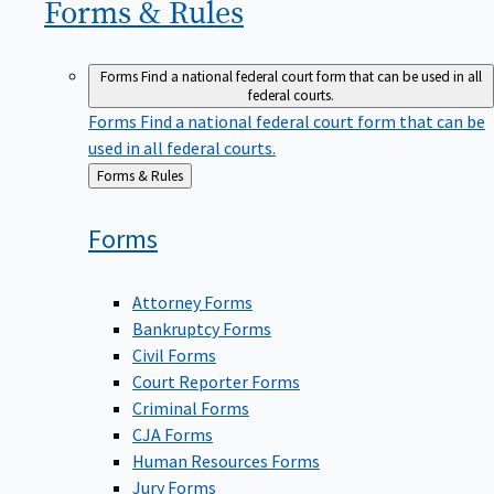
Forms &
Rules
Forms
Find a national federal court form that can be used in all
federal courts.
Forms
Find a national federal court form that can be
used in all federal courts.
Back
Forms & Rules
to
Forms
Attorney Forms
Bankruptcy Forms
Civil Forms
Court Reporter Forms
Criminal Forms
CJA Forms
Human Resources Forms
Jury Forms