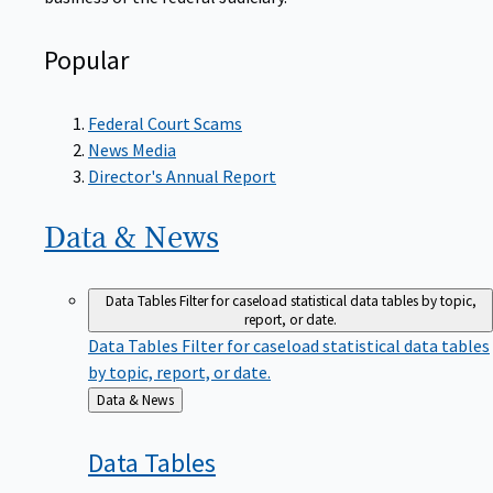
Popular
Federal Court Scams
News Media
Director's Annual Report
Data &
News
Data Tables
Filter for caseload statistical data tables by topic,
report, or date.
Data Tables
Filter for caseload statistical data tables
by topic, report, or date.
Back
Data & News
to
Data
Tables