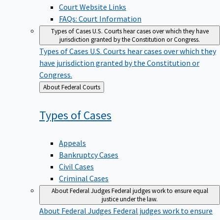
Court Website Links
FAQs: Court Information
Types of Cases
U.S. Courts hear cases over which they have
jurisdiction granted by the Constitution or Congress.
Types of Cases
U.S. Courts hear cases over which they
have jurisdiction granted by the Constitution or
Congress.
Back
About Federal Courts
to
Types of
Cases
Appeals
Bankruptcy Cases
Civil Cases
Criminal Cases
About Federal Judges
Federal judges work to ensure equal
justice under the law.
About Federal Judges
Federal judges work to ensure