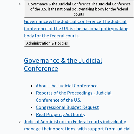
Governance & the Judicial Conference
The Judicial Conference
of the U.S. is the national policymaking body for the federal
courts.
Governance & the Judicial Conference
The Judicial
Conference of the U.S. is the national policymaking
body for the federal courts.
Back
Administration & Policies
to
Governance & the Judicial
Conference
About the Judicial Conference
Reports of the Proceedings - Judicial
Conference of the U.S.
Congressional Budget Request
Real Property Authority
Judicial Administration
Federal courts individually
manage their operations, with support from judicial