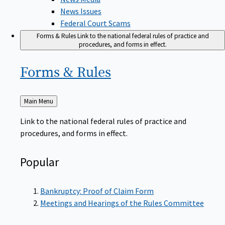
News Issues
Federal Court Scams
Forms & Rules
Link to the national federal rules of practice and
procedures, and forms in effect.
Forms &
Rules
Back
Main Menu
to
Link to the national federal rules of practice and
procedures, and forms in effect.
Popular
Bankruptcy: Proof of Claim Form
Meetings and Hearings of the Rules Committee