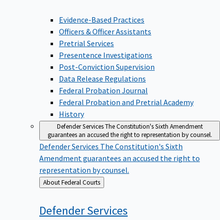
Evidence-Based Practices
Officers & Officer Assistants
Pretrial Services
Presentence Investigations
Post-Conviction Supervision
Data Release Regulations
Federal Probation Journal
Federal Probation and Pretrial Academy
History
Defender Services
The Constitution's Sixth Amendment
guarantees an accused the right to representation by counsel.
Defender Services
The Constitution's Sixth
Amendment guarantees an accused the right to
representation by counsel.
Back
About Federal Courts
to
Defender
Services