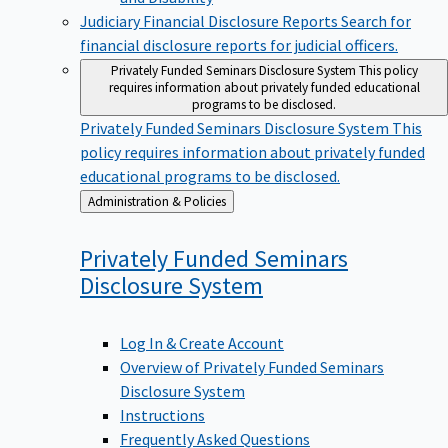
Judiciary Financial Disclosure Reports
Search for
financial disclosure reports for judicial officers.
Privately Funded Seminars Disclosure System
This policy
requires information about privately funded educational
programs to be disclosed.
Privately Funded Seminars Disclosure System
This
policy requires information about privately funded
educational programs to be disclosed.
Back
Administration & Policies
to
Privately Funded Seminars
Disclosure
System
Log In & Create Account
Overview of Privately Funded Seminars
Disclosure System
Instructions
Frequently Asked Questions