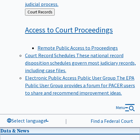
judicial process.
Back
Court Records
to
Access to Court
Proceedings
Remote Public Access to Proceedings
Court Record Schedules
These national record
disposition schedules govern most judiciary records,
including case files.
Electronic Public Access Public User Group
The EPA
Public User Group provides a forum for PACER users
to share and recommend improvement ideas.
Menu
Select language
|
Find a Federal Court
Data & News