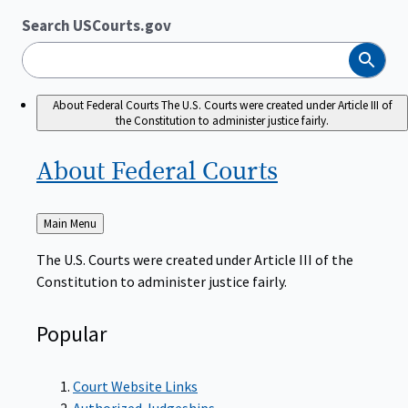
Search USCourts.gov
Search
About Federal Courts
The U.S. Courts were created under Article III of
the Constitution to administer justice fairly.
About Federal
Courts
Back
Main Menu
to
The U.S. Courts were created under Article III of the
Constitution to administer justice fairly.
Popular
Court Website Links
Authorized Judgeships