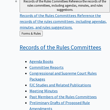
Records of the Rules Committees
Reference the records of the
rules committees, including agendas, minutes, and rules
suggestions.
Records of the Rules Committees
Reference the
records of the rules committees, including agendas,
minutes, and rules suggestions.
Back
Forms & Rules
to
Records of the Rules
Committees
Agenda Books
Committee Reports
Congressional and Supreme Court Rules
Packages
FJC Studies and Related Publications
Meeting Minutes
Past Members of the Rules Committees
Preliminary Drafts of Proposed Rule
Amendments