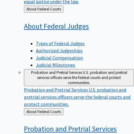
equal justice under the law.
Back
About Federal Courts
to
About Federal
Judges
Types of Federal Judges
Authorized Judgeships
Judicial Compensation
Judicial Milestones
Probation and Pretrial Services
U.S. probation and pretrial
services officers serve the federal courts and protect
communities.
Probation and Pretrial Services
U.S. probation and
pretrial services officers serve the federal courts and
protect communities.
Back
About Federal Courts
to
Probation and Pretrial
Services