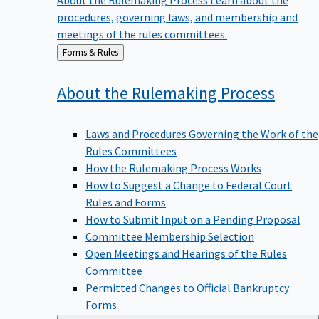
procedures, governing laws, and membership and
meetings of the rules committees.
Back
Forms & Rules
to
About the Rulemaking
Process
Laws and Procedures Governing the Work of the
Rules Committees
How the Rulemaking Process Works
How to Suggest a Change to Federal Court
Rules and Forms
How to Submit Input on a Pending Proposal
Committee Membership Selection
Open Meetings and Hearings of the Rules
Committee
Permitted Changes to Official Bankruptcy
Forms