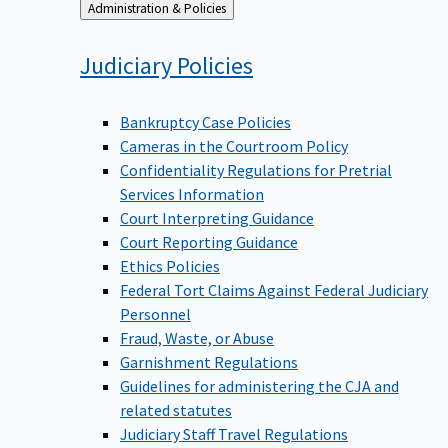
Back
Administration & Policies
to
Judiciary
Policies
Bankruptcy Case Policies
Cameras in the Courtroom Policy
Confidentiality Regulations for Pretrial
Services Information
Court Interpreting Guidance
Court Reporting Guidance
Ethics Policies
Federal Tort Claims Against Federal Judiciary
Personnel
Fraud, Waste, or Abuse
Garnishment Regulations
Guidelines for administering the CJA and
related statutes
Judiciary Staff Travel Regulations