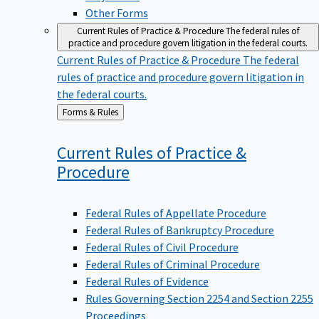
Other Forms
Current Rules of Practice & Procedure
The federal rules of
practice and procedure govern litigation in the federal courts.
Current Rules of Practice & Procedure
The federal
rules of practice and procedure govern litigation in
the federal courts.
Back
Forms & Rules
to
Current Rules of Practice &
Procedure
Federal Rules of Appellate Procedure
Federal Rules of Bankruptcy Procedure
Federal Rules of Civil Procedure
Federal Rules of Criminal Procedure
Federal Rules of Evidence
Rules Governing Section 2254 and Section 2255
Proceedings