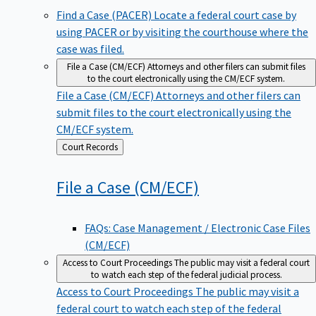
Find a Case (PACER)
Locate a federal court case by
using PACER or by visiting the courthouse where the
case was filed.
File a Case (CM/ECF)
Attorneys and other filers can submit files
to the court electronically using the CM/ECF system.
File a Case (CM/ECF)
Attorneys and other filers can
submit files to the court electronically using the
CM/ECF system.
Back
Court Records
to
File a Case
(CM/ECF)
FAQs: Case Management / Electronic Case Files
(CM/ECF)
Access to Court Proceedings
The public may visit a federal court
to watch each step of the federal judicial process.
Access to Court Proceedings
The public may visit a
federal court to watch each step of the federal