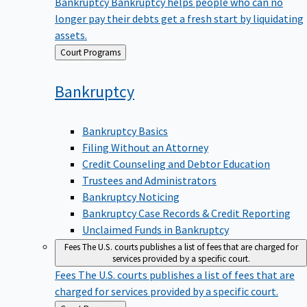
Bankruptcy
Bankruptcy helps people who can no
longer pay their debts get a fresh start by liquidating
assets.
Back
Court Programs
to
Bankruptcy
Bankruptcy Basics
Filing Without an Attorney
Credit Counseling and Debtor Education
Trustees and Administrators
Bankruptcy Noticing
Bankruptcy Case Records & Credit Reporting
Unclaimed Funds in Bankruptcy
Fees
The U.S. courts publishes a list of fees that are charged for
services provided by a specific court.
Fees
The U.S. courts publishes a list of fees that are
charged for services provided by a specific court.