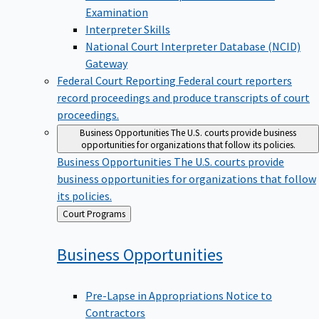
Examination
Interpreter Skills
National Court Interpreter Database (NCID)
Gateway
Federal Court Reporting
Federal court reporters
record proceedings and produce transcripts of court
proceedings.
Business Opportunities
The U.S. courts provide business
opportunities for organizations that follow its policies.
Business Opportunities
The U.S. courts provide
business opportunities for organizations that follow
its policies.
Back
Court Programs
to
Business
Opportunities
Pre-Lapse in Appropriations Notice to
Contractors