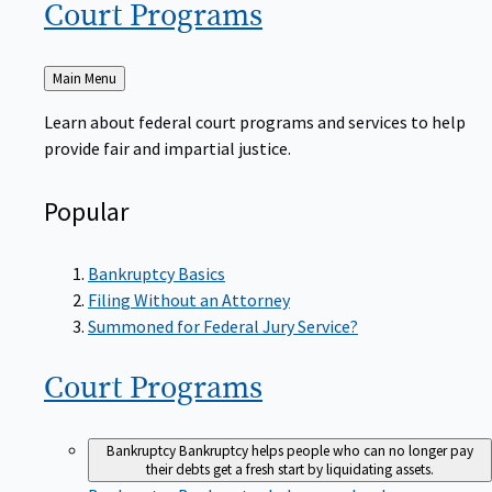
Court
Programs
Back
Main Menu
to
Learn about federal court programs and services to help
provide fair and impartial justice.
Popular
Bankruptcy Basics
Filing Without an Attorney
Summoned for Federal Jury Service?
Court
Programs
Bankruptcy
Bankruptcy helps people who can no longer pay
their debts get a fresh start by liquidating assets.