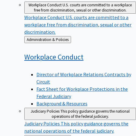
Workplace Conduct
U.S. courts are committed to a workplace
free from discrimination, sexual or other discrimination.
Workplace Conduct
U.S. courts are committed to a
workplace free from discrimination, sexual or other
discrimination.
Back
Administration & Policies
to
Workplace
Conduct
Director of Workplace Relations Contracts by
Circuit
Fact Sheet for Workplace Protections in the
Federal Judiciary
Background & Resources
Judiciary Policies
This policy guidance governs the national
operations of the federal judiciary.
Judiciary Policies
This policy guidance governs the
national operations of the federal judiciary.