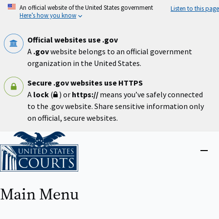
Skip
An official website of the United States government
Listen to this page
to
Here’s how you know
main
content
Official websites use .gov
A
.gov
website belongs to an official government
organization in the United States.
Secure .gov websites use HTTPS
A
lock
(
) or
https://
means you’ve safely connected
to the .gov website. Share sensitive information only
on official, secure websites.
Home
Close
menu
Main Menu