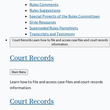
Rules Comments
Rules Suggestions
Special Projects of the Rules Committees
Style Resources
Superseded Rules Pamphlets
Transcripts and Testimony
Court Records
Learn how to file and access case files and court records
information.
Court
Records
Back
Main Menu
to
Learn how to file and access case files and court records
information.
Court
Records