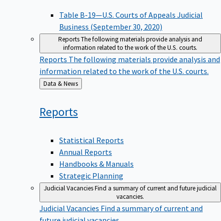
Table B-19—U.S. Courts of Appeals Judicial
Business (September 30, 2020)
Reports
The following materials provide analysis and
information related to the work of the U.S. courts.
Reports
The following materials provide analysis and
information related to the work of the U.S. courts.
Back
Data & News
to
Reports
Statistical Reports
Annual Reports
Handbooks & Manuals
Strategic Planning
Judicial Vacancies
Find a summary of current and future judicial
vacancies.
Judicial Vacancies
Find a summary of current and
future judicial vacancies.