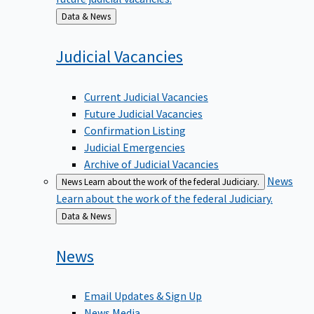
Back
Data & News
to
Judicial
Vacancies
Current Judicial Vacancies
Future Judicial Vacancies
Confirmation Listing
Judicial Emergencies
Archive of Judicial Vacancies
News
News
Learn about the work of the federal Judiciary.
Learn about the work of the federal Judiciary.
Back
Data & News
to
News
Email Updates & Sign Up
News Media