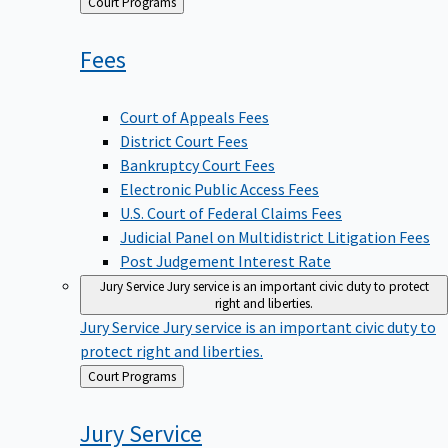
Back
Court Programs
to
Fees
Court of Appeals Fees
District Court Fees
Bankruptcy Court Fees
Electronic Public Access Fees
U.S. Court of Federal Claims Fees
Judicial Panel on Multidistrict Litigation Fees
Post Judgement Interest Rate
Jury Service
Jury service is an important civic duty to protect
right and liberties.
Jury Service
Jury service is an important civic duty to
protect right and liberties.
Back
Court Programs
to
Jury
Service