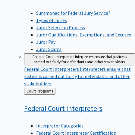
Summoned for Federal Jury Service?
Types of Juries
Juror Selection Process
Juror Qualifications, Exemptions, and Excuses
Juror Pay
Juror Scams
Federal Court Interpreters
Interpreters ensure that justice is
carried out fairly for defendants and other stakeholders.
Federal Court Interpreters
Interpreters ensure that
justice is carried out fairly for defendants and other
stakeholders.
Back
Court Programs
to
Federal Court
Interpreters
Interpreter Categories
Federal Court Interpreter Certification