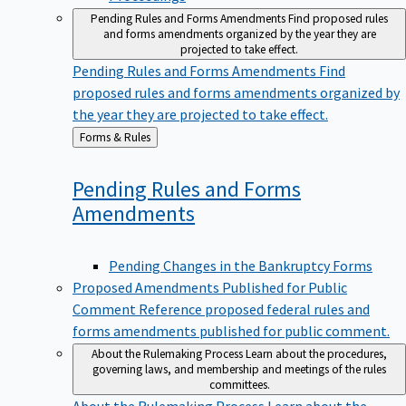
Pending Rules and Forms Amendments
Find proposed rules
and forms amendments organized by the year they are
projected to take effect.
Pending Rules and Forms Amendments
Find
proposed rules and forms amendments organized by
the year they are projected to take effect.
Back
Forms & Rules
to
Pending Rules and Forms
Amendments
Pending Changes in the Bankruptcy Forms
Proposed Amendments Published for Public
Comment
Reference proposed federal rules and
forms amendments published for public comment.
About the Rulemaking Process
Learn about the procedures,
governing laws, and membership and meetings of the rules
committees.
About the Rulemaking Process
Learn about the