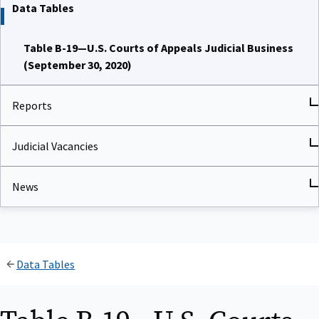
Data Tables
Table B-19—U.S. Courts of Appeals Judicial Business
(September 30, 2020)
Reports
Judicial Vacancies
News
Data Tables