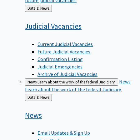
Back
Data & News
to
Judicial
Vacancies
Current Judicial Vacancies
Future Judicial Vacancies
Confirmation Listing
Judicial Emergencies
Archive of Judicial Vacancies
News
News
Learn about the work of the federal Judiciary.
Learn about the work of the federal Judiciary.
Back
Data & News
to
News
Email Updates & Sign Up
News Media