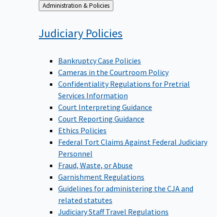
Back
Administration & Policies
to
Judiciary
Policies
Bankruptcy Case Policies
Cameras in the Courtroom Policy
Confidentiality Regulations for Pretrial
Services Information
Court Interpreting Guidance
Court Reporting Guidance
Ethics Policies
Federal Tort Claims Against Federal Judiciary
Personnel
Fraud, Waste, or Abuse
Garnishment Regulations
Guidelines for administering the CJA and
related statutes
Judiciary Staff Travel Regulations