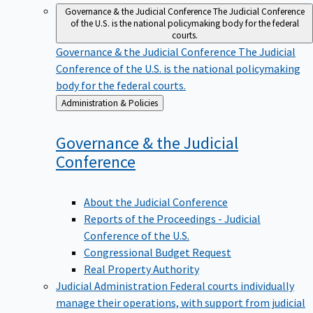
Governance & the Judicial Conference
The Judicial Conference
of the U.S. is the national policymaking body for the federal
courts.
Governance & the Judicial Conference
The Judicial
Conference of the U.S. is the national policymaking
body for the federal courts.
Back
Administration & Policies
to
Governance & the Judicial
Conference
About the Judicial Conference
Reports of the Proceedings - Judicial
Conference of the U.S.
Congressional Budget Request
Real Property Authority
Judicial Administration
Federal courts individually
manage their operations, with support from judicial