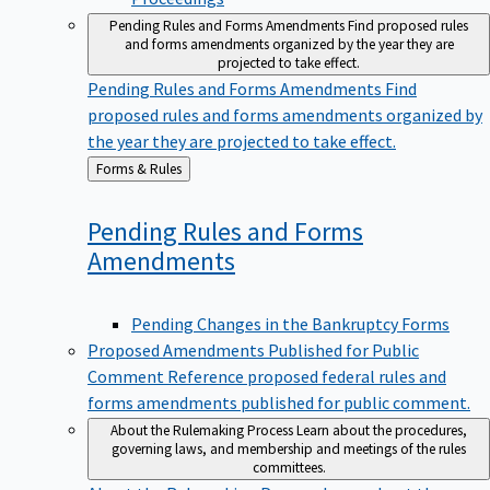
Pending Rules and Forms Amendments
Find proposed rules
and forms amendments organized by the year they are
projected to take effect.
Pending Rules and Forms Amendments
Find
proposed rules and forms amendments organized by
the year they are projected to take effect.
Back
Forms & Rules
to
Pending Rules and Forms
Amendments
Pending Changes in the Bankruptcy Forms
Proposed Amendments Published for Public
Comment
Reference proposed federal rules and
forms amendments published for public comment.
About the Rulemaking Process
Learn about the procedures,
governing laws, and membership and meetings of the rules
committees.
About the Rulemaking Process
Learn about the