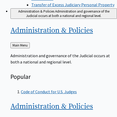
Transfer of Excess Judiciary Personal Property
Administration & Policies
Administration and governance of the
Judicial occurs at both a national and regional level.
Administration &
Policies
Back
Main Menu
to
Administration and governance of the Judicial occurs at
both a national and regional level.
Popular
Code of Conduct for U.S. Judges
Administration &
Policies