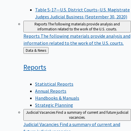
Table S-17—U.S. District Courts–U.S. Magistrate
Judges Judicial Business (September 30, 2020)
Reports
The following materials provide analysis and
information related to the work of the U.S. courts.
Reports
The following materials provide analysis and
information related to the work of the U.S. courts.
Back
Data & News
to
Reports
Statistical Reports
Annual Reports
Handbooks & Manuals
Strategic Planning
Judicial Vacancies
Find a summary of current and future judicial
vacancies.
Judicial Vacancies
Find a summary of current and
future judicial vacancies.