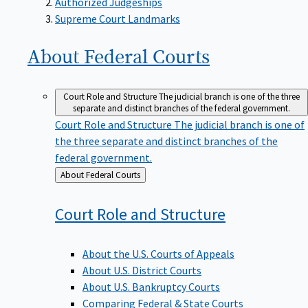
Supreme Court Landmarks
About Federal
Courts
Court Role and Structure
The judicial branch is one of the three
separate and distinct branches of the federal government.
Court Role and Structure
The judicial branch is one of
the three separate and distinct branches of the
federal government.
Back
About Federal Courts
to
Court Role and
Structure
About the U.S. Courts of Appeals
About U.S. District Courts
About U.S. Bankruptcy Courts
Comparing Federal & State Courts