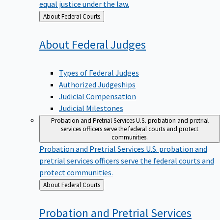
equal justice under the law.
Back
About Federal Courts
to
About Federal
Judges
Types of Federal Judges
Authorized Judgeships
Judicial Compensation
Judicial Milestones
Probation and Pretrial Services
U.S. probation and pretrial
services officers serve the federal courts and protect
communities.
Probation and Pretrial Services
U.S. probation and
pretrial services officers serve the federal courts and
protect communities.
Back
About Federal Courts
to
Probation and Pretrial
Services