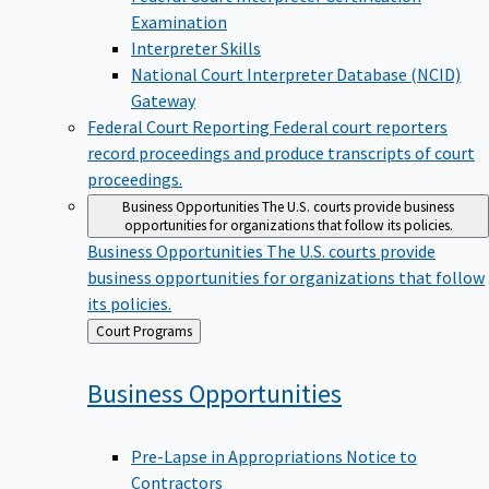
Examination
Interpreter Skills
National Court Interpreter Database (NCID)
Gateway
Federal Court Reporting
Federal court reporters
record proceedings and produce transcripts of court
proceedings.
Business Opportunities
The U.S. courts provide business
opportunities for organizations that follow its policies.
Business Opportunities
The U.S. courts provide
business opportunities for organizations that follow
its policies.
Back
Court Programs
to
Business
Opportunities
Pre-Lapse in Appropriations Notice to
Contractors