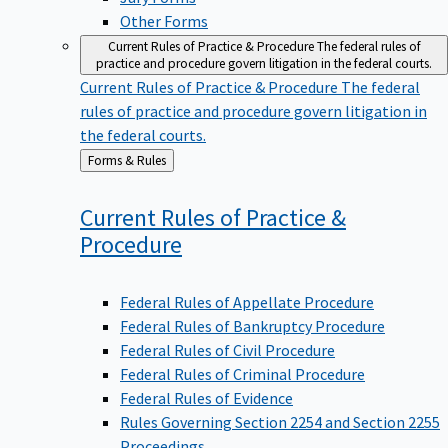
Other Forms
Current Rules of Practice & Procedure
The federal rules of
practice and procedure govern litigation in the federal courts.
Current Rules of Practice & Procedure
The federal
rules of practice and procedure govern litigation in
the federal courts.
Back
Forms & Rules
to
Current Rules of Practice &
Procedure
Federal Rules of Appellate Procedure
Federal Rules of Bankruptcy Procedure
Federal Rules of Civil Procedure
Federal Rules of Criminal Procedure
Federal Rules of Evidence
Rules Governing Section 2254 and Section 2255
Proceedings