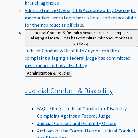
branch agencies.
Administrative Oversight & Accountability
Oversight
mechanisms work together to hold staff responsible
for their conduct as officials.
Judicial Conduct & Disability
Anyone can file a complaint
alleging a federal judge has committed misconduct or has a
disability.
Judicial Conduct & Disability
Anyone can file a
complaint alleging a federal judge has committed
misconduct or has a disability.
Back
Administration & Policies
to
Judicial Conduct &
Disability
FAQs: Filing a Judicial Conduct or Disability
Complaint Against a Federal Judge
Judicial Conduct and Disability Orders
Archives of the Committee on Judicial Conduct
and Disability