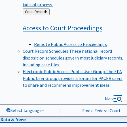
judicial process.
Back
Court Records
to
Access to Court
Proceedings
Remote Public Access to Proceedings
Court Record Schedules
These national record
disposition schedules govern most judiciary records,
including case files.
Electronic Public Access Public User Group
The EPA
Public User Group provides a forum for PACER users
to share and recommend improvement ideas.
Menu
Select language
|
Find a Federal Court
Data & News