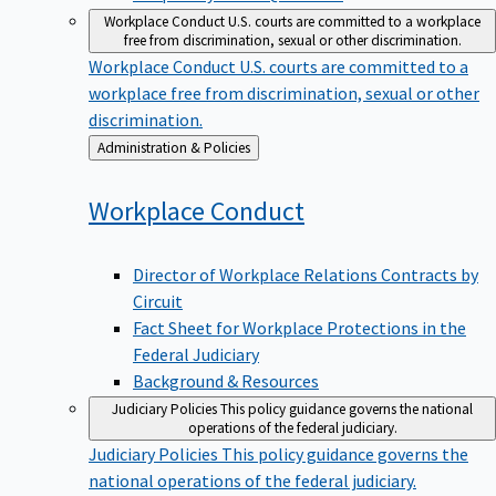
Workplace Conduct
U.S. courts are committed to a workplace
free from discrimination, sexual or other discrimination.
Workplace Conduct
U.S. courts are committed to a
workplace free from discrimination, sexual or other
discrimination.
Back
Administration & Policies
to
Workplace
Conduct
Director of Workplace Relations Contracts by
Circuit
Fact Sheet for Workplace Protections in the
Federal Judiciary
Background & Resources
Judiciary Policies
This policy guidance governs the national
operations of the federal judiciary.
Judiciary Policies
This policy guidance governs the
national operations of the federal judiciary.