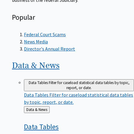
Popular
Federal Court Scams
News Media
Director's Annual Report
Data &
News
Data Tables
Filter for caseload statistical data tables by topic,
report, or date.
Data Tables
Filter for caseload statistical data tables
by topic, report, or date.
Back
Data & News
to
Data
Tables