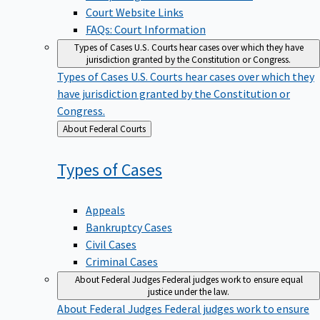
Court Website Links
FAQs: Court Information
Types of Cases
U.S. Courts hear cases over which they have
jurisdiction granted by the Constitution or Congress.
Types of Cases
U.S. Courts hear cases over which they
have jurisdiction granted by the Constitution or
Congress.
Back
About Federal Courts
to
Types of
Cases
Appeals
Bankruptcy Cases
Civil Cases
Criminal Cases
About Federal Judges
Federal judges work to ensure equal
justice under the law.
About Federal Judges
Federal judges work to ensure