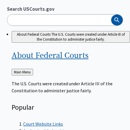
Search USCourts.gov
Search
About Federal Courts
The U.S. Courts were created under Article III of
the Constitution to administer justice fairly.
About Federal
Courts
Back
Main Menu
to
The U.S. Courts were created under Article III of the
Constitution to administer justice fairly.
Popular
Court Website Links
Authorized Judgeships