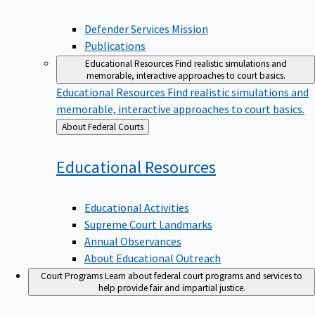
Defender Services Mission
Publications
Educational Resources
Find realistic simulations and
memorable, interactive approaches to court basics.
Educational Resources
Find realistic simulations and
memorable, interactive approaches to court basics.
Back
About Federal Courts
to
Educational
Resources
Educational Activities
Supreme Court Landmarks
Annual Observances
About Educational Outreach
Court Programs
Learn about federal court programs and services to
help provide fair and impartial justice.