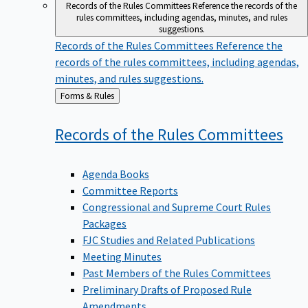
Records of the Rules Committees
Reference the records of the
rules committees, including agendas, minutes, and rules
suggestions.
Records of the Rules Committees
Reference the
records of the rules committees, including agendas,
minutes, and rules suggestions.
Back
Forms & Rules
to
Records of the Rules
Committees
Agenda Books
Committee Reports
Congressional and Supreme Court Rules
Packages
FJC Studies and Related Publications
Meeting Minutes
Past Members of the Rules Committees
Preliminary Drafts of Proposed Rule
Amendments