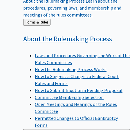
procedures, governing laws, and membership and
meetings of the rules committees.
Back
Forms & Rules
to
About the Rulemaking
Process
Laws and Procedures Governing the Work of the
Rules Committees
How the Rulemaking Process Works
How to Suggest a Change to Federal Court
Rules and Forms
How to Submit Input on a Pending Proposal
Committee Membership Selection
Open Meetings and Hearings of the Rules
Committee
Permitted Changes to Official Bankruptcy
Forms