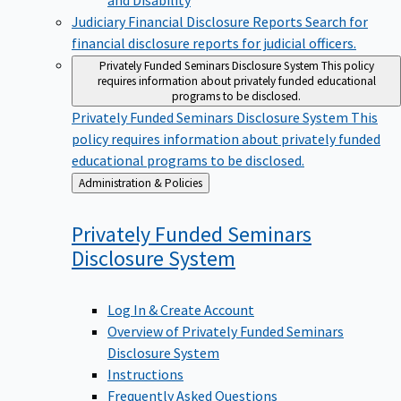
Judiciary Financial Disclosure Reports
Search for
financial disclosure reports for judicial officers.
Privately Funded Seminars Disclosure System
This policy
requires information about privately funded educational
programs to be disclosed.
Privately Funded Seminars Disclosure System
This
policy requires information about privately funded
educational programs to be disclosed.
Back
Administration & Policies
to
Privately Funded Seminars
Disclosure
System
Log In & Create Account
Overview of Privately Funded Seminars
Disclosure System
Instructions
Frequently Asked Questions