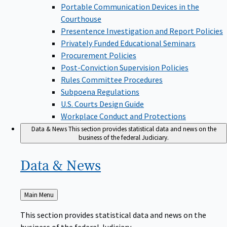
Portable Communication Devices in the
Courthouse
Presentence Investigation and Report Policies
Privately Funded Educational Seminars
Procurement Policies
Post-Conviction Supervision Policies
Rules Committee Procedures
Subpoena Regulations
U.S. Courts Design Guide
Workplace Conduct and Protections
Data & News
This section provides statistical data and news on the
business of the federal Judiciary.
Data &
News
Back
Main Menu
to
This section provides statistical data and news on the
business of the federal Judiciary.