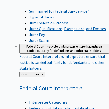
Summoned for Federal Jury Service?
Types of Juries
Juror Selection Process
Juror Qualifications, Exemptions, and Excuses
Juror Pay
Juror Scams
Federal Court Interpreters
Interpreters ensure that justice is
carried out fairly for defendants and other stakeholders.
Federal Court Interpreters
Interpreters ensure that
justice is carried out fairly for defendants and other
stakeholders.
Back
Court Programs
to
Federal Court
Interpreters
Interpreter Categories
Federal Court Interpreter Certification