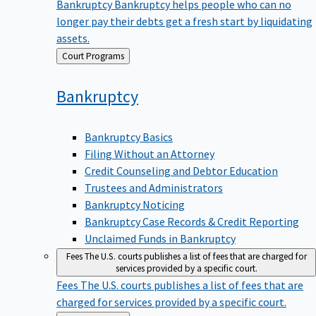
Bankruptcy
Bankruptcy helps people who can no
longer pay their debts get a fresh start by liquidating
assets.
Back
Court Programs
to
Bankruptcy
Bankruptcy Basics
Filing Without an Attorney
Credit Counseling and Debtor Education
Trustees and Administrators
Bankruptcy Noticing
Bankruptcy Case Records & Credit Reporting
Unclaimed Funds in Bankruptcy
Fees
The U.S. courts publishes a list of fees that are charged for
services provided by a specific court.
Fees
The U.S. courts publishes a list of fees that are
charged for services provided by a specific court.