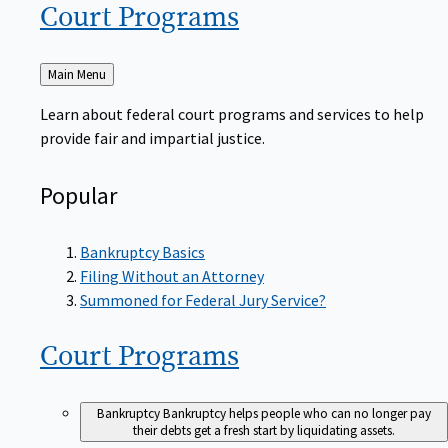
Court
Programs
Back
Main Menu
to
Learn about federal court programs and services to help
provide fair and impartial justice.
Popular
Bankruptcy Basics
Filing Without an Attorney
Summoned for Federal Jury Service?
Court
Programs
Bankruptcy
Bankruptcy helps people who can no longer pay
their debts get a fresh start by liquidating assets.