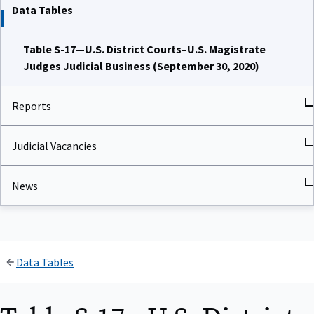
Data Tables
Table S-17—U.S. District Courts–U.S. Magistrate
Judges Judicial Business (September 30, 2020)
Reports
Judicial Vacancies
News
Data Tables