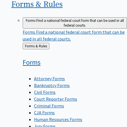
Forms &
Rules
Forms
Find a national federal court form that can be used in all
federal courts.
Forms
Find a national federal court form that can be
used in all federal courts.
Back
Forms & Rules
to
Forms
Attorney Forms
Bankruptcy Forms
Civil Forms
Court Reporter Forms
Criminal Forms
CJA Forms
Human Resources Forms
Jury Forms