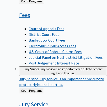
Back
Court Programs
to
Fees
Court of Appeals Fees
District Court Fees
Bankruptcy Court Fees
Electronic Public Access Fees
U.S. Court of Federal Claims Fees
Judicial Panel on Multidistrict Litigation Fees
Post Judgement Interest Rate
Jury Service
Jury service is an important civic duty to protect
right and liberties.
Jury Service
Jury service is an important civic duty to
protect right and liberties.
Back
Court Programs
to
Jury
Service