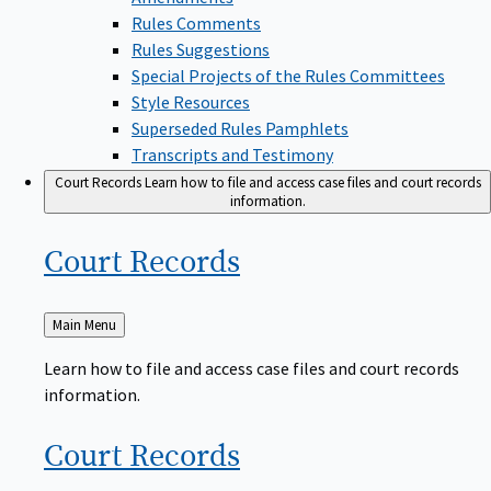
Rules Comments
Rules Suggestions
Special Projects of the Rules Committees
Style Resources
Superseded Rules Pamphlets
Transcripts and Testimony
Court Records
Learn how to file and access case files and court records
information.
Court
Records
Back
Main Menu
to
Learn how to file and access case files and court records
information.
Court
Records