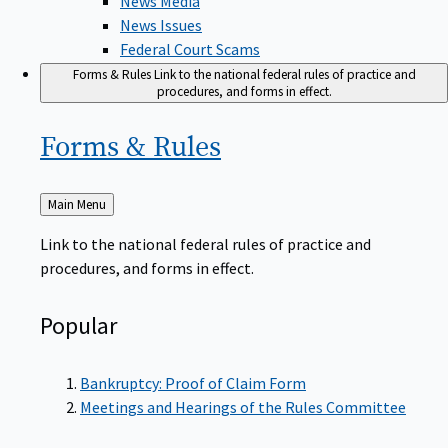
News Issues
Federal Court Scams
Forms & Rules
Link to the national federal rules of practice and
procedures, and forms in effect.
Forms &
Rules
Back
Main Menu
to
Link to the national federal rules of practice and
procedures, and forms in effect.
Popular
Bankruptcy: Proof of Claim Form
Meetings and Hearings of the Rules Committee