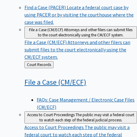
Find a Case (PACER)
Locate a federal court case by
using PACER or by visiting the courthouse where the
case was filed.
File a Case (CM/ECF)
Attorneys and other filers can submit files
to the court electronically using the CM/ECF system.
File a Case (CM/ECF)
Attorneys and other filers can
submit files to the court electronically using the
CM/ECF system.
Back
Court Records
to
File a Case
(CM/ECF)
FAQs: Case Management / Electronic Case Files
(CM/ECF)
Access to Court Proceedings
The public may visit a federal court
to watch each step of the federal judicial process.
Access to Court Proceedings
The public may visit a
federal court to watch each step of the federal