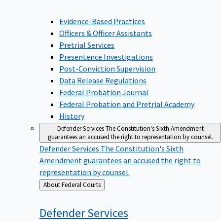
Evidence-Based Practices
Officers & Officer Assistants
Pretrial Services
Presentence Investigations
Post-Conviction Supervision
Data Release Regulations
Federal Probation Journal
Federal Probation and Pretrial Academy
History
Defender Services
The Constitution's Sixth Amendment
guarantees an accused the right to representation by counsel.
Defender Services
The Constitution's Sixth
Amendment guarantees an accused the right to
representation by counsel.
Back
About Federal Courts
to
Defender
Services