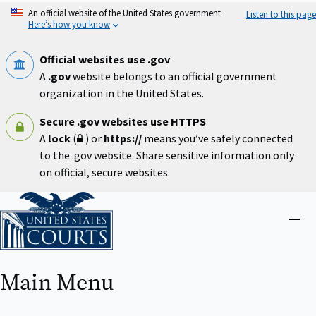
Skip
An official website of the United States government
Listen to this page
to
Here’s how you know
main
content
Official websites use .gov
A
.gov
website belongs to an official government
organization in the United States.
Secure .gov websites use HTTPS
A
lock
(
) or
https://
means you’ve safely connected
to the .gov website. Share sensitive information only
on official, secure websites.
Home
Close
menu
Main Menu