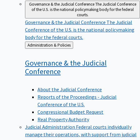
Governance & the Judicial Conference
The Judicial Conference
of the U.S. is the national policymaking body for the federal
courts.
Governance & the Judicial Conference
The Judicial
Conference of the U.S. is the national policymaking
body for the federal courts.
Back
Administration & Policies
to
Governance & the Judicial
Conference
About the Judicial Conference
Reports of the Proceedings - Judicial
Conference of the U.S.
Congressional Budget Request
Real Property Authority
Judicial Administration
Federal courts individually
manage their operations, with support from judicial