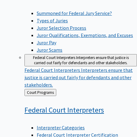
Summoned for Federal Jury Service?
Types of Juries
Juror Selection Process
Juror Qualifications, Exemptions, and Excuses
Juror Pay
Juror Scams
Federal Court Interpreters
Interpreters ensure that justice is
carried out fairly for defendants and other stakeholders.
Federal Court Interpreters
Interpreters ensure that
justice is carried out fairly for defendants and other
stakeholders.
Back
Court Programs
to
Federal Court
Interpreters
Interpreter Categories
Federal Court Interpreter Certification