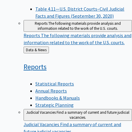
Table 4.11—U.S. District Courts–Civil Judicial
Facts and Figures (September 30, 2020)
Reports
The following materials provide analysis and
information related to the work of the U.S. courts.
Reports
The following materials provide analysis and
information related to the work of the U.S. courts.
Back
Data & News
to
Reports
Statistical Reports
Annual Reports
Handbooks & Manuals
Strategic Planning
Judicial Vacancies
Find a summary of current and future judicial
vacancies.
Judicial Vacancies
Find a summary of current and
future judicial vacancies.