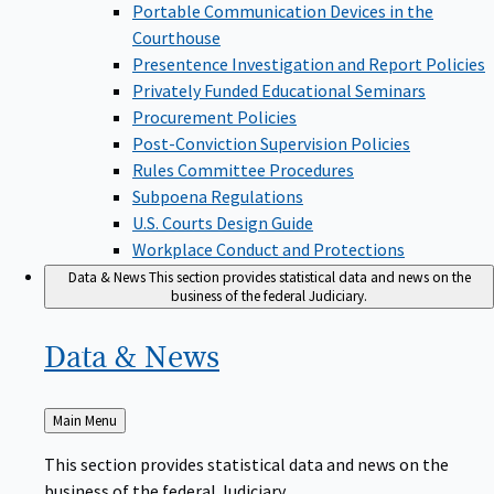
Portable Communication Devices in the
Courthouse
Presentence Investigation and Report Policies
Privately Funded Educational Seminars
Procurement Policies
Post-Conviction Supervision Policies
Rules Committee Procedures
Subpoena Regulations
U.S. Courts Design Guide
Workplace Conduct and Protections
Data & News
This section provides statistical data and news on the
business of the federal Judiciary.
Data &
News
Back
Main Menu
to
This section provides statistical data and news on the
business of the federal Judiciary.