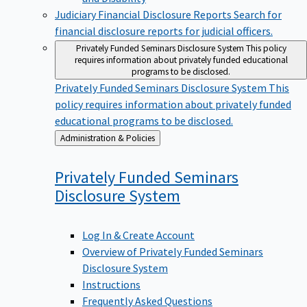
Judiciary Financial Disclosure Reports
Search for
financial disclosure reports for judicial officers.
Privately Funded Seminars Disclosure System
This policy
requires information about privately funded educational
programs to be disclosed.
Privately Funded Seminars Disclosure System
This
policy requires information about privately funded
educational programs to be disclosed.
Back
Administration & Policies
to
Privately Funded Seminars
Disclosure
System
Log In & Create Account
Overview of Privately Funded Seminars
Disclosure System
Instructions
Frequently Asked Questions