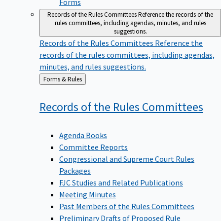
Forms
Records of the Rules Committees
Reference the records of the
rules committees, including agendas, minutes, and rules
suggestions.
Records of the Rules Committees
Reference the
records of the rules committees, including agendas,
minutes, and rules suggestions.
Back
Forms & Rules
to
Records of the Rules
Committees
Agenda Books
Committee Reports
Congressional and Supreme Court Rules
Packages
FJC Studies and Related Publications
Meeting Minutes
Past Members of the Rules Committees
Preliminary Drafts of Proposed Rule