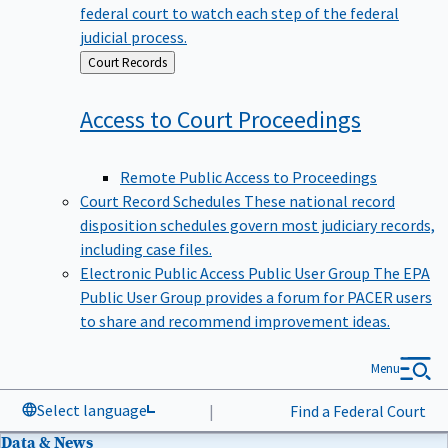
federal court to watch each step of the federal
judicial process.
Back
Court Records
to
Access to Court
Proceedings
Remote Public Access to Proceedings
Court Record Schedules
These national record
disposition schedules govern most judiciary records,
including case files.
Electronic Public Access Public User Group
The EPA
Public User Group provides a forum for PACER users
to share and recommend improvement ideas.
Menu
Select language
|
Find a Federal Court
Data & News