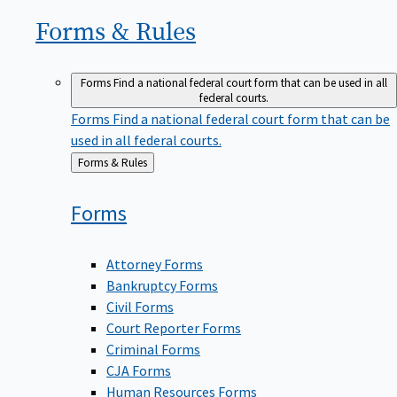
Forms &
Rules
Forms
Find a national federal court form that can be used in all
federal courts.
Forms
Find a national federal court form that can be
used in all federal courts.
Back
Forms & Rules
to
Forms
Attorney Forms
Bankruptcy Forms
Civil Forms
Court Reporter Forms
Criminal Forms
CJA Forms
Human Resources Forms