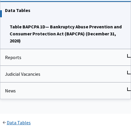
Data Tables
Table BAPCPA 1D— Bankruptcy Abuse Prevention and
Consumer Protection Act (BAPCPA) (December 31,
2020)
Reports
Judicial Vacancies
News
Data Tables