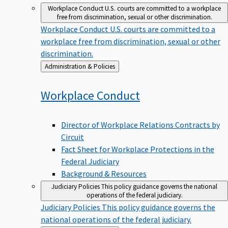
Workplace Conduct
U.S. courts are committed to a workplace
free from discrimination, sexual or other discrimination.
Workplace Conduct
U.S. courts are committed to a
workplace free from discrimination, sexual or other
discrimination.
Back
Administration & Policies
to
Workplace
Conduct
Director of Workplace Relations Contracts by
Circuit
Fact Sheet for Workplace Protections in the
Federal Judiciary
Background & Resources
Judiciary Policies
This policy guidance governs the national
operations of the federal judiciary.
Judiciary Policies
This policy guidance governs the
national operations of the federal judiciary.