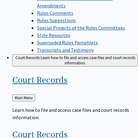
Amendments
Rules Comments
Rules Suggestions
Special Projects of the Rules Committees
Style Resources
Superseded Rules Pamphlets
Transcripts and Testimony
Court Records
Learn how to file and access case files and court records
information.
Court
Records
Back
Main Menu
to
Learn how to file and access case files and court records
information.
Court
Records