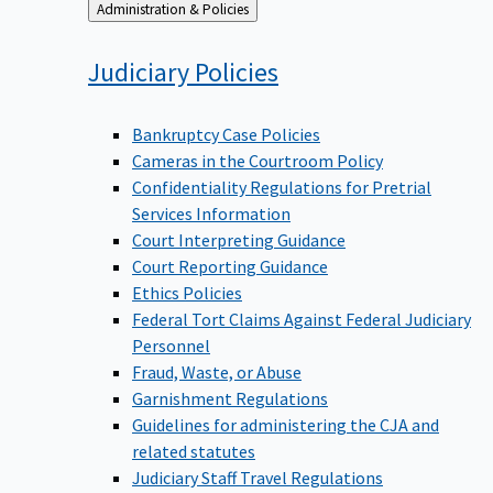
Back
Administration & Policies
to
Judiciary
Policies
Bankruptcy Case Policies
Cameras in the Courtroom Policy
Confidentiality Regulations for Pretrial
Services Information
Court Interpreting Guidance
Court Reporting Guidance
Ethics Policies
Federal Tort Claims Against Federal Judiciary
Personnel
Fraud, Waste, or Abuse
Garnishment Regulations
Guidelines for administering the CJA and
related statutes
Judiciary Staff Travel Regulations