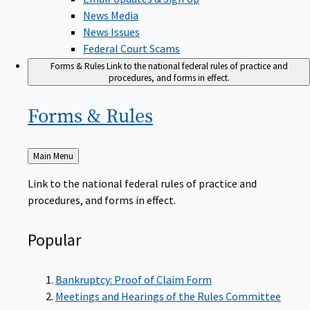
News Media
News Issues
Federal Court Scams
Forms & Rules
Link to the national federal rules of practice and
procedures, and forms in effect.
Forms &
Rules
Back
Main Menu
to
Link to the national federal rules of practice and
procedures, and forms in effect.
Popular
Bankruptcy: Proof of Claim Form
Meetings and Hearings of the Rules Committee