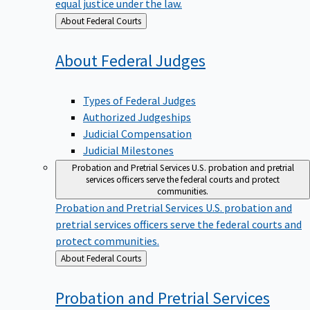
equal justice under the law.
Back
About Federal Courts
to
About Federal
Judges
Types of Federal Judges
Authorized Judgeships
Judicial Compensation
Judicial Milestones
Probation and Pretrial Services
U.S. probation and pretrial
services officers serve the federal courts and protect
communities.
Probation and Pretrial Services
U.S. probation and
pretrial services officers serve the federal courts and
protect communities.
Back
About Federal Courts
to
Probation and Pretrial
Services