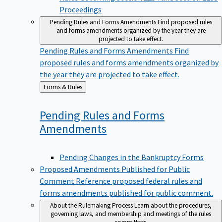
Proceedings
Pending Rules and Forms Amendments
Find proposed rules
and forms amendments organized by the year they are
projected to take effect.
Pending Rules and Forms Amendments
Find
proposed rules and forms amendments organized by
the year they are projected to take effect.
Back
Forms & Rules
to
Pending Rules and Forms
Amendments
Pending Changes in the Bankruptcy Forms
Proposed Amendments Published for Public
Comment
Reference proposed federal rules and
forms amendments published for public comment.
About the Rulemaking Process
Learn about the procedures,
governing laws, and membership and meetings of the rules