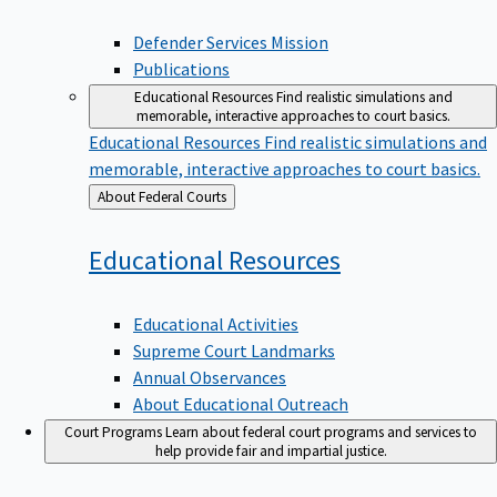
Defender Services Mission
Publications
Educational Resources
Find realistic simulations and
memorable, interactive approaches to court basics.
Educational Resources
Find realistic simulations and
memorable, interactive approaches to court basics.
Back
About Federal Courts
to
Educational
Resources
Educational Activities
Supreme Court Landmarks
Annual Observances
About Educational Outreach
Court Programs
Learn about federal court programs and services to
help provide fair and impartial justice.