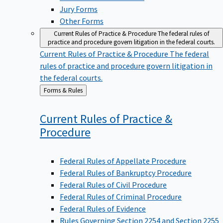
Jury Forms
Other Forms
Current Rules of Practice & Procedure
The federal rules of
practice and procedure govern litigation in the federal courts.
Current Rules of Practice & Procedure
The federal
rules of practice and procedure govern litigation in
the federal courts.
Back
Forms & Rules
to
Current Rules of Practice &
Procedure
Federal Rules of Appellate Procedure
Federal Rules of Bankruptcy Procedure
Federal Rules of Civil Procedure
Federal Rules of Criminal Procedure
Federal Rules of Evidence
Rules Governing Section 2254 and Section 2255