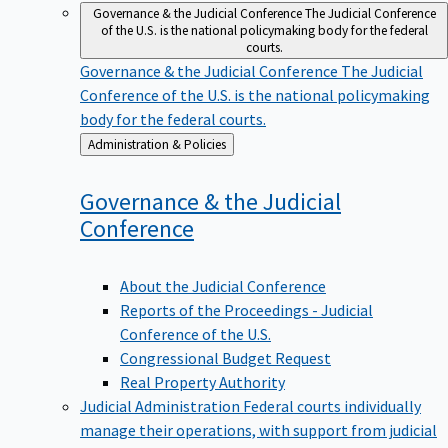
Governance & the Judicial Conference
The Judicial Conference
of the U.S. is the national policymaking body for the federal
courts.
Governance & the Judicial Conference
The Judicial
Conference of the U.S. is the national policymaking
body for the federal courts.
Back
Administration & Policies
to
Governance & the Judicial
Conference
About the Judicial Conference
Reports of the Proceedings - Judicial
Conference of the U.S.
Congressional Budget Request
Real Property Authority
Judicial Administration
Federal courts individually
manage their operations, with support from judicial