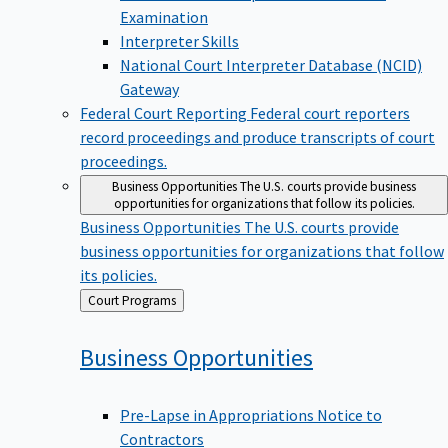
Examination
Interpreter Skills
National Court Interpreter Database (NCID)
Gateway
Federal Court Reporting
Federal court reporters
record proceedings and produce transcripts of court
proceedings.
Business Opportunities
The U.S. courts provide business
opportunities for organizations that follow its policies.
Business Opportunities
The U.S. courts provide
business opportunities for organizations that follow
its policies.
Back
Court Programs
to
Business
Opportunities
Pre-Lapse in Appropriations Notice to
Contractors