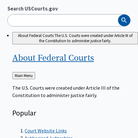
Search USCourts.gov
Search
About Federal Courts
The U.S. Courts were created under Article III of
the Constitution to administer justice fairly.
About Federal
Courts
Back
Main Menu
to
The U.S. Courts were created under Article III of the
Constitution to administer justice fairly.
Popular
Court Website Links
Authorized Judgeships