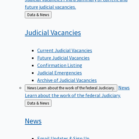
future judicial vacancies.
Back
Data & News
to
Judicial
Vacancies
Current Judicial Vacancies
Future Judicial Vacancies
Confirmation Listing
Judicial Emergencies
Archive of Judicial Vacancies
News
News
Learn about the work of the federal Judiciary.
Learn about the work of the federal Judiciary.
Back
Data & News
to
News
Email Updates & Sign Up