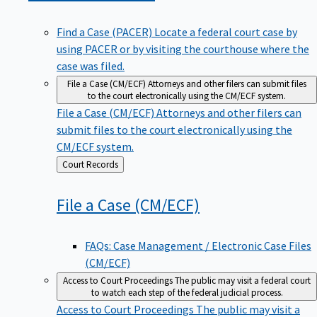
Find a Case (PACER)
Locate a federal court case by
using PACER or by visiting the courthouse where the
case was filed.
File a Case (CM/ECF)
Attorneys and other filers can submit files
to the court electronically using the CM/ECF system.
File a Case (CM/ECF)
Attorneys and other filers can
submit files to the court electronically using the
CM/ECF system.
Back
Court Records
to
File a Case
(CM/ECF)
FAQs: Case Management / Electronic Case Files
(CM/ECF)
Access to Court Proceedings
The public may visit a federal court
to watch each step of the federal judicial process.
Access to Court Proceedings
The public may visit a