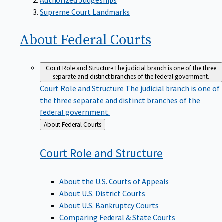
Supreme Court Landmarks
About Federal
Courts
Court Role and Structure
The judicial branch is one of the three
separate and distinct branches of the federal government.
Court Role and Structure
The judicial branch is one of
the three separate and distinct branches of the
federal government.
Back
About Federal Courts
to
Court Role and
Structure
About the U.S. Courts of Appeals
About U.S. District Courts
About U.S. Bankruptcy Courts
Comparing Federal & State Courts