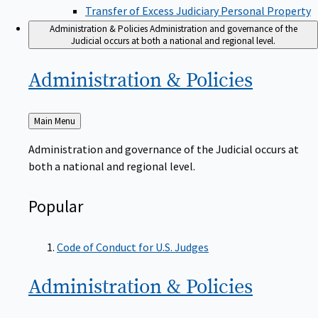
Transfer of Excess Judiciary Personal Property
Administration & Policies
Administration and governance of the
Judicial occurs at both a national and regional level.
Administration &
Policies
Back
Main Menu
to
Administration and governance of the Judicial occurs at
both a national and regional level.
Popular
Code of Conduct for U.S. Judges
Administration &
Policies