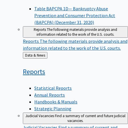
Table BAPCPA 1D— Bankruptcy Abuse
Prevention and Consumer Protection Act
(BAPCPA) (December 31, 2020)
Reports
The following materials provide analysis and
information related to the work of the U.S. courts.
Reports
The following materials provide analysis and
information related to the work of the U.S. courts.
Back
Data & News
to
Reports
Statistical Reports
Annual Reports
Handbooks & Manuals
Strategic Planning
Judicial Vacancies
Find a summary of current and future judicial
vacancies.
Judicial Vacancies
Find a summary of current and