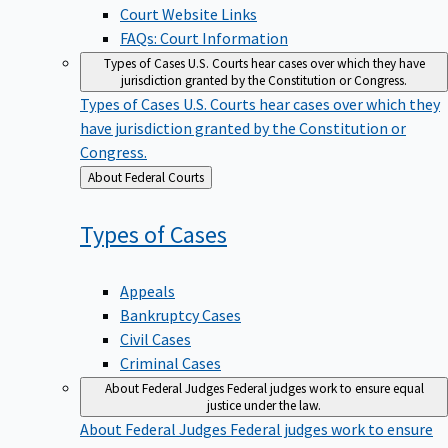
Court Website Links
FAQs: Court Information
Types of Cases
U.S. Courts hear cases over which they have
jurisdiction granted by the Constitution or Congress.
Types of Cases
U.S. Courts hear cases over which they
have jurisdiction granted by the Constitution or
Congress.
Back
About Federal Courts
to
Types of
Cases
Appeals
Bankruptcy Cases
Civil Cases
Criminal Cases
About Federal Judges
Federal judges work to ensure equal
justice under the law.
About Federal Judges
Federal judges work to ensure