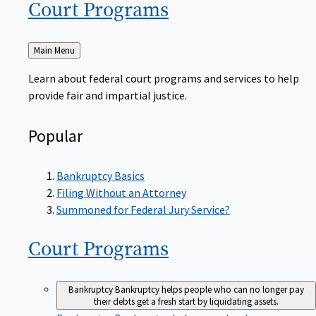
Court
Programs
Back
Main Menu
to
Learn about federal court programs and services to help
provide fair and impartial justice.
Popular
Bankruptcy Basics
Filing Without an Attorney
Summoned for Federal Jury Service?
Court
Programs
Bankruptcy
Bankruptcy helps people who can no longer pay
their debts get a fresh start by liquidating assets.