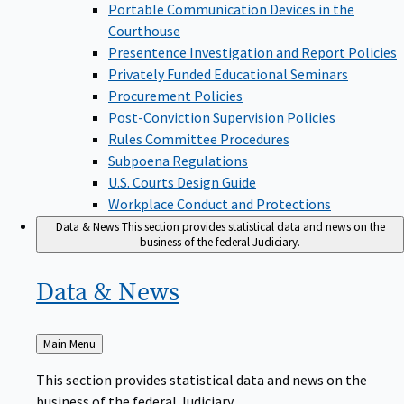
Portable Communication Devices in the
Courthouse
Presentence Investigation and Report Policies
Privately Funded Educational Seminars
Procurement Policies
Post-Conviction Supervision Policies
Rules Committee Procedures
Subpoena Regulations
U.S. Courts Design Guide
Workplace Conduct and Protections
Data & News
This section provides statistical data and news on the
business of the federal Judiciary.
Data &
News
Back
Main Menu
to
This section provides statistical data and news on the
business of the federal Judiciary.