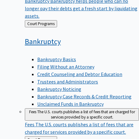
Bankruptcy
Bankruptcy helps people who can no
longer pay their debts get a fresh start by liquidating
assets.
Back
Court Programs
to
Bankruptcy
Bankruptcy Basics
Filing Without an Attorney
Credit Counseling and Debtor Education
Trustees and Administrators
Bankruptcy Noticing
Bankruptcy Case Records & Credit Reporting
Unclaimed Funds in Bankruptcy
Fees
The U.S. courts publishes a list of fees that are charged for
services provided by a specific court.
Fees
The U.S. courts publishes a list of fees that are
charged for services provided by a specific court.