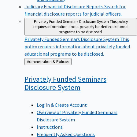
Judiciary Financial Disclosure Reports
Search for
financial disclosure reports for judicial officers.
Privately Funded Seminars Disclosure System
This policy
requires information about privately funded educational
programs to be disclosed.
Privately Funded Seminars Disclosure System
This
policy requires information about privately funded
educational programs to be disclosed.
Back
Administration & Policies
to
Privately Funded Seminars
Disclosure
System
Log In & Create Account
Overview of Privately Funded Seminars
Disclosure System
Instructions
Frequently Asked Questions