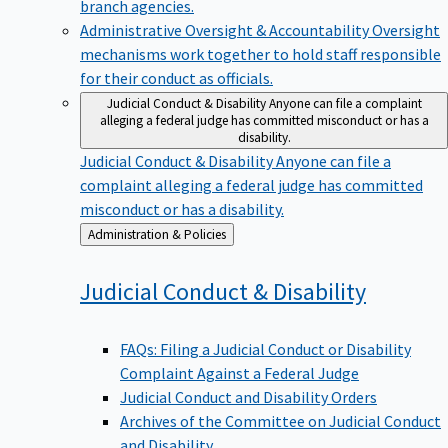
branch agencies.
Administrative Oversight & Accountability
Oversight
mechanisms work together to hold staff responsible
for their conduct as officials.
Judicial Conduct & Disability
Anyone can file a complaint
alleging a federal judge has committed misconduct or has a
disability.
Judicial Conduct & Disability
Anyone can file a
complaint alleging a federal judge has committed
misconduct or has a disability.
Back
Administration & Policies
to
Judicial Conduct &
Disability
FAQs: Filing a Judicial Conduct or Disability
Complaint Against a Federal Judge
Judicial Conduct and Disability Orders
Archives of the Committee on Judicial Conduct
and Disability