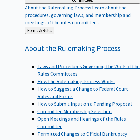
committees.
About the Rulemaking Process
Learn about the
procedures, governing laws, and membership and
meetings of the rules committees.
Back
Forms & Rules
to
About the Rulemaking
Process
Laws and Procedures Governing the Work of the
Rules Committees
How the Rulemaking Process Works
How to Suggest a Change to Federal Court
Rules and Forms
How to Submit Input on a Pending Proposal
Committee Membership Selection
Open Meetings and Hearings of the Rules
Committee
Permitted Changes to Official Bankruptcy