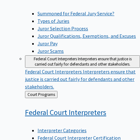
Summoned for Federal Jury Service?
Types of Juries
Juror Selection Process
Juror Qualifications, Exemptions, and Excuses
Juror Pay
Juror Scams
Federal Court Interpreters
Interpreters ensure that justice is
carried out fairly for defendants and other stakeholders.
Federal Court Interpreters
Interpreters ensure that
justice is carried out fairly for defendants and other
stakeholders.
Back
Court Programs
to
Federal Court
Interpreters
Interpreter Categories
Federal Court Interpreter Certification