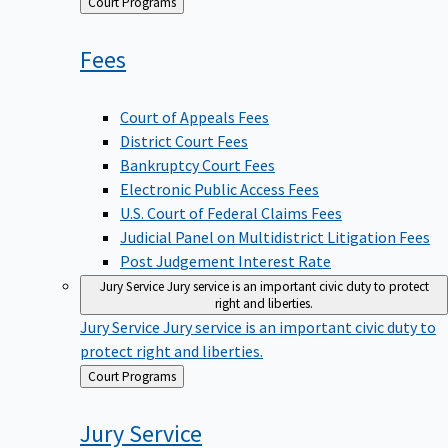
Back
Court Programs
to
Fees
Court of Appeals Fees
District Court Fees
Bankruptcy Court Fees
Electronic Public Access Fees
U.S. Court of Federal Claims Fees
Judicial Panel on Multidistrict Litigation Fees
Post Judgement Interest Rate
Jury Service
Jury service is an important civic duty to protect
right and liberties.
Jury Service
Jury service is an important civic duty to
protect right and liberties.
Back
Court Programs
to
Jury
Service