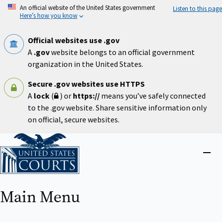
Skip
An official website of the United States government
Listen to this page
to
Here’s how you know
main
content
Official websites use .gov
A
.gov
website belongs to an official government
organization in the United States.
Secure .gov websites use HTTPS
A
lock
(
) or
https://
means you’ve safely connected
to the .gov website. Share sensitive information only
on official, secure websites.
Home
Close
menu
Main Menu