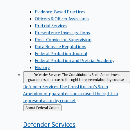
Evidence-Based Practices
Officers & Officer Assistants
Pretrial Services
Presentence Investigations
Post-Conviction Supervision
Data Release Regulations
Federal Probation Journal
Federal Probation and Pretrial Academy
History
Defender Services
The Constitution's Sixth Amendment
guarantees an accused the right to representation by counsel.
Defender Services
The Constitution's Sixth
Amendment guarantees an accused the right to
representation by counsel.
Back
About Federal Courts
to
Defender
Services