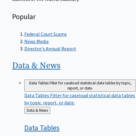
Popular
Federal Court Scams
News Media
Director's Annual Report
Data &
News
Data Tables
Filter for caseload statistical data tables by topic,
report, or date.
Data Tables
Filter for caseload statistical data tables
by topic, report, or date.
Back
Data & News
to
Data
Tables