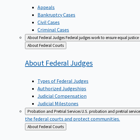
Appeals
Bankruptcy Cases
Civil Cases
Criminal Cases
About Federal Judges
Federal judges work to ensure equal justice
Back
About Federal Courts
to
About Federal
Judges
Types of Federal Judges
Authorized Judgeships
Judicial Compensation
Judicial Milestones
Probation and Pretrial Services
U.S. probation and pretrial servic
the federal courts and protect communities.
Back
About Federal Courts
to