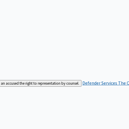
Defender Services
The C
an accused the right to representation by counsel.