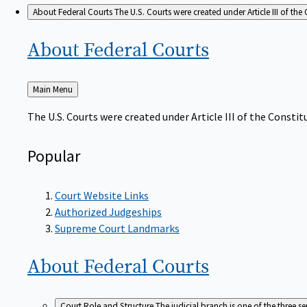
About Federal Courts
The U.S. Courts were created under Article III of the 
About Federal
Courts
Back
Main Menu
to
The U.S. Courts were created under Article III of the Constitu
Popular
Court Website Links
Authorized Judgeships
Supreme Court Landmarks
About Federal
Courts
Court Role and Structure
The judicial branch is one of the three 