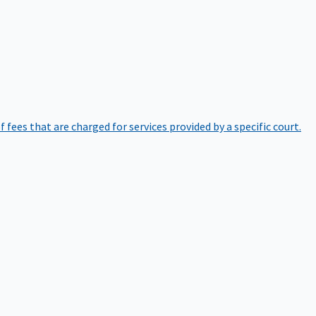
of fees that are charged for services provided by a specific court.