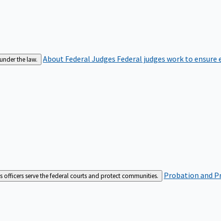
About Federal Judges
Federal judges work to ensure e
 under the law.
Probation and Pr
es officers serve the federal courts and protect communities.