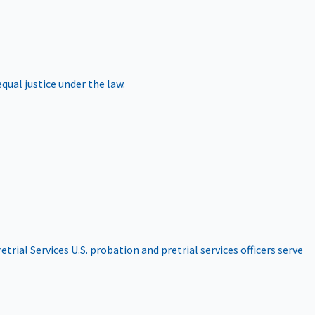
qual justice under the law.
etrial Services
U.S. probation and pretrial services officers serve