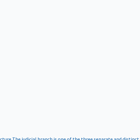
ucture
The judicial branch is one of the three separate and distinct