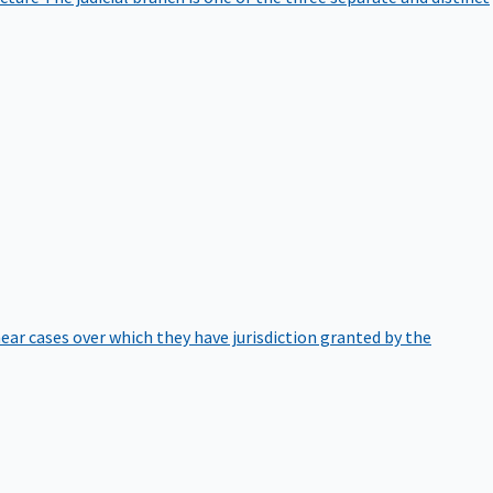
hear cases over which they have jurisdiction granted by the