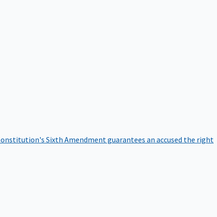
onstitution's Sixth Amendment guarantees an accused the right