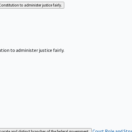
Constitution to administer justice fairly.
tion to administer justice fairly.
Court Role and Str
separate and distinct branches of the federal government.