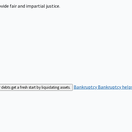
ide fair and impartial justice.
Bankruptcy
Bankruptcy helps
bts get a fresh start by liquidating assets.