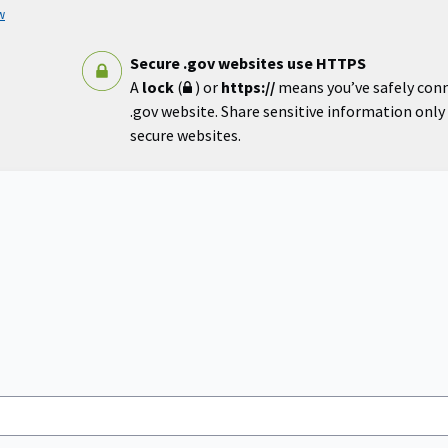
w
Secure .gov websites use HTTPS
A
lock
(
) or
https://
means you’ve safely con
.gov website. Share sensitive information only o
secure websites.