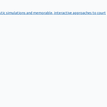
istic simulations and memorable, interactive approaches to court