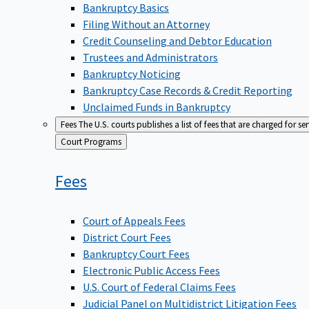
Bankruptcy Basics
Filing Without an Attorney
Credit Counseling and Debtor Education
Trustees and Administrators
Bankruptcy Noticing
Bankruptcy Case Records & Credit Reporting
Unclaimed Funds in Bankruptcy
Fees
The U.S. courts publishes a list of fees that are charged for se
Back
Court Programs
to
Fees
Court of Appeals Fees
District Court Fees
Bankruptcy Court Fees
Electronic Public Access Fees
U.S. Court of Federal Claims Fees
Judicial Panel on Multidistrict Litigation Fees