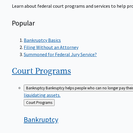
Learn about federal court programs and services to help prov
Popular
Bankruptcy Basics
Filing Without an Attorney
Summoned for Federal Jury Service?
Court
Programs
Bankruptcy
Bankruptcy helps people who can no longer pay their de
liquidating assets.
Back
Court Programs
to
Bankruptcy