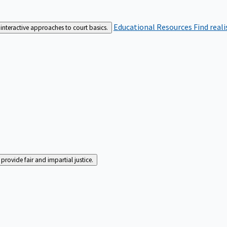
Educational Resources
Find real
interactive approaches to court basics.
rovide fair and impartial justice.