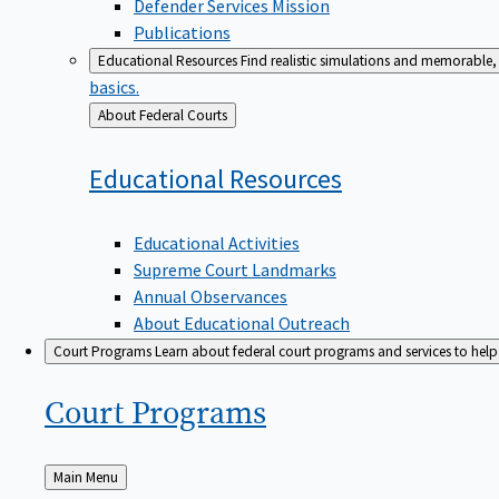
Defender Services Mission
Publications
Educational Resources
Find realistic simulations and memorable, 
basics.
Back
About Federal Courts
to
Educational
Resources
Educational Activities
Supreme Court Landmarks
Annual Observances
About Educational Outreach
Court Programs
Learn about federal court programs and services to help p
Court
Programs
Back
Main Menu
to