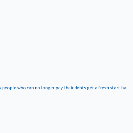
 people who can no longer pay their debts get a fresh start by