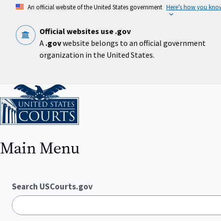
Skip
An official website of the United States government
Here’s how you kno
to
main
content
Official websites use .gov
A
.gov
website belongs to an official government
organization in the United States.
Home
Main Menu
Search USCourts.gov