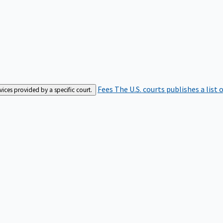
Fees
The U.S. courts publishes a list 
rvices provided by a specific court.