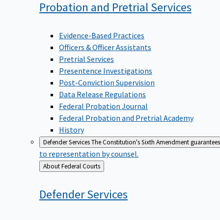
Probation and Pretrial
Services
Evidence-Based Practices
Officers & Officer Assistants
Pretrial Services
Presentence Investigations
Post-Conviction Supervision
Data Release Regulations
Federal Probation Journal
Federal Probation and Pretrial Academy
History
Defender Services
The Constitution's Sixth Amendment guarantees 
to representation by counsel.
Back
About Federal Courts
to
Defender
Services