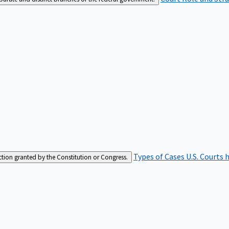
Types of Cases
U.S. Courts 
iction granted by the Constitution or Congress.