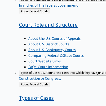
branches of the federal government.
Back
About Federal Courts
to
Court Role and
Structure
About the U.S. Courts of Appeals
About U.S. District Courts
About U.S. Bankruptcy Courts
Comparing Federal & State Courts
Court Website Links
FAQs: Court Information
Types of Cases
U.S. Courts hear cases over which they have jurisd
Constitution or Congress.
Back
About Federal Courts
to
Types of
Cases