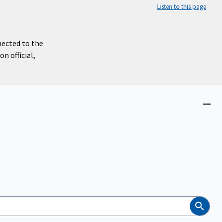
Listen to this page
nected to the
n official,
Close
menu
Search