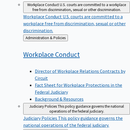
Workplace Conduct
U.S. courts are committed to a workplace
free from discrimination, sexual or other discrimination.
Workplace Conduct
U.S. courts are committed to a
workplace free from discrimination, sexual or other
discrimination.
Back
Administration & Policies
to
Workplace
Conduct
Director of Workplace Relations Contracts by
Circuit
Fact Sheet for Workplace Protections in the
Federal Judiciary
Background & Resources
Judiciary Policies
This policy guidance governs the national
operations of the federal judiciary.
Judiciary Policies
This policy guidance governs the
national operations of the federal judiciary.