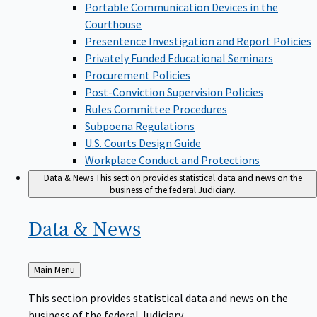
Portable Communication Devices in the
Courthouse
Presentence Investigation and Report Policies
Privately Funded Educational Seminars
Procurement Policies
Post-Conviction Supervision Policies
Rules Committee Procedures
Subpoena Regulations
U.S. Courts Design Guide
Workplace Conduct and Protections
Data & News
This section provides statistical data and news on the
business of the federal Judiciary.
Data &
News
Back
Main Menu
to
This section provides statistical data and news on the
business of the federal Judiciary.