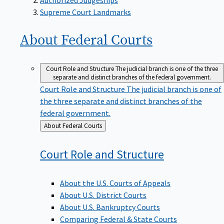
Supreme Court Landmarks
About Federal
Courts
Court Role and Structure
The judicial branch is one of the three
separate and distinct branches of the federal government.
Court Role and Structure
The judicial branch is one of
the three separate and distinct branches of the
federal government.
Back
About Federal Courts
to
Court Role and
Structure
About the U.S. Courts of Appeals
About U.S. District Courts
About U.S. Bankruptcy Courts
Comparing Federal & State Courts