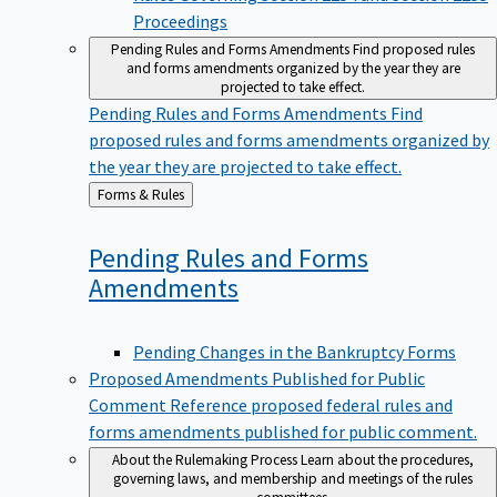
Proceedings
Pending Rules and Forms Amendments
Find proposed rules
and forms amendments organized by the year they are
projected to take effect.
Pending Rules and Forms Amendments
Find
proposed rules and forms amendments organized by
the year they are projected to take effect.
Back
Forms & Rules
to
Pending Rules and Forms
Amendments
Pending Changes in the Bankruptcy Forms
Proposed Amendments Published for Public
Comment
Reference proposed federal rules and
forms amendments published for public comment.
About the Rulemaking Process
Learn about the procedures,
governing laws, and membership and meetings of the rules