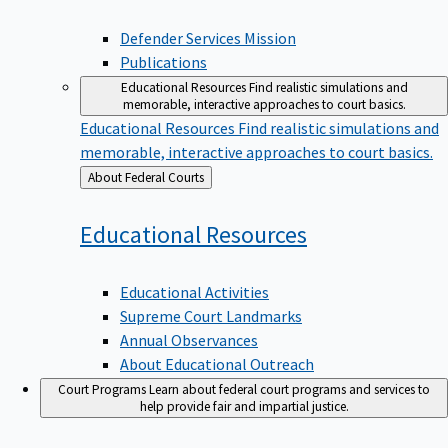
Defender Services Mission
Publications
Educational Resources
Find realistic simulations and
memorable, interactive approaches to court basics.
Educational Resources
Find realistic simulations and
memorable, interactive approaches to court basics.
Back
About Federal Courts
to
Educational
Resources
Educational Activities
Supreme Court Landmarks
Annual Observances
About Educational Outreach
Court Programs
Learn about federal court programs and services to
help provide fair and impartial justice.