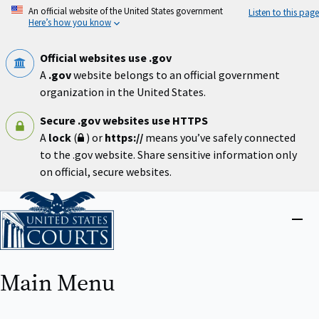
Skip
An official website of the United States government
Listen to this page
to
Here’s how you know
main
content
Official websites use .gov
A
.gov
website belongs to an official government
organization in the United States.
Secure .gov websites use HTTPS
A
lock
(
) or
https://
means you’ve safely connected
to the .gov website. Share sensitive information only
on official, secure websites.
Home
Close
menu
Main Menu