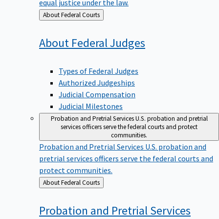
equal justice under the law.
Back
About Federal Courts
to
About Federal
Judges
Types of Federal Judges
Authorized Judgeships
Judicial Compensation
Judicial Milestones
Probation and Pretrial Services
U.S. probation and pretrial
services officers serve the federal courts and protect
communities.
Probation and Pretrial Services
U.S. probation and
pretrial services officers serve the federal courts and
protect communities.
Back
About Federal Courts
to
Probation and Pretrial
Services