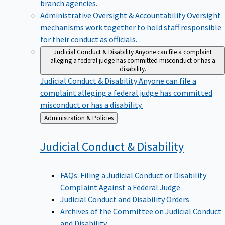
branch agencies.
Administrative Oversight & Accountability
Oversight
mechanisms work together to hold staff responsible
for their conduct as officials.
Judicial Conduct & Disability
Anyone can file a complaint
alleging a federal judge has committed misconduct or has a
disability.
Judicial Conduct & Disability
Anyone can file a
complaint alleging a federal judge has committed
misconduct or has a disability.
Back
Administration & Policies
to
Judicial Conduct &
Disability
FAQs: Filing a Judicial Conduct or Disability
Complaint Against a Federal Judge
Judicial Conduct and Disability Orders
Archives of the Committee on Judicial Conduct
and Disability