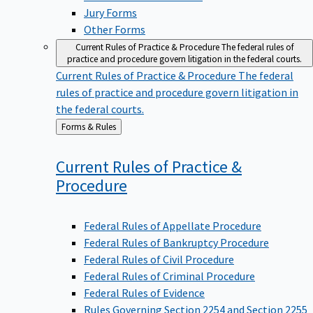
Jury Forms
Other Forms
Current Rules of Practice & Procedure
The federal rules of
practice and procedure govern litigation in the federal courts.
Current Rules of Practice & Procedure
The federal
rules of practice and procedure govern litigation in
the federal courts.
Back
Forms & Rules
to
Current Rules of Practice &
Procedure
Federal Rules of Appellate Procedure
Federal Rules of Bankruptcy Procedure
Federal Rules of Civil Procedure
Federal Rules of Criminal Procedure
Federal Rules of Evidence
Rules Governing Section 2254 and Section 2255