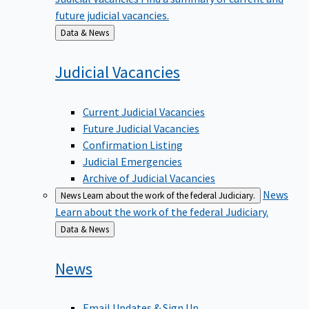
future judicial vacancies.
Back
Data & News
to
Judicial
Vacancies
Current Judicial Vacancies
Future Judicial Vacancies
Confirmation Listing
Judicial Emergencies
Archive of Judicial Vacancies
News
News
Learn about the work of the federal Judiciary.
Learn about the work of the federal Judiciary.
Back
Data & News
to
News
Email Updates & Sign Up