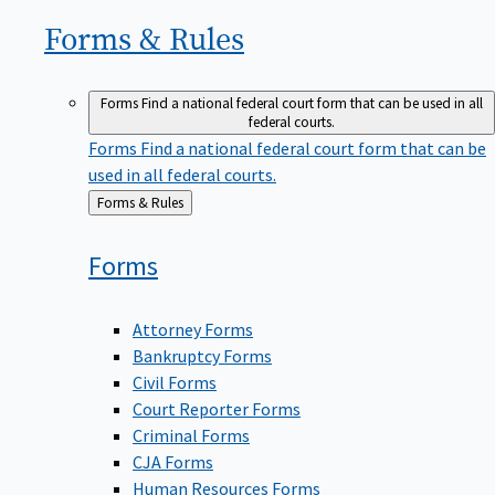
Forms &
Rules
Forms
Find a national federal court form that can be used in all
federal courts.
Forms
Find a national federal court form that can be
used in all federal courts.
Back
Forms & Rules
to
Forms
Attorney Forms
Bankruptcy Forms
Civil Forms
Court Reporter Forms
Criminal Forms
CJA Forms
Human Resources Forms