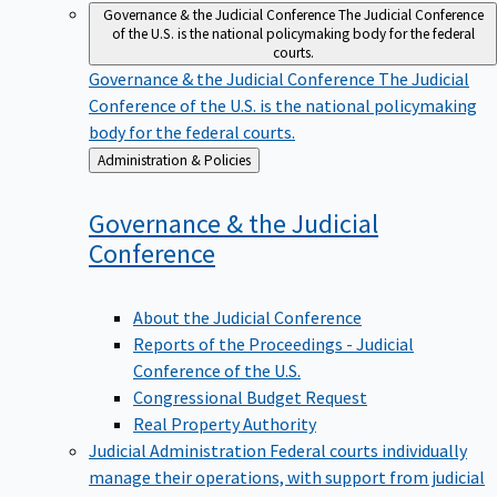
Governance & the Judicial Conference
The Judicial Conference
of the U.S. is the national policymaking body for the federal
courts.
Governance & the Judicial Conference
The Judicial
Conference of the U.S. is the national policymaking
body for the federal courts.
Back
Administration & Policies
to
Governance & the Judicial
Conference
About the Judicial Conference
Reports of the Proceedings - Judicial
Conference of the U.S.
Congressional Budget Request
Real Property Authority
Judicial Administration
Federal courts individually
manage their operations, with support from judicial