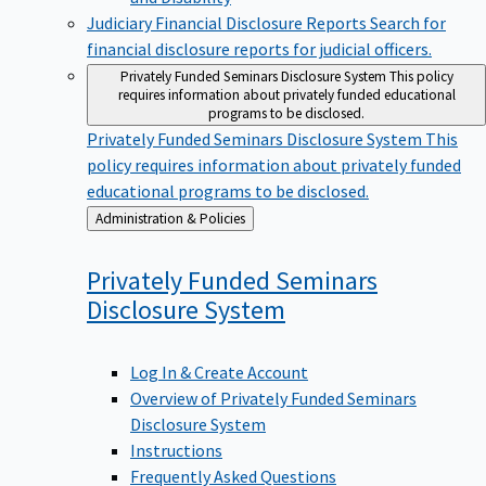
Judiciary Financial Disclosure Reports
Search for
financial disclosure reports for judicial officers.
Privately Funded Seminars Disclosure System
This policy
requires information about privately funded educational
programs to be disclosed.
Privately Funded Seminars Disclosure System
This
policy requires information about privately funded
educational programs to be disclosed.
Back
Administration & Policies
to
Privately Funded Seminars
Disclosure
System
Log In & Create Account
Overview of Privately Funded Seminars
Disclosure System
Instructions
Frequently Asked Questions