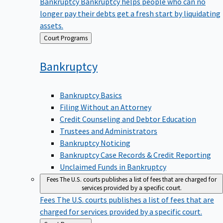
Bankruptcy
Bankruptcy helps people who can no
longer pay their debts get a fresh start by liquidating
assets.
Back
Court Programs
to
Bankruptcy
Bankruptcy Basics
Filing Without an Attorney
Credit Counseling and Debtor Education
Trustees and Administrators
Bankruptcy Noticing
Bankruptcy Case Records & Credit Reporting
Unclaimed Funds in Bankruptcy
Fees
The U.S. courts publishes a list of fees that are charged for
services provided by a specific court.
Fees
The U.S. courts publishes a list of fees that are
charged for services provided by a specific court.