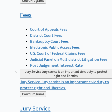
Back
Court Programs
to
Fees
Court of Appeals Fees
District Court Fees
Bankruptcy Court Fees
Electronic Public Access Fees
U.S. Court of Federal Claims Fees
Judicial Panel on Multidistrict Litigation Fees
Post Judgement Interest Rate
Jury Service
Jury service is an important civic duty to protect
right and liberties.
Jury Service
Jury service is an important civic duty to
protect right and liberties.
Back
Court Programs
to
Jury
Service