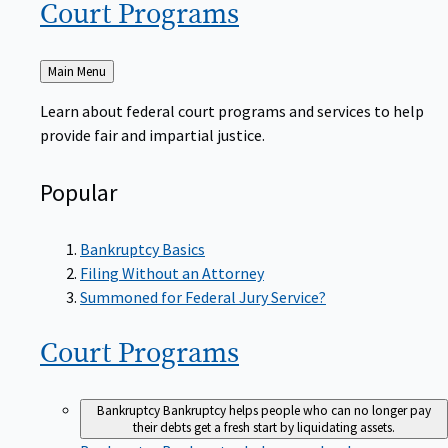
Court
Programs
Back
Main Menu
to
Learn about federal court programs and services to help
provide fair and impartial justice.
Popular
Bankruptcy Basics
Filing Without an Attorney
Summoned for Federal Jury Service?
Court
Programs
Bankruptcy
Bankruptcy helps people who can no longer pay
their debts get a fresh start by liquidating assets.