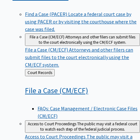
Find a Case (PACER)
Locate a federal court case by
using PACER or by visiting the courthouse where the
case was filed.
File a Case (CM/ECF)
Attorneys and other filers can submit files
to the court electronically using the CM/ECF system.
File a Case (CM/ECF)
Attorneys and other filers can
submit files to the court electronically using the
CM/ECF system.
Back
Court Records
to
File a Case
(CM/ECF)
FAQs: Case Management / Electronic Case Files
(CM/ECF)
Access to Court Proceedings
The public may visit a federal court
to watch each step of the federal judicial process.
Access to Court Proceedings
The public may visit a