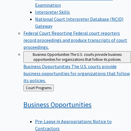
Examination
Interpreter Skills
National Court Interpreter Database (NCID)
Gateway
Federal Court Reporting
Federal court reporters
record proceedings and produce transcripts of court
proceedings.
Business Opportunities
The U.S. courts provide business
opportunities for organizations that follow its policies.
Business Opportunities
The U.S. courts provide
business opportunities for organizations that follow
its policies.
Back
Court Programs
to
Business
Opportunities
Pre-Lapse in Appropriations Notice to
Contractors