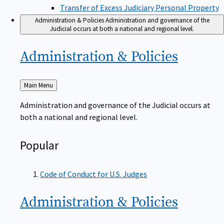
Transfer of Excess Judiciary Personal Property
Administration & Policies
Administration and governance of the
Judicial occurs at both a national and regional level.
Administration &
Policies
Back
Main Menu
to
Administration and governance of the Judicial occurs at
both a national and regional level.
Popular
Code of Conduct for U.S. Judges
Administration &
Policies