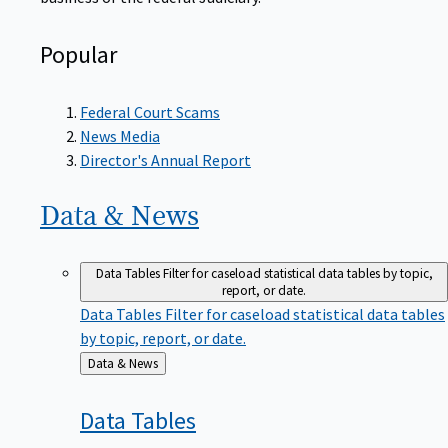
Popular
Federal Court Scams
News Media
Director's Annual Report
Data &
News
Data Tables
Filter for caseload statistical data tables by topic,
report, or date.
Data Tables
Filter for caseload statistical data tables
by topic, report, or date.
Back
Data & News
to
Data
Tables