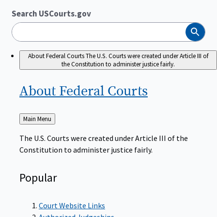
Search USCourts.gov
Search
About Federal Courts
The U.S. Courts were created under Article III of
the Constitution to administer justice fairly.
About Federal
Courts
Back
Main Menu
to
The U.S. Courts were created under Article III of the
Constitution to administer justice fairly.
Popular
Court Website Links
Authorized Judgeships