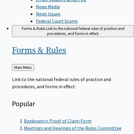
News Media
News Issues
Federal Court Scams
Forms & Rules
Link to the national federal rules of practice and
procedures, and forms in effect.
Forms &
Rules
Back
Main Menu
to
Link to the national federal rules of practice and
procedures, and forms in effect.
Popular
Bankruptcy: Proof of Claim Form
Meetings and Hearings of the Rules Committee