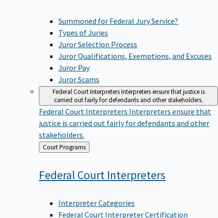
Summoned for Federal Jury Service?
Types of Juries
Juror Selection Process
Juror Qualifications, Exemptions, and Excuses
Juror Pay
Juror Scams
Federal Court Interpreters
Interpreters ensure that justice is
carried out fairly for defendants and other stakeholders.
Federal Court Interpreters
Interpreters ensure that
justice is carried out fairly for defendants and other
stakeholders.
Back
Court Programs
to
Federal Court
Interpreters
Interpreter Categories
Federal Court Interpreter Certification