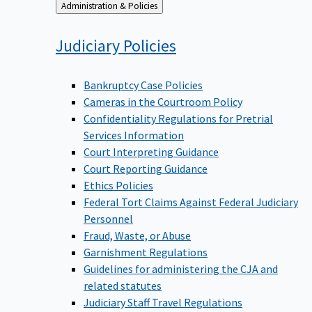
Back
Administration & Policies
to
Judiciary
Policies
Bankruptcy Case Policies
Cameras in the Courtroom Policy
Confidentiality Regulations for Pretrial
Services Information
Court Interpreting Guidance
Court Reporting Guidance
Ethics Policies
Federal Tort Claims Against Federal Judiciary
Personnel
Fraud, Waste, or Abuse
Garnishment Regulations
Guidelines for administering the CJA and
related statutes
Judiciary Staff Travel Regulations