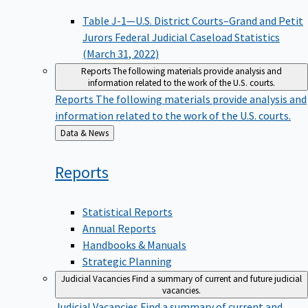
Table J-1—U.S. District Courts–Grand and Petit
Jurors Federal Judicial Caseload Statistics
(March 31, 2022)
Reports
The following materials provide analysis and
information related to the work of the U.S. courts.
Reports
The following materials provide analysis and
information related to the work of the U.S. courts.
Back
Data & News
to
Reports
Statistical Reports
Annual Reports
Handbooks & Manuals
Strategic Planning
Judicial Vacancies
Find a summary of current and future judicial
vacancies.
Judicial Vacancies
Find a summary of current and