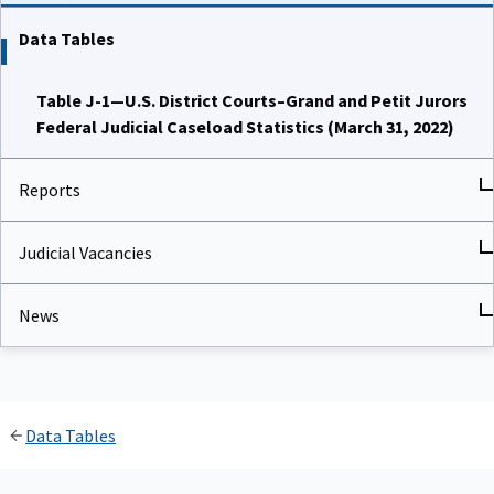
Data Tables
Table J-1—U.S. District Courts–Grand and Petit Jurors
Federal Judicial Caseload Statistics (March 31, 2022)
Reports
Judicial Vacancies
News
Data Tables