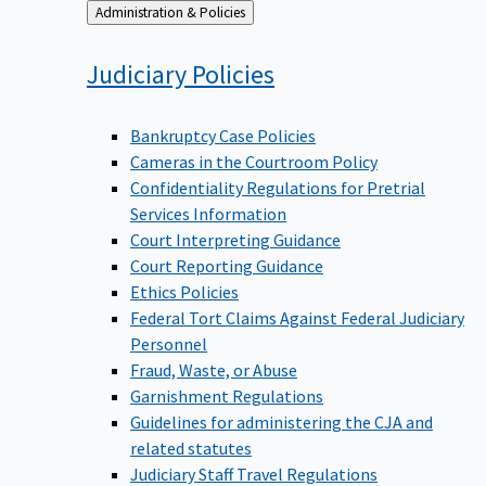
Back
Administration & Policies
to
Judiciary
Policies
Bankruptcy Case Policies
Cameras in the Courtroom Policy
Confidentiality Regulations for Pretrial
Services Information
Court Interpreting Guidance
Court Reporting Guidance
Ethics Policies
Federal Tort Claims Against Federal Judiciary
Personnel
Fraud, Waste, or Abuse
Garnishment Regulations
Guidelines for administering the CJA and
related statutes
Judiciary Staff Travel Regulations