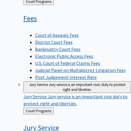
Back
Court Programs
to
Fees
Court of Appeals Fees
District Court Fees
Bankruptcy Court Fees
Electronic Public Access Fees
U.S. Court of Federal Claims Fees
Judicial Panel on Multidistrict Litigation Fees
Post Judgement Interest Rate
Jury Service
Jury service is an important civic duty to protect
right and liberties.
Jury Service
Jury service is an important civic duty to
protect right and liberties.
Back
Court Programs
to
Jury
Service