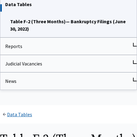
Data Tables
Table F-2 (Three Months)— Bankruptcy Filings (June
30, 2022)
Reports
Judicial Vacancies
News
Data Tables