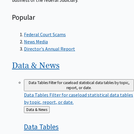
Popular
Federal Court Scams
News Media
Director's Annual Report
Data &
News
Data Tables
Filter for caseload statistical data tables by topic,
report, or date.
Data Tables
Filter for caseload statistical data tables
by topic, report, or date.
Back
Data & News
to
Data
Tables