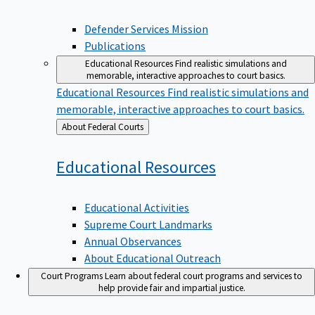
Defender Services Mission
Publications
Educational Resources
Find realistic simulations and
memorable, interactive approaches to court basics.
Educational Resources
Find realistic simulations and
memorable, interactive approaches to court basics.
Back
About Federal Courts
to
Educational
Resources
Educational Activities
Supreme Court Landmarks
Annual Observances
About Educational Outreach
Court Programs
Learn about federal court programs and services to
help provide fair and impartial justice.