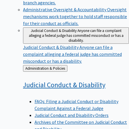
branch agencies.
Administrative Oversight & Accountability
Oversight
mechanisms work together to hold staff responsible
for their conduct as officials.
Judicial Conduct & Disability
Anyone can file a complaint
alleging a federal judge has committed misconduct or has a
disability.
Judicial Conduct & Disability
Anyone can file a
complaint alleging a federal judge has committed
misconduct or has a disability.
Back
Administration & Policies
to
Judicial Conduct &
Disability
FAQs: Filing a Judicial Conduct or Disability
Complaint Against a Federal Judge
Judicial Conduct and Disability Orders
Archives of the Committee on Judicial Conduct
and Disability