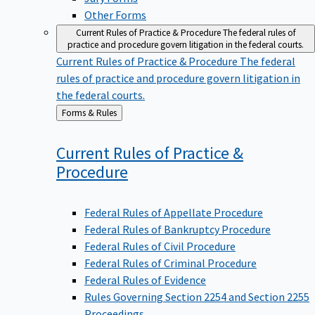
Other Forms
Current Rules of Practice & Procedure
The federal rules of
practice and procedure govern litigation in the federal courts.
Current Rules of Practice & Procedure
The federal
rules of practice and procedure govern litigation in
the federal courts.
Back
Forms & Rules
to
Current Rules of Practice &
Procedure
Federal Rules of Appellate Procedure
Federal Rules of Bankruptcy Procedure
Federal Rules of Civil Procedure
Federal Rules of Criminal Procedure
Federal Rules of Evidence
Rules Governing Section 2254 and Section 2255
Proceedings