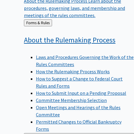
procedures, governing laws, and membership and
meetings of the rules committees.
Back
Forms & Rules
to
About the Rulemaking
Process
Laws and Procedures Governing the Work of the
Rules Committees
How the Rulemaking Process Works
How to Suggest a Change to Federal Court
Rules and Forms
How to Submit Input on a Pending Proposal
Committee Membership Selection
Open Meetings and Hearings of the Rules
Committee
Permitted Changes to Official Bankruptcy
Forms