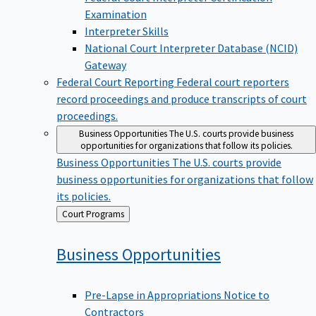
Examination
Interpreter Skills
National Court Interpreter Database (NCID)
Gateway
Federal Court Reporting
Federal court reporters
record proceedings and produce transcripts of court
proceedings.
Business Opportunities
The U.S. courts provide business
opportunities for organizations that follow its policies.
Business Opportunities
The U.S. courts provide
business opportunities for organizations that follow
its policies.
Back
Court Programs
to
Business
Opportunities
Pre-Lapse in Appropriations Notice to
Contractors