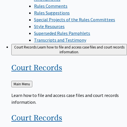
Rules Comments
Rules Suggestions
Special Projects of the Rules Committees
Style Resources
Superseded Rules Pamphlets
Transcripts and Testimony
Court Records
Learn how to file and access case files and court records
information.
Court
Records
Back
Main Menu
to
Learn how to file and access case files and court records
information.
Court
Records