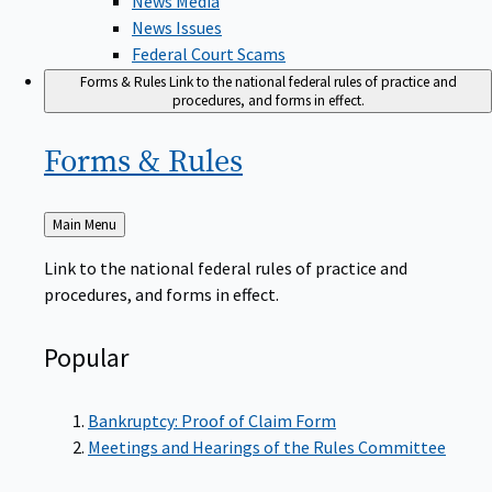
News Issues
Federal Court Scams
Forms & Rules
Link to the national federal rules of practice and
procedures, and forms in effect.
Forms &
Rules
Back
Main Menu
to
Link to the national federal rules of practice and
procedures, and forms in effect.
Popular
Bankruptcy: Proof of Claim Form
Meetings and Hearings of the Rules Committee