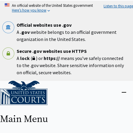
Skip
An official website of the United States government
Listen to this page
to
Here’s how you know
main
content
Official websites use .gov
A
.gov
website belongs to an official government
organization in the United States.
Secure .gov websites use HTTPS
A
lock
(
) or
https://
means you’ve safely connected
to the .gov website. Share sensitive information only
on official, secure websites.
Home
Close
menu
Main Menu