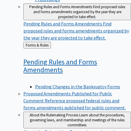
Pending Rules and Forms Amendments
Find proposed rules
and forms amendments organized by the year they are
projected to take effect.
Pending Rules and Forms Amendments
Find
proposed rules and forms amendments organized by
the year they are projected to take effect.
Back
Forms & Rules
to
Pending Rules and Forms
Amendments
Pending Changes in the Bankruptcy Forms
Proposed Amendments Published for Public
Comment
Reference proposed federal rules and
forms amendments published for public comment.
About the Rulemaking Process
Learn about the procedures,
governing laws, and membership and meetings of the rules
committees.
About the Rulemaking Process
Learn about the