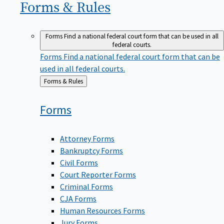
Forms &
Rules
Forms
Find a national federal court form that can be used in all
federal courts.
Forms
Find a national federal court form that can be
used in all federal courts.
Back
Forms & Rules
to
Forms
Attorney Forms
Bankruptcy Forms
Civil Forms
Court Reporter Forms
Criminal Forms
CJA Forms
Human Resources Forms
Jury Forms