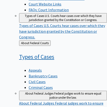
Court Website Links
FAQs: Court Information
Types of Cases
U.S. Courts hear cases over which they have
jurisdiction granted by the Constitution or Congress.
Types of Cases
U.S. Courts hear cases over which they
have jurisdiction granted by the Constitution or
Congress.
Back
About Federal Courts
to
Types of
Cases
Appeals
Bankruptcy Cases
Civil Cases
Criminal Cases
About Federal Judges
Federal judges work to ensure equal
justice under the law.
About Federal Judges
Federal judges work to ensure