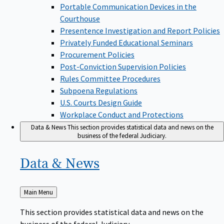
Portable Communication Devices in the
Courthouse
Presentence Investigation and Report Policies
Privately Funded Educational Seminars
Procurement Policies
Post-Conviction Supervision Policies
Rules Committee Procedures
Subpoena Regulations
U.S. Courts Design Guide
Workplace Conduct and Protections
Data & News
This section provides statistical data and news on the
business of the federal Judiciary.
Data &
News
Back
Main Menu
to
This section provides statistical data and news on the
business of the federal Judiciary.