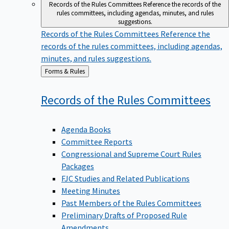
Records of the Rules Committees
Reference the records of the
rules committees, including agendas, minutes, and rules
suggestions.
Records of the Rules Committees
Reference the
records of the rules committees, including agendas,
minutes, and rules suggestions.
Back
Forms & Rules
to
Records of the Rules
Committees
Agenda Books
Committee Reports
Congressional and Supreme Court Rules
Packages
FJC Studies and Related Publications
Meeting Minutes
Past Members of the Rules Committees
Preliminary Drafts of Proposed Rule
Amendments