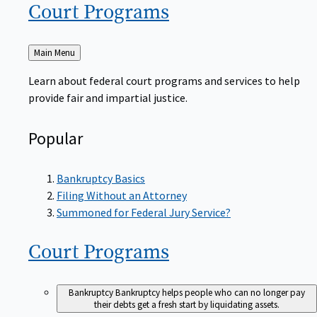
Court
Programs
Back
Main Menu
to
Learn about federal court programs and services to help
provide fair and impartial justice.
Popular
Bankruptcy Basics
Filing Without an Attorney
Summoned for Federal Jury Service?
Court
Programs
Bankruptcy
Bankruptcy helps people who can no longer pay
their debts get a fresh start by liquidating assets.