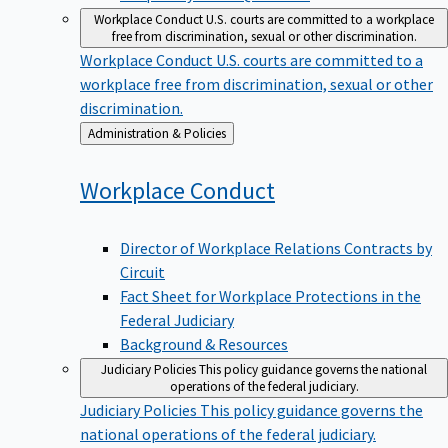
Workplace Conduct
U.S. courts are committed to a workplace
free from discrimination, sexual or other discrimination.
Workplace Conduct
U.S. courts are committed to a
workplace free from discrimination, sexual or other
discrimination.
Back
Administration & Policies
to
Workplace
Conduct
Director of Workplace Relations Contracts by
Circuit
Fact Sheet for Workplace Protections in the
Federal Judiciary
Background & Resources
Judiciary Policies
This policy guidance governs the national
operations of the federal judiciary.
Judiciary Policies
This policy guidance governs the
national operations of the federal judiciary.