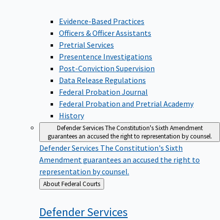
Evidence-Based Practices
Officers & Officer Assistants
Pretrial Services
Presentence Investigations
Post-Conviction Supervision
Data Release Regulations
Federal Probation Journal
Federal Probation and Pretrial Academy
History
Defender Services
The Constitution's Sixth Amendment
guarantees an accused the right to representation by counsel.
Defender Services
The Constitution's Sixth
Amendment guarantees an accused the right to
representation by counsel.
Back
About Federal Courts
to
Defender
Services