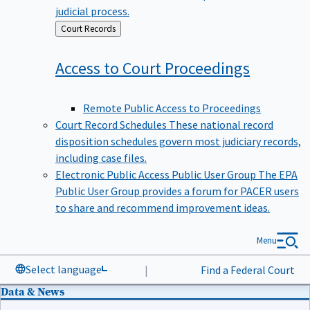
judicial process.
Back
Court Records
to
Access to Court
Proceedings
Remote Public Access to Proceedings
Court Record Schedules
These national record
disposition schedules govern most judiciary records,
including case files.
Electronic Public Access Public User Group
The EPA
Public User Group provides a forum for PACER users
to share and recommend improvement ideas.
Menu
Select language
|
Find a Federal Court
Data & News