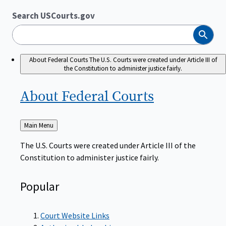
Search USCourts.gov
Search
About Federal Courts
The U.S. Courts were created under Article III of
the Constitution to administer justice fairly.
About Federal
Courts
Back
Main Menu
to
The U.S. Courts were created under Article III of the
Constitution to administer justice fairly.
Popular
Court Website Links
Authorized Judgeships