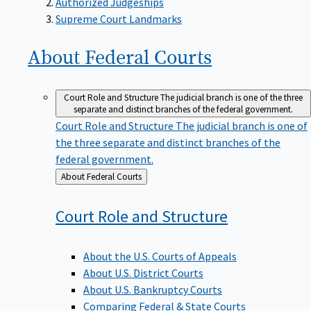
Supreme Court Landmarks
About Federal
Courts
Court Role and Structure
The judicial branch is one of the three
separate and distinct branches of the federal government.
Court Role and Structure
The judicial branch is one of
the three separate and distinct branches of the
federal government.
Back
About Federal Courts
to
Court Role and
Structure
About the U.S. Courts of Appeals
About U.S. District Courts
About U.S. Bankruptcy Courts
Comparing Federal & State Courts