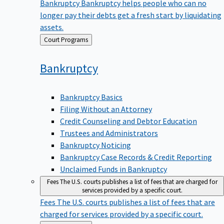
Bankruptcy
Bankruptcy helps people who can no
longer pay their debts get a fresh start by liquidating
assets.
Back
Court Programs
to
Bankruptcy
Bankruptcy Basics
Filing Without an Attorney
Credit Counseling and Debtor Education
Trustees and Administrators
Bankruptcy Noticing
Bankruptcy Case Records & Credit Reporting
Unclaimed Funds in Bankruptcy
Fees
The U.S. courts publishes a list of fees that are charged for
services provided by a specific court.
Fees
The U.S. courts publishes a list of fees that are
charged for services provided by a specific court.