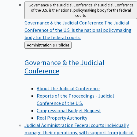
Governance & the Judicial Conference
The Judicial Conference
of the U.S. is the national policymaking body for the federal
courts.
Governance & the Judicial Conference
The Judicial
Conference of the U.S. is the national policymaking
body for the federal courts.
Back
Administration & Policies
to
Governance & the Judicial
Conference
About the Judicial Conference
Reports of the Proceedings - Judicial
Conference of the U.S.
Congressional Budget Request
Real Property Authority
Judicial Administration
Federal courts individually
manage their operations, with support from judicial