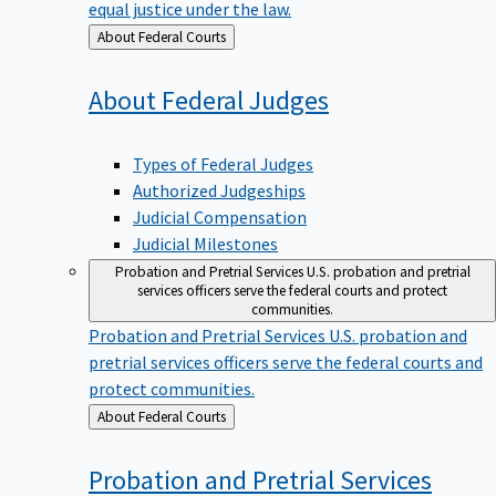
equal justice under the law.
Back
About Federal Courts
to
About Federal
Judges
Types of Federal Judges
Authorized Judgeships
Judicial Compensation
Judicial Milestones
Probation and Pretrial Services
U.S. probation and pretrial
services officers serve the federal courts and protect
communities.
Probation and Pretrial Services
U.S. probation and
pretrial services officers serve the federal courts and
protect communities.
Back
About Federal Courts
to
Probation and Pretrial
Services