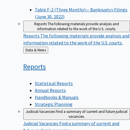
Table F-2 (Three Months)— Bankruptcy Filings
(June 30, 2022)
Reports
The following materials provide analysis and
information related to the work of the U.S. courts.
Reports
The following materials provide analysis and
information related to the work of the U.S. courts.
Back
Data & News
to
Reports
Statistical Reports
Annual Reports
Handbooks & Manuals
Strategic Planning
Judicial Vacancies
Find a summary of current and future judicial
vacancies.
Judicial Vacancies
Find a summary of current and
future judicial vacancies.