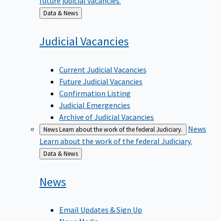
Back
Data & News
to
Judicial
Vacancies
Current Judicial Vacancies
Future Judicial Vacancies
Confirmation Listing
Judicial Emergencies
Archive of Judicial Vacancies
News
News
Learn about the work of the federal Judiciary.
Learn about the work of the federal Judiciary.
Back
Data & News
to
News
Email Updates & Sign Up
News Media