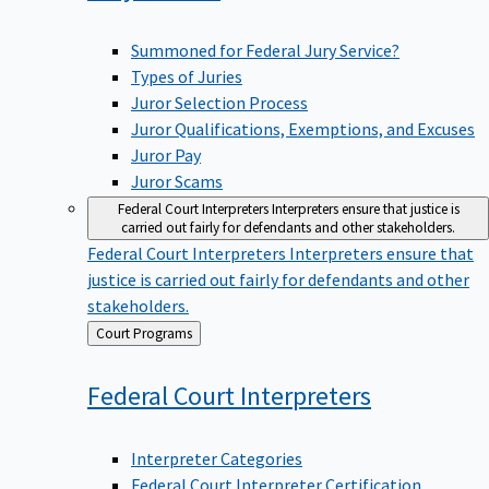
Summoned for Federal Jury Service?
Types of Juries
Juror Selection Process
Juror Qualifications, Exemptions, and Excuses
Juror Pay
Juror Scams
Federal Court Interpreters
Interpreters ensure that justice is
carried out fairly for defendants and other stakeholders.
Federal Court Interpreters
Interpreters ensure that
justice is carried out fairly for defendants and other
stakeholders.
Back
Court Programs
to
Federal Court
Interpreters
Interpreter Categories
Federal Court Interpreter Certification