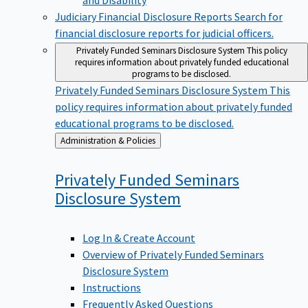
Judiciary Financial Disclosure Reports
Search for
financial disclosure reports for judicial officers.
Privately Funded Seminars Disclosure System
This policy
requires information about privately funded educational
programs to be disclosed.
Privately Funded Seminars Disclosure System
This
policy requires information about privately funded
educational programs to be disclosed.
Back
Administration & Policies
to
Privately Funded Seminars
Disclosure
System
Log In & Create Account
Overview of Privately Funded Seminars
Disclosure System
Instructions
Frequently Asked Questions