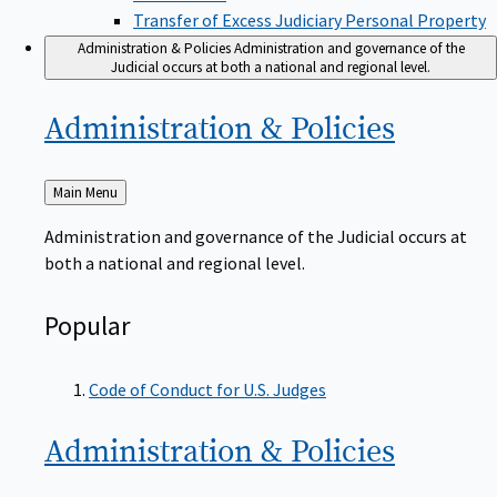
Transfer of Excess Judiciary Personal Property
Administration & Policies
Administration and governance of the
Judicial occurs at both a national and regional level.
Administration &
Policies
Back
Main Menu
to
Administration and governance of the Judicial occurs at
both a national and regional level.
Popular
Code of Conduct for U.S. Judges
Administration &
Policies