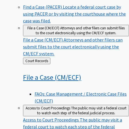
Find a Case (PACER)
Locate a federal court case by
using PACER or by visiting the courthouse where the
case was filed.
File a Case (CM/ECF)
Attorneys and other filers can submit files
to the court electronically using the CM/ECF system.
File a Case (CM/ECF)
Attorneys and other filers can
submit files to the court electronically using the
CM/ECF system.
Back
Court Records
to
File a Case
(CM/ECF)
FAQs: Case Management / Electronic Case Files
(CM/ECF)
Access to Court Proceedings
The public may visit a federal court
to watch each step of the federal judicial process.
Access to Court Proceedings
The public may visit a
federal court to watch each step of the federal