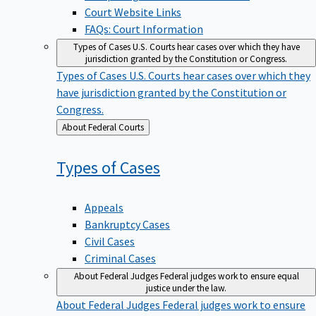
Court Website Links
FAQs: Court Information
Types of Cases
U.S. Courts hear cases over which they have
jurisdiction granted by the Constitution or Congress.
Types of Cases
U.S. Courts hear cases over which they
have jurisdiction granted by the Constitution or
Congress.
Back
About Federal Courts
to
Types of
Cases
Appeals
Bankruptcy Cases
Civil Cases
Criminal Cases
About Federal Judges
Federal judges work to ensure equal
justice under the law.
About Federal Judges
Federal judges work to ensure