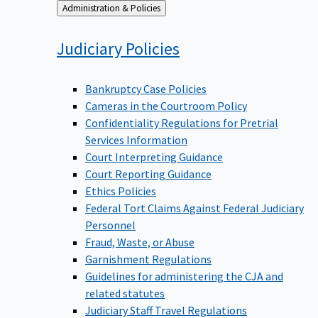
Back
Administration & Policies
to
Judiciary
Policies
Bankruptcy Case Policies
Cameras in the Courtroom Policy
Confidentiality Regulations for Pretrial
Services Information
Court Interpreting Guidance
Court Reporting Guidance
Ethics Policies
Federal Tort Claims Against Federal Judiciary
Personnel
Fraud, Waste, or Abuse
Garnishment Regulations
Guidelines for administering the CJA and
related statutes
Judiciary Staff Travel Regulations