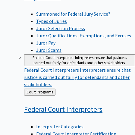
Summoned for Federal Jury Service?
Types of Juries
Juror Selection Process
Juror Qualifications, Exemptions, and Excuses
Juror Pay
Juror Scams
Federal Court Interpreters
Interpreters ensure that justice is
carried out fairly for defendants and other stakeholders.
Federal Court Interpreters
Interpreters ensure that
justice is carried out fairly for defendants and other
stakeholders.
Back
Court Programs
to
Federal Court
Interpreters
Interpreter Categories
Federal Court Interpreter Certification