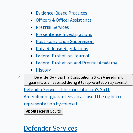
Evidence-Based Practices
Officers & Officer Assistants
Pretrial Services
Presentence Investigations
Post-Conviction Supervision
Data Release Regulations
Federal Probation Journal
Federal Probation and Pretrial Academy
History
Defender Services
The Constitution's Sixth Amendment
guarantees an accused the right to representation by counsel.
Defender Services
The Constitution's Sixth
Amendment guarantees an accused the right to
representation by counsel.
Back
About Federal Courts
to
Defender
Services