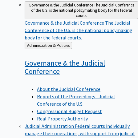
Governance & the Judicial Conference
The Judicial Conference
of the U.S. is the national policymaking body for the federal
courts.
Governance & the Judicial Conference
The Judicial
Conference of the U.S. is the national policymaking
body for the federal courts.
Back
Administration & Policies
to
Governance & the Judicial
Conference
About the Judicial Conference
Reports of the Proceedings - Judicial
Conference of the U.S.
Congressional Budget Request
Real Property Authority
Judicial Administration
Federal courts individually
manage their operations, with support from judicial