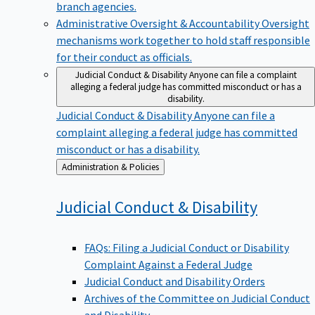
branch agencies.
Administrative Oversight & Accountability
Oversight
mechanisms work together to hold staff responsible
for their conduct as officials.
Judicial Conduct & Disability
Anyone can file a complaint
alleging a federal judge has committed misconduct or has a
disability.
Judicial Conduct & Disability
Anyone can file a
complaint alleging a federal judge has committed
misconduct or has a disability.
Back
Administration & Policies
to
Judicial Conduct &
Disability
FAQs: Filing a Judicial Conduct or Disability
Complaint Against a Federal Judge
Judicial Conduct and Disability Orders
Archives of the Committee on Judicial Conduct
and Disability