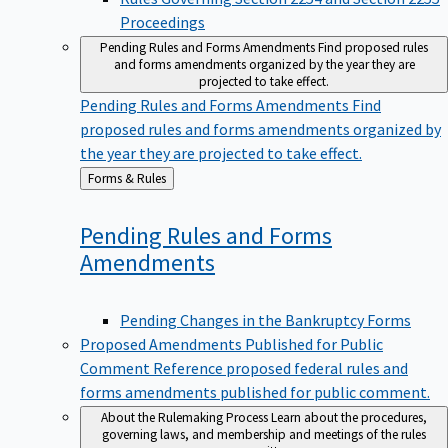
Proceedings
Pending Rules and Forms Amendments
Find proposed rules
and forms amendments organized by the year they are
projected to take effect.
Pending Rules and Forms Amendments
Find
proposed rules and forms amendments organized by
the year they are projected to take effect.
Back
Forms & Rules
to
Pending Rules and Forms
Amendments
Pending Changes in the Bankruptcy Forms
Proposed Amendments Published for Public
Comment
Reference proposed federal rules and
forms amendments published for public comment.
About the Rulemaking Process
Learn about the procedures,
governing laws, and membership and meetings of the rules