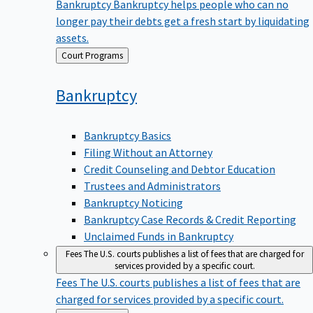
Bankruptcy
Bankruptcy helps people who can no
longer pay their debts get a fresh start by liquidating
assets.
Back
Court Programs
to
Bankruptcy
Bankruptcy Basics
Filing Without an Attorney
Credit Counseling and Debtor Education
Trustees and Administrators
Bankruptcy Noticing
Bankruptcy Case Records & Credit Reporting
Unclaimed Funds in Bankruptcy
Fees
The U.S. courts publishes a list of fees that are charged for
services provided by a specific court.
Fees
The U.S. courts publishes a list of fees that are
charged for services provided by a specific court.