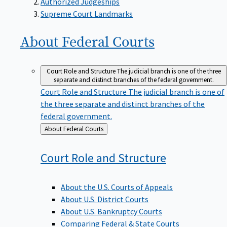
Supreme Court Landmarks
About Federal
Courts
Court Role and Structure
The judicial branch is one of the three
separate and distinct branches of the federal government.
Court Role and Structure
The judicial branch is one of
the three separate and distinct branches of the
federal government.
Back
About Federal Courts
to
Court Role and
Structure
About the U.S. Courts of Appeals
About U.S. District Courts
About U.S. Bankruptcy Courts
Comparing Federal & State Courts