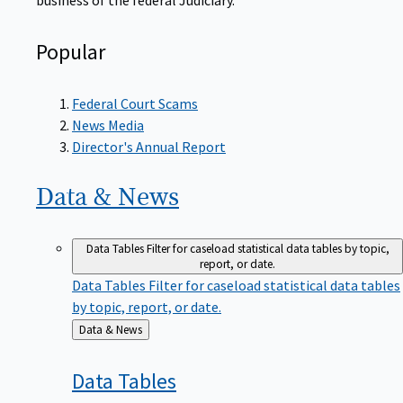
Popular
Federal Court Scams
News Media
Director's Annual Report
Data &
News
Data Tables
Filter for caseload statistical data tables by topic,
report, or date.
Data Tables
Filter for caseload statistical data tables
by topic, report, or date.
Back
Data & News
to
Data
Tables