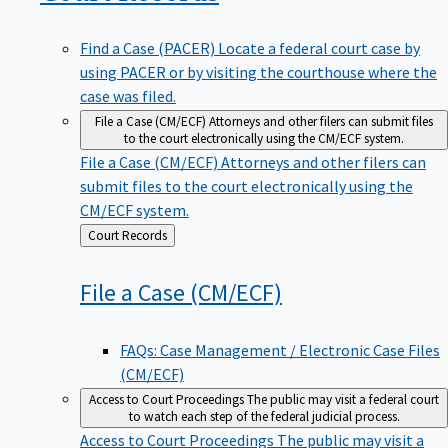
Find a Case (PACER)
Locate a federal court case by
using PACER or by visiting the courthouse where the
case was filed.
File a Case (CM/ECF)
Attorneys and other filers can submit files
to the court electronically using the CM/ECF system.
File a Case (CM/ECF)
Attorneys and other filers can
submit files to the court electronically using the
CM/ECF system.
Back
Court Records
to
File a Case
(CM/ECF)
FAQs: Case Management / Electronic Case Files
(CM/ECF)
Access to Court Proceedings
The public may visit a federal court
to watch each step of the federal judicial process.
Access to Court Proceedings
The public may visit a