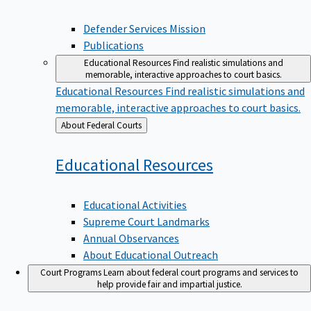
Defender Services Mission
Publications
Educational Resources
Find realistic simulations and
memorable, interactive approaches to court basics.
Educational Resources
Find realistic simulations and
memorable, interactive approaches to court basics.
Back
About Federal Courts
to
Educational
Resources
Educational Activities
Supreme Court Landmarks
Annual Observances
About Educational Outreach
Court Programs
Learn about federal court programs and services to
help provide fair and impartial justice.