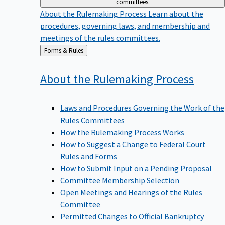
committees.
About the Rulemaking Process
Learn about the
procedures, governing laws, and membership and
meetings of the rules committees.
Back
Forms & Rules
to
About the Rulemaking
Process
Laws and Procedures Governing the Work of the
Rules Committees
How the Rulemaking Process Works
How to Suggest a Change to Federal Court
Rules and Forms
How to Submit Input on a Pending Proposal
Committee Membership Selection
Open Meetings and Hearings of the Rules
Committee
Permitted Changes to Official Bankruptcy