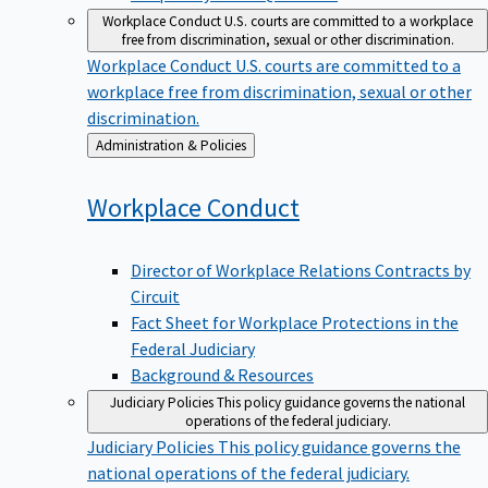
Workplace Conduct
U.S. courts are committed to a workplace
free from discrimination, sexual or other discrimination.
Workplace Conduct
U.S. courts are committed to a
workplace free from discrimination, sexual or other
discrimination.
Back
Administration & Policies
to
Workplace
Conduct
Director of Workplace Relations Contracts by
Circuit
Fact Sheet for Workplace Protections in the
Federal Judiciary
Background & Resources
Judiciary Policies
This policy guidance governs the national
operations of the federal judiciary.
Judiciary Policies
This policy guidance governs the
national operations of the federal judiciary.