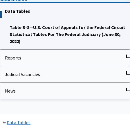
Data Tables
Table B-8—U.S. Court of Appeals for the Federal Circuit
Statistical Tables For The Federal Judiciary (June 30,
2022)
Reports
Judicial Vacancies
News
Data Tables