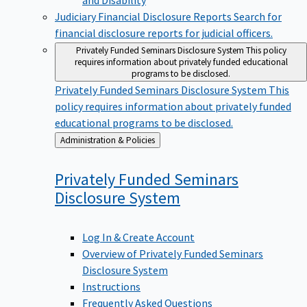
Judiciary Financial Disclosure Reports
Search for
financial disclosure reports for judicial officers.
Privately Funded Seminars Disclosure System
This policy
requires information about privately funded educational
programs to be disclosed.
Privately Funded Seminars Disclosure System
This
policy requires information about privately funded
educational programs to be disclosed.
Back
Administration & Policies
to
Privately Funded Seminars
Disclosure
System
Log In & Create Account
Overview of Privately Funded Seminars
Disclosure System
Instructions
Frequently Asked Questions