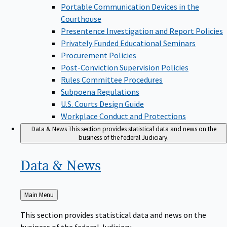
Portable Communication Devices in the
Courthouse
Presentence Investigation and Report Policies
Privately Funded Educational Seminars
Procurement Policies
Post-Conviction Supervision Policies
Rules Committee Procedures
Subpoena Regulations
U.S. Courts Design Guide
Workplace Conduct and Protections
Data & News
This section provides statistical data and news on the
business of the federal Judiciary.
Data &
News
Back
Main Menu
to
This section provides statistical data and news on the
business of the federal Judiciary.