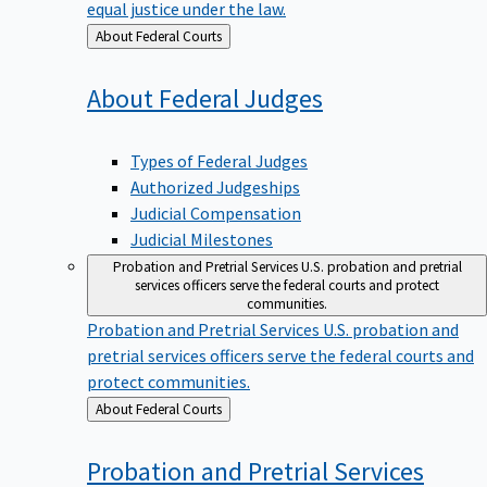
equal justice under the law.
Back
About Federal Courts
to
About Federal
Judges
Types of Federal Judges
Authorized Judgeships
Judicial Compensation
Judicial Milestones
Probation and Pretrial Services
U.S. probation and pretrial
services officers serve the federal courts and protect
communities.
Probation and Pretrial Services
U.S. probation and
pretrial services officers serve the federal courts and
protect communities.
Back
About Federal Courts
to
Probation and Pretrial
Services