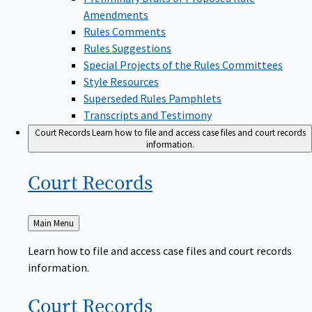
Amendments
Rules Comments
Rules Suggestions
Special Projects of the Rules Committees
Style Resources
Superseded Rules Pamphlets
Transcripts and Testimony
Court Records
Learn how to file and access case files and court records
information.
Court
Records
Back
Main Menu
to
Learn how to file and access case files and court records
information.
Court
Records