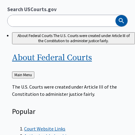
Search USCourts.gov
Search
About Federal Courts
The U.S. Courts were created under Article III of
the Constitution to administer justice fairly.
About Federal
Courts
Back
Main Menu
to
The U.S. Courts were created under Article III of the
Constitution to administer justice fairly.
Popular
Court Website Links
Authorized Judgeships