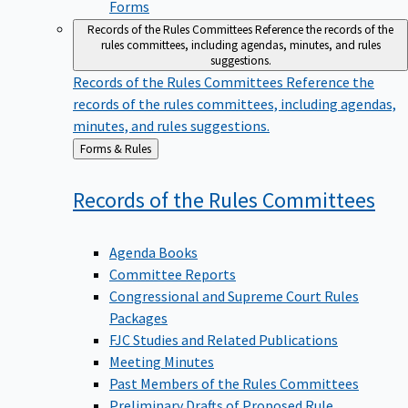
Forms
Records of the Rules Committees
Reference the records of the
rules committees, including agendas, minutes, and rules
suggestions.
Records of the Rules Committees
Reference the
records of the rules committees, including agendas,
minutes, and rules suggestions.
Back
Forms & Rules
to
Records of the Rules
Committees
Agenda Books
Committee Reports
Congressional and Supreme Court Rules
Packages
FJC Studies and Related Publications
Meeting Minutes
Past Members of the Rules Committees
Preliminary Drafts of Proposed Rule