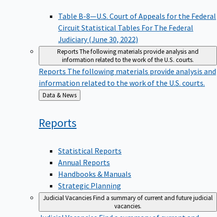
Table B-8—U.S. Court of Appeals for the Federal
Circuit Statistical Tables For The Federal
Judiciary (June 30, 2022)
Reports
The following materials provide analysis and
information related to the work of the U.S. courts.
Reports
The following materials provide analysis and
information related to the work of the U.S. courts.
Back
Data & News
to
Reports
Statistical Reports
Annual Reports
Handbooks & Manuals
Strategic Planning
Judicial Vacancies
Find a summary of current and future judicial
vacancies.
Judicial Vacancies
Find a summary of current and