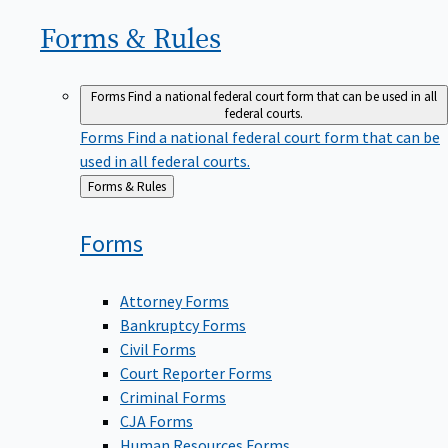
Forms &
Rules
Forms
Find a national federal court form that can be used in all
federal courts.
Forms
Find a national federal court form that can be
used in all federal courts.
Back
Forms & Rules
to
Forms
Attorney Forms
Bankruptcy Forms
Civil Forms
Court Reporter Forms
Criminal Forms
CJA Forms
Human Resources Forms