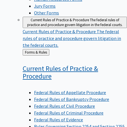
Jury Forms
Other Forms
Current Rules of Practice & Procedure
The federal rules of
practice and procedure govern litigation in the federal courts.
Current Rules of Practice & Procedure
The federal
rules of practice and procedure govern litigation in
the federal courts.
Back
Forms & Rules
to
Current Rules of Practice &
Procedure
Federal Rules of Appellate Procedure
Federal Rules of Bankruptcy Procedure
Federal Rules of Civil Procedure
Federal Rules of Criminal Procedure
Federal Rules of Evidence
Rules Governing Section 2254 and Section 2255