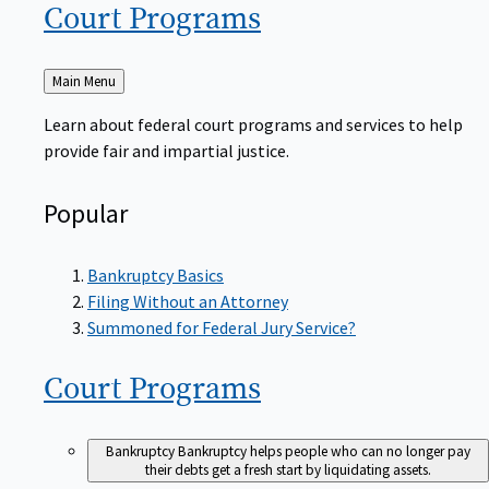
Court
Programs
Back
Main Menu
to
Learn about federal court programs and services to help
provide fair and impartial justice.
Popular
Bankruptcy Basics
Filing Without an Attorney
Summoned for Federal Jury Service?
Court
Programs
Bankruptcy
Bankruptcy helps people who can no longer pay
their debts get a fresh start by liquidating assets.