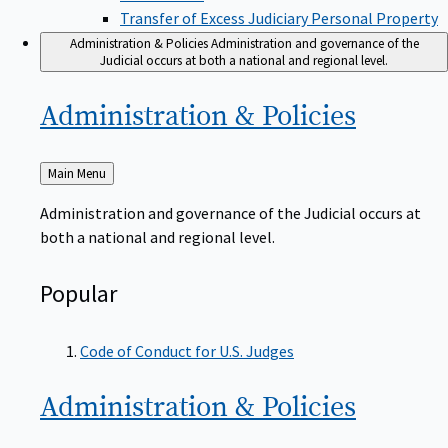
Transfer of Excess Judiciary Personal Property
Administration & Policies
Administration and governance of the
Judicial occurs at both a national and regional level.
Administration &
Policies
Back
Main Menu
to
Administration and governance of the Judicial occurs at
both a national and regional level.
Popular
Code of Conduct for U.S. Judges
Administration &
Policies