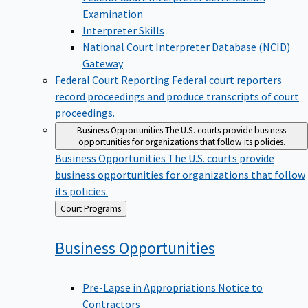
Examination
Interpreter Skills
National Court Interpreter Database (NCID)
Gateway
Federal Court Reporting
Federal court reporters
record proceedings and produce transcripts of court
proceedings.
Business Opportunities
The U.S. courts provide business
opportunities for organizations that follow its policies.
Business Opportunities
The U.S. courts provide
business opportunities for organizations that follow
its policies.
Back
Court Programs
to
Business
Opportunities
Pre-Lapse in Appropriations Notice to
Contractors