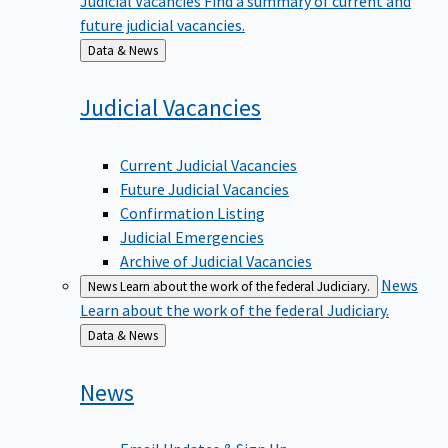
future judicial vacancies.
Back
Data & News
to
Judicial
Vacancies
Current Judicial Vacancies
Future Judicial Vacancies
Confirmation Listing
Judicial Emergencies
Archive of Judicial Vacancies
News
News
Learn about the work of the federal Judiciary.
Learn about the work of the federal Judiciary.
Back
Data & News
to
News
Email Updates & Sign Up