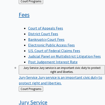
Back
Court Programs
to
Fees
Court of Appeals Fees
District Court Fees
Bankruptcy Court Fees
Electronic Public Access Fees
U.S. Court of Federal Claims Fees
Judicial Panel on Multidistrict Litigation Fees
Post Judgement Interest Rate
Jury Service
Jury service is an important civic duty to protect
right and liberties.
Jury Service
Jury service is an important civic duty to
protect right and liberties.
Back
Court Programs
to
Jury
Service