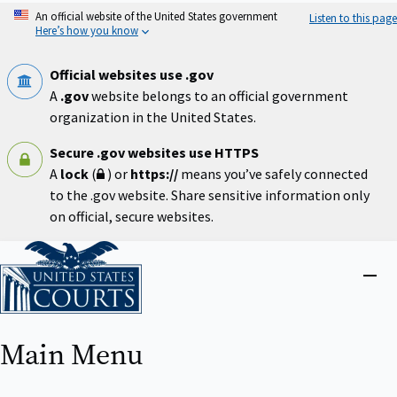
Skip
An official website of the United States government
Listen to this page
to
Here’s how you know
main
content
Official websites use .gov
A
.gov
website belongs to an official government
organization in the United States.
Secure .gov websites use HTTPS
A
lock
(
) or
https://
means you’ve safely connected
to the .gov website. Share sensitive information only
on official, secure websites.
Home
Close
menu
Main Menu