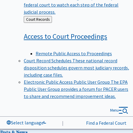
federal court to watch each step of the federal
judicial process.
Back
Court Records
to
Access to Court
Proceedings
Remote Public Access to Proceedings
Court Record Schedules
These national record
disposition schedules govern most judiciary records,
including case files.
Electronic Public Access Public User Group
The EPA
Public User Group provides a forum for PACER users
to share and recommend improvement ideas.
Menu
Select language
|
Find a Federal Court
Data & News