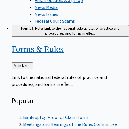
News Media
News Issues
Federal Court Scams
Forms & Rules
Link to the national federal rules of practice and
procedures, and forms in effect.
Forms &
Rules
Back
Main Menu
to
Link to the national federal rules of practice and
procedures, and forms in effect.
Popular
Bankruptcy: Proof of Claim Form
Meetings and Hearings of the Rules Committee