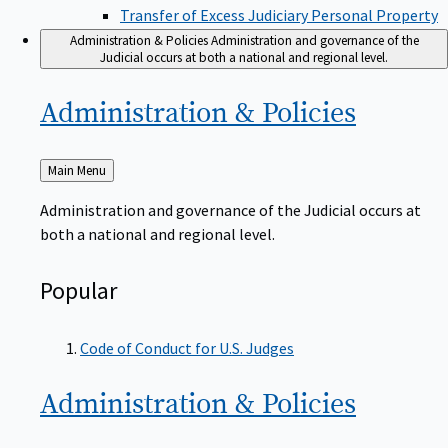
Transfer of Excess Judiciary Personal Property
Administration & Policies
Administration and governance of the
Judicial occurs at both a national and regional level.
Administration &
Policies
Back
Main Menu
to
Administration and governance of the Judicial occurs at
both a national and regional level.
Popular
Code of Conduct for U.S. Judges
Administration &
Policies