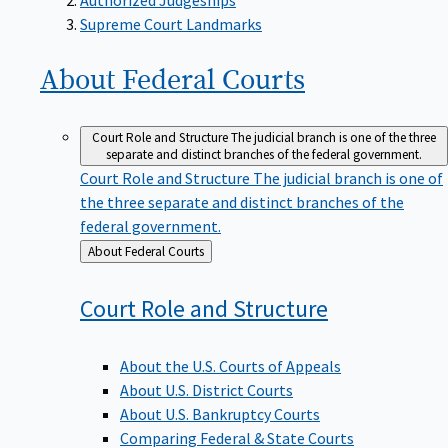
Supreme Court Landmarks
About Federal
Courts
Court Role and Structure
The judicial branch is one of the three
separate and distinct branches of the federal government.
Court Role and Structure
The judicial branch is one of
the three separate and distinct branches of the
federal government.
Back
About Federal Courts
to
Court Role and
Structure
About the U.S. Courts of Appeals
About U.S. District Courts
About U.S. Bankruptcy Courts
Comparing Federal & State Courts