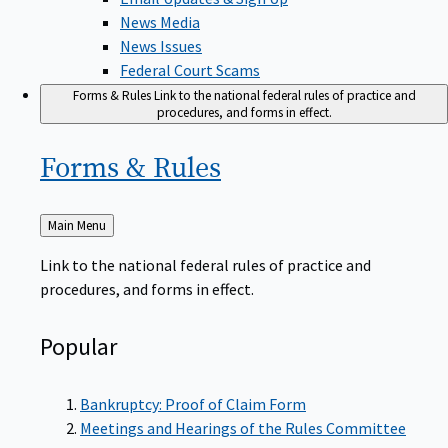
News Media
News Issues
Federal Court Scams
Forms & Rules
Link to the national federal rules of practice and
procedures, and forms in effect.
Forms &
Rules
Back
Main Menu
to
Link to the national federal rules of practice and
procedures, and forms in effect.
Popular
Bankruptcy: Proof of Claim Form
Meetings and Hearings of the Rules Committee