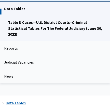
Data Tables
Table D Cases—U.S. District Courts–Criminal
Statistical Tables For The Federal Judiciary (June 30,
2022)
Reports
Judicial Vacancies
News
Data Tables