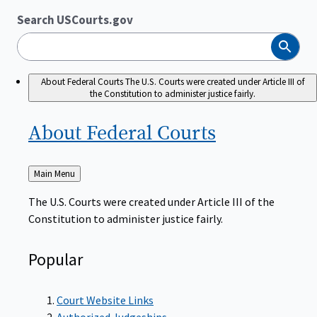
Search USCourts.gov
Search
About Federal Courts
The U.S. Courts were created under Article III of
the Constitution to administer justice fairly.
About Federal
Courts
Back
Main Menu
to
The U.S. Courts were created under Article III of the
Constitution to administer justice fairly.
Popular
Court Website Links
Authorized Judgeships