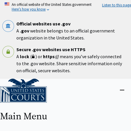
Skip
An official website of the United States government
Listen to this page
to
Here’s how you know
main
content
Official websites use .gov
A
.gov
website belongs to an official government
organization in the United States.
Secure .gov websites use HTTPS
A
lock
(
) or
https://
means you’ve safely connected
to the .gov website. Share sensitive information only
on official, secure websites.
Home
Close
menu
Main Menu