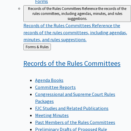
Forms
Records of the Rules Committees
Reference the records of the
rules committees, including agendas, minutes, and rules
suggestions.
Records of the Rules Committees
Reference the
records of the rules committees, including agendas,
minutes, and rules suggestions.
Back
Forms & Rules
to
Records of the Rules
Committees
Agenda Books
Committee Reports
Congressional and Supreme Court Rules
Packages
FJC Studies and Related Publications
Meeting Minutes
Past Members of the Rules Committees
Preliminary Drafts of Proposed Rule