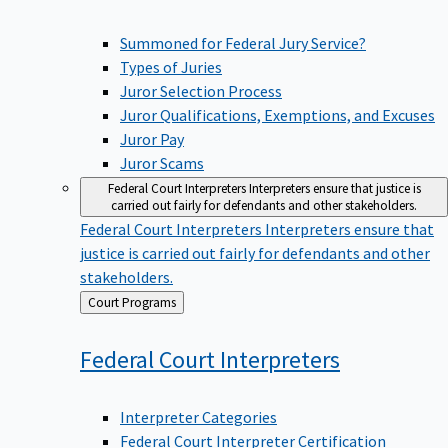
Summoned for Federal Jury Service?
Types of Juries
Juror Selection Process
Juror Qualifications, Exemptions, and Excuses
Juror Pay
Juror Scams
Federal Court Interpreters
Interpreters ensure that justice is
carried out fairly for defendants and other stakeholders.
Federal Court Interpreters
Interpreters ensure that
justice is carried out fairly for defendants and other
stakeholders.
Back
Court Programs
to
Federal Court
Interpreters
Interpreter Categories
Federal Court Interpreter Certification