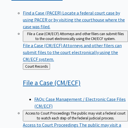
Find a Case (PACER)
Locate a federal court case by
using PACER or by visiting the courthouse where the
case was filed.
File a Case (CM/ECF)
Attorneys and other filers can submit files
to the court electronically using the CM/ECF system.
File a Case (CM/ECF)
Attorneys and other filers can
submit files to the court electronically using the
CM/ECF system.
Back
Court Records
to
File a Case
(CM/ECF)
FAQs: Case Management / Electronic Case Files
(CM/ECF)
Access to Court Proceedings
The public may visit a federal court
to watch each step of the federal judicial process.
Access to Court Proceedings
The public may visit a