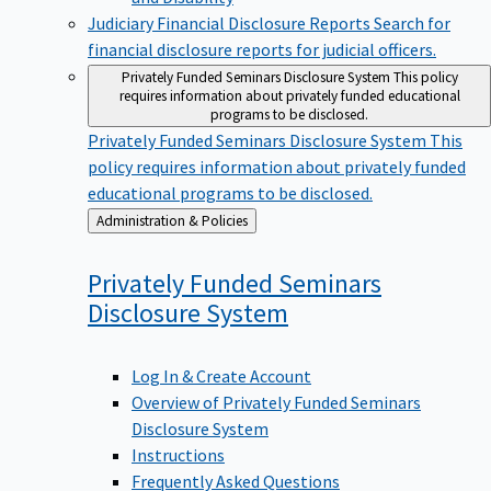
Judiciary Financial Disclosure Reports
Search for
financial disclosure reports for judicial officers.
Privately Funded Seminars Disclosure System
This policy
requires information about privately funded educational
programs to be disclosed.
Privately Funded Seminars Disclosure System
This
policy requires information about privately funded
educational programs to be disclosed.
Back
Administration & Policies
to
Privately Funded Seminars
Disclosure
System
Log In & Create Account
Overview of Privately Funded Seminars
Disclosure System
Instructions
Frequently Asked Questions