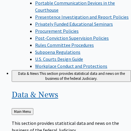
Portable Communication Devices in the
Courthouse
Presentence Investigation and Report Policies
Privately Funded Educational Seminars
Procurement Policies
Post-Conviction Supervision Policies
Rules Committee Procedures
Subpoena Regulations
U.S. Courts Design Guide
Workplace Conduct and Protections
Data & News
This section provides statistical data and news on the
business of the federal Judiciary.
Data &
News
Back
Main Menu
to
This section provides statistical data and news on the
business of the federal Judiciary.