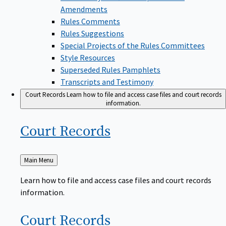
Amendments
Rules Comments
Rules Suggestions
Special Projects of the Rules Committees
Style Resources
Superseded Rules Pamphlets
Transcripts and Testimony
Court Records
Learn how to file and access case files and court records
information.
Court
Records
Back
Main Menu
to
Learn how to file and access case files and court records
information.
Court
Records