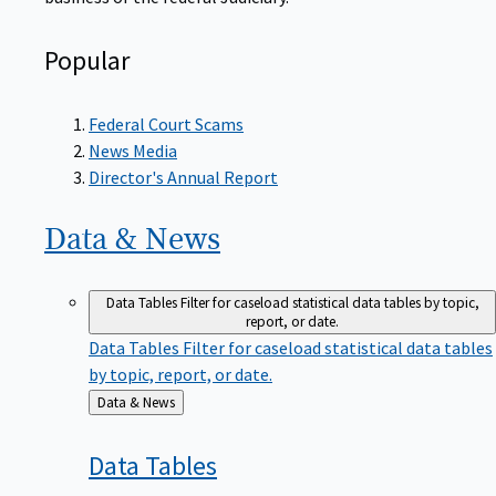
Popular
Federal Court Scams
News Media
Director's Annual Report
Data &
News
Data Tables
Filter for caseload statistical data tables by topic,
report, or date.
Data Tables
Filter for caseload statistical data tables
by topic, report, or date.
Back
Data & News
to
Data
Tables