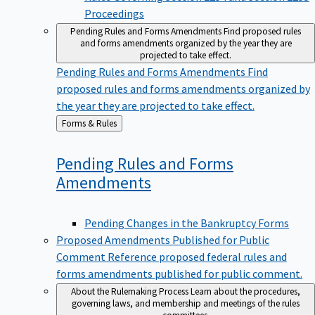
Proceedings
Pending Rules and Forms Amendments
Find proposed rules
and forms amendments organized by the year they are
projected to take effect.
Pending Rules and Forms Amendments
Find
proposed rules and forms amendments organized by
the year they are projected to take effect.
Back
Forms & Rules
to
Pending Rules and Forms
Amendments
Pending Changes in the Bankruptcy Forms
Proposed Amendments Published for Public
Comment
Reference proposed federal rules and
forms amendments published for public comment.
About the Rulemaking Process
Learn about the procedures,
governing laws, and membership and meetings of the rules