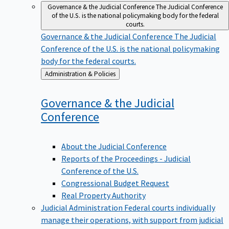
Governance & the Judicial Conference
The Judicial Conference
of the U.S. is the national policymaking body for the federal
courts.
Governance & the Judicial Conference
The Judicial
Conference of the U.S. is the national policymaking
body for the federal courts.
Back
Administration & Policies
to
Governance & the Judicial
Conference
About the Judicial Conference
Reports of the Proceedings - Judicial
Conference of the U.S.
Congressional Budget Request
Real Property Authority
Judicial Administration
Federal courts individually
manage their operations, with support from judicial