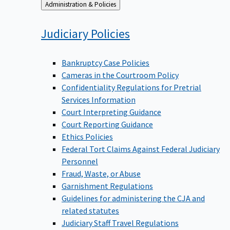
Back
Administration & Policies
to
Judiciary
Policies
Bankruptcy Case Policies
Cameras in the Courtroom Policy
Confidentiality Regulations for Pretrial
Services Information
Court Interpreting Guidance
Court Reporting Guidance
Ethics Policies
Federal Tort Claims Against Federal Judiciary
Personnel
Fraud, Waste, or Abuse
Garnishment Regulations
Guidelines for administering the CJA and
related statutes
Judiciary Staff Travel Regulations