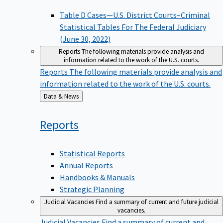
Table D Cases—U.S. District Courts–Criminal
Statistical Tables For The Federal Judiciary
(June 30, 2022)
Reports
The following materials provide analysis and
information related to the work of the U.S. courts.
Reports
The following materials provide analysis and
information related to the work of the U.S. courts.
Back
Data & News
to
Reports
Statistical Reports
Annual Reports
Handbooks & Manuals
Strategic Planning
Judicial Vacancies
Find a summary of current and future judicial
vacancies.
Judicial Vacancies
Find a summary of current and