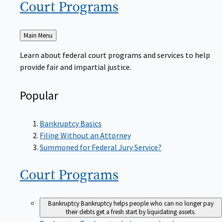
Court
Programs
Back
Main Menu
to
Learn about federal court programs and services to help
provide fair and impartial justice.
Popular
Bankruptcy Basics
Filing Without an Attorney
Summoned for Federal Jury Service?
Court
Programs
Bankruptcy
Bankruptcy helps people who can no longer pay
their debts get a fresh start by liquidating assets.