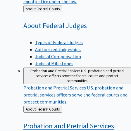
equal justice under the law.
Back
About Federal Courts
to
About Federal
Judges
Types of Federal Judges
Authorized Judgeships
Judicial Compensation
Judicial Milestones
Probation and Pretrial Services
U.S. probation and pretrial
services officers serve the federal courts and protect
communities.
Probation and Pretrial Services
U.S. probation and
pretrial services officers serve the federal courts and
protect communities.
Back
About Federal Courts
to
Probation and Pretrial
Services