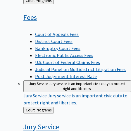
Back
Court Programs
to
Fees
Court of Appeals Fees
District Court Fees
Bankruptcy Court Fees
Electronic Public Access Fees
U.S. Court of Federal Claims Fees
Judicial Panel on Multidistrict Litigation Fees
Post Judgement Interest Rate
Jury Service
Jury service is an important civic duty to protect
right and liberties.
Jury Service
Jury service is an important civic duty to
protect right and liberties.
Back
Court Programs
to
Jury
Service