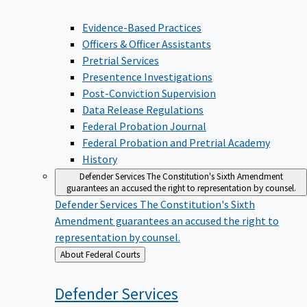
Evidence-Based Practices
Officers & Officer Assistants
Pretrial Services
Presentence Investigations
Post-Conviction Supervision
Data Release Regulations
Federal Probation Journal
Federal Probation and Pretrial Academy
History
Defender Services
The Constitution's Sixth Amendment
guarantees an accused the right to representation by counsel.
Defender Services
The Constitution's Sixth
Amendment guarantees an accused the right to
representation by counsel.
Back
About Federal Courts
to
Defender
Services