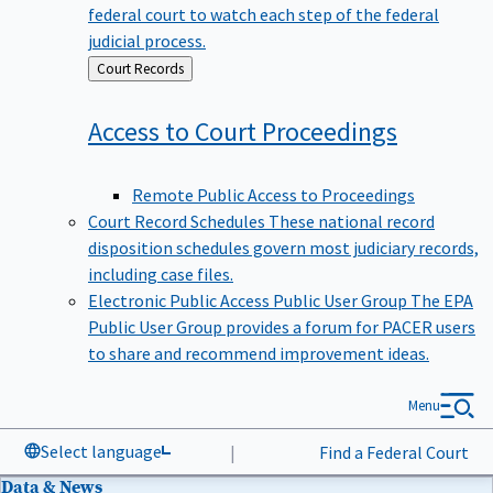
federal court to watch each step of the federal
judicial process.
Back
Court Records
to
Access to Court
Proceedings
Remote Public Access to Proceedings
Court Record Schedules
These national record
disposition schedules govern most judiciary records,
including case files.
Electronic Public Access Public User Group
The EPA
Public User Group provides a forum for PACER users
to share and recommend improvement ideas.
Menu
Select language
|
Find a Federal Court
Data & News