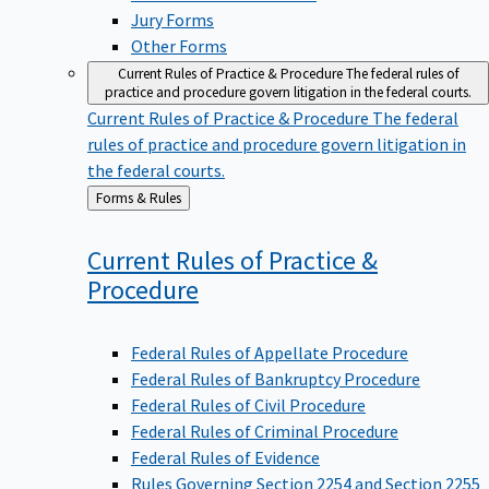
Jury Forms
Other Forms
Current Rules of Practice & Procedure
The federal rules of
practice and procedure govern litigation in the federal courts.
Current Rules of Practice & Procedure
The federal
rules of practice and procedure govern litigation in
the federal courts.
Back
Forms & Rules
to
Current Rules of Practice &
Procedure
Federal Rules of Appellate Procedure
Federal Rules of Bankruptcy Procedure
Federal Rules of Civil Procedure
Federal Rules of Criminal Procedure
Federal Rules of Evidence
Rules Governing Section 2254 and Section 2255