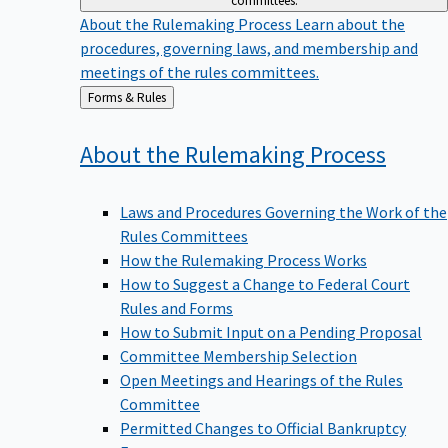
committees.
About the Rulemaking Process
Learn about the
procedures, governing laws, and membership and
meetings of the rules committees.
Back
Forms & Rules
to
About the Rulemaking
Process
Laws and Procedures Governing the Work of the
Rules Committees
How the Rulemaking Process Works
How to Suggest a Change to Federal Court
Rules and Forms
How to Submit Input on a Pending Proposal
Committee Membership Selection
Open Meetings and Hearings of the Rules
Committee
Permitted Changes to Official Bankruptcy