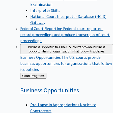
Examination
Interpreter Skills
National Court Interpreter Database (NCID)
Gateway
Federal Court Reporting
Federal court reporters
record proceedings and produce transcripts of court
proceedings.
Business Opportunities
The U.S. courts provide business
opportunities for organizations that follow its policies.
Business Opportunities
The U.S. courts provide
business opportunities for organizations that follow
its policies.
Back
Court Programs
to
Business
Opportunities
Pre-Lapse in Appropriations Notice to
Contractors