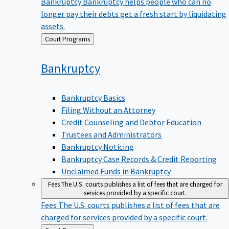
Bankruptcy
Bankruptcy helps people who can no
longer pay their debts get a fresh start by liquidating
assets.
Back
Court Programs
to
Bankruptcy
Bankruptcy Basics
Filing Without an Attorney
Credit Counseling and Debtor Education
Trustees and Administrators
Bankruptcy Noticing
Bankruptcy Case Records & Credit Reporting
Unclaimed Funds in Bankruptcy
Fees
The U.S. courts publishes a list of fees that are charged for
services provided by a specific court.
Fees
The U.S. courts publishes a list of fees that are
charged for services provided by a specific court.