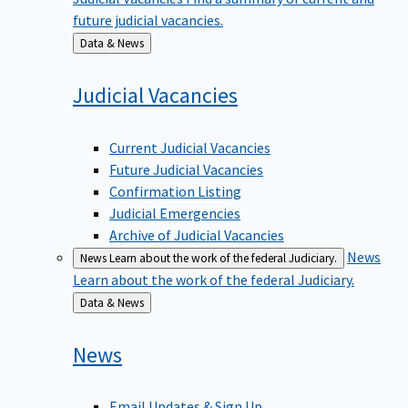
future judicial vacancies.
Back
Data & News
to
Judicial
Vacancies
Current Judicial Vacancies
Future Judicial Vacancies
Confirmation Listing
Judicial Emergencies
Archive of Judicial Vacancies
News
News
Learn about the work of the federal Judiciary.
Learn about the work of the federal Judiciary.
Back
Data & News
to
News
Email Updates & Sign Up