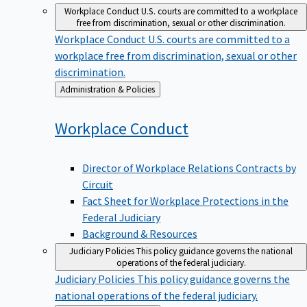
Workplace Conduct
U.S. courts are committed to a workplace
free from discrimination, sexual or other discrimination.
Workplace Conduct
U.S. courts are committed to a
workplace free from discrimination, sexual or other
discrimination.
Back
Administration & Policies
to
Workplace
Conduct
Director of Workplace Relations Contracts by
Circuit
Fact Sheet for Workplace Protections in the
Federal Judiciary
Background & Resources
Judiciary Policies
This policy guidance governs the national
operations of the federal judiciary.
Judiciary Policies
This policy guidance governs the
national operations of the federal judiciary.