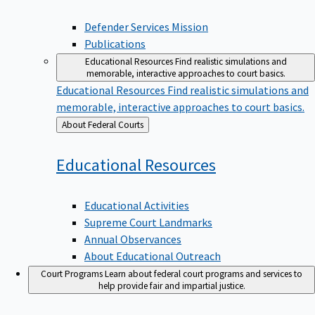
Defender Services Mission
Publications
Educational Resources
Find realistic simulations and
memorable, interactive approaches to court basics.
Educational Resources
Find realistic simulations and
memorable, interactive approaches to court basics.
Back
About Federal Courts
to
Educational
Resources
Educational Activities
Supreme Court Landmarks
Annual Observances
About Educational Outreach
Court Programs
Learn about federal court programs and services to
help provide fair and impartial justice.