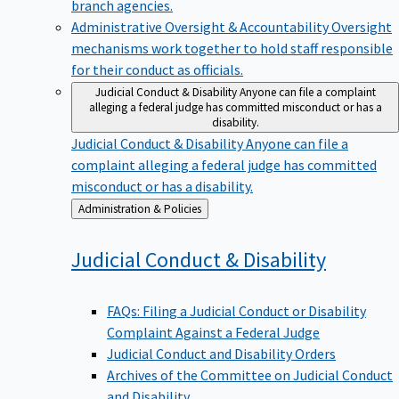
branch agencies.
Administrative Oversight & Accountability
Oversight
mechanisms work together to hold staff responsible
for their conduct as officials.
Judicial Conduct & Disability
Anyone can file a complaint
alleging a federal judge has committed misconduct or has a
disability.
Judicial Conduct & Disability
Anyone can file a
complaint alleging a federal judge has committed
misconduct or has a disability.
Back
Administration & Policies
to
Judicial Conduct &
Disability
FAQs: Filing a Judicial Conduct or Disability
Complaint Against a Federal Judge
Judicial Conduct and Disability Orders
Archives of the Committee on Judicial Conduct
and Disability