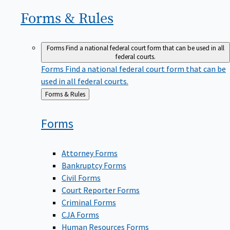
Forms &
Rules
Forms
Find a national federal court form that can be used in all
federal courts.
Forms
Find a national federal court form that can be
used in all federal courts.
Back
Forms & Rules
to
Forms
Attorney Forms
Bankruptcy Forms
Civil Forms
Court Reporter Forms
Criminal Forms
CJA Forms
Human Resources Forms