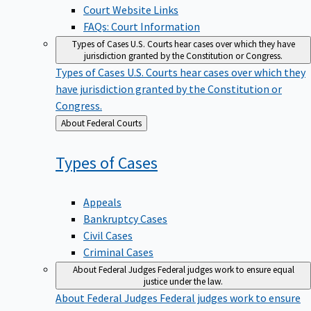
Court Website Links
FAQs: Court Information
Types of Cases
U.S. Courts hear cases over which they have
jurisdiction granted by the Constitution or Congress.
Types of Cases
U.S. Courts hear cases over which they
have jurisdiction granted by the Constitution or
Congress.
Back
About Federal Courts
to
Types of
Cases
Appeals
Bankruptcy Cases
Civil Cases
Criminal Cases
About Federal Judges
Federal judges work to ensure equal
justice under the law.
About Federal Judges
Federal judges work to ensure