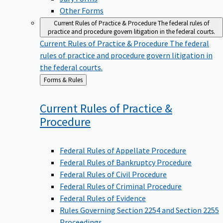
Other Forms
Current Rules of Practice & Procedure
The federal rules of
practice and procedure govern litigation in the federal courts.
Current Rules of Practice & Procedure
The federal
rules of practice and procedure govern litigation in
the federal courts.
Back
Forms & Rules
to
Current Rules of Practice &
Procedure
Federal Rules of Appellate Procedure
Federal Rules of Bankruptcy Procedure
Federal Rules of Civil Procedure
Federal Rules of Criminal Procedure
Federal Rules of Evidence
Rules Governing Section 2254 and Section 2255
Proceedings