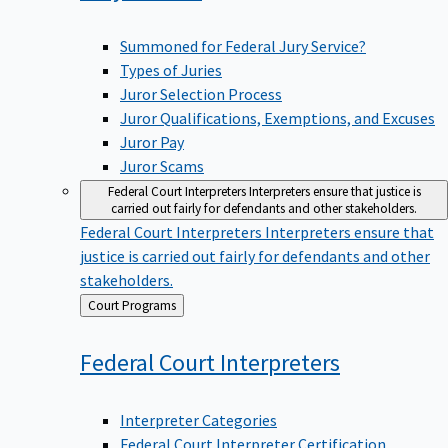
Summoned for Federal Jury Service?
Types of Juries
Juror Selection Process
Juror Qualifications, Exemptions, and Excuses
Juror Pay
Juror Scams
Federal Court Interpreters
Interpreters ensure that justice is
carried out fairly for defendants and other stakeholders.
Federal Court Interpreters
Interpreters ensure that
justice is carried out fairly for defendants and other
stakeholders.
Back
Court Programs
to
Federal Court
Interpreters
Interpreter Categories
Federal Court Interpreter Certification