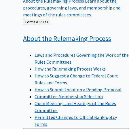
procedures, governing laws, and membership and
meetings of the rules committees.
Back
Forms & Rules
to
About the Rulemaking
Process
Laws and Procedures Governing the Work of the
Rules Committees
How the Rulemaking Process Works
How to Suggest a Change to Federal Court
Rules and Forms
How to Submit Input on a Pending Proposal
Committee Membership Selection
Open Meetings and Hearings of the Rules
Committee
Permitted Changes to Official Bankruptcy
Forms