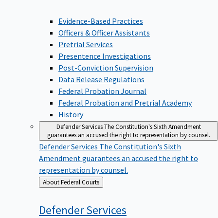
Evidence-Based Practices
Officers & Officer Assistants
Pretrial Services
Presentence Investigations
Post-Conviction Supervision
Data Release Regulations
Federal Probation Journal
Federal Probation and Pretrial Academy
History
Defender Services
The Constitution's Sixth Amendment
guarantees an accused the right to representation by counsel.
Defender Services
The Constitution's Sixth
Amendment guarantees an accused the right to
representation by counsel.
Back
About Federal Courts
to
Defender
Services