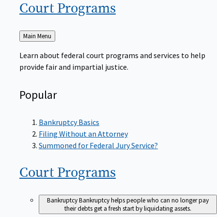
Court
Programs
Back
Main Menu
to
Learn about federal court programs and services to help
provide fair and impartial justice.
Popular
Bankruptcy Basics
Filing Without an Attorney
Summoned for Federal Jury Service?
Court
Programs
Bankruptcy
Bankruptcy helps people who can no longer pay
their debts get a fresh start by liquidating assets.