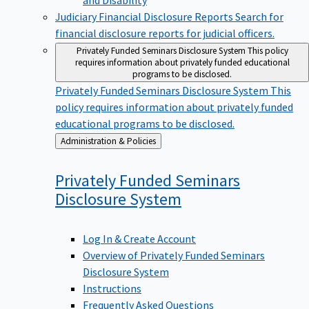
Judiciary Financial Disclosure Reports
Search for
financial disclosure reports for judicial officers.
Privately Funded Seminars Disclosure System
This policy
requires information about privately funded educational
programs to be disclosed.
Privately Funded Seminars Disclosure System
This
policy requires information about privately funded
educational programs to be disclosed.
Back
Administration & Policies
to
Privately Funded Seminars
Disclosure
System
Log In & Create Account
Overview of Privately Funded Seminars
Disclosure System
Instructions
Frequently Asked Questions