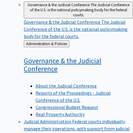
Governance & the Judicial Conference
The Judicial Conference
of the U.S. is the national policymaking body for the federal
courts.
Governance & the Judicial Conference
The Judicial
Conference of the U.S. is the national policymaking
body for the federal courts.
Back
Administration & Policies
to
Governance & the Judicial
Conference
About the Judicial Conference
Reports of the Proceedings - Judicial
Conference of the U.S.
Congressional Budget Request
Real Property Authority
Judicial Administration
Federal courts individually
manage their operations, with support from judicial