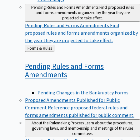
Pending Rules and Forms Amendments
Find proposed rules
and forms amendments organized by the year they are
projected to take effect.
Pending Rules and Forms Amendments
Find
proposed rules and forms amendments organized by
the year they are projected to take effect.
Back
Forms & Rules
to
Pending Rules and Forms
Amendments
Pending Changes in the Bankruptcy Forms
Proposed Amendments Published for Public
Comment
Reference proposed federal rules and
forms amendments published for public comment.
About the Rulemaking Process
Learn about the procedures,
governing laws, and membership and meetings of the rules
committees.
About the Rulemaking Process
Learn about the