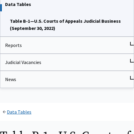
Data Tables
Table B-1—U.S. Courts of Appeals Judicial Business
(September 30, 2022)
Reports
Judicial Vacancies
News
Data Tables