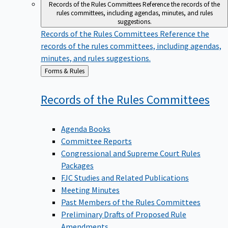
Records of the Rules Committees
Reference the records of the
rules committees, including agendas, minutes, and rules
suggestions.
Records of the Rules Committees
Reference the
records of the rules committees, including agendas,
minutes, and rules suggestions.
Back
Forms & Rules
to
Records of the Rules
Committees
Agenda Books
Committee Reports
Congressional and Supreme Court Rules
Packages
FJC Studies and Related Publications
Meeting Minutes
Past Members of the Rules Committees
Preliminary Drafts of Proposed Rule
Amendments