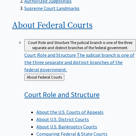
Supreme Court Landmarks
About Federal
Courts
Court Role and Structure
The judicial branch is one of the three
separate and distinct branches of the federal government.
Court Role and Structure
The judicial branch is one of
the three separate and distinct branches of the
federal government.
Back
About Federal Courts
to
Court Role and
Structure
About the U.S. Courts of Appeals
About U.S. District Courts
About U.S. Bankruptcy Courts
Comparing Federal & State Courts