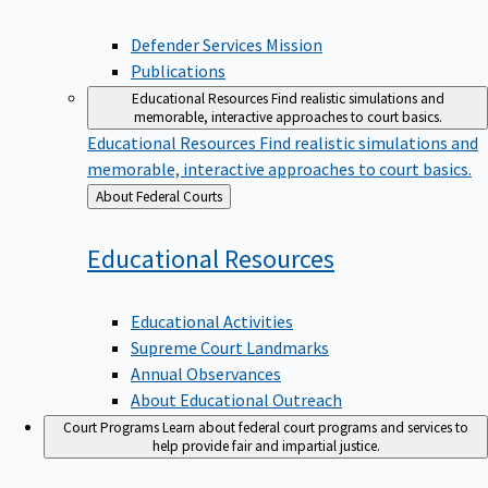
Defender Services Mission
Publications
Educational Resources
Find realistic simulations and
memorable, interactive approaches to court basics.
Educational Resources
Find realistic simulations and
memorable, interactive approaches to court basics.
Back
About Federal Courts
to
Educational
Resources
Educational Activities
Supreme Court Landmarks
Annual Observances
About Educational Outreach
Court Programs
Learn about federal court programs and services to
help provide fair and impartial justice.