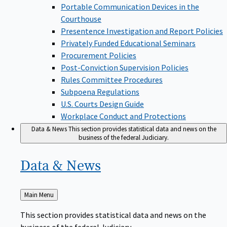
Portable Communication Devices in the
Courthouse
Presentence Investigation and Report Policies
Privately Funded Educational Seminars
Procurement Policies
Post-Conviction Supervision Policies
Rules Committee Procedures
Subpoena Regulations
U.S. Courts Design Guide
Workplace Conduct and Protections
Data & News
This section provides statistical data and news on the
business of the federal Judiciary.
Data &
News
Back
Main Menu
to
This section provides statistical data and news on the
business of the federal Judiciary.