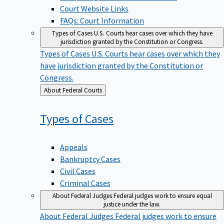
Court Website Links
FAQs: Court Information
Types of Cases
U.S. Courts hear cases over which they have
jurisdiction granted by the Constitution or Congress.
Types of Cases
U.S. Courts hear cases over which they
have jurisdiction granted by the Constitution or
Congress.
Back
About Federal Courts
to
Types of
Cases
Appeals
Bankruptcy Cases
Civil Cases
Criminal Cases
About Federal Judges
Federal judges work to ensure equal
justice under the law.
About Federal Judges
Federal judges work to ensure