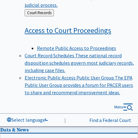
judicial process.
Back
Court Records
to
Access to Court
Proceedings
Remote Public Access to Proceedings
Court Record Schedules
These national record
disposition schedules govern most judiciary records,
including case files.
Electronic Public Access Public User Group
The EPA
Public User Group provides a forum for PACER users
to share and recommend improvement ideas.
Menu
Select language
|
Find a Federal Court
Data & News