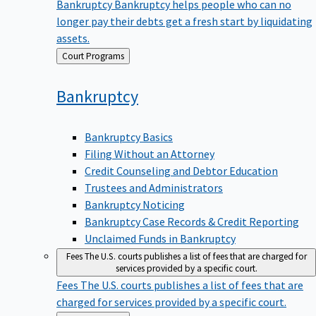
Bankruptcy
Bankruptcy helps people who can no
longer pay their debts get a fresh start by liquidating
assets.
Back
Court Programs
to
Bankruptcy
Bankruptcy Basics
Filing Without an Attorney
Credit Counseling and Debtor Education
Trustees and Administrators
Bankruptcy Noticing
Bankruptcy Case Records & Credit Reporting
Unclaimed Funds in Bankruptcy
Fees
The U.S. courts publishes a list of fees that are charged for
services provided by a specific court.
Fees
The U.S. courts publishes a list of fees that are
charged for services provided by a specific court.