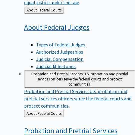
equal justice under the law.
Back
About Federal Courts
to
About Federal
Judges
Types of Federal Judges
Authorized Judgeships
Judicial Compensation
Judicial Milestones
Probation and Pretrial Services
U.S. probation and pretrial
services officers serve the federal courts and protect
communities.
Probation and Pretrial Services
U.S. probation and
pretrial services officers serve the federal courts and
protect communities.
Back
About Federal Courts
to
Probation and Pretrial
Services