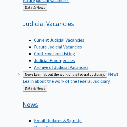
Back
Data & News
to
Judicial
Vacancies
Current Judicial Vacancies
Future Judicial Vacancies
Confirmation Listing
Judicial Emergencies
Archive of Judicial Vacancies
News
News
Learn about the work of the federal Judiciary.
Learn about the work of the federal Judiciary.
Back
Data & News
to
News
Email Updates & Sign Up
News Media