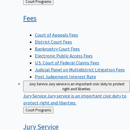
Back
Court Programs
to
Fees
Court of Appeals Fees
District Court Fees
Bankruptcy Court Fees
Electronic Public Access Fees
U.S. Court of Federal Claims Fees
Judicial Panel on Multidistrict Litigation Fees
Post Judgement Interest Rate
Jury Service
Jury service is an important civic duty to protect
right and liberties.
Jury Service
Jury service is an important civic duty to
protect right and liberties.
Back
Court Programs
to
Jury
Service