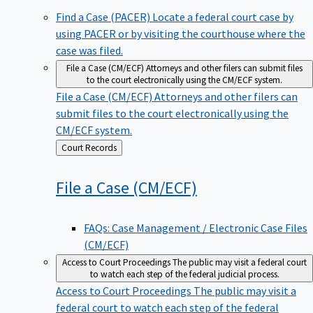
Find a Case (PACER)
Locate a federal court case by
using PACER or by visiting the courthouse where the
case was filed.
File a Case (CM/ECF)
Attorneys and other filers can submit files
to the court electronically using the CM/ECF system.
File a Case (CM/ECF)
Attorneys and other filers can
submit files to the court electronically using the
CM/ECF system.
Back
Court Records
to
File a Case
(CM/ECF)
FAQs: Case Management / Electronic Case Files
(CM/ECF)
Access to Court Proceedings
The public may visit a federal court
to watch each step of the federal judicial process.
Access to Court Proceedings
The public may visit a
federal court to watch each step of the federal