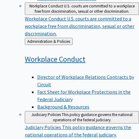
Workplace Conduct
U.S. courts are committed to a workplace
free from discrimination, sexual or other discrimination.
Workplace Conduct
U.S. courts are committed to a
workplace free from discrimination, sexual or other
discrimination.
Back
Administration & Policies
to
Workplace
Conduct
Director of Workplace Relations Contracts by
Circuit
Fact Sheet for Workplace Protections in the
Federal Judiciary
Background & Resources
Judiciary Policies
This policy guidance governs the national
operations of the federal judiciary.
Judiciary Policies
This policy guidance governs the
national operations of the federal judiciary.