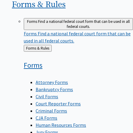
Forms &
Rules
Forms
Find a national federal court form that can be used in all
federal courts.
Forms
Find a national federal court form that can be
used in all federal courts.
Back
Forms & Rules
to
Forms
Attorney Forms
Bankruptcy Forms
Civil Forms
Court Reporter Forms
Criminal Forms
CJA Forms
Human Resources Forms
Jury Forms