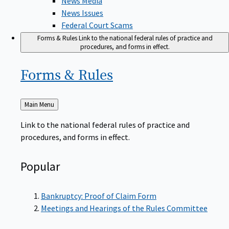
News Issues
Federal Court Scams
Forms & Rules
Link to the national federal rules of practice and
procedures, and forms in effect.
Forms &
Rules
Back
Main Menu
to
Link to the national federal rules of practice and
procedures, and forms in effect.
Popular
Bankruptcy: Proof of Claim Form
Meetings and Hearings of the Rules Committee