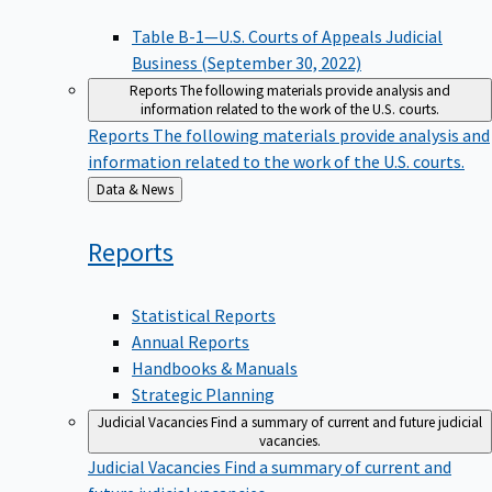
Table B-1—U.S. Courts of Appeals Judicial
Business (September 30, 2022)
Reports
The following materials provide analysis and
information related to the work of the U.S. courts.
Reports
The following materials provide analysis and
information related to the work of the U.S. courts.
Back
Data & News
to
Reports
Statistical Reports
Annual Reports
Handbooks & Manuals
Strategic Planning
Judicial Vacancies
Find a summary of current and future judicial
vacancies.
Judicial Vacancies
Find a summary of current and
future judicial vacancies.