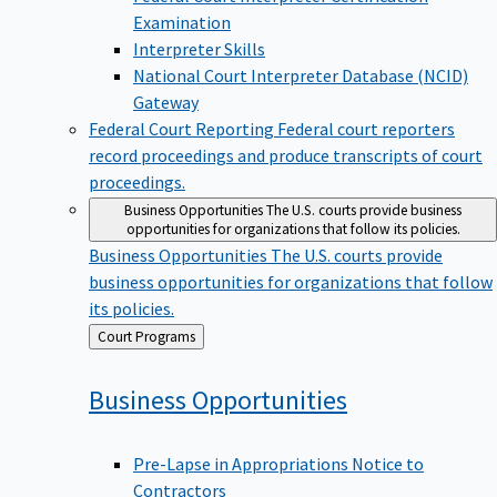
Examination
Interpreter Skills
National Court Interpreter Database (NCID)
Gateway
Federal Court Reporting
Federal court reporters
record proceedings and produce transcripts of court
proceedings.
Business Opportunities
The U.S. courts provide business
opportunities for organizations that follow its policies.
Business Opportunities
The U.S. courts provide
business opportunities for organizations that follow
its policies.
Back
Court Programs
to
Business
Opportunities
Pre-Lapse in Appropriations Notice to
Contractors