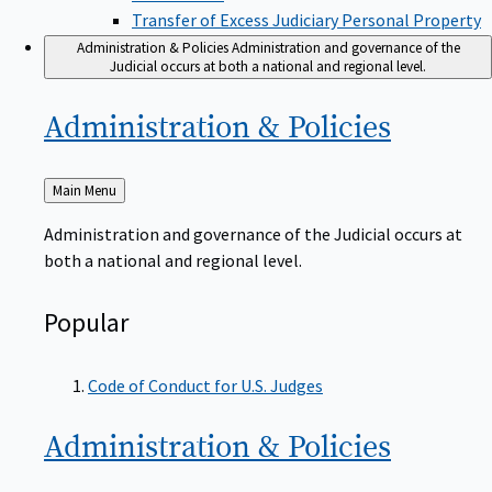
Transfer of Excess Judiciary Personal Property
Administration & Policies
Administration and governance of the
Judicial occurs at both a national and regional level.
Administration &
Policies
Back
Main Menu
to
Administration and governance of the Judicial occurs at
both a national and regional level.
Popular
Code of Conduct for U.S. Judges
Administration &
Policies