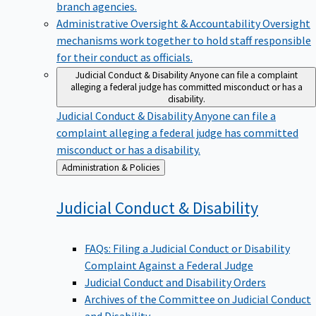
branch agencies.
Administrative Oversight & Accountability
Oversight
mechanisms work together to hold staff responsible
for their conduct as officials.
Judicial Conduct & Disability
Anyone can file a complaint
alleging a federal judge has committed misconduct or has a
disability.
Judicial Conduct & Disability
Anyone can file a
complaint alleging a federal judge has committed
misconduct or has a disability.
Back
Administration & Policies
to
Judicial Conduct &
Disability
FAQs: Filing a Judicial Conduct or Disability
Complaint Against a Federal Judge
Judicial Conduct and Disability Orders
Archives of the Committee on Judicial Conduct
and Disability