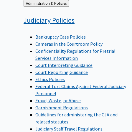
Back
Administration & Policies
to
Judiciary
Policies
Bankruptcy Case Policies
Cameras in the Courtroom Policy
Confidentiality Regulations for Pretrial
Services Information
Court Interpreting Guidance
Court Reporting Guidance
Ethics Policies
Federal Tort Claims Against Federal Judiciary
Personnel
Fraud, Waste, or Abuse
Garnishment Regulations
Guidelines for administering the CJA and
related statutes
Judiciary Staff Travel Regulations