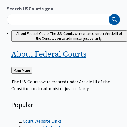
Search USCourts.gov
Search
About Federal Courts
The U.S. Courts were created under Article III of
the Constitution to administer justice fairly.
About Federal
Courts
Back
Main Menu
to
The U.S. Courts were created under Article III of the
Constitution to administer justice fairly.
Popular
Court Website Links
Authorized Judgeships