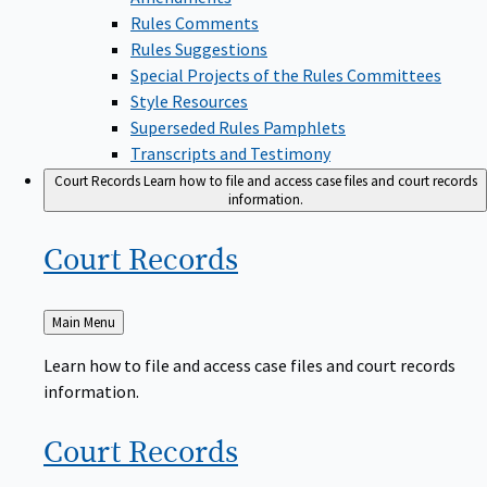
Rules Comments
Rules Suggestions
Special Projects of the Rules Committees
Style Resources
Superseded Rules Pamphlets
Transcripts and Testimony
Court Records
Learn how to file and access case files and court records
information.
Court
Records
Back
Main Menu
to
Learn how to file and access case files and court records
information.
Court
Records