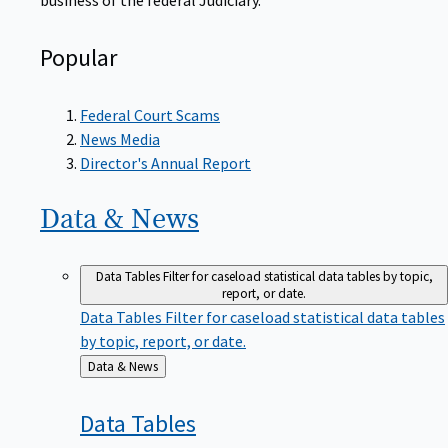
Popular
Federal Court Scams
News Media
Director's Annual Report
Data &
News
Data Tables
Filter for caseload statistical data tables by topic,
report, or date.
Data Tables
Filter for caseload statistical data tables
by topic, report, or date.
Back
Data & News
to
Data
Tables