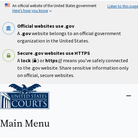
Skip
An official website of the United States government
Listen to this page
to
Here’s how you know
main
content
Official websites use .gov
A
.gov
website belongs to an official government
organization in the United States.
Secure .gov websites use HTTPS
A
lock
(
) or
https://
means you’ve safely connected
to the .gov website. Share sensitive information only
on official, secure websites.
Home
Close
menu
Main Menu