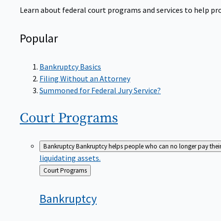
Learn about federal court programs and services to help prov
Popular
Bankruptcy Basics
Filing Without an Attorney
Summoned for Federal Jury Service?
Court
Programs
Bankruptcy
Bankruptcy helps people who can no longer pay their de
liquidating assets.
Back
Court Programs
to
Bankruptcy