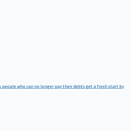
 people who can no longer pay their debts get a fresh start by