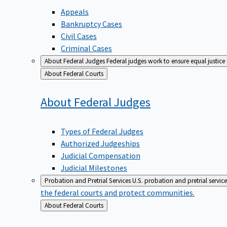
Appeals
Bankruptcy Cases
Civil Cases
Criminal Cases
About Federal Judges
Federal judges work to ensure equal justice
Back
About Federal Courts
to
About Federal
Judges
Types of Federal Judges
Authorized Judgeships
Judicial Compensation
Judicial Milestones
Probation and Pretrial Services
U.S. probation and pretrial servic
the federal courts and protect communities.
Back
About Federal Courts
to