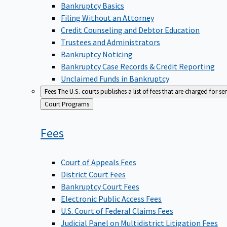
Bankruptcy Basics
Filing Without an Attorney
Credit Counseling and Debtor Education
Trustees and Administrators
Bankruptcy Noticing
Bankruptcy Case Records & Credit Reporting
Unclaimed Funds in Bankruptcy
Fees
The U.S. courts publishes a list of fees that are charged for se
Back
Court Programs
to
Fees
Court of Appeals Fees
District Court Fees
Bankruptcy Court Fees
Electronic Public Access Fees
U.S. Court of Federal Claims Fees
Judicial Panel on Multidistrict Litigation Fees