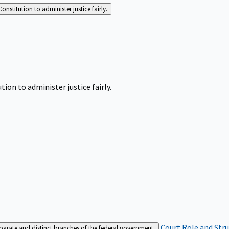
Constitution to administer justice fairly.
tion to administer justice fairly.
Court Role and Str
separate and distinct branches of the federal government.