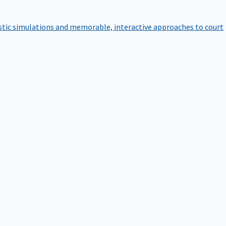
istic simulations and memorable, interactive approaches to court