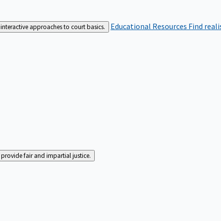
Educational Resources
Find real
interactive approaches to court basics.
rovide fair and impartial justice.