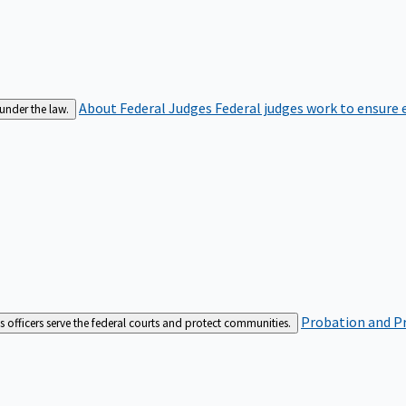
About Federal Judges
Federal judges work to ensure e
 under the law.
Probation and Pr
es officers serve the federal courts and protect communities.