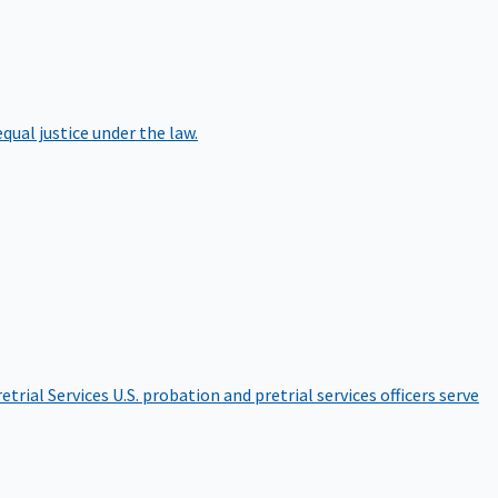
qual justice under the law.
etrial Services
U.S. probation and pretrial services officers serve