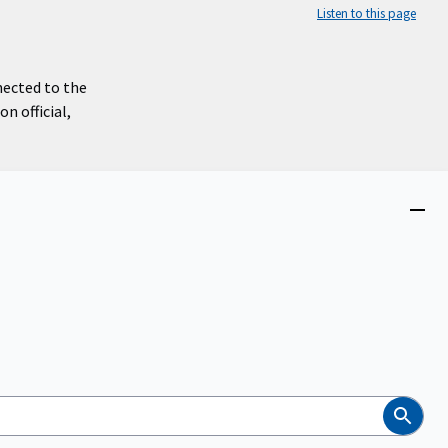
Listen to this page
nected to the
n official,
Close
menu
Search