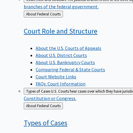
branches of the federal government.
Back
About Federal Courts
to
Court Role and
Structure
About the U.S. Courts of Appeals
About U.S. District Courts
About U.S. Bankruptcy Courts
Comparing Federal & State Courts
Court Website Links
FAQs: Court Information
Types of Cases
U.S. Courts hear cases over which they have jurisd
Constitution or Congress.
Back
About Federal Courts
to
Types of
Cases