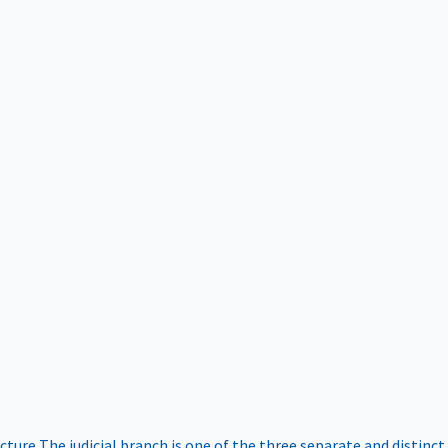
ucture
The judicial branch is one of the three separate and distinct