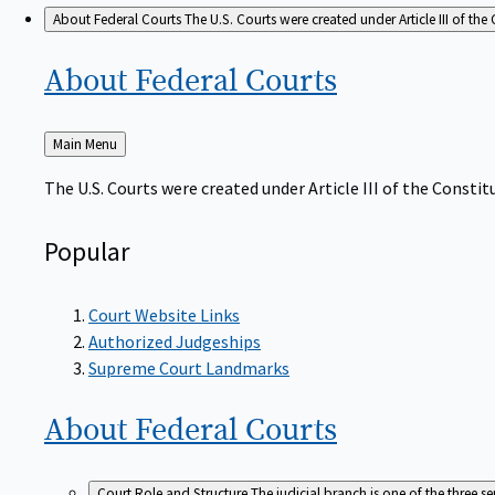
About Federal Courts
The U.S. Courts were created under Article III of the 
About Federal
Courts
Back
Main Menu
to
The U.S. Courts were created under Article III of the Constitu
Popular
Court Website Links
Authorized Judgeships
Supreme Court Landmarks
About Federal
Courts
Court Role and Structure
The judicial branch is one of the three 