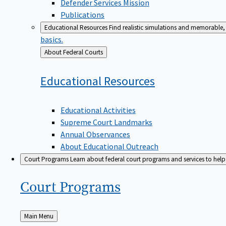
Defender Services Mission
Publications
Educational Resources
Find realistic simulations and memorable, 
basics.
Back
About Federal Courts
to
Educational
Resources
Educational Activities
Supreme Court Landmarks
Annual Observances
About Educational Outreach
Court Programs
Learn about federal court programs and services to help p
Court
Programs
Back
Main Menu
to