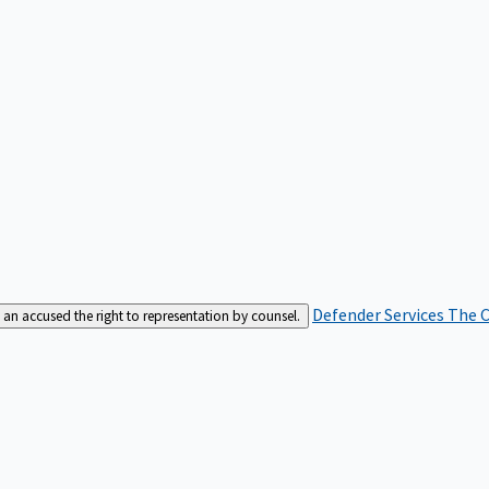
Defender Services
The C
an accused the right to representation by counsel.