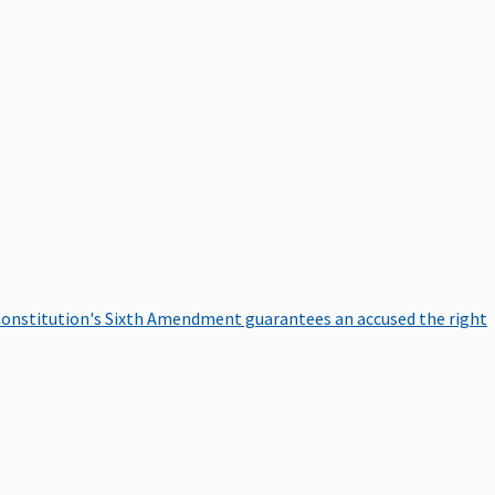
onstitution's Sixth Amendment guarantees an accused the right