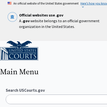
Skip
An official website of the United States government
Here’s how you kno
to
main
content
Official websites use .gov
A
.gov
website belongs to an official government
organization in the United States.
Home
Main Menu
Search USCourts.gov