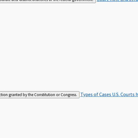
Types of Cases
U.S. Courts 
iction granted by the Constitution or Congress.