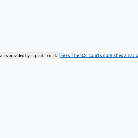
Fees
The U.S. courts publishes a list 
rvices provided by a specific court.