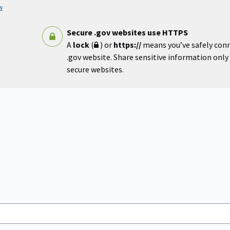
w
Secure .gov websites use HTTPS
A
lock
(
) or
https://
means you’ve safely con
.gov website. Share sensitive information only o
secure websites.