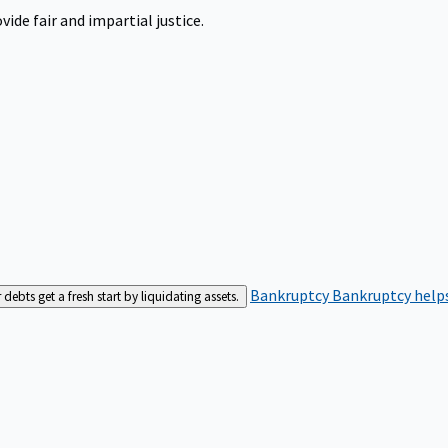
ide fair and impartial justice.
Bankruptcy
Bankruptcy helps
bts get a fresh start by liquidating assets.