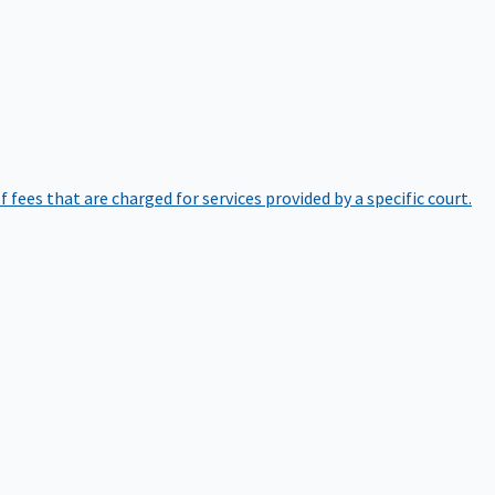
of fees that are charged for services provided by a specific court.