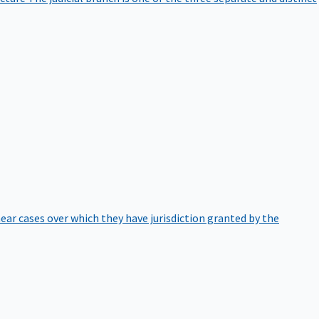
hear cases over which they have jurisdiction granted by the