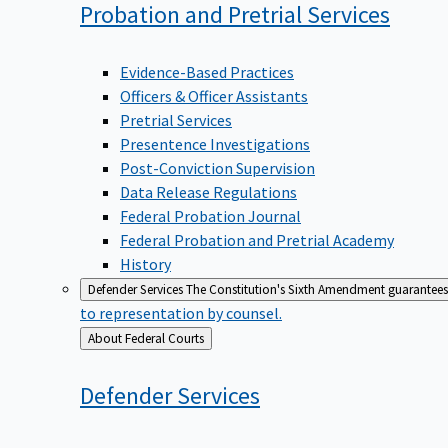
Probation and Pretrial
Services
Evidence-Based Practices
Officers & Officer Assistants
Pretrial Services
Presentence Investigations
Post-Conviction Supervision
Data Release Regulations
Federal Probation Journal
Federal Probation and Pretrial Academy
History
Defender Services
The Constitution's Sixth Amendment guarantees 
to representation by counsel.
Back
About Federal Courts
to
Defender
Services