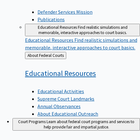
Defender Services Mission
Publications
Educational Resources
Find realistic simulations and
memorable, interactive approaches to court basics.
Educational Resources
Find realistic simulations and
memorable, interactive approaches to court basics.
Back
About Federal Courts
to
Educational
Resources
Educational Activities
Supreme Court Landmarks
Annual Observances
About Educational Outreach
Court Programs
Learn about federal court programs and services to
help provide fair and impartial justice.