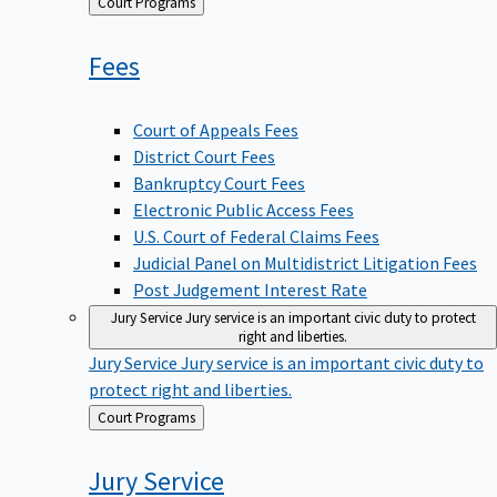
Back
Court Programs
to
Fees
Court of Appeals Fees
District Court Fees
Bankruptcy Court Fees
Electronic Public Access Fees
U.S. Court of Federal Claims Fees
Judicial Panel on Multidistrict Litigation Fees
Post Judgement Interest Rate
Jury Service
Jury service is an important civic duty to protect
right and liberties.
Jury Service
Jury service is an important civic duty to
protect right and liberties.
Back
Court Programs
to
Jury
Service