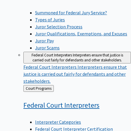
Summoned for Federal Jury Service?
Types of Juries
Juror Selection Process
Juror Qualifications, Exemptions, and Excuses
Juror Pay
Juror Scams
Federal Court Interpreters
Interpreters ensure that justice is
carried out fairly for defendants and other stakeholders.
Federal Court Interpreters
Interpreters ensure that
justice is carried out fairly for defendants and other
stakeholders.
Back
Court Programs
to
Federal Court
Interpreters
Interpreter Categories
Federal Court Interpreter Certification