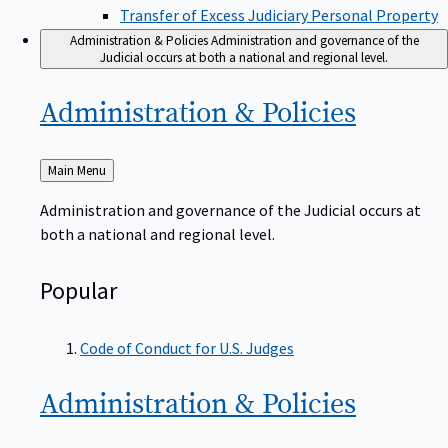
Transfer of Excess Judiciary Personal Property
Administration & Policies
Administration and governance of the
Judicial occurs at both a national and regional level.
Administration &
Policies
Back
Main Menu
to
Administration and governance of the Judicial occurs at
both a national and regional level.
Popular
Code of Conduct for U.S. Judges
Administration &
Policies