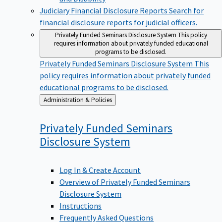
Judiciary Financial Disclosure Reports
Search for
financial disclosure reports for judicial officers.
Privately Funded Seminars Disclosure System
This policy
requires information about privately funded educational
programs to be disclosed.
Privately Funded Seminars Disclosure System
This
policy requires information about privately funded
educational programs to be disclosed.
Back
Administration & Policies
to
Privately Funded Seminars
Disclosure
System
Log In & Create Account
Overview of Privately Funded Seminars
Disclosure System
Instructions
Frequently Asked Questions