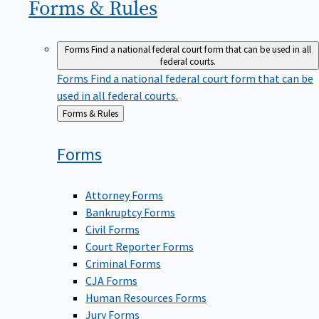
Forms &
Rules
Forms
Find a national federal court form that can be used in all
federal courts.
Forms
Find a national federal court form that can be
used in all federal courts.
Back
Forms & Rules
to
Forms
Attorney Forms
Bankruptcy Forms
Civil Forms
Court Reporter Forms
Criminal Forms
CJA Forms
Human Resources Forms
Jury Forms