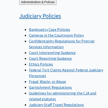
Back
Administration & Policies
to
Judiciary
Policies
Bankruptcy Case Policies
Cameras in the Courtroom Policy
Confidentiality Regulations for Pretrial
Services Information
Court Interpreting Guidance
Court Reporting Guidance
Ethics Policies
Federal Tort Claims Against Federal Judiciary
Personnel
Fraud, Waste, or Abuse
Garnishment Regulations
Guidelines for administering the CJA and
related statutes
Judiciary Staff Travel Regulations