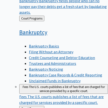
Bankruptcy
Bankruptcy helps people who can no
longer pay their debts get a fresh start by liquidating
assets.
Back
Court Programs
to
Bankruptcy
Bankruptcy Basics
Filing Without an Attorney
Credit Counseling and Debtor Education
Trustees and Administrators
Bankruptcy Noticing
Bankruptcy Case Records & Credit Reporting
Unclaimed Funds in Bankruptcy
Fees
The U.S. courts publishes a list of fees that are charged for
services provided by a specific court.
Fees
The U.S. courts publishes a list of fees that are
charged for services provided by a specific court.