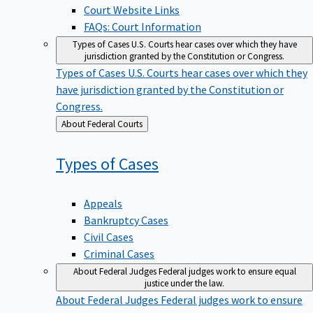
Court Website Links
FAQs: Court Information
Types of Cases
U.S. Courts hear cases over which they have
jurisdiction granted by the Constitution or Congress.
Types of Cases
U.S. Courts hear cases over which they
have jurisdiction granted by the Constitution or
Congress.
Back
About Federal Courts
to
Types of
Cases
Appeals
Bankruptcy Cases
Civil Cases
Criminal Cases
About Federal Judges
Federal judges work to ensure equal
justice under the law.
About Federal Judges
Federal judges work to ensure