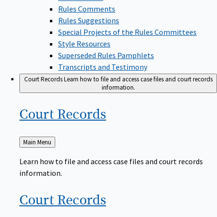
Rules Comments
Rules Suggestions
Special Projects of the Rules Committees
Style Resources
Superseded Rules Pamphlets
Transcripts and Testimony
Court Records
Learn how to file and access case files and court records
information.
Court
Records
Back
Main Menu
to
Learn how to file and access case files and court records
information.
Court
Records