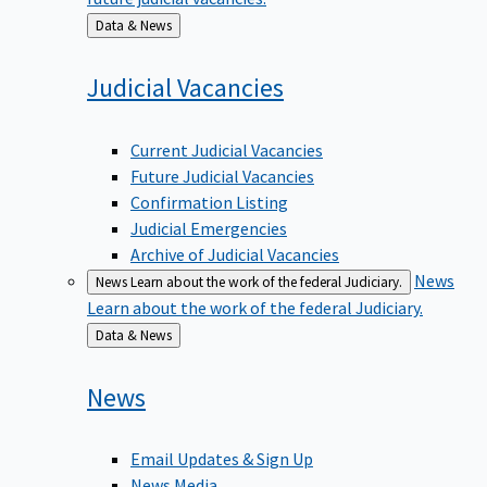
Back
Data & News
to
Judicial
Vacancies
Current Judicial Vacancies
Future Judicial Vacancies
Confirmation Listing
Judicial Emergencies
Archive of Judicial Vacancies
News
News
Learn about the work of the federal Judiciary.
Learn about the work of the federal Judiciary.
Back
Data & News
to
News
Email Updates & Sign Up
News Media