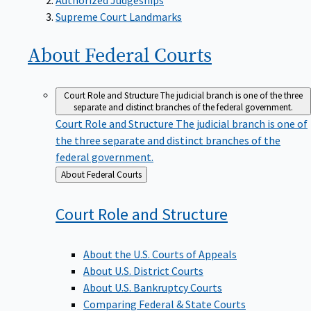
Supreme Court Landmarks
About Federal
Courts
Court Role and Structure
The judicial branch is one of the three
separate and distinct branches of the federal government.
Court Role and Structure
The judicial branch is one of
the three separate and distinct branches of the
federal government.
Back
About Federal Courts
to
Court Role and
Structure
About the U.S. Courts of Appeals
About U.S. District Courts
About U.S. Bankruptcy Courts
Comparing Federal & State Courts