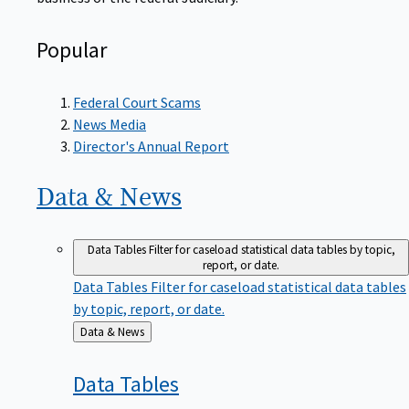
Popular
Federal Court Scams
News Media
Director's Annual Report
Data &
News
Data Tables
Filter for caseload statistical data tables by topic,
report, or date.
Data Tables
Filter for caseload statistical data tables
by topic, report, or date.
Back
Data & News
to
Data
Tables