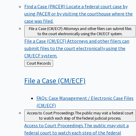
Find a Case (PACER)
Locate a federal court case by
using PACER or by visiting the courthouse where the
case was filed.
File a Case (CM/ECF)
Attorneys and other filers can submit files
to the court electronically using the CM/ECF system.
File a Case (CM/ECF)
Attorneys and other filers can
submit files to the court electronically using the
CM/ECF system.
Back
Court Records
to
File a Case
(CM/ECF)
FAQs: Case Management / Electronic Case Files
(CM/ECF)
Access to Court Proceedings
The public may visit a federal court
to watch each step of the federal judicial process.
Access to Court Proceedings
The public may visit a
federal court to watch each step of the federal