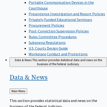
Portable Communication Devices in the
Courthouse
Presentence Investigation and Report Policies
Privately Funded Educational Seminars
Procurement Policies
Post-Conviction Supervision Policies
Rules Committee Procedures
Subpoena Regulations
U.S. Courts Design Guide
Workplace Conduct and Protections
Data & News
This section provides statistical data and news on the
business of the federal Judiciary.
Data &
News
Back
Main Menu
to
This section provides statistical data and news on the
business of the federal Judiciary.