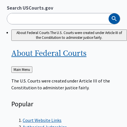
Search USCourts.gov
Search
About Federal Courts
The U.S. Courts were created under Article III of
the Constitution to administer justice fairly.
About Federal
Courts
Back
Main Menu
to
The U.S. Courts were created under Article III of the
Constitution to administer justice fairly.
Popular
Court Website Links
Authorized Judgeships