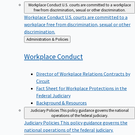
Workplace Conduct
U.S. courts are committed to a workplace
free from discrimination, sexual or other discrimination.
Workplace Conduct
U.S. courts are committed to a
workplace free from discrimination, sexual or other
discrimination.
Back
Administration & Policies
to
Workplace
Conduct
Director of Workplace Relations Contracts by
Circuit
Fact Sheet for Workplace Protections in the
Federal Judiciary
Background & Resources
Judiciary Policies
This policy guidance governs the national
operations of the federal judiciary.
Judiciary Policies
This policy guidance governs the
national operations of the federal judiciary.