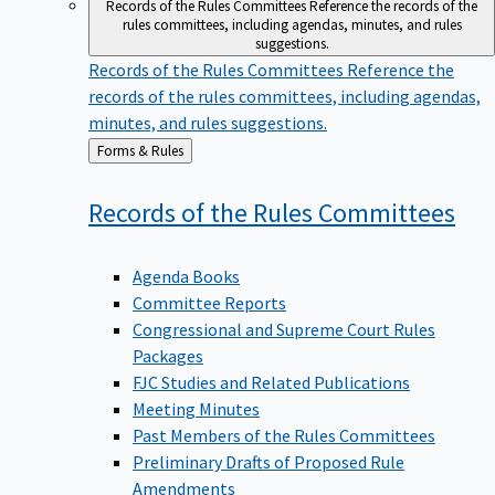
Records of the Rules Committees
Reference the records of the
rules committees, including agendas, minutes, and rules
suggestions.
Records of the Rules Committees
Reference the
records of the rules committees, including agendas,
minutes, and rules suggestions.
Back
Forms & Rules
to
Records of the Rules
Committees
Agenda Books
Committee Reports
Congressional and Supreme Court Rules
Packages
FJC Studies and Related Publications
Meeting Minutes
Past Members of the Rules Committees
Preliminary Drafts of Proposed Rule
Amendments