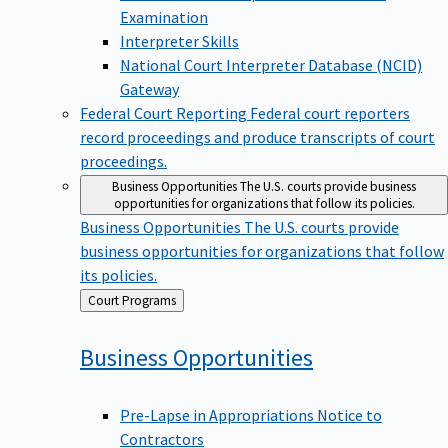
Examination
Interpreter Skills
National Court Interpreter Database (NCID)
Gateway
Federal Court Reporting
Federal court reporters
record proceedings and produce transcripts of court
proceedings.
Business Opportunities
The U.S. courts provide business
opportunities for organizations that follow its policies.
Business Opportunities
The U.S. courts provide
business opportunities for organizations that follow
its policies.
Back
Court Programs
to
Business
Opportunities
Pre-Lapse in Appropriations Notice to
Contractors