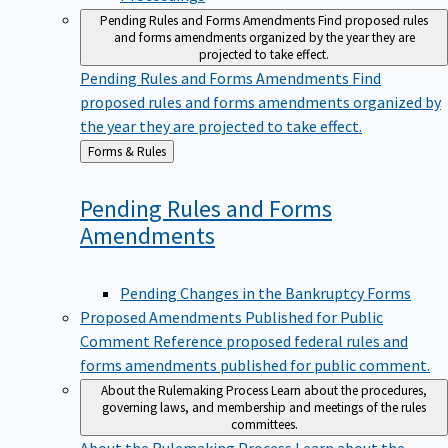
Pending Rules and Forms Amendments
Find proposed rules
and forms amendments organized by the year they are
projected to take effect.
Pending Rules and Forms Amendments
Find
proposed rules and forms amendments organized by
the year they are projected to take effect.
Back
Forms & Rules
to
Pending Rules and Forms
Amendments
Pending Changes in the Bankruptcy Forms
Proposed Amendments Published for Public
Comment
Reference proposed federal rules and
forms amendments published for public comment.
About the Rulemaking Process
Learn about the procedures,
governing laws, and membership and meetings of the rules
committees.
About the Rulemaking Process
Learn about the