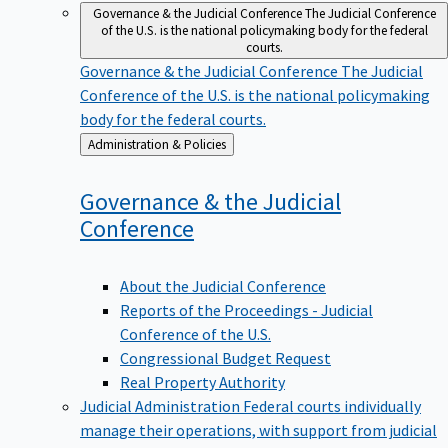
Governance & the Judicial Conference
The Judicial Conference
of the U.S. is the national policymaking body for the federal
courts.
Governance & the Judicial Conference
The Judicial
Conference of the U.S. is the national policymaking
body for the federal courts.
Back
Administration & Policies
to
Governance & the Judicial
Conference
About the Judicial Conference
Reports of the Proceedings - Judicial
Conference of the U.S.
Congressional Budget Request
Real Property Authority
Judicial Administration
Federal courts individually
manage their operations, with support from judicial