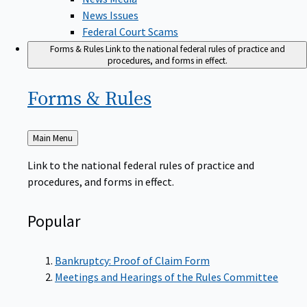
News Issues
Federal Court Scams
Forms & Rules
Link to the national federal rules of practice and
procedures, and forms in effect.
Forms &
Rules
Back
Main Menu
to
Link to the national federal rules of practice and
procedures, and forms in effect.
Popular
Bankruptcy: Proof of Claim Form
Meetings and Hearings of the Rules Committee