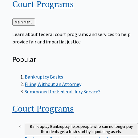
Court
Programs
Back
Main Menu
to
Learn about federal court programs and services to help
provide fair and impartial justice.
Popular
Bankruptcy Basics
Filing Without an Attorney
Summoned for Federal Jury Service?
Court
Programs
Bankruptcy
Bankruptcy helps people who can no longer pay
their debts get a fresh start by liquidating assets.