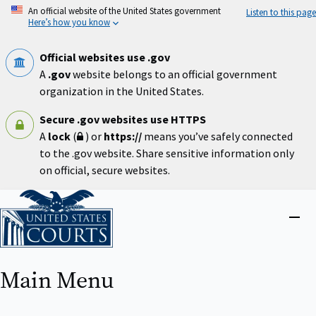
Skip
An official website of the United States government
Listen to this page
to
Here’s how you know
main
content
Official websites use .gov
A
.gov
website belongs to an official government
organization in the United States.
Secure .gov websites use HTTPS
A
lock
(
) or
https://
means you’ve safely connected
to the .gov website. Share sensitive information only
on official, secure websites.
Home
Close
menu
Main Menu