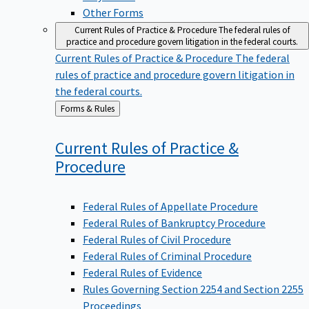
Other Forms
Current Rules of Practice & Procedure
The federal rules of
practice and procedure govern litigation in the federal courts.
Current Rules of Practice & Procedure
The federal
rules of practice and procedure govern litigation in
the federal courts.
Back
Forms & Rules
to
Current Rules of Practice &
Procedure
Federal Rules of Appellate Procedure
Federal Rules of Bankruptcy Procedure
Federal Rules of Civil Procedure
Federal Rules of Criminal Procedure
Federal Rules of Evidence
Rules Governing Section 2254 and Section 2255
Proceedings