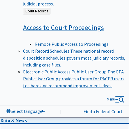
judicial process.
Back
Court Records
to
Access to Court
Proceedings
Remote Public Access to Proceedings
Court Record Schedules
These national record
disposition schedules govern most judiciary records,
including case files.
Electronic Public Access Public User Group
The EPA
Public User Group provides a forum for PACER users
to share and recommend improvement ideas.
Menu
Select language
|
Find a Federal Court
Data & News