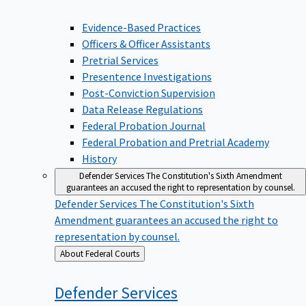
Evidence-Based Practices
Officers & Officer Assistants
Pretrial Services
Presentence Investigations
Post-Conviction Supervision
Data Release Regulations
Federal Probation Journal
Federal Probation and Pretrial Academy
History
Defender Services
The Constitution's Sixth Amendment
guarantees an accused the right to representation by counsel.
Defender Services
The Constitution's Sixth
Amendment guarantees an accused the right to
representation by counsel.
Back
About Federal Courts
to
Defender
Services