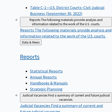
Table C-1—U.S. District Courts–Civil Judicial
Business (September 30, 2022)
Reports
The following materials provide analysis and
information related to the work of the U.S. courts.
Reports
The following materials provide analysis and
information related to the work of the U.S. courts.
Back
Data & News
to
Reports
Statistical Reports
Annual Reports
Handbooks & Manuals
Strategic Planning
Judicial Vacancies
Find a summary of current and future judicial
vacancies.
Judicial Vacancies
Find a summary of current and
future judicial vacancies.