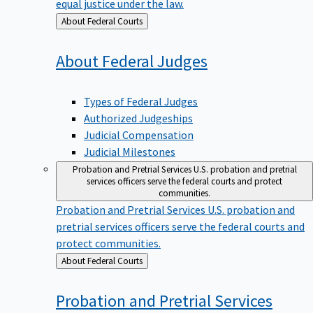
equal justice under the law.
Back
About Federal Courts
to
About Federal
Judges
Types of Federal Judges
Authorized Judgeships
Judicial Compensation
Judicial Milestones
Probation and Pretrial Services
U.S. probation and pretrial
services officers serve the federal courts and protect
communities.
Probation and Pretrial Services
U.S. probation and
pretrial services officers serve the federal courts and
protect communities.
Back
About Federal Courts
to
Probation and Pretrial
Services