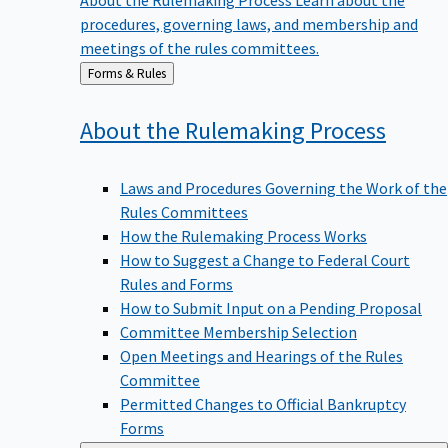
procedures, governing laws, and membership and
meetings of the rules committees.
Back
Forms & Rules
to
About the Rulemaking
Process
Laws and Procedures Governing the Work of the
Rules Committees
How the Rulemaking Process Works
How to Suggest a Change to Federal Court
Rules and Forms
How to Submit Input on a Pending Proposal
Committee Membership Selection
Open Meetings and Hearings of the Rules
Committee
Permitted Changes to Official Bankruptcy
Forms