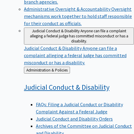
branch agencies.
Administrative Oversight & Accountability
Oversight
mechanisms work together to hold staff responsible
for their conduct as officials.
Judicial Conduct & Disability
Anyone can file a complaint
alleging a federal judge has committed misconduct or has a
disability.
Judicial Conduct & Disability
Anyone can file a
complaint alleging a federal judge has committed
misconduct or has a disability.
Back
Administration & Policies
to
Judicial Conduct &
Disability
FAQs: Filing a Judicial Conduct or Disability
Complaint Against a Federal Judge
Judicial Conduct and Disability Orders
Archives of the Committee on Judicial Conduct
and Disability