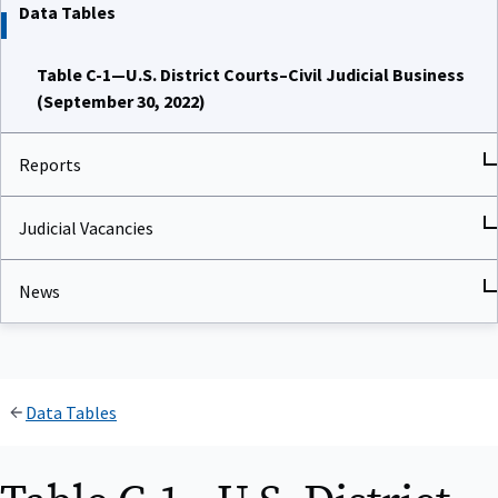
Data Tables
Table C-1—U.S. District Courts–Civil Judicial Business
(September 30, 2022)
Reports
Judicial Vacancies
News
Data Tables