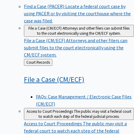
Find a Case (PACER)
Locate a federal court case by
using PACER or by visiting the courthouse where the
case was filed.
File a Case (CM/ECF)
Attorneys and other filers can submit files
to the court electronically using the CM/ECF system.
File a Case (CM/ECF)
Attorneys and other filers can
submit files to the court electronically using the
CM/ECF system.
Back
Court Records
to
File a Case
(CM/ECF)
FAQs: Case Management / Electronic Case Files
(CM/ECF)
Access to Court Proceedings
The public may visit a federal court
to watch each step of the federal judicial process.
Access to Court Proceedings
The public may visit a
federal court to watch each step of the federal