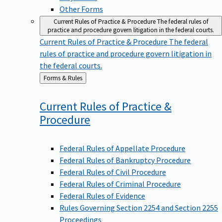
Other Forms
Current Rules of Practice & Procedure
The federal rules of
practice and procedure govern litigation in the federal courts.
Current Rules of Practice & Procedure
The federal
rules of practice and procedure govern litigation in
the federal courts.
Back
Forms & Rules
to
Current Rules of Practice &
Procedure
Federal Rules of Appellate Procedure
Federal Rules of Bankruptcy Procedure
Federal Rules of Civil Procedure
Federal Rules of Criminal Procedure
Federal Rules of Evidence
Rules Governing Section 2254 and Section 2255
Proceedings