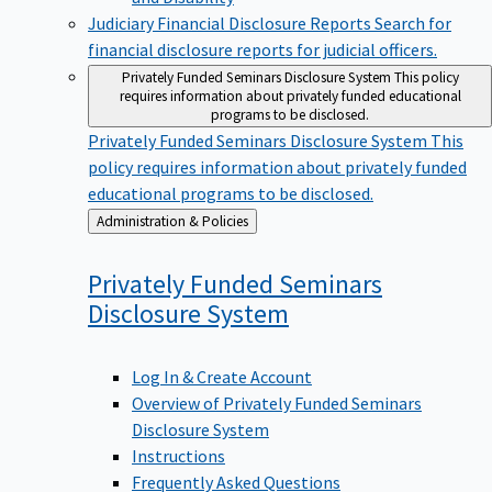
Judiciary Financial Disclosure Reports
Search for
financial disclosure reports for judicial officers.
Privately Funded Seminars Disclosure System
This policy
requires information about privately funded educational
programs to be disclosed.
Privately Funded Seminars Disclosure System
This
policy requires information about privately funded
educational programs to be disclosed.
Back
Administration & Policies
to
Privately Funded Seminars
Disclosure
System
Log In & Create Account
Overview of Privately Funded Seminars
Disclosure System
Instructions
Frequently Asked Questions