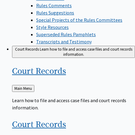
Rules Comments
Rules Suggestions
Special Projects of the Rules Committees
Style Resources
Superseded Rules Pamphlets
Transcripts and Testimony
Court Records
Learn how to file and access case files and court records
information.
Court
Records
Back
Main Menu
to
Learn how to file and access case files and court records
information.
Court
Records