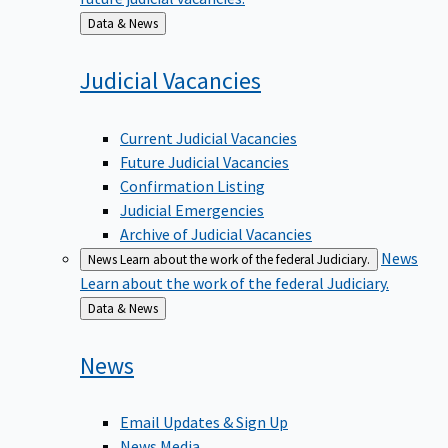
Back
Data & News
to
Judicial
Vacancies
Current Judicial Vacancies
Future Judicial Vacancies
Confirmation Listing
Judicial Emergencies
Archive of Judicial Vacancies
News
News
Learn about the work of the federal Judiciary.
Learn about the work of the federal Judiciary.
Back
Data & News
to
News
Email Updates & Sign Up
News Media