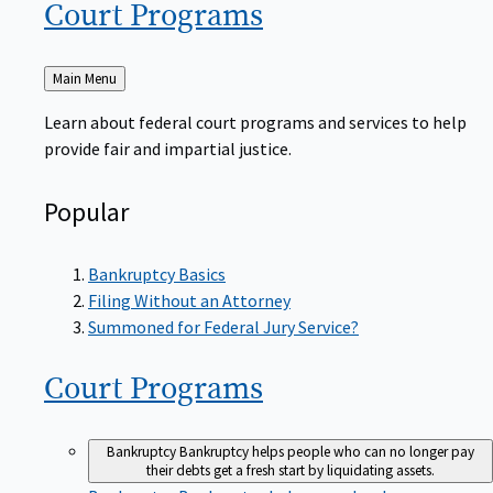
Court
Programs
Back
Main Menu
to
Learn about federal court programs and services to help
provide fair and impartial justice.
Popular
Bankruptcy Basics
Filing Without an Attorney
Summoned for Federal Jury Service?
Court
Programs
Bankruptcy
Bankruptcy helps people who can no longer pay
their debts get a fresh start by liquidating assets.