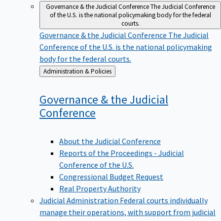
Governance & the Judicial Conference
The Judicial Conference
of the U.S. is the national policymaking body for the federal
courts.
Governance & the Judicial Conference
The Judicial
Conference of the U.S. is the national policymaking
body for the federal courts.
Back
Administration & Policies
to
Governance & the Judicial
Conference
About the Judicial Conference
Reports of the Proceedings - Judicial
Conference of the U.S.
Congressional Budget Request
Real Property Authority
Judicial Administration
Federal courts individually
manage their operations, with support from judicial