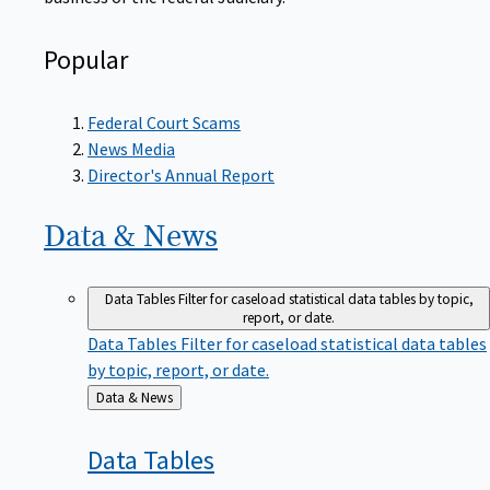
Popular
Federal Court Scams
News Media
Director's Annual Report
Data &
News
Data Tables
Filter for caseload statistical data tables by topic,
report, or date.
Data Tables
Filter for caseload statistical data tables
by topic, report, or date.
Back
Data & News
to
Data
Tables