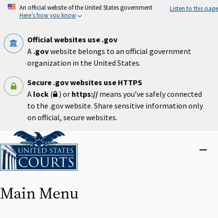
Skip
An official website of the United States government
Listen to this page
to
Here’s how you know
main
content
Official websites use .gov
A
.gov
website belongs to an official government
organization in the United States.
Secure .gov websites use HTTPS
A
lock
(
) or
https://
means you’ve safely connected
to the .gov website. Share sensitive information only
on official, secure websites.
Home
Close
menu
Main Menu