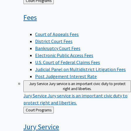
Back
Court Programs
to
Fees
Court of Appeals Fees
District Court Fees
Bankruptcy Court Fees
Electronic Public Access Fees
U.S. Court of Federal Claims Fees
Judicial Panel on Multidistrict Litigation Fees
Post Judgement Interest Rate
Jury Service
Jury service is an important civic duty to protect
right and liberties.
Jury Service
Jury service is an important civic duty to
protect right and liberties.
Back
Court Programs
to
Jury
Service