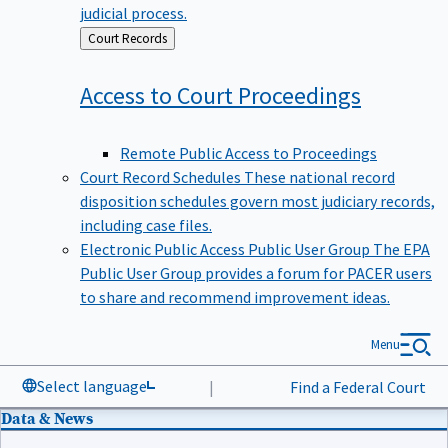
judicial process.
Back
Court Records
to
Access to Court
Proceedings
Remote Public Access to Proceedings
Court Record Schedules
These national record
disposition schedules govern most judiciary records,
including case files.
Electronic Public Access Public User Group
The EPA
Public User Group provides a forum for PACER users
to share and recommend improvement ideas.
Menu
Select language
|
Find a Federal Court
Data & News