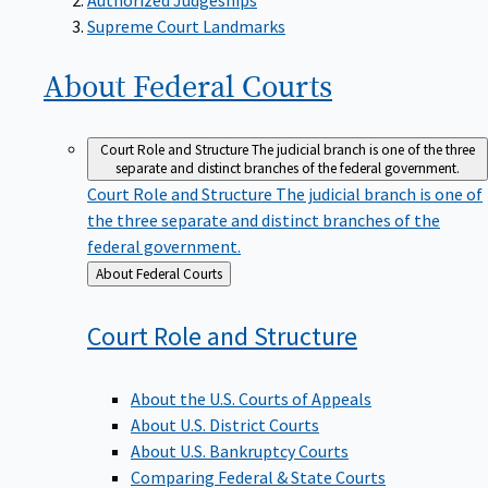
Supreme Court Landmarks
About Federal
Courts
Court Role and Structure
The judicial branch is one of the three
separate and distinct branches of the federal government.
Court Role and Structure
The judicial branch is one of
the three separate and distinct branches of the
federal government.
Back
About Federal Courts
to
Court Role and
Structure
About the U.S. Courts of Appeals
About U.S. District Courts
About U.S. Bankruptcy Courts
Comparing Federal & State Courts