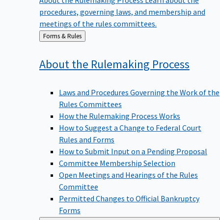
procedures, governing laws, and membership and
meetings of the rules committees.
Back
Forms & Rules
to
About the Rulemaking
Process
Laws and Procedures Governing the Work of the
Rules Committees
How the Rulemaking Process Works
How to Suggest a Change to Federal Court
Rules and Forms
How to Submit Input on a Pending Proposal
Committee Membership Selection
Open Meetings and Hearings of the Rules
Committee
Permitted Changes to Official Bankruptcy
Forms