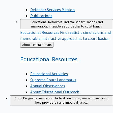
Defender Services Mission
Publications
Educational Resources
Find realistic simulations and
memorable, interactive approaches to court basics.
Educational Resources
Find realistic simulations and
memorable, interactive approaches to court basics.
Back
About Federal Courts
to
Educational
Resources
Educational Activities
Supreme Court Landmarks
Annual Observances
About Educational Outreach
Court Programs
Learn about federal court programs and services to
help provide fair and impartial justice.