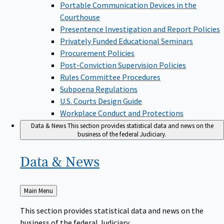
Portable Communication Devices in the
Courthouse
Presentence Investigation and Report Policies
Privately Funded Educational Seminars
Procurement Policies
Post-Conviction Supervision Policies
Rules Committee Procedures
Subpoena Regulations
U.S. Courts Design Guide
Workplace Conduct and Protections
Data & News
This section provides statistical data and news on the
business of the federal Judiciary.
Data &
News
Back
Main Menu
to
This section provides statistical data and news on the
business of the federal Judiciary.