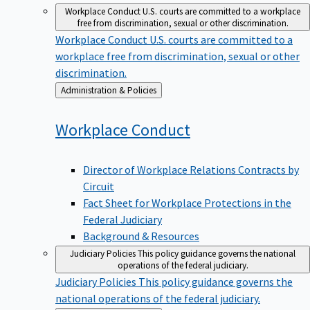
Workplace Conduct
U.S. courts are committed to a workplace
free from discrimination, sexual or other discrimination.
Workplace Conduct
U.S. courts are committed to a
workplace free from discrimination, sexual or other
discrimination.
Back
Administration & Policies
to
Workplace
Conduct
Director of Workplace Relations Contracts by
Circuit
Fact Sheet for Workplace Protections in the
Federal Judiciary
Background & Resources
Judiciary Policies
This policy guidance governs the national
operations of the federal judiciary.
Judiciary Policies
This policy guidance governs the
national operations of the federal judiciary.