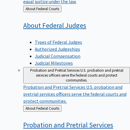
equal justice under the law.
Back
About Federal Courts
to
About Federal
Judges
Types of Federal Judges
Authorized Judgeships
Judicial Compensation
Judicial Milestones
Probation and Pretrial Services
U.S. probation and pretrial
services officers serve the federal courts and protect
communities.
Probation and Pretrial Services
U.S. probation and
pretrial services officers serve the federal courts and
protect communities.
Back
About Federal Courts
to
Probation and Pretrial
Services