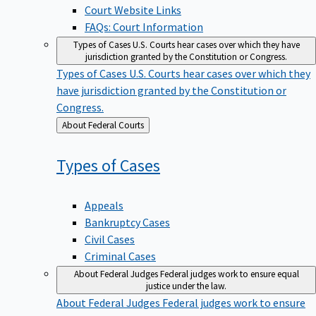
Court Website Links
FAQs: Court Information
Types of Cases
U.S. Courts hear cases over which they have
jurisdiction granted by the Constitution or Congress.
Types of Cases
U.S. Courts hear cases over which they
have jurisdiction granted by the Constitution or
Congress.
Back
About Federal Courts
to
Types of
Cases
Appeals
Bankruptcy Cases
Civil Cases
Criminal Cases
About Federal Judges
Federal judges work to ensure equal
justice under the law.
About Federal Judges
Federal judges work to ensure