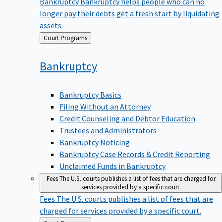
Bankruptcy
Bankruptcy helps people who can no
longer pay their debts get a fresh start by liquidating
assets.
Back
Court Programs
to
Bankruptcy
Bankruptcy Basics
Filing Without an Attorney
Credit Counseling and Debtor Education
Trustees and Administrators
Bankruptcy Noticing
Bankruptcy Case Records & Credit Reporting
Unclaimed Funds in Bankruptcy
Fees
The U.S. courts publishes a list of fees that are charged for
services provided by a specific court.
Fees
The U.S. courts publishes a list of fees that are
charged for services provided by a specific court.