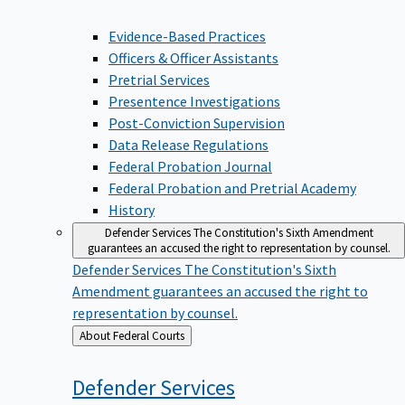
Evidence-Based Practices
Officers & Officer Assistants
Pretrial Services
Presentence Investigations
Post-Conviction Supervision
Data Release Regulations
Federal Probation Journal
Federal Probation and Pretrial Academy
History
Defender Services
The Constitution's Sixth Amendment
guarantees an accused the right to representation by counsel.
Defender Services
The Constitution's Sixth
Amendment guarantees an accused the right to
representation by counsel.
Back
About Federal Courts
to
Defender
Services