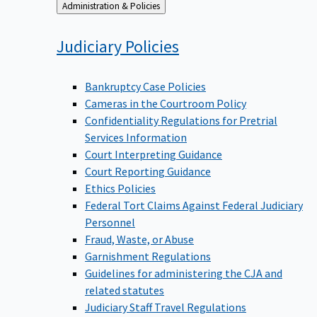
Back
Administration & Policies
to
Judiciary
Policies
Bankruptcy Case Policies
Cameras in the Courtroom Policy
Confidentiality Regulations for Pretrial
Services Information
Court Interpreting Guidance
Court Reporting Guidance
Ethics Policies
Federal Tort Claims Against Federal Judiciary
Personnel
Fraud, Waste, or Abuse
Garnishment Regulations
Guidelines for administering the CJA and
related statutes
Judiciary Staff Travel Regulations