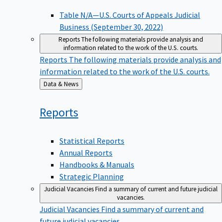
Table N/A—U.S. Courts of Appeals Judicial
Business (September 30, 2022)
Reports
The following materials provide analysis and
information related to the work of the U.S. courts.
Reports
The following materials provide analysis and
information related to the work of the U.S. courts.
Back
Data & News
to
Reports
Statistical Reports
Annual Reports
Handbooks & Manuals
Strategic Planning
Judicial Vacancies
Find a summary of current and future judicial
vacancies.
Judicial Vacancies
Find a summary of current and
future judicial vacancies.