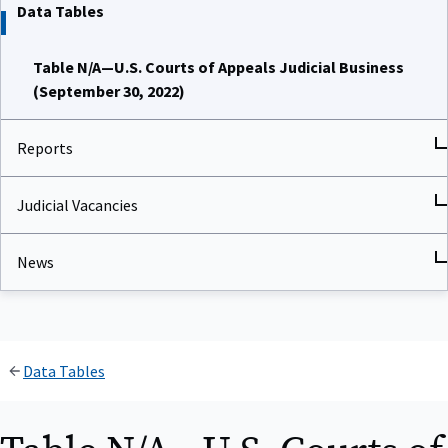
Data Tables
Table N/A—U.S. Courts of Appeals Judicial Business
(September 30, 2022)
Reports
Judicial Vacancies
News
Data Tables