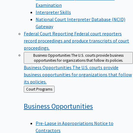
Examination
Interpreter Skills
National Court Interpreter Database (NCID)
Gateway
Federal Court Reporting
Federal court reporters
record proceedings and produce transcripts of court
proceedings.
Business Opportunities
The U.S. courts provide business
opportunities for organizations that follow its policies.
Business Opportunities
The U.S. courts provide
business opportunities for organizations that follow
its policies.
Back
Court Programs
to
Business
Opportunities
Pre-Lapse in Appropriations Notice to
Contractors