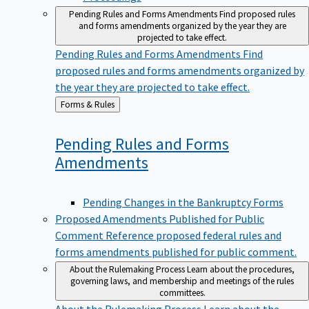
Pending Rules and Forms Amendments
Find proposed rules
and forms amendments organized by the year they are
projected to take effect.
Pending Rules and Forms Amendments
Find
proposed rules and forms amendments organized by
the year they are projected to take effect.
Back
Forms & Rules
to
Pending Rules and Forms
Amendments
Pending Changes in the Bankruptcy Forms
Proposed Amendments Published for Public
Comment
Reference proposed federal rules and
forms amendments published for public comment.
About the Rulemaking Process
Learn about the procedures,
governing laws, and membership and meetings of the rules
committees.
About the Rulemaking Process
Learn about the