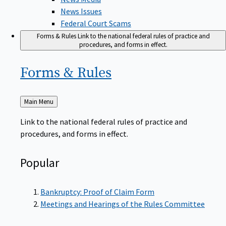
News Issues
Federal Court Scams
Forms & Rules
Link to the national federal rules of practice and
procedures, and forms in effect.
Forms &
Rules
Back
Main Menu
to
Link to the national federal rules of practice and
procedures, and forms in effect.
Popular
Bankruptcy: Proof of Claim Form
Meetings and Hearings of the Rules Committee