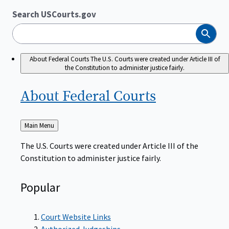
Search USCourts.gov
Search
About Federal Courts
The U.S. Courts were created under Article III of
the Constitution to administer justice fairly.
About Federal
Courts
Back
Main Menu
to
The U.S. Courts were created under Article III of the
Constitution to administer justice fairly.
Popular
Court Website Links
Authorized Judgeships