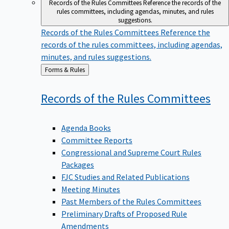
Records of the Rules Committees
Reference the records of the
rules committees, including agendas, minutes, and rules
suggestions.
Records of the Rules Committees
Reference the
records of the rules committees, including agendas,
minutes, and rules suggestions.
Back
Forms & Rules
to
Records of the Rules
Committees
Agenda Books
Committee Reports
Congressional and Supreme Court Rules
Packages
FJC Studies and Related Publications
Meeting Minutes
Past Members of the Rules Committees
Preliminary Drafts of Proposed Rule
Amendments