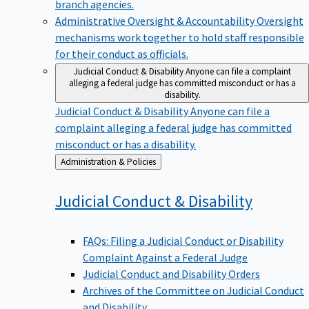
branch agencies.
Administrative Oversight & Accountability
Oversight
mechanisms work together to hold staff responsible
for their conduct as officials.
Judicial Conduct & Disability
Anyone can file a complaint
alleging a federal judge has committed misconduct or has a
disability.
Judicial Conduct & Disability
Anyone can file a
complaint alleging a federal judge has committed
misconduct or has a disability.
Back
Administration & Policies
to
Judicial Conduct &
Disability
FAQs: Filing a Judicial Conduct or Disability
Complaint Against a Federal Judge
Judicial Conduct and Disability Orders
Archives of the Committee on Judicial Conduct
and Disability