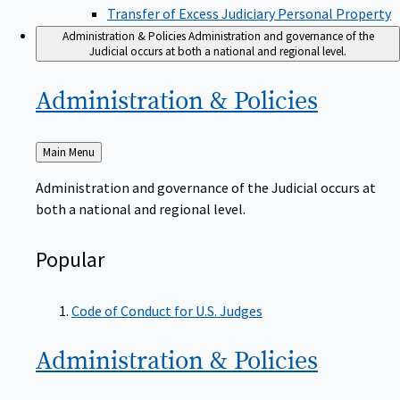
Transfer of Excess Judiciary Personal Property
Administration & Policies
Administration and governance of the
Judicial occurs at both a national and regional level.
Administration &
Policies
Back
Main Menu
to
Administration and governance of the Judicial occurs at
both a national and regional level.
Popular
Code of Conduct for U.S. Judges
Administration &
Policies