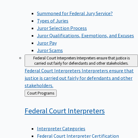
Summoned for Federal Jury Service?
Types of Juries
Juror Selection Process
Juror Qualifications, Exemptions, and Excuses
Juror Pay
Juror Scams
Federal Court Interpreters
Interpreters ensure that justice is
carried out fairly for defendants and other stakeholders.
Federal Court Interpreters
Interpreters ensure that
justice is carried out fairly for defendants and other
stakeholders.
Back
Court Programs
to
Federal Court
Interpreters
Interpreter Categories
Federal Court Interpreter Certification