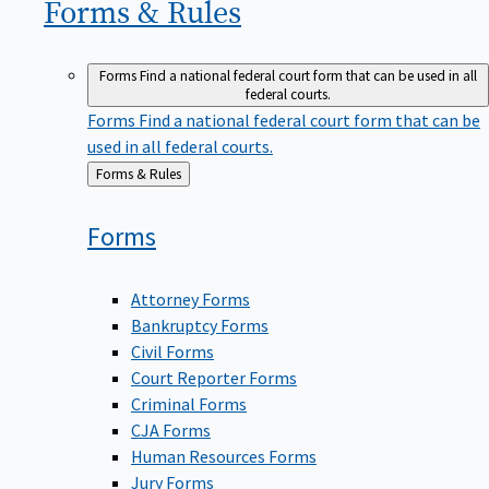
Forms &
Rules
Forms
Find a national federal court form that can be used in all
federal courts.
Forms
Find a national federal court form that can be
used in all federal courts.
Back
Forms & Rules
to
Forms
Attorney Forms
Bankruptcy Forms
Civil Forms
Court Reporter Forms
Criminal Forms
CJA Forms
Human Resources Forms
Jury Forms