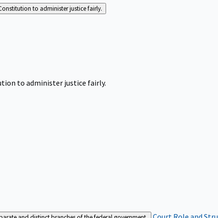
Constitution to administer justice fairly.
tion to administer justice fairly.
Court Role and Str
separate and distinct branches of the federal government.