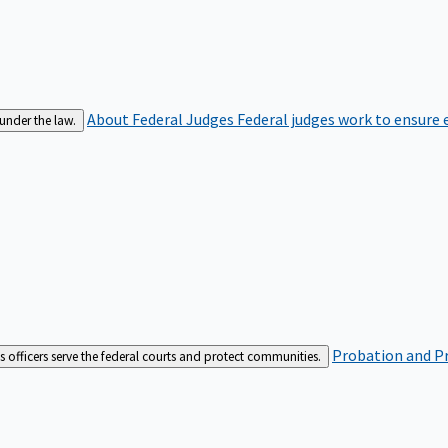
About Federal Judges
Federal judges work to ensure e
 under the law.
Probation and Pr
es officers serve the federal courts and protect communities.