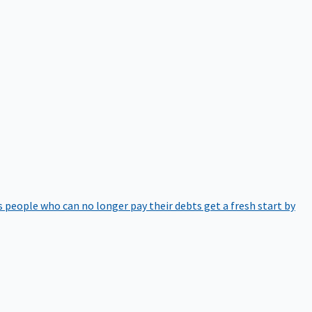
 people who can no longer pay their debts get a fresh start by