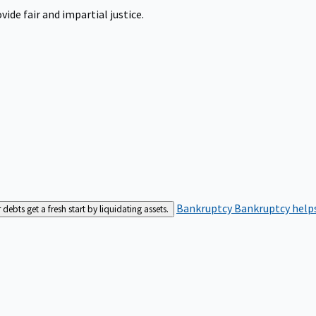
ide fair and impartial justice.
Bankruptcy
Bankruptcy helps
bts get a fresh start by liquidating assets.