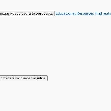
Educational Resources
Find real
interactive approaches to court basics.
rovide fair and impartial justice.