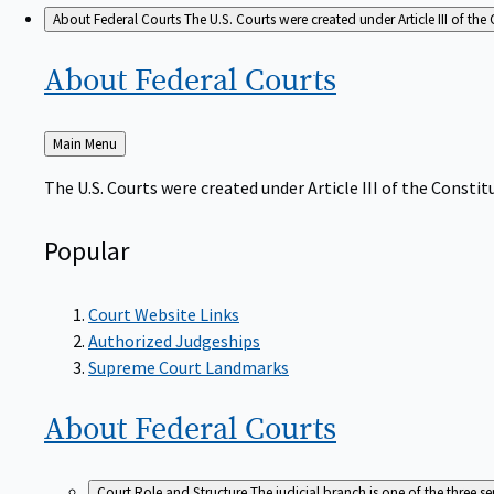
About Federal Courts
The U.S. Courts were created under Article III of the 
About Federal
Courts
Back
Main Menu
to
The U.S. Courts were created under Article III of the Constitu
Popular
Court Website Links
Authorized Judgeships
Supreme Court Landmarks
About Federal
Courts
Court Role and Structure
The judicial branch is one of the three 