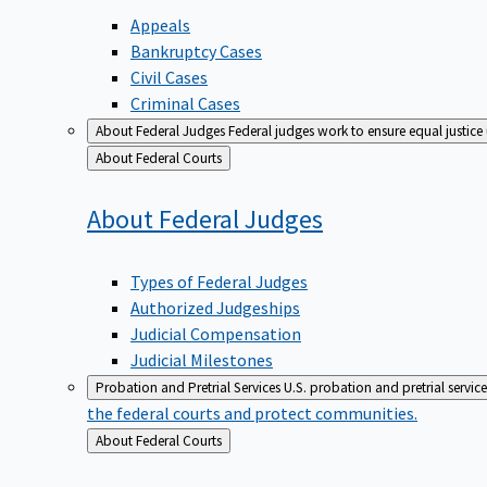
Appeals
Bankruptcy Cases
Civil Cases
Criminal Cases
About Federal Judges
Federal judges work to ensure equal justice
Back
About Federal Courts
to
About Federal
Judges
Types of Federal Judges
Authorized Judgeships
Judicial Compensation
Judicial Milestones
Probation and Pretrial Services
U.S. probation and pretrial servic
the federal courts and protect communities.
Back
About Federal Courts
to