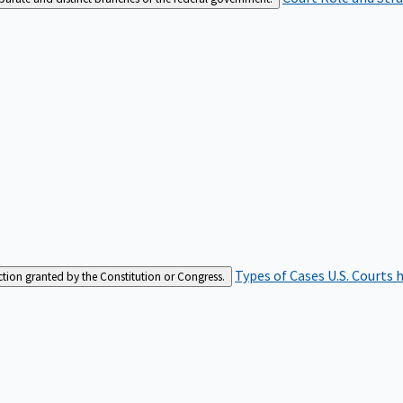
Types of Cases
U.S. Courts 
iction granted by the Constitution or Congress.