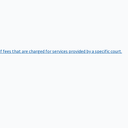
of fees that are charged for services provided by a specific court.