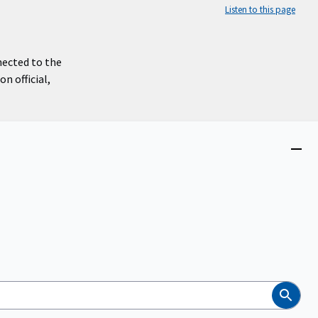
Listen to this page
nected to the
n official,
Close
menu
Search