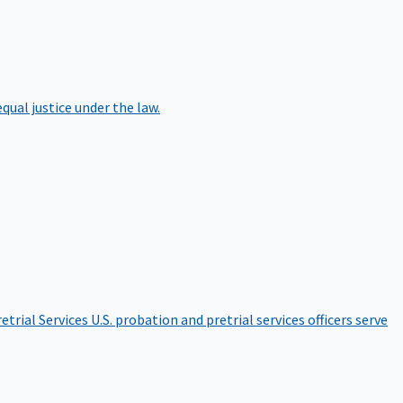
qual justice under the law.
etrial Services
U.S. probation and pretrial services officers serve