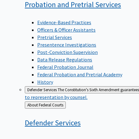
Probation and Pretrial
Services
Evidence-Based Practices
Officers & Officer Assistants
Pretrial Services
Presentence Investigations
Post-Conviction Supervision
Data Release Regulations
Federal Probation Journal
Federal Probation and Pretrial Academy
History
Defender Services
The Constitution's Sixth Amendment guarantees 
to representation by counsel.
Back
About Federal Courts
to
Defender
Services