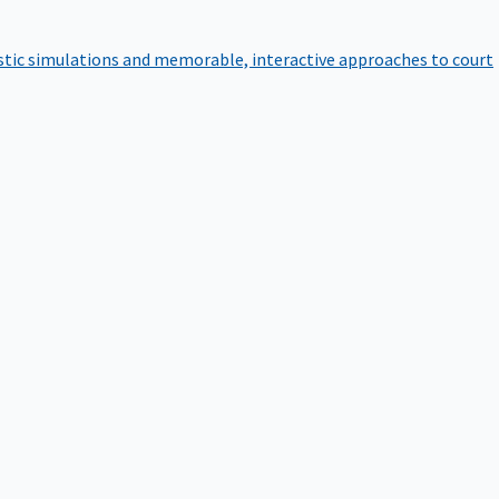
istic simulations and memorable, interactive approaches to court