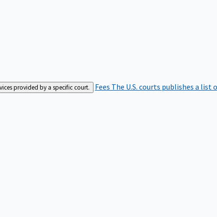
Fees
The U.S. courts publishes a list 
rvices provided by a specific court.