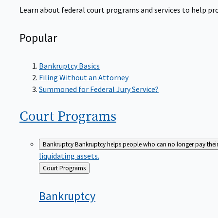
Learn about federal court programs and services to help prov
Popular
Bankruptcy Basics
Filing Without an Attorney
Summoned for Federal Jury Service?
Court
Programs
Bankruptcy
Bankruptcy helps people who can no longer pay their de
liquidating assets.
Back
Court Programs
to
Bankruptcy