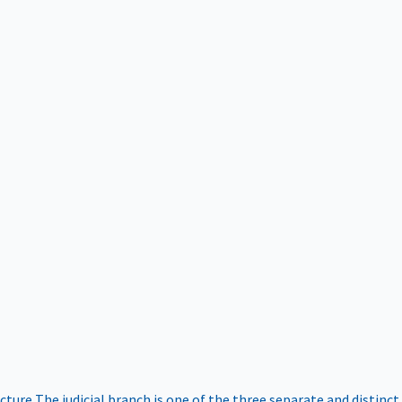
ucture
The judicial branch is one of the three separate and distinct