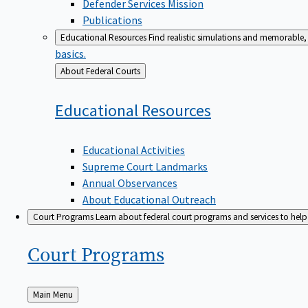
Defender Services Mission
Publications
Educational Resources
Find realistic simulations and memorable, 
basics.
Back
About Federal Courts
to
Educational
Resources
Educational Activities
Supreme Court Landmarks
Annual Observances
About Educational Outreach
Court Programs
Learn about federal court programs and services to help p
Court
Programs
Back
Main Menu
to