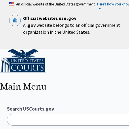
Skip
An official website of the United States government
Here’s how you kno
to
main
content
Official websites use .gov
A
.gov
website belongs to an official government
organization in the United States.
Home
Main Menu
Search USCourts.gov