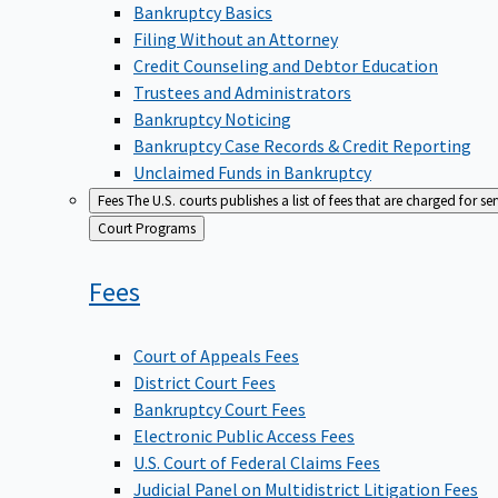
Bankruptcy Basics
Filing Without an Attorney
Credit Counseling and Debtor Education
Trustees and Administrators
Bankruptcy Noticing
Bankruptcy Case Records & Credit Reporting
Unclaimed Funds in Bankruptcy
Fees
The U.S. courts publishes a list of fees that are charged for se
Back
Court Programs
to
Fees
Court of Appeals Fees
District Court Fees
Bankruptcy Court Fees
Electronic Public Access Fees
U.S. Court of Federal Claims Fees
Judicial Panel on Multidistrict Litigation Fees