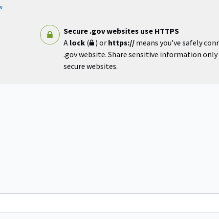
w
Secure .gov websites use HTTPS
A
lock
(
) or
https://
means you’ve safely con
.gov website. Share sensitive information only o
secure websites.