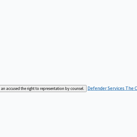
Defender Services
The C
an accused the right to representation by counsel.