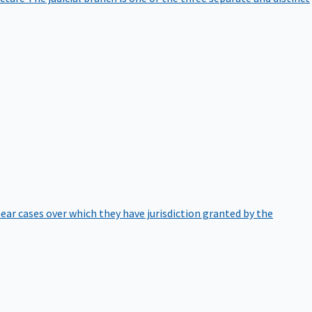
hear cases over which they have jurisdiction granted by the