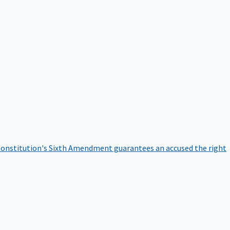
onstitution's Sixth Amendment guarantees an accused the right