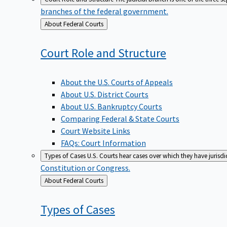
branches of the federal government.
Back
About Federal Courts
to
Court Role and
Structure
About the U.S. Courts of Appeals
About U.S. District Courts
About U.S. Bankruptcy Courts
Comparing Federal & State Courts
Court Website Links
FAQs: Court Information
Types of Cases
U.S. Courts hear cases over which they have jurisd
Constitution or Congress.
Back
About Federal Courts
to
Types of
Cases