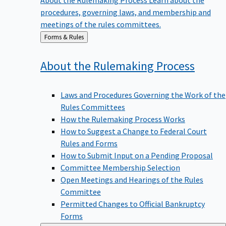
procedures, governing laws, and membership and
meetings of the rules committees.
Back
Forms & Rules
to
About the Rulemaking
Process
Laws and Procedures Governing the Work of the
Rules Committees
How the Rulemaking Process Works
How to Suggest a Change to Federal Court
Rules and Forms
How to Submit Input on a Pending Proposal
Committee Membership Selection
Open Meetings and Hearings of the Rules
Committee
Permitted Changes to Official Bankruptcy
Forms