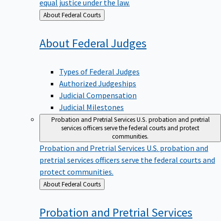
equal justice under the law.
Back
About Federal Courts
to
About Federal
Judges
Types of Federal Judges
Authorized Judgeships
Judicial Compensation
Judicial Milestones
Probation and Pretrial Services
U.S. probation and pretrial
services officers serve the federal courts and protect
communities.
Probation and Pretrial Services
U.S. probation and
pretrial services officers serve the federal courts and
protect communities.
Back
About Federal Courts
to
Probation and Pretrial
Services