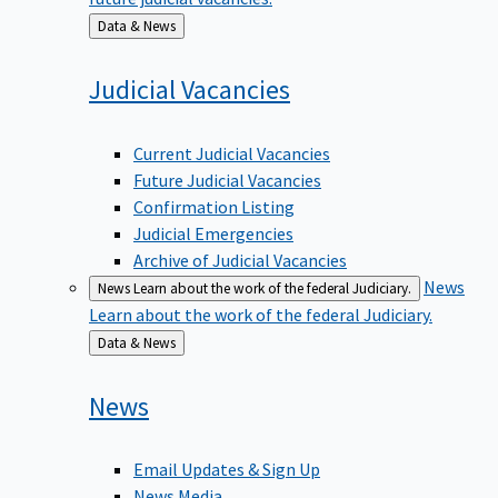
Back
Data & News
to
Judicial
Vacancies
Current Judicial Vacancies
Future Judicial Vacancies
Confirmation Listing
Judicial Emergencies
Archive of Judicial Vacancies
News
News
Learn about the work of the federal Judiciary.
Learn about the work of the federal Judiciary.
Back
Data & News
to
News
Email Updates & Sign Up
News Media