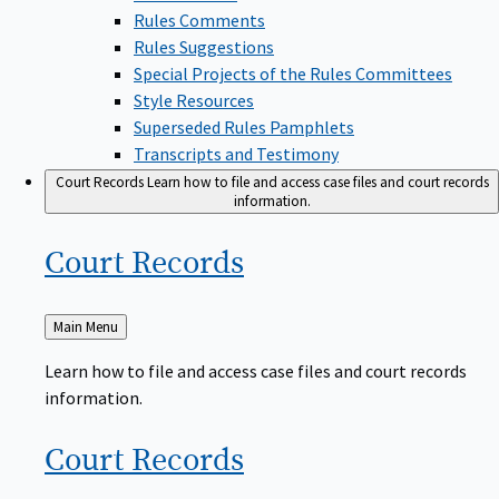
Rules Comments
Rules Suggestions
Special Projects of the Rules Committees
Style Resources
Superseded Rules Pamphlets
Transcripts and Testimony
Court Records
Learn how to file and access case files and court records
information.
Court
Records
Back
Main Menu
to
Learn how to file and access case files and court records
information.
Court
Records