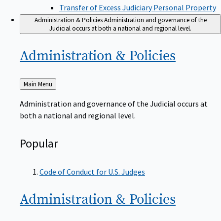
Transfer of Excess Judiciary Personal Property
Administration & Policies
Administration and governance of the
Judicial occurs at both a national and regional level.
Administration &
Policies
Back
Main Menu
to
Administration and governance of the Judicial occurs at
both a national and regional level.
Popular
Code of Conduct for U.S. Judges
Administration &
Policies