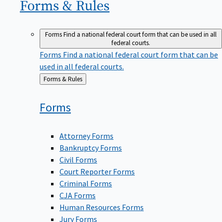
Forms &
Rules
Forms
Find a national federal court form that can be used in all
federal courts.
Forms
Find a national federal court form that can be
used in all federal courts.
Back
Forms & Rules
to
Forms
Attorney Forms
Bankruptcy Forms
Civil Forms
Court Reporter Forms
Criminal Forms
CJA Forms
Human Resources Forms
Jury Forms