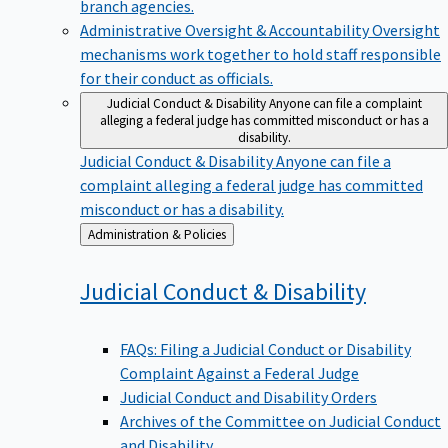
branch agencies.
Administrative Oversight & Accountability
Oversight
mechanisms work together to hold staff responsible
for their conduct as officials.
Judicial Conduct & Disability
Anyone can file a complaint
alleging a federal judge has committed misconduct or has a
disability.
Judicial Conduct & Disability
Anyone can file a
complaint alleging a federal judge has committed
misconduct or has a disability.
Back
Administration & Policies
to
Judicial Conduct &
Disability
FAQs: Filing a Judicial Conduct or Disability
Complaint Against a Federal Judge
Judicial Conduct and Disability Orders
Archives of the Committee on Judicial Conduct
and Disability