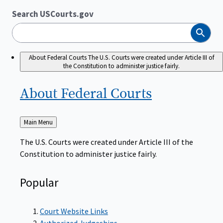
Search USCourts.gov
Search
About Federal Courts
The U.S. Courts were created under Article III of
the Constitution to administer justice fairly.
About Federal
Courts
Back
Main Menu
to
The U.S. Courts were created under Article III of the
Constitution to administer justice fairly.
Popular
Court Website Links
Authorized Judgeships