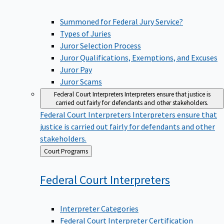
Summoned for Federal Jury Service?
Types of Juries
Juror Selection Process
Juror Qualifications, Exemptions, and Excuses
Juror Pay
Juror Scams
Federal Court Interpreters
Interpreters ensure that justice is
carried out fairly for defendants and other stakeholders.
Federal Court Interpreters
Interpreters ensure that
justice is carried out fairly for defendants and other
stakeholders.
Back
Court Programs
to
Federal Court
Interpreters
Interpreter Categories
Federal Court Interpreter Certification