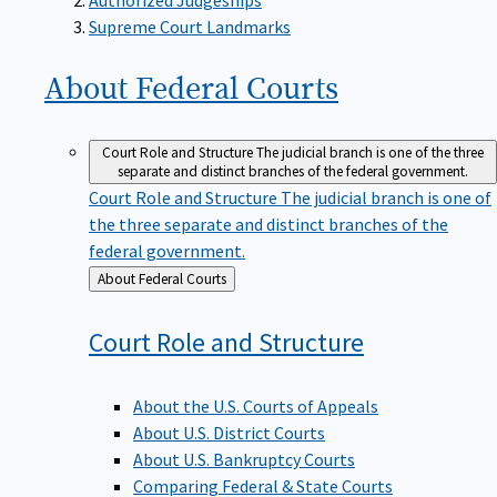
Supreme Court Landmarks
About Federal
Courts
Court Role and Structure
The judicial branch is one of the three
separate and distinct branches of the federal government.
Court Role and Structure
The judicial branch is one of
the three separate and distinct branches of the
federal government.
Back
About Federal Courts
to
Court Role and
Structure
About the U.S. Courts of Appeals
About U.S. District Courts
About U.S. Bankruptcy Courts
Comparing Federal & State Courts