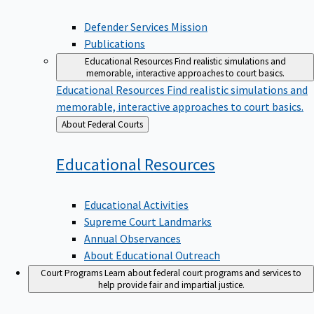
Defender Services Mission
Publications
Educational Resources
Find realistic simulations and
memorable, interactive approaches to court basics.
Educational Resources
Find realistic simulations and
memorable, interactive approaches to court basics.
Back
About Federal Courts
to
Educational
Resources
Educational Activities
Supreme Court Landmarks
Annual Observances
About Educational Outreach
Court Programs
Learn about federal court programs and services to
help provide fair and impartial justice.