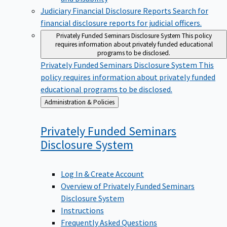
Judiciary Financial Disclosure Reports
Search for
financial disclosure reports for judicial officers.
Privately Funded Seminars Disclosure System
This policy
requires information about privately funded educational
programs to be disclosed.
Privately Funded Seminars Disclosure System
This
policy requires information about privately funded
educational programs to be disclosed.
Back
Administration & Policies
to
Privately Funded Seminars
Disclosure
System
Log In & Create Account
Overview of Privately Funded Seminars
Disclosure System
Instructions
Frequently Asked Questions