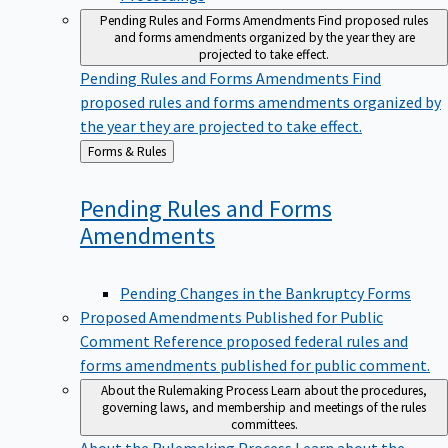
Pending Rules and Forms Amendments
Find proposed rules
and forms amendments organized by the year they are
projected to take effect.
Pending Rules and Forms Amendments
Find
proposed rules and forms amendments organized by
the year they are projected to take effect.
Back
Forms & Rules
to
Pending Rules and Forms
Amendments
Pending Changes in the Bankruptcy Forms
Proposed Amendments Published for Public
Comment
Reference proposed federal rules and
forms amendments published for public comment.
About the Rulemaking Process
Learn about the procedures,
governing laws, and membership and meetings of the rules
committees.
About the Rulemaking Process
Learn about the