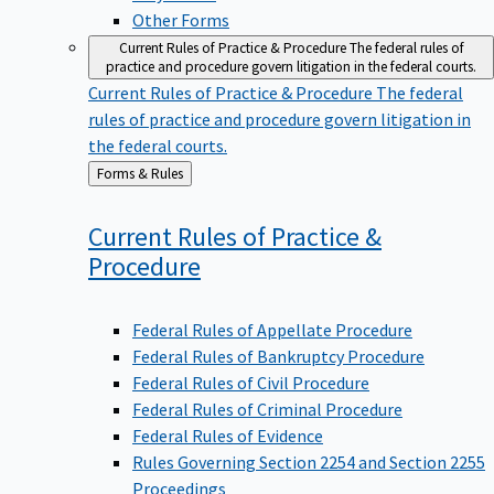
Other Forms
Current Rules of Practice & Procedure
The federal rules of
practice and procedure govern litigation in the federal courts.
Current Rules of Practice & Procedure
The federal
rules of practice and procedure govern litigation in
the federal courts.
Back
Forms & Rules
to
Current Rules of Practice &
Procedure
Federal Rules of Appellate Procedure
Federal Rules of Bankruptcy Procedure
Federal Rules of Civil Procedure
Federal Rules of Criminal Procedure
Federal Rules of Evidence
Rules Governing Section 2254 and Section 2255
Proceedings