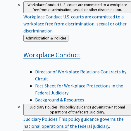
Workplace Conduct
U.S. courts are committed to a workplace
free from discrimination, sexual or other discrimination.
Workplace Conduct
U.S. courts are committed to a
workplace free from discrimination, sexual or other
discrimination.
Back
Administration & Policies
to
Workplace
Conduct
Director of Workplace Relations Contracts by
Circuit
Fact Sheet for Workplace Protections in the
Federal Judiciary
Background & Resources
Judiciary Policies
This policy guidance governs the national
operations of the federal judiciary.
Judiciary Policies
This policy guidance governs the
national operations of the federal judiciary.