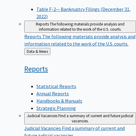
Table F-2— Bankruptcy Filings (December 31,
2022)
Reports
The following materials provide analysis and
information related to the work of the U.S. courts.
Reports
The following materials provide analysis and
information related to the work of the U.S. courts.
Back
Data & News
to
Reports
Statistical Reports
Annual Reports
Handbooks & Manuals
Strategic Planning
Judicial Vacancies
Find a summary of current and future judicial
vacancies.
Judicial Vacancies
Find a summary of current and
future judicial vacancies.