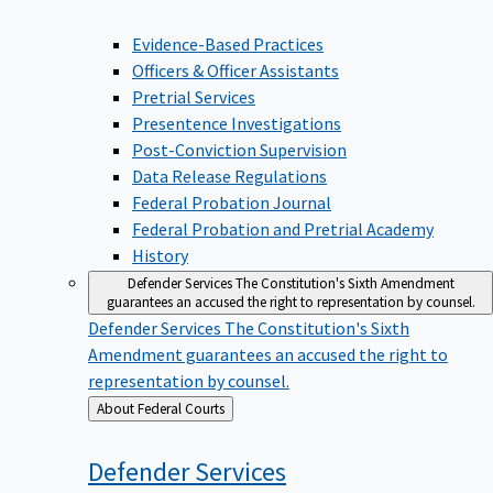
Evidence-Based Practices
Officers & Officer Assistants
Pretrial Services
Presentence Investigations
Post-Conviction Supervision
Data Release Regulations
Federal Probation Journal
Federal Probation and Pretrial Academy
History
Defender Services
The Constitution's Sixth Amendment
guarantees an accused the right to representation by counsel.
Defender Services
The Constitution's Sixth
Amendment guarantees an accused the right to
representation by counsel.
Back
About Federal Courts
to
Defender
Services