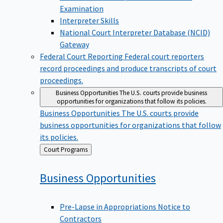
Examination
Interpreter Skills
National Court Interpreter Database (NCID)
Gateway
Federal Court Reporting
Federal court reporters
record proceedings and produce transcripts of court
proceedings.
Business Opportunities
The U.S. courts provide business
opportunities for organizations that follow its policies.
Business Opportunities
The U.S. courts provide
business opportunities for organizations that follow
its policies.
Back
Court Programs
to
Business
Opportunities
Pre-Lapse in Appropriations Notice to
Contractors