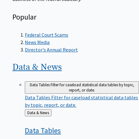
Popular
Federal Court Scams
News Media
Director's Annual Report
Data &
News
Data Tables
Filter for caseload statistical data tables by topic,
report, or date.
Data Tables
Filter for caseload statistical data tables
by topic, report, or date.
Back
Data & News
to
Data
Tables