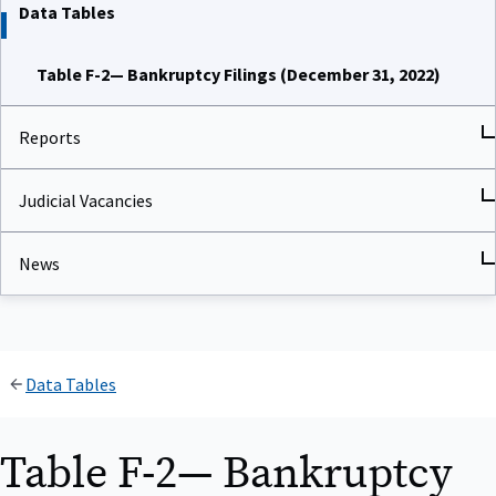
Data Tables
Table F-2— Bankruptcy Filings (December 31, 2022)
Reports
Judicial Vacancies
News
Data Tables
Table F-2— Bankruptcy