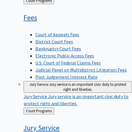
Back
Court Programs
to
Fees
Court of Appeals Fees
District Court Fees
Bankruptcy Court Fees
Electronic Public Access Fees
U.S. Court of Federal Claims Fees
Judicial Panel on Multidistrict Litigation Fees
Post Judgement Interest Rate
Jury Service
Jury service is an important civic duty to protect
right and liberties.
Jury Service
Jury service is an important civic duty to
protect right and liberties.
Back
Court Programs
to
Jury
Service