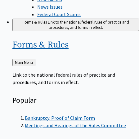
News Issues
Federal Court Scams
Forms & Rules
Link to the national federal rules of practice and
procedures, and forms in effect.
Forms &
Rules
Back
Main Menu
to
Link to the national federal rules of practice and
procedures, and forms in effect.
Popular
Bankruptcy: Proof of Claim Form
Meetings and Hearings of the Rules Committee