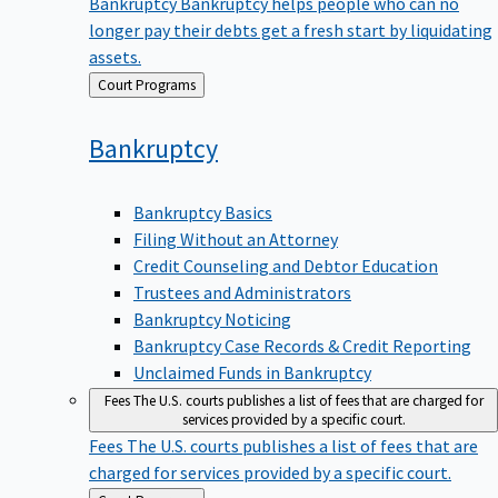
Bankruptcy
Bankruptcy helps people who can no
longer pay their debts get a fresh start by liquidating
assets.
Back
Court Programs
to
Bankruptcy
Bankruptcy Basics
Filing Without an Attorney
Credit Counseling and Debtor Education
Trustees and Administrators
Bankruptcy Noticing
Bankruptcy Case Records & Credit Reporting
Unclaimed Funds in Bankruptcy
Fees
The U.S. courts publishes a list of fees that are charged for
services provided by a specific court.
Fees
The U.S. courts publishes a list of fees that are
charged for services provided by a specific court.