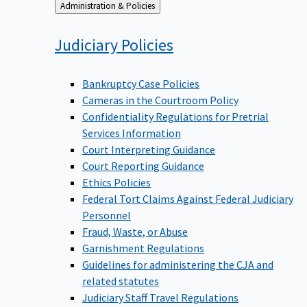
Back
Administration & Policies
to
Judiciary
Policies
Bankruptcy Case Policies
Cameras in the Courtroom Policy
Confidentiality Regulations for Pretrial
Services Information
Court Interpreting Guidance
Court Reporting Guidance
Ethics Policies
Federal Tort Claims Against Federal Judiciary
Personnel
Fraud, Waste, or Abuse
Garnishment Regulations
Guidelines for administering the CJA and
related statutes
Judiciary Staff Travel Regulations