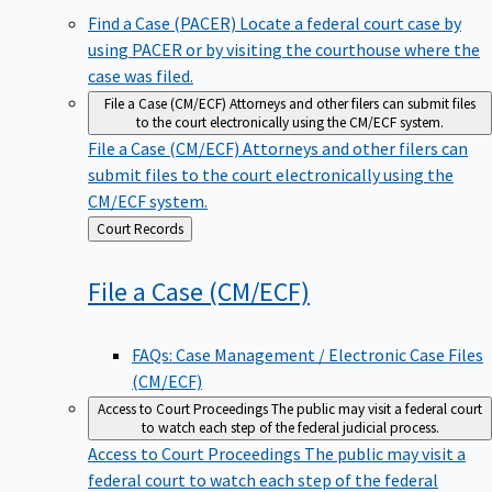
Find a Case (PACER)
Locate a federal court case by
using PACER or by visiting the courthouse where the
case was filed.
File a Case (CM/ECF)
Attorneys and other filers can submit files
to the court electronically using the CM/ECF system.
File a Case (CM/ECF)
Attorneys and other filers can
submit files to the court electronically using the
CM/ECF system.
Back
Court Records
to
File a Case
(CM/ECF)
FAQs: Case Management / Electronic Case Files
(CM/ECF)
Access to Court Proceedings
The public may visit a federal court
to watch each step of the federal judicial process.
Access to Court Proceedings
The public may visit a
federal court to watch each step of the federal