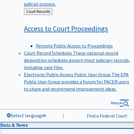
judicial process.
Back
Court Records
to
Access to Court
Proceedings
Remote Public Access to Proceedings
Court Record Schedules
These national record
disposition schedules govern most judiciary records,
including case files.
Electronic Public Access Public User Group
The EPA
Public User Group provides a forum for PACER users
to share and recommend improvement ideas.
Menu
Select language
|
Find a Federal Court
Data & News