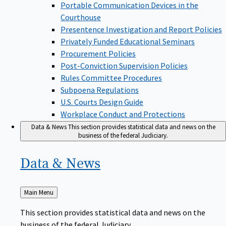
Portable Communication Devices in the
Courthouse
Presentence Investigation and Report Policies
Privately Funded Educational Seminars
Procurement Policies
Post-Conviction Supervision Policies
Rules Committee Procedures
Subpoena Regulations
U.S. Courts Design Guide
Workplace Conduct and Protections
Data & News
This section provides statistical data and news on the
business of the federal Judiciary.
Data &
News
Back
Main Menu
to
This section provides statistical data and news on the
business of the federal Judiciary.