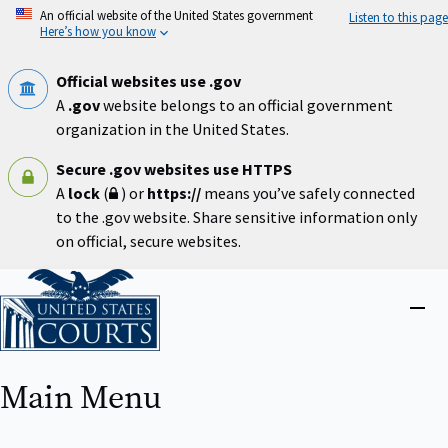
Skip
An official website of the United States government
Listen to this page
to
Here’s how you know
main
content
Official websites use .gov
A
.gov
website belongs to an official government
organization in the United States.
Secure .gov websites use HTTPS
A
lock
(
) or
https://
means you’ve safely connected
to the .gov website. Share sensitive information only
on official, secure websites.
Home
Close
menu
Main Menu