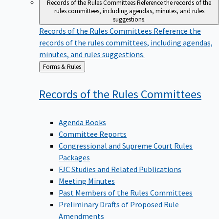
Records of the Rules Committees
Reference the records of the
rules committees, including agendas, minutes, and rules
suggestions.
Records of the Rules Committees
Reference the
records of the rules committees, including agendas,
minutes, and rules suggestions.
Back
Forms & Rules
to
Records of the Rules
Committees
Agenda Books
Committee Reports
Congressional and Supreme Court Rules
Packages
FJC Studies and Related Publications
Meeting Minutes
Past Members of the Rules Committees
Preliminary Drafts of Proposed Rule
Amendments