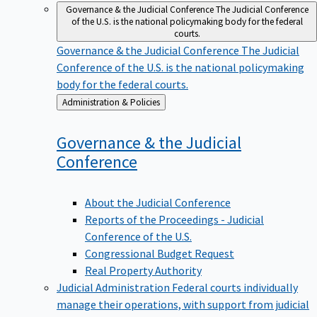
Governance & the Judicial Conference
The Judicial Conference
of the U.S. is the national policymaking body for the federal
courts.
Governance & the Judicial Conference
The Judicial
Conference of the U.S. is the national policymaking
body for the federal courts.
Back
Administration & Policies
to
Governance & the Judicial
Conference
About the Judicial Conference
Reports of the Proceedings - Judicial
Conference of the U.S.
Congressional Budget Request
Real Property Authority
Judicial Administration
Federal courts individually
manage their operations, with support from judicial