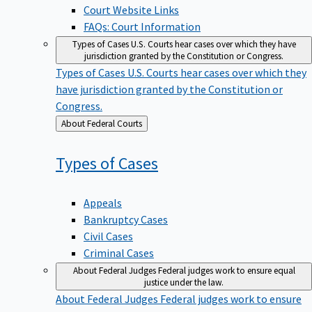
Court Website Links
FAQs: Court Information
Types of Cases
U.S. Courts hear cases over which they have
jurisdiction granted by the Constitution or Congress.
Types of Cases
U.S. Courts hear cases over which they
have jurisdiction granted by the Constitution or
Congress.
Back
About Federal Courts
to
Types of
Cases
Appeals
Bankruptcy Cases
Civil Cases
Criminal Cases
About Federal Judges
Federal judges work to ensure equal
justice under the law.
About Federal Judges
Federal judges work to ensure