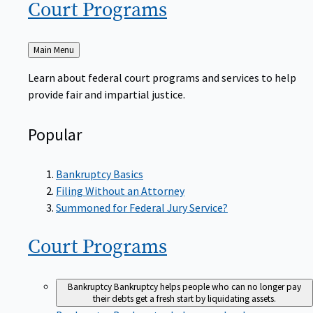
Court
Programs
Back
Main Menu
to
Learn about federal court programs and services to help
provide fair and impartial justice.
Popular
Bankruptcy Basics
Filing Without an Attorney
Summoned for Federal Jury Service?
Court
Programs
Bankruptcy
Bankruptcy helps people who can no longer pay
their debts get a fresh start by liquidating assets.