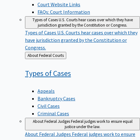
Court Website Links
FAQs: Court Information
Types of Cases
U.S. Courts hear cases over which they have
jurisdiction granted by the Constitution or Congress.
Types of Cases
U.S. Courts hear cases over which they
have jurisdiction granted by the Constitution or
Congress.
Back
About Federal Courts
to
Types of
Cases
Appeals
Bankruptcy Cases
Civil Cases
Criminal Cases
About Federal Judges
Federal judges work to ensure equal
justice under the law.
About Federal Judges
Federal judges work to ensure