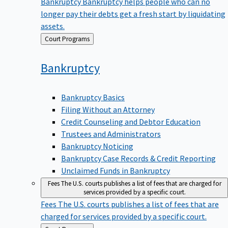
Bankruptcy
Bankruptcy helps people who can no
longer pay their debts get a fresh start by liquidating
assets.
Back
Court Programs
to
Bankruptcy
Bankruptcy Basics
Filing Without an Attorney
Credit Counseling and Debtor Education
Trustees and Administrators
Bankruptcy Noticing
Bankruptcy Case Records & Credit Reporting
Unclaimed Funds in Bankruptcy
Fees
The U.S. courts publishes a list of fees that are charged for
services provided by a specific court.
Fees
The U.S. courts publishes a list of fees that are
charged for services provided by a specific court.