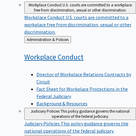
Workplace Conduct
U.S. courts are committed to a workplace
free from discrimination, sexual or other discrimination.
Workplace Conduct
U.S. courts are committed to a
workplace free from discrimination, sexual or other
discrimination.
Back
Administration & Policies
to
Workplace
Conduct
Director of Workplace Relations Contracts by
Circuit
Fact Sheet for Workplace Protections in the
Federal Judiciary
Background & Resources
Judiciary Policies
This policy guidance governs the national
operations of the federal judiciary.
Judiciary Policies
This policy guidance governs the
national operations of the federal judiciary.