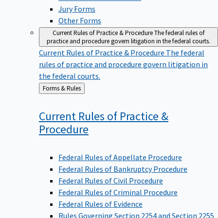
Jury Forms
Other Forms
Current Rules of Practice & Procedure
The federal rules of
practice and procedure govern litigation in the federal courts.
Current Rules of Practice & Procedure
The federal
rules of practice and procedure govern litigation in
the federal courts.
Back
Forms & Rules
to
Current Rules of Practice &
Procedure
Federal Rules of Appellate Procedure
Federal Rules of Bankruptcy Procedure
Federal Rules of Civil Procedure
Federal Rules of Criminal Procedure
Federal Rules of Evidence
Rules Governing Section 2254 and Section 2255