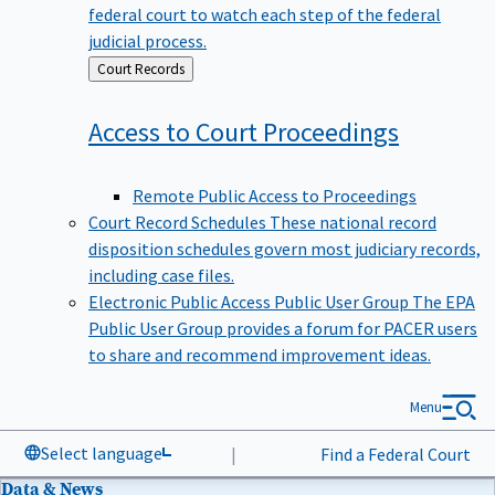
federal court to watch each step of the federal
judicial process.
Back
Court Records
to
Access to Court
Proceedings
Remote Public Access to Proceedings
Court Record Schedules
These national record
disposition schedules govern most judiciary records,
including case files.
Electronic Public Access Public User Group
The EPA
Public User Group provides a forum for PACER users
to share and recommend improvement ideas.
Menu
Select language
|
Find a Federal Court
Data & News