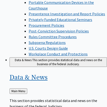
Portable Communication Devices in the
Courthouse
Presentence Investigation and Report Policies
Privately Funded Educational Seminars
Procurement Policies
Post-Conviction Supervision Policies
Rules Committee Procedures
Subpoena Regulations
U.S. Courts Design Guide
Workplace Conduct and Protections
Data & News
This section provides statistical data and news on the
business of the federal Judiciary.
Data &
News
Back
Main Menu
to
This section provides statistical data and news on the
business of the federal Judiciary.