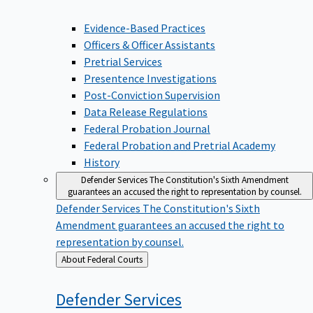
Evidence-Based Practices
Officers & Officer Assistants
Pretrial Services
Presentence Investigations
Post-Conviction Supervision
Data Release Regulations
Federal Probation Journal
Federal Probation and Pretrial Academy
History
Defender Services
The Constitution's Sixth Amendment
guarantees an accused the right to representation by counsel.
Defender Services
The Constitution's Sixth
Amendment guarantees an accused the right to
representation by counsel.
Back
About Federal Courts
to
Defender
Services