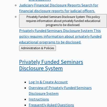
Judiciary Financial Disclosure Reports
Search for
financial disclosure reports for judicial officers.
Privately Funded Seminars Disclosure System
This policy
requires information about privately funded educational
programs to be disclosed.
Privately Funded Seminars Disclosure System
This
policy requires information about privately funded
educational programs to be disclosed.
Back
Administration & Policies
to
Privately Funded Seminars
Disclosure
System
Log In & Create Account
Overview of Privately Funded Seminars
Disclosure System
Instructions
Frequently Asked Questions