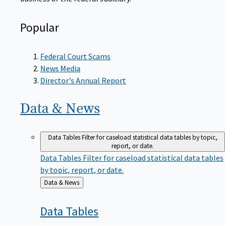
Popular
Federal Court Scams
News Media
Director's Annual Report
Data &
News
Data Tables
Filter for caseload statistical data tables by topic,
report, or date.
Data Tables
Filter for caseload statistical data tables
by topic, report, or date.
Back
Data & News
to
Data
Tables