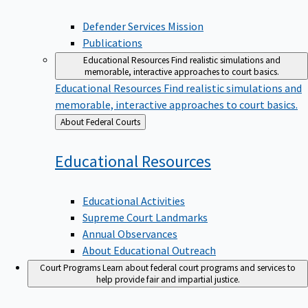
Defender Services Mission
Publications
Educational Resources
Find realistic simulations and
memorable, interactive approaches to court basics.
Educational Resources
Find realistic simulations and
memorable, interactive approaches to court basics.
Back
About Federal Courts
to
Educational
Resources
Educational Activities
Supreme Court Landmarks
Annual Observances
About Educational Outreach
Court Programs
Learn about federal court programs and services to
help provide fair and impartial justice.