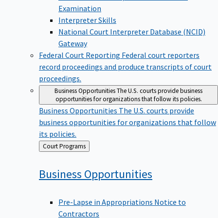
Examination
Interpreter Skills
National Court Interpreter Database (NCID)
Gateway
Federal Court Reporting
Federal court reporters
record proceedings and produce transcripts of court
proceedings.
Business Opportunities
The U.S. courts provide business
opportunities for organizations that follow its policies.
Business Opportunities
The U.S. courts provide
business opportunities for organizations that follow
its policies.
Back
Court Programs
to
Business
Opportunities
Pre-Lapse in Appropriations Notice to
Contractors