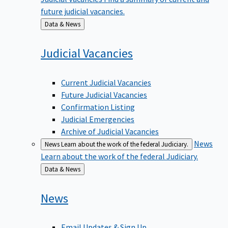
future judicial vacancies.
Back
Data & News
to
Judicial
Vacancies
Current Judicial Vacancies
Future Judicial Vacancies
Confirmation Listing
Judicial Emergencies
Archive of Judicial Vacancies
News
News
Learn about the work of the federal Judiciary.
Learn about the work of the federal Judiciary.
Back
Data & News
to
News
Email Updates & Sign Up