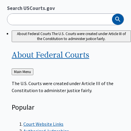
Search USCourts.gov
Search
About Federal Courts
The U.S. Courts were created under Article III of
the Constitution to administer justice fairly.
About Federal
Courts
Back
Main Menu
to
The U.S. Courts were created under Article III of the
Constitution to administer justice fairly.
Popular
Court Website Links
Authorized Judgeships