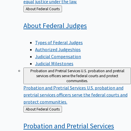
equal justice under the law.
Back
About Federal Courts
to
About Federal
Judges
Types of Federal Judges
Authorized Judgeships
Judicial Compensation
Judicial Milestones
Probation and Pretrial Services
U.S. probation and pretrial
services officers serve the federal courts and protect
communities.
Probation and Pretrial Services
U.S. probation and
pretrial services officers serve the federal courts and
protect communities.
Back
About Federal Courts
to
Probation and Pretrial
Services