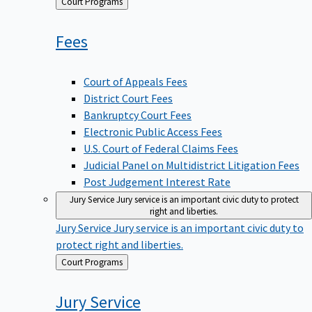
Back
Court Programs
to
Fees
Court of Appeals Fees
District Court Fees
Bankruptcy Court Fees
Electronic Public Access Fees
U.S. Court of Federal Claims Fees
Judicial Panel on Multidistrict Litigation Fees
Post Judgement Interest Rate
Jury Service
Jury service is an important civic duty to protect
right and liberties.
Jury Service
Jury service is an important civic duty to
protect right and liberties.
Back
Court Programs
to
Jury
Service