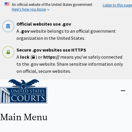
Skip
An official website of the United States government
Listen to this page
to
Here’s how you know
main
content
Official websites use .gov
A
.gov
website belongs to an official government
organization in the United States.
Secure .gov websites use HTTPS
A
lock
(
) or
https://
means you’ve safely connected
to the .gov website. Share sensitive information only
on official, secure websites.
Home
Close
menu
Main Menu