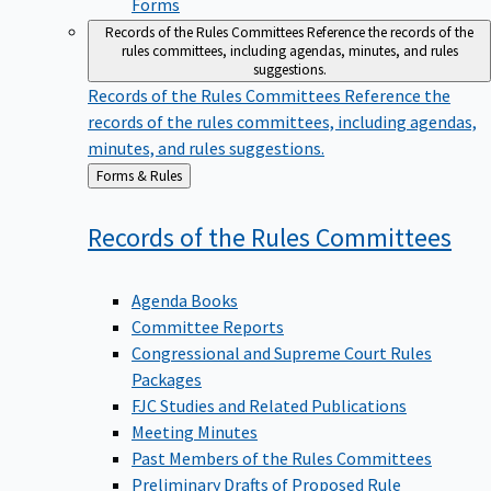
Forms
Records of the Rules Committees
Reference the records of the
rules committees, including agendas, minutes, and rules
suggestions.
Records of the Rules Committees
Reference the
records of the rules committees, including agendas,
minutes, and rules suggestions.
Back
Forms & Rules
to
Records of the Rules
Committees
Agenda Books
Committee Reports
Congressional and Supreme Court Rules
Packages
FJC Studies and Related Publications
Meeting Minutes
Past Members of the Rules Committees
Preliminary Drafts of Proposed Rule