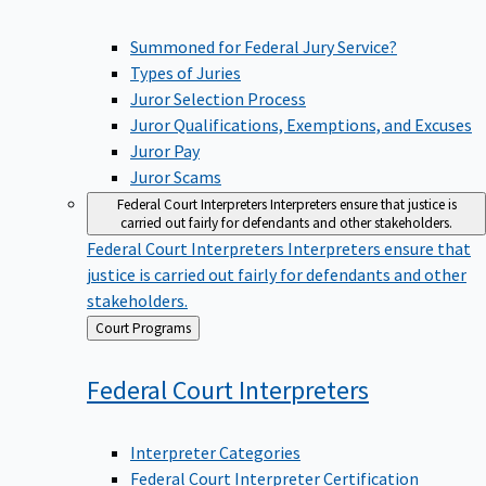
Summoned for Federal Jury Service?
Types of Juries
Juror Selection Process
Juror Qualifications, Exemptions, and Excuses
Juror Pay
Juror Scams
Federal Court Interpreters
Interpreters ensure that justice is
carried out fairly for defendants and other stakeholders.
Federal Court Interpreters
Interpreters ensure that
justice is carried out fairly for defendants and other
stakeholders.
Back
Court Programs
to
Federal Court
Interpreters
Interpreter Categories
Federal Court Interpreter Certification