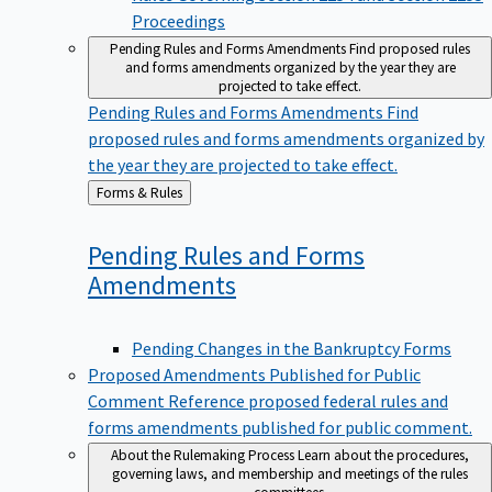
Proceedings
Pending Rules and Forms Amendments
Find proposed rules
and forms amendments organized by the year they are
projected to take effect.
Pending Rules and Forms Amendments
Find
proposed rules and forms amendments organized by
the year they are projected to take effect.
Back
Forms & Rules
to
Pending Rules and Forms
Amendments
Pending Changes in the Bankruptcy Forms
Proposed Amendments Published for Public
Comment
Reference proposed federal rules and
forms amendments published for public comment.
About the Rulemaking Process
Learn about the procedures,
governing laws, and membership and meetings of the rules