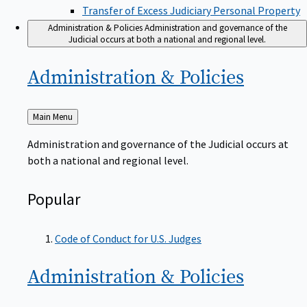
Transfer of Excess Judiciary Personal Property
Administration & Policies
Administration and governance of the
Judicial occurs at both a national and regional level.
Administration &
Policies
Back
Main Menu
to
Administration and governance of the Judicial occurs at
both a national and regional level.
Popular
Code of Conduct for U.S. Judges
Administration &
Policies