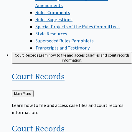
Amendments
Rules Comments
Rules Suggestions
Special Projects of the Rules Committees
Style Resources
Superseded Rules Pamphlets
Transcripts and Testimony
Court Records
Learn how to file and access case files and court records
information.
Court
Records
Back
Main Menu
to
Learn how to file and access case files and court records
information.
Court
Records