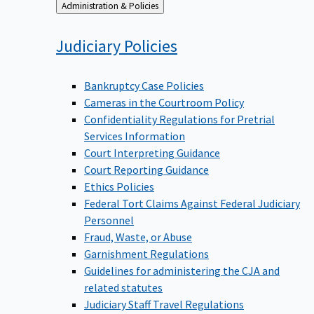
Back
Administration & Policies
to
Judiciary
Policies
Bankruptcy Case Policies
Cameras in the Courtroom Policy
Confidentiality Regulations for Pretrial
Services Information
Court Interpreting Guidance
Court Reporting Guidance
Ethics Policies
Federal Tort Claims Against Federal Judiciary
Personnel
Fraud, Waste, or Abuse
Garnishment Regulations
Guidelines for administering the CJA and
related statutes
Judiciary Staff Travel Regulations