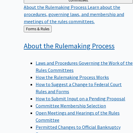
committees.
About the Rulemaking Process
Learn about the
procedures, governing laws, and membership and
meetings of the rules committees.
Back
Forms & Rules
to
About the Rulemaking
Process
Laws and Procedures Governing the Work of the
Rules Committees
How the Rulemaking Process Works
How to Suggest a Change to Federal Court
Rules and Forms
How to Submit Input on a Pending Proposal
Committee Membership Selection
Open Meetings and Hearings of the Rules
Committee
Permitted Changes to Official Bankruptcy