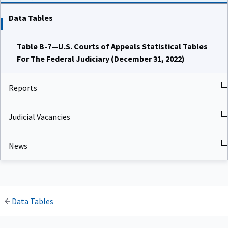
Data Tables
Table B-7—U.S. Courts of Appeals Statistical Tables
For The Federal Judiciary (December 31, 2022)
Reports
Judicial Vacancies
News
Data Tables