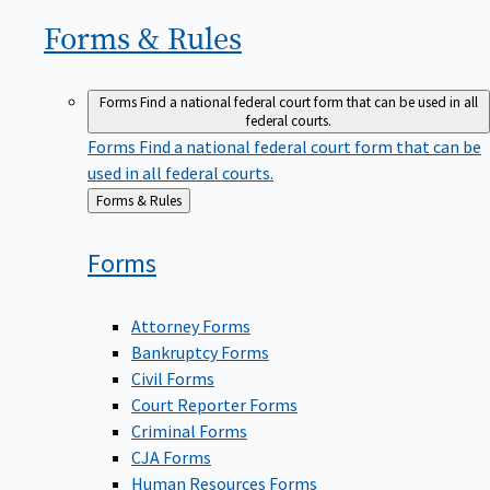
Forms &
Rules
Forms
Find a national federal court form that can be used in all
federal courts.
Forms
Find a national federal court form that can be
used in all federal courts.
Back
Forms & Rules
to
Forms
Attorney Forms
Bankruptcy Forms
Civil Forms
Court Reporter Forms
Criminal Forms
CJA Forms
Human Resources Forms