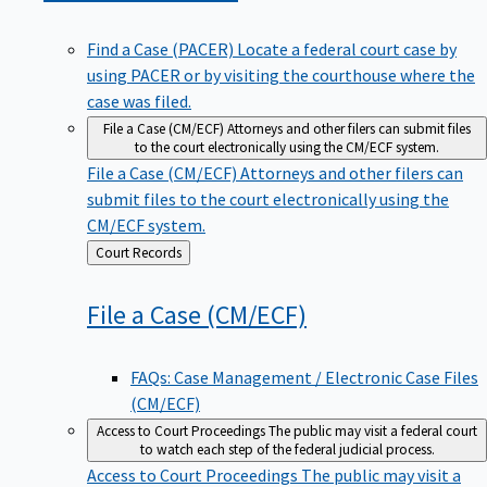
Find a Case (PACER)
Locate a federal court case by
using PACER or by visiting the courthouse where the
case was filed.
File a Case (CM/ECF)
Attorneys and other filers can submit files
to the court electronically using the CM/ECF system.
File a Case (CM/ECF)
Attorneys and other filers can
submit files to the court electronically using the
CM/ECF system.
Back
Court Records
to
File a Case
(CM/ECF)
FAQs: Case Management / Electronic Case Files
(CM/ECF)
Access to Court Proceedings
The public may visit a federal court
to watch each step of the federal judicial process.
Access to Court Proceedings
The public may visit a