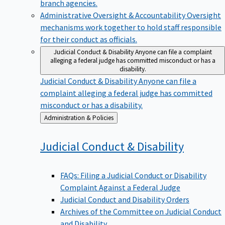
branch agencies.
Administrative Oversight & Accountability
Oversight
mechanisms work together to hold staff responsible
for their conduct as officials.
Judicial Conduct & Disability
Anyone can file a complaint
alleging a federal judge has committed misconduct or has a
disability.
Judicial Conduct & Disability
Anyone can file a
complaint alleging a federal judge has committed
misconduct or has a disability.
Back
Administration & Policies
to
Judicial Conduct &
Disability
FAQs: Filing a Judicial Conduct or Disability
Complaint Against a Federal Judge
Judicial Conduct and Disability Orders
Archives of the Committee on Judicial Conduct
and Disability