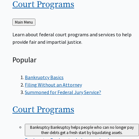
Court
Programs
Back
Main Menu
to
Learn about federal court programs and services to help
provide fair and impartial justice.
Popular
Bankruptcy Basics
Filing Without an Attorney
Summoned for Federal Jury Service?
Court
Programs
Bankruptcy
Bankruptcy helps people who can no longer pay
their debts get a fresh start by liquidating assets.