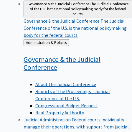
Governance & the Judicial Conference
The Judicial Conference
of the U.S. is the national policymaking body for the federal
courts.
Governance & the Judicial Conference
The Judicial
Conference of the U.S. is the national policymaking
body for the federal courts.
Back
Administration & Policies
to
Governance & the Judicial
Conference
About the Judicial Conference
Reports of the Proceedings - Judicial
Conference of the U.S.
Congressional Budget Request
Real Property Authority
Judicial Administration
Federal courts individually
manage their operations, with support from judicial