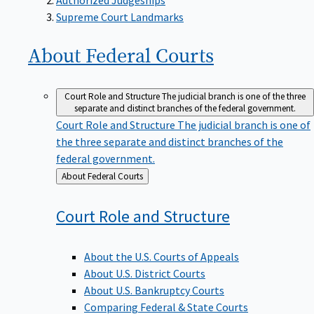
Supreme Court Landmarks
About Federal
Courts
Court Role and Structure
The judicial branch is one of the three
separate and distinct branches of the federal government.
Court Role and Structure
The judicial branch is one of
the three separate and distinct branches of the
federal government.
Back
About Federal Courts
to
Court Role and
Structure
About the U.S. Courts of Appeals
About U.S. District Courts
About U.S. Bankruptcy Courts
Comparing Federal & State Courts