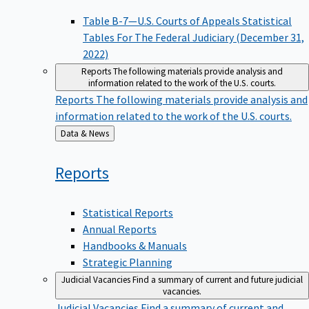
Table B-7—U.S. Courts of Appeals Statistical
Tables For The Federal Judiciary (December 31,
2022)
Reports
The following materials provide analysis and
information related to the work of the U.S. courts.
Reports
The following materials provide analysis and
information related to the work of the U.S. courts.
Back
Data & News
to
Reports
Statistical Reports
Annual Reports
Handbooks & Manuals
Strategic Planning
Judicial Vacancies
Find a summary of current and future judicial
vacancies.
Judicial Vacancies
Find a summary of current and