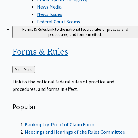
News Media
News Issues
Federal Court Scams
Forms & Rules
Link to the national federal rules of practice and
procedures, and forms in effect.
Forms &
Rules
Back
Main Menu
to
Link to the national federal rules of practice and
procedures, and forms in effect.
Popular
Bankruptcy: Proof of Claim Form
Meetings and Hearings of the Rules Committee