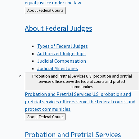
equal justice under the law.
Back
About Federal Courts
to
About Federal
Judges
Types of Federal Judges
Authorized Judgeships
Judicial Compensation
Judicial Milestones
Probation and Pretrial Services
U.S. probation and pretrial
services officers serve the federal courts and protect
communities.
Probation and Pretrial Services
U.S. probation and
pretrial services officers serve the federal courts and
protect communities.
Back
About Federal Courts
to
Probation and Pretrial
Services