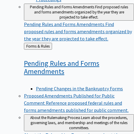
Pending Rules and Forms Amendments
Find proposed rules
and forms amendments organized by the year they are
projected to take effect.
Pending Rules and Forms Amendments
Find
proposed rules and forms amendments organized by
the year they are projected to take effect.
Back
Forms & Rules
to
Pending Rules and Forms
Amendments
Pending Changes in the Bankruptcy Forms
Proposed Amendments Published for Public
Comment
Reference proposed federal rules and
forms amendments published for public comment.
About the Rulemaking Process
Learn about the procedures,
governing laws, and membership and meetings of the rules
committees.
About the Rulemaking Process
Learn about the