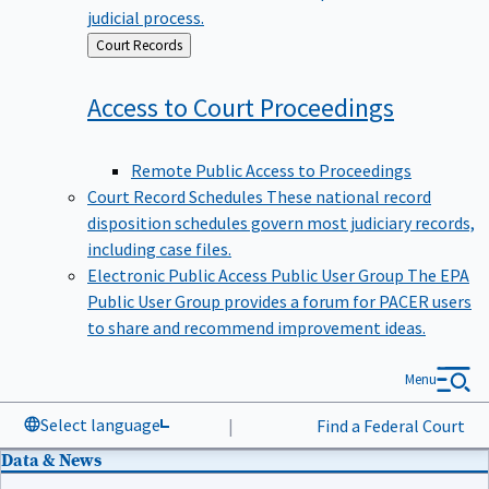
judicial process.
Back
Court Records
to
Access to Court
Proceedings
Remote Public Access to Proceedings
Court Record Schedules
These national record
disposition schedules govern most judiciary records,
including case files.
Electronic Public Access Public User Group
The EPA
Public User Group provides a forum for PACER users
to share and recommend improvement ideas.
Menu
Select language
|
Find a Federal Court
Data & News