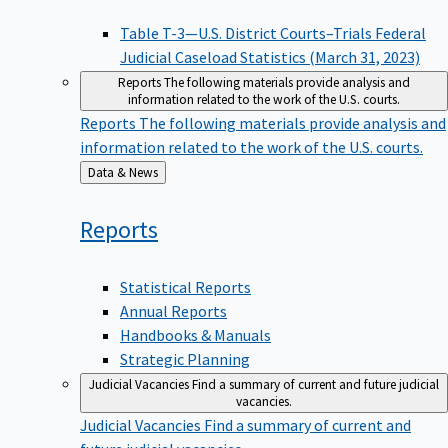
Table T-3—U.S. District Courts–Trials Federal
Judicial Caseload Statistics (March 31, 2023)
Reports
The following materials provide analysis and
information related to the work of the U.S. courts.
Reports
The following materials provide analysis and
information related to the work of the U.S. courts.
Back
Data & News
to
Reports
Statistical Reports
Annual Reports
Handbooks & Manuals
Strategic Planning
Judicial Vacancies
Find a summary of current and future judicial
vacancies.
Judicial Vacancies
Find a summary of current and
future judicial vacancies.