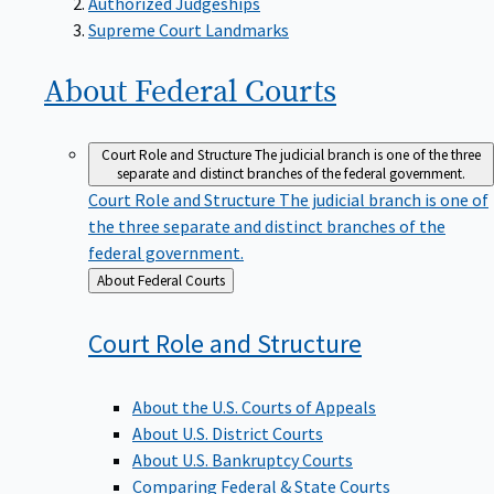
Supreme Court Landmarks
About Federal
Courts
Court Role and Structure
The judicial branch is one of the three
separate and distinct branches of the federal government.
Court Role and Structure
The judicial branch is one of
the three separate and distinct branches of the
federal government.
Back
About Federal Courts
to
Court Role and
Structure
About the U.S. Courts of Appeals
About U.S. District Courts
About U.S. Bankruptcy Courts
Comparing Federal & State Courts