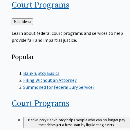
Court
Programs
Back
Main Menu
to
Learn about federal court programs and services to help
provide fair and impartial justice.
Popular
Bankruptcy Basics
Filing Without an Attorney
Summoned for Federal Jury Service?
Court
Programs
Bankruptcy
Bankruptcy helps people who can no longer pay
their debts get a fresh start by liquidating assets.