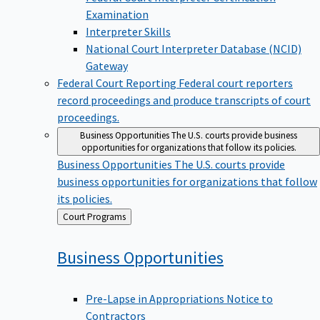
Examination
Interpreter Skills
National Court Interpreter Database (NCID)
Gateway
Federal Court Reporting
Federal court reporters
record proceedings and produce transcripts of court
proceedings.
Business Opportunities
The U.S. courts provide business
opportunities for organizations that follow its policies.
Business Opportunities
The U.S. courts provide
business opportunities for organizations that follow
its policies.
Back
Court Programs
to
Business
Opportunities
Pre-Lapse in Appropriations Notice to
Contractors