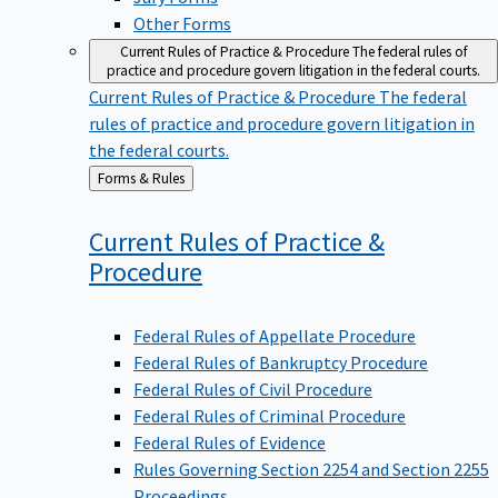
Other Forms
Current Rules of Practice & Procedure
The federal rules of
practice and procedure govern litigation in the federal courts.
Current Rules of Practice & Procedure
The federal
rules of practice and procedure govern litigation in
the federal courts.
Back
Forms & Rules
to
Current Rules of Practice &
Procedure
Federal Rules of Appellate Procedure
Federal Rules of Bankruptcy Procedure
Federal Rules of Civil Procedure
Federal Rules of Criminal Procedure
Federal Rules of Evidence
Rules Governing Section 2254 and Section 2255
Proceedings