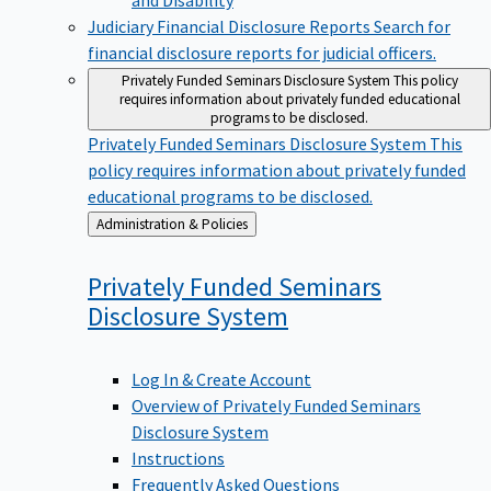
Judiciary Financial Disclosure Reports
Search for
financial disclosure reports for judicial officers.
Privately Funded Seminars Disclosure System
This policy
requires information about privately funded educational
programs to be disclosed.
Privately Funded Seminars Disclosure System
This
policy requires information about privately funded
educational programs to be disclosed.
Back
Administration & Policies
to
Privately Funded Seminars
Disclosure
System
Log In & Create Account
Overview of Privately Funded Seminars
Disclosure System
Instructions
Frequently Asked Questions