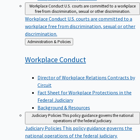
Workplace Conduct
U.S. courts are committed to a workplace
free from discrimination, sexual or other discrimination.
Workplace Conduct
U.S. courts are committed to a
workplace free from discrimination, sexual or other
discrimination.
Back
Administration & Policies
to
Workplace
Conduct
Director of Workplace Relations Contracts by
Circuit
Fact Sheet for Workplace Protections in the
Federal Judiciary
Background & Resources
Judiciary Policies
This policy guidance governs the national
operations of the federal judiciary.
Judiciary Policies
This policy guidance governs the
national operations of the federal judiciary.