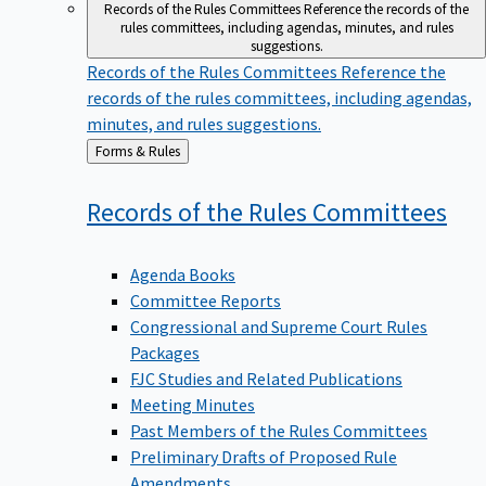
Records of the Rules Committees
Reference the records of the
rules committees, including agendas, minutes, and rules
suggestions.
Records of the Rules Committees
Reference the
records of the rules committees, including agendas,
minutes, and rules suggestions.
Back
Forms & Rules
to
Records of the Rules
Committees
Agenda Books
Committee Reports
Congressional and Supreme Court Rules
Packages
FJC Studies and Related Publications
Meeting Minutes
Past Members of the Rules Committees
Preliminary Drafts of Proposed Rule
Amendments