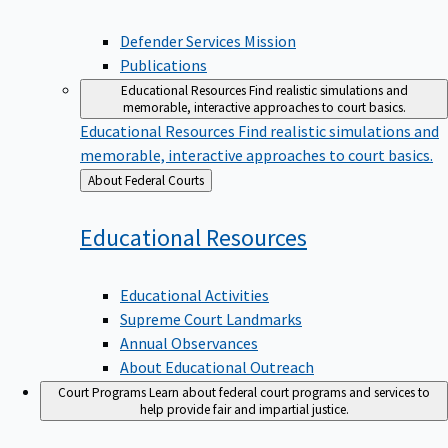
Defender Services Mission
Publications
Educational Resources
Find realistic simulations and
memorable, interactive approaches to court basics.
Educational Resources
Find realistic simulations and
memorable, interactive approaches to court basics.
Back
About Federal Courts
to
Educational
Resources
Educational Activities
Supreme Court Landmarks
Annual Observances
About Educational Outreach
Court Programs
Learn about federal court programs and services to
help provide fair and impartial justice.