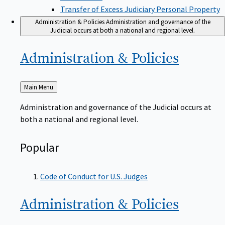
Transfer of Excess Judiciary Personal Property
Administration & Policies
Administration and governance of the
Judicial occurs at both a national and regional level.
Administration &
Policies
Back
Main Menu
to
Administration and governance of the Judicial occurs at
both a national and regional level.
Popular
Code of Conduct for U.S. Judges
Administration &
Policies