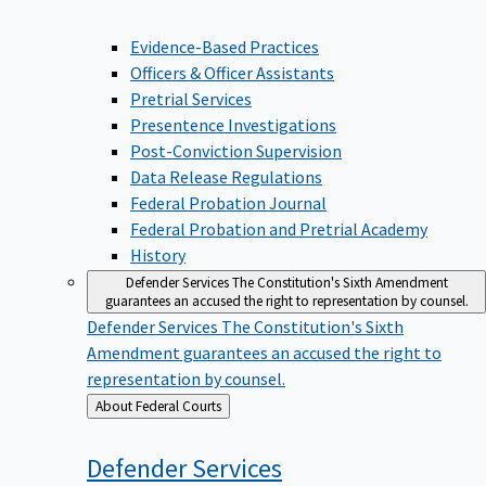
Evidence-Based Practices
Officers & Officer Assistants
Pretrial Services
Presentence Investigations
Post-Conviction Supervision
Data Release Regulations
Federal Probation Journal
Federal Probation and Pretrial Academy
History
Defender Services
The Constitution's Sixth Amendment
guarantees an accused the right to representation by counsel.
Defender Services
The Constitution's Sixth
Amendment guarantees an accused the right to
representation by counsel.
Back
About Federal Courts
to
Defender
Services