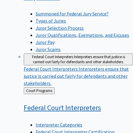
Summoned for Federal Jury Service?
Types of Juries
Juror Selection Process
Juror Qualifications, Exemptions, and Excuses
Juror Pay
Juror Scams
Federal Court Interpreters
Interpreters ensure that justice is
carried out fairly for defendants and other stakeholders.
Federal Court Interpreters
Interpreters ensure that
justice is carried out fairly for defendants and other
stakeholders.
Back
Court Programs
to
Federal Court
Interpreters
Interpreter Categories
Federal Court Interpreter Certification