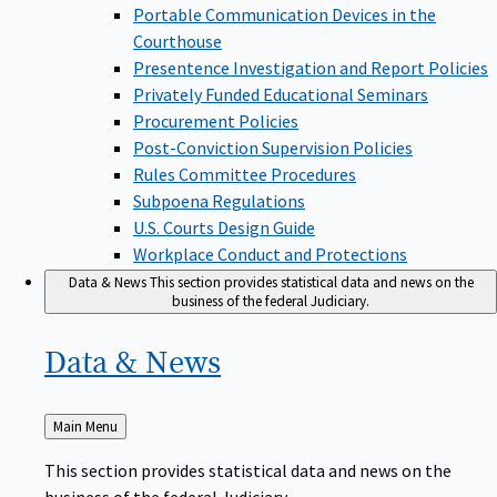
Portable Communication Devices in the
Courthouse
Presentence Investigation and Report Policies
Privately Funded Educational Seminars
Procurement Policies
Post-Conviction Supervision Policies
Rules Committee Procedures
Subpoena Regulations
U.S. Courts Design Guide
Workplace Conduct and Protections
Data & News
This section provides statistical data and news on the
business of the federal Judiciary.
Data &
News
Back
Main Menu
to
This section provides statistical data and news on the
business of the federal Judiciary.