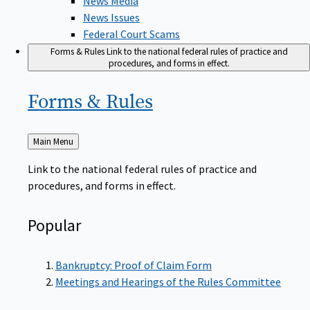
News Issues
Federal Court Scams
Forms & Rules
Link to the national federal rules of practice and
procedures, and forms in effect.
Forms &
Rules
Back
Main Menu
to
Link to the national federal rules of practice and
procedures, and forms in effect.
Popular
Bankruptcy: Proof of Claim Form
Meetings and Hearings of the Rules Committee