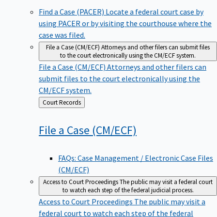
Find a Case (PACER)
Locate a federal court case by
using PACER or by visiting the courthouse where the
case was filed.
File a Case (CM/ECF)
Attorneys and other filers can submit files
to the court electronically using the CM/ECF system.
File a Case (CM/ECF)
Attorneys and other filers can
submit files to the court electronically using the
CM/ECF system.
Back
Court Records
to
File a Case
(CM/ECF)
FAQs: Case Management / Electronic Case Files
(CM/ECF)
Access to Court Proceedings
The public may visit a federal court
to watch each step of the federal judicial process.
Access to Court Proceedings
The public may visit a
federal court to watch each step of the federal