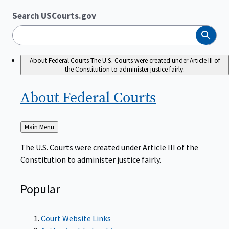
Search USCourts.gov
Search
About Federal Courts
The U.S. Courts were created under Article III of
the Constitution to administer justice fairly.
About Federal
Courts
Back
Main Menu
to
The U.S. Courts were created under Article III of the
Constitution to administer justice fairly.
Popular
Court Website Links
Authorized Judgeships