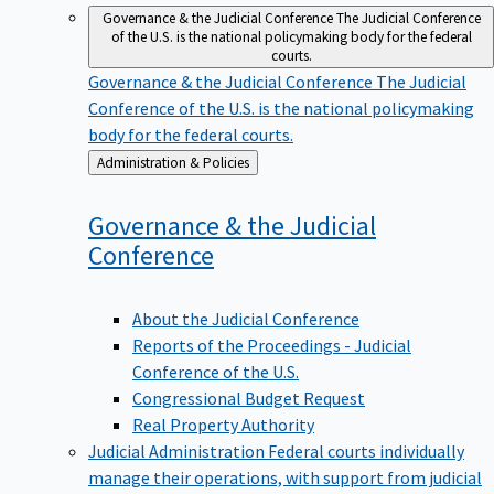
Governance & the Judicial Conference
The Judicial Conference
of the U.S. is the national policymaking body for the federal
courts.
Governance & the Judicial Conference
The Judicial
Conference of the U.S. is the national policymaking
body for the federal courts.
Back
Administration & Policies
to
Governance & the Judicial
Conference
About the Judicial Conference
Reports of the Proceedings - Judicial
Conference of the U.S.
Congressional Budget Request
Real Property Authority
Judicial Administration
Federal courts individually
manage their operations, with support from judicial