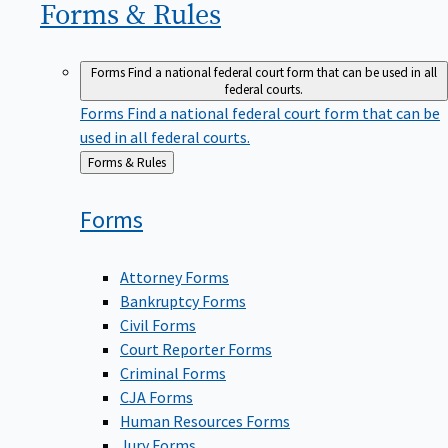
Forms &
Rules
Forms
Find a national federal court form that can be used in all
federal courts.
Forms
Find a national federal court form that can be
used in all federal courts.
Back
Forms & Rules
to
Forms
Attorney Forms
Bankruptcy Forms
Civil Forms
Court Reporter Forms
Criminal Forms
CJA Forms
Human Resources Forms
Jury Forms