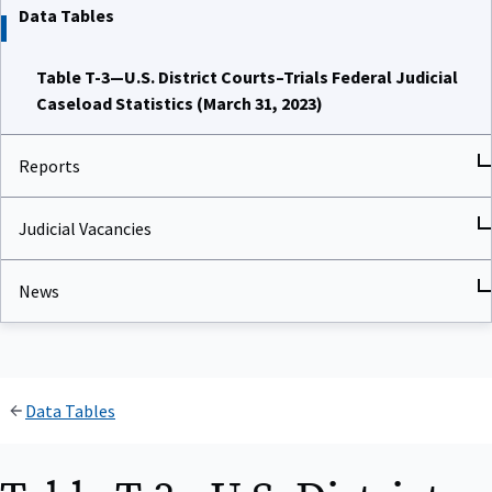
Data Tables
Table T-3—U.S. District Courts–Trials Federal Judicial
Caseload Statistics (March 31, 2023)
Reports
Judicial Vacancies
News
Data Tables