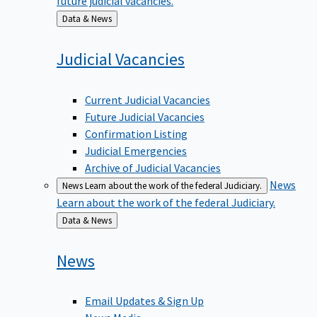
Back
Data & News
to
Judicial
Vacancies
Current Judicial Vacancies
Future Judicial Vacancies
Confirmation Listing
Judicial Emergencies
Archive of Judicial Vacancies
News
News
Learn about the work of the federal Judiciary.
Learn about the work of the federal Judiciary.
Back
Data & News
to
News
Email Updates & Sign Up
News Media