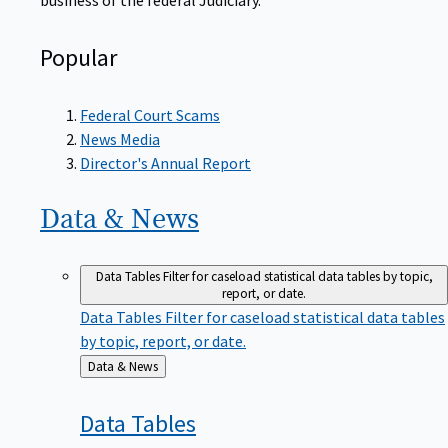
Popular
Federal Court Scams
News Media
Director's Annual Report
Data &
News
Data Tables
Filter for caseload statistical data tables by topic,
report, or date.
Data Tables
Filter for caseload statistical data tables
by topic, report, or date.
Back
Data & News
to
Data
Tables