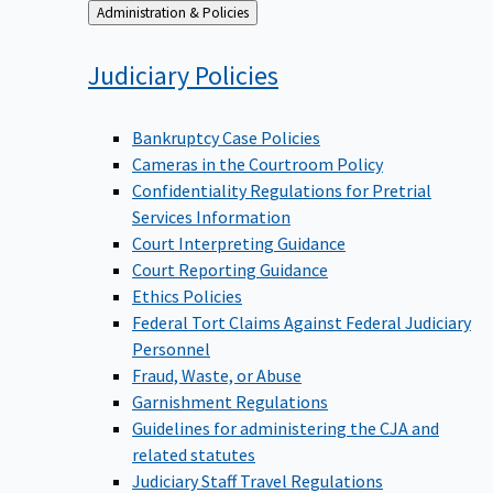
Back
Administration & Policies
to
Judiciary
Policies
Bankruptcy Case Policies
Cameras in the Courtroom Policy
Confidentiality Regulations for Pretrial
Services Information
Court Interpreting Guidance
Court Reporting Guidance
Ethics Policies
Federal Tort Claims Against Federal Judiciary
Personnel
Fraud, Waste, or Abuse
Garnishment Regulations
Guidelines for administering the CJA and
related statutes
Judiciary Staff Travel Regulations