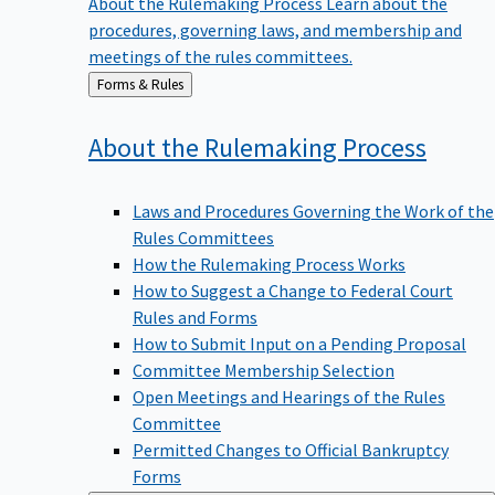
procedures, governing laws, and membership and
meetings of the rules committees.
Back
Forms & Rules
to
About the Rulemaking
Process
Laws and Procedures Governing the Work of the
Rules Committees
How the Rulemaking Process Works
How to Suggest a Change to Federal Court
Rules and Forms
How to Submit Input on a Pending Proposal
Committee Membership Selection
Open Meetings and Hearings of the Rules
Committee
Permitted Changes to Official Bankruptcy
Forms