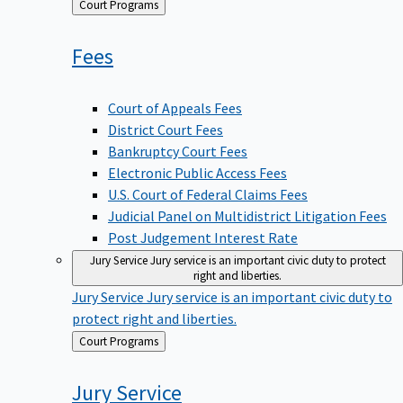
Back
Court Programs
to
Fees
Court of Appeals Fees
District Court Fees
Bankruptcy Court Fees
Electronic Public Access Fees
U.S. Court of Federal Claims Fees
Judicial Panel on Multidistrict Litigation Fees
Post Judgement Interest Rate
Jury Service
Jury service is an important civic duty to protect
right and liberties.
Jury Service
Jury service is an important civic duty to
protect right and liberties.
Back
Court Programs
to
Jury
Service