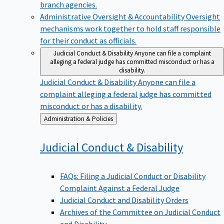
branch agencies.
Administrative Oversight & Accountability
Oversight
mechanisms work together to hold staff responsible
for their conduct as officials.
Judicial Conduct & Disability
Anyone can file a complaint
alleging a federal judge has committed misconduct or has a
disability.
Judicial Conduct & Disability
Anyone can file a
complaint alleging a federal judge has committed
misconduct or has a disability.
Back
Administration & Policies
to
Judicial Conduct &
Disability
FAQs: Filing a Judicial Conduct or Disability
Complaint Against a Federal Judge
Judicial Conduct and Disability Orders
Archives of the Committee on Judicial Conduct
and Disability