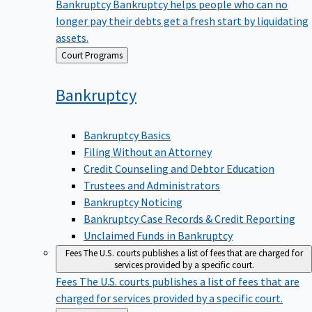
Bankruptcy
Bankruptcy helps people who can no
longer pay their debts get a fresh start by liquidating
assets.
Back
Court Programs
to
Bankruptcy
Bankruptcy Basics
Filing Without an Attorney
Credit Counseling and Debtor Education
Trustees and Administrators
Bankruptcy Noticing
Bankruptcy Case Records & Credit Reporting
Unclaimed Funds in Bankruptcy
Fees
The U.S. courts publishes a list of fees that are charged for
services provided by a specific court.
Fees
The U.S. courts publishes a list of fees that are
charged for services provided by a specific court.