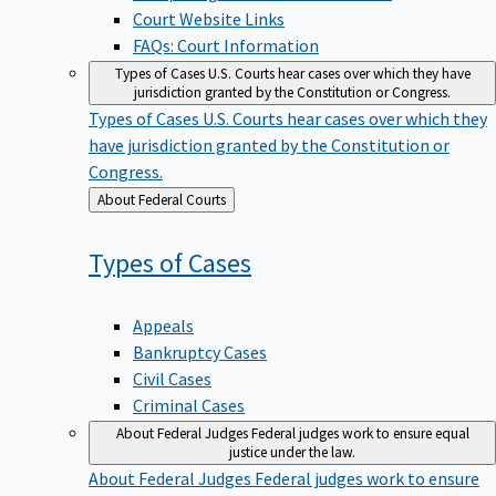
Court Website Links
FAQs: Court Information
Types of Cases
U.S. Courts hear cases over which they have
jurisdiction granted by the Constitution or Congress.
Types of Cases
U.S. Courts hear cases over which they
have jurisdiction granted by the Constitution or
Congress.
Back
About Federal Courts
to
Types of
Cases
Appeals
Bankruptcy Cases
Civil Cases
Criminal Cases
About Federal Judges
Federal judges work to ensure equal
justice under the law.
About Federal Judges
Federal judges work to ensure