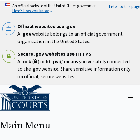
Skip
An official website of the United States government
Listen to this page
to
Here’s how you know
main
content
Official websites use .gov
A
.gov
website belongs to an official government
organization in the United States.
Secure .gov websites use HTTPS
A
lock
(
) or
https://
means you’ve safely connected
to the .gov website. Share sensitive information only
on official, secure websites.
Home
Close
menu
Main Menu