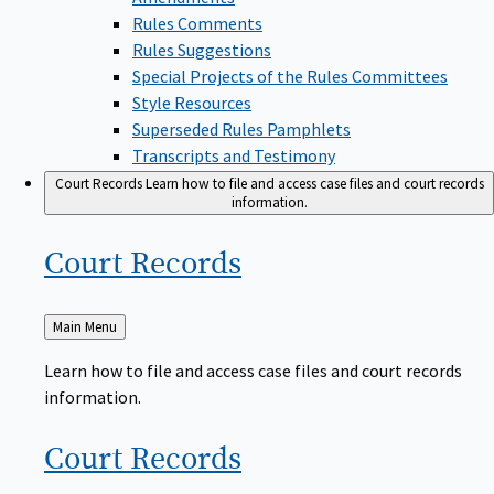
Rules Comments
Rules Suggestions
Special Projects of the Rules Committees
Style Resources
Superseded Rules Pamphlets
Transcripts and Testimony
Court Records
Learn how to file and access case files and court records
information.
Court
Records
Back
Main Menu
to
Learn how to file and access case files and court records
information.
Court
Records