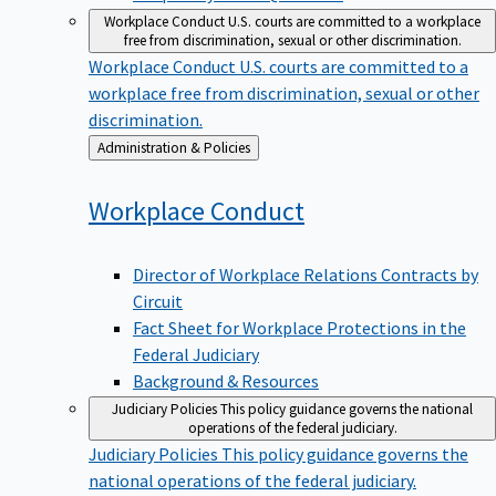
Workplace Conduct
U.S. courts are committed to a workplace
free from discrimination, sexual or other discrimination.
Workplace Conduct
U.S. courts are committed to a
workplace free from discrimination, sexual or other
discrimination.
Back
Administration & Policies
to
Workplace
Conduct
Director of Workplace Relations Contracts by
Circuit
Fact Sheet for Workplace Protections in the
Federal Judiciary
Background & Resources
Judiciary Policies
This policy guidance governs the national
operations of the federal judiciary.
Judiciary Policies
This policy guidance governs the
national operations of the federal judiciary.