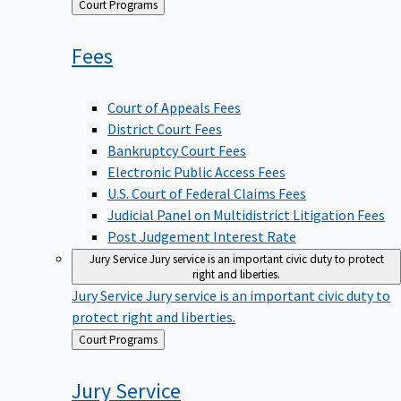
Back
Court Programs
to
Fees
Court of Appeals Fees
District Court Fees
Bankruptcy Court Fees
Electronic Public Access Fees
U.S. Court of Federal Claims Fees
Judicial Panel on Multidistrict Litigation Fees
Post Judgement Interest Rate
Jury Service
Jury service is an important civic duty to protect
right and liberties.
Jury Service
Jury service is an important civic duty to
protect right and liberties.
Back
Court Programs
to
Jury
Service