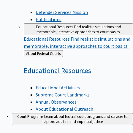
Defender Services Mission
Publications
Educational Resources
Find realistic simulations and
memorable, interactive approaches to court basics.
Educational Resources
Find realistic simulations and
memorable, interactive approaches to court basics.
Back
About Federal Courts
to
Educational
Resources
Educational Activities
Supreme Court Landmarks
Annual Observances
About Educational Outreach
Court Programs
Learn about federal court programs and services to
help provide fair and impartial justice.