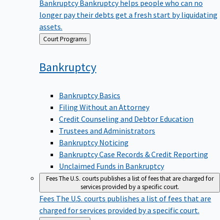
Bankruptcy
Bankruptcy helps people who can no
longer pay their debts get a fresh start by liquidating
assets.
Back
Court Programs
to
Bankruptcy
Bankruptcy Basics
Filing Without an Attorney
Credit Counseling and Debtor Education
Trustees and Administrators
Bankruptcy Noticing
Bankruptcy Case Records & Credit Reporting
Unclaimed Funds in Bankruptcy
Fees
The U.S. courts publishes a list of fees that are charged for
services provided by a specific court.
Fees
The U.S. courts publishes a list of fees that are
charged for services provided by a specific court.