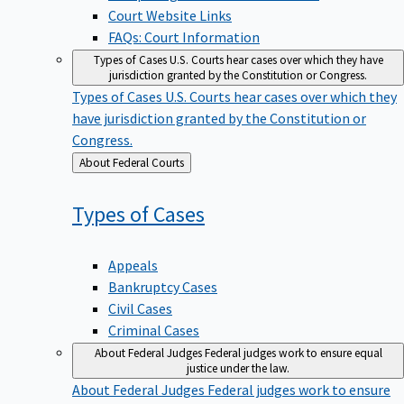
Court Website Links
FAQs: Court Information
Types of Cases
U.S. Courts hear cases over which they have
jurisdiction granted by the Constitution or Congress.
Types of Cases
U.S. Courts hear cases over which they
have jurisdiction granted by the Constitution or
Congress.
Back
About Federal Courts
to
Types of
Cases
Appeals
Bankruptcy Cases
Civil Cases
Criminal Cases
About Federal Judges
Federal judges work to ensure equal
justice under the law.
About Federal Judges
Federal judges work to ensure