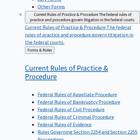
Other Forms
Current Rules of Practice & Procedure
The federal rules of
practice and procedure govern litigation in the federal courts.
Current Rules of Practice & Procedure
The federal
rules of practice and procedure govern litigation in
the federal courts.
Back
Forms & Rules
to
Current Rules of Practice &
Procedure
Federal Rules of Appellate Procedure
Federal Rules of Bankruptcy Procedure
Federal Rules of Civil Procedure
Federal Rules of Criminal Procedure
Federal Rules of Evidence
Rules Governing Section 2254 and Section 2255
Proceedings