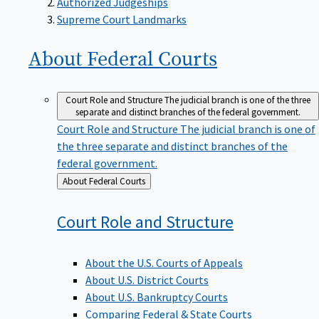
Supreme Court Landmarks
About Federal
Courts
Court Role and Structure
The judicial branch is one of the three
separate and distinct branches of the federal government.
Court Role and Structure
The judicial branch is one of
the three separate and distinct branches of the
federal government.
Back
About Federal Courts
to
Court Role and
Structure
About the U.S. Courts of Appeals
About U.S. District Courts
About U.S. Bankruptcy Courts
Comparing Federal & State Courts