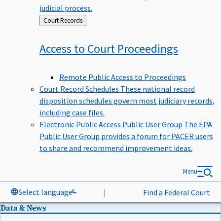
judicial process.
Back
Court Records
to
Access to Court
Proceedings
Remote Public Access to Proceedings
Court Record Schedules
These national record
disposition schedules govern most judiciary records,
including case files.
Electronic Public Access Public User Group
The EPA
Public User Group provides a forum for PACER users
to share and recommend improvement ideas.
Menu
Select language
|
Find a Federal Court
Data & News