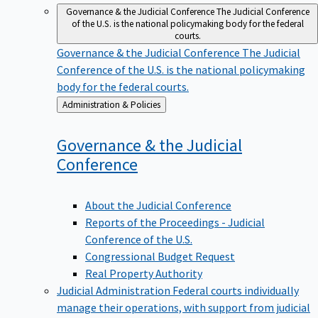
Governance & the Judicial Conference
The Judicial Conference
of the U.S. is the national policymaking body for the federal
courts.
Governance & the Judicial Conference
The Judicial
Conference of the U.S. is the national policymaking
body for the federal courts.
Back
Administration & Policies
to
Governance & the Judicial
Conference
About the Judicial Conference
Reports of the Proceedings - Judicial
Conference of the U.S.
Congressional Budget Request
Real Property Authority
Judicial Administration
Federal courts individually
manage their operations, with support from judicial