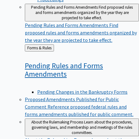
Pending Rules and Forms Amendments
Find proposed rules
and forms amendments organized by the year they are
projected to take effect.
Pending Rules and Forms Amendments
Find
proposed rules and forms amendments organized by
the year they are projected to take effect.
Back
Forms & Rules
to
Pending Rules and Forms
Amendments
Pending Changes in the Bankruptcy Forms
Proposed Amendments Published for Public
Comment
Reference proposed federal rules and
forms amendments published for public comment.
About the Rulemaking Process
Learn about the procedures,
governing laws, and membership and meetings of the rules
committees.
About the Rulemaking Process
Learn about the