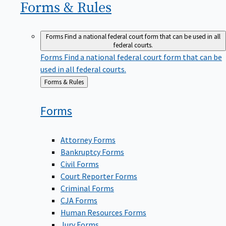
Forms &
Rules
Forms
Find a national federal court form that can be used in all
federal courts.
Forms
Find a national federal court form that can be
used in all federal courts.
Back
Forms & Rules
to
Forms
Attorney Forms
Bankruptcy Forms
Civil Forms
Court Reporter Forms
Criminal Forms
CJA Forms
Human Resources Forms
Jury Forms