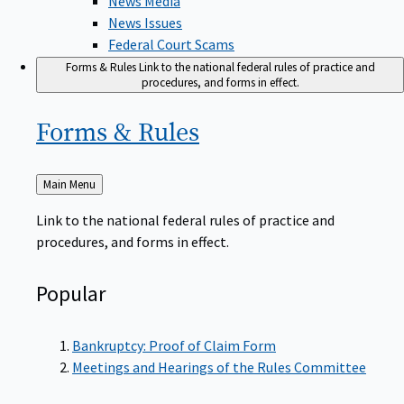
News Issues
Federal Court Scams
Forms & Rules
Link to the national federal rules of practice and
procedures, and forms in effect.
Forms &
Rules
Back
Main Menu
to
Link to the national federal rules of practice and
procedures, and forms in effect.
Popular
Bankruptcy: Proof of Claim Form
Meetings and Hearings of the Rules Committee