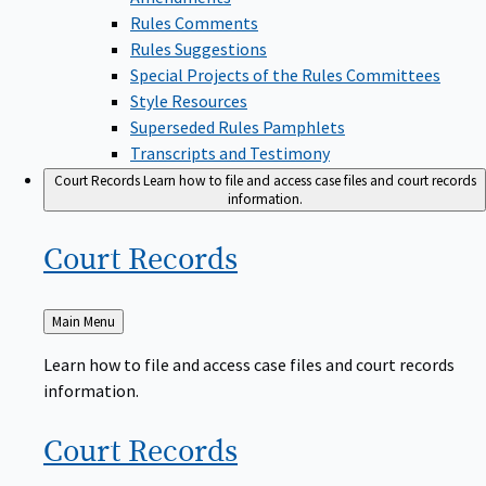
Rules Comments
Rules Suggestions
Special Projects of the Rules Committees
Style Resources
Superseded Rules Pamphlets
Transcripts and Testimony
Court Records
Learn how to file and access case files and court records
information.
Court
Records
Back
Main Menu
to
Learn how to file and access case files and court records
information.
Court
Records