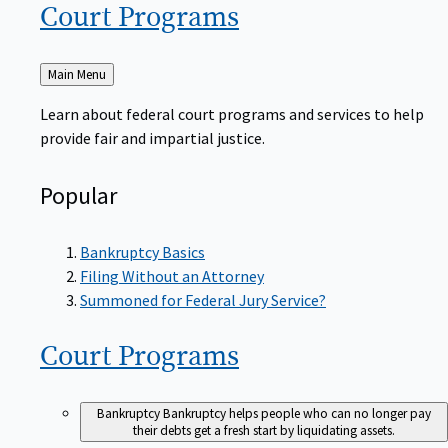
Court
Programs
Back
Main Menu
to
Learn about federal court programs and services to help
provide fair and impartial justice.
Popular
Bankruptcy Basics
Filing Without an Attorney
Summoned for Federal Jury Service?
Court
Programs
Bankruptcy
Bankruptcy helps people who can no longer pay
their debts get a fresh start by liquidating assets.