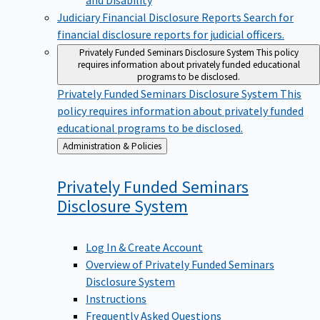
Judiciary Financial Disclosure Reports
Search for
financial disclosure reports for judicial officers.
Privately Funded Seminars Disclosure System
This policy
requires information about privately funded educational
programs to be disclosed.
Privately Funded Seminars Disclosure System
This
policy requires information about privately funded
educational programs to be disclosed.
Back
Administration & Policies
to
Privately Funded Seminars
Disclosure
System
Log In & Create Account
Overview of Privately Funded Seminars
Disclosure System
Instructions
Frequently Asked Questions