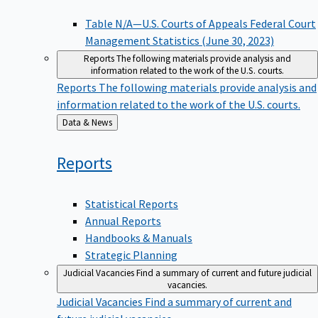
Table N/A—U.S. Courts of Appeals Federal Court
Management Statistics (June 30, 2023)
Reports
The following materials provide analysis and
information related to the work of the U.S. courts.
Reports
The following materials provide analysis and
information related to the work of the U.S. courts.
Back
Data & News
to
Reports
Statistical Reports
Annual Reports
Handbooks & Manuals
Strategic Planning
Judicial Vacancies
Find a summary of current and future judicial
vacancies.
Judicial Vacancies
Find a summary of current and
future judicial vacancies.