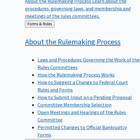
procedures, governing laws, and membership and
meetings of the rules committees.
Back
Forms & Rules
to
About the Rulemaking
Process
Laws and Procedures Governing the Work of the
Rules Committees
How the Rulemaking Process Works
How to Suggest a Change to Federal Court
Rules and Forms
How to Submit Input on a Pending Proposal
Committee Membership Selection
Open Meetings and Hearings of the Rules
Committee
Permitted Changes to Official Bankruptcy
Forms