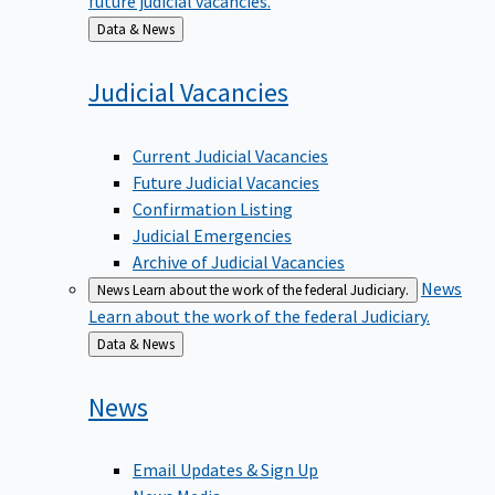
Back
Data & News
to
Judicial
Vacancies
Current Judicial Vacancies
Future Judicial Vacancies
Confirmation Listing
Judicial Emergencies
Archive of Judicial Vacancies
News
News
Learn about the work of the federal Judiciary.
Learn about the work of the federal Judiciary.
Back
Data & News
to
News
Email Updates & Sign Up
News Media