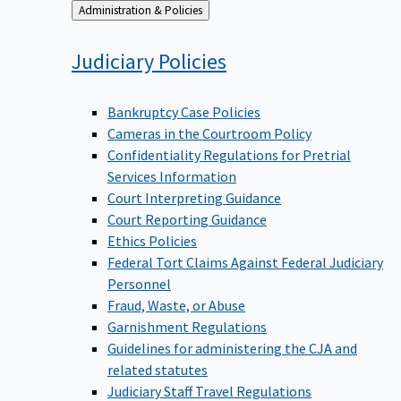
Back
Administration & Policies
to
Judiciary
Policies
Bankruptcy Case Policies
Cameras in the Courtroom Policy
Confidentiality Regulations for Pretrial
Services Information
Court Interpreting Guidance
Court Reporting Guidance
Ethics Policies
Federal Tort Claims Against Federal Judiciary
Personnel
Fraud, Waste, or Abuse
Garnishment Regulations
Guidelines for administering the CJA and
related statutes
Judiciary Staff Travel Regulations