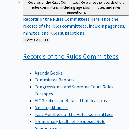
Records of the Rules Committees
Reference the records of the
rules committees, including agendas, minutes, and rules
suggestions.
Records of the Rules Committees
Reference the
records of the rules committees, including agendas,
minutes, and rules suggestions.
Back
Forms & Rules
to
Records of the Rules
Committees
Agenda Books
Committee Reports
Congressional and Supreme Court Rules
Packages
FJC Studies and Related Publications
Meeting Minutes
Past Members of the Rules Committees
Preliminary Drafts of Proposed Rule
Amendments