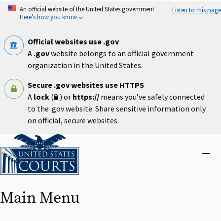
Skip
An official website of the United States government
Listen to this page
to
Here’s how you know
main
content
Official websites use .gov
A
.gov
website belongs to an official government
organization in the United States.
Secure .gov websites use HTTPS
A
lock
(
) or
https://
means you’ve safely connected
to the .gov website. Share sensitive information only
on official, secure websites.
Home
Close
menu
Main Menu