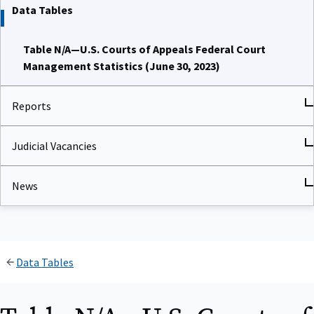
Data Tables
Table N/A—U.S. Courts of Appeals Federal Court
Management Statistics (June 30, 2023)
Reports
Judicial Vacancies
News
Data Tables