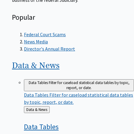
Popular
Federal Court Scams
News Media
Director's Annual Report
Data &
News
Data Tables
Filter for caseload statistical data tables by topic,
report, or date.
Data Tables
Filter for caseload statistical data tables
by topic, report, or date.
Back
Data & News
to
Data
Tables