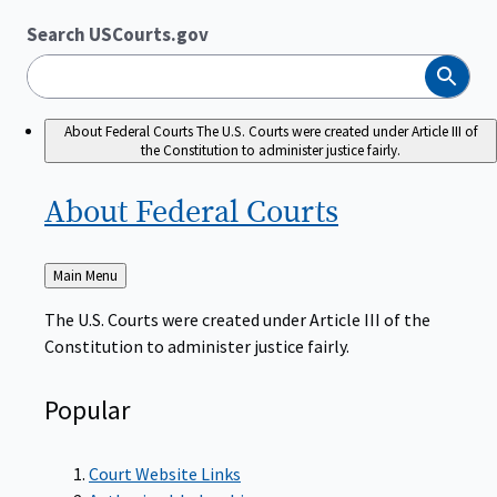
Search USCourts.gov
Search
About Federal Courts
The U.S. Courts were created under Article III of
the Constitution to administer justice fairly.
About Federal
Courts
Back
Main Menu
to
The U.S. Courts were created under Article III of the
Constitution to administer justice fairly.
Popular
Court Website Links
Authorized Judgeships