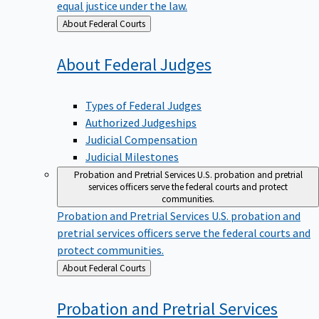
equal justice under the law.
Back
About Federal Courts
to
About Federal
Judges
Types of Federal Judges
Authorized Judgeships
Judicial Compensation
Judicial Milestones
Probation and Pretrial Services
U.S. probation and pretrial
services officers serve the federal courts and protect
communities.
Probation and Pretrial Services
U.S. probation and
pretrial services officers serve the federal courts and
protect communities.
Back
About Federal Courts
to
Probation and Pretrial
Services