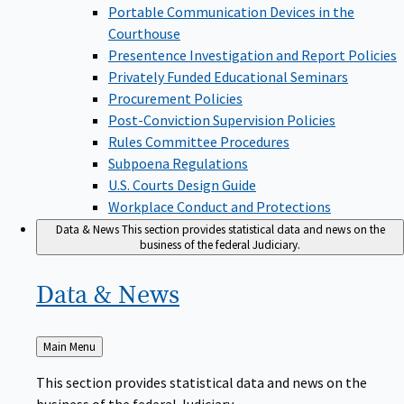
Portable Communication Devices in the
Courthouse
Presentence Investigation and Report Policies
Privately Funded Educational Seminars
Procurement Policies
Post-Conviction Supervision Policies
Rules Committee Procedures
Subpoena Regulations
U.S. Courts Design Guide
Workplace Conduct and Protections
Data & News
This section provides statistical data and news on the
business of the federal Judiciary.
Data &
News
Back
Main Menu
to
This section provides statistical data and news on the
business of the federal Judiciary.