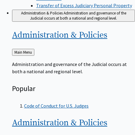
Transfer of Excess Judiciary Personal Property
Administration & Policies
Administration and governance of the
Judicial occurs at both a national and regional level.
Administration &
Policies
Back
Main Menu
to
Administration and governance of the Judicial occurs at
both a national and regional level.
Popular
Code of Conduct for U.S. Judges
Administration &
Policies