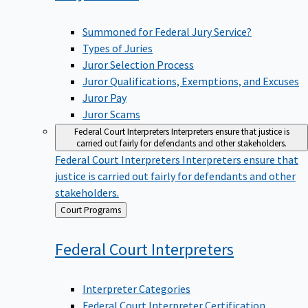
Summoned for Federal Jury Service?
Types of Juries
Juror Selection Process
Juror Qualifications, Exemptions, and Excuses
Juror Pay
Juror Scams
Federal Court Interpreters
Interpreters ensure that justice is
carried out fairly for defendants and other stakeholders.
Federal Court Interpreters
Interpreters ensure that
justice is carried out fairly for defendants and other
stakeholders.
Back
Court Programs
to
Federal Court
Interpreters
Interpreter Categories
Federal Court Interpreter Certification