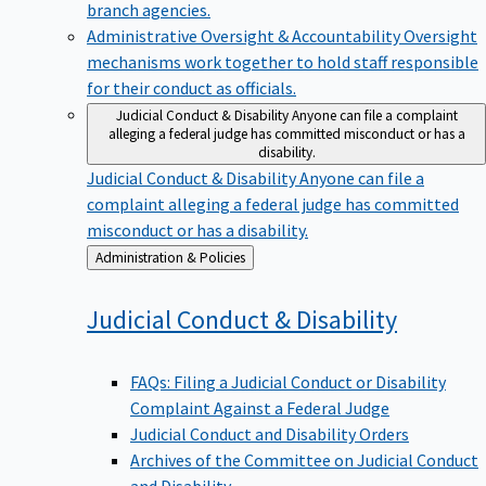
branch agencies.
Administrative Oversight & Accountability
Oversight
mechanisms work together to hold staff responsible
for their conduct as officials.
Judicial Conduct & Disability
Anyone can file a complaint
alleging a federal judge has committed misconduct or has a
disability.
Judicial Conduct & Disability
Anyone can file a
complaint alleging a federal judge has committed
misconduct or has a disability.
Back
Administration & Policies
to
Judicial Conduct &
Disability
FAQs: Filing a Judicial Conduct or Disability
Complaint Against a Federal Judge
Judicial Conduct and Disability Orders
Archives of the Committee on Judicial Conduct
and Disability