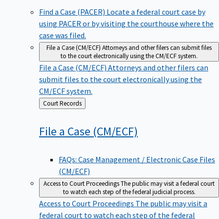
Find a Case (PACER)
Locate a federal court case by
using PACER or by visiting the courthouse where the
case was filed.
File a Case (CM/ECF)
Attorneys and other filers can submit files
to the court electronically using the CM/ECF system.
File a Case (CM/ECF)
Attorneys and other filers can
submit files to the court electronically using the
CM/ECF system.
Back
Court Records
to
File a Case
(CM/ECF)
FAQs: Case Management / Electronic Case Files
(CM/ECF)
Access to Court Proceedings
The public may visit a federal court
to watch each step of the federal judicial process.
Access to Court Proceedings
The public may visit a
federal court to watch each step of the federal