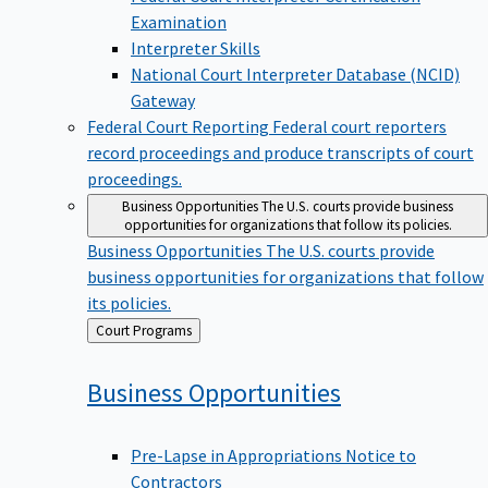
Examination
Interpreter Skills
National Court Interpreter Database (NCID)
Gateway
Federal Court Reporting
Federal court reporters
record proceedings and produce transcripts of court
proceedings.
Business Opportunities
The U.S. courts provide business
opportunities for organizations that follow its policies.
Business Opportunities
The U.S. courts provide
business opportunities for organizations that follow
its policies.
Back
Court Programs
to
Business
Opportunities
Pre-Lapse in Appropriations Notice to
Contractors