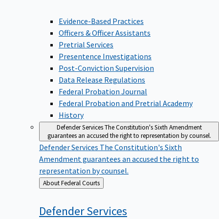
Evidence-Based Practices
Officers & Officer Assistants
Pretrial Services
Presentence Investigations
Post-Conviction Supervision
Data Release Regulations
Federal Probation Journal
Federal Probation and Pretrial Academy
History
Defender Services
The Constitution's Sixth Amendment
guarantees an accused the right to representation by counsel.
Defender Services
The Constitution's Sixth
Amendment guarantees an accused the right to
representation by counsel.
Back
About Federal Courts
to
Defender
Services