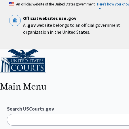
Skip
An official website of the United States government
Here’s how you kno
to
main
content
Official websites use .gov
A
.gov
website belongs to an official government
organization in the United States.
Home
Main Menu
Search USCourts.gov