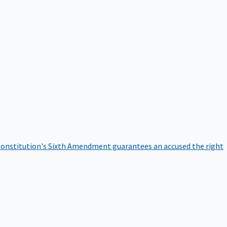
onstitution's Sixth Amendment guarantees an accused the right