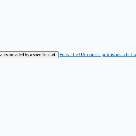
Fees
The U.S. courts publishes a list 
rvices provided by a specific court.