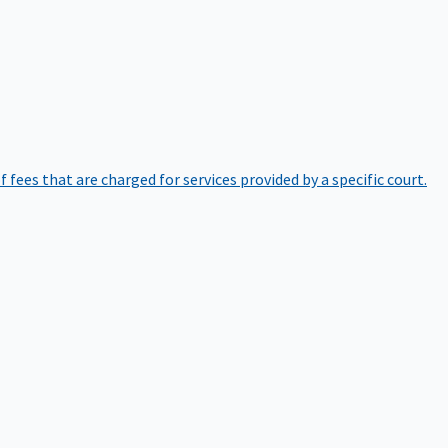
of fees that are charged for services provided by a specific court.