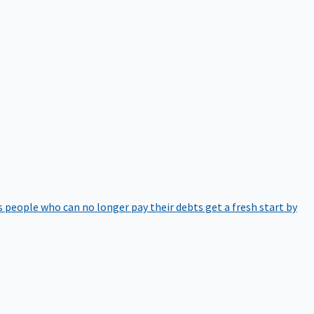
 people who can no longer pay their debts get a fresh start by