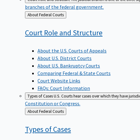
branches of the federal government.
Back
About Federal Courts
to
Court Role and
Structure
About the U.S. Courts of Appeals
About U.S. District Courts
About U.S. Bankruptcy Courts
Comparing Federal & State Courts
Court Website Links
FAQs: Court Information
Types of Cases
U.S. Courts hear cases over which they have jurisd
Constitution or Congress.
Back
About Federal Courts
to
Types of
Cases