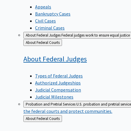
Appeals
Bankruptcy Cases
Civil Cases
Criminal Cases
About Federal Judges
Federal judges work to ensure equal justice
Back
About Federal Courts
to
About Federal
Judges
Types of Federal Judges
Authorized Judgeships
Judicial Compensation
Judicial Milestones
Probation and Pretrial Services
U.S. probation and pretrial servic
the federal courts and protect communities.
Back
About Federal Courts
to