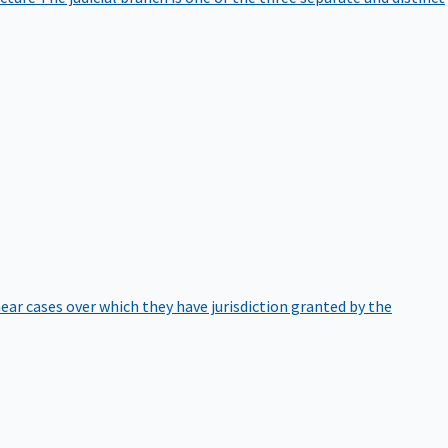
hear cases over which they have jurisdiction granted by the