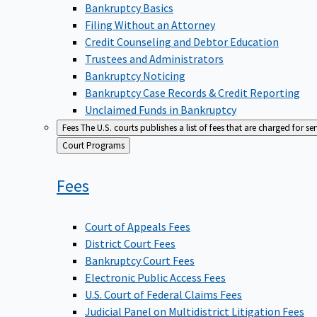
Bankruptcy Basics
Filing Without an Attorney
Credit Counseling and Debtor Education
Trustees and Administrators
Bankruptcy Noticing
Bankruptcy Case Records & Credit Reporting
Unclaimed Funds in Bankruptcy
Fees
The U.S. courts publishes a list of fees that are charged for se
Back
Court Programs
to
Fees
Court of Appeals Fees
District Court Fees
Bankruptcy Court Fees
Electronic Public Access Fees
U.S. Court of Federal Claims Fees
Judicial Panel on Multidistrict Litigation Fees