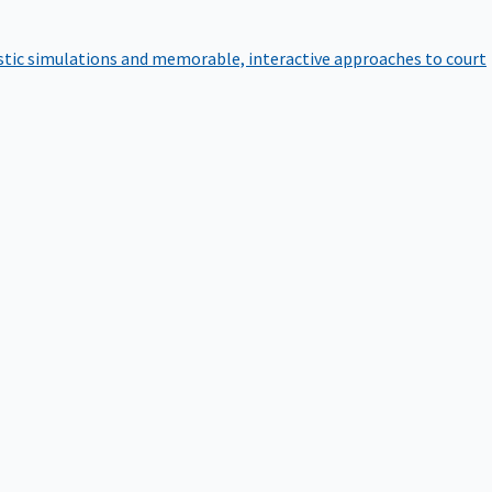
istic simulations and memorable, interactive approaches to court