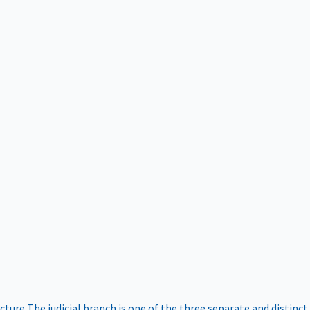
ucture
The judicial branch is one of the three separate and distinct