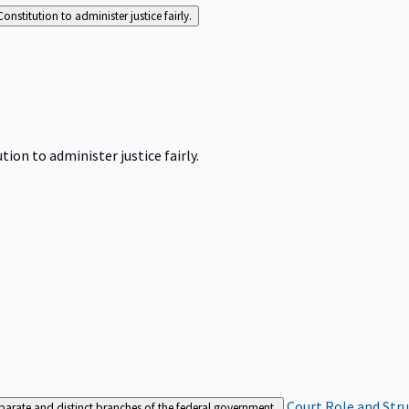
Constitution to administer justice fairly.
tion to administer justice fairly.
Court Role and Str
separate and distinct branches of the federal government.