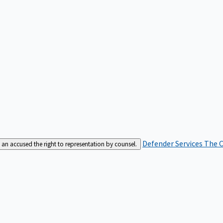
Defender Services
The C
an accused the right to representation by counsel.