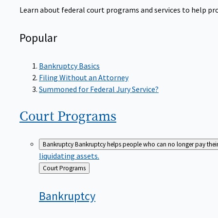
Learn about federal court programs and services to help prov
Popular
Bankruptcy Basics
Filing Without an Attorney
Summoned for Federal Jury Service?
Court
Programs
Bankruptcy
Bankruptcy helps people who can no longer pay their de
liquidating assets.
Back
Court Programs
to
Bankruptcy