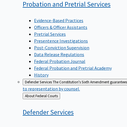
Probation and Pretrial
Services
Evidence-Based Practices
Officers & Officer Assistants
Pretrial Services
Presentence Investigations
Post-Conviction Supervision
Data Release Regulations
Federal Probation Journal
Federal Probation and Pretrial Academy
History
Defender Services
The Constitution's Sixth Amendment guarantees 
to representation by counsel.
Back
About Federal Courts
to
Defender
Services