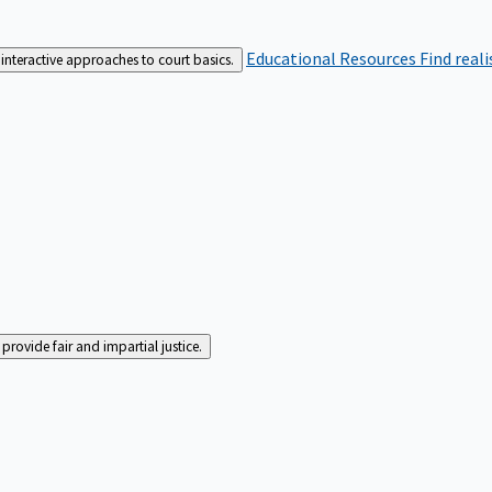
Educational Resources
Find real
interactive approaches to court basics.
rovide fair and impartial justice.