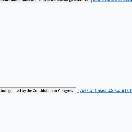
Types of Cases
U.S. Courts 
iction granted by the Constitution or Congress.