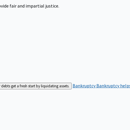
ide fair and impartial justice.
Bankruptcy
Bankruptcy helps
bts get a fresh start by liquidating assets.