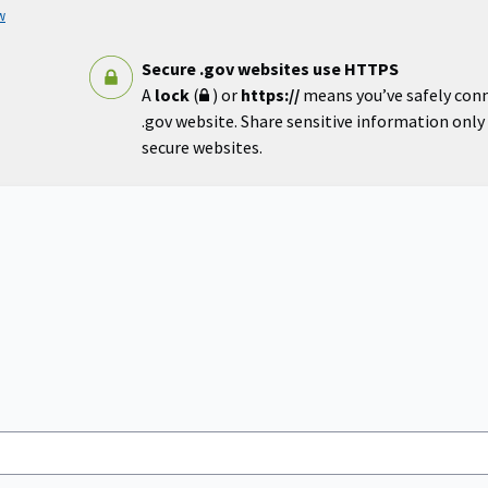
w
Secure .gov websites use HTTPS
A
lock
(
) or
https://
means you’ve safely con
.gov website. Share sensitive information only o
secure websites.