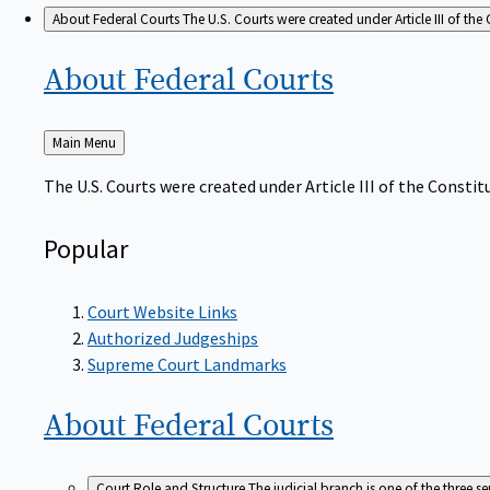
About Federal Courts
The U.S. Courts were created under Article III of the 
About Federal
Courts
Back
Main Menu
to
The U.S. Courts were created under Article III of the Constitu
Popular
Court Website Links
Authorized Judgeships
Supreme Court Landmarks
About Federal
Courts
Court Role and Structure
The judicial branch is one of the three 