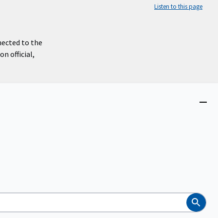
Listen to this page
nected to the
n official,
Close
menu
Search