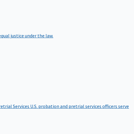
qual justice under the law.
etrial Services
U.S. probation and pretrial services officers serve