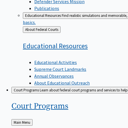
Defender Services Mission
Publications
Educational Resources
Find realistic simulations and memorable, 
basics.
Back
About Federal Courts
to
Educational
Resources
Educational Activities
Supreme Court Landmarks
Annual Observances
About Educational Outreach
Court Programs
Learn about federal court programs and services to help p
Court
Programs
Back
Main Menu
to