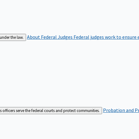
About Federal Judges
Federal judges work to ensure e
 under the law.
Probation and Pr
es officers serve the federal courts and protect communities.