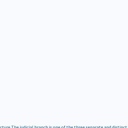
ucture
The judicial branch is one of the three separate and distinct