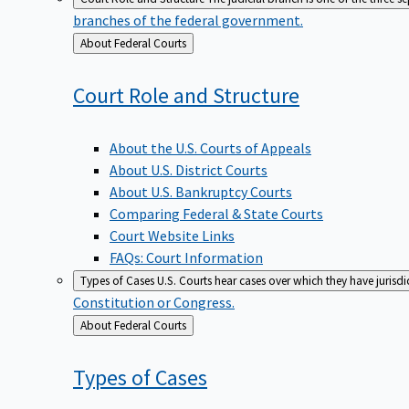
branches of the federal government.
Back
About Federal Courts
to
Court Role and
Structure
About the U.S. Courts of Appeals
About U.S. District Courts
About U.S. Bankruptcy Courts
Comparing Federal & State Courts
Court Website Links
FAQs: Court Information
Types of Cases
U.S. Courts hear cases over which they have jurisd
Constitution or Congress.
Back
About Federal Courts
to
Types of
Cases