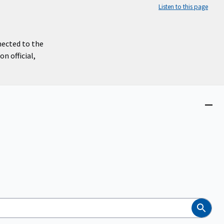
Listen to this page
nected to the
n official,
Close
menu
Search