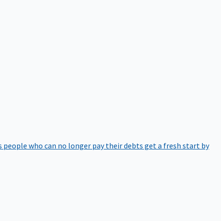
 people who can no longer pay their debts get a fresh start by