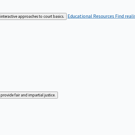
Educational Resources
Find real
interactive approaches to court basics.
rovide fair and impartial justice.