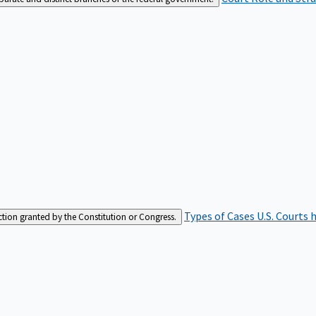
Types of Cases
U.S. Courts 
iction granted by the Constitution or Congress.