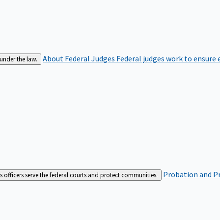
About Federal Judges
Federal judges work to ensure e
 under the law.
Probation and Pr
es officers serve the federal courts and protect communities.