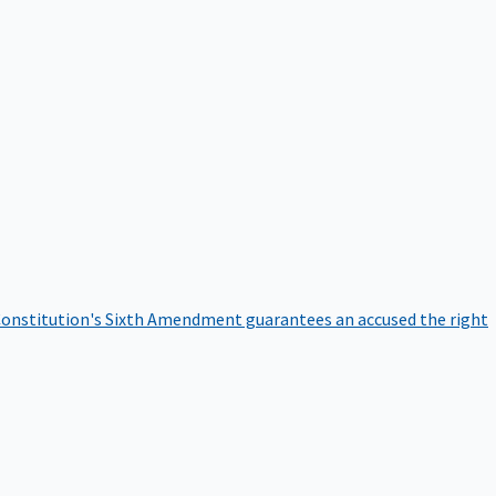
onstitution's Sixth Amendment guarantees an accused the right