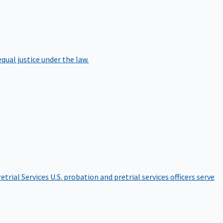
qual justice under the law.
etrial Services
U.S. probation and pretrial services officers serve