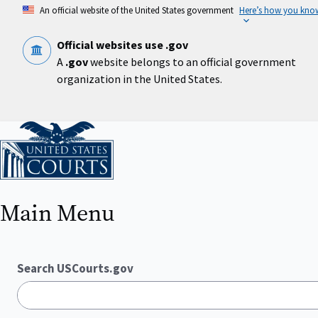
Skip
An official website of the United States government
Here’s how you kno
to
main
content
Official websites use .gov
A
.gov
website belongs to an official government
organization in the United States.
Home
Main Menu
Search USCourts.gov