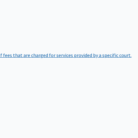
of fees that are charged for services provided by a specific court.