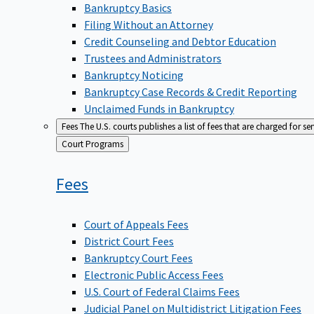
Bankruptcy Basics
Filing Without an Attorney
Credit Counseling and Debtor Education
Trustees and Administrators
Bankruptcy Noticing
Bankruptcy Case Records & Credit Reporting
Unclaimed Funds in Bankruptcy
Fees
The U.S. courts publishes a list of fees that are charged for se
Back
Court Programs
to
Fees
Court of Appeals Fees
District Court Fees
Bankruptcy Court Fees
Electronic Public Access Fees
U.S. Court of Federal Claims Fees
Judicial Panel on Multidistrict Litigation Fees