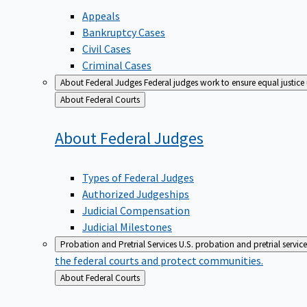
Appeals
Bankruptcy Cases
Civil Cases
Criminal Cases
About Federal Judges
Federal judges work to ensure equal justice
Back
About Federal Courts
to
About Federal
Judges
Types of Federal Judges
Authorized Judgeships
Judicial Compensation
Judicial Milestones
Probation and Pretrial Services
U.S. probation and pretrial servic
the federal courts and protect communities.
Back
About Federal Courts
to