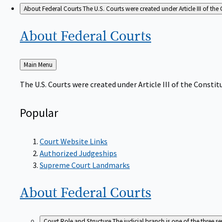
About Federal Courts
The U.S. Courts were created under Article III of the 
About Federal
Courts
Back
Main Menu
to
The U.S. Courts were created under Article III of the Constitu
Popular
Court Website Links
Authorized Judgeships
Supreme Court Landmarks
About Federal
Courts
Court Role and Structure
The judicial branch is one of the three 