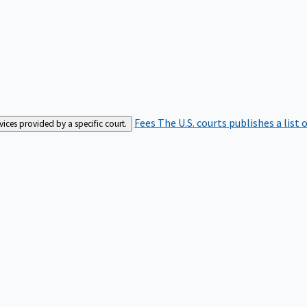
Fees
The U.S. courts publishes a list 
rvices provided by a specific court.