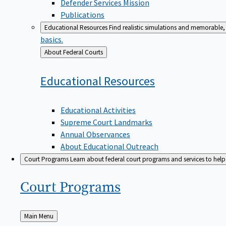
Defender Services Mission
Publications
Educational Resources
Find realistic simulations and memorable, 
basics.
Back
About Federal Courts
to
Educational
Resources
Educational Activities
Supreme Court Landmarks
Annual Observances
About Educational Outreach
Court Programs
Learn about federal court programs and services to help p
Court
Programs
Back
Main Menu
to