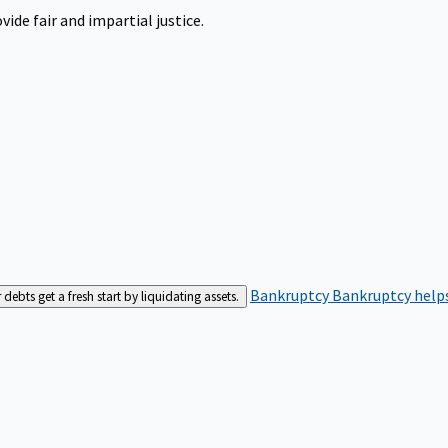
ide fair and impartial justice.
Bankruptcy
Bankruptcy helps
bts get a fresh start by liquidating assets.