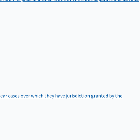
hear cases over which they have jurisdiction granted by the