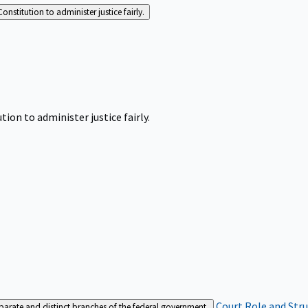
Constitution to administer justice fairly.
tion to administer justice fairly.
Court Role and Str
separate and distinct branches of the federal government.