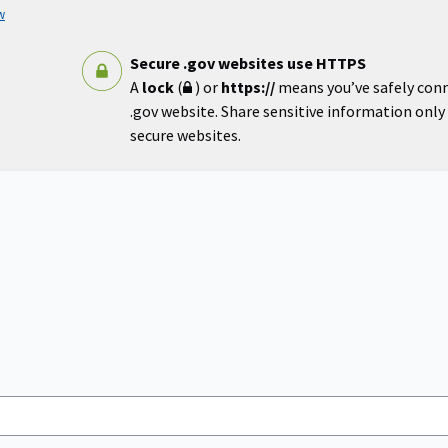
w
Secure .gov websites use HTTPS
A
lock
(
) or
https://
means you’ve safely con
.gov website. Share sensitive information only o
secure websites.