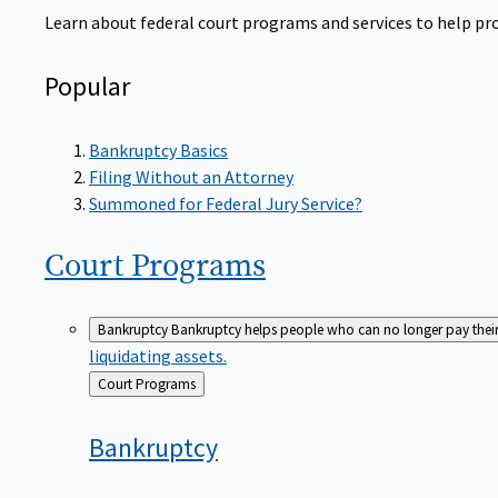
Learn about federal court programs and services to help prov
Popular
Bankruptcy Basics
Filing Without an Attorney
Summoned for Federal Jury Service?
Court
Programs
Bankruptcy
Bankruptcy helps people who can no longer pay their de
liquidating assets.
Back
Court Programs
to
Bankruptcy