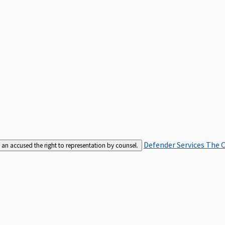
Defender Services
The C
an accused the right to representation by counsel.