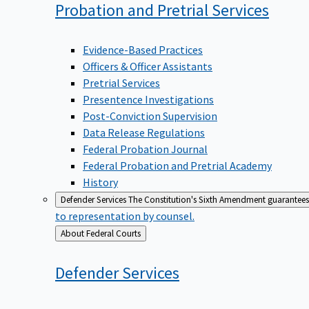
Probation and Pretrial
Services
Evidence-Based Practices
Officers & Officer Assistants
Pretrial Services
Presentence Investigations
Post-Conviction Supervision
Data Release Regulations
Federal Probation Journal
Federal Probation and Pretrial Academy
History
Defender Services
The Constitution's Sixth Amendment guarantees 
to representation by counsel.
Back
About Federal Courts
to
Defender
Services