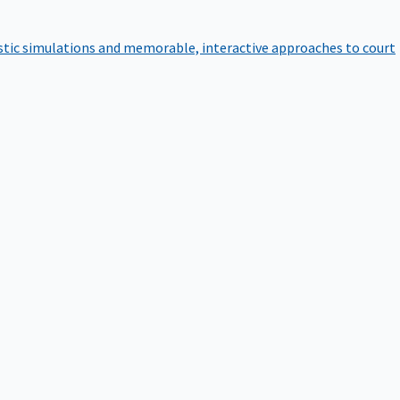
istic simulations and memorable, interactive approaches to court