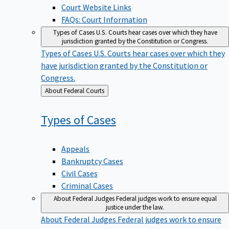
Court Website Links
FAQs: Court Information
Types of Cases
U.S. Courts hear cases over which they have
jurisdiction granted by the Constitution or Congress.
Types of Cases
U.S. Courts hear cases over which they
have jurisdiction granted by the Constitution or
Congress.
Back
About Federal Courts
to
Types of
Cases
Appeals
Bankruptcy Cases
Civil Cases
Criminal Cases
About Federal Judges
Federal judges work to ensure equal
justice under the law.
About Federal Judges
Federal judges work to ensure