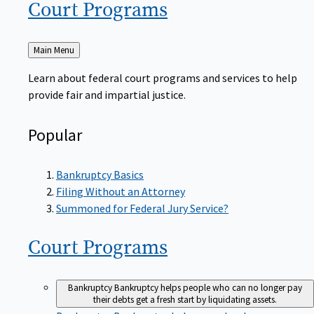
Court
Programs
Back
Main Menu
to
Learn about federal court programs and services to help
provide fair and impartial justice.
Popular
Bankruptcy Basics
Filing Without an Attorney
Summoned for Federal Jury Service?
Court
Programs
Bankruptcy
Bankruptcy helps people who can no longer pay
their debts get a fresh start by liquidating assets.