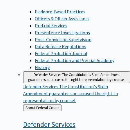
Evidence-Based Practices
Officers & Officer Assistants
Pretrial Services
Presentence Investigations
Post-Conviction Supervision
Data Release Regulations
Federal Probation Journal
Federal Probation and Pretrial Academy
History
Defender Services
The Constitution's Sixth Amendment
guarantees an accused the right to representation by counsel.
Defender Services
The Constitution's Sixth
Amendment guarantees an accused the right to
representation by counsel.
Back
About Federal Courts
to
Defender
Services