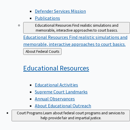
Defender Services Mission
Publications
Educational Resources
Find realistic simulations and
memorable, interactive approaches to court basics.
Educational Resources
Find realistic simulations and
memorable, interactive approaches to court basics.
Back
About Federal Courts
to
Educational
Resources
Educational Activities
Supreme Court Landmarks
Annual Observances
About Educational Outreach
Court Programs
Learn about federal court programs and services to
help provide fair and impartial justice.