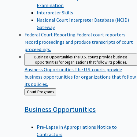
Examination
Interpreter Skills
National Court Interpreter Database (NCID)
Gateway
Federal Court Reporting
Federal court reporters
record proceedings and produce transcripts of court
proceedings.
Business Opportunities
The U.S. courts provide business
opportunities for organizations that follow its policies.
Business Opportunities
The U.S. courts provide
business opportunities for organizations that follow
its policies.
Back
Court Programs
to
Business
Opportunities
Pre-Lapse in Appropriations Notice to
Contractors