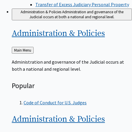
Transfer of Excess Judiciary Personal Property
Administration & Policies
Administration and governance of the
Judicial occurs at both a national and regional level.
Administration &
Policies
Back
Main Menu
to
Administration and governance of the Judicial occurs at
both a national and regional level.
Popular
Code of Conduct for U.S. Judges
Administration &
Policies