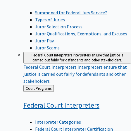
Summoned for Federal Jury Service?
Types of Juries
Juror Selection Process
Juror Qualifications, Exemptions, and Excuses
Juror Pay
Juror Scams
Federal Court Interpreters
Interpreters ensure that justice is
carried out fairly for defendants and other stakeholders.
Federal Court Interpreters
Interpreters ensure that
justice is carried out fairly for defendants and other
stakeholders.
Back
Court Programs
to
Federal Court
Interpreters
Interpreter Categories
Federal Court Interpreter Certification