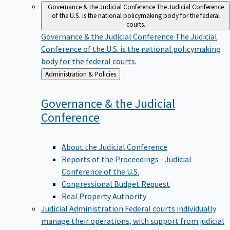
Governance & the Judicial Conference
The Judicial Conference
of the U.S. is the national policymaking body for the federal
courts.
Governance & the Judicial Conference
The Judicial
Conference of the U.S. is the national policymaking
body for the federal courts.
Back
Administration & Policies
to
Governance & the Judicial
Conference
About the Judicial Conference
Reports of the Proceedings - Judicial
Conference of the U.S.
Congressional Budget Request
Real Property Authority
Judicial Administration
Federal courts individually
manage their operations, with support from judicial