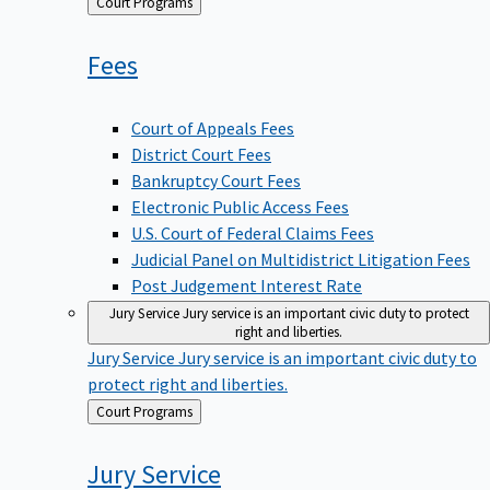
Back
Court Programs
to
Fees
Court of Appeals Fees
District Court Fees
Bankruptcy Court Fees
Electronic Public Access Fees
U.S. Court of Federal Claims Fees
Judicial Panel on Multidistrict Litigation Fees
Post Judgement Interest Rate
Jury Service
Jury service is an important civic duty to protect
right and liberties.
Jury Service
Jury service is an important civic duty to
protect right and liberties.
Back
Court Programs
to
Jury
Service