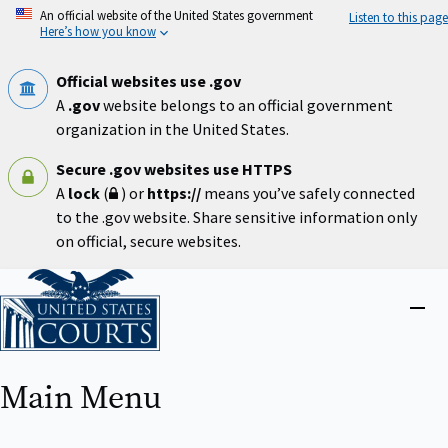
Skip
An official website of the United States government
Listen to this page
to
Here’s how you know
main
content
Official websites use .gov
A
.gov
website belongs to an official government
organization in the United States.
Secure .gov websites use HTTPS
A
lock
(
) or
https://
means you’ve safely connected
to the .gov website. Share sensitive information only
on official, secure websites.
Home
Close
menu
Main Menu