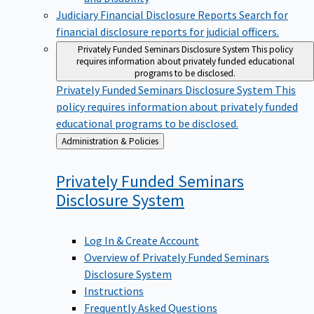
Judiciary Financial Disclosure Reports
Search for
financial disclosure reports for judicial officers.
Privately Funded Seminars Disclosure System
This policy
requires information about privately funded educational
programs to be disclosed.
Privately Funded Seminars Disclosure System
This
policy requires information about privately funded
educational programs to be disclosed.
Back
Administration & Policies
to
Privately Funded Seminars
Disclosure
System
Log In & Create Account
Overview of Privately Funded Seminars
Disclosure System
Instructions
Frequently Asked Questions