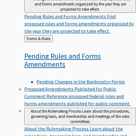
and forms amendments organized by the year they are
projected to take effect.
Pending Rules and Forms Amendments
Find
proposed rules and forms amendments organized by
the year they are projected to take effect.
Back
Forms & Rules
to
Pending Rules and Forms
Amendments
Pending Changes in the Bankruptcy Forms
Proposed Amendments Published for Public
Comment
Reference proposed federal rules and
forms amendments published for public comment.
About the Rulemaking Process
Learn about the procedures,
governing laws, and membership and meetings of the rules
committees.
About the Rulemaking Process
Learn about the
procedures, governing laws, and membership and