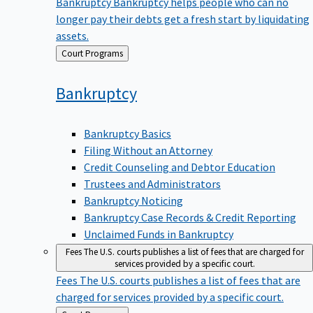
Bankruptcy
Bankruptcy helps people who can no
longer pay their debts get a fresh start by liquidating
assets.
Back
Court Programs
to
Bankruptcy
Bankruptcy Basics
Filing Without an Attorney
Credit Counseling and Debtor Education
Trustees and Administrators
Bankruptcy Noticing
Bankruptcy Case Records & Credit Reporting
Unclaimed Funds in Bankruptcy
Fees
The U.S. courts publishes a list of fees that are charged for
services provided by a specific court.
Fees
The U.S. courts publishes a list of fees that are
charged for services provided by a specific court.