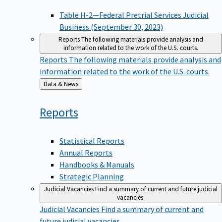
Table H-2—Federal Pretrial Services Judicial
Business (September 30, 2023)
Reports
The following materials provide analysis and
information related to the work of the U.S. courts.
Reports
The following materials provide analysis and
information related to the work of the U.S. courts.
Back
Data & News
to
Reports
Statistical Reports
Annual Reports
Handbooks & Manuals
Strategic Planning
Judicial Vacancies
Find a summary of current and future judicial
vacancies.
Judicial Vacancies
Find a summary of current and
future judicial vacancies.