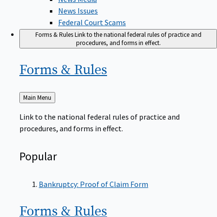
News Issues
Federal Court Scams
Forms & Rules
Link to the national federal rules of practice and
procedures, and forms in effect.
Forms &
Rules
Back
Main Menu
to
Link to the national federal rules of practice and
procedures, and forms in effect.
Popular
Bankruptcy: Proof of Claim Form
Forms &
Rules