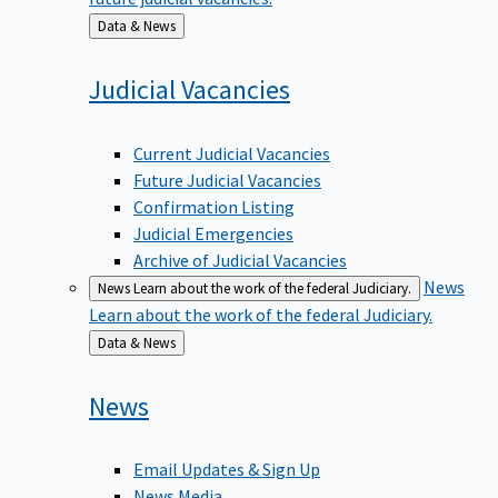
Back
Data & News
to
Judicial
Vacancies
Current Judicial Vacancies
Future Judicial Vacancies
Confirmation Listing
Judicial Emergencies
Archive of Judicial Vacancies
News
News
Learn about the work of the federal Judiciary.
Learn about the work of the federal Judiciary.
Back
Data & News
to
News
Email Updates & Sign Up
News Media