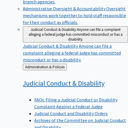
branch agencies.
Administrative Oversight & Accountability
Oversight
mechanisms work together to hold staff responsible
for their conduct as officials.
Judicial Conduct & Disability
Anyone can file a complaint
alleging a federal judge has committed misconduct or has a
disability.
Judicial Conduct & Disability
Anyone can file a
complaint alleging a federal judge has committed
misconduct or has a disability.
Back
Administration & Policies
to
Judicial Conduct &
Disability
FAQs: Filing a Judicial Conduct or Disability
Complaint Against a Federal Judge
Judicial Conduct and Disability Orders
Archives of the Committee on Judicial Conduct
and Disability