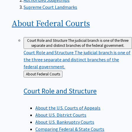
Supreme Court Landmarks
About Federal
Courts
Court Role and Structure
The judicial branch is one of the three
separate and distinct branches of the federal government.
Court Role and Structure
The judicial branch is one of
the three separate and distinct branches of the
federal government.
Back
About Federal Courts
to
Court Role and
Structure
About the U.S. Courts of Appeals
About U.S. District Courts
About U.S. Bankruptcy Courts
Comparing Federal & State Courts