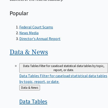
Popular
Federal Court Scams
News Media
Director's Annual Report
Data &
News
Data Tables
Filter for caseload statistical data tables by topic,
report, or date.
Data Tables
Filter for caseload statistical data tables
by topic, report, or date.
Back
Data & News
to
Data
Tables