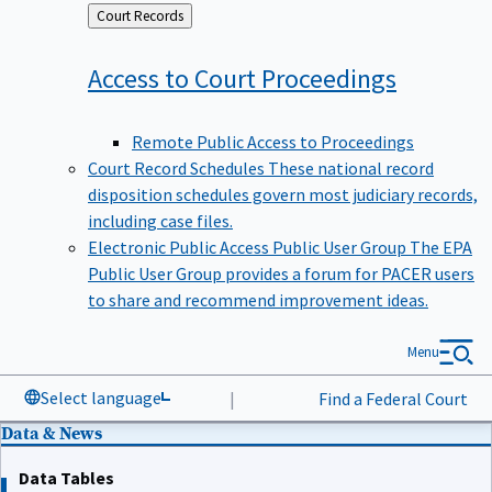
Back
Court Records
to
Access to Court
Proceedings
Remote Public Access to Proceedings
Court Record Schedules
These national record
disposition schedules govern most judiciary records,
including case files.
Electronic Public Access Public User Group
The EPA
Public User Group provides a forum for PACER users
to share and recommend improvement ideas.
Menu
Select language
|
Find a Federal Court
Data & News
Data Tables