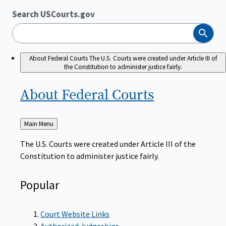
Search USCourts.gov
Search
About Federal Courts
The U.S. Courts were created under Article III of
the Constitution to administer justice fairly.
About Federal
Courts
Back
Main Menu
to
The U.S. Courts were created under Article III of the
Constitution to administer justice fairly.
Popular
Court Website Links
Authorized Judgeships