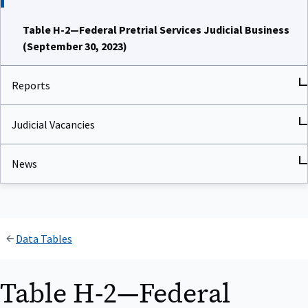
Table H-2—Federal Pretrial Services Judicial Business
(September 30, 2023)
Reports
Judicial Vacancies
News
Data Tables
Table H-2—Federal