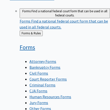
Forms
Find a national federal court form that can be used in all
federal courts.
Forms
Find a national federal court form that can be
used in all federal courts.
Back
Forms & Rules
to
Forms
Attorney Forms
Bankruptcy Forms
Civil Forms
Court Reporter Forms
Criminal Forms
CJA Forms
Human Resources Forms
Jury Forms
Other Forms