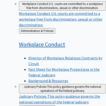
Workplace Conduct
U.S. courts are committed to a workplace
free from discrimination, sexual or other discrimination.
Workplace Conduct
U.S. courts are committed to a
workplace free from discrimination, sexual or other
discrimination.
Back
Administration & Policies
to
Workplace
Conduct
Director of Workplace Relations Contracts by
Circuit
Fact Sheet for Workplace Protections in the
Federal Judiciary
Background & Resources
Judiciary Policies
This policy guidance governs the national
operations of the federal judiciary.
Judiciary Policies
This policy guidance governs the
national operations of the federal judiciary.