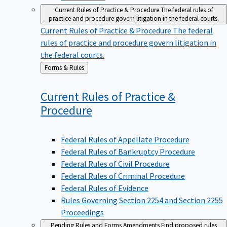
Current Rules of Practice & Procedure
The federal rules of
practice and procedure govern litigation in the federal courts.
Current Rules of Practice & Procedure
The federal
rules of practice and procedure govern litigation in
the federal courts.
Back
Forms & Rules
to
Current Rules of Practice &
Procedure
Federal Rules of Appellate Procedure
Federal Rules of Bankruptcy Procedure
Federal Rules of Civil Procedure
Federal Rules of Criminal Procedure
Federal Rules of Evidence
Rules Governing Section 2254 and Section 2255
Proceedings
Pending Rules and Forms Amendments
Find proposed rules