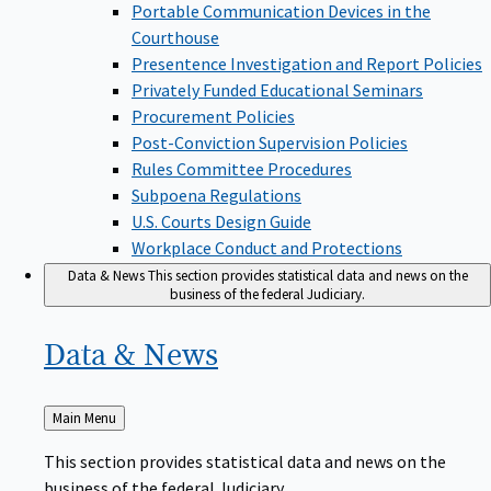
Portable Communication Devices in the
Courthouse
Presentence Investigation and Report Policies
Privately Funded Educational Seminars
Procurement Policies
Post-Conviction Supervision Policies
Rules Committee Procedures
Subpoena Regulations
U.S. Courts Design Guide
Workplace Conduct and Protections
Data & News
This section provides statistical data and news on the
business of the federal Judiciary.
Data &
News
Back
Main Menu
to
This section provides statistical data and news on the
business of the federal Judiciary.