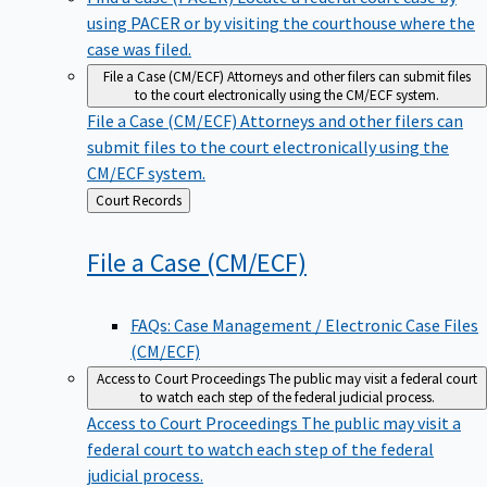
using PACER or by visiting the courthouse where the
case was filed.
File a Case (CM/ECF)
Attorneys and other filers can submit files
to the court electronically using the CM/ECF system.
File a Case (CM/ECF)
Attorneys and other filers can
submit files to the court electronically using the
CM/ECF system.
Back
Court Records
to
File a Case
(CM/ECF)
FAQs: Case Management / Electronic Case Files
(CM/ECF)
Access to Court Proceedings
The public may visit a federal court
to watch each step of the federal judicial process.
Access to Court Proceedings
The public may visit a
federal court to watch each step of the federal
judicial process.