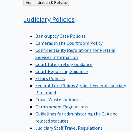
Back
Administration & Policies
to
Judiciary
Policies
Bankruptcy Case Policies
Cameras in the Courtroom Policy
Confidentiality Regulations for Pretrial
Services Information
Court Interpreting Guidance
Court Reporting Guidance
Ethics Policies
Federal Tort Claims Against Federal Judiciary
Personnel
Fraud, Waste, or Abuse
Garnishment Regulations
Guidelines for administering the CJA and
related statutes
Judiciary Staff Travel Regulations