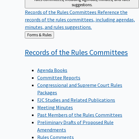
suggestions.
Records of the Rules Committees
Reference the
records of the rules committees, including agendas,
minutes, and rules suggestions.
Back
Forms & Rules
to
Records of the Rules
Committees
Agenda Books
Committee Reports
Congressional and Supreme Court Rules
Packages
FJC Studies and Related Publications
Meeting Minutes
Past Members of the Rules Committees
Preliminary Drafts of Proposed Rule
Amendments
Rules Comments