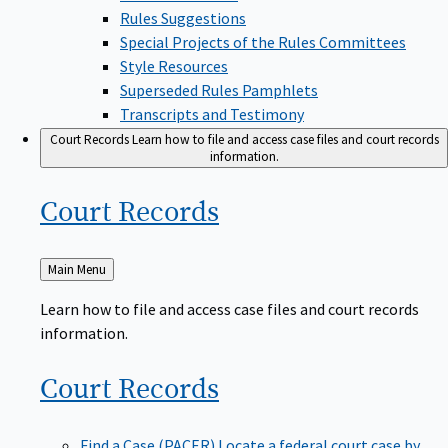
Rules Suggestions
Special Projects of the Rules Committees
Style Resources
Superseded Rules Pamphlets
Transcripts and Testimony
Court Records
Learn how to file and access case files and court records
information.
Court
Records
Back
Main Menu
to
Learn how to file and access case files and court records
information.
Court
Records
Find a Case (PACER)
Locate a federal court case by