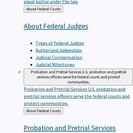
equal justice under the law.
Back
About Federal Courts
to
About Federal
Judges
Types of Federal Judges
Authorized Judgeships
Judicial Compensation
Judicial Milestones
Probation and Pretrial Services
U.S. probation and pretrial
services officers serve the federal courts and protect
communities.
Probation and Pretrial Services
U.S. probation and
pretrial services officers serve the federal courts and
protect communities.
Back
About Federal Courts
to
Probation and Pretrial
Services