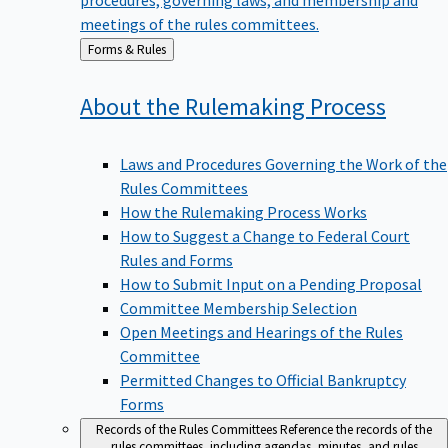
meetings of the rules committees.
Back
Forms & Rules
to
About the Rulemaking
Process
Laws and Procedures Governing the Work of the
Rules Committees
How the Rulemaking Process Works
How to Suggest a Change to Federal Court
Rules and Forms
How to Submit Input on a Pending Proposal
Committee Membership Selection
Open Meetings and Hearings of the Rules
Committee
Permitted Changes to Official Bankruptcy
Forms
Records of the Rules Committees
Reference the records of the
rules committees, including agendas, minutes, and rules