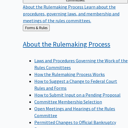
committees.
About the Rulemaking Process
Learn about the
procedures, governing laws, and membership and
meetings of the rules committees.
Back
Forms & Rules
to
About the Rulemaking
Process
Laws and Procedures Governing the Work of the
Rules Committees
How the Rulemaking Process Works
How to Suggest a Change to Federal Court
Rules and Forms
How to Submit Input on a Pending Proposal
Committee Membership Selection
Open Meetings and Hearings of the Rules
Committee
Permitted Changes to Official Bankruptcy