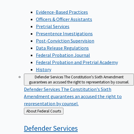
Evidence-Based Practices
Officers & Officer Assistants
Pretrial Services
Presentence Investigations
Post-Conviction Supervision
Data Release Regulations
Federal Probation Journal
Federal Probation and Pretrial Academy
History
Defender Services
The Constitution's Sixth Amendment
guarantees an accused the right to representation by counsel.
Defender Services
The Constitution's Sixth
Amendment guarantees an accused the right to
representation by counsel.
Back
About Federal Courts
to
Defender
Services