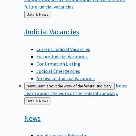
future judicial vacancies.
Back
Data & News
to
Judicial
Vacancies
Current Judicial Vacancies
Future Judicial Vacancies
Confirmation Listing
Judicial Emergencies
Archive of Judicial Vacancies
News
News
Learn about the work of the federal Judiciary.
Learn about the work of the federal Judiciary.
Back
Data & News
to
News
Email Updates & Sign Up