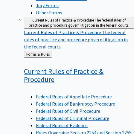
Jury Forms
Other Forms
Current Rules of Practice & Procedure
The federal rules of
practice and procedure govern litigation in the federal courts.
Current Rules of Practice & Procedure
The federal
rules of practice and procedure govern litigation in
the federal courts.
Back
Forms & Rules
to
Current Rules of Practice &
Procedure
Federal Rules of Appellate Procedure
Federal Rules of Bankruptcy Procedure
Federal Rules of Civil Procedure
Federal Rules of Criminal Procedure
Federal Rules of Evidence
Rules Governing Section 2254 and Section 2255