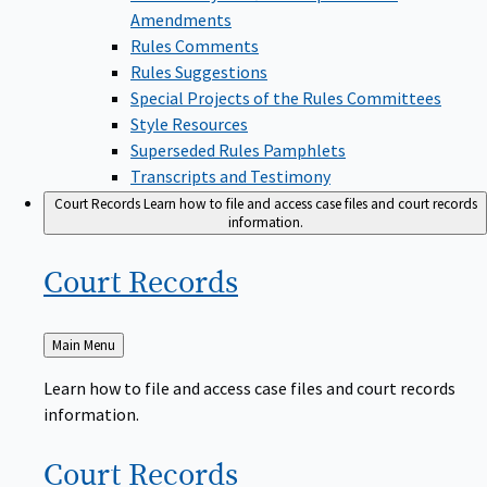
Amendments
Rules Comments
Rules Suggestions
Special Projects of the Rules Committees
Style Resources
Superseded Rules Pamphlets
Transcripts and Testimony
Court Records
Learn how to file and access case files and court records
information.
Court
Records
Back
Main Menu
to
Learn how to file and access case files and court records
information.
Court
Records