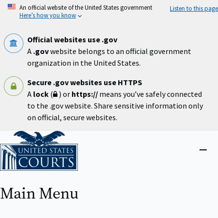
Skip
An official website of the United States government
Listen to this page
to
Here’s how you know
main
content
Official websites use .gov
A
.gov
website belongs to an official government
organization in the United States.
Secure .gov websites use HTTPS
A
lock
(
) or
https://
means you’ve safely connected
to the .gov website. Share sensitive information only
on official, secure websites.
Home
Close
menu
Main Menu