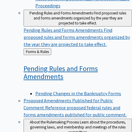
Proceedings
Pending Rules and Forms Amendments
Find proposed rules
and forms amendments organized by the year they are
projected to take effect.
Pending Rules and Forms Amendments
Find
proposed rules and forms amendments organized by
the year they are projected to take effect.
Back
Forms & Rules
to
Pending Rules and Forms
Amendments
Pending Changes in the Bankruptcy Forms
Proposed Amendments Published for Public
Comment
Reference proposed federal rules and
forms amendments published for public comment.
About the Rulemaking Process
Learn about the procedures,
governing laws, and membership and meetings of the rules