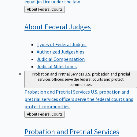
equal justice under the law.
Back
About Federal Courts
to
About Federal
Judges
Types of Federal Judges
Authorized Judgeships
Judicial Compensation
Judicial Milestones
Probation and Pretrial Services
U.S. probation and pretrial
services officers serve the federal courts and protect
communities.
Probation and Pretrial Services
U.S. probation and
pretrial services officers serve the federal courts and
protect communities.
Back
About Federal Courts
to
Probation and Pretrial
Services