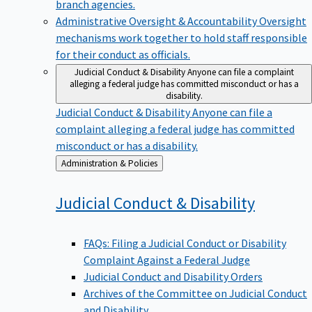
branch agencies.
Administrative Oversight & Accountability
Oversight
mechanisms work together to hold staff responsible
for their conduct as officials.
Judicial Conduct & Disability
Anyone can file a complaint
alleging a federal judge has committed misconduct or has a
disability.
Judicial Conduct & Disability
Anyone can file a
complaint alleging a federal judge has committed
misconduct or has a disability.
Back
Administration & Policies
to
Judicial Conduct &
Disability
FAQs: Filing a Judicial Conduct or Disability
Complaint Against a Federal Judge
Judicial Conduct and Disability Orders
Archives of the Committee on Judicial Conduct
and Disability