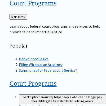
Court
Programs
Back
Main Menu
to
Learn about federal court programs and services to help
provide fair and impartial justice.
Popular
Bankruptcy Basics
Filing Without an Attorney
Summoned for Federal Jury Service?
Court
Programs
Bankruptcy
Bankruptcy helps people who can no longer pay
their debts get a fresh start by liquidating assets.