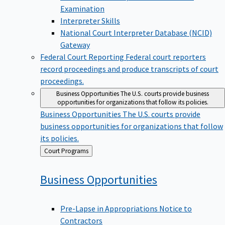
Examination
Interpreter Skills
National Court Interpreter Database (NCID)
Gateway
Federal Court Reporting
Federal court reporters
record proceedings and produce transcripts of court
proceedings.
Business Opportunities
The U.S. courts provide business
opportunities for organizations that follow its policies.
Business Opportunities
The U.S. courts provide
business opportunities for organizations that follow
its policies.
Back
Court Programs
to
Business
Opportunities
Pre-Lapse in Appropriations Notice to
Contractors