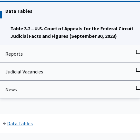
Data Tables
Table 3.2—U.S. Court of Appeals for the Federal Circuit
Judicial Facts and Figures (September 30, 2023)
Reports
Judicial Vacancies
News
Data Tables