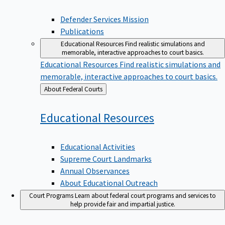
Defender Services Mission
Publications
Educational Resources
Find realistic simulations and
memorable, interactive approaches to court basics.
Educational Resources
Find realistic simulations and
memorable, interactive approaches to court basics.
Back
About Federal Courts
to
Educational
Resources
Educational Activities
Supreme Court Landmarks
Annual Observances
About Educational Outreach
Court Programs
Learn about federal court programs and services to
help provide fair and impartial justice.