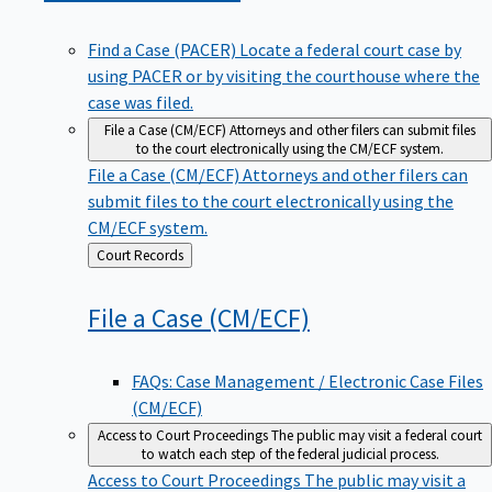
Find a Case (PACER)
Locate a federal court case by
using PACER or by visiting the courthouse where the
case was filed.
File a Case (CM/ECF)
Attorneys and other filers can submit files
to the court electronically using the CM/ECF system.
File a Case (CM/ECF)
Attorneys and other filers can
submit files to the court electronically using the
CM/ECF system.
Back
Court Records
to
File a Case
(CM/ECF)
FAQs: Case Management / Electronic Case Files
(CM/ECF)
Access to Court Proceedings
The public may visit a federal court
to watch each step of the federal judicial process.
Access to Court Proceedings
The public may visit a