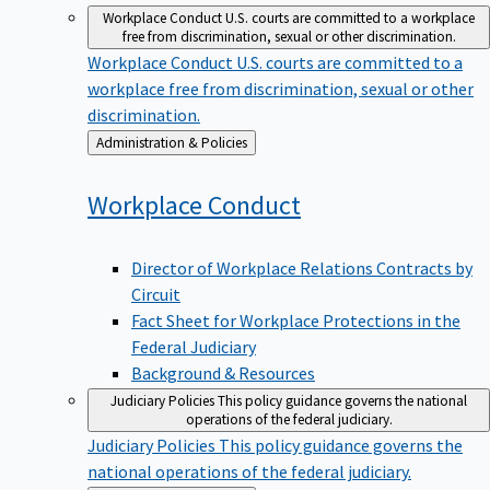
Workplace Conduct
U.S. courts are committed to a workplace
free from discrimination, sexual or other discrimination.
Workplace Conduct
U.S. courts are committed to a
workplace free from discrimination, sexual or other
discrimination.
Back
Administration & Policies
to
Workplace
Conduct
Director of Workplace Relations Contracts by
Circuit
Fact Sheet for Workplace Protections in the
Federal Judiciary
Background & Resources
Judiciary Policies
This policy guidance governs the national
operations of the federal judiciary.
Judiciary Policies
This policy guidance governs the
national operations of the federal judiciary.