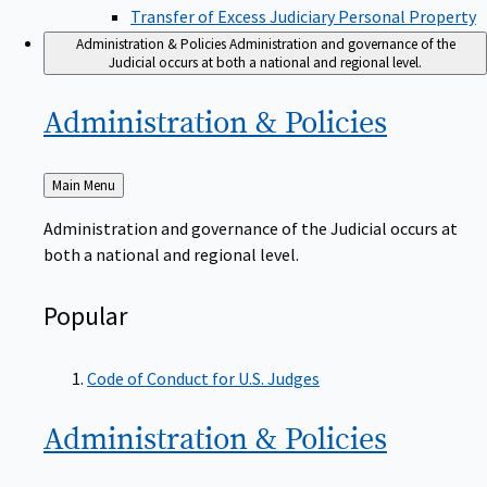
Transfer of Excess Judiciary Personal Property
Administration & Policies
Administration and governance of the
Judicial occurs at both a national and regional level.
Administration &
Policies
Back
Main Menu
to
Administration and governance of the Judicial occurs at
both a national and regional level.
Popular
Code of Conduct for U.S. Judges
Administration &
Policies