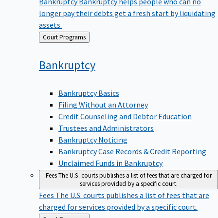
Bankruptcy
Bankruptcy helps people who can no
longer pay their debts get a fresh start by liquidating
assets.
Back
Court Programs
to
Bankruptcy
Bankruptcy Basics
Filing Without an Attorney
Credit Counseling and Debtor Education
Trustees and Administrators
Bankruptcy Noticing
Bankruptcy Case Records & Credit Reporting
Unclaimed Funds in Bankruptcy
Fees
The U.S. courts publishes a list of fees that are charged for
services provided by a specific court.
Fees
The U.S. courts publishes a list of fees that are
charged for services provided by a specific court.