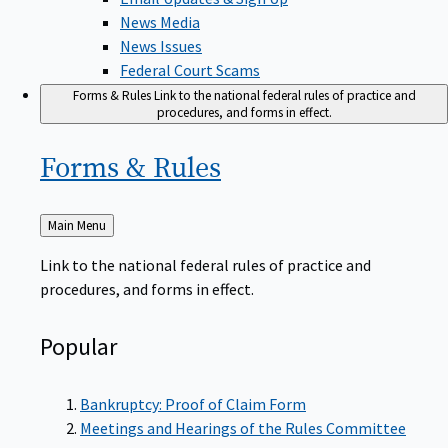
News Media
News Issues
Federal Court Scams
Forms & Rules
Link to the national federal rules of practice and
procedures, and forms in effect.
Forms &
Rules
Back
Main Menu
to
Link to the national federal rules of practice and
procedures, and forms in effect.
Popular
Bankruptcy: Proof of Claim Form
Meetings and Hearings of the Rules Committee