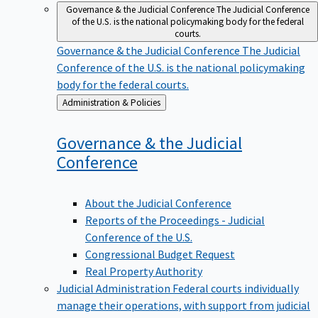
Governance & the Judicial Conference
The Judicial Conference
of the U.S. is the national policymaking body for the federal
courts.
Governance & the Judicial Conference
The Judicial
Conference of the U.S. is the national policymaking
body for the federal courts.
Back
Administration & Policies
to
Governance & the Judicial
Conference
About the Judicial Conference
Reports of the Proceedings - Judicial
Conference of the U.S.
Congressional Budget Request
Real Property Authority
Judicial Administration
Federal courts individually
manage their operations, with support from judicial