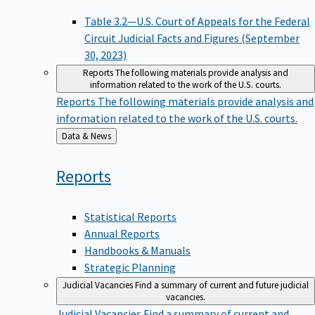
Table 3.2—U.S. Court of Appeals for the Federal
Circuit Judicial Facts and Figures (September
30, 2023)
Reports
The following materials provide analysis and
information related to the work of the U.S. courts.
Reports
The following materials provide analysis and
information related to the work of the U.S. courts.
Back
Data & News
to
Reports
Statistical Reports
Annual Reports
Handbooks & Manuals
Strategic Planning
Judicial Vacancies
Find a summary of current and future judicial
vacancies.
Judicial Vacancies
Find a summary of current and