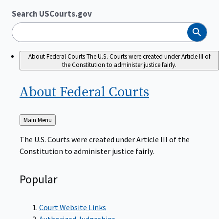
Search USCourts.gov
Search
About Federal Courts
The U.S. Courts were created under Article III of
the Constitution to administer justice fairly.
About Federal
Courts
Back
Main Menu
to
The U.S. Courts were created under Article III of the
Constitution to administer justice fairly.
Popular
Court Website Links
Authorized Judgeships