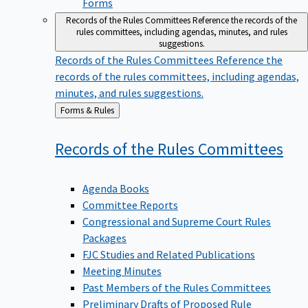
Forms
Records of the Rules Committees
Reference the records of the
rules committees, including agendas, minutes, and rules
suggestions.
Records of the Rules Committees
Reference the
records of the rules committees, including agendas,
minutes, and rules suggestions.
Back
Forms & Rules
to
Records of the Rules
Committees
Agenda Books
Committee Reports
Congressional and Supreme Court Rules
Packages
FJC Studies and Related Publications
Meeting Minutes
Past Members of the Rules Committees
Preliminary Drafts of Proposed Rule