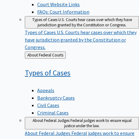
Court Website Links
FAQs: Court Information
Types of Cases
U.S. Courts hear cases over which they have
jurisdiction granted by the Constitution or Congress.
Types of Cases
U.S. Courts hear cases over which they
have jurisdiction granted by the Constitution or
Congress.
Back
About Federal Courts
to
Types of
Cases
Appeals
Bankruptcy Cases
Civil Cases
Criminal Cases
About Federal Judges
Federal judges work to ensure equal
justice under the law.
About Federal Judges
Federal judges work to ensure