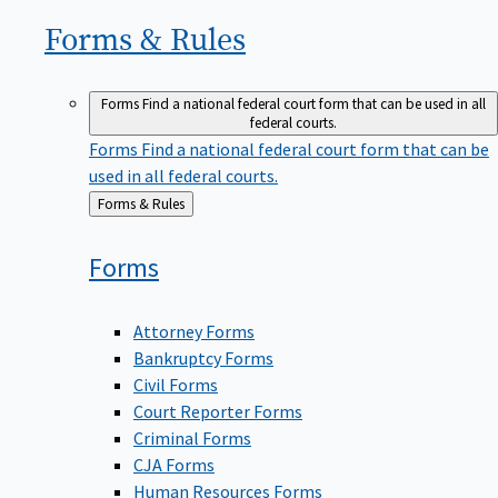
Forms &
Rules
Forms
Find a national federal court form that can be used in all
federal courts.
Forms
Find a national federal court form that can be
used in all federal courts.
Back
Forms & Rules
to
Forms
Attorney Forms
Bankruptcy Forms
Civil Forms
Court Reporter Forms
Criminal Forms
CJA Forms
Human Resources Forms