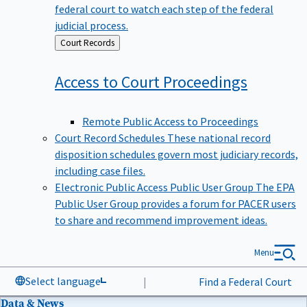
federal court to watch each step of the federal
judicial process.
Back
Court Records
to
Access to Court
Proceedings
Remote Public Access to Proceedings
Court Record Schedules
These national record
disposition schedules govern most judiciary records,
including case files.
Electronic Public Access Public User Group
The EPA
Public User Group provides a forum for PACER users
to share and recommend improvement ideas.
Menu
Select language
|
Find a Federal Court
Data & News