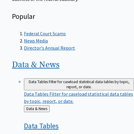
Popular
Federal Court Scams
News Media
Director's Annual Report
Data &
News
Data Tables
Filter for caseload statistical data tables by topic,
report, or date.
Data Tables
Filter for caseload statistical data tables
by topic, report, or date.
Back
Data & News
to
Data
Tables