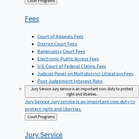
Back
Court Programs
to
Fees
Court of Appeals Fees
District Court Fees
Bankruptcy Court Fees
Electronic Public Access Fees
U.S. Court of Federal Claims Fees
Judicial Panel on Multidistrict Litigation Fees
Post Judgement Interest Rate
Jury Service
Jury service is an important civic duty to protect
right and liberties.
Jury Service
Jury service is an important civic duty to
protect right and liberties.
Back
Court Programs
to
Jury
Service