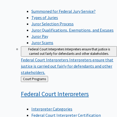
Summoned for Federal Jury Service?
Types of Juries
Juror Selection Process
Juror Qualifications, Exemptions, and Excuses
Juror Pay
Juror Scams
Federal Court Interpreters
Interpreters ensure that justice is
carried out fairly for defendants and other stakeholders.
Federal Court Interpreters
Interpreters ensure that
justice is carried out fairly for defendants and other
stakeholders.
Back
Court Programs
to
Federal Court
Interpreters
Interpreter Categories
Federal Court Interpreter Certification