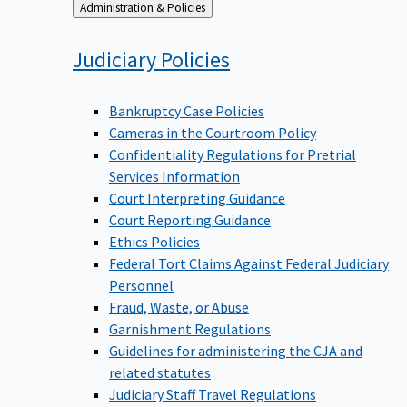
Back
Administration & Policies
to
Judiciary
Policies
Bankruptcy Case Policies
Cameras in the Courtroom Policy
Confidentiality Regulations for Pretrial
Services Information
Court Interpreting Guidance
Court Reporting Guidance
Ethics Policies
Federal Tort Claims Against Federal Judiciary
Personnel
Fraud, Waste, or Abuse
Garnishment Regulations
Guidelines for administering the CJA and
related statutes
Judiciary Staff Travel Regulations