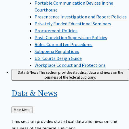
Portable Communication Devices in the
Courthouse
Presentence Investigation and Report Policies
Privately Funded Educational Seminars
Procurement Policies
Post-Conviction Supervision Policies
Rules Committee Procedures
Subpoena Regulations
U.S. Courts Design Guide
Workplace Conduct and Protections
Data & News
This section provides statistical data and news on the
business of the federal Judiciary.
Data &
News
Back
Main Menu
to
This section provides statistical data and news on the
business of the federal Judiciary.