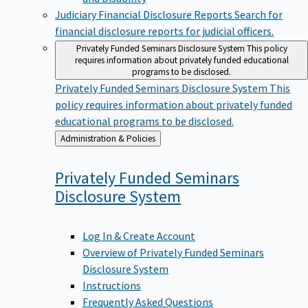
Judiciary Financial Disclosure Reports
Search for
financial disclosure reports for judicial officers.
Privately Funded Seminars Disclosure System
This policy
requires information about privately funded educational
programs to be disclosed.
Privately Funded Seminars Disclosure System
This
policy requires information about privately funded
educational programs to be disclosed.
Back
Administration & Policies
to
Privately Funded Seminars
Disclosure
System
Log In & Create Account
Overview of Privately Funded Seminars
Disclosure System
Instructions
Frequently Asked Questions