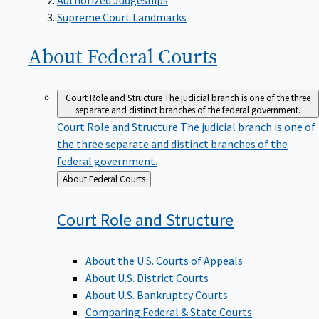
Supreme Court Landmarks
About Federal
Courts
Court Role and Structure
The judicial branch is one of the three
separate and distinct branches of the federal government.
Court Role and Structure
The judicial branch is one of
the three separate and distinct branches of the
federal government.
Back
About Federal Courts
to
Court Role and
Structure
About the U.S. Courts of Appeals
About U.S. District Courts
About U.S. Bankruptcy Courts
Comparing Federal & State Courts