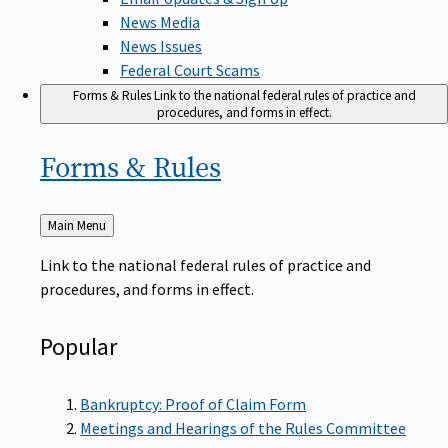
News Media
News Issues
Federal Court Scams
Forms & Rules
Link to the national federal rules of practice and
procedures, and forms in effect.
Forms &
Rules
Back
Main Menu
to
Link to the national federal rules of practice and
procedures, and forms in effect.
Popular
Bankruptcy: Proof of Claim Form
Meetings and Hearings of the Rules Committee