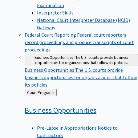
Examination
Interpreter Skills
National Court Interpreter Database (NCID)
Gateway
Federal Court Reporting
Federal court reporters
record proceedings and produce transcripts of court
proceedings.
Business Opportunities
The U.S. courts provide business
opportunities for organizations that follow its policies.
Business Opportunities
The U.S. courts provide
business opportunities for organizations that follow
its policies.
Back
Court Programs
to
Business
Opportunities
Pre-Lapse in Appropriations Notice to
Contractors