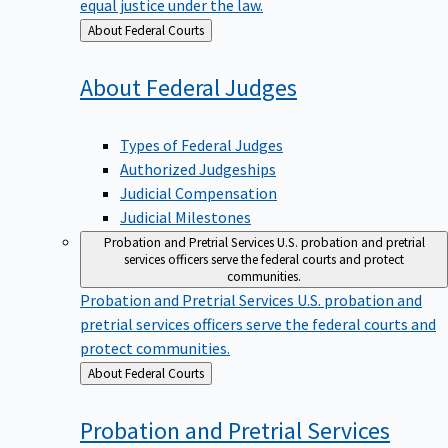
equal justice under the law.
Back
About Federal Courts
to
About Federal
Judges
Types of Federal Judges
Authorized Judgeships
Judicial Compensation
Judicial Milestones
Probation and Pretrial Services
U.S. probation and pretrial
services officers serve the federal courts and protect
communities.
Probation and Pretrial Services
U.S. probation and
pretrial services officers serve the federal courts and
protect communities.
Back
About Federal Courts
to
Probation and Pretrial
Services