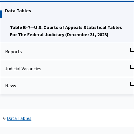
Data Tables
Table B-7—U.S. Courts of Appeals Statistical Tables
For The Federal Judiciary (December 31, 2023)
Reports
Judicial Vacancies
News
Data Tables