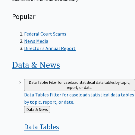
Popular
Federal Court Scams
News Media
Director's Annual Report
Data &
News
Data Tables
Filter for caseload statistical data tables by topic,
report, or date.
Data Tables
Filter for caseload statistical data tables
by topic, report, or date.
Back
Data & News
to
Data
Tables