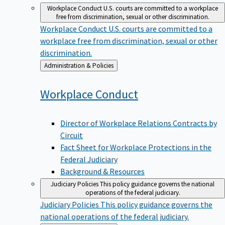
Workplace Conduct
U.S. courts are committed to a workplace
free from discrimination, sexual or other discrimination.
Workplace Conduct
U.S. courts are committed to a
workplace free from discrimination, sexual or other
discrimination.
Back
Administration & Policies
to
Workplace
Conduct
Director of Workplace Relations Contracts by
Circuit
Fact Sheet for Workplace Protections in the
Federal Judiciary
Background & Resources
Judiciary Policies
This policy guidance governs the national
operations of the federal judiciary.
Judiciary Policies
This policy guidance governs the
national operations of the federal judiciary.