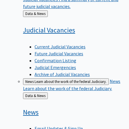
future judicial vacancies.
Back
Data & News
to
Judicial
Vacancies
Current Judicial Vacancies
Future Judicial Vacancies
Confirmation Listing
Judicial Emergencies
Archive of Judicial Vacancies
News
News
Learn about the work of the federal Judiciary.
Learn about the work of the federal Judiciary.
Back
Data & News
to
News
Email Updates & Sign Up