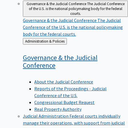
Governance & the Judicial Conference
The Judicial Conference
of the U.S. is the national policymaking body for the federal
courts.
Governance & the Judicial Conference
The Judicial
Conference of the U.S. is the national policymaking
body for the federal courts.
Back
Administration & Policies
to
Governance & the Judicial
Conference
About the Judicial Conference
Reports of the Proceedings - Judicial
Conference of the U.S.
Congressional Budget Request
Real Property Authority
Judicial Administration
Federal courts individually
manage their operations, with support from judicial