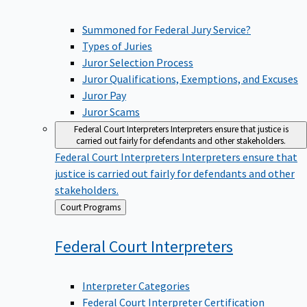
Summoned for Federal Jury Service?
Types of Juries
Juror Selection Process
Juror Qualifications, Exemptions, and Excuses
Juror Pay
Juror Scams
Federal Court Interpreters
Interpreters ensure that justice is
carried out fairly for defendants and other stakeholders.
Federal Court Interpreters
Interpreters ensure that
justice is carried out fairly for defendants and other
stakeholders.
Back
Court Programs
to
Federal Court
Interpreters
Interpreter Categories
Federal Court Interpreter Certification