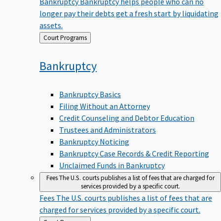
Bankruptcy
Bankruptcy helps people who can no
longer pay their debts get a fresh start by liquidating
assets.
Back
Court Programs
to
Bankruptcy
Bankruptcy Basics
Filing Without an Attorney
Credit Counseling and Debtor Education
Trustees and Administrators
Bankruptcy Noticing
Bankruptcy Case Records & Credit Reporting
Unclaimed Funds in Bankruptcy
Fees
The U.S. courts publishes a list of fees that are charged for
services provided by a specific court.
Fees
The U.S. courts publishes a list of fees that are
charged for services provided by a specific court.