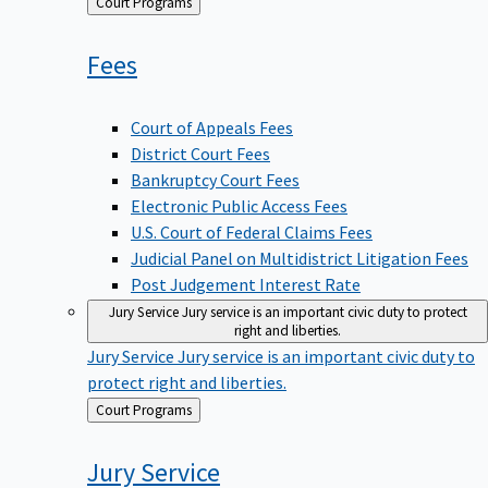
Back
Court Programs
to
Fees
Court of Appeals Fees
District Court Fees
Bankruptcy Court Fees
Electronic Public Access Fees
U.S. Court of Federal Claims Fees
Judicial Panel on Multidistrict Litigation Fees
Post Judgement Interest Rate
Jury Service
Jury service is an important civic duty to protect
right and liberties.
Jury Service
Jury service is an important civic duty to
protect right and liberties.
Back
Court Programs
to
Jury
Service