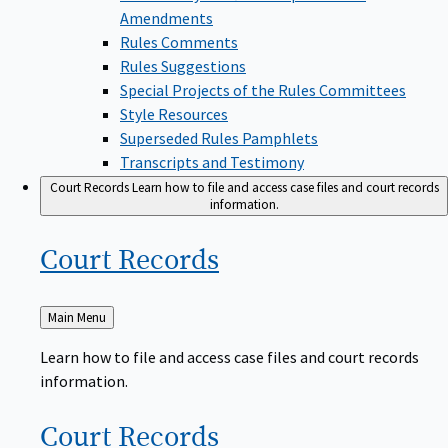
Amendments
Rules Comments
Rules Suggestions
Special Projects of the Rules Committees
Style Resources
Superseded Rules Pamphlets
Transcripts and Testimony
Court Records
Learn how to file and access case files and court records
information.
Court
Records
Back
Main Menu
to
Learn how to file and access case files and court records
information.
Court
Records