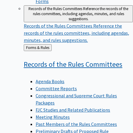
Forms
Records of the Rules Committees
Reference the records of the
rules committees, including agendas, minutes, and rules
suggestions.
Records of the Rules Committees
Reference the
records of the rules committees, including agendas,
minutes, and rules suggestions.
Back
Forms & Rules
to
Records of the Rules
Committees
Agenda Books
Committee Reports
Congressional and Supreme Court Rules
Packages
FJC Studies and Related Publications
Meeting Minutes
Past Members of the Rules Committees
Preliminary Drafts of Proposed Rule