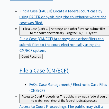
Find a Case (PACER)
Locate a federal court case by
using PACER or by visiting the courthouse where the
case was filed.
File a Case (CM/ECF)
Attorneys and other filers can submit files
to the court electronically using the CM/ECF system.
File a Case (CM/ECF)
Attorneys and other filers can
submit files to the court electronically using the
CM/ECF system.
Back
Court Records
to
File a Case
(CM/ECF)
FAQs: Case Management / Electronic Case Files
(CM/ECF)
Access to Court Proceedings
The public may visit a federal court
to watch each step of the federal judicial process.
Access to Court Proceedings
The public may visit a