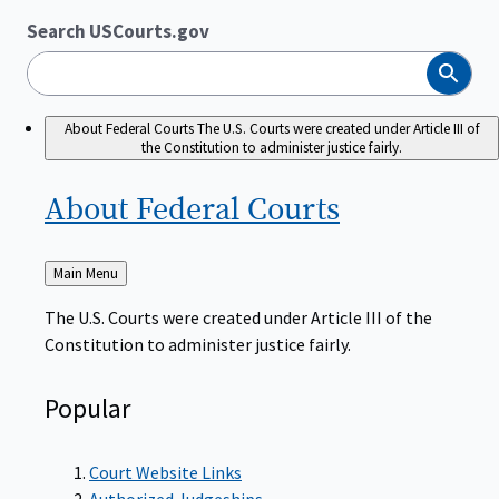
Search USCourts.gov
Search
About Federal Courts
The U.S. Courts were created under Article III of
the Constitution to administer justice fairly.
About Federal
Courts
Back
Main Menu
to
The U.S. Courts were created under Article III of the
Constitution to administer justice fairly.
Popular
Court Website Links
Authorized Judgeships