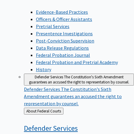
Evidence-Based Practices
Officers & Officer Assistants
Pretrial Services
Presentence Investigations
Post-Conviction Supervision
Data Release Regulations
Federal Probation Journal
Federal Probation and Pretrial Academy
History
Defender Services
The Constitution's Sixth Amendment
guarantees an accused the right to representation by counsel.
Defender Services
The Constitution's Sixth
Amendment guarantees an accused the right to
representation by counsel.
Back
About Federal Courts
to
Defender
Services