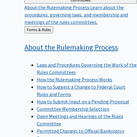
committees.
About the Rulemaking Process
Learn about the
procedures, governing laws, and membership and
meetings of the rules committees.
Back
Forms & Rules
to
About the Rulemaking
Process
Laws and Procedures Governing the Work of the
Rules Committees
How the Rulemaking Process Works
How to Suggest a Change to Federal Court
Rules and Forms
How to Submit Input on a Pending Proposal
Committee Membership Selection
Open Meetings and Hearings of the Rules
Committee
Permitted Changes to Official Bankruptcy