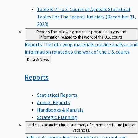
Table B-7—U.S. Courts of Appeals Statistical
Tables For The Federal Judiciary (December 31,
2023)
Reports
The following materials provide analysis and
information related to the work of the U.S. courts.
Reports
The following materials provide analysis and
information related to the work of the U.S. courts.
Back
Data & News
to
Reports
Statistical Reports
Annual Reports
Handbooks & Manuals
Strategic Planning
Judicial Vacancies
Find a summary of current and future judicial
vacancies.
Judicial Vacancies
Find a summary of current and