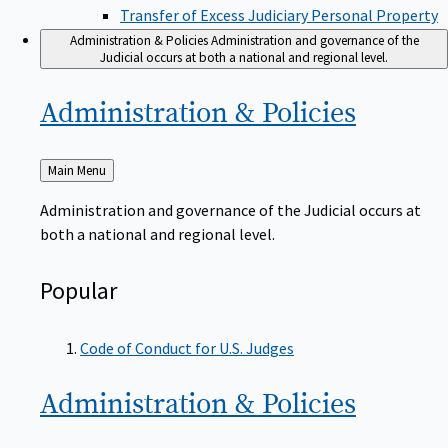
Transfer of Excess Judiciary Personal Property
Administration & Policies
Administration and governance of the
Judicial occurs at both a national and regional level.
Administration &
Policies
Back
Main Menu
to
Administration and governance of the Judicial occurs at
both a national and regional level.
Popular
Code of Conduct for U.S. Judges
Administration &
Policies