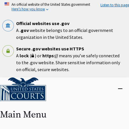
Skip
An official website of the United States government
Listen to this page
to
Here’s how you know
main
content
Official websites use .gov
A
.gov
website belongs to an official government
organization in the United States.
Secure .gov websites use HTTPS
A
lock
(
) or
https://
means you’ve safely connected
to the .gov website. Share sensitive information only
on official, secure websites.
Home
Close
menu
Main Menu