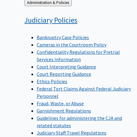
Back
Administration & Policies
to
Judiciary
Policies
Bankruptcy Case Policies
Cameras in the Courtroom Policy
Confidentiality Regulations for Pretrial
Services Information
Court Interpreting Guidance
Court Reporting Guidance
Ethics Policies
Federal Tort Claims Against Federal Judiciary
Personnel
Fraud, Waste, or Abuse
Garnishment Regulations
Guidelines for administering the CJA and
related statutes
Judiciary Staff Travel Regulations