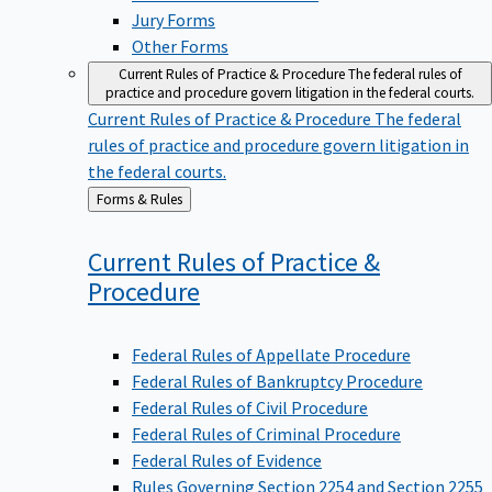
Jury Forms
Other Forms
Current Rules of Practice & Procedure
The federal rules of
practice and procedure govern litigation in the federal courts.
Current Rules of Practice & Procedure
The federal
rules of practice and procedure govern litigation in
the federal courts.
Back
Forms & Rules
to
Current Rules of Practice &
Procedure
Federal Rules of Appellate Procedure
Federal Rules of Bankruptcy Procedure
Federal Rules of Civil Procedure
Federal Rules of Criminal Procedure
Federal Rules of Evidence
Rules Governing Section 2254 and Section 2255