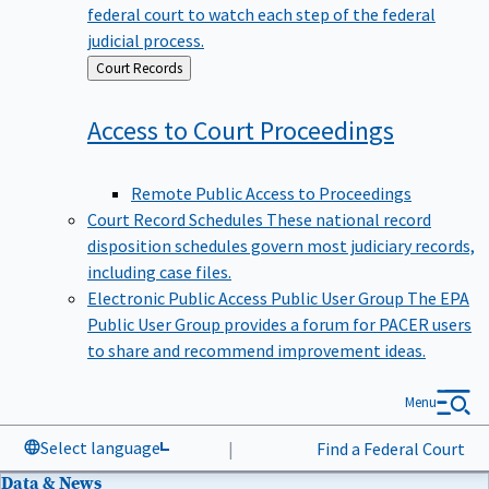
federal court to watch each step of the federal
judicial process.
Back
Court Records
to
Access to Court
Proceedings
Remote Public Access to Proceedings
Court Record Schedules
These national record
disposition schedules govern most judiciary records,
including case files.
Electronic Public Access Public User Group
The EPA
Public User Group provides a forum for PACER users
to share and recommend improvement ideas.
Menu
Select language
|
Find a Federal Court
Data & News