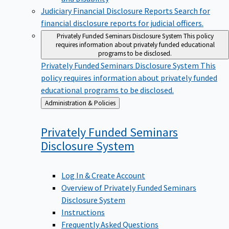
Judiciary Financial Disclosure Reports
Search for
financial disclosure reports for judicial officers.
Privately Funded Seminars Disclosure System
This policy
requires information about privately funded educational
programs to be disclosed.
Privately Funded Seminars Disclosure System
This
policy requires information about privately funded
educational programs to be disclosed.
Back
Administration & Policies
to
Privately Funded Seminars
Disclosure
System
Log In & Create Account
Overview of Privately Funded Seminars
Disclosure System
Instructions
Frequently Asked Questions