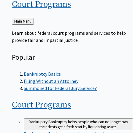
Court
Programs
Back
Main Menu
to
Learn about federal court programs and services to help
provide fair and impartial justice.
Popular
Bankruptcy Basics
Filing Without an Attorney
Summoned for Federal Jury Service?
Court
Programs
Bankruptcy
Bankruptcy helps people who can no longer pay
their debts get a fresh start by liquidating assets.