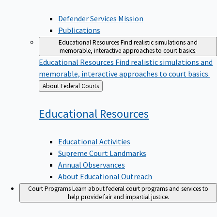
Defender Services Mission
Publications
Educational Resources
Find realistic simulations and
memorable, interactive approaches to court basics.
Educational Resources
Find realistic simulations and
memorable, interactive approaches to court basics.
Back
About Federal Courts
to
Educational
Resources
Educational Activities
Supreme Court Landmarks
Annual Observances
About Educational Outreach
Court Programs
Learn about federal court programs and services to
help provide fair and impartial justice.