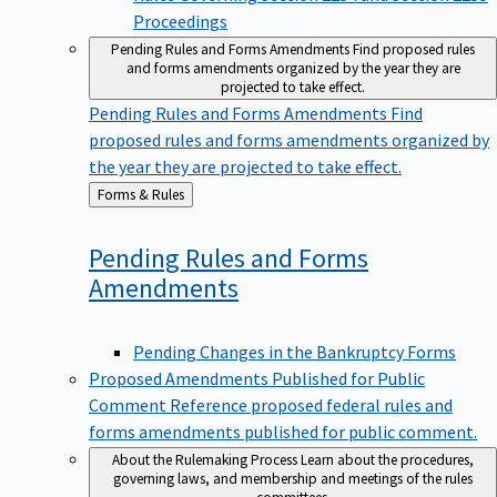
Proceedings
Pending Rules and Forms Amendments
Find proposed rules
and forms amendments organized by the year they are
projected to take effect.
Pending Rules and Forms Amendments
Find
proposed rules and forms amendments organized by
the year they are projected to take effect.
Back
Forms & Rules
to
Pending Rules and Forms
Amendments
Pending Changes in the Bankruptcy Forms
Proposed Amendments Published for Public
Comment
Reference proposed federal rules and
forms amendments published for public comment.
About the Rulemaking Process
Learn about the procedures,
governing laws, and membership and meetings of the rules