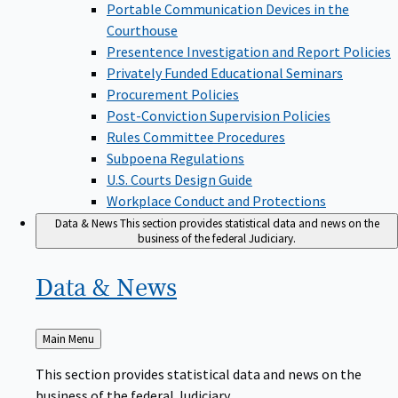
Portable Communication Devices in the
Courthouse
Presentence Investigation and Report Policies
Privately Funded Educational Seminars
Procurement Policies
Post-Conviction Supervision Policies
Rules Committee Procedures
Subpoena Regulations
U.S. Courts Design Guide
Workplace Conduct and Protections
Data & News
This section provides statistical data and news on the
business of the federal Judiciary.
Data &
News
Back
Main Menu
to
This section provides statistical data and news on the
business of the federal Judiciary.