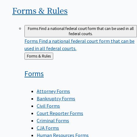
Forms &
Rules
Forms
Find a national federal court form that can be used in all
federal courts.
Forms
Find a national federal court form that can be
used in all federal courts.
Back
Forms & Rules
to
Forms
Attorney Forms
Bankruptcy Forms
Civil Forms
Court Reporter Forms
Criminal Forms
CJA Forms
Human Resources Forms