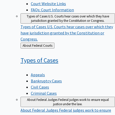
Court Website Links
FAQs: Court Information
Types of Cases
U.S. Courts hear cases over which they have
jurisdiction granted by the Constitution or Congress.
Types of Cases
U.S. Courts hear cases over which they
have jurisdiction granted by the Constitution or
Congress.
Back
About Federal Courts
to
Types of
Cases
Appeals
Bankruptcy Cases
Civil Cases
Criminal Cases
About Federal Judges
Federal judges work to ensure equal
justice under the law.
About Federal Judges
Federal judges work to ensure