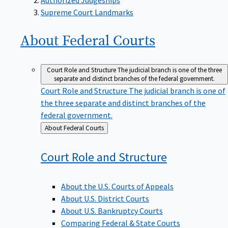
Supreme Court Landmarks
About Federal
Courts
Court Role and Structure
The judicial branch is one of the three
separate and distinct branches of the federal government.
Court Role and Structure
The judicial branch is one of
the three separate and distinct branches of the
federal government.
Back
About Federal Courts
to
Court Role and
Structure
About the U.S. Courts of Appeals
About U.S. District Courts
About U.S. Bankruptcy Courts
Comparing Federal & State Courts