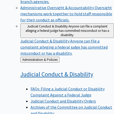
branch agencies.
Administrative Oversight & Accountability
Oversight
mechanisms work together to hold staff responsible
for their conduct as officials.
Judicial Conduct & Disability
Anyone can file a complaint
alleging a federal judge has committed misconduct or has a
disability.
Judicial Conduct & Disability
Anyone can file a
complaint alleging a federal judge has committed
misconduct or has a disability.
Back
Administration & Policies
to
Judicial Conduct &
Disability
FAQs: Filing a Judicial Conduct or Disability
Complaint Against a Federal Judge
Judicial Conduct and Disability Orders
Archives of the Committee on Judicial Conduct
and Disability