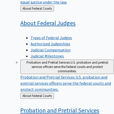
equal justice under the law.
Back
About Federal Courts
to
About Federal
Judges
Types of Federal Judges
Authorized Judgeships
Judicial Compensation
Judicial Milestones
Probation and Pretrial Services
U.S. probation and pretrial
services officers serve the federal courts and protect
communities.
Probation and Pretrial Services
U.S. probation and
pretrial services officers serve the federal courts and
protect communities.
Back
About Federal Courts
to
Probation and Pretrial
Services