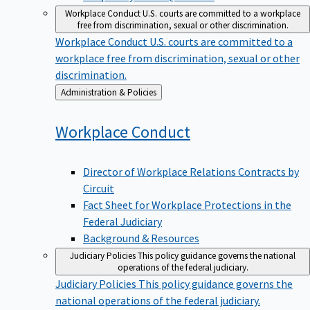
Workplace Conduct
U.S. courts are committed to a workplace
free from discrimination, sexual or other discrimination.
Workplace Conduct
U.S. courts are committed to a
workplace free from discrimination, sexual or other
discrimination.
Back
Administration & Policies
to
Workplace
Conduct
Director of Workplace Relations Contracts by
Circuit
Fact Sheet for Workplace Protections in the
Federal Judiciary
Background & Resources
Judiciary Policies
This policy guidance governs the national
operations of the federal judiciary.
Judiciary Policies
This policy guidance governs the
national operations of the federal judiciary.