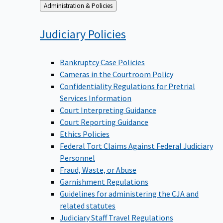
Back
Administration & Policies
to
Judiciary
Policies
Bankruptcy Case Policies
Cameras in the Courtroom Policy
Confidentiality Regulations for Pretrial
Services Information
Court Interpreting Guidance
Court Reporting Guidance
Ethics Policies
Federal Tort Claims Against Federal Judiciary
Personnel
Fraud, Waste, or Abuse
Garnishment Regulations
Guidelines for administering the CJA and
related statutes
Judiciary Staff Travel Regulations