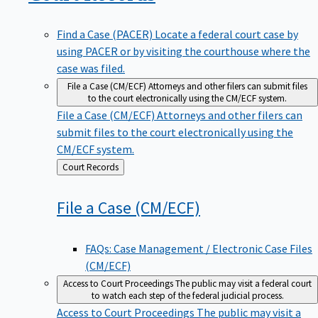
Find a Case (PACER)
Locate a federal court case by
using PACER or by visiting the courthouse where the
case was filed.
File a Case (CM/ECF)
Attorneys and other filers can submit files
to the court electronically using the CM/ECF system.
File a Case (CM/ECF)
Attorneys and other filers can
submit files to the court electronically using the
CM/ECF system.
Back
Court Records
to
File a Case
(CM/ECF)
FAQs: Case Management / Electronic Case Files
(CM/ECF)
Access to Court Proceedings
The public may visit a federal court
to watch each step of the federal judicial process.
Access to Court Proceedings
The public may visit a