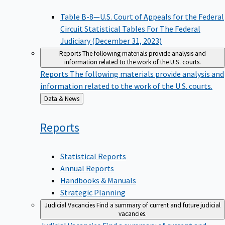
Table B-8—U.S. Court of Appeals for the Federal
Circuit Statistical Tables For The Federal
Judiciary (December 31, 2023)
Reports
The following materials provide analysis and
information related to the work of the U.S. courts.
Reports
The following materials provide analysis and
information related to the work of the U.S. courts.
Back
Data & News
to
Reports
Statistical Reports
Annual Reports
Handbooks & Manuals
Strategic Planning
Judicial Vacancies
Find a summary of current and future judicial
vacancies.
Judicial Vacancies
Find a summary of current and