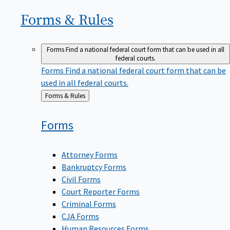
Forms &
Rules
Forms
Find a national federal court form that can be used in all
federal courts.
Forms
Find a national federal court form that can be
used in all federal courts.
Back
Forms & Rules
to
Forms
Attorney Forms
Bankruptcy Forms
Civil Forms
Court Reporter Forms
Criminal Forms
CJA Forms
Human Resources Forms