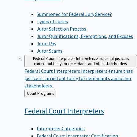
Summoned for Federal Jury Service?
Types of Juries
Juror Selection Process
Juror Qualifications, Exemptions, and Excuses
Juror Pay
Juror Scams
Federal Court Interpreters
Interpreters ensure that justice is
carried out fairly for defendants and other stakeholders.
Federal Court Interpreters
Interpreters ensure that
justice is carried out fairly for defendants and other
stakeholders.
Back
Court Programs
to
Federal Court
Interpreters
Interpreter Categories
Federal Court Interpreter Certification