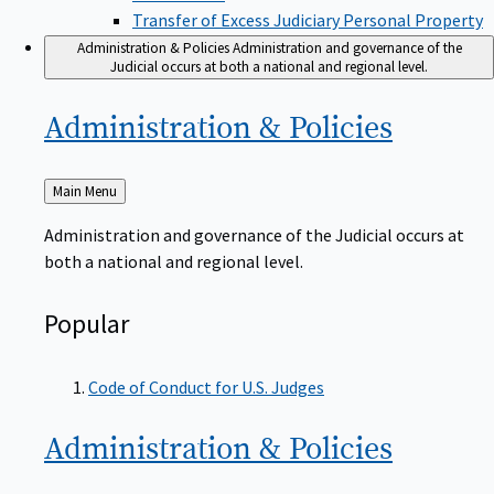
Transfer of Excess Judiciary Personal Property
Administration & Policies
Administration and governance of the
Judicial occurs at both a national and regional level.
Administration &
Policies
Back
Main Menu
to
Administration and governance of the Judicial occurs at
both a national and regional level.
Popular
Code of Conduct for U.S. Judges
Administration &
Policies