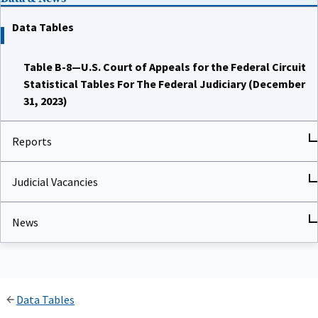
Data Tables
Table B-8—U.S. Court of Appeals for the Federal Circuit
Statistical Tables For The Federal Judiciary (December
31, 2023)
Reports
Judicial Vacancies
News
Data Tables