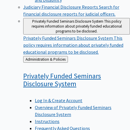
Judiciary Financial Disclosure Reports
Search for
financial disclosure reports for judicial officers.
Privately Funded Seminars Disclosure System
This policy
requires information about privately funded educational
programs to be disclosed.
Privately Funded Seminars Disclosure System
This
policy requires information about privately funded
educational programs to be disclosed.
Back
Administration & Policies
to
Privately Funded Seminars
Disclosure
System
Log In & Create Account
Overview of Privately Funded Seminars
Disclosure System
Instructions
Frequently Asked Questions