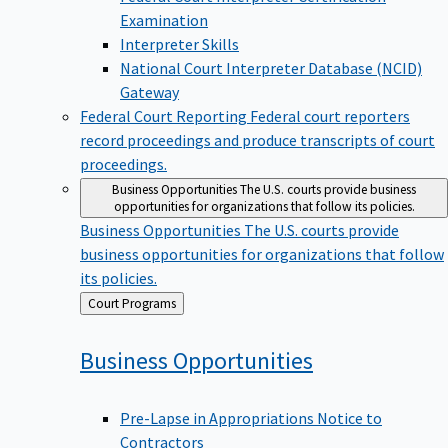
Examination
Interpreter Skills
National Court Interpreter Database (NCID)
Gateway
Federal Court Reporting
Federal court reporters
record proceedings and produce transcripts of court
proceedings.
Business Opportunities
The U.S. courts provide business
opportunities for organizations that follow its policies.
Business Opportunities
The U.S. courts provide
business opportunities for organizations that follow
its policies.
Back
Court Programs
to
Business
Opportunities
Pre-Lapse in Appropriations Notice to
Contractors