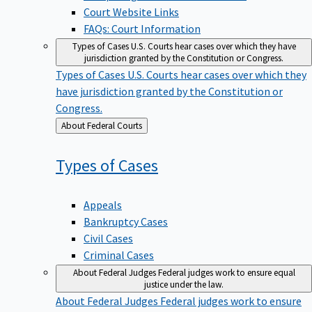
Court Website Links
FAQs: Court Information
Types of Cases
U.S. Courts hear cases over which they have
jurisdiction granted by the Constitution or Congress.
Types of Cases
U.S. Courts hear cases over which they
have jurisdiction granted by the Constitution or
Congress.
Back
About Federal Courts
to
Types of
Cases
Appeals
Bankruptcy Cases
Civil Cases
Criminal Cases
About Federal Judges
Federal judges work to ensure equal
justice under the law.
About Federal Judges
Federal judges work to ensure