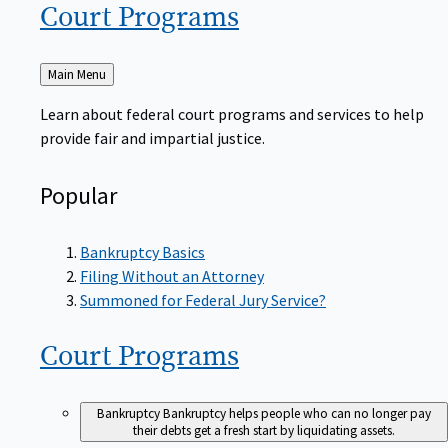
Court
Programs
Back
Main Menu
to
Learn about federal court programs and services to help
provide fair and impartial justice.
Popular
Bankruptcy Basics
Filing Without an Attorney
Summoned for Federal Jury Service?
Court
Programs
Bankruptcy
Bankruptcy helps people who can no longer pay
their debts get a fresh start by liquidating assets.