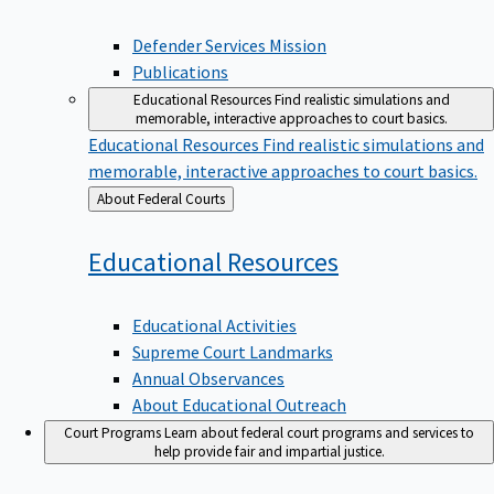
Defender Services Mission
Publications
Educational Resources
Find realistic simulations and
memorable, interactive approaches to court basics.
Educational Resources
Find realistic simulations and
memorable, interactive approaches to court basics.
Back
About Federal Courts
to
Educational
Resources
Educational Activities
Supreme Court Landmarks
Annual Observances
About Educational Outreach
Court Programs
Learn about federal court programs and services to
help provide fair and impartial justice.