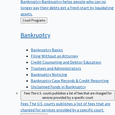
Bankruptcy
Bankruptcy helps people who can no
longer pay their debts get a fresh start by liquidating
assets.
Back
Court Programs
to
Bankruptcy
Bankruptcy Basics
Filing Without an Attorney
Credit Counseling and Debtor Education
Trustees and Administrators
Bankruptcy Noticing
Bankruptcy Case Records & Credit Reporting
Unclaimed Funds in Bankruptcy
Fees
The U.S. courts publishes a list of fees that are charged for
services provided by a specific court.
Fees
The U.S. courts publishes a list of fees that are
charged for services provided by a specific court.