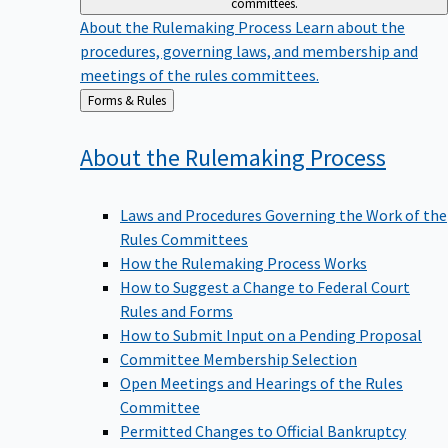
committees.
About the Rulemaking Process
Learn about the
procedures, governing laws, and membership and
meetings of the rules committees.
Back
Forms & Rules
to
About the Rulemaking
Process
Laws and Procedures Governing the Work of the
Rules Committees
How the Rulemaking Process Works
How to Suggest a Change to Federal Court
Rules and Forms
How to Submit Input on a Pending Proposal
Committee Membership Selection
Open Meetings and Hearings of the Rules
Committee
Permitted Changes to Official Bankruptcy