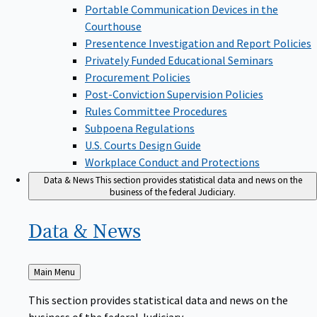
Portable Communication Devices in the
Courthouse
Presentence Investigation and Report Policies
Privately Funded Educational Seminars
Procurement Policies
Post-Conviction Supervision Policies
Rules Committee Procedures
Subpoena Regulations
U.S. Courts Design Guide
Workplace Conduct and Protections
Data & News
This section provides statistical data and news on the
business of the federal Judiciary.
Data &
News
Back
Main Menu
to
This section provides statistical data and news on the
business of the federal Judiciary.