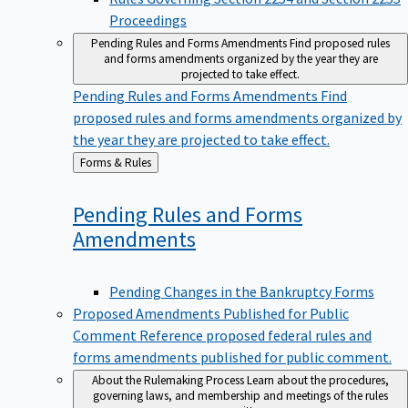
Proceedings
Pending Rules and Forms Amendments
Find proposed rules
and forms amendments organized by the year they are
projected to take effect.
Pending Rules and Forms Amendments
Find
proposed rules and forms amendments organized by
the year they are projected to take effect.
Back
Forms & Rules
to
Pending Rules and Forms
Amendments
Pending Changes in the Bankruptcy Forms
Proposed Amendments Published for Public
Comment
Reference proposed federal rules and
forms amendments published for public comment.
About the Rulemaking Process
Learn about the procedures,
governing laws, and membership and meetings of the rules