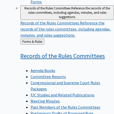
Forms
Records of the Rules Committees
Reference the records of the
rules committees, including agendas, minutes, and rules
suggestions.
Records of the Rules Committees
Reference the
records of the rules committees, including agendas,
minutes, and rules suggestions.
Back
Forms & Rules
to
Records of the Rules
Committees
Agenda Books
Committee Reports
Congressional and Supreme Court Rules
Packages
FJC Studies and Related Publications
Meeting Minutes
Past Members of the Rules Committees
Preliminary Drafts of Proposed Rule