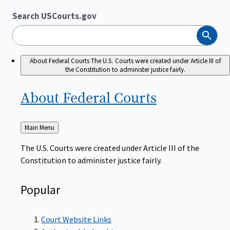
Search USCourts.gov
Search
About Federal Courts
The U.S. Courts were created under Article III of
the Constitution to administer justice fairly.
About Federal
Courts
Back
Main Menu
to
The U.S. Courts were created under Article III of the
Constitution to administer justice fairly.
Popular
Court Website Links
Authorized Judgeships