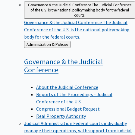
Governance & the Judicial Conference
The Judicial Conference
of the U.S. is the national policymaking body for the federal
courts.
Governance & the Judicial Conference
The Judicial
Conference of the U.S. is the national policymaking
body for the federal courts.
Back
Administration & Policies
to
Governance & the Judicial
Conference
About the Judicial Conference
Reports of the Proceedings - Judicial
Conference of the U.S.
Congressional Budget Request
Real Property Authority
Judicial Administration
Federal courts individually
manage their operations, with support from judicial