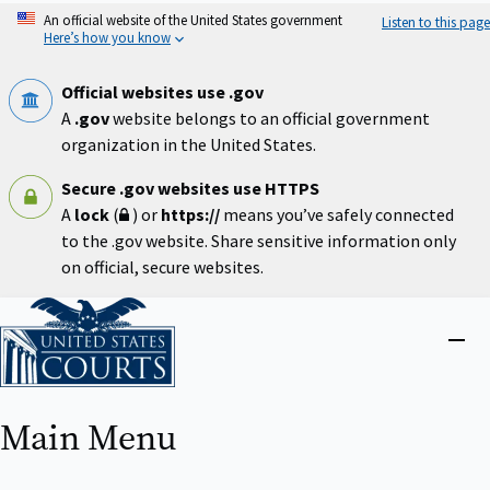
Skip
An official website of the United States government
Listen to this page
to
Here’s how you know
main
content
Official websites use .gov
A
.gov
website belongs to an official government
organization in the United States.
Secure .gov websites use HTTPS
A
lock
(
) or
https://
means you’ve safely connected
to the .gov website. Share sensitive information only
on official, secure websites.
Home
Close
menu
Main Menu