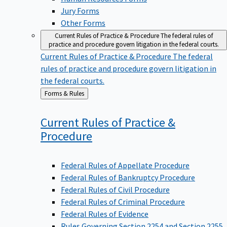
Jury Forms
Other Forms
Current Rules of Practice & Procedure
The federal rules of
practice and procedure govern litigation in the federal courts.
Current Rules of Practice & Procedure
The federal
rules of practice and procedure govern litigation in
the federal courts.
Back
Forms & Rules
to
Current Rules of Practice &
Procedure
Federal Rules of Appellate Procedure
Federal Rules of Bankruptcy Procedure
Federal Rules of Civil Procedure
Federal Rules of Criminal Procedure
Federal Rules of Evidence
Rules Governing Section 2254 and Section 2255