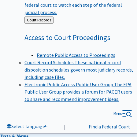
federal court to watch each step of the federal
judicial process.
Back
Court Records
to
Access to Court
Proceedings
Remote Public Access to Proceedings
Court Record Schedules
These national record
disposition schedules govern most judiciary records,
including case files.
Electronic Public Access Public User Group
The EPA
Public User Group provides a forum for PACER users
to share and recommend improvement ideas.
Menu
Select language
|
Find a Federal Court
Data & News