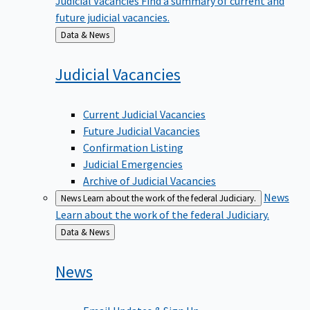
future judicial vacancies.
Back
Data & News
to
Judicial
Vacancies
Current Judicial Vacancies
Future Judicial Vacancies
Confirmation Listing
Judicial Emergencies
Archive of Judicial Vacancies
News
News
Learn about the work of the federal Judiciary.
Learn about the work of the federal Judiciary.
Back
Data & News
to
News
Email Updates & Sign Up