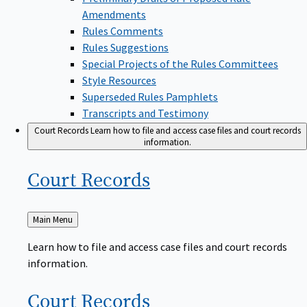
Amendments
Rules Comments
Rules Suggestions
Special Projects of the Rules Committees
Style Resources
Superseded Rules Pamphlets
Transcripts and Testimony
Court Records
Learn how to file and access case files and court records
information.
Court
Records
Back
Main Menu
to
Learn how to file and access case files and court records
information.
Court
Records