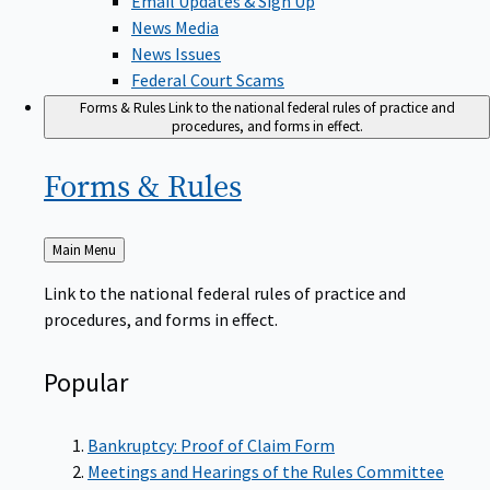
News Media
News Issues
Federal Court Scams
Forms & Rules
Link to the national federal rules of practice and
procedures, and forms in effect.
Forms &
Rules
Back
Main Menu
to
Link to the national federal rules of practice and
procedures, and forms in effect.
Popular
Bankruptcy: Proof of Claim Form
Meetings and Hearings of the Rules Committee