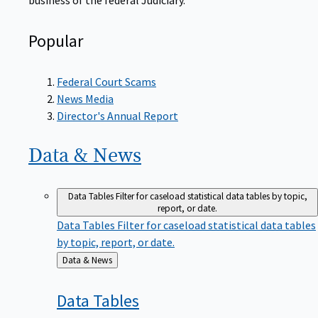
Popular
Federal Court Scams
News Media
Director's Annual Report
Data &
News
Data Tables
Filter for caseload statistical data tables by topic,
report, or date.
Data Tables
Filter for caseload statistical data tables
by topic, report, or date.
Back
Data & News
to
Data
Tables