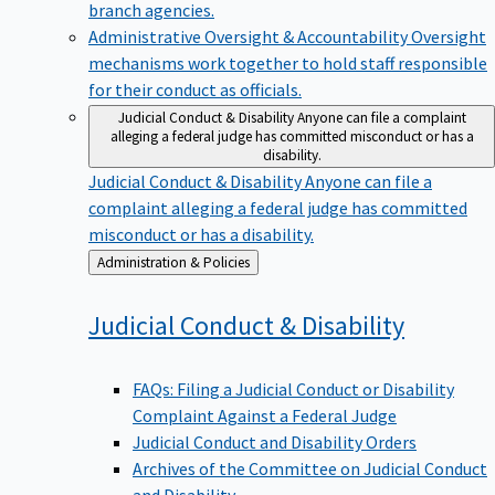
branch agencies.
Administrative Oversight & Accountability
Oversight
mechanisms work together to hold staff responsible
for their conduct as officials.
Judicial Conduct & Disability
Anyone can file a complaint
alleging a federal judge has committed misconduct or has a
disability.
Judicial Conduct & Disability
Anyone can file a
complaint alleging a federal judge has committed
misconduct or has a disability.
Back
Administration & Policies
to
Judicial Conduct &
Disability
FAQs: Filing a Judicial Conduct or Disability
Complaint Against a Federal Judge
Judicial Conduct and Disability Orders
Archives of the Committee on Judicial Conduct
and Disability