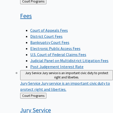
Back
Court Programs
to
Fees
Court of Appeals Fees
District Court Fees
Bankruptcy Court Fees
Electronic Public Access Fees
U.S. Court of Federal Claims Fees
Judicial Panel on Multidistrict Litigation Fees
Post Judgement Interest Rate
Jury Service
Jury service is an important civic duty to protect
right and liberties.
Jury Service
Jury service is an important civic duty to
protect right and liberties.
Back
Court Programs
to
Jury
Service