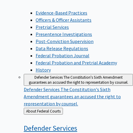
Evidence-Based Practices
Officers & Officer Assistants
Pretrial Services
Presentence Investigations
Post-Conviction Supervision
Data Release Regulations
Federal Probation Journal
Federal Probation and Pretrial Academy
History
Defender Services
The Constitution's Sixth Amendment
guarantees an accused the right to representation by counsel.
Defender Services
The Constitution's Sixth
Amendment guarantees an accused the right to
representation by counsel.
Back
About Federal Courts
to
Defender
Services