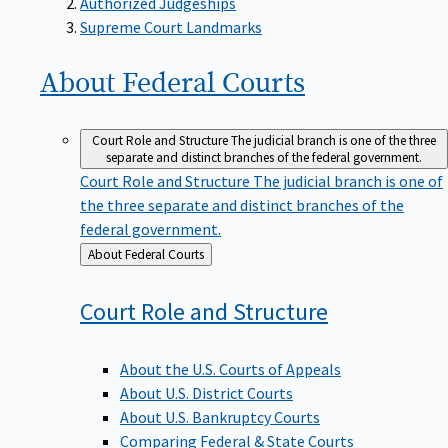
Supreme Court Landmarks
About Federal
Courts
Court Role and Structure
The judicial branch is one of the three
separate and distinct branches of the federal government.
Court Role and Structure
The judicial branch is one of
the three separate and distinct branches of the
federal government.
Back
About Federal Courts
to
Court Role and
Structure
About the U.S. Courts of Appeals
About U.S. District Courts
About U.S. Bankruptcy Courts
Comparing Federal & State Courts