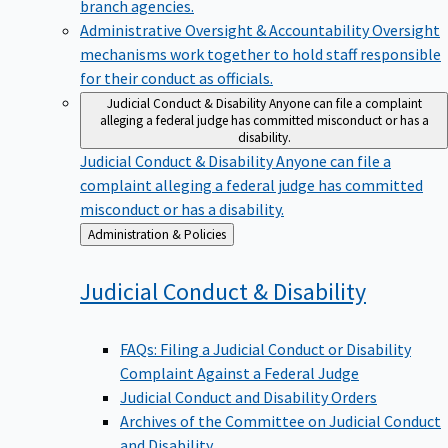
branch agencies.
Administrative Oversight & Accountability
Oversight
mechanisms work together to hold staff responsible
for their conduct as officials.
Judicial Conduct & Disability
Anyone can file a complaint
alleging a federal judge has committed misconduct or has a
disability.
Judicial Conduct & Disability
Anyone can file a
complaint alleging a federal judge has committed
misconduct or has a disability.
Back
Administration & Policies
to
Judicial Conduct &
Disability
FAQs: Filing a Judicial Conduct or Disability
Complaint Against a Federal Judge
Judicial Conduct and Disability Orders
Archives of the Committee on Judicial Conduct
and Disability