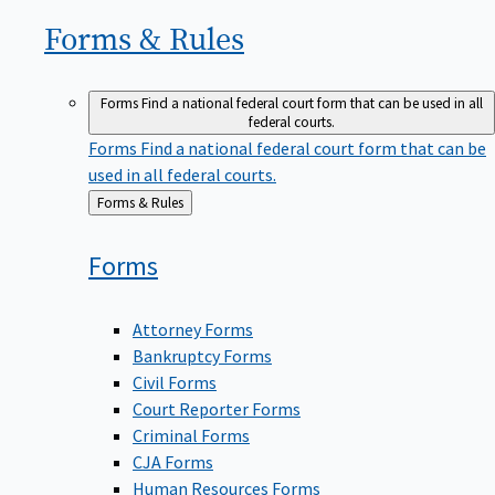
Forms &
Rules
Forms
Find a national federal court form that can be used in all
federal courts.
Forms
Find a national federal court form that can be
used in all federal courts.
Back
Forms & Rules
to
Forms
Attorney Forms
Bankruptcy Forms
Civil Forms
Court Reporter Forms
Criminal Forms
CJA Forms
Human Resources Forms