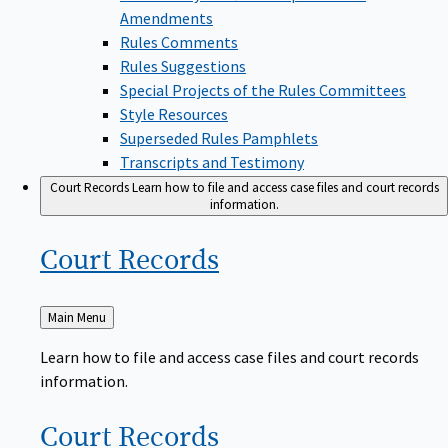
Amendments
Rules Comments
Rules Suggestions
Special Projects of the Rules Committees
Style Resources
Superseded Rules Pamphlets
Transcripts and Testimony
Court Records
Learn how to file and access case files and court records
information.
Court
Records
Back
Main Menu
to
Learn how to file and access case files and court records
information.
Court
Records