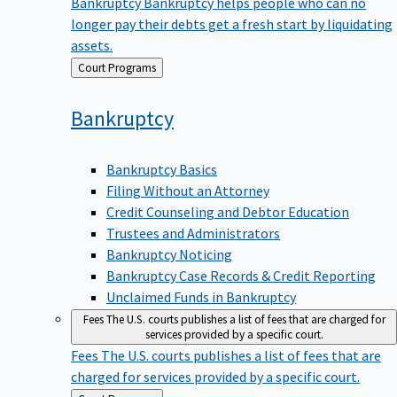
Bankruptcy
Bankruptcy helps people who can no
longer pay their debts get a fresh start by liquidating
assets.
Back
Court Programs
to
Bankruptcy
Bankruptcy Basics
Filing Without an Attorney
Credit Counseling and Debtor Education
Trustees and Administrators
Bankruptcy Noticing
Bankruptcy Case Records & Credit Reporting
Unclaimed Funds in Bankruptcy
Fees
The U.S. courts publishes a list of fees that are charged for
services provided by a specific court.
Fees
The U.S. courts publishes a list of fees that are
charged for services provided by a specific court.