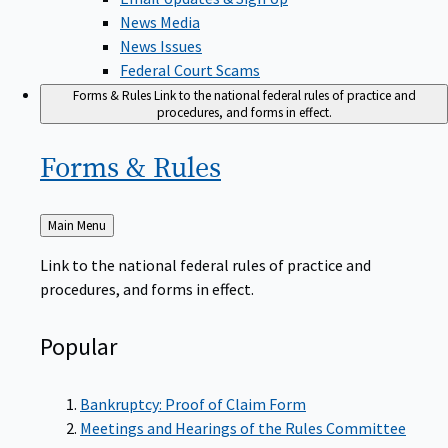
News Media
News Issues
Federal Court Scams
Forms & Rules
Link to the national federal rules of practice and
procedures, and forms in effect.
Forms &
Rules
Back
Main Menu
to
Link to the national federal rules of practice and
procedures, and forms in effect.
Popular
Bankruptcy: Proof of Claim Form
Meetings and Hearings of the Rules Committee