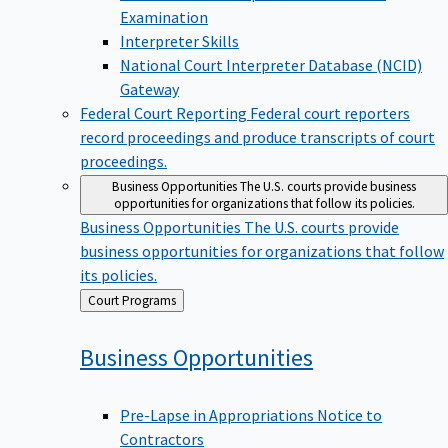
Examination
Interpreter Skills
National Court Interpreter Database (NCID)
Gateway
Federal Court Reporting
Federal court reporters
record proceedings and produce transcripts of court
proceedings.
Business Opportunities
The U.S. courts provide business
opportunities for organizations that follow its policies.
Business Opportunities
The U.S. courts provide
business opportunities for organizations that follow
its policies.
Back
Court Programs
to
Business
Opportunities
Pre-Lapse in Appropriations Notice to
Contractors