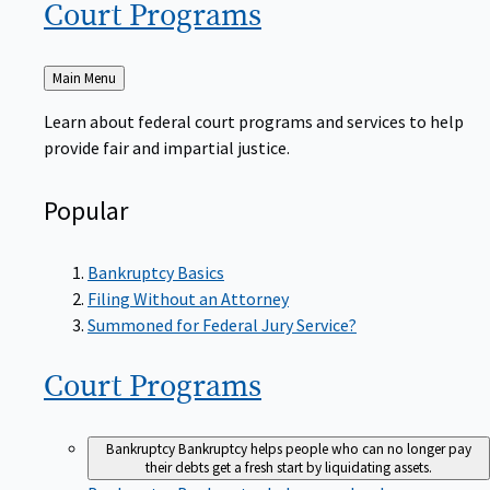
Court
Programs
Back
Main Menu
to
Learn about federal court programs and services to help
provide fair and impartial justice.
Popular
Bankruptcy Basics
Filing Without an Attorney
Summoned for Federal Jury Service?
Court
Programs
Bankruptcy
Bankruptcy helps people who can no longer pay
their debts get a fresh start by liquidating assets.