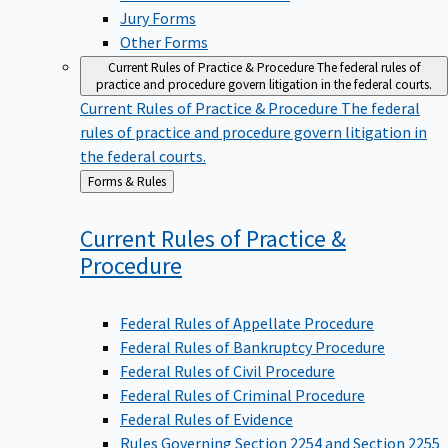
Jury Forms
Other Forms
Current Rules of Practice & Procedure
The federal rules of
practice and procedure govern litigation in the federal courts.
Current Rules of Practice & Procedure
The federal
rules of practice and procedure govern litigation in
the federal courts.
Back
Forms & Rules
to
Current Rules of Practice &
Procedure
Federal Rules of Appellate Procedure
Federal Rules of Bankruptcy Procedure
Federal Rules of Civil Procedure
Federal Rules of Criminal Procedure
Federal Rules of Evidence
Rules Governing Section 2254 and Section 2255