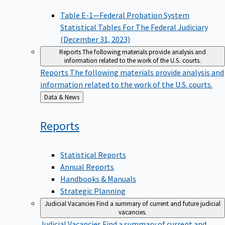
Table E-1—Federal Probation System
Statistical Tables For The Federal Judiciary
(December 31, 2023)
Reports
The following materials provide analysis and
information related to the work of the U.S. courts.
Reports
The following materials provide analysis and
information related to the work of the U.S. courts.
Back
Data & News
to
Reports
Statistical Reports
Annual Reports
Handbooks & Manuals
Strategic Planning
Judicial Vacancies
Find a summary of current and future judicial
vacancies.
Judicial Vacancies
Find a summary of current and