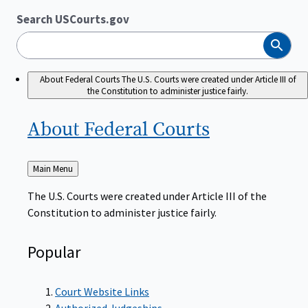
Search USCourts.gov
Search
About Federal Courts
The U.S. Courts were created under Article III of
the Constitution to administer justice fairly.
About Federal
Courts
Back
Main Menu
to
The U.S. Courts were created under Article III of the
Constitution to administer justice fairly.
Popular
Court Website Links
Authorized Judgeships