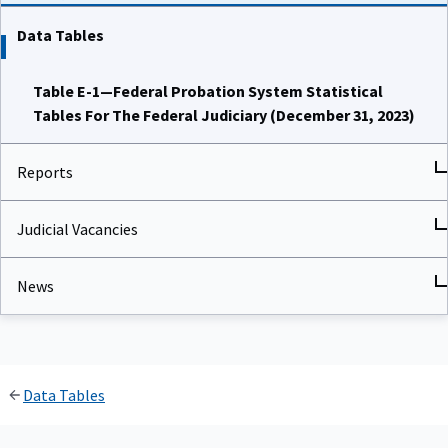
Data Tables
Table E-1—Federal Probation System Statistical
Tables For The Federal Judiciary (December 31, 2023)
Reports
Judicial Vacancies
News
Data Tables