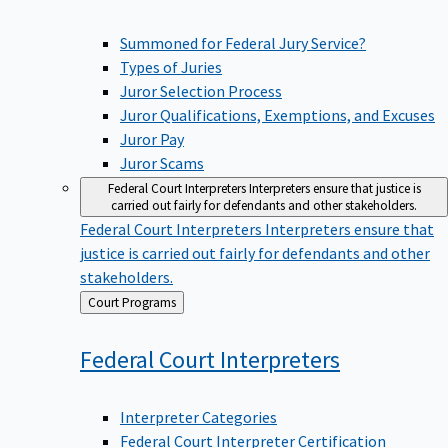
Summoned for Federal Jury Service?
Types of Juries
Juror Selection Process
Juror Qualifications, Exemptions, and Excuses
Juror Pay
Juror Scams
Federal Court Interpreters
Interpreters ensure that justice is
carried out fairly for defendants and other stakeholders.
Federal Court Interpreters
Interpreters ensure that
justice is carried out fairly for defendants and other
stakeholders.
Back
Court Programs
to
Federal Court
Interpreters
Interpreter Categories
Federal Court Interpreter Certification