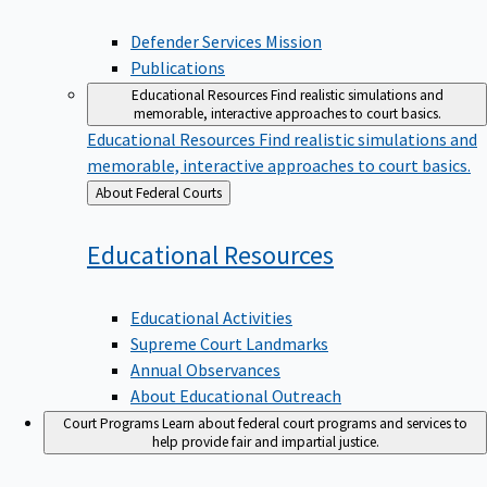
Defender Services Mission
Publications
Educational Resources
Find realistic simulations and
memorable, interactive approaches to court basics.
Educational Resources
Find realistic simulations and
memorable, interactive approaches to court basics.
Back
About Federal Courts
to
Educational
Resources
Educational Activities
Supreme Court Landmarks
Annual Observances
About Educational Outreach
Court Programs
Learn about federal court programs and services to
help provide fair and impartial justice.