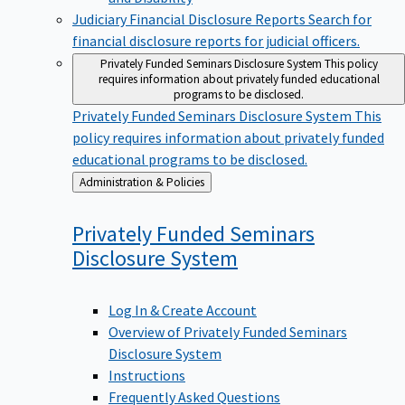
Judiciary Financial Disclosure Reports
Search for
financial disclosure reports for judicial officers.
Privately Funded Seminars Disclosure System
This policy
requires information about privately funded educational
programs to be disclosed.
Privately Funded Seminars Disclosure System
This
policy requires information about privately funded
educational programs to be disclosed.
Back
Administration & Policies
to
Privately Funded Seminars
Disclosure
System
Log In & Create Account
Overview of Privately Funded Seminars
Disclosure System
Instructions
Frequently Asked Questions