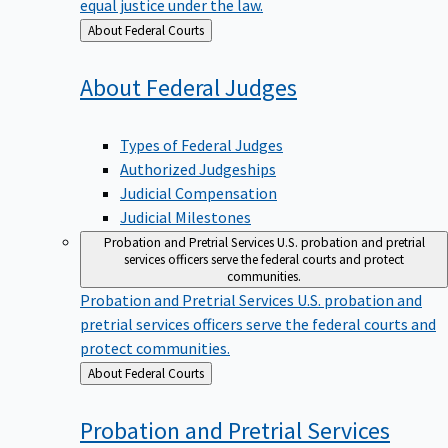
equal justice under the law.
Back
About Federal Courts
to
About Federal
Judges
Types of Federal Judges
Authorized Judgeships
Judicial Compensation
Judicial Milestones
Probation and Pretrial Services
U.S. probation and pretrial
services officers serve the federal courts and protect
communities.
Probation and Pretrial Services
U.S. probation and
pretrial services officers serve the federal courts and
protect communities.
Back
About Federal Courts
to
Probation and Pretrial
Services