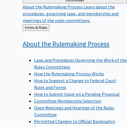
committees.
About the Rulemaking Process
Learn about the
procedures, governing laws, and membership and
meetings of the rules committees.
Back
Forms & Rules
to
About the Rulemaking
Process
Laws and Procedures Governing the Work of the
Rules Committees
How the Rulemaking Process Works
How to Suggest a Change to Federal Court
Rules and Forms
How to Submit Input on a Pending Proposal
Committee Membership Selection
Open Meetings and Hearings of the Rules
Committee
Permitted Changes to Official Bankruptcy