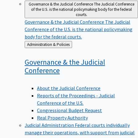
Governance & the Judicial Conference
The Judicial Conference
of the U.S. is the national policymaking body for the federal
courts.
Governance & the Judicial Conference
The Judicial
Conference of the U.S. is the national policymaking
body for the federal courts.
Back
Administration & Policies
to
Governance & the Judicial
Conference
About the Judicial Conference
Reports of the Proceedings - Judicial
Conference of the U.S.
Congressional Budget Request
Real Property Authority
Judicial Administration
Federal courts individually
manage their operations, with support from judicial