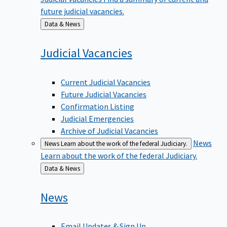
future judicial vacancies.
Back
Data & News
to
Judicial
Vacancies
Current Judicial Vacancies
Future Judicial Vacancies
Confirmation Listing
Judicial Emergencies
Archive of Judicial Vacancies
News
News
Learn about the work of the federal Judiciary.
Learn about the work of the federal Judiciary.
Back
Data & News
to
News
Email Updates & Sign Up