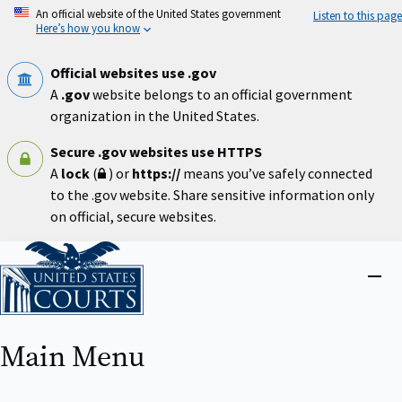
Skip
An official website of the United States government
Listen to this page
to
Here’s how you know
main
content
Official websites use .gov
A
.gov
website belongs to an official government
organization in the United States.
Secure .gov websites use HTTPS
A
lock
(
) or
https://
means you’ve safely connected
to the .gov website. Share sensitive information only
on official, secure websites.
Home
Close
menu
Main Menu