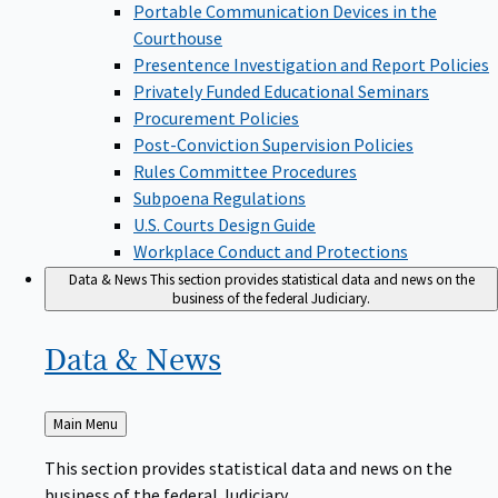
Portable Communication Devices in the
Courthouse
Presentence Investigation and Report Policies
Privately Funded Educational Seminars
Procurement Policies
Post-Conviction Supervision Policies
Rules Committee Procedures
Subpoena Regulations
U.S. Courts Design Guide
Workplace Conduct and Protections
Data & News
This section provides statistical data and news on the
business of the federal Judiciary.
Data &
News
Back
Main Menu
to
This section provides statistical data and news on the
business of the federal Judiciary.