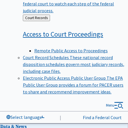
federal court to watch each step of the federal
judicial process.
Back
Court Records
to
Access to Court
Proceedings
Remote Public Access to Proceedings
Court Record Schedules
These national record
disposition schedules govern most judiciary records,
including case files.
Electronic Public Access Public User Group
The EPA
Public User Group provides a forum for PACER users
to share and recommend improvement ideas.
Menu
Select language
|
Find a Federal Court
Data & News