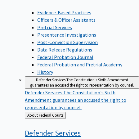
Evidence-Based Practices
Officers & Officer Assistants
Pretrial Services
Presentence Investigations
Post-Conviction Supervision
Data Release Regulations
Federal Probation Journal
Federal Probation and Pretrial Academy
History
Defender Services
The Constitution's Sixth Amendment
guarantees an accused the right to representation by counsel.
Defender Services
The Constitution's Sixth
Amendment guarantees an accused the right to
representation by counsel.
Back
About Federal Courts
to
Defender
Services