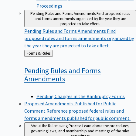
Proceedings
Pending Rules and Forms Amendments
Find proposed rules
and forms amendments organized by the year they are
projected to take effect.
Pending Rules and Forms Amendments
Find
proposed rules and forms amendments organized by
the year they are projected to take effect.
Back
Forms & Rules
to
Pending Rules and Forms
Amendments
Pending Changes in the Bankruptcy Forms
Proposed Amendments Published for Public
Comment
Reference proposed federal rules and
forms amendments published for public comment.
About the Rulemaking Process
Learn about the procedures,
governing laws, and membership and meetings of the rules