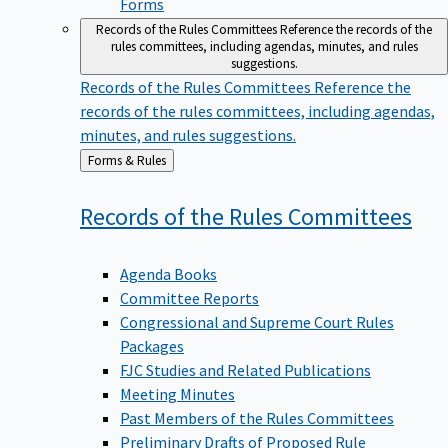
Forms
Records of the Rules Committees
Reference the records of the
rules committees, including agendas, minutes, and rules
suggestions.
Records of the Rules Committees
Reference the
records of the rules committees, including agendas,
minutes, and rules suggestions.
Back
Forms & Rules
to
Records of the Rules
Committees
Agenda Books
Committee Reports
Congressional and Supreme Court Rules
Packages
FJC Studies and Related Publications
Meeting Minutes
Past Members of the Rules Committees
Preliminary Drafts of Proposed Rule