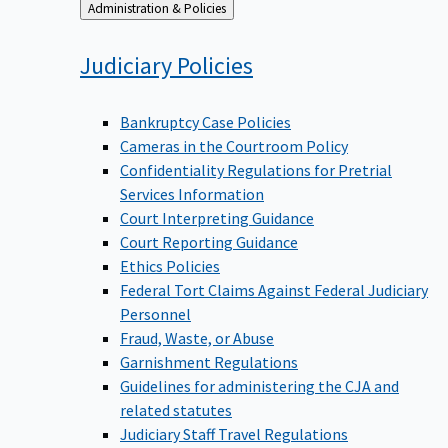
Back
Administration & Policies
to
Judiciary
Policies
Bankruptcy Case Policies
Cameras in the Courtroom Policy
Confidentiality Regulations for Pretrial
Services Information
Court Interpreting Guidance
Court Reporting Guidance
Ethics Policies
Federal Tort Claims Against Federal Judiciary
Personnel
Fraud, Waste, or Abuse
Garnishment Regulations
Guidelines for administering the CJA and
related statutes
Judiciary Staff Travel Regulations