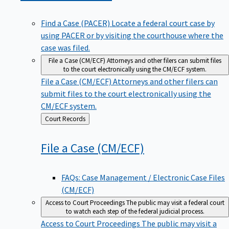
Find a Case (PACER)
Locate a federal court case by
using PACER or by visiting the courthouse where the
case was filed.
File a Case (CM/ECF)
Attorneys and other filers can submit files
to the court electronically using the CM/ECF system.
File a Case (CM/ECF)
Attorneys and other filers can
submit files to the court electronically using the
CM/ECF system.
Back
Court Records
to
File a Case
(CM/ECF)
FAQs: Case Management / Electronic Case Files
(CM/ECF)
Access to Court Proceedings
The public may visit a federal court
to watch each step of the federal judicial process.
Access to Court Proceedings
The public may visit a