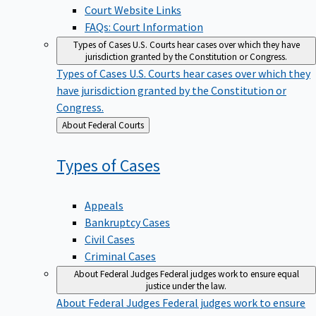
Court Website Links
FAQs: Court Information
Types of Cases
U.S. Courts hear cases over which they have
jurisdiction granted by the Constitution or Congress.
Types of Cases
U.S. Courts hear cases over which they
have jurisdiction granted by the Constitution or
Congress.
Back
About Federal Courts
to
Types of
Cases
Appeals
Bankruptcy Cases
Civil Cases
Criminal Cases
About Federal Judges
Federal judges work to ensure equal
justice under the law.
About Federal Judges
Federal judges work to ensure