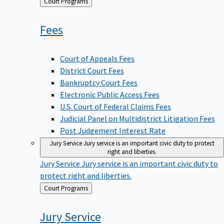
Back
Court Programs
to
Fees
Court of Appeals Fees
District Court Fees
Bankruptcy Court Fees
Electronic Public Access Fees
U.S. Court of Federal Claims Fees
Judicial Panel on Multidistrict Litigation Fees
Post Judgement Interest Rate
Jury Service
Jury service is an important civic duty to protect
right and liberties.
Jury Service
Jury service is an important civic duty to
protect right and liberties.
Back
Court Programs
to
Jury
Service