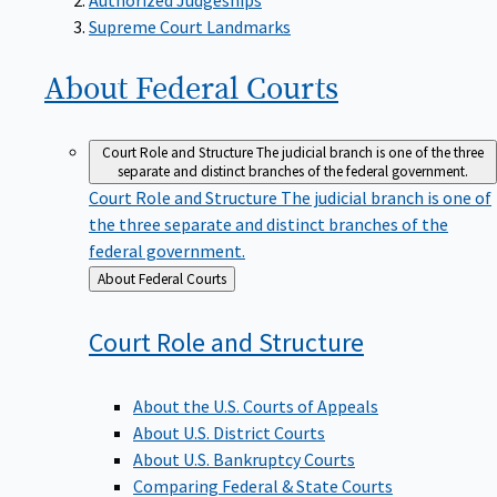
Supreme Court Landmarks
About Federal
Courts
Court Role and Structure
The judicial branch is one of the three
separate and distinct branches of the federal government.
Court Role and Structure
The judicial branch is one of
the three separate and distinct branches of the
federal government.
Back
About Federal Courts
to
Court Role and
Structure
About the U.S. Courts of Appeals
About U.S. District Courts
About U.S. Bankruptcy Courts
Comparing Federal & State Courts