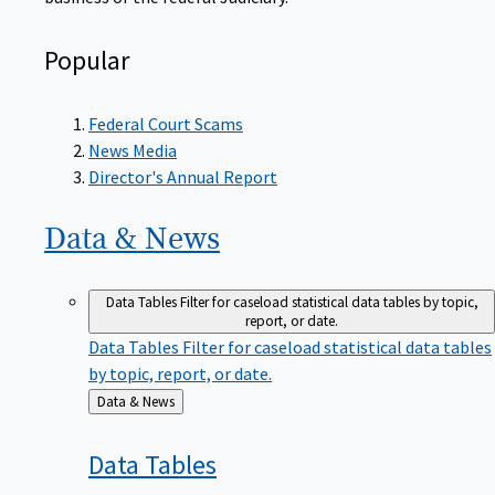
Popular
Federal Court Scams
News Media
Director's Annual Report
Data &
News
Data Tables
Filter for caseload statistical data tables by topic,
report, or date.
Data Tables
Filter for caseload statistical data tables
by topic, report, or date.
Back
Data & News
to
Data
Tables