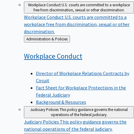
Workplace Conduct
U.S. courts are committed to a workplace
free from discrimination, sexual or other discrimination.
Workplace Conduct
U.S. courts are committed to a
workplace free from discrimination, sexual or other
discrimination.
Back
Administration & Policies
to
Workplace
Conduct
Director of Workplace Relations Contracts by
Circuit
Fact Sheet for Workplace Protections in the
Federal Judiciary
Background & Resources
Judiciary Policies
This policy guidance governs the national
operations of the federal judiciary.
Judiciary Policies
This policy guidance governs the
national operations of the federal judiciary.