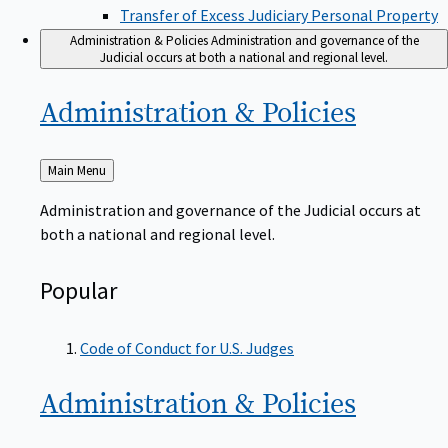
Transfer of Excess Judiciary Personal Property
Administration & Policies
Administration and governance of the
Judicial occurs at both a national and regional level.
Administration &
Policies
Back
Main Menu
to
Administration and governance of the Judicial occurs at
both a national and regional level.
Popular
Code of Conduct for U.S. Judges
Administration &
Policies