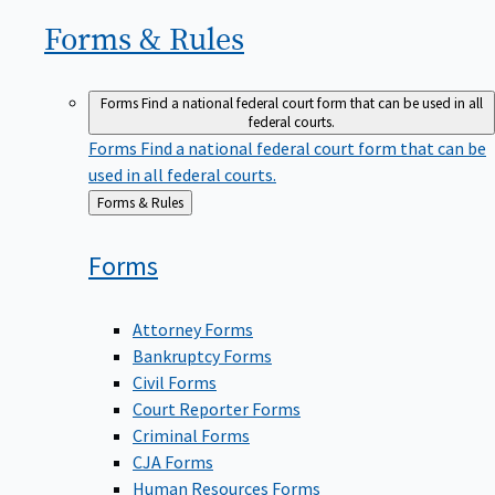
Forms &
Rules
Forms
Find a national federal court form that can be used in all
federal courts.
Forms
Find a national federal court form that can be
used in all federal courts.
Back
Forms & Rules
to
Forms
Attorney Forms
Bankruptcy Forms
Civil Forms
Court Reporter Forms
Criminal Forms
CJA Forms
Human Resources Forms