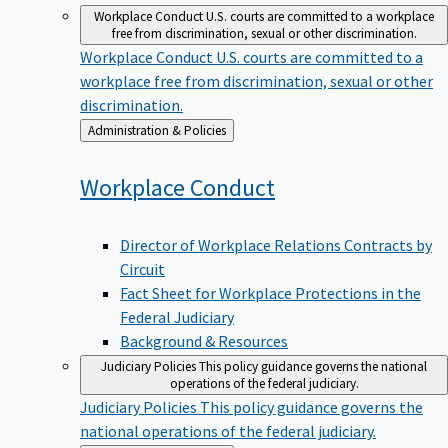
Workplace Conduct
U.S. courts are committed to a workplace
free from discrimination, sexual or other discrimination.
Workplace Conduct
U.S. courts are committed to a
workplace free from discrimination, sexual or other
discrimination.
Back
Administration & Policies
to
Workplace
Conduct
Director of Workplace Relations Contracts by
Circuit
Fact Sheet for Workplace Protections in the
Federal Judiciary
Background & Resources
Judiciary Policies
This policy guidance governs the national
operations of the federal judiciary.
Judiciary Policies
This policy guidance governs the
national operations of the federal judiciary.