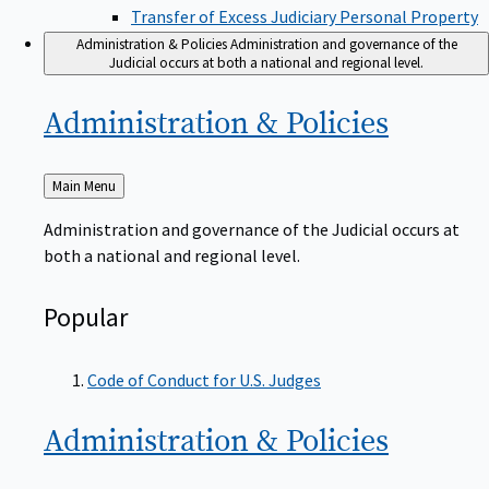
Transfer of Excess Judiciary Personal Property
Administration & Policies
Administration and governance of the
Judicial occurs at both a national and regional level.
Administration &
Policies
Back
Main Menu
to
Administration and governance of the Judicial occurs at
both a national and regional level.
Popular
Code of Conduct for U.S. Judges
Administration &
Policies