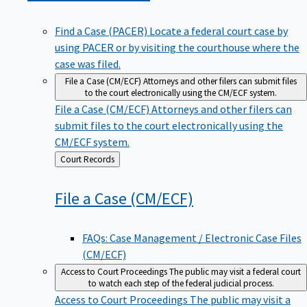
Find a Case (PACER)
Locate a federal court case by
using PACER or by visiting the courthouse where the
case was filed.
File a Case (CM/ECF)
Attorneys and other filers can submit files
to the court electronically using the CM/ECF system.
File a Case (CM/ECF)
Attorneys and other filers can
submit files to the court electronically using the
CM/ECF system.
Back
Court Records
to
File a Case
(CM/ECF)
FAQs: Case Management / Electronic Case Files
(CM/ECF)
Access to Court Proceedings
The public may visit a federal court
to watch each step of the federal judicial process.
Access to Court Proceedings
The public may visit a