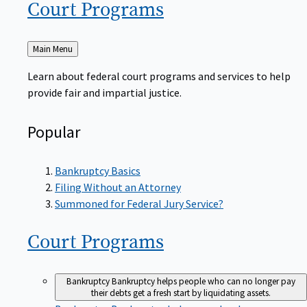
Court
Programs
Back
Main Menu
to
Learn about federal court programs and services to help
provide fair and impartial justice.
Popular
Bankruptcy Basics
Filing Without an Attorney
Summoned for Federal Jury Service?
Court
Programs
Bankruptcy
Bankruptcy helps people who can no longer pay
their debts get a fresh start by liquidating assets.