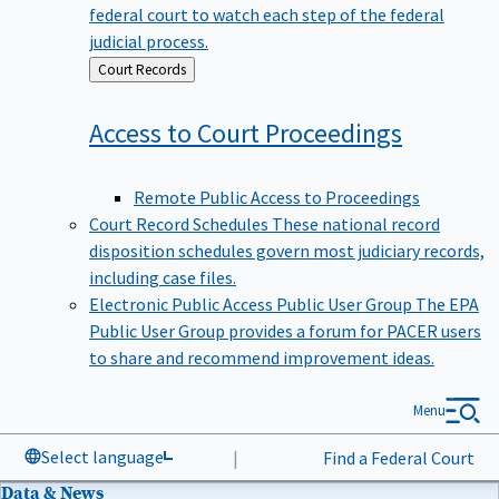
federal court to watch each step of the federal
judicial process.
Back
Court Records
to
Access to Court
Proceedings
Remote Public Access to Proceedings
Court Record Schedules
These national record
disposition schedules govern most judiciary records,
including case files.
Electronic Public Access Public User Group
The EPA
Public User Group provides a forum for PACER users
to share and recommend improvement ideas.
Menu
Select language
|
Find a Federal Court
Data & News