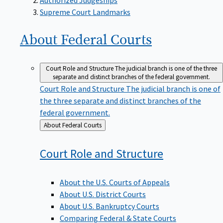
Supreme Court Landmarks
About Federal
Courts
Court Role and Structure
The judicial branch is one of the three
separate and distinct branches of the federal government.
Court Role and Structure
The judicial branch is one of
the three separate and distinct branches of the
federal government.
Back
About Federal Courts
to
Court Role and
Structure
About the U.S. Courts of Appeals
About U.S. District Courts
About U.S. Bankruptcy Courts
Comparing Federal & State Courts