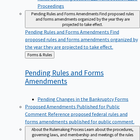
Proceedings
Pending Rules and Forms Amendments
Find proposed rules
and forms amendments organized by the year they are
projected to take effect.
Pending Rules and Forms Amendments
Find
proposed rules and forms amendments organized by
the year they are projected to take effect.
Back
Forms & Rules
to
Pending Rules and Forms
Amendments
Pending Changes in the Bankruptcy Forms
Proposed Amendments Published for Public
Comment
Reference proposed federal rules and
forms amendments published for public comment.
About the Rulemaking Process
Learn about the procedures,
governing laws, and membership and meetings of the rules