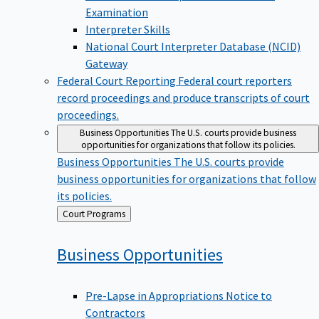
Examination
Interpreter Skills
National Court Interpreter Database (NCID)
Gateway
Federal Court Reporting
Federal court reporters
record proceedings and produce transcripts of court
proceedings.
Business Opportunities
The U.S. courts provide business
opportunities for organizations that follow its policies.
Business Opportunities
The U.S. courts provide
business opportunities for organizations that follow
its policies.
Back
Court Programs
to
Business
Opportunities
Pre-Lapse in Appropriations Notice to
Contractors