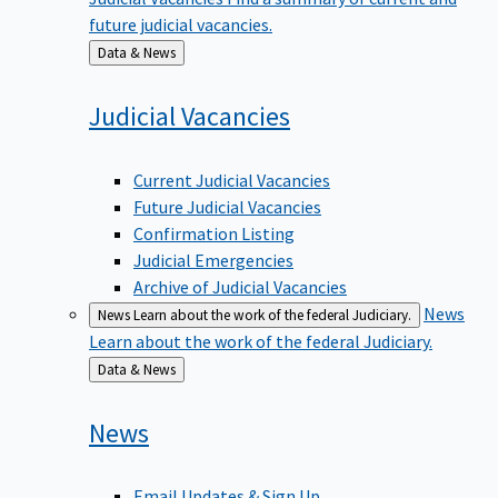
future judicial vacancies.
Back
Data & News
to
Judicial
Vacancies
Current Judicial Vacancies
Future Judicial Vacancies
Confirmation Listing
Judicial Emergencies
Archive of Judicial Vacancies
News
News
Learn about the work of the federal Judiciary.
Learn about the work of the federal Judiciary.
Back
Data & News
to
News
Email Updates & Sign Up