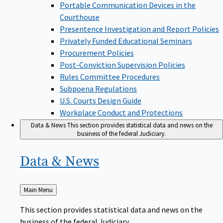
Portable Communication Devices in the
Courthouse
Presentence Investigation and Report Policies
Privately Funded Educational Seminars
Procurement Policies
Post-Conviction Supervision Policies
Rules Committee Procedures
Subpoena Regulations
U.S. Courts Design Guide
Workplace Conduct and Protections
Data & News
This section provides statistical data and news on the
business of the federal Judiciary.
Data &
News
Back
Main Menu
to
This section provides statistical data and news on the
business of the federal Judiciary.