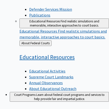
Defender Services Mission
Publications
Educational Resources
Find realistic simulations and
memorable, interactive approaches to court basics.
Educational Resources
Find realistic simulations and
memorable, interactive approaches to court basics.
Back
About Federal Courts
to
Educational
Resources
Educational Activities
Supreme Court Landmarks
Annual Observances
About Educational Outreach
Court Programs
Learn about federal court programs and services to
help provide fair and impartial justice.