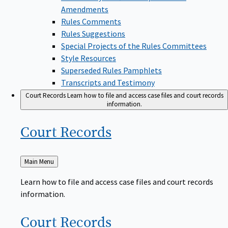
Amendments
Rules Comments
Rules Suggestions
Special Projects of the Rules Committees
Style Resources
Superseded Rules Pamphlets
Transcripts and Testimony
Court Records
Learn how to file and access case files and court records
information.
Court
Records
Back
Main Menu
to
Learn how to file and access case files and court records
information.
Court
Records