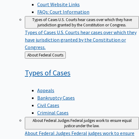
Court Website Links
FAQs: Court Information
Types of Cases
U.S. Courts hear cases over which they have
jurisdiction granted by the Constitution or Congress.
Types of Cases
U.S. Courts hear cases over which they
have jurisdiction granted by the Constitution or
Congress.
Back
About Federal Courts
to
Types of
Cases
Appeals
Bankruptcy Cases
Civil Cases
Criminal Cases
About Federal Judges
Federal judges work to ensure equal
justice under the law.
About Federal Judges
Federal judges work to ensure