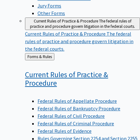
Jury Forms
Other Forms
Current Rules of Practice & Procedure
The federal rules of
practice and procedure govern litigation in the federal courts.
Current Rules of Practice & Procedure
The federal
rules of practice and procedure govern litigation in
the federal courts.
Back
Forms & Rules
to
Current Rules of Practice &
Procedure
Federal Rules of Appellate Procedure
Federal Rules of Bankruptcy Procedure
Federal Rules of Civil Procedure
Federal Rules of Criminal Procedure
Federal Rules of Evidence
Rules Governing Section 2254 and Section 2255