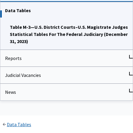
Data Tables
Table M-3—U.S. District Courts–U.S. Magistrate Judges
Statistical Tables For The Federal Judiciary (December
31, 2023)
Reports
Judicial Vacancies
News
Data Tables