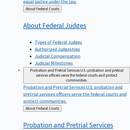
equal justice under the law.
Back
About Federal Courts
to
About Federal
Judges
Types of Federal Judges
Authorized Judgeships
Judicial Compensation
Judicial Milestones
Probation and Pretrial Services
U.S. probation and pretrial
services officers serve the federal courts and protect
communities.
Probation and Pretrial Services
U.S. probation and
pretrial services officers serve the federal courts and
protect communities.
Back
About Federal Courts
to
Probation and Pretrial
Services