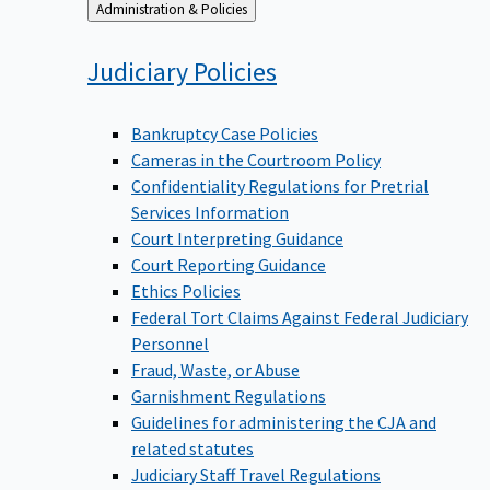
Back
Administration & Policies
to
Judiciary
Policies
Bankruptcy Case Policies
Cameras in the Courtroom Policy
Confidentiality Regulations for Pretrial
Services Information
Court Interpreting Guidance
Court Reporting Guidance
Ethics Policies
Federal Tort Claims Against Federal Judiciary
Personnel
Fraud, Waste, or Abuse
Garnishment Regulations
Guidelines for administering the CJA and
related statutes
Judiciary Staff Travel Regulations