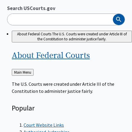
Search USCourts.gov
Search
About Federal Courts
The U.S. Courts were created under Article III of
the Constitution to administer justice fairly.
About Federal
Courts
Back
Main Menu
to
The U.S. Courts were created under Article III of the
Constitution to administer justice fairly.
Popular
Court Website Links
Authorized Judgeships