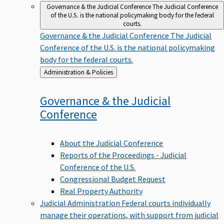
Governance & the Judicial Conference
The Judicial Conference
of the U.S. is the national policymaking body for the federal
courts.
Governance & the Judicial Conference
The Judicial
Conference of the U.S. is the national policymaking
body for the federal courts.
Back
Administration & Policies
to
Governance & the Judicial
Conference
About the Judicial Conference
Reports of the Proceedings - Judicial
Conference of the U.S.
Congressional Budget Request
Real Property Authority
Judicial Administration
Federal courts individually
manage their operations, with support from judicial