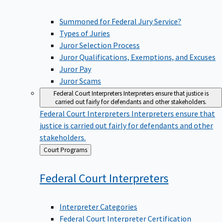
Summoned for Federal Jury Service?
Types of Juries
Juror Selection Process
Juror Qualifications, Exemptions, and Excuses
Juror Pay
Juror Scams
Federal Court Interpreters
Interpreters ensure that justice is
carried out fairly for defendants and other stakeholders.
Federal Court Interpreters
Interpreters ensure that
justice is carried out fairly for defendants and other
stakeholders.
Back
Court Programs
to
Federal Court
Interpreters
Interpreter Categories
Federal Court Interpreter Certification