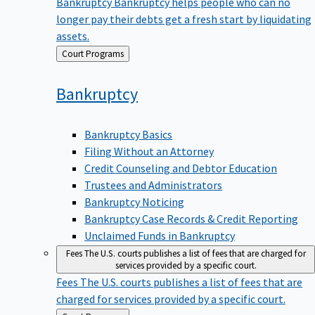
Bankruptcy
Bankruptcy helps people who can no
longer pay their debts get a fresh start by liquidating
assets.
Back
Court Programs
to
Bankruptcy
Bankruptcy Basics
Filing Without an Attorney
Credit Counseling and Debtor Education
Trustees and Administrators
Bankruptcy Noticing
Bankruptcy Case Records & Credit Reporting
Unclaimed Funds in Bankruptcy
Fees
The U.S. courts publishes a list of fees that are charged for
services provided by a specific court.
Fees
The U.S. courts publishes a list of fees that are
charged for services provided by a specific court.