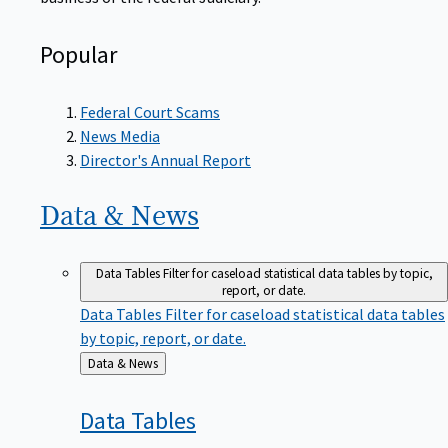
Popular
Federal Court Scams
News Media
Director's Annual Report
Data &
News
Data Tables
Filter for caseload statistical data tables by topic,
report, or date.
Data Tables
Filter for caseload statistical data tables
by topic, report, or date.
Back
Data & News
to
Data
Tables