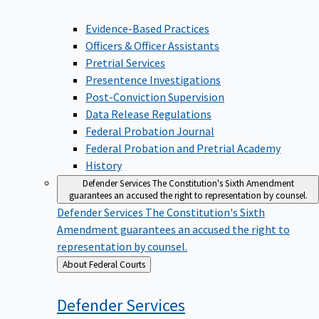
Evidence-Based Practices
Officers & Officer Assistants
Pretrial Services
Presentence Investigations
Post-Conviction Supervision
Data Release Regulations
Federal Probation Journal
Federal Probation and Pretrial Academy
History
Defender Services
The Constitution's Sixth Amendment
guarantees an accused the right to representation by counsel.
Defender Services
The Constitution's Sixth
Amendment guarantees an accused the right to
representation by counsel.
Back
About Federal Courts
to
Defender
Services