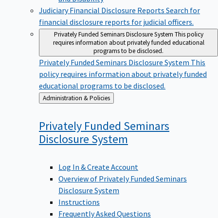
Judiciary Financial Disclosure Reports
Search for
financial disclosure reports for judicial officers.
Privately Funded Seminars Disclosure System
This policy
requires information about privately funded educational
programs to be disclosed.
Privately Funded Seminars Disclosure System
This
policy requires information about privately funded
educational programs to be disclosed.
Back
Administration & Policies
to
Privately Funded Seminars
Disclosure
System
Log In & Create Account
Overview of Privately Funded Seminars
Disclosure System
Instructions
Frequently Asked Questions