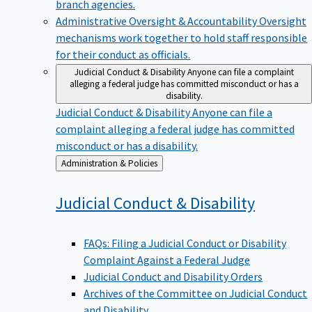
branch agencies.
Administrative Oversight & Accountability
Oversight
mechanisms work together to hold staff responsible
for their conduct as officials.
Judicial Conduct & Disability
Anyone can file a complaint
alleging a federal judge has committed misconduct or has a
disability.
Judicial Conduct & Disability
Anyone can file a
complaint alleging a federal judge has committed
misconduct or has a disability.
Back
Administration & Policies
to
Judicial Conduct &
Disability
FAQs: Filing a Judicial Conduct or Disability
Complaint Against a Federal Judge
Judicial Conduct and Disability Orders
Archives of the Committee on Judicial Conduct
and Disability