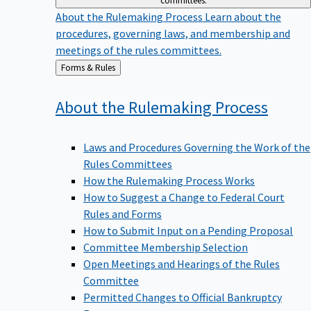
committees.
About the Rulemaking Process
Learn about the
procedures, governing laws, and membership and
meetings of the rules committees.
Back
Forms & Rules
to
About the Rulemaking
Process
Laws and Procedures Governing the Work of the
Rules Committees
How the Rulemaking Process Works
How to Suggest a Change to Federal Court
Rules and Forms
How to Submit Input on a Pending Proposal
Committee Membership Selection
Open Meetings and Hearings of the Rules
Committee
Permitted Changes to Official Bankruptcy