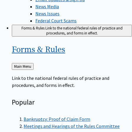
News Media
News Issues
Federal Court Scams
Forms & Rules
Link to the national federal rules of practice and
procedures, and forms in effect.
Forms &
Rules
Back
Main Menu
to
Link to the national federal rules of practice and
procedures, and forms in effect.
Popular
Bankruptcy: Proof of Claim Form
Meetings and Hearings of the Rules Committee