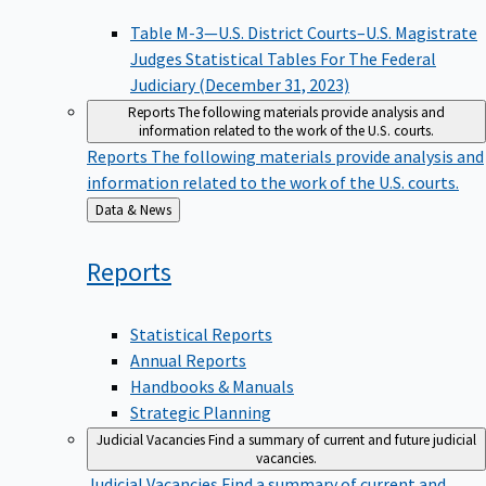
Table M-3—U.S. District Courts–U.S. Magistrate
Judges Statistical Tables For The Federal
Judiciary (December 31, 2023)
Reports
The following materials provide analysis and
information related to the work of the U.S. courts.
Reports
The following materials provide analysis and
information related to the work of the U.S. courts.
Back
Data & News
to
Reports
Statistical Reports
Annual Reports
Handbooks & Manuals
Strategic Planning
Judicial Vacancies
Find a summary of current and future judicial
vacancies.
Judicial Vacancies
Find a summary of current and