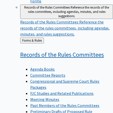
Forms
Records of the Rules Committees
Reference the records of the
rules committees, including agendas, minutes, and rules
suggestions.
Records of the Rules Committees
Reference the
records of the rules committees, including agendas,
minutes, and rules suggestions.
Back
Forms & Rules
to
Records of the Rules
Committees
Agenda Books
Committee Reports
Congressional and Supreme Court Rules
Packages
FJC Studies and Related Publications
Meeting Minutes
Past Members of the Rules Committees
Preliminary Drafts of Proposed Rule