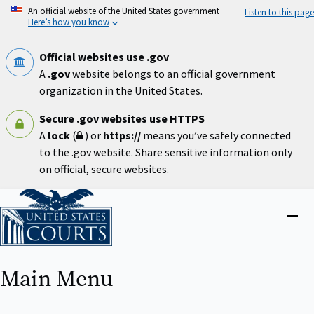
Skip
An official website of the United States government
Listen to this page
to
Here’s how you know
main
content
Official websites use .gov
A
.gov
website belongs to an official government
organization in the United States.
Secure .gov websites use HTTPS
A
lock
(
) or
https://
means you’ve safely connected
to the .gov website. Share sensitive information only
on official, secure websites.
Home
Close
menu
Main Menu