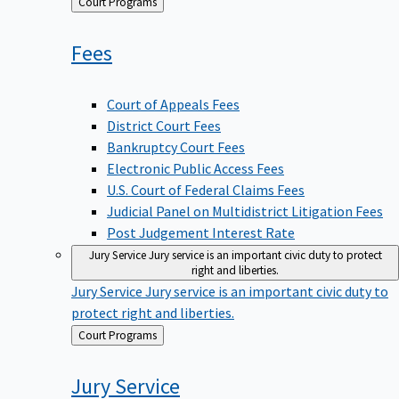
Back
Court Programs
to
Fees
Court of Appeals Fees
District Court Fees
Bankruptcy Court Fees
Electronic Public Access Fees
U.S. Court of Federal Claims Fees
Judicial Panel on Multidistrict Litigation Fees
Post Judgement Interest Rate
Jury Service
Jury service is an important civic duty to protect
right and liberties.
Jury Service
Jury service is an important civic duty to
protect right and liberties.
Back
Court Programs
to
Jury
Service