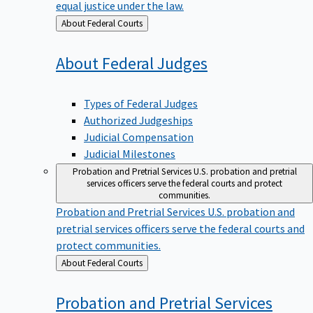
equal justice under the law.
Back
About Federal Courts
to
About Federal
Judges
Types of Federal Judges
Authorized Judgeships
Judicial Compensation
Judicial Milestones
Probation and Pretrial Services
U.S. probation and pretrial
services officers serve the federal courts and protect
communities.
Probation and Pretrial Services
U.S. probation and
pretrial services officers serve the federal courts and
protect communities.
Back
About Federal Courts
to
Probation and Pretrial
Services