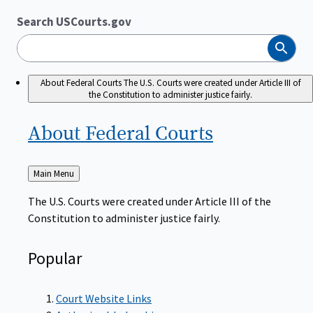
Search USCourts.gov
Search
About Federal Courts
The U.S. Courts were created under Article III of
the Constitution to administer justice fairly.
About Federal
Courts
Back
Main Menu
to
The U.S. Courts were created under Article III of the
Constitution to administer justice fairly.
Popular
Court Website Links
Authorized Judgeships