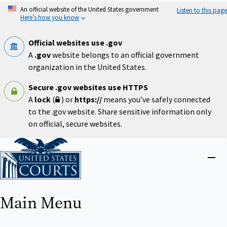
Skip
An official website of the United States government
Listen to this page
to
Here’s how you know
main
content
Official websites use .gov
A
.gov
website belongs to an official government
organization in the United States.
Secure .gov websites use HTTPS
A
lock
(
) or
https://
means you’ve safely connected
to the .gov website. Share sensitive information only
on official, secure websites.
Home
Close
menu
Main Menu