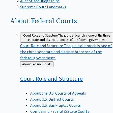
Supreme Court Landmarks
About Federal
Courts
Court Role and Structure
The judicial branch is one of the three
separate and distinct branches of the federal government.
Court Role and Structure
The judicial branch is one of
the three separate and distinct branches of the
federal government.
Back
About Federal Courts
to
Court Role and
Structure
About the U.S. Courts of Appeals
About U.S. District Courts
About U.S. Bankruptcy Courts
Comparing Federal & State Courts