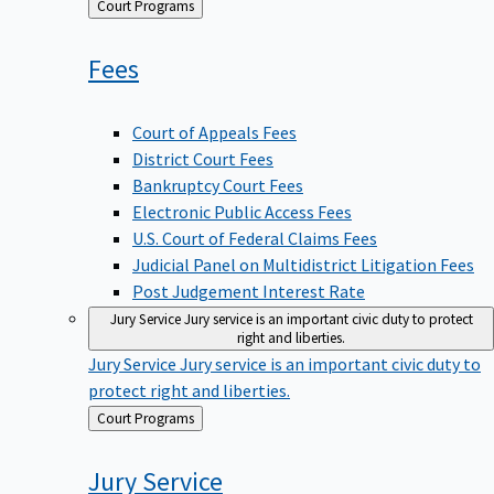
Back
Court Programs
to
Fees
Court of Appeals Fees
District Court Fees
Bankruptcy Court Fees
Electronic Public Access Fees
U.S. Court of Federal Claims Fees
Judicial Panel on Multidistrict Litigation Fees
Post Judgement Interest Rate
Jury Service
Jury service is an important civic duty to protect
right and liberties.
Jury Service
Jury service is an important civic duty to
protect right and liberties.
Back
Court Programs
to
Jury
Service