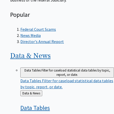
Popular
Federal Court Scams
News Media
Director's Annual Report
Data &
News
Data Tables
Filter for caseload statistical data tables by topic,
report, or date.
Data Tables
Filter for caseload statistical data tables
by topic, report, or date.
Back
Data & News
to
Data
Tables