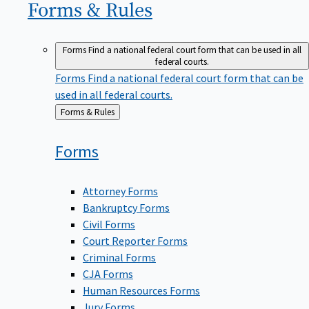
Forms &
Rules
Forms
Find a national federal court form that can be used in all
federal courts.
Forms
Find a national federal court form that can be
used in all federal courts.
Back
Forms & Rules
to
Forms
Attorney Forms
Bankruptcy Forms
Civil Forms
Court Reporter Forms
Criminal Forms
CJA Forms
Human Resources Forms
Jury Forms