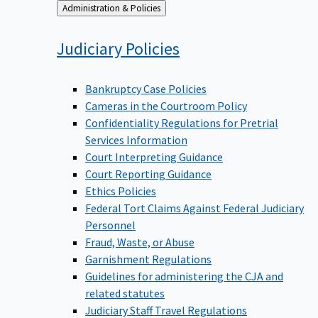
Back
Administration & Policies
to
Judiciary
Policies
Bankruptcy Case Policies
Cameras in the Courtroom Policy
Confidentiality Regulations for Pretrial
Services Information
Court Interpreting Guidance
Court Reporting Guidance
Ethics Policies
Federal Tort Claims Against Federal Judiciary
Personnel
Fraud, Waste, or Abuse
Garnishment Regulations
Guidelines for administering the CJA and
related statutes
Judiciary Staff Travel Regulations