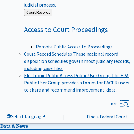
judicial process.
Back
Court Records
to
Access to Court
Proceedings
Remote Public Access to Proceedings
Court Record Schedules
These national record
disposition schedules govern most judiciary records,
including case files.
Electronic Public Access Public User Group
The EPA
Public User Group provides a forum for PACER users
to share and recommend improvement ideas.
Menu
Select language
|
Find a Federal Court
Data & News