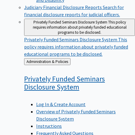
Judiciary Financial Disclosure Reports
Search for
financial disclosure reports for judicial officers.
Privately Funded Seminars Disclosure System
This policy
requires information about privately funded educational
programs to be disclosed.
Privately Funded Seminars Disclosure System
This
policy requires information about privately funded
educational programs to be disclosed.
Back
Administration & Policies
to
Privately Funded Seminars
Disclosure
System
Log In & Create Account
Overview of Privately Funded Seminars
Disclosure System
Instructions
Frequently Asked Questions