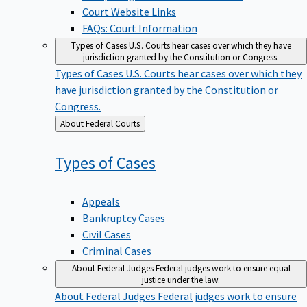
Court Website Links
FAQs: Court Information
Types of Cases
U.S. Courts hear cases over which they have
jurisdiction granted by the Constitution or Congress.
Types of Cases
U.S. Courts hear cases over which they
have jurisdiction granted by the Constitution or
Congress.
Back
About Federal Courts
to
Types of
Cases
Appeals
Bankruptcy Cases
Civil Cases
Criminal Cases
About Federal Judges
Federal judges work to ensure equal
justice under the law.
About Federal Judges
Federal judges work to ensure