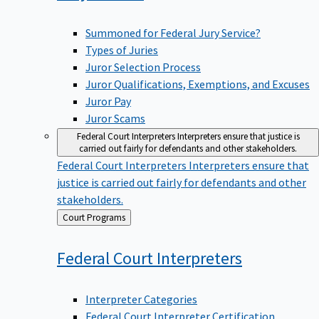
Summoned for Federal Jury Service?
Types of Juries
Juror Selection Process
Juror Qualifications, Exemptions, and Excuses
Juror Pay
Juror Scams
Federal Court Interpreters
Interpreters ensure that justice is
carried out fairly for defendants and other stakeholders.
Federal Court Interpreters
Interpreters ensure that
justice is carried out fairly for defendants and other
stakeholders.
Back
Court Programs
to
Federal Court
Interpreters
Interpreter Categories
Federal Court Interpreter Certification