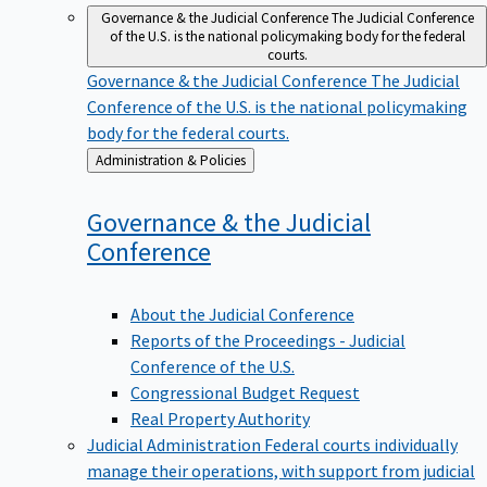
Governance & the Judicial Conference
The Judicial Conference
of the U.S. is the national policymaking body for the federal
courts.
Governance & the Judicial Conference
The Judicial
Conference of the U.S. is the national policymaking
body for the federal courts.
Back
Administration & Policies
to
Governance & the Judicial
Conference
About the Judicial Conference
Reports of the Proceedings - Judicial
Conference of the U.S.
Congressional Budget Request
Real Property Authority
Judicial Administration
Federal courts individually
manage their operations, with support from judicial