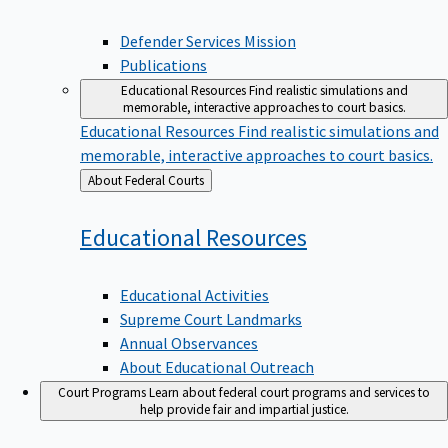
Defender Services Mission
Publications
Educational Resources
Find realistic simulations and
memorable, interactive approaches to court basics.
Educational Resources
Find realistic simulations and
memorable, interactive approaches to court basics.
Back
About Federal Courts
to
Educational
Resources
Educational Activities
Supreme Court Landmarks
Annual Observances
About Educational Outreach
Court Programs
Learn about federal court programs and services to
help provide fair and impartial justice.