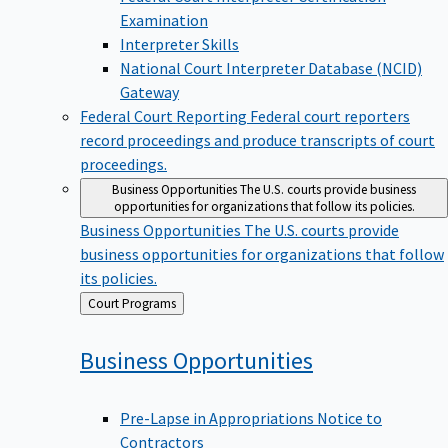
Examination
Interpreter Skills
National Court Interpreter Database (NCID)
Gateway
Federal Court Reporting
Federal court reporters
record proceedings and produce transcripts of court
proceedings.
Business Opportunities
The U.S. courts provide business
opportunities for organizations that follow its policies.
Business Opportunities
The U.S. courts provide
business opportunities for organizations that follow
its policies.
Back
Court Programs
to
Business
Opportunities
Pre-Lapse in Appropriations Notice to
Contractors