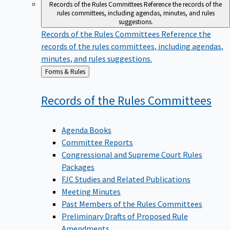
Records of the Rules Committees
Reference the records of the
rules committees, including agendas, minutes, and rules
suggestions.
Records of the Rules Committees
Reference the
records of the rules committees, including agendas,
minutes, and rules suggestions.
Back
Forms & Rules
to
Records of the Rules
Committees
Agenda Books
Committee Reports
Congressional and Supreme Court Rules
Packages
FJC Studies and Related Publications
Meeting Minutes
Past Members of the Rules Committees
Preliminary Drafts of Proposed Rule
Amendments