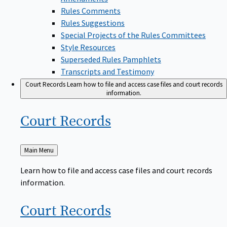
Rules Comments
Rules Suggestions
Special Projects of the Rules Committees
Style Resources
Superseded Rules Pamphlets
Transcripts and Testimony
Court Records
Learn how to file and access case files and court records
information.
Court
Records
Back
Main Menu
to
Learn how to file and access case files and court records
information.
Court
Records