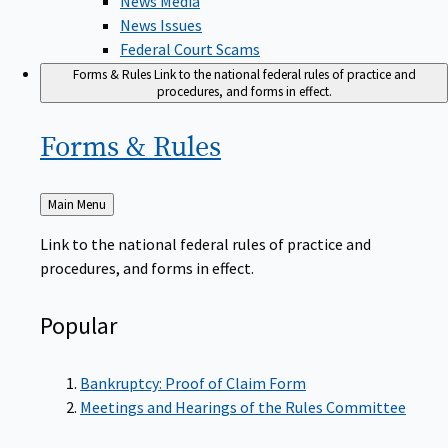
News Issues
Federal Court Scams
Forms & Rules
Link to the national federal rules of practice and
procedures, and forms in effect.
Forms &
Rules
Back
Main Menu
to
Link to the national federal rules of practice and
procedures, and forms in effect.
Popular
Bankruptcy: Proof of Claim Form
Meetings and Hearings of the Rules Committee