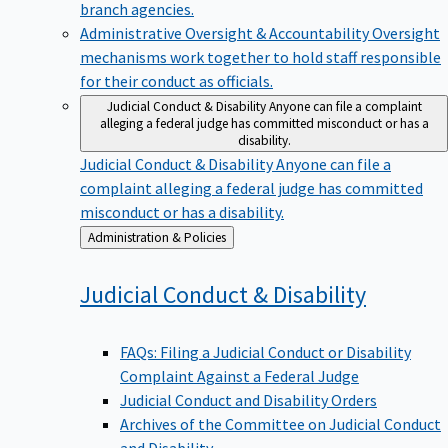
branch agencies.
Administrative Oversight & Accountability
Oversight
mechanisms work together to hold staff responsible
for their conduct as officials.
Judicial Conduct & Disability
Anyone can file a complaint
alleging a federal judge has committed misconduct or has a
disability.
Judicial Conduct & Disability
Anyone can file a
complaint alleging a federal judge has committed
misconduct or has a disability.
Back
Administration & Policies
to
Judicial Conduct &
Disability
FAQs: Filing a Judicial Conduct or Disability
Complaint Against a Federal Judge
Judicial Conduct and Disability Orders
Archives of the Committee on Judicial Conduct
and Disability