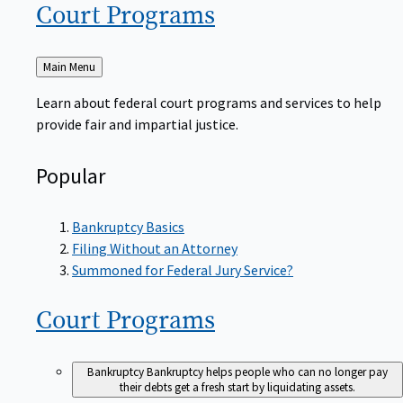
Court
Programs
Back
Main Menu
to
Learn about federal court programs and services to help
provide fair and impartial justice.
Popular
Bankruptcy Basics
Filing Without an Attorney
Summoned for Federal Jury Service?
Court
Programs
Bankruptcy
Bankruptcy helps people who can no longer pay
their debts get a fresh start by liquidating assets.