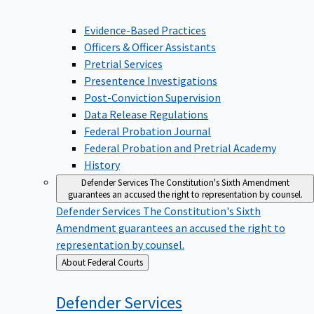
Evidence-Based Practices
Officers & Officer Assistants
Pretrial Services
Presentence Investigations
Post-Conviction Supervision
Data Release Regulations
Federal Probation Journal
Federal Probation and Pretrial Academy
History
Defender Services
The Constitution's Sixth Amendment
guarantees an accused the right to representation by counsel.
Defender Services
The Constitution's Sixth
Amendment guarantees an accused the right to
representation by counsel.
Back
About Federal Courts
to
Defender
Services