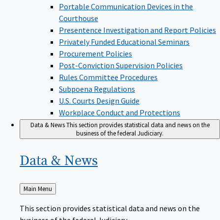
Portable Communication Devices in the
Courthouse
Presentence Investigation and Report Policies
Privately Funded Educational Seminars
Procurement Policies
Post-Conviction Supervision Policies
Rules Committee Procedures
Subpoena Regulations
U.S. Courts Design Guide
Workplace Conduct and Protections
Data & News
This section provides statistical data and news on the
business of the federal Judiciary.
Data &
News
Back
Main Menu
to
This section provides statistical data and news on the
business of the federal Judiciary.