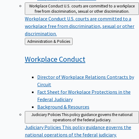
Workplace Conduct
U.S. courts are committed to a workplace
free from discrimination, sexual or other discrimination.
Workplace Conduct
U.S. courts are committed to a
workplace free from discrimination, sexual or other
discrimination.
Back
Administration & Policies
to
Workplace
Conduct
Director of Workplace Relations Contracts by
Circuit
Fact Sheet for Workplace Protections in the
Federal Judiciary
Background & Resources
Judiciary Policies
This policy guidance governs the national
operations of the federal judiciary.
Judiciary Policies
This policy guidance governs the
national operations of the federal judiciary.