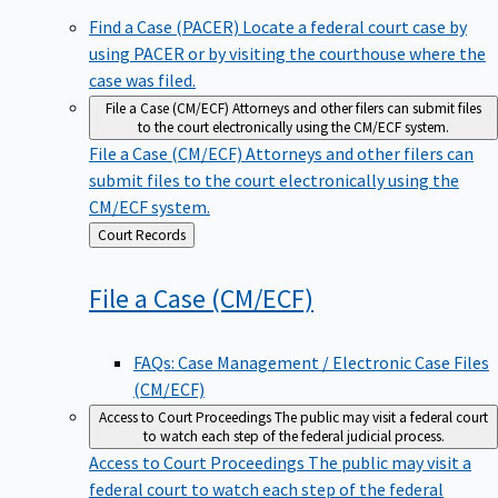
Find a Case (PACER)
Locate a federal court case by
using PACER or by visiting the courthouse where the
case was filed.
File a Case (CM/ECF)
Attorneys and other filers can submit files
to the court electronically using the CM/ECF system.
File a Case (CM/ECF)
Attorneys and other filers can
submit files to the court electronically using the
CM/ECF system.
Back
Court Records
to
File a Case
(CM/ECF)
FAQs: Case Management / Electronic Case Files
(CM/ECF)
Access to Court Proceedings
The public may visit a federal court
to watch each step of the federal judicial process.
Access to Court Proceedings
The public may visit a
federal court to watch each step of the federal