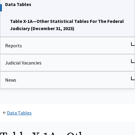
Data Tables
Table X-1A—Other Statistical Tables For The Federal
Judiciary (December 31, 2023)
Reports
Judicial Vacancies
News
Data Tables