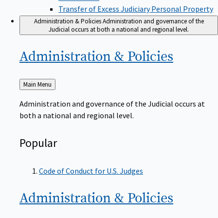
Transfer of Excess Judiciary Personal Property
Administration & Policies
Administration and governance of the
Judicial occurs at both a national and regional level.
Administration &
Policies
Back
Main Menu
to
Administration and governance of the Judicial occurs at
both a national and regional level.
Popular
Code of Conduct for U.S. Judges
Administration &
Policies