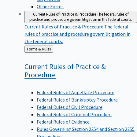
Other Forms
Current Rules of Practice & Procedure
The federal rules of
practice and procedure govern litigation in the federal courts.
Current Rules of Practice & Procedure
The federal
rules of practice and procedure govern litigation in
the federal courts.
Back
Forms & Rules
to
Current Rules of Practice &
Procedure
Federal Rules of Appellate Procedure
Federal Rules of Bankruptcy Procedure
Federal Rules of Civil Procedure
Federal Rules of Criminal Procedure
Federal Rules of Evidence
Rules Governing Section 2254 and Section 2255
Proceedings