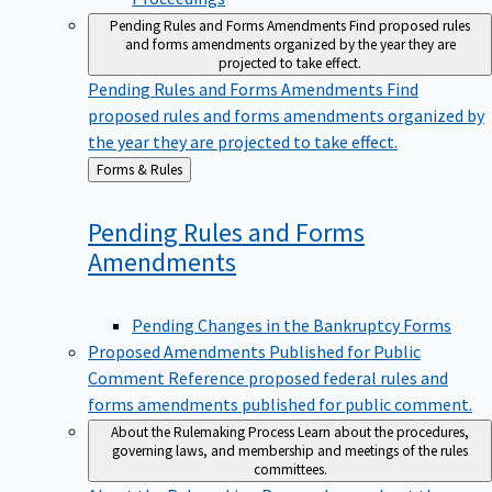
Pending Rules and Forms Amendments
Find proposed rules
and forms amendments organized by the year they are
projected to take effect.
Pending Rules and Forms Amendments
Find
proposed rules and forms amendments organized by
the year they are projected to take effect.
Back
Forms & Rules
to
Pending Rules and Forms
Amendments
Pending Changes in the Bankruptcy Forms
Proposed Amendments Published for Public
Comment
Reference proposed federal rules and
forms amendments published for public comment.
About the Rulemaking Process
Learn about the procedures,
governing laws, and membership and meetings of the rules
committees.
About the Rulemaking Process
Learn about the