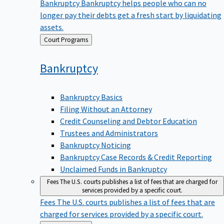
Bankruptcy
Bankruptcy helps people who can no
longer pay their debts get a fresh start by liquidating
assets.
Back
Court Programs
to
Bankruptcy
Bankruptcy Basics
Filing Without an Attorney
Credit Counseling and Debtor Education
Trustees and Administrators
Bankruptcy Noticing
Bankruptcy Case Records & Credit Reporting
Unclaimed Funds in Bankruptcy
Fees
The U.S. courts publishes a list of fees that are charged for
services provided by a specific court.
Fees
The U.S. courts publishes a list of fees that are
charged for services provided by a specific court.