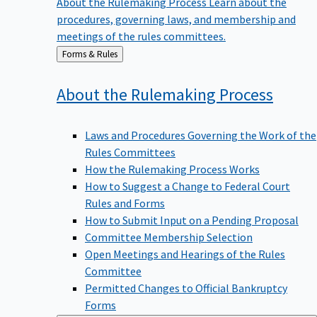
procedures, governing laws, and membership and
meetings of the rules committees.
Back
Forms & Rules
to
About the Rulemaking
Process
Laws and Procedures Governing the Work of the
Rules Committees
How the Rulemaking Process Works
How to Suggest a Change to Federal Court
Rules and Forms
How to Submit Input on a Pending Proposal
Committee Membership Selection
Open Meetings and Hearings of the Rules
Committee
Permitted Changes to Official Bankruptcy
Forms