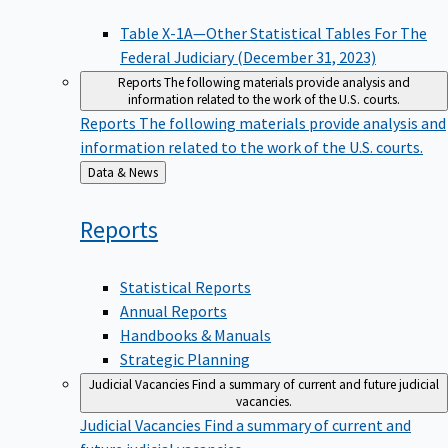
Table X-1A—Other Statistical Tables For The
Federal Judiciary (December 31, 2023)
Reports
The following materials provide analysis and
information related to the work of the U.S. courts.
Reports
The following materials provide analysis and
information related to the work of the U.S. courts.
Back
Data & News
to
Reports
Statistical Reports
Annual Reports
Handbooks & Manuals
Strategic Planning
Judicial Vacancies
Find a summary of current and future judicial
vacancies.
Judicial Vacancies
Find a summary of current and
future judicial vacancies.