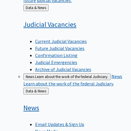
Back
Data & News
to
Judicial
Vacancies
Current Judicial Vacancies
Future Judicial Vacancies
Confirmation Listing
Judicial Emergencies
Archive of Judicial Vacancies
News
News
Learn about the work of the federal Judiciary.
Learn about the work of the federal Judiciary.
Back
Data & News
to
News
Email Updates & Sign Up
News Media