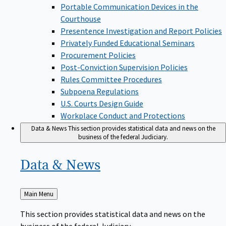
Portable Communication Devices in the
Courthouse
Presentence Investigation and Report Policies
Privately Funded Educational Seminars
Procurement Policies
Post-Conviction Supervision Policies
Rules Committee Procedures
Subpoena Regulations
U.S. Courts Design Guide
Workplace Conduct and Protections
Data & News
This section provides statistical data and news on the
business of the federal Judiciary.
Data &
News
Back
Main Menu
to
This section provides statistical data and news on the
business of the federal Judiciary.