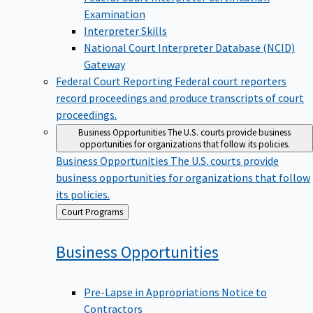
Examination
Interpreter Skills
National Court Interpreter Database (NCID)
Gateway
Federal Court Reporting
Federal court reporters
record proceedings and produce transcripts of court
proceedings.
Business Opportunities
The U.S. courts provide business
opportunities for organizations that follow its policies.
Business Opportunities
The U.S. courts provide
business opportunities for organizations that follow
its policies.
Back
Court Programs
to
Business
Opportunities
Pre-Lapse in Appropriations Notice to
Contractors