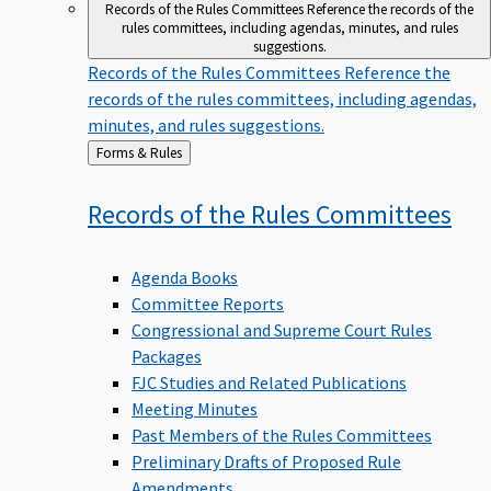
Records of the Rules Committees
Reference the records of the
rules committees, including agendas, minutes, and rules
suggestions.
Records of the Rules Committees
Reference the
records of the rules committees, including agendas,
minutes, and rules suggestions.
Back
Forms & Rules
to
Records of the Rules
Committees
Agenda Books
Committee Reports
Congressional and Supreme Court Rules
Packages
FJC Studies and Related Publications
Meeting Minutes
Past Members of the Rules Committees
Preliminary Drafts of Proposed Rule
Amendments