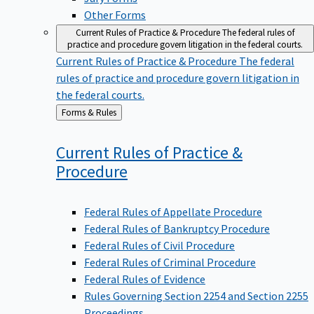
Other Forms
Current Rules of Practice & Procedure
The federal rules of
practice and procedure govern litigation in the federal courts.
Current Rules of Practice & Procedure
The federal
rules of practice and procedure govern litigation in
the federal courts.
Back
Forms & Rules
to
Current Rules of Practice &
Procedure
Federal Rules of Appellate Procedure
Federal Rules of Bankruptcy Procedure
Federal Rules of Civil Procedure
Federal Rules of Criminal Procedure
Federal Rules of Evidence
Rules Governing Section 2254 and Section 2255
Proceedings