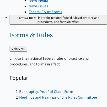
News Issues
Federal Court Scams
Forms & Rules
Link to the national federal rules of practice and
procedures, and forms in effect.
Forms &
Rules
Back
Main Menu
to
Link to the national federal rules of practice and
procedures, and forms in effect.
Popular
Bankruptcy: Proof of Claim Form
Meetings and Hearings of the Rules Committee