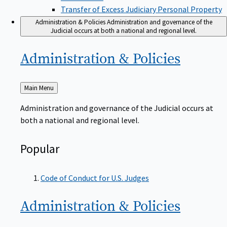
Transfer of Excess Judiciary Personal Property
Administration & Policies
Administration and governance of the
Judicial occurs at both a national and regional level.
Administration &
Policies
Back
Main Menu
to
Administration and governance of the Judicial occurs at
both a national and regional level.
Popular
Code of Conduct for U.S. Judges
Administration &
Policies