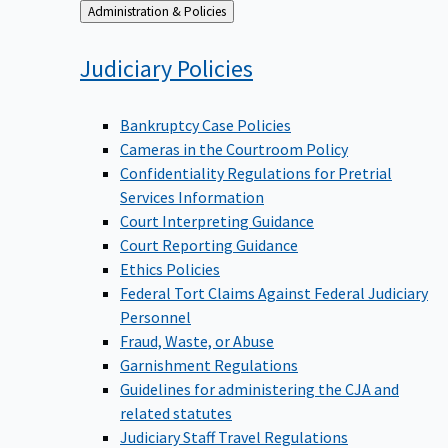
Back
Administration & Policies
to
Judiciary
Policies
Bankruptcy Case Policies
Cameras in the Courtroom Policy
Confidentiality Regulations for Pretrial
Services Information
Court Interpreting Guidance
Court Reporting Guidance
Ethics Policies
Federal Tort Claims Against Federal Judiciary
Personnel
Fraud, Waste, or Abuse
Garnishment Regulations
Guidelines for administering the CJA and
related statutes
Judiciary Staff Travel Regulations