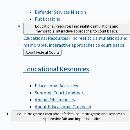
Defender Services Mission
Publications
Educational Resources
Find realistic simulations and
memorable, interactive approaches to court basics.
Educational Resources
Find realistic simulations and
memorable, interactive approaches to court basics.
Back
About Federal Courts
to
Educational
Resources
Educational Activities
Supreme Court Landmarks
Annual Observances
About Educational Outreach
Court Programs
Learn about federal court programs and services to
help provide fair and impartial justice.