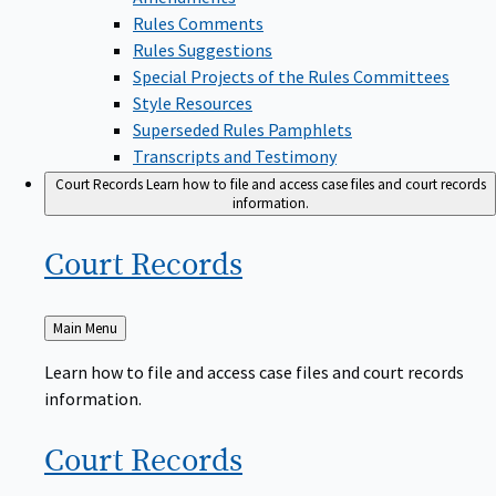
Rules Comments
Rules Suggestions
Special Projects of the Rules Committees
Style Resources
Superseded Rules Pamphlets
Transcripts and Testimony
Court Records
Learn how to file and access case files and court records
information.
Court
Records
Back
Main Menu
to
Learn how to file and access case files and court records
information.
Court
Records