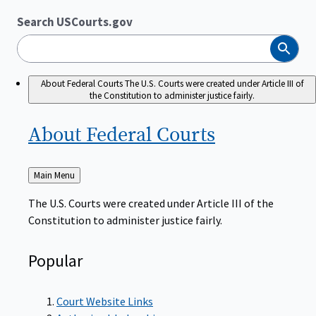
Search USCourts.gov
Search
About Federal Courts
The U.S. Courts were created under Article III of
the Constitution to administer justice fairly.
About Federal
Courts
Back
Main Menu
to
The U.S. Courts were created under Article III of the
Constitution to administer justice fairly.
Popular
Court Website Links
Authorized Judgeships