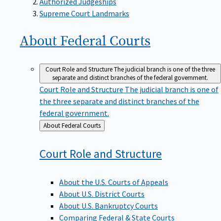
Supreme Court Landmarks
About Federal
Courts
Court Role and Structure
The judicial branch is one of the three
separate and distinct branches of the federal government.
Court Role and Structure
The judicial branch is one of
the three separate and distinct branches of the
federal government.
Back
About Federal Courts
to
Court Role and
Structure
About the U.S. Courts of Appeals
About U.S. District Courts
About U.S. Bankruptcy Courts
Comparing Federal & State Courts