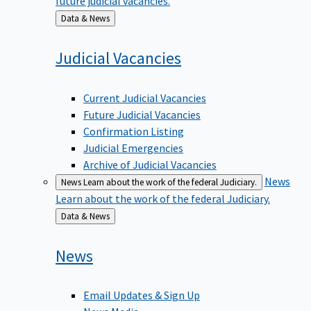
Back
Data & News
to
Judicial
Vacancies
Current Judicial Vacancies
Future Judicial Vacancies
Confirmation Listing
Judicial Emergencies
Archive of Judicial Vacancies
News
News
Learn about the work of the federal Judiciary.
Learn about the work of the federal Judiciary.
Back
Data & News
to
News
Email Updates & Sign Up
News Media