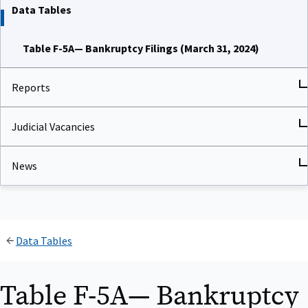
Data Tables
Table F-5A— Bankruptcy Filings (March 31, 2024)
Reports
Judicial Vacancies
News
Data Tables
Table F-5A— Bankruptcy