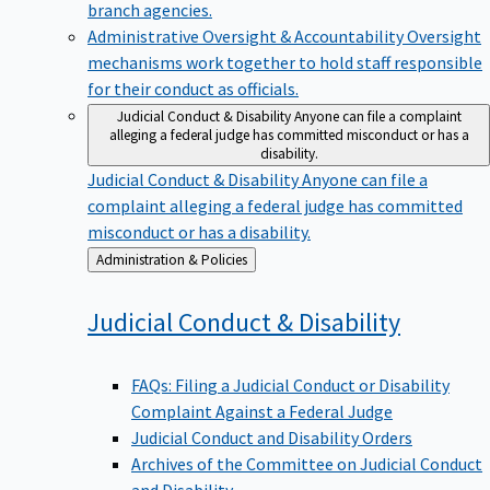
branch agencies.
Administrative Oversight & Accountability
Oversight
mechanisms work together to hold staff responsible
for their conduct as officials.
Judicial Conduct & Disability
Anyone can file a complaint
alleging a federal judge has committed misconduct or has a
disability.
Judicial Conduct & Disability
Anyone can file a
complaint alleging a federal judge has committed
misconduct or has a disability.
Back
Administration & Policies
to
Judicial Conduct &
Disability
FAQs: Filing a Judicial Conduct or Disability
Complaint Against a Federal Judge
Judicial Conduct and Disability Orders
Archives of the Committee on Judicial Conduct
and Disability