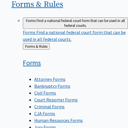
Forms &
Rules
Forms
Find a national federal court form that can be used in all
federal courts.
Forms
Find a national federal court form that can be
used in all federal courts.
Back
Forms & Rules
to
Forms
Attorney Forms
Bankruptcy Forms
Civil Forms
Court Reporter Forms
Criminal Forms
CJA Forms
Human Resources Forms
Jury Forms