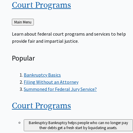
Court
Programs
Back
Main Menu
to
Learn about federal court programs and services to help
provide fair and impartial justice.
Popular
Bankruptcy Basics
Filing Without an Attorney
Summoned for Federal Jury Service?
Court
Programs
Bankruptcy
Bankruptcy helps people who can no longer pay
their debts get a fresh start by liquidating assets.