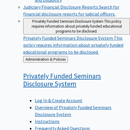
Judiciary Financial Disclosure Reports
Search for
financial disclosure reports for judicial officers.
Privately Funded Seminars Disclosure System
This policy
requires information about privately funded educational
programs to be disclosed.
Privately Funded Seminars Disclosure System
This
policy requires information about privately funded
educational programs to be disclosed.
Back
Administration & Policies
to
Privately Funded Seminars
Disclosure
System
Log In & Create Account
Overview of Privately Funded Seminars
Disclosure System
Instructions
Frequently Asked Questions