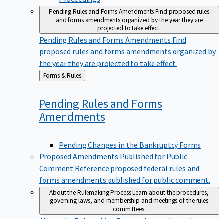
Pending Rules and Forms Amendments
Find proposed rules
and forms amendments organized by the year they are
projected to take effect.
Pending Rules and Forms Amendments
Find
proposed rules and forms amendments organized by
the year they are projected to take effect.
Back
Forms & Rules
to
Pending Rules and Forms
Amendments
Pending Changes in the Bankruptcy Forms
Proposed Amendments Published for Public
Comment
Reference proposed federal rules and
forms amendments published for public comment.
About the Rulemaking Process
Learn about the procedures,
governing laws, and membership and meetings of the rules
committees.
About the Rulemaking Process
Learn about the