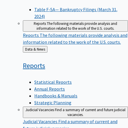
Table F-5A— Bankruptcy Filings (March 31,
2024)
Reports
The following materials provide analysis and
information related to the work of the U.S. courts.
Reports
The following materials provide analysis and
information related to the work of the U.S. courts.
Back
Data & News
to
Reports
Statistical Reports
Annual Reports
Handbooks & Manuals
Strategic Planning
Judicial Vacancies
Find a summary of current and future judicial
vacancies.
Judicial Vacancies
Find a summary of current and
future judicial vacancies.