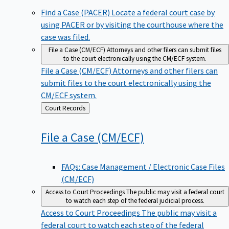
Find a Case (PACER)
Locate a federal court case by
using PACER or by visiting the courthouse where the
case was filed.
File a Case (CM/ECF)
Attorneys and other filers can submit files
to the court electronically using the CM/ECF system.
File a Case (CM/ECF)
Attorneys and other filers can
submit files to the court electronically using the
CM/ECF system.
Back
Court Records
to
File a Case
(CM/ECF)
FAQs: Case Management / Electronic Case Files
(CM/ECF)
Access to Court Proceedings
The public may visit a federal court
to watch each step of the federal judicial process.
Access to Court Proceedings
The public may visit a
federal court to watch each step of the federal