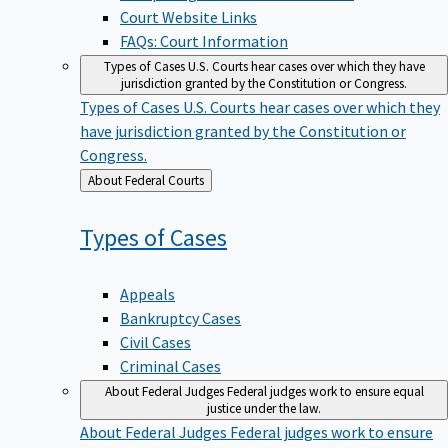
Court Website Links
FAQs: Court Information
Types of Cases
U.S. Courts hear cases over which they have
jurisdiction granted by the Constitution or Congress.
Types of Cases
U.S. Courts hear cases over which they
have jurisdiction granted by the Constitution or
Congress.
Back
About Federal Courts
to
Types of
Cases
Appeals
Bankruptcy Cases
Civil Cases
Criminal Cases
About Federal Judges
Federal judges work to ensure equal
justice under the law.
About Federal Judges
Federal judges work to ensure