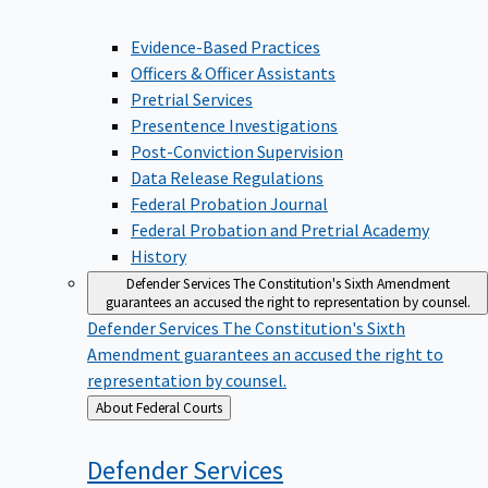
Evidence-Based Practices
Officers & Officer Assistants
Pretrial Services
Presentence Investigations
Post-Conviction Supervision
Data Release Regulations
Federal Probation Journal
Federal Probation and Pretrial Academy
History
Defender Services
The Constitution's Sixth Amendment
guarantees an accused the right to representation by counsel.
Defender Services
The Constitution's Sixth
Amendment guarantees an accused the right to
representation by counsel.
Back
About Federal Courts
to
Defender
Services