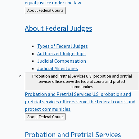
equal justice under the law.
Back
About Federal Courts
to
About Federal
Judges
Types of Federal Judges
Authorized Judgeships
Judicial Compensation
Judicial Milestones
Probation and Pretrial Services
U.S. probation and pretrial
services officers serve the federal courts and protect
communities.
Probation and Pretrial Services
U.S. probation and
pretrial services officers serve the federal courts and
protect communities.
Back
About Federal Courts
to
Probation and Pretrial
Services