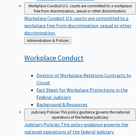
Workplace Conduct
U.S. courts are committed to a workplace
free from discrimination, sexual or other discrimination.
Workplace Conduct
U.S. courts are committed to a
workplace free from discrimination, sexual or other
discrimination.
Back
Administration & Policies
to
Workplace
Conduct
Director of Workplace Relations Contracts by
Circuit
Fact Sheet for Workplace Protections in the
Federal Judiciary
Background & Resources
Judiciary Policies
This policy guidance governs the national
operations of the federal judiciary.
Judiciary Policies
This policy guidance governs the
national operations of the federal judiciary.