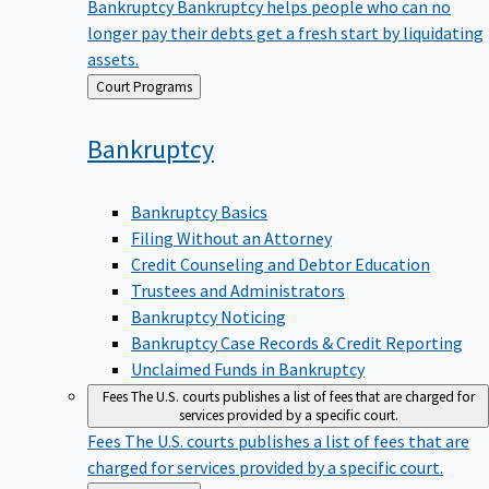
Bankruptcy
Bankruptcy helps people who can no
longer pay their debts get a fresh start by liquidating
assets.
Back
Court Programs
to
Bankruptcy
Bankruptcy Basics
Filing Without an Attorney
Credit Counseling and Debtor Education
Trustees and Administrators
Bankruptcy Noticing
Bankruptcy Case Records & Credit Reporting
Unclaimed Funds in Bankruptcy
Fees
The U.S. courts publishes a list of fees that are charged for
services provided by a specific court.
Fees
The U.S. courts publishes a list of fees that are
charged for services provided by a specific court.