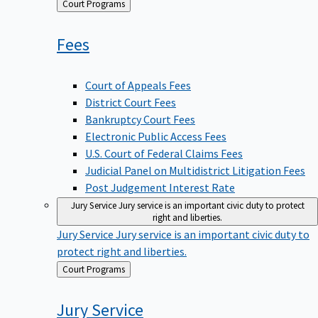
Back
Court Programs
to
Fees
Court of Appeals Fees
District Court Fees
Bankruptcy Court Fees
Electronic Public Access Fees
U.S. Court of Federal Claims Fees
Judicial Panel on Multidistrict Litigation Fees
Post Judgement Interest Rate
Jury Service
Jury service is an important civic duty to protect
right and liberties.
Jury Service
Jury service is an important civic duty to
protect right and liberties.
Back
Court Programs
to
Jury
Service