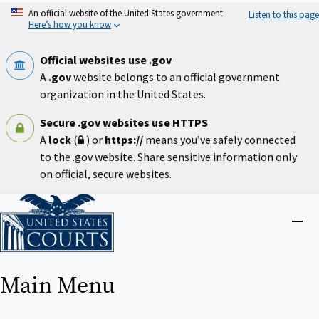
Skip
An official website of the United States government
Listen to this page
to
Here’s how you know
main
content
Official websites use .gov
A
.gov
website belongs to an official government
organization in the United States.
Secure .gov websites use HTTPS
A
lock
(
) or
https://
means you’ve safely connected
to the .gov website. Share sensitive information only
on official, secure websites.
Home
Close
menu
Main Menu