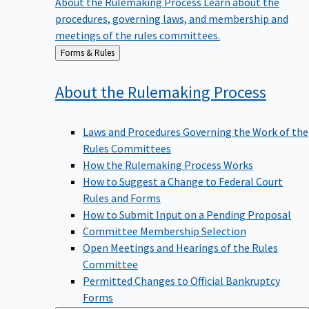
procedures, governing laws, and membership and
meetings of the rules committees.
Back
Forms & Rules
to
About the Rulemaking
Process
Laws and Procedures Governing the Work of the
Rules Committees
How the Rulemaking Process Works
How to Suggest a Change to Federal Court
Rules and Forms
How to Submit Input on a Pending Proposal
Committee Membership Selection
Open Meetings and Hearings of the Rules
Committee
Permitted Changes to Official Bankruptcy
Forms