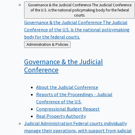
Governance & the Judicial Conference
The Judicial Conference
of the U.S. is the national policymaking body for the federal
courts.
Governance & the Judicial Conference
The Judicial
Conference of the U.S. is the national policymaking
body for the federal courts.
Back
Administration & Policies
to
Governance & the Judicial
Conference
About the Judicial Conference
Reports of the Proceedings - Judicial
Conference of the U.S.
Congressional Budget Request
Real Property Authority
Judicial Administration
Federal courts individually
manage their operations, with support from judicial