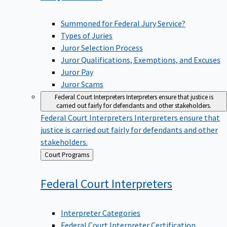
Summoned for Federal Jury Service?
Types of Juries
Juror Selection Process
Juror Qualifications, Exemptions, and Excuses
Juror Pay
Juror Scams
Federal Court Interpreters
Interpreters ensure that justice is
carried out fairly for defendants and other stakeholders.
Federal Court Interpreters
Interpreters ensure that
justice is carried out fairly for defendants and other
stakeholders.
Back
Court Programs
to
Federal Court
Interpreters
Interpreter Categories
Federal Court Interpreter Certification