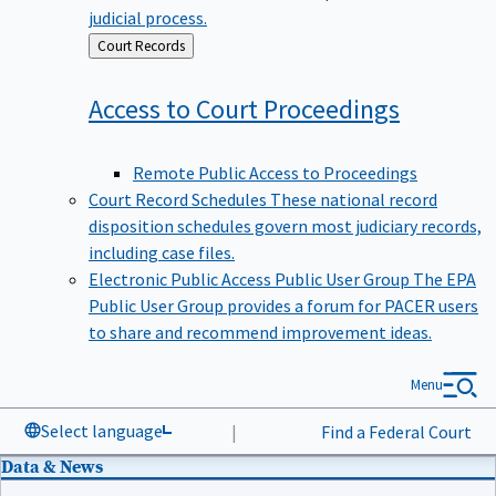
judicial process.
Back
Court Records
to
Access to Court
Proceedings
Remote Public Access to Proceedings
Court Record Schedules
These national record
disposition schedules govern most judiciary records,
including case files.
Electronic Public Access Public User Group
The EPA
Public User Group provides a forum for PACER users
to share and recommend improvement ideas.
Menu
Select language
|
Find a Federal Court
Data & News