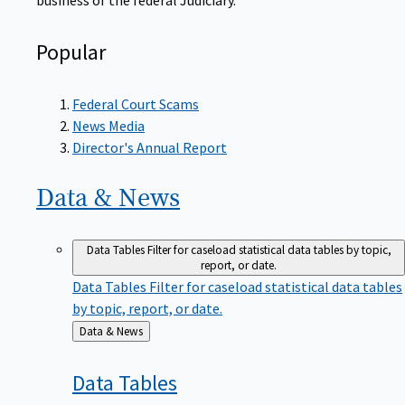
Popular
Federal Court Scams
News Media
Director's Annual Report
Data &
News
Data Tables
Filter for caseload statistical data tables by topic,
report, or date.
Data Tables
Filter for caseload statistical data tables
by topic, report, or date.
Back
Data & News
to
Data
Tables