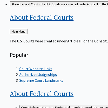
About Federal Courts
The U.S. Courts were created under Article III of the 
About Federal
Courts
Back
Main Menu
to
The U.S. Courts were created under Article III of the Constitu
Popular
Court Website Links
Authorized Judgeships
Supreme Court Landmarks
About Federal
Courts
Court Role and Structure
The judicial branch is one of the three 