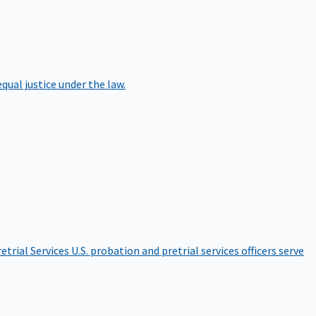
qual justice under the law.
etrial Services
U.S. probation and pretrial services officers serve