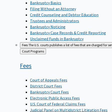
Bankruptcy Basics
Filing Without an Attorney
Credit Counseling and Debtor Education
Trustees and Administrators
Bankruptcy Noticing
Bankruptcy Case Records & Credit Reporting
Unclaimed Funds in Bankruptcy
Fees
The U.S. courts publishes a list of fees that are charged for se
Back
Court Programs
to
Fees
Court of Appeals Fees
District Court Fees
Bankruptcy Court Fees
Electronic Public Access Fees
U.S. Court of Federal Claims Fees
Judicial Panel on Multidistrict Litigation Fees