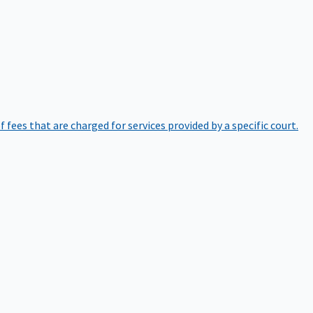
of fees that are charged for services provided by a specific court.