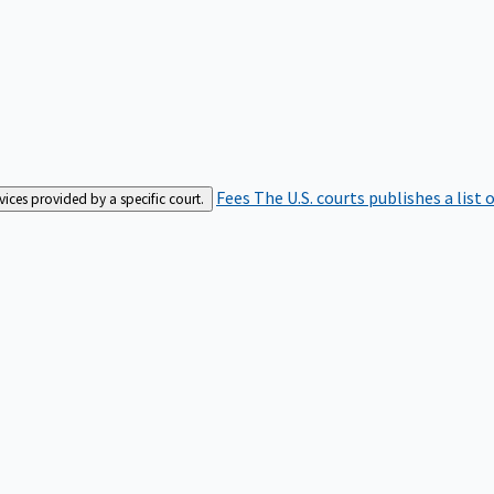
Fees
The U.S. courts publishes a list 
rvices provided by a specific court.