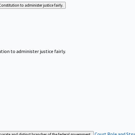
Constitution to administer justice fairly.
tion to administer justice fairly.
Court Role and Str
separate and distinct branches of the federal government.