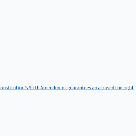
onstitution's Sixth Amendment guarantees an accused the right