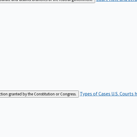
Types of Cases
U.S. Courts 
iction granted by the Constitution or Congress.