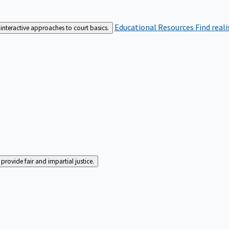
Educational Resources
Find real
interactive approaches to court basics.
rovide fair and impartial justice.