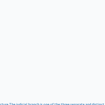
ucture
The judicial branch is one of the three separate and distinct