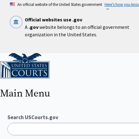
Skip
An official website of the United States government
Here’s how you kno
to
main
content
Official websites use .gov
A
.gov
website belongs to an official government
organization in the United States.
Home
Main Menu
Search USCourts.gov