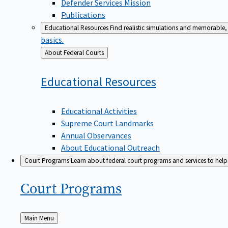
Defender Services Mission
Publications
Educational Resources
Find realistic simulations and memorable, 
basics.
Back
About Federal Courts
to
Educational
Resources
Educational Activities
Supreme Court Landmarks
Annual Observances
About Educational Outreach
Court Programs
Learn about federal court programs and services to help p
Court
Programs
Back
Main Menu
to