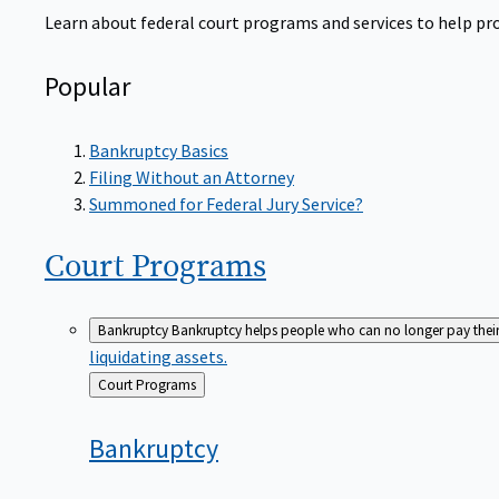
Learn about federal court programs and services to help prov
Popular
Bankruptcy Basics
Filing Without an Attorney
Summoned for Federal Jury Service?
Court
Programs
Bankruptcy
Bankruptcy helps people who can no longer pay their de
liquidating assets.
Back
Court Programs
to
Bankruptcy