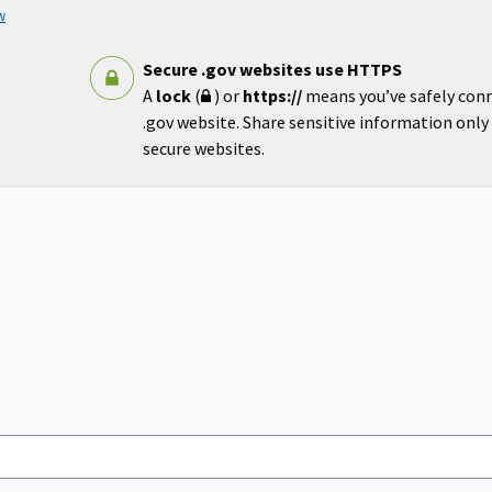
w
Secure .gov websites use HTTPS
A
lock
(
) or
https://
means you’ve safely con
.gov website. Share sensitive information only o
secure websites.