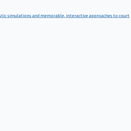
istic simulations and memorable, interactive approaches to court