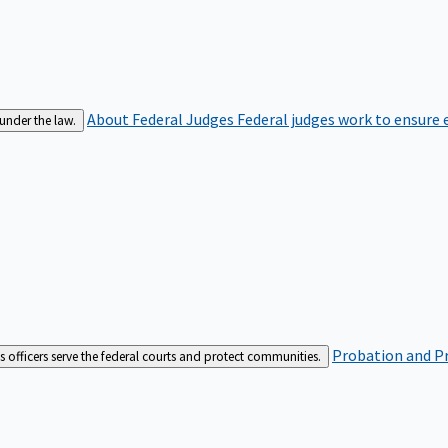
About Federal Judges
Federal judges work to ensure e
 under the law.
Probation and Pr
es officers serve the federal courts and protect communities.