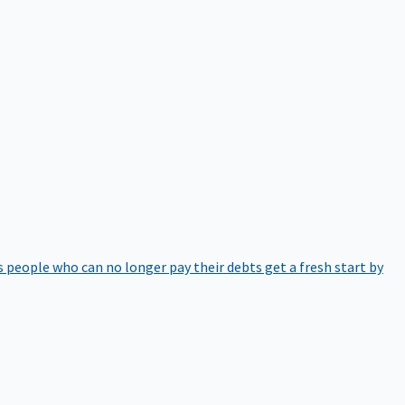
 people who can no longer pay their debts get a fresh start by