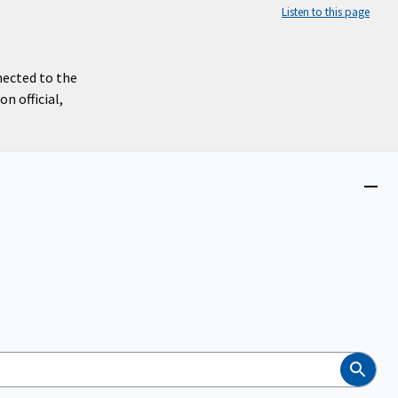
Listen to this page
nected to the
n official,
Close
menu
Search