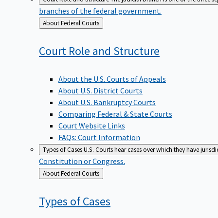
branches of the federal government.
Back
About Federal Courts
to
Court Role and
Structure
About the U.S. Courts of Appeals
About U.S. District Courts
About U.S. Bankruptcy Courts
Comparing Federal & State Courts
Court Website Links
FAQs: Court Information
Types of Cases
U.S. Courts hear cases over which they have jurisd
Constitution or Congress.
Back
About Federal Courts
to
Types of
Cases