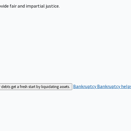
ide fair and impartial justice.
Bankruptcy
Bankruptcy helps
bts get a fresh start by liquidating assets.