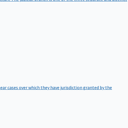
hear cases over which they have jurisdiction granted by the