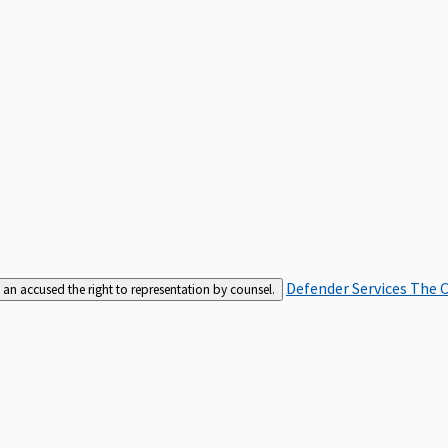
Defender Services
The C
an accused the right to representation by counsel.