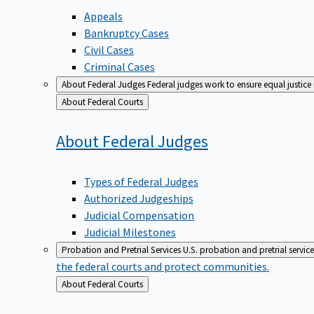
Appeals
Bankruptcy Cases
Civil Cases
Criminal Cases
About Federal Judges
Federal judges work to ensure equal justice
Back
About Federal Courts
to
About Federal
Judges
Types of Federal Judges
Authorized Judgeships
Judicial Compensation
Judicial Milestones
Probation and Pretrial Services
U.S. probation and pretrial servic
the federal courts and protect communities.
Back
About Federal Courts
to