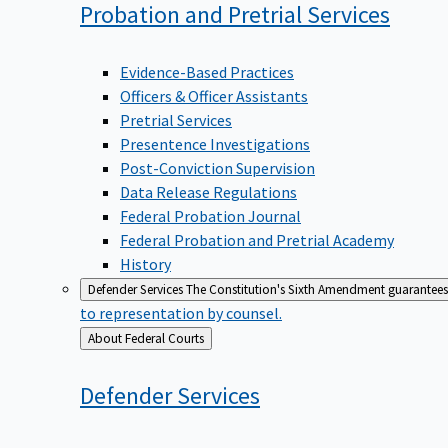
Probation and Pretrial
Services
Evidence-Based Practices
Officers & Officer Assistants
Pretrial Services
Presentence Investigations
Post-Conviction Supervision
Data Release Regulations
Federal Probation Journal
Federal Probation and Pretrial Academy
History
Defender Services
The Constitution's Sixth Amendment guarantees 
to representation by counsel.
Back
About Federal Courts
to
Defender
Services