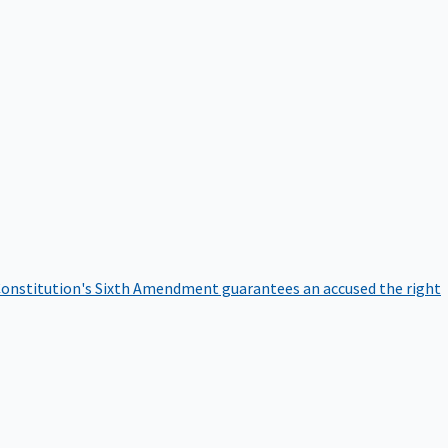
onstitution's Sixth Amendment guarantees an accused the right