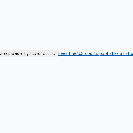
Fees
The U.S. courts publishes a list 
rvices provided by a specific court.