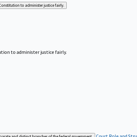
Constitution to administer justice fairly.
tion to administer justice fairly.
Court Role and Str
separate and distinct branches of the federal government.