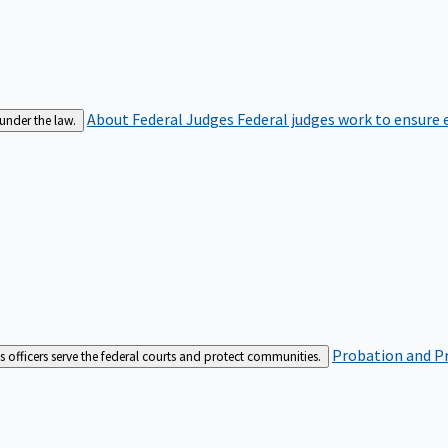
About Federal Judges
Federal judges work to ensure e
 under the law.
Probation and Pr
es officers serve the federal courts and protect communities.