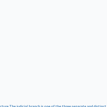
ucture
The judicial branch is one of the three separate and distinct