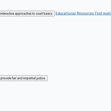
Educational Resources
Find real
interactive approaches to court basics.
rovide fair and impartial justice.