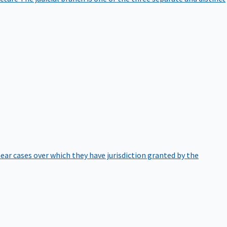
hear cases over which they have jurisdiction granted by the