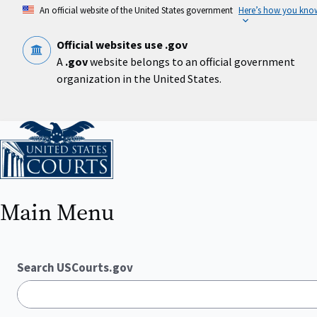
Skip
An official website of the United States government
Here’s how you kno
to
main
content
Official websites use .gov
A
.gov
website belongs to an official government
organization in the United States.
Home
Main Menu
Search USCourts.gov