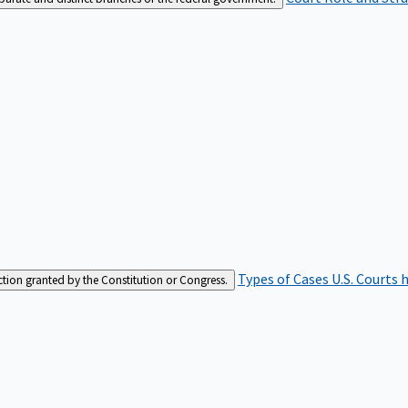
Types of Cases
U.S. Courts 
iction granted by the Constitution or Congress.