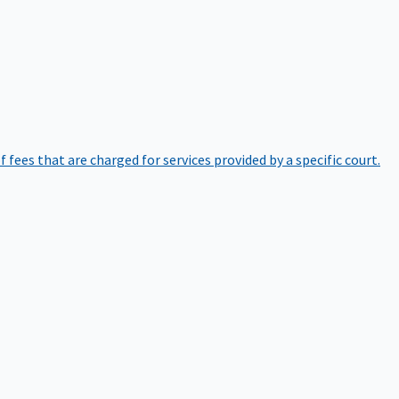
of fees that are charged for services provided by a specific court.