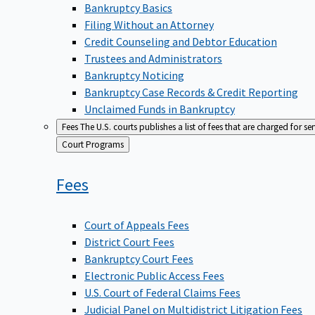
Bankruptcy Basics
Filing Without an Attorney
Credit Counseling and Debtor Education
Trustees and Administrators
Bankruptcy Noticing
Bankruptcy Case Records & Credit Reporting
Unclaimed Funds in Bankruptcy
Fees
The U.S. courts publishes a list of fees that are charged for se
Back
Court Programs
to
Fees
Court of Appeals Fees
District Court Fees
Bankruptcy Court Fees
Electronic Public Access Fees
U.S. Court of Federal Claims Fees
Judicial Panel on Multidistrict Litigation Fees