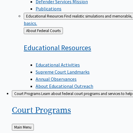
Defender Services Mission
Publications
Educational Resources
Find realistic simulations and memorable, 
basics.
Back
About Federal Courts
to
Educational
Resources
Educational Activities
Supreme Court Landmarks
Annual Observances
About Educational Outreach
Court Programs
Learn about federal court programs and services to help p
Court
Programs
Back
Main Menu
to