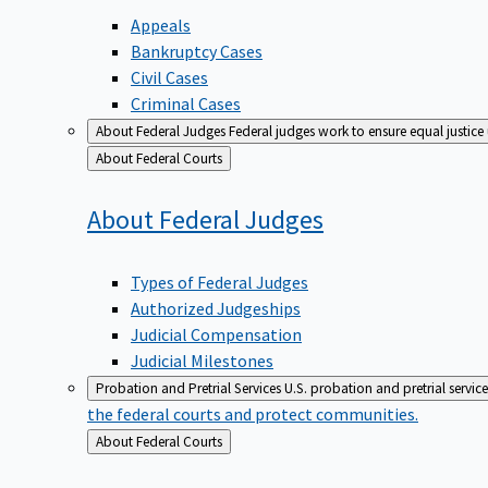
Appeals
Bankruptcy Cases
Civil Cases
Criminal Cases
About Federal Judges
Federal judges work to ensure equal justice
Back
About Federal Courts
to
About Federal
Judges
Types of Federal Judges
Authorized Judgeships
Judicial Compensation
Judicial Milestones
Probation and Pretrial Services
U.S. probation and pretrial servic
the federal courts and protect communities.
Back
About Federal Courts
to