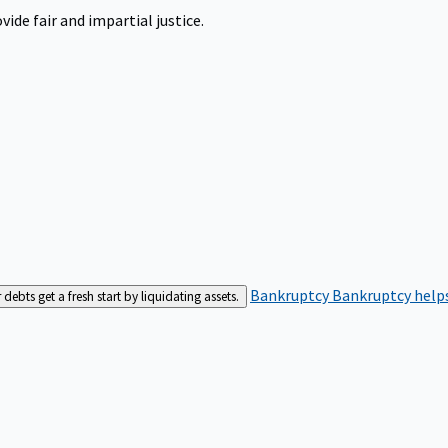
ide fair and impartial justice.
Bankruptcy
Bankruptcy helps
bts get a fresh start by liquidating assets.