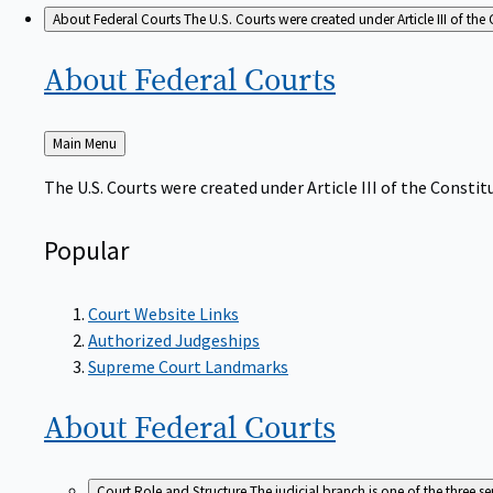
About Federal Courts
The U.S. Courts were created under Article III of the 
About Federal
Courts
Back
Main Menu
to
The U.S. Courts were created under Article III of the Constitu
Popular
Court Website Links
Authorized Judgeships
Supreme Court Landmarks
About Federal
Courts
Court Role and Structure
The judicial branch is one of the three 