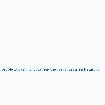
 people who can no longer pay their debts get a fresh start by