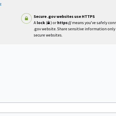
w
Secure .gov websites use HTTPS
A
lock
(
) or
https://
means you’ve safely con
.gov website. Share sensitive information only o
secure websites.