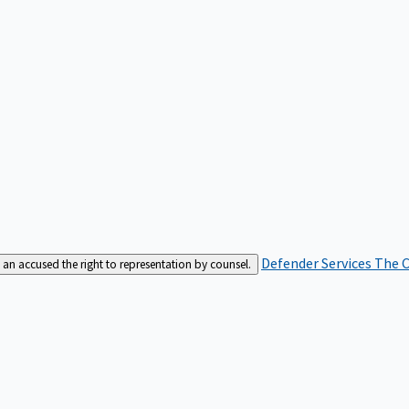
Defender Services
The C
an accused the right to representation by counsel.