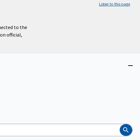
Listen to this page
nected to the
n official,
Close
menu
Search