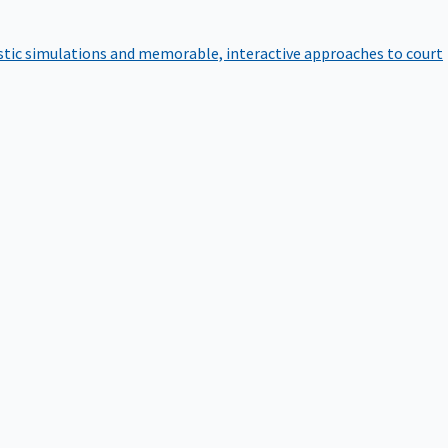
istic simulations and memorable, interactive approaches to court