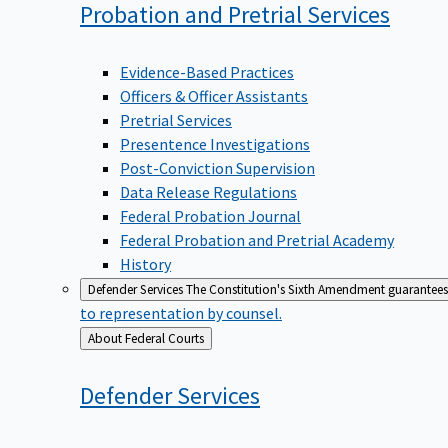
Probation and Pretrial
Services
Evidence-Based Practices
Officers & Officer Assistants
Pretrial Services
Presentence Investigations
Post-Conviction Supervision
Data Release Regulations
Federal Probation Journal
Federal Probation and Pretrial Academy
History
Defender Services
The Constitution's Sixth Amendment guarantees 
to representation by counsel.
Back
About Federal Courts
to
Defender
Services