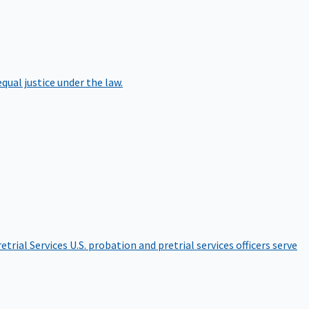
qual justice under the law.
etrial Services
U.S. probation and pretrial services officers serve