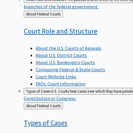
branches of the federal government.
Back
About Federal Courts
to
Court Role and
Structure
About the U.S. Courts of Appeals
About U.S. District Courts
About U.S. Bankruptcy Courts
Comparing Federal & State Courts
Court Website Links
FAQs: Court Information
Types of Cases
U.S. Courts hear cases over which they have jurisd
Constitution or Congress.
Back
About Federal Courts
to
Types of
Cases