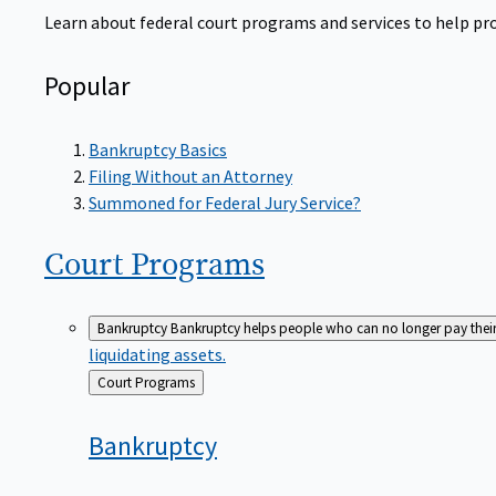
Learn about federal court programs and services to help prov
Popular
Bankruptcy Basics
Filing Without an Attorney
Summoned for Federal Jury Service?
Court
Programs
Bankruptcy
Bankruptcy helps people who can no longer pay their de
liquidating assets.
Back
Court Programs
to
Bankruptcy