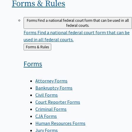
Forms &
Rules
Forms
Find a national federal court form that can be used in all
federal courts.
Forms
Find a national federal court form that can be
used in all federal courts.
Back
Forms & Rules
to
Forms
Attorney Forms
Bankruptcy Forms
Civil Forms
Court Reporter Forms
Criminal Forms
CJA Forms
Human Resources Forms
Jury Forms