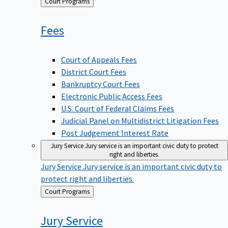
Back
Court Programs
to
Fees
Court of Appeals Fees
District Court Fees
Bankruptcy Court Fees
Electronic Public Access Fees
U.S. Court of Federal Claims Fees
Judicial Panel on Multidistrict Litigation Fees
Post Judgement Interest Rate
Jury Service
Jury service is an important civic duty to protect
right and liberties.
Jury Service
Jury service is an important civic duty to
protect right and liberties.
Back
Court Programs
to
Jury
Service