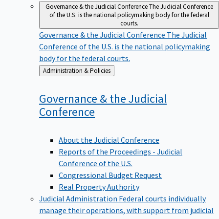
Governance & the Judicial Conference
The Judicial Conference
of the U.S. is the national policymaking body for the federal
courts.
Governance & the Judicial Conference
The Judicial
Conference of the U.S. is the national policymaking
body for the federal courts.
Back
Administration & Policies
to
Governance & the Judicial
Conference
About the Judicial Conference
Reports of the Proceedings - Judicial
Conference of the U.S.
Congressional Budget Request
Real Property Authority
Judicial Administration
Federal courts individually
manage their operations, with support from judicial