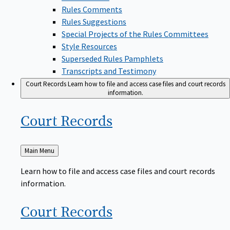
Rules Comments
Rules Suggestions
Special Projects of the Rules Committees
Style Resources
Superseded Rules Pamphlets
Transcripts and Testimony
Court Records
Learn how to file and access case files and court records
information.
Court
Records
Back
Main Menu
to
Learn how to file and access case files and court records
information.
Court
Records