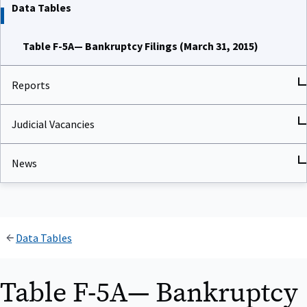
Data Tables
Table F-5A— Bankruptcy Filings (March 31, 2015)
Reports
Judicial Vacancies
News
Data Tables
Table F-5A— Bankruptcy