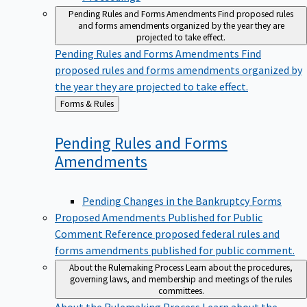
Pending Rules and Forms Amendments
Find proposed rules
and forms amendments organized by the year they are
projected to take effect.
Pending Rules and Forms Amendments
Find
proposed rules and forms amendments organized by
the year they are projected to take effect.
Back
Forms & Rules
to
Pending Rules and Forms
Amendments
Pending Changes in the Bankruptcy Forms
Proposed Amendments Published for Public
Comment
Reference proposed federal rules and
forms amendments published for public comment.
About the Rulemaking Process
Learn about the procedures,
governing laws, and membership and meetings of the rules
committees.
About the Rulemaking Process
Learn about the