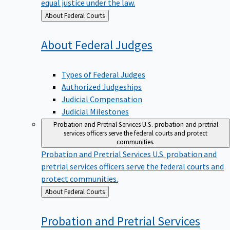
equal justice under the law.
Back
About Federal Courts
to
About Federal
Judges
Types of Federal Judges
Authorized Judgeships
Judicial Compensation
Judicial Milestones
Probation and Pretrial Services
U.S. probation and pretrial
services officers serve the federal courts and protect
communities.
Probation and Pretrial Services
U.S. probation and
pretrial services officers serve the federal courts and
protect communities.
Back
About Federal Courts
to
Probation and Pretrial
Services