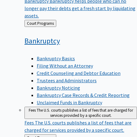
Bankruptcy
Bankruptcy helps people who can no
longer pay their debts get a fresh start by liquidating
assets.
Back
Court Programs
to
Bankruptcy
Bankruptcy Basics
Filing Without an Attorney
Credit Counseling and Debtor Education
Trustees and Administrators
Bankruptcy Noticing
Bankruptcy Case Records & Credit Reporting
Unclaimed Funds in Bankruptcy
Fees
The U.S. courts publishes a list of fees that are charged for
services provided by a specific court.
Fees
The U.S. courts publishes a list of fees that are
charged for services provided by a specific court.