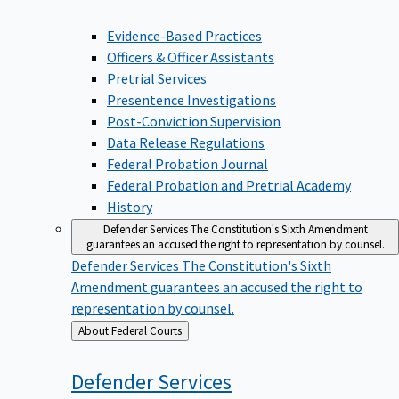
Evidence-Based Practices
Officers & Officer Assistants
Pretrial Services
Presentence Investigations
Post-Conviction Supervision
Data Release Regulations
Federal Probation Journal
Federal Probation and Pretrial Academy
History
Defender Services
The Constitution's Sixth Amendment
guarantees an accused the right to representation by counsel.
Defender Services
The Constitution's Sixth
Amendment guarantees an accused the right to
representation by counsel.
Back
About Federal Courts
to
Defender
Services