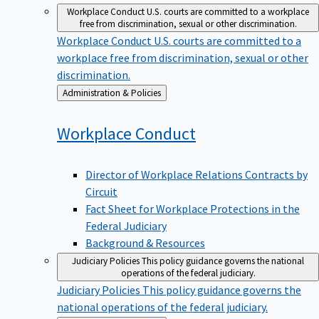
Workplace Conduct
U.S. courts are committed to a workplace
free from discrimination, sexual or other discrimination.
Workplace Conduct
U.S. courts are committed to a
workplace free from discrimination, sexual or other
discrimination.
Back
Administration & Policies
to
Workplace
Conduct
Director of Workplace Relations Contracts by
Circuit
Fact Sheet for Workplace Protections in the
Federal Judiciary
Background & Resources
Judiciary Policies
This policy guidance governs the national
operations of the federal judiciary.
Judiciary Policies
This policy guidance governs the
national operations of the federal judiciary.