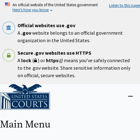
Skip
An official website of the United States government
Listen to this page
to
Here’s how you know
main
content
Official websites use .gov
A
.gov
website belongs to an official government
organization in the United States.
Secure .gov websites use HTTPS
A
lock
(
) or
https://
means you’ve safely connected
to the .gov website. Share sensitive information only
on official, secure websites.
Home
Close
menu
Main Menu