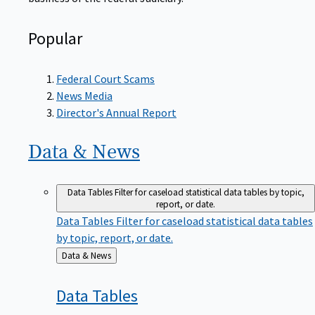
Popular
Federal Court Scams
News Media
Director's Annual Report
Data &
News
Data Tables
Filter for caseload statistical data tables by topic,
report, or date.
Data Tables
Filter for caseload statistical data tables
by topic, report, or date.
Back
Data & News
to
Data
Tables