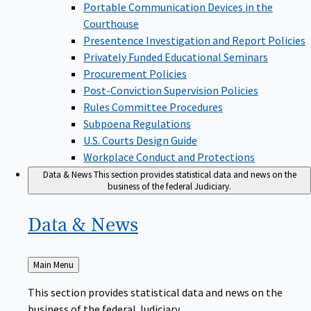
Portable Communication Devices in the
Courthouse
Presentence Investigation and Report Policies
Privately Funded Educational Seminars
Procurement Policies
Post-Conviction Supervision Policies
Rules Committee Procedures
Subpoena Regulations
U.S. Courts Design Guide
Workplace Conduct and Protections
Data & News
This section provides statistical data and news on the
business of the federal Judiciary.
Data &
News
Back
Main Menu
to
This section provides statistical data and news on the
business of the federal Judiciary.