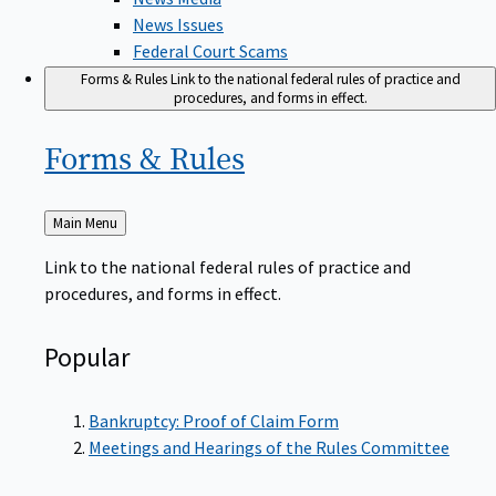
News Issues
Federal Court Scams
Forms & Rules
Link to the national federal rules of practice and
procedures, and forms in effect.
Forms &
Rules
Back
Main Menu
to
Link to the national federal rules of practice and
procedures, and forms in effect.
Popular
Bankruptcy: Proof of Claim Form
Meetings and Hearings of the Rules Committee