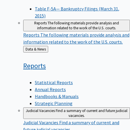
Table F-5A— Bankruptcy Filings (March 31,
2015)
Reports
The following materials provide analysis and
information related to the work of the U.S. courts.
Reports
The following materials provide analysis and
information related to the work of the U.S. courts.
Back
Data & News
to
Reports
Statistical Reports
Annual Reports
Handbooks & Manuals
Strategic Planning
Judicial Vacancies
Find a summary of current and future judicial
vacancies.
Judicial Vacancies
Find a summary of current and
future judicial vacancies.