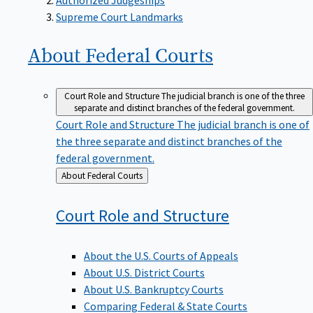
Supreme Court Landmarks
About Federal
Courts
Court Role and Structure
The judicial branch is one of the three
separate and distinct branches of the federal government.
Court Role and Structure
The judicial branch is one of
the three separate and distinct branches of the
federal government.
Back
About Federal Courts
to
Court Role and
Structure
About the U.S. Courts of Appeals
About U.S. District Courts
About U.S. Bankruptcy Courts
Comparing Federal & State Courts