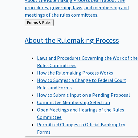
procedures, governing laws, and membership and
meetings of the rules committees.
Back
Forms & Rules
to
About the Rulemaking
Process
Laws and Procedures Governing the Work of the
Rules Committees
How the Rulemaking Process Works
How to Suggest a Change to Federal Court
Rules and Forms
How to Submit Input on a Pending Proposal
Committee Membership Selection
Open Meetings and Hearings of the Rules
Committee
Permitted Changes to Official Bankruptcy
Forms