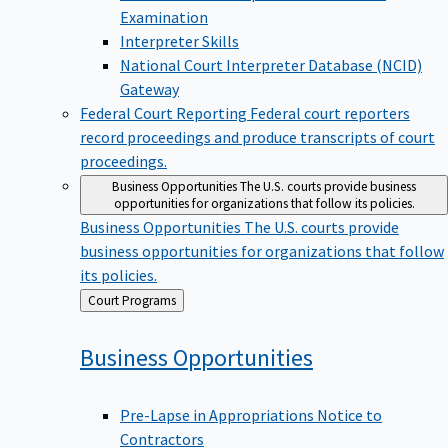
Examination
Interpreter Skills
National Court Interpreter Database (NCID)
Gateway
Federal Court Reporting
Federal court reporters
record proceedings and produce transcripts of court
proceedings.
Business Opportunities
The U.S. courts provide business
opportunities for organizations that follow its policies.
Business Opportunities
The U.S. courts provide
business opportunities for organizations that follow
its policies.
Back
Court Programs
to
Business
Opportunities
Pre-Lapse in Appropriations Notice to
Contractors