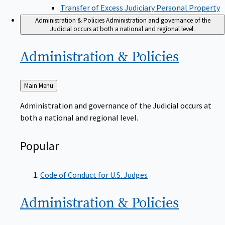
Transfer of Excess Judiciary Personal Property
Administration & Policies
Administration and governance of the
Judicial occurs at both a national and regional level.
Administration &
Policies
Back
Main Menu
to
Administration and governance of the Judicial occurs at
both a national and regional level.
Popular
Code of Conduct for U.S. Judges
Administration &
Policies