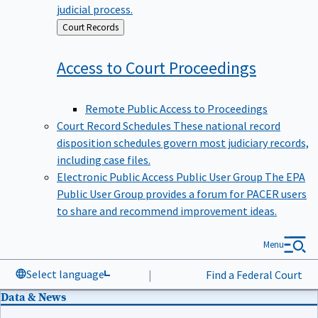
judicial process.
Back
Court Records
to
Access to Court
Proceedings
Remote Public Access to Proceedings
Court Record Schedules
These national record
disposition schedules govern most judiciary records,
including case files.
Electronic Public Access Public User Group
The EPA
Public User Group provides a forum for PACER users
to share and recommend improvement ideas.
Menu
Select language
|
Find a Federal Court
Data & News