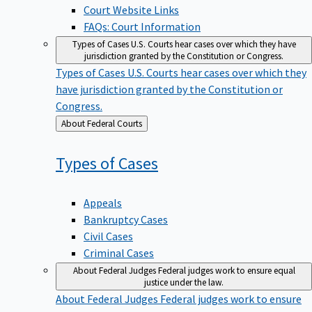
Court Website Links
FAQs: Court Information
Types of Cases
U.S. Courts hear cases over which they have
jurisdiction granted by the Constitution or Congress.
Types of Cases
U.S. Courts hear cases over which they
have jurisdiction granted by the Constitution or
Congress.
Back
About Federal Courts
to
Types of
Cases
Appeals
Bankruptcy Cases
Civil Cases
Criminal Cases
About Federal Judges
Federal judges work to ensure equal
justice under the law.
About Federal Judges
Federal judges work to ensure