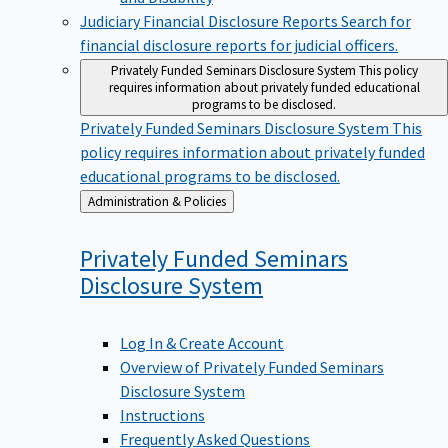
Judiciary Financial Disclosure Reports
Search for
financial disclosure reports for judicial officers.
Privately Funded Seminars Disclosure System
This policy
requires information about privately funded educational
programs to be disclosed.
Privately Funded Seminars Disclosure System
This
policy requires information about privately funded
educational programs to be disclosed.
Back
Administration & Policies
to
Privately Funded Seminars
Disclosure
System
Log In & Create Account
Overview of Privately Funded Seminars
Disclosure System
Instructions
Frequently Asked Questions