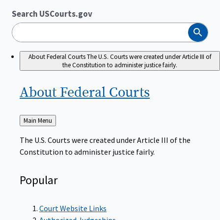
Search USCourts.gov
Search
About Federal Courts
The U.S. Courts were created under Article III of
the Constitution to administer justice fairly.
About Federal
Courts
Back
Main Menu
to
The U.S. Courts were created under Article III of the
Constitution to administer justice fairly.
Popular
Court Website Links
Authorized Judgeships