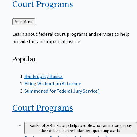
Court
Programs
Back
Main Menu
to
Learn about federal court programs and services to help
provide fair and impartial justice.
Popular
Bankruptcy Basics
Filing Without an Attorney
Summoned for Federal Jury Service?
Court
Programs
Bankruptcy
Bankruptcy helps people who can no longer pay
their debts get a fresh start by liquidating assets.