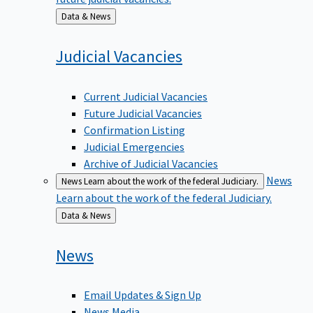
Back
Data & News
to
Judicial
Vacancies
Current Judicial Vacancies
Future Judicial Vacancies
Confirmation Listing
Judicial Emergencies
Archive of Judicial Vacancies
News
News
Learn about the work of the federal Judiciary.
Learn about the work of the federal Judiciary.
Back
Data & News
to
News
Email Updates & Sign Up
News Media