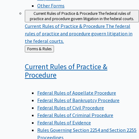
Other Forms
Current Rules of Practice & Procedure
The federal rules of
practice and procedure govern litigation in the federal courts.
Current Rules of Practice & Procedure
The federal
rules of practice and procedure govern litigation in
the federal courts.
Back
Forms & Rules
to
Current Rules of Practice &
Procedure
Federal Rules of Appellate Procedure
Federal Rules of Bankruptcy Procedure
Federal Rules of Civil Procedure
Federal Rules of Criminal Procedure
Federal Rules of Evidence
Rules Governing Section 2254 and Section 2255
Proceedings