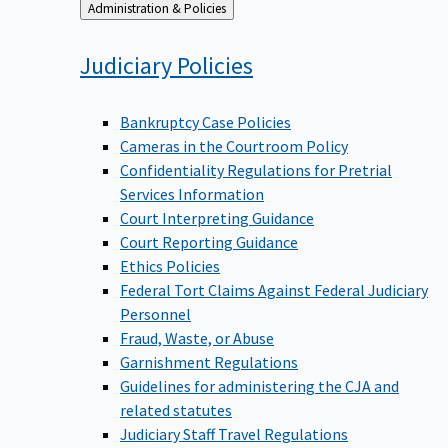
Back
Administration & Policies
to
Judiciary
Policies
Bankruptcy Case Policies
Cameras in the Courtroom Policy
Confidentiality Regulations for Pretrial
Services Information
Court Interpreting Guidance
Court Reporting Guidance
Ethics Policies
Federal Tort Claims Against Federal Judiciary
Personnel
Fraud, Waste, or Abuse
Garnishment Regulations
Guidelines for administering the CJA and
related statutes
Judiciary Staff Travel Regulations