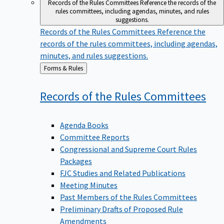
Records of the Rules Committees
Reference the records of the
rules committees, including agendas, minutes, and rules
suggestions.
Records of the Rules Committees
Reference the
records of the rules committees, including agendas,
minutes, and rules suggestions.
Back
Forms & Rules
to
Records of the Rules
Committees
Agenda Books
Committee Reports
Congressional and Supreme Court Rules
Packages
FJC Studies and Related Publications
Meeting Minutes
Past Members of the Rules Committees
Preliminary Drafts of Proposed Rule
Amendments