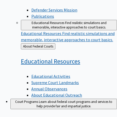
Defender Services Mission
Publications
Educational Resources
Find realistic simulations and
memorable, interactive approaches to court basics.
Educational Resources
Find realistic simulations and
memorable, interactive approaches to court basics.
Back
About Federal Courts
to
Educational
Resources
Educational Activities
Supreme Court Landmarks
Annual Observances
About Educational Outreach
Court Programs
Learn about federal court programs and services to
help provide fair and impartial justice.