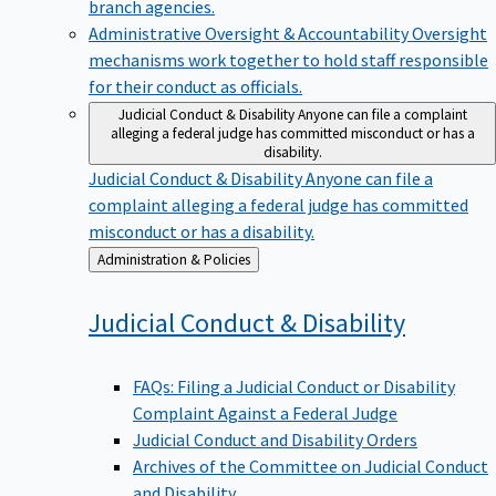
branch agencies.
Administrative Oversight & Accountability
Oversight
mechanisms work together to hold staff responsible
for their conduct as officials.
Judicial Conduct & Disability
Anyone can file a complaint
alleging a federal judge has committed misconduct or has a
disability.
Judicial Conduct & Disability
Anyone can file a
complaint alleging a federal judge has committed
misconduct or has a disability.
Back
Administration & Policies
to
Judicial Conduct &
Disability
FAQs: Filing a Judicial Conduct or Disability
Complaint Against a Federal Judge
Judicial Conduct and Disability Orders
Archives of the Committee on Judicial Conduct
and Disability