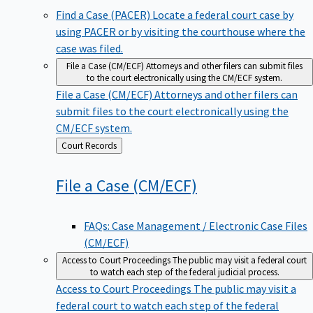
Find a Case (PACER)
Locate a federal court case by
using PACER or by visiting the courthouse where the
case was filed.
File a Case (CM/ECF)
Attorneys and other filers can submit files
to the court electronically using the CM/ECF system.
File a Case (CM/ECF)
Attorneys and other filers can
submit files to the court electronically using the
CM/ECF system.
Back
Court Records
to
File a Case
(CM/ECF)
FAQs: Case Management / Electronic Case Files
(CM/ECF)
Access to Court Proceedings
The public may visit a federal court
to watch each step of the federal judicial process.
Access to Court Proceedings
The public may visit a
federal court to watch each step of the federal