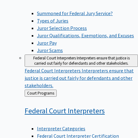
Summoned for Federal Jury Service?
Types of Juries
Juror Selection Process
Juror Qualifications, Exemptions, and Excuses
Juror Pay
Juror Scams
Federal Court Interpreters
Interpreters ensure that justice is
carried out fairly for defendants and other stakeholders.
Federal Court Interpreters
Interpreters ensure that
justice is carried out fairly for defendants and other
stakeholders.
Back
Court Programs
to
Federal Court
Interpreters
Interpreter Categories
Federal Court Interpreter Certification