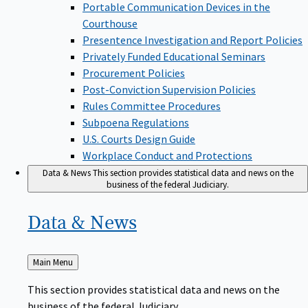
Portable Communication Devices in the
Courthouse
Presentence Investigation and Report Policies
Privately Funded Educational Seminars
Procurement Policies
Post-Conviction Supervision Policies
Rules Committee Procedures
Subpoena Regulations
U.S. Courts Design Guide
Workplace Conduct and Protections
Data & News
This section provides statistical data and news on the
business of the federal Judiciary.
Data &
News
Back
Main Menu
to
This section provides statistical data and news on the
business of the federal Judiciary.