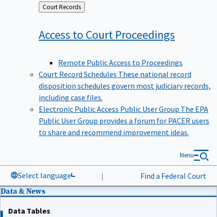
Back
Court Records
to
Access to Court
Proceedings
Remote Public Access to Proceedings
Court Record Schedules
These national record
disposition schedules govern most judiciary records,
including case files.
Electronic Public Access Public User Group
The EPA
Public User Group provides a forum for PACER users
to share and recommend improvement ideas.
Menu
Select language
|
Find a Federal Court
Data & News
Data Tables