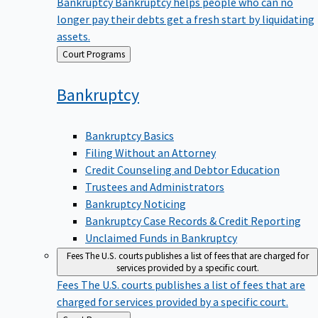
Bankruptcy
Bankruptcy helps people who can no
longer pay their debts get a fresh start by liquidating
assets.
Back
Court Programs
to
Bankruptcy
Bankruptcy Basics
Filing Without an Attorney
Credit Counseling and Debtor Education
Trustees and Administrators
Bankruptcy Noticing
Bankruptcy Case Records & Credit Reporting
Unclaimed Funds in Bankruptcy
Fees
The U.S. courts publishes a list of fees that are charged for
services provided by a specific court.
Fees
The U.S. courts publishes a list of fees that are
charged for services provided by a specific court.