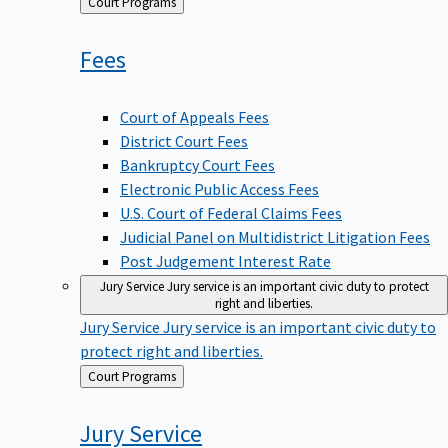
Back
Court Programs
to
Fees
Court of Appeals Fees
District Court Fees
Bankruptcy Court Fees
Electronic Public Access Fees
U.S. Court of Federal Claims Fees
Judicial Panel on Multidistrict Litigation Fees
Post Judgement Interest Rate
Jury Service
Jury service is an important civic duty to protect
right and liberties.
Jury Service
Jury service is an important civic duty to
protect right and liberties.
Back
Court Programs
to
Jury
Service