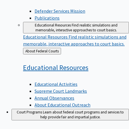
Defender Services Mission
Publications
Educational Resources
Find realistic simulations and
memorable, interactive approaches to court basics.
Educational Resources
Find realistic simulations and
memorable, interactive approaches to court basics.
Back
About Federal Courts
to
Educational
Resources
Educational Activities
Supreme Court Landmarks
Annual Observances
About Educational Outreach
Court Programs
Learn about federal court programs and services to
help provide fair and impartial justice.