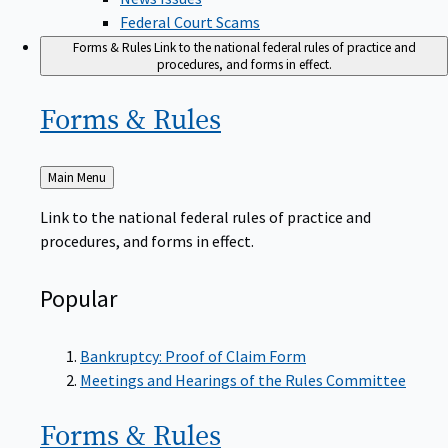
Federal Court Scams
Forms & Rules
Link to the national federal rules of practice and
procedures, and forms in effect.
Forms &
Rules
Back
Main Menu
to
Link to the national federal rules of practice and
procedures, and forms in effect.
Popular
Bankruptcy: Proof of Claim Form
Meetings and Hearings of the Rules Committee
Forms &
Rules