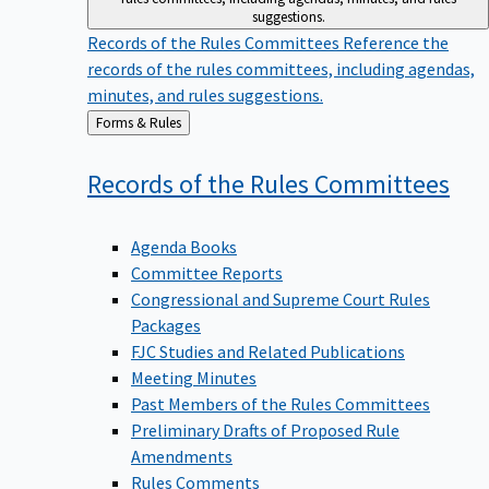
suggestions.
Records of the Rules Committees
Reference the
records of the rules committees, including agendas,
minutes, and rules suggestions.
Back
Forms & Rules
to
Records of the Rules
Committees
Agenda Books
Committee Reports
Congressional and Supreme Court Rules
Packages
FJC Studies and Related Publications
Meeting Minutes
Past Members of the Rules Committees
Preliminary Drafts of Proposed Rule
Amendments
Rules Comments