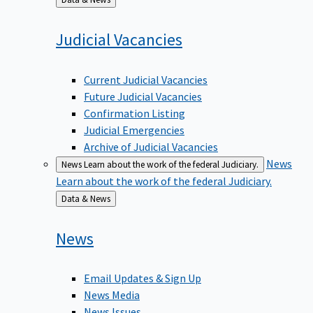
to
Judicial
Vacancies
Current Judicial Vacancies
Future Judicial Vacancies
Confirmation Listing
Judicial Emergencies
Archive of Judicial Vacancies
News
News
Learn about the work of the federal Judiciary.
Learn about the work of the federal Judiciary.
Back
Data & News
to
News
Email Updates & Sign Up
News Media
News Issues