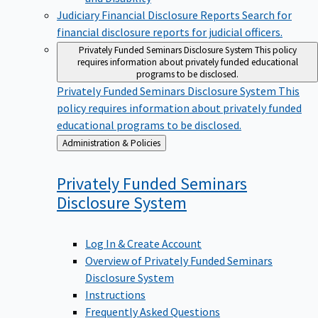
Judiciary Financial Disclosure Reports
Search for
financial disclosure reports for judicial officers.
Privately Funded Seminars Disclosure System
This policy
requires information about privately funded educational
programs to be disclosed.
Privately Funded Seminars Disclosure System
This
policy requires information about privately funded
educational programs to be disclosed.
Back
Administration & Policies
to
Privately Funded Seminars
Disclosure
System
Log In & Create Account
Overview of Privately Funded Seminars
Disclosure System
Instructions
Frequently Asked Questions