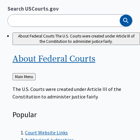
Search USCourts.gov
Search
About Federal Courts
The U.S. Courts were created under Article III of
the Constitution to administer justice fairly.
About Federal
Courts
Back
Main Menu
to
The U.S. Courts were created under Article III of the
Constitution to administer justice fairly.
Popular
Court Website Links
Authorized Judgeships