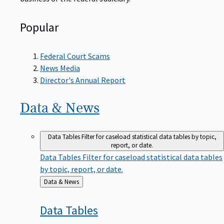
Popular
Federal Court Scams
News Media
Director's Annual Report
Data &
News
Data Tables
Filter for caseload statistical data tables by topic,
report, or date.
Data Tables
Filter for caseload statistical data tables
by topic, report, or date.
Back
Data & News
to
Data
Tables