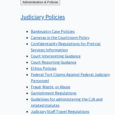
Back
Administration & Policies
to
Judiciary
Policies
Bankruptcy Case Policies
Cameras in the Courtroom Policy
Confidentiality Regulations for Pretrial
Services Information
Court Interpreting Guidance
Court Reporting Guidance
Ethics Policies
Federal Tort Claims Against Federal Judiciary
Personnel
Fraud, Waste, or Abuse
Garnishment Regulations
Guidelines for administering the CJA and
related statutes
Judiciary Staff Travel Regulations