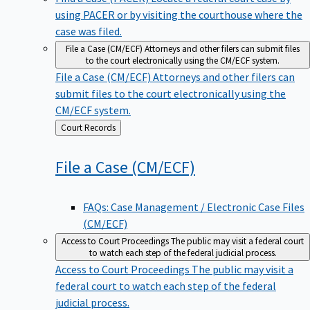
using PACER or by visiting the courthouse where the
case was filed.
File a Case (CM/ECF)
Attorneys and other filers can submit files
to the court electronically using the CM/ECF system.
File a Case (CM/ECF)
Attorneys and other filers can
submit files to the court electronically using the
CM/ECF system.
Back
Court Records
to
File a Case
(CM/ECF)
FAQs: Case Management / Electronic Case Files
(CM/ECF)
Access to Court Proceedings
The public may visit a federal court
to watch each step of the federal judicial process.
Access to Court Proceedings
The public may visit a
federal court to watch each step of the federal
judicial process.