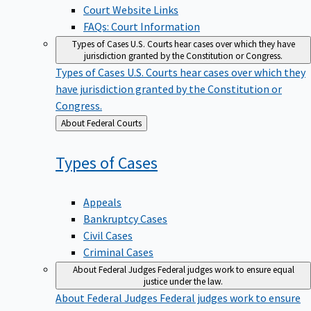
Court Website Links
FAQs: Court Information
Types of Cases
U.S. Courts hear cases over which they have
jurisdiction granted by the Constitution or Congress.
Types of Cases
U.S. Courts hear cases over which they
have jurisdiction granted by the Constitution or
Congress.
Back
About Federal Courts
to
Types of
Cases
Appeals
Bankruptcy Cases
Civil Cases
Criminal Cases
About Federal Judges
Federal judges work to ensure equal
justice under the law.
About Federal Judges
Federal judges work to ensure