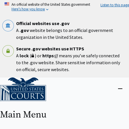
Skip
An official website of the United States government
Listen to this page
to
Here’s how you know
main
content
Official websites use .gov
A
.gov
website belongs to an official government
organization in the United States.
Secure .gov websites use HTTPS
A
lock
(
) or
https://
means you’ve safely connected
to the .gov website. Share sensitive information only
on official, secure websites.
Home
Close
menu
Main Menu