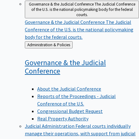
Governance & the Judicial Conference
The Judicial Conference
of the U.S. is the national policymaking body for the federal
courts.
Governance & the Judicial Conference
The Judicial
Conference of the U.S. is the national policymaking
body for the federal courts.
Back
Administration & Policies
to
Governance & the Judicial
Conference
About the Judicial Conference
Reports of the Proceedings - Judicial
Conference of the U.S.
Congressional Budget Request
Real Property Authority
Judicial Administration
Federal courts individually
manage their operations, with support from judicial