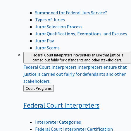
Summoned for Federal Jury Service?
Types of Juries
Juror Selection Process
Juror Qualifications, Exemptions, and Excuses
Juror Pay
Juror Scams
Federal Court Interpreters
Interpreters ensure that justice is
carried out fairly for defendants and other stakeholders.
Federal Court Interpreters
Interpreters ensure that
justice is carried out fairly for defendants and other
stakeholders.
Back
Court Programs
to
Federal Court
Interpreters
Interpreter Categories
Federal Court Interpreter Certification