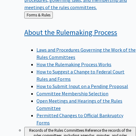
meetings of the rules committees.
Back
Forms & Rules
to
About the Rulemaking
Process
Laws and Procedures Governing the Work of the
Rules Committees
How the Rulemaking Process Works
How to Suggest a Change to Federal Court
Rules and Forms
How to Submit Input on a Pending Proposal
Committee Membership Selection
Open Meetings and Hearings of the Rules
Committee
Permitted Changes to Official Bankruptcy
Forms
Records of the Rules Committees
Reference the records of the
rules committees, including agendas, minutes, and rules