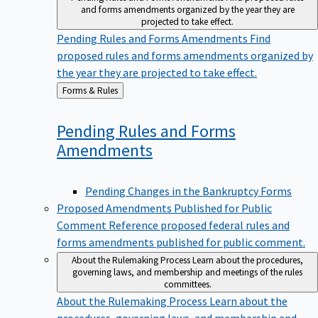
and forms amendments organized by the year they are
projected to take effect.
Pending Rules and Forms Amendments
Find
proposed rules and forms amendments organized by
the year they are projected to take effect.
Back
Forms & Rules
to
Pending Rules and Forms
Amendments
Pending Changes in the Bankruptcy Forms
Proposed Amendments Published for Public
Comment
Reference proposed federal rules and
forms amendments published for public comment.
About the Rulemaking Process
Learn about the procedures,
governing laws, and membership and meetings of the rules
committees.
About the Rulemaking Process
Learn about the
procedures, governing laws, and membership and