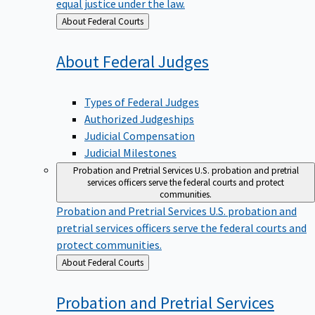
equal justice under the law.
Back
About Federal Courts
to
About Federal
Judges
Types of Federal Judges
Authorized Judgeships
Judicial Compensation
Judicial Milestones
Probation and Pretrial Services
U.S. probation and pretrial
services officers serve the federal courts and protect
communities.
Probation and Pretrial Services
U.S. probation and
pretrial services officers serve the federal courts and
protect communities.
Back
About Federal Courts
to
Probation and Pretrial
Services