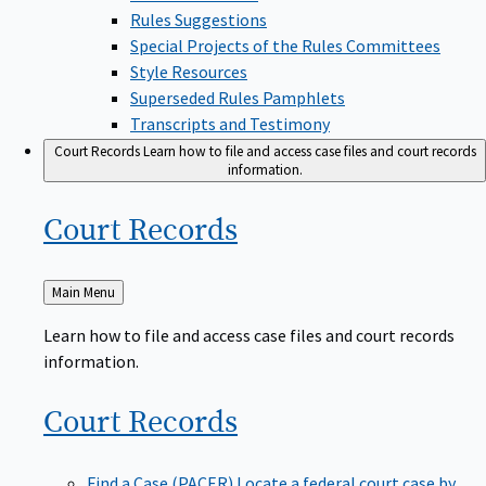
Rules Suggestions
Special Projects of the Rules Committees
Style Resources
Superseded Rules Pamphlets
Transcripts and Testimony
Court Records
Learn how to file and access case files and court records
information.
Court
Records
Back
Main Menu
to
Learn how to file and access case files and court records
information.
Court
Records
Find a Case (PACER)
Locate a federal court case by