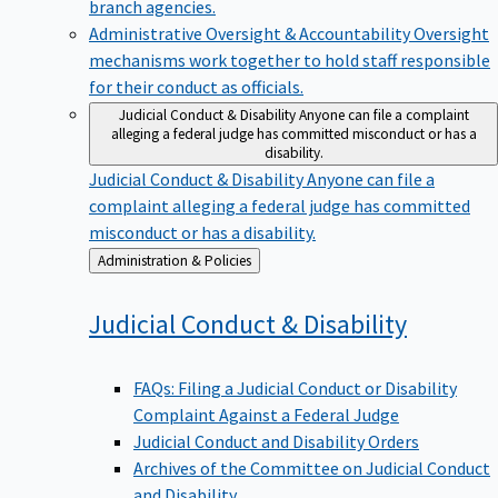
branch agencies.
Administrative Oversight & Accountability
Oversight
mechanisms work together to hold staff responsible
for their conduct as officials.
Judicial Conduct & Disability
Anyone can file a complaint
alleging a federal judge has committed misconduct or has a
disability.
Judicial Conduct & Disability
Anyone can file a
complaint alleging a federal judge has committed
misconduct or has a disability.
Back
Administration & Policies
to
Judicial Conduct &
Disability
FAQs: Filing a Judicial Conduct or Disability
Complaint Against a Federal Judge
Judicial Conduct and Disability Orders
Archives of the Committee on Judicial Conduct
and Disability