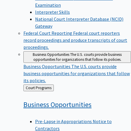
Examination
Interpreter Skills
National Court Interpreter Database (NCID)
Gateway
Federal Court Reporting
Federal court reporters
record proceedings and produce transcripts of court
proceedings.
Business Opportunities
The U.S. courts provide business
opportunities for organizations that follow its policies.
Business Opportunities
The U.S. courts provide
business opportunities for organizations that follow
its policies.
Back
Court Programs
to
Business
Opportunities
Pre-Lapse in Appropriations Notice to
Contractors