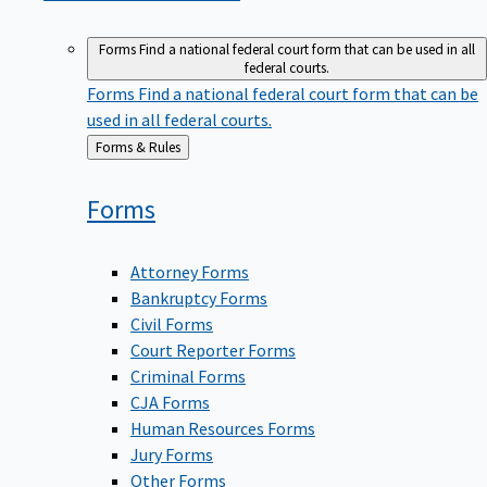
Forms
Find a national federal court form that can be used in all
federal courts.
Forms
Find a national federal court form that can be
used in all federal courts.
Back
Forms & Rules
to
Forms
Attorney Forms
Bankruptcy Forms
Civil Forms
Court Reporter Forms
Criminal Forms
CJA Forms
Human Resources Forms
Jury Forms
Other Forms