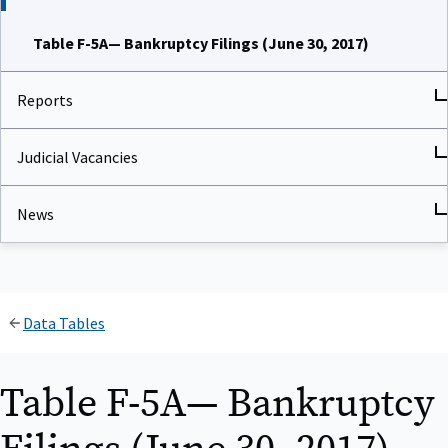
Table F-5A— Bankruptcy Filings (June 30, 2017)
Reports
Judicial Vacancies
News
Data Tables
Table F-5A— Bankruptcy