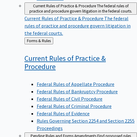
Current Rules of Practice & Procedure
The federal rules of
practice and procedure govern litigation in the federal courts.
Current Rules of Practice & Procedure
The federal
rules of practice and procedure govern litigation in
the federal courts.
Back
Forms & Rules
to
Current Rules of Practice &
Procedure
Federal Rules of Appellate Procedure
Federal Rules of Bankruptcy Procedure
Federal Rules of Civil Procedure
Federal Rules of Criminal Procedure
Federal Rules of Evidence
Rules Governing Section 2254 and Section 2255
Proceedings
Pending Rules and Forms Amendments
Find proposed rules