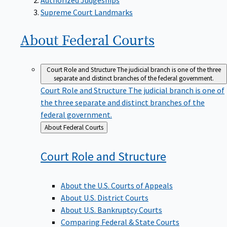
Supreme Court Landmarks
About Federal
Courts
Court Role and Structure
The judicial branch is one of the three
separate and distinct branches of the federal government.
Court Role and Structure
The judicial branch is one of
the three separate and distinct branches of the
federal government.
Back
About Federal Courts
to
Court Role and
Structure
About the U.S. Courts of Appeals
About U.S. District Courts
About U.S. Bankruptcy Courts
Comparing Federal & State Courts