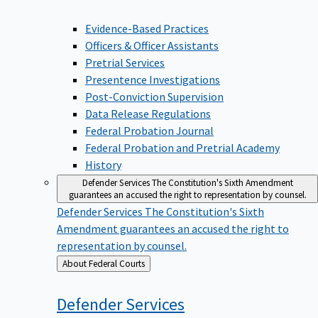
Evidence-Based Practices
Officers & Officer Assistants
Pretrial Services
Presentence Investigations
Post-Conviction Supervision
Data Release Regulations
Federal Probation Journal
Federal Probation and Pretrial Academy
History
Defender Services
The Constitution's Sixth Amendment
guarantees an accused the right to representation by counsel.
Defender Services
The Constitution's Sixth
Amendment guarantees an accused the right to
representation by counsel.
Back
About Federal Courts
to
Defender
Services