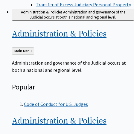
Transfer of Excess Judiciary Personal Property
Administration & Policies
Administration and governance of the
Judicial occurs at both a national and regional level.
Administration &
Policies
Back
Main Menu
to
Administration and governance of the Judicial occurs at
both a national and regional level.
Popular
Code of Conduct for U.S. Judges
Administration &
Policies