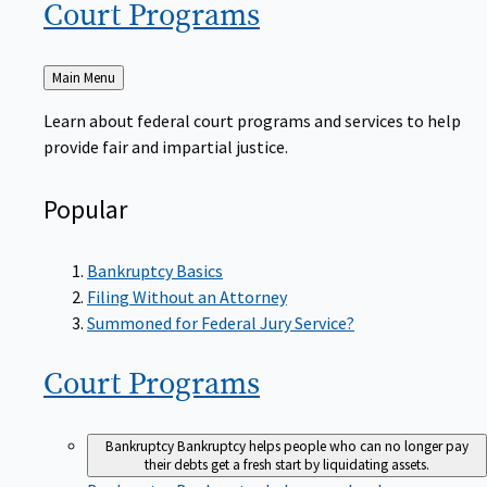
Court
Programs
Back
Main Menu
to
Learn about federal court programs and services to help
provide fair and impartial justice.
Popular
Bankruptcy Basics
Filing Without an Attorney
Summoned for Federal Jury Service?
Court
Programs
Bankruptcy
Bankruptcy helps people who can no longer pay
their debts get a fresh start by liquidating assets.