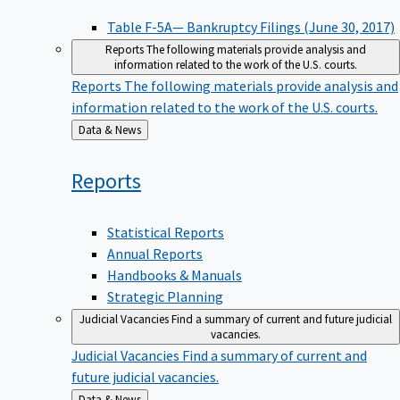
Table F-5A— Bankruptcy Filings (June 30, 2017)
Reports
The following materials provide analysis and
information related to the work of the U.S. courts.
Reports
The following materials provide analysis and
information related to the work of the U.S. courts.
Back
Data & News
to
Reports
Statistical Reports
Annual Reports
Handbooks & Manuals
Strategic Planning
Judicial Vacancies
Find a summary of current and future judicial
vacancies.
Judicial Vacancies
Find a summary of current and
future judicial vacancies.
Back
Data & News