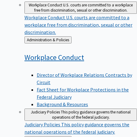
Workplace Conduct
U.S. courts are committed to a workplace
free from discrimination, sexual or other discrimination.
Workplace Conduct
U.S. courts are committed to a
workplace free from discrimination, sexual or other
discrimination.
Back
Administration & Policies
to
Workplace
Conduct
Director of Workplace Relations Contracts by
Circuit
Fact Sheet for Workplace Protections in the
Federal Judiciary
Background & Resources
Judiciary Policies
This policy guidance governs the national
operations of the federal judiciary.
Judiciary Policies
This policy guidance governs the
national operations of the federal judiciary.