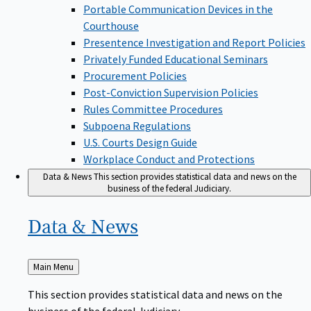
Portable Communication Devices in the
Courthouse
Presentence Investigation and Report Policies
Privately Funded Educational Seminars
Procurement Policies
Post-Conviction Supervision Policies
Rules Committee Procedures
Subpoena Regulations
U.S. Courts Design Guide
Workplace Conduct and Protections
Data & News
This section provides statistical data and news on the
business of the federal Judiciary.
Data &
News
Back
Main Menu
to
This section provides statistical data and news on the
business of the federal Judiciary.