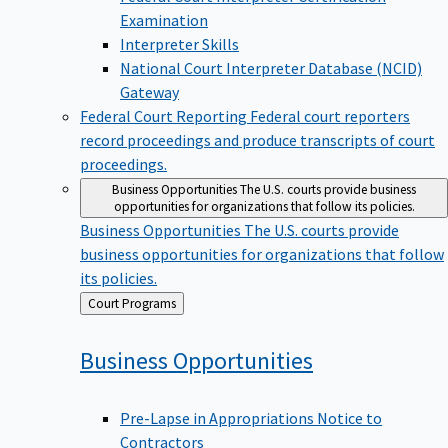
Examination
Interpreter Skills
National Court Interpreter Database (NCID)
Gateway
Federal Court Reporting
Federal court reporters
record proceedings and produce transcripts of court
proceedings.
Business Opportunities
The U.S. courts provide business
opportunities for organizations that follow its policies.
Business Opportunities
The U.S. courts provide
business opportunities for organizations that follow
its policies.
Back
Court Programs
to
Business
Opportunities
Pre-Lapse in Appropriations Notice to
Contractors