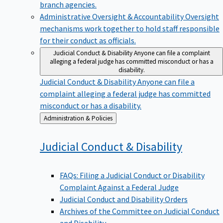
branch agencies.
Administrative Oversight & Accountability
Oversight
mechanisms work together to hold staff responsible
for their conduct as officials.
Judicial Conduct & Disability
Anyone can file a complaint
alleging a federal judge has committed misconduct or has a
disability.
Judicial Conduct & Disability
Anyone can file a
complaint alleging a federal judge has committed
misconduct or has a disability.
Back
Administration & Policies
to
Judicial Conduct &
Disability
FAQs: Filing a Judicial Conduct or Disability
Complaint Against a Federal Judge
Judicial Conduct and Disability Orders
Archives of the Committee on Judicial Conduct
and Disability