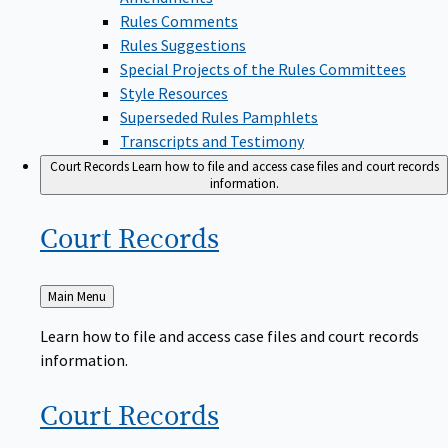
Rules Comments
Rules Suggestions
Special Projects of the Rules Committees
Style Resources
Superseded Rules Pamphlets
Transcripts and Testimony
Court Records
Learn how to file and access case files and court records
information.
Court
Records
Back
Main Menu
to
Learn how to file and access case files and court records
information.
Court
Records