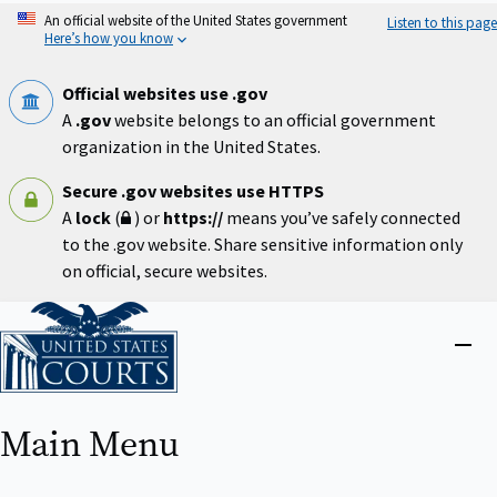
Skip
An official website of the United States government
Listen to this page
to
Here’s how you know
main
content
Official websites use .gov
A
.gov
website belongs to an official government
organization in the United States.
Secure .gov websites use HTTPS
A
lock
(
) or
https://
means you’ve safely connected
to the .gov website. Share sensitive information only
on official, secure websites.
Home
Close
menu
Main Menu