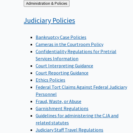
Back
Administration & Policies
to
Judiciary
Policies
Bankruptcy Case Policies
Cameras in the Courtroom Policy
Confidentiality Regulations for Pretrial
Services Information
Court Interpreting Guidance
Court Reporting Guidance
Ethics Policies
Federal Tort Claims Against Federal Judiciary
Personnel
Fraud, Waste, or Abuse
Garnishment Regulations
Guidelines for administering the CJA and
related statutes
Judiciary Staff Travel Regulations