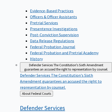
Evidence-Based Practices
Officers & Officer Assistants
Pretrial Services
Presentence Investigations
Post-Conviction Supervision
Data Release Regulations
Federal Probation Journal
Federal Probation and Pretrial Academy
History
Defender Services
The Constitution's Sixth Amendment
guarantees an accused the right to representation by counsel.
Defender Services
The Constitution's Sixth
Amendment guarantees an accused the right to
representation by counsel.
Back
About Federal Courts
to
Defender
Services