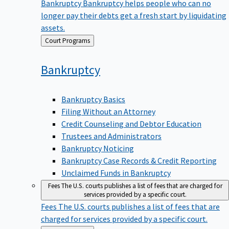
Bankruptcy
Bankruptcy helps people who can no
longer pay their debts get a fresh start by liquidating
assets.
Back
Court Programs
to
Bankruptcy
Bankruptcy Basics
Filing Without an Attorney
Credit Counseling and Debtor Education
Trustees and Administrators
Bankruptcy Noticing
Bankruptcy Case Records & Credit Reporting
Unclaimed Funds in Bankruptcy
Fees
The U.S. courts publishes a list of fees that are charged for
services provided by a specific court.
Fees
The U.S. courts publishes a list of fees that are
charged for services provided by a specific court.