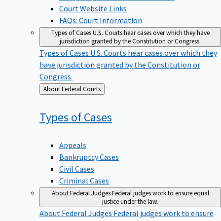
Court Website Links
FAQs: Court Information
Types of Cases
U.S. Courts hear cases over which they have
jurisdiction granted by the Constitution or Congress.
Types of Cases
U.S. Courts hear cases over which they
have jurisdiction granted by the Constitution or
Congress.
Back
About Federal Courts
to
Types of
Cases
Appeals
Bankruptcy Cases
Civil Cases
Criminal Cases
About Federal Judges
Federal judges work to ensure equal
justice under the law.
About Federal Judges
Federal judges work to ensure