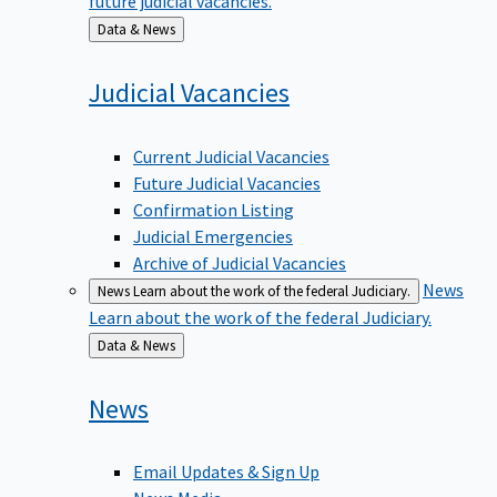
Back
Data & News
to
Judicial
Vacancies
Current Judicial Vacancies
Future Judicial Vacancies
Confirmation Listing
Judicial Emergencies
Archive of Judicial Vacancies
News
News
Learn about the work of the federal Judiciary.
Learn about the work of the federal Judiciary.
Back
Data & News
to
News
Email Updates & Sign Up
News Media