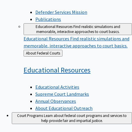
Defender Services Mission
Publications
Educational Resources
Find realistic simulations and
memorable, interactive approaches to court basics.
Educational Resources
Find realistic simulations and
memorable, interactive approaches to court basics.
Back
About Federal Courts
to
Educational
Resources
Educational Activities
Supreme Court Landmarks
Annual Observances
About Educational Outreach
Court Programs
Learn about federal court programs and services to
help provide fair and impartial justice.