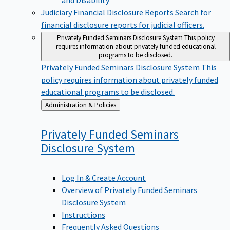
Judiciary Financial Disclosure Reports
Search for
financial disclosure reports for judicial officers.
Privately Funded Seminars Disclosure System
This policy
requires information about privately funded educational
programs to be disclosed.
Privately Funded Seminars Disclosure System
This
policy requires information about privately funded
educational programs to be disclosed.
Back
Administration & Policies
to
Privately Funded Seminars
Disclosure
System
Log In & Create Account
Overview of Privately Funded Seminars
Disclosure System
Instructions
Frequently Asked Questions