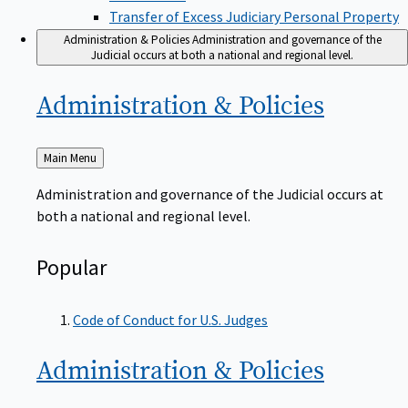
Transfer of Excess Judiciary Personal Property
Administration & Policies
Administration and governance of the
Judicial occurs at both a national and regional level.
Administration &
Policies
Back
Main Menu
to
Administration and governance of the Judicial occurs at
both a national and regional level.
Popular
Code of Conduct for U.S. Judges
Administration &
Policies