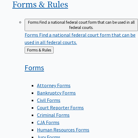
Forms &
Rules
Forms
Find a national federal court form that can be used in all
federal courts.
Forms
Find a national federal court form that can be
used in all federal courts.
Back
Forms & Rules
to
Forms
Attorney Forms
Bankruptcy Forms
Civil Forms
Court Reporter Forms
Criminal Forms
CJA Forms
Human Resources Forms
Jury Forms