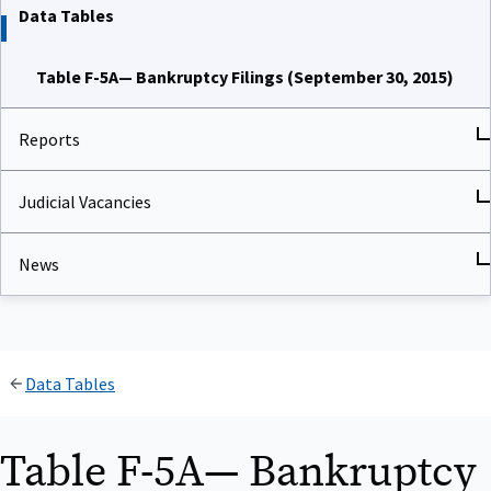
Data Tables
Table F-5A— Bankruptcy Filings (September 30, 2015)
Reports
Judicial Vacancies
News
Data Tables
Table F-5A— Bankruptcy