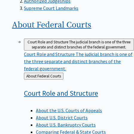
Supreme Court Landmarks
About Federal
Courts
Court Role and Structure
The judicial branch is one of the three
separate and distinct branches of the federal government.
Court Role and Structure
The judicial branch is one of
the three separate and distinct branches of the
federal government.
Back
About Federal Courts
to
Court Role and
Structure
About the U.S. Courts of Appeals
About U.S. District Courts
About U.S. Bankruptcy Courts
Comparing Federal & State Courts