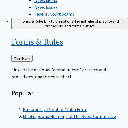
News Issues
Federal Court Scams
Forms & Rules
Link to the national federal rules of practice and
procedures, and forms in effect.
Forms &
Rules
Back
Main Menu
to
Link to the national federal rules of practice and
procedures, and forms in effect.
Popular
Bankruptcy: Proof of Claim Form
Meetings and Hearings of the Rules Committee