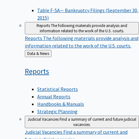
Table F-5A— Bankruptcy Filings (September 30,
2015)
Reports
The following materials provide analysis and
information related to the work of the U.S. courts.
Reports
The following materials provide analysis and
information related to the work of the U.S. courts.
Back
Data & News
to
Reports
Statistical Reports
Annual Reports
Handbooks & Manuals
Strategic Planning
Judicial Vacancies
Find a summary of current and future judicial
vacancies.
Judicial Vacancies
Find a summary of current and
future judicial vacancies.