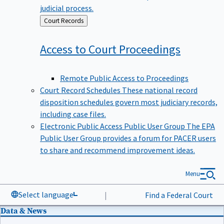
judicial process.
Back
Court Records
to
Access to Court
Proceedings
Remote Public Access to Proceedings
Court Record Schedules
These national record
disposition schedules govern most judiciary records,
including case files.
Electronic Public Access Public User Group
The EPA
Public User Group provides a forum for PACER users
to share and recommend improvement ideas.
Menu
Select language
|
Find a Federal Court
Data & News