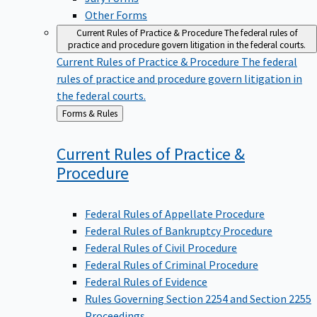
Other Forms
Current Rules of Practice & Procedure
The federal rules of
practice and procedure govern litigation in the federal courts.
Current Rules of Practice & Procedure
The federal
rules of practice and procedure govern litigation in
the federal courts.
Back
Forms & Rules
to
Current Rules of Practice &
Procedure
Federal Rules of Appellate Procedure
Federal Rules of Bankruptcy Procedure
Federal Rules of Civil Procedure
Federal Rules of Criminal Procedure
Federal Rules of Evidence
Rules Governing Section 2254 and Section 2255
Proceedings