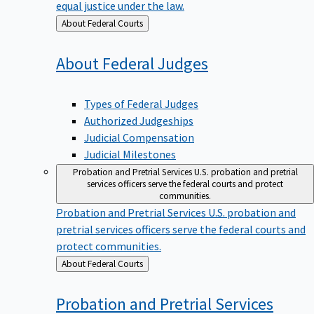
equal justice under the law.
Back
About Federal Courts
to
About Federal
Judges
Types of Federal Judges
Authorized Judgeships
Judicial Compensation
Judicial Milestones
Probation and Pretrial Services
U.S. probation and pretrial
services officers serve the federal courts and protect
communities.
Probation and Pretrial Services
U.S. probation and
pretrial services officers serve the federal courts and
protect communities.
Back
About Federal Courts
to
Probation and Pretrial
Services