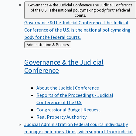
Governance & the Judicial Conference
The Judicial Conference
of the U.S. is the national policymaking body for the federal
courts.
Governance & the Judicial Conference
The Judicial
Conference of the U.S. is the national policymaking
body for the federal courts.
Back
Administration & Policies
to
Governance & the Judicial
Conference
About the Judicial Conference
Reports of the Proceedings - Judicial
Conference of the U.S.
Congressional Budget Request
Real Property Authority
Judicial Administration
Federal courts individually
manage their operations, with support from judicial