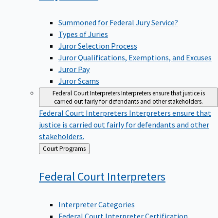
Summoned for Federal Jury Service?
Types of Juries
Juror Selection Process
Juror Qualifications, Exemptions, and Excuses
Juror Pay
Juror Scams
Federal Court Interpreters
Interpreters ensure that justice is
carried out fairly for defendants and other stakeholders.
Federal Court Interpreters
Interpreters ensure that
justice is carried out fairly for defendants and other
stakeholders.
Back
Court Programs
to
Federal Court
Interpreters
Interpreter Categories
Federal Court Interpreter Certification