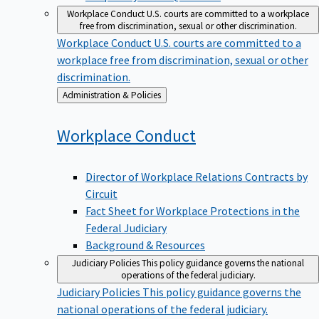
Workplace Conduct
U.S. courts are committed to a workplace
free from discrimination, sexual or other discrimination.
Workplace Conduct
U.S. courts are committed to a
workplace free from discrimination, sexual or other
discrimination.
Back
Administration & Policies
to
Workplace
Conduct
Director of Workplace Relations Contracts by
Circuit
Fact Sheet for Workplace Protections in the
Federal Judiciary
Background & Resources
Judiciary Policies
This policy guidance governs the national
operations of the federal judiciary.
Judiciary Policies
This policy guidance governs the
national operations of the federal judiciary.