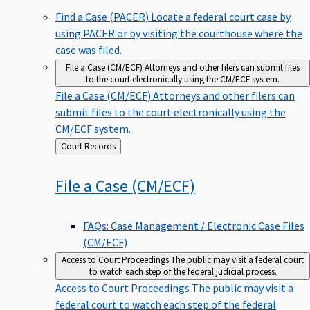
Find a Case (PACER)
Locate a federal court case by
using PACER or by visiting the courthouse where the
case was filed.
File a Case (CM/ECF)
Attorneys and other filers can submit files
to the court electronically using the CM/ECF system.
File a Case (CM/ECF)
Attorneys and other filers can
submit files to the court electronically using the
CM/ECF system.
Back
Court Records
to
File a Case
(CM/ECF)
FAQs: Case Management / Electronic Case Files
(CM/ECF)
Access to Court Proceedings
The public may visit a federal court
to watch each step of the federal judicial process.
Access to Court Proceedings
The public may visit a
federal court to watch each step of the federal