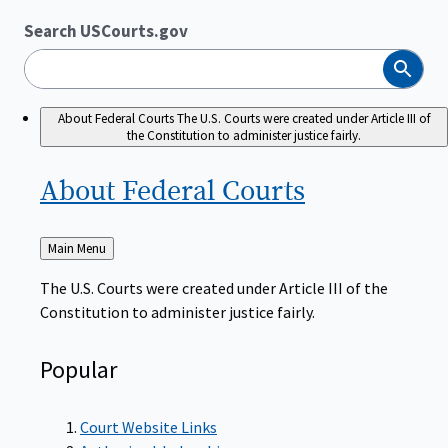
Search USCourts.gov
Search
About Federal Courts
The U.S. Courts were created under Article III of
the Constitution to administer justice fairly.
About Federal
Courts
Back
Main Menu
to
The U.S. Courts were created under Article III of the
Constitution to administer justice fairly.
Popular
Court Website Links
Authorized Judgeships