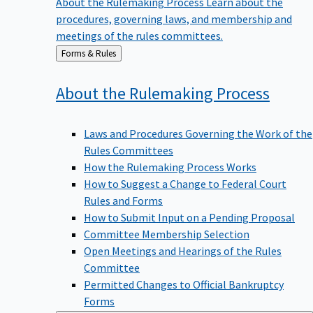
procedures, governing laws, and membership and
meetings of the rules committees.
Back
Forms & Rules
to
About the Rulemaking
Process
Laws and Procedures Governing the Work of the
Rules Committees
How the Rulemaking Process Works
How to Suggest a Change to Federal Court
Rules and Forms
How to Submit Input on a Pending Proposal
Committee Membership Selection
Open Meetings and Hearings of the Rules
Committee
Permitted Changes to Official Bankruptcy
Forms