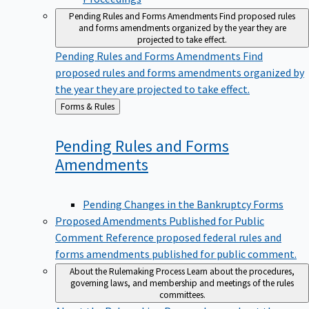
Pending Rules and Forms Amendments
Find proposed rules
and forms amendments organized by the year they are
projected to take effect.
Pending Rules and Forms Amendments
Find
proposed rules and forms amendments organized by
the year they are projected to take effect.
Back
Forms & Rules
to
Pending Rules and Forms
Amendments
Pending Changes in the Bankruptcy Forms
Proposed Amendments Published for Public
Comment
Reference proposed federal rules and
forms amendments published for public comment.
About the Rulemaking Process
Learn about the procedures,
governing laws, and membership and meetings of the rules
committees.
About the Rulemaking Process
Learn about the