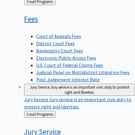
Back
Court Programs
to
Fees
Court of Appeals Fees
District Court Fees
Bankruptcy Court Fees
Electronic Public Access Fees
U.S. Court of Federal Claims Fees
Judicial Panel on Multidistrict Litigation Fees
Post Judgement Interest Rate
Jury Service
Jury service is an important civic duty to protect
right and liberties.
Jury Service
Jury service is an important civic duty to
protect right and liberties.
Back
Court Programs
to
Jury
Service