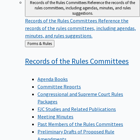
Records of the Rules Committees
Reference the records of the
rules committees, including agendas, minutes, and rules
suggestions.
Records of the Rules Committees
Reference the
records of the rules committees, including agendas,
minutes, and rules suggestions.
Back
Forms & Rules
to
Records of the Rules
Committees
Agenda Books
Committee Reports
Congressional and Supreme Court Rules
Packages
FJC Studies and Related Publications
Meeting Minutes
Past Members of the Rules Committees
Preliminary Drafts of Proposed Rule
Amendments