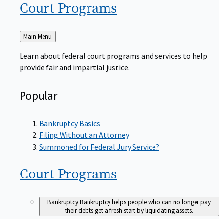
Court
Programs
Back
Main Menu
to
Learn about federal court programs and services to help
provide fair and impartial justice.
Popular
Bankruptcy Basics
Filing Without an Attorney
Summoned for Federal Jury Service?
Court
Programs
Bankruptcy
Bankruptcy helps people who can no longer pay
their debts get a fresh start by liquidating assets.