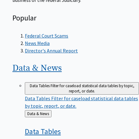
Popular
Federal Court Scams
News Media
Director's Annual Report
Data &
News
Data Tables
Filter for caseload statistical data tables by topic,
report, or date.
Data Tables
Filter for caseload statistical data tables
by topic, report, or date.
Back
Data & News
to
Data
Tables