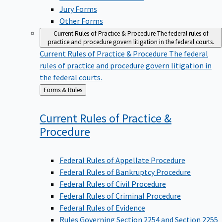
Jury Forms
Other Forms
Current Rules of Practice & Procedure
The federal rules of
practice and procedure govern litigation in the federal courts.
Current Rules of Practice & Procedure
The federal
rules of practice and procedure govern litigation in
the federal courts.
Back
Forms & Rules
to
Current Rules of Practice &
Procedure
Federal Rules of Appellate Procedure
Federal Rules of Bankruptcy Procedure
Federal Rules of Civil Procedure
Federal Rules of Criminal Procedure
Federal Rules of Evidence
Rules Governing Section 2254 and Section 2255