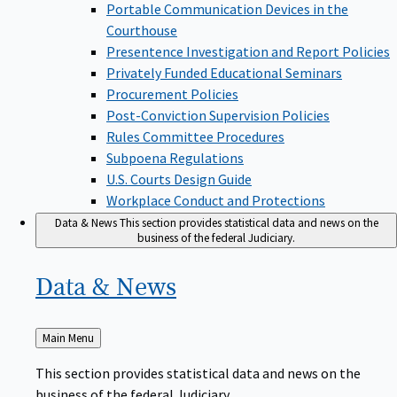
Portable Communication Devices in the
Courthouse
Presentence Investigation and Report Policies
Privately Funded Educational Seminars
Procurement Policies
Post-Conviction Supervision Policies
Rules Committee Procedures
Subpoena Regulations
U.S. Courts Design Guide
Workplace Conduct and Protections
Data & News
This section provides statistical data and news on the
business of the federal Judiciary.
Data &
News
Back
Main Menu
to
This section provides statistical data and news on the
business of the federal Judiciary.