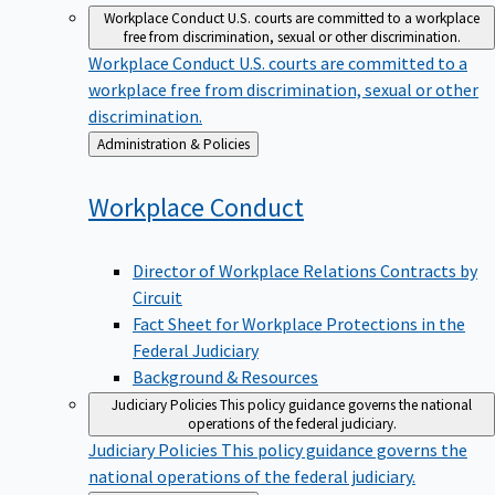
Workplace Conduct
U.S. courts are committed to a workplace
free from discrimination, sexual or other discrimination.
Workplace Conduct
U.S. courts are committed to a
workplace free from discrimination, sexual or other
discrimination.
Back
Administration & Policies
to
Workplace
Conduct
Director of Workplace Relations Contracts by
Circuit
Fact Sheet for Workplace Protections in the
Federal Judiciary
Background & Resources
Judiciary Policies
This policy guidance governs the national
operations of the federal judiciary.
Judiciary Policies
This policy guidance governs the
national operations of the federal judiciary.