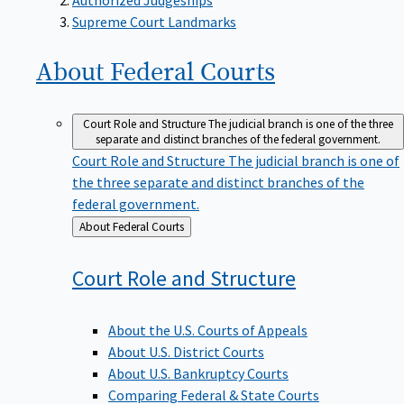
Supreme Court Landmarks
About Federal
Courts
Court Role and Structure
The judicial branch is one of the three
separate and distinct branches of the federal government.
Court Role and Structure
The judicial branch is one of
the three separate and distinct branches of the
federal government.
Back
About Federal Courts
to
Court Role and
Structure
About the U.S. Courts of Appeals
About U.S. District Courts
About U.S. Bankruptcy Courts
Comparing Federal & State Courts