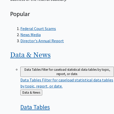
Popular
Federal Court Scams
News Media
Director's Annual Report
Data &
News
Data Tables
Filter for caseload statistical data tables by topic,
report, or date.
Data Tables
Filter for caseload statistical data tables
by topic, report, or date.
Back
Data & News
to
Data
Tables