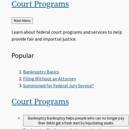
Court
Programs
Back
Main Menu
to
Learn about federal court programs and services to help
provide fair and impartial justice.
Popular
Bankruptcy Basics
Filing Without an Attorney
Summoned for Federal Jury Service?
Court
Programs
Bankruptcy
Bankruptcy helps people who can no longer pay
their debts get a fresh start by liquidating assets.