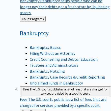
Bankruptcy
Bankruptcy helps people who can no
longer pay their debts get a fresh start by liquidating
assets.
Back
Court Programs
to
Bankruptcy
Bankruptcy Basics
Filing Without an Attorney
Credit Counseling and Debtor Education
Trustees and Administrators
Bankruptcy Noticing
Bankruptcy Case Records & Credit Reporting
Unclaimed Funds in Bankruptcy
Fees
The U.S. courts publishes a list of fees that are charged for
services provided by a specific court.
Fees
The U.S. courts publishes a list of fees that are
charged for services provided by a specific court.