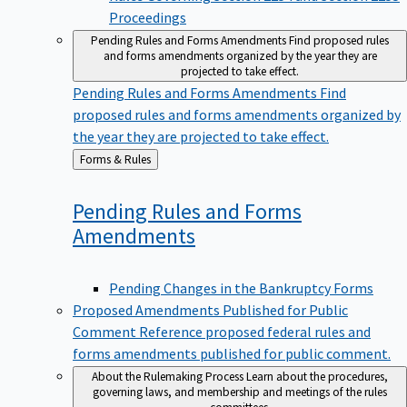
Proceedings
Pending Rules and Forms Amendments
Find proposed rules
and forms amendments organized by the year they are
projected to take effect.
Pending Rules and Forms Amendments
Find
proposed rules and forms amendments organized by
the year they are projected to take effect.
Back
Forms & Rules
to
Pending Rules and Forms
Amendments
Pending Changes in the Bankruptcy Forms
Proposed Amendments Published for Public
Comment
Reference proposed federal rules and
forms amendments published for public comment.
About the Rulemaking Process
Learn about the procedures,
governing laws, and membership and meetings of the rules