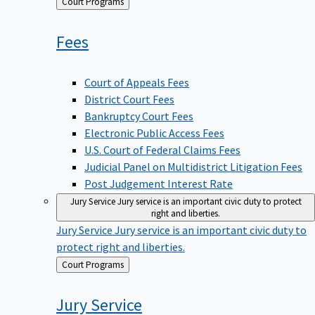
Back
Court Programs
to
Fees
Court of Appeals Fees
District Court Fees
Bankruptcy Court Fees
Electronic Public Access Fees
U.S. Court of Federal Claims Fees
Judicial Panel on Multidistrict Litigation Fees
Post Judgement Interest Rate
Jury Service
Jury service is an important civic duty to protect
right and liberties.
Jury Service
Jury service is an important civic duty to
protect right and liberties.
Back
Court Programs
to
Jury
Service