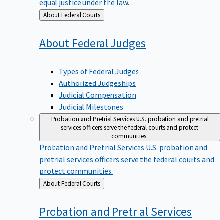
equal justice under the law.
Back
About Federal Courts
to
About Federal
Judges
Types of Federal Judges
Authorized Judgeships
Judicial Compensation
Judicial Milestones
Probation and Pretrial Services
U.S. probation and pretrial
services officers serve the federal courts and protect
communities.
Probation and Pretrial Services
U.S. probation and
pretrial services officers serve the federal courts and
protect communities.
Back
About Federal Courts
to
Probation and Pretrial
Services