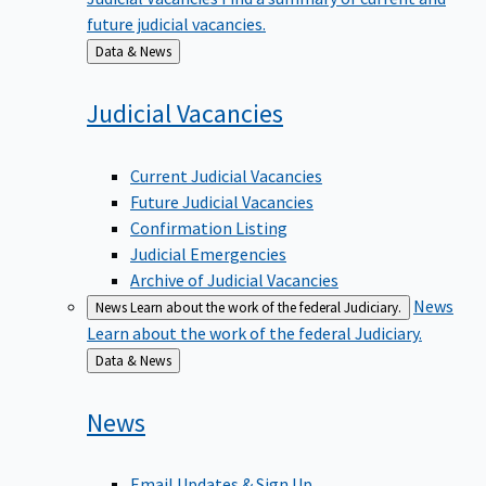
future judicial vacancies.
Back
Data & News
to
Judicial
Vacancies
Current Judicial Vacancies
Future Judicial Vacancies
Confirmation Listing
Judicial Emergencies
Archive of Judicial Vacancies
News
News
Learn about the work of the federal Judiciary.
Learn about the work of the federal Judiciary.
Back
Data & News
to
News
Email Updates & Sign Up