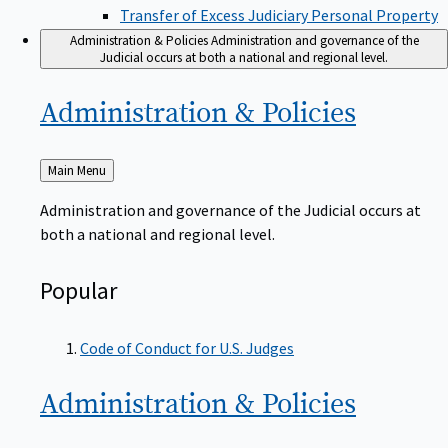
Transfer of Excess Judiciary Personal Property
Administration & Policies
Administration and governance of the
Judicial occurs at both a national and regional level.
Administration &
Policies
Back
Main Menu
to
Administration and governance of the Judicial occurs at
both a national and regional level.
Popular
Code of Conduct for U.S. Judges
Administration &
Policies