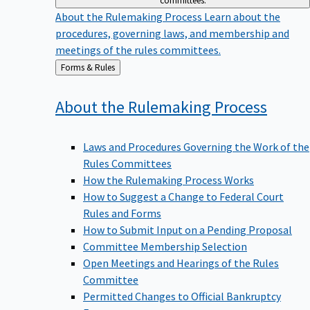
committees.
About the Rulemaking Process
Learn about the
procedures, governing laws, and membership and
meetings of the rules committees.
Back
Forms & Rules
to
About the Rulemaking
Process
Laws and Procedures Governing the Work of the
Rules Committees
How the Rulemaking Process Works
How to Suggest a Change to Federal Court
Rules and Forms
How to Submit Input on a Pending Proposal
Committee Membership Selection
Open Meetings and Hearings of the Rules
Committee
Permitted Changes to Official Bankruptcy