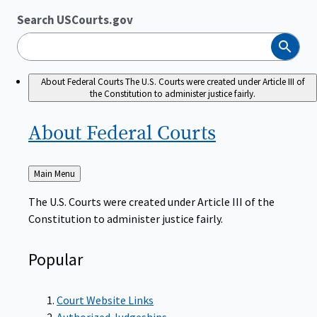
Search USCourts.gov
Search
About Federal Courts
The U.S. Courts were created under Article III of
the Constitution to administer justice fairly.
About Federal
Courts
Back
Main Menu
to
The U.S. Courts were created under Article III of the
Constitution to administer justice fairly.
Popular
Court Website Links
Authorized Judgeships