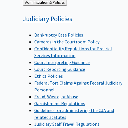
Back
Administration & Policies
to
Judiciary
Policies
Bankruptcy Case Policies
Cameras in the Courtroom Policy
Confidentiality Regulations for Pretrial
Services Information
Court Interpreting Guidance
Court Reporting Guidance
Ethics Policies
Federal Tort Claims Against Federal Judiciary
Personnel
Fraud, Waste, or Abuse
Garnishment Regulations
Guidelines for administering the CJA and
related statutes
Judiciary Staff Travel Regulations