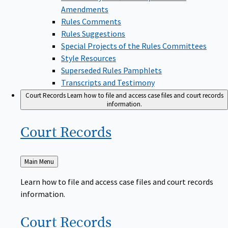
Amendments
Rules Comments
Rules Suggestions
Special Projects of the Rules Committees
Style Resources
Superseded Rules Pamphlets
Transcripts and Testimony
Court Records
Learn how to file and access case files and court records
information.
Court
Records
Back
Main Menu
to
Learn how to file and access case files and court records
information.
Court
Records