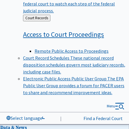
federal court to watch each step of the federal
judicial process.
Back
Court Records
to
Access to Court
Proceedings
Remote Public Access to Proceedings
Court Record Schedules
These national record
disposition schedules govern most judiciary records,
including case files.
Electronic Public Access Public User Group
The EPA
Public User Group provides a forum for PACER users
to share and recommend improvement ideas.
Menu
Select language
|
Find a Federal Court
Data & News