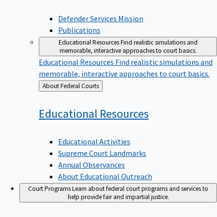
Defender Services Mission
Publications
Educational Resources
Find realistic simulations and
memorable, interactive approaches to court basics.
Educational Resources
Find realistic simulations and
memorable, interactive approaches to court basics.
Back
About Federal Courts
to
Educational
Resources
Educational Activities
Supreme Court Landmarks
Annual Observances
About Educational Outreach
Court Programs
Learn about federal court programs and services to
help provide fair and impartial justice.