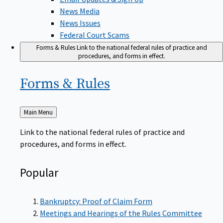
News Media
News Issues
Federal Court Scams
Forms & Rules
Link to the national federal rules of practice and
procedures, and forms in effect.
Forms &
Rules
Back
Main Menu
to
Link to the national federal rules of practice and
procedures, and forms in effect.
Popular
Bankruptcy: Proof of Claim Form
Meetings and Hearings of the Rules Committee