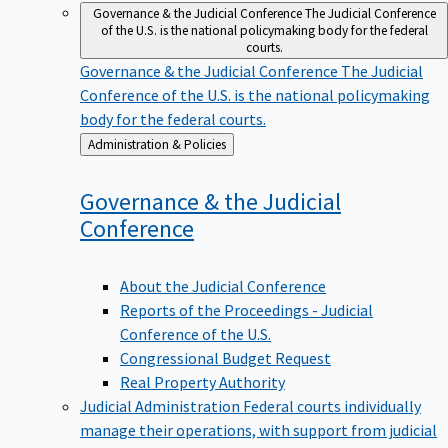
Governance & the Judicial Conference
The Judicial Conference
of the U.S. is the national policymaking body for the federal
courts.
Governance & the Judicial Conference
The Judicial
Conference of the U.S. is the national policymaking
body for the federal courts.
Back
Administration & Policies
to
Governance & the Judicial
Conference
About the Judicial Conference
Reports of the Proceedings - Judicial
Conference of the U.S.
Congressional Budget Request
Real Property Authority
Judicial Administration
Federal courts individually
manage their operations, with support from judicial