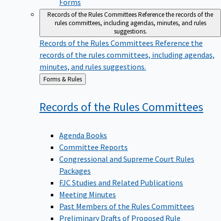
Forms
Records of the Rules Committees
Reference the records of the
rules committees, including agendas, minutes, and rules
suggestions.
Records of the Rules Committees
Reference the
records of the rules committees, including agendas,
minutes, and rules suggestions.
Back
Forms & Rules
to
Records of the Rules
Committees
Agenda Books
Committee Reports
Congressional and Supreme Court Rules
Packages
FJC Studies and Related Publications
Meeting Minutes
Past Members of the Rules Committees
Preliminary Drafts of Proposed Rule