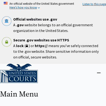
Skip
An official website of the United States government
Listen to this page
to
Here’s how you know
main
content
Official websites use .gov
A
.gov
website belongs to an official government
organization in the United States.
Secure .gov websites use HTTPS
A
lock
(
) or
https://
means you’ve safely connected
to the .gov website. Share sensitive information only
on official, secure websites.
Home
Close
menu
Main Menu