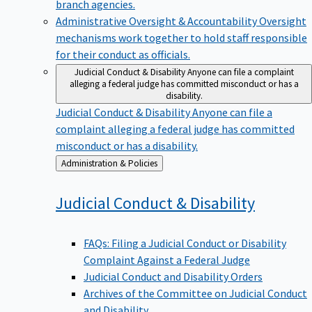
branch agencies.
Administrative Oversight & Accountability
Oversight
mechanisms work together to hold staff responsible
for their conduct as officials.
Judicial Conduct & Disability
Anyone can file a complaint
alleging a federal judge has committed misconduct or has a
disability.
Judicial Conduct & Disability
Anyone can file a
complaint alleging a federal judge has committed
misconduct or has a disability.
Back
Administration & Policies
to
Judicial Conduct &
Disability
FAQs: Filing a Judicial Conduct or Disability
Complaint Against a Federal Judge
Judicial Conduct and Disability Orders
Archives of the Committee on Judicial Conduct
and Disability