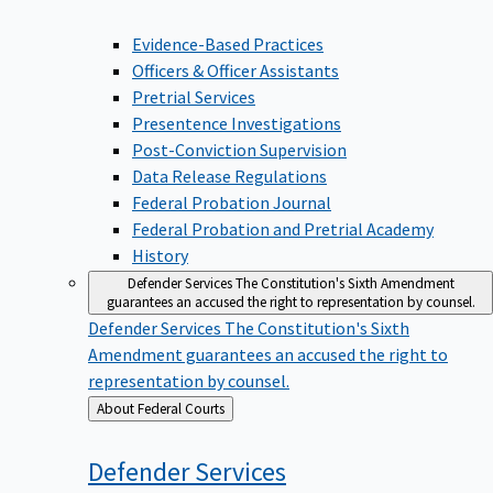
Evidence-Based Practices
Officers & Officer Assistants
Pretrial Services
Presentence Investigations
Post-Conviction Supervision
Data Release Regulations
Federal Probation Journal
Federal Probation and Pretrial Academy
History
Defender Services
The Constitution's Sixth Amendment
guarantees an accused the right to representation by counsel.
Defender Services
The Constitution's Sixth
Amendment guarantees an accused the right to
representation by counsel.
Back
About Federal Courts
to
Defender
Services