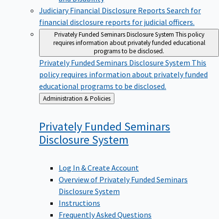
Judiciary Financial Disclosure Reports
Search for
financial disclosure reports for judicial officers.
Privately Funded Seminars Disclosure System
This policy
requires information about privately funded educational
programs to be disclosed.
Privately Funded Seminars Disclosure System
This
policy requires information about privately funded
educational programs to be disclosed.
Back
Administration & Policies
to
Privately Funded Seminars
Disclosure
System
Log In & Create Account
Overview of Privately Funded Seminars
Disclosure System
Instructions
Frequently Asked Questions