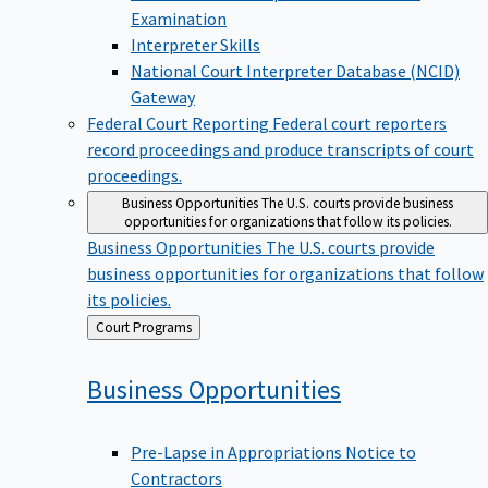
Examination
Interpreter Skills
National Court Interpreter Database (NCID)
Gateway
Federal Court Reporting
Federal court reporters
record proceedings and produce transcripts of court
proceedings.
Business Opportunities
The U.S. courts provide business
opportunities for organizations that follow its policies.
Business Opportunities
The U.S. courts provide
business opportunities for organizations that follow
its policies.
Back
Court Programs
to
Business
Opportunities
Pre-Lapse in Appropriations Notice to
Contractors