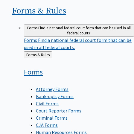
Forms &
Rules
Forms
Find a national federal court form that can be used in all
federal courts.
Forms
Find a national federal court form that can be
used in all federal courts.
Back
Forms & Rules
to
Forms
Attorney Forms
Bankruptcy Forms
Civil Forms
Court Reporter Forms
Criminal Forms
CJA Forms
Human Resources Forms