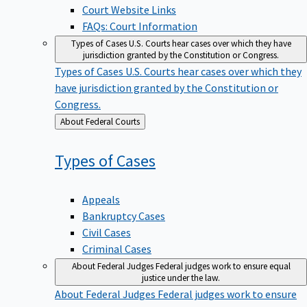
Court Website Links
FAQs: Court Information
Types of Cases
U.S. Courts hear cases over which they have
jurisdiction granted by the Constitution or Congress.
Types of Cases
U.S. Courts hear cases over which they
have jurisdiction granted by the Constitution or
Congress.
Back
About Federal Courts
to
Types of
Cases
Appeals
Bankruptcy Cases
Civil Cases
Criminal Cases
About Federal Judges
Federal judges work to ensure equal
justice under the law.
About Federal Judges
Federal judges work to ensure