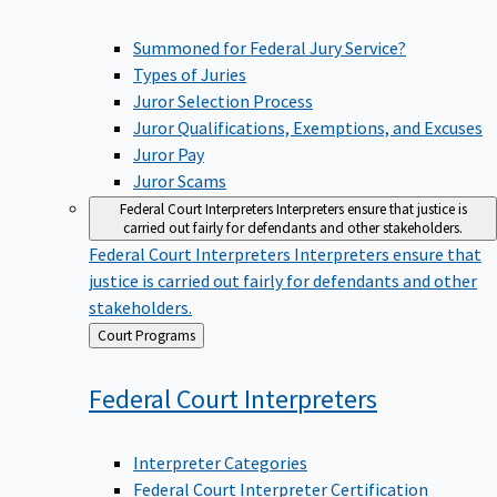
Summoned for Federal Jury Service?
Types of Juries
Juror Selection Process
Juror Qualifications, Exemptions, and Excuses
Juror Pay
Juror Scams
Federal Court Interpreters
Interpreters ensure that justice is
carried out fairly for defendants and other stakeholders.
Federal Court Interpreters
Interpreters ensure that
justice is carried out fairly for defendants and other
stakeholders.
Back
Court Programs
to
Federal Court
Interpreters
Interpreter Categories
Federal Court Interpreter Certification