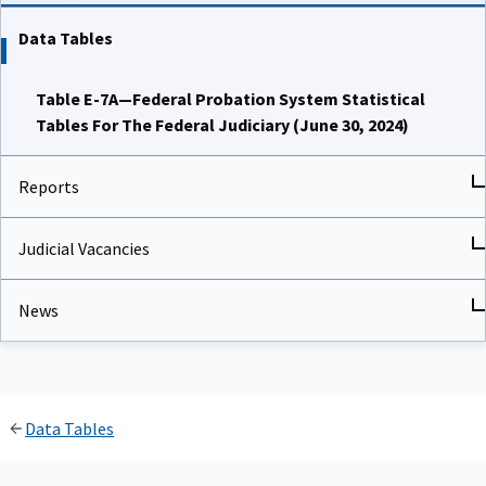
Data Tables
Table E-7A—Federal Probation System Statistical
Tables For The Federal Judiciary (June 30, 2024)
Reports
Judicial Vacancies
News
Data Tables