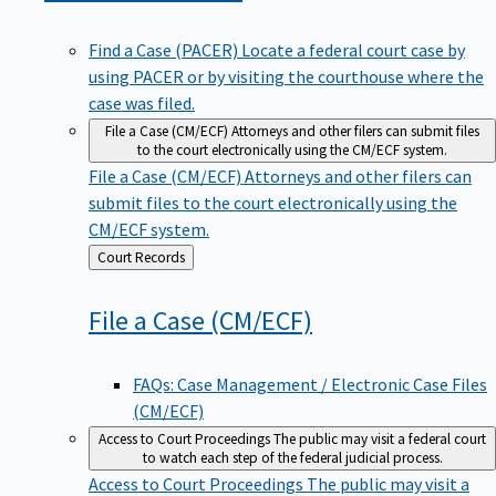
Find a Case (PACER)
Locate a federal court case by
using PACER or by visiting the courthouse where the
case was filed.
File a Case (CM/ECF)
Attorneys and other filers can submit files
to the court electronically using the CM/ECF system.
File a Case (CM/ECF)
Attorneys and other filers can
submit files to the court electronically using the
CM/ECF system.
Back
Court Records
to
File a Case
(CM/ECF)
FAQs: Case Management / Electronic Case Files
(CM/ECF)
Access to Court Proceedings
The public may visit a federal court
to watch each step of the federal judicial process.
Access to Court Proceedings
The public may visit a