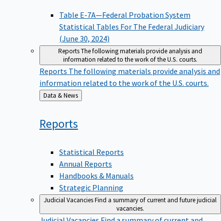
Table E-7A—Federal Probation System
Statistical Tables For The Federal Judiciary
(June 30, 2024)
Reports
The following materials provide analysis and
information related to the work of the U.S. courts.
Reports
The following materials provide analysis and
information related to the work of the U.S. courts.
Back
Data & News
to
Reports
Statistical Reports
Annual Reports
Handbooks & Manuals
Strategic Planning
Judicial Vacancies
Find a summary of current and future judicial
vacancies.
Judicial Vacancies
Find a summary of current and