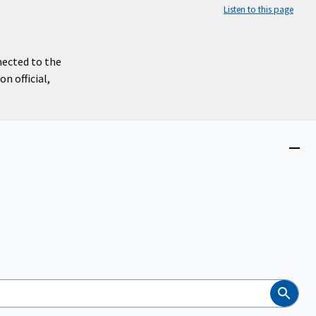
Listen to this page
nected to the
n official,
Close
menu
Search