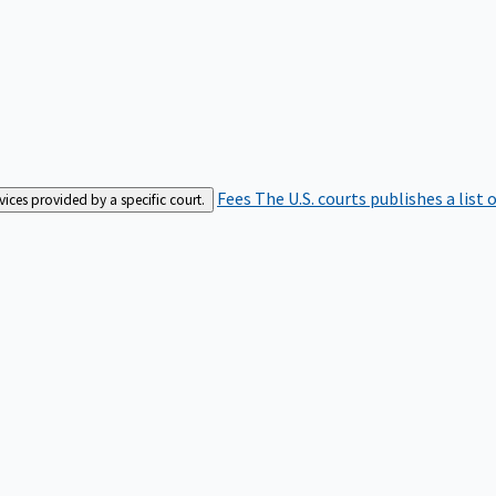
Fees
The U.S. courts publishes a list 
rvices provided by a specific court.