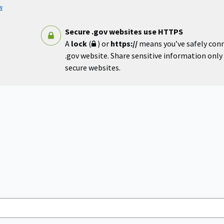
w
Secure .gov websites use HTTPS
A
lock
(
) or
https://
means you’ve safely con
.gov website. Share sensitive information only o
secure websites.