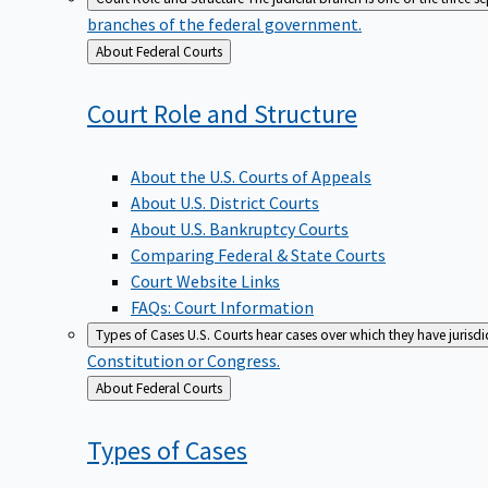
branches of the federal government.
Back
About Federal Courts
to
Court Role and
Structure
About the U.S. Courts of Appeals
About U.S. District Courts
About U.S. Bankruptcy Courts
Comparing Federal & State Courts
Court Website Links
FAQs: Court Information
Types of Cases
U.S. Courts hear cases over which they have jurisd
Constitution or Congress.
Back
About Federal Courts
to
Types of
Cases