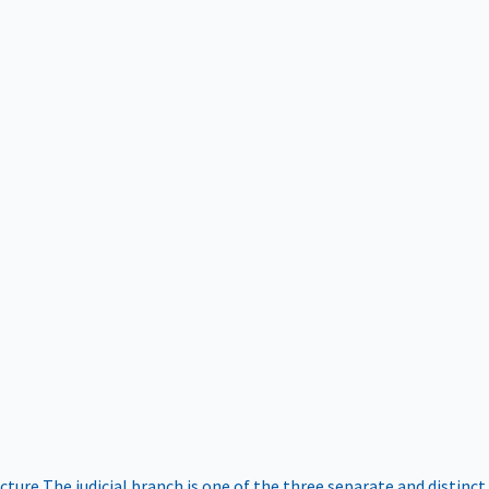
ucture
The judicial branch is one of the three separate and distinct