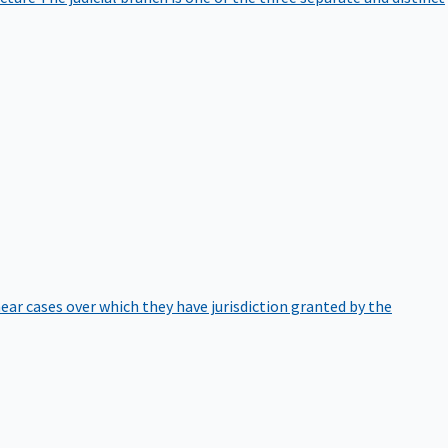
hear cases over which they have jurisdiction granted by the