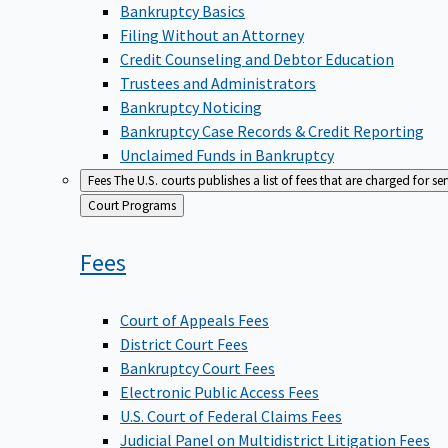
Bankruptcy Basics
Filing Without an Attorney
Credit Counseling and Debtor Education
Trustees and Administrators
Bankruptcy Noticing
Bankruptcy Case Records & Credit Reporting
Unclaimed Funds in Bankruptcy
Fees
The U.S. courts publishes a list of fees that are charged for se
Back
Court Programs
to
Fees
Court of Appeals Fees
District Court Fees
Bankruptcy Court Fees
Electronic Public Access Fees
U.S. Court of Federal Claims Fees
Judicial Panel on Multidistrict Litigation Fees