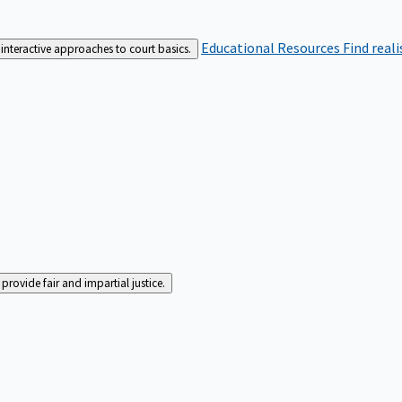
Educational Resources
Find real
interactive approaches to court basics.
rovide fair and impartial justice.