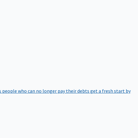
 people who can no longer pay their debts get a fresh start by