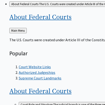
About Federal Courts
The U.S. Courts were created under Article III of the 
About Federal
Courts
Back
Main Menu
to
The U.S. Courts were created under Article III of the Constitu
Popular
Court Website Links
Authorized Judgeships
Supreme Court Landmarks
About Federal
Courts
Court Role and Structure
The judicial branch is one of the three 