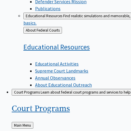
Defender Services Mission
Publications
Educational Resources
Find realistic simulations and memorable, 
basics.
Back
About Federal Courts
to
Educational
Resources
Educational Activities
Supreme Court Landmarks
Annual Observances
About Educational Outreach
Court Programs
Learn about federal court programs and services to help p
Court
Programs
Back
Main Menu
to