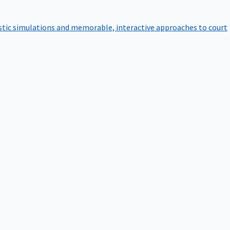
istic simulations and memorable, interactive approaches to court