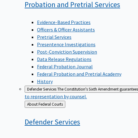
Probation and Pretrial
Services
Evidence-Based Practices
Officers & Officer Assistants
Pretrial Services
Presentence Investigations
Post-Conviction Supervision
Data Release Regulations
Federal Probation Journal
Federal Probation and Pretrial Academy
History
Defender Services
The Constitution's Sixth Amendment guarantees 
to representation by counsel.
Back
About Federal Courts
to
Defender
Services