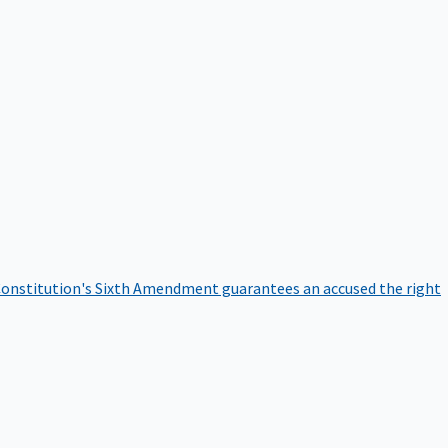
onstitution's Sixth Amendment guarantees an accused the right