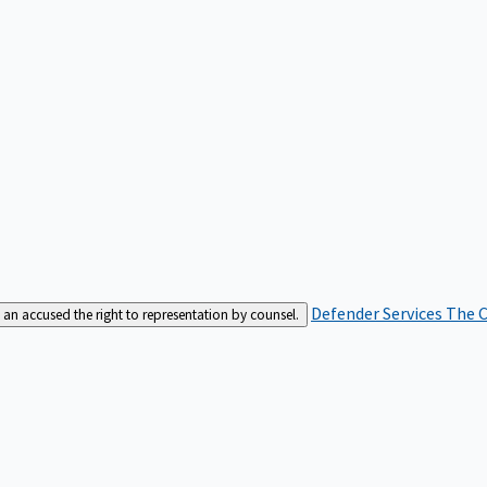
Defender Services
The C
an accused the right to representation by counsel.