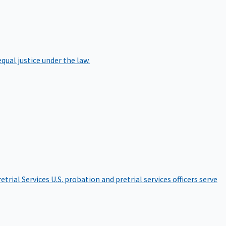
qual justice under the law.
etrial Services
U.S. probation and pretrial services officers serve