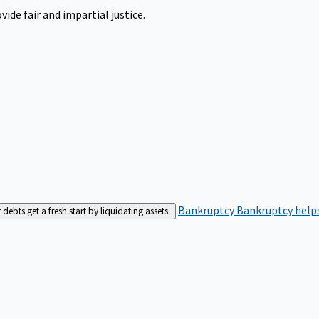
ide fair and impartial justice.
Bankruptcy
Bankruptcy helps
bts get a fresh start by liquidating assets.