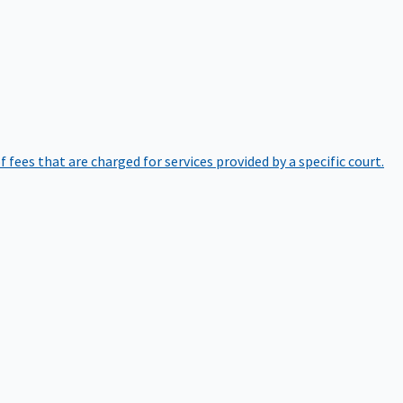
of fees that are charged for services provided by a specific court.