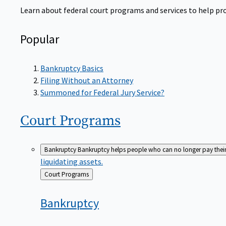
Learn about federal court programs and services to help prov
Popular
Bankruptcy Basics
Filing Without an Attorney
Summoned for Federal Jury Service?
Court
Programs
Bankruptcy
Bankruptcy helps people who can no longer pay their de
liquidating assets.
Back
Court Programs
to
Bankruptcy