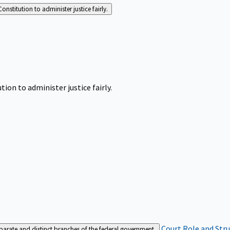
Constitution to administer justice fairly.
tion to administer justice fairly.
Court Role and Str
separate and distinct branches of the federal government.