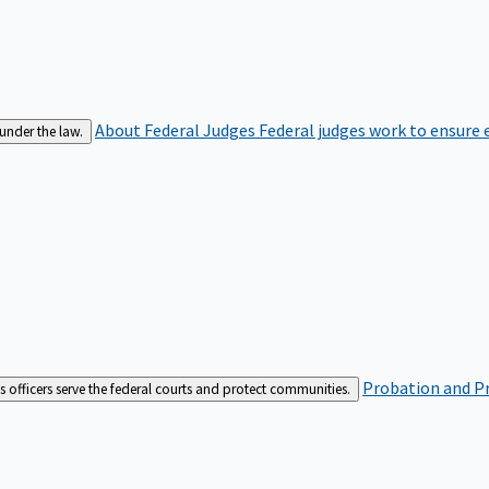
About Federal Judges
Federal judges work to ensure e
 under the law.
Probation and Pr
es officers serve the federal courts and protect communities.