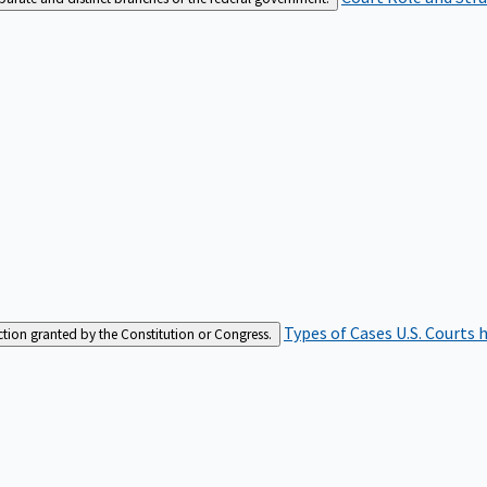
Types of Cases
U.S. Courts 
iction granted by the Constitution or Congress.