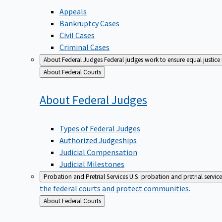
Appeals
Bankruptcy Cases
Civil Cases
Criminal Cases
About Federal Judges
Federal judges work to ensure equal justice
Back
About Federal Courts
to
About Federal
Judges
Types of Federal Judges
Authorized Judgeships
Judicial Compensation
Judicial Milestones
Probation and Pretrial Services
U.S. probation and pretrial servic
the federal courts and protect communities.
Back
About Federal Courts
to