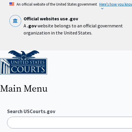
Skip
An official website of the United States government
Here’s how you kno
to
main
content
Official websites use .gov
A
.gov
website belongs to an official government
organization in the United States.
Home
Main Menu
Search USCourts.gov