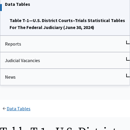
Data Tables
Table T-1—U.S. District Courts–Trials Statistical Tables
For The Federal Judiciary (June 30, 2024)
Reports
Judicial Vacancies
News
Data Tables