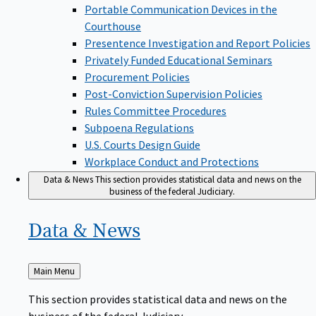
Portable Communication Devices in the
Courthouse
Presentence Investigation and Report Policies
Privately Funded Educational Seminars
Procurement Policies
Post-Conviction Supervision Policies
Rules Committee Procedures
Subpoena Regulations
U.S. Courts Design Guide
Workplace Conduct and Protections
Data & News
This section provides statistical data and news on the
business of the federal Judiciary.
Data &
News
Back
Main Menu
to
This section provides statistical data and news on the
business of the federal Judiciary.