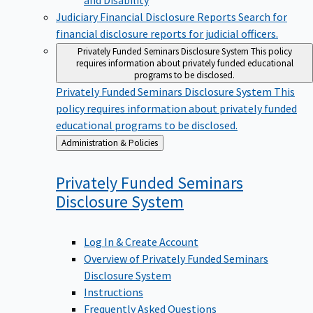
Judiciary Financial Disclosure Reports
Search for
financial disclosure reports for judicial officers.
Privately Funded Seminars Disclosure System
This policy
requires information about privately funded educational
programs to be disclosed.
Privately Funded Seminars Disclosure System
This
policy requires information about privately funded
educational programs to be disclosed.
Back
Administration & Policies
to
Privately Funded Seminars
Disclosure
System
Log In & Create Account
Overview of Privately Funded Seminars
Disclosure System
Instructions
Frequently Asked Questions