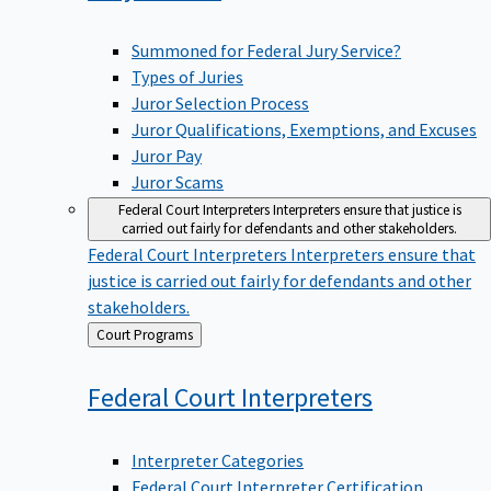
Summoned for Federal Jury Service?
Types of Juries
Juror Selection Process
Juror Qualifications, Exemptions, and Excuses
Juror Pay
Juror Scams
Federal Court Interpreters
Interpreters ensure that justice is
carried out fairly for defendants and other stakeholders.
Federal Court Interpreters
Interpreters ensure that
justice is carried out fairly for defendants and other
stakeholders.
Back
Court Programs
to
Federal Court
Interpreters
Interpreter Categories
Federal Court Interpreter Certification