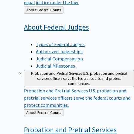
equal justice under the law.
Back
About Federal Courts
to
About Federal
Judges
Types of Federal Judges
Authorized Judgeships
Judicial Compensation
Judicial Milestones
Probation and Pretrial Services
U.S. probation and pretrial
services officers serve the federal courts and protect
communities.
Probation and Pretrial Services
U.S. probation and
pretrial services officers serve the federal courts and
protect communities.
Back
About Federal Courts
to
Probation and Pretrial
Services