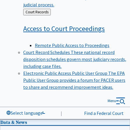
judicial process.
Back
Court Records
to
Access to Court
Proceedings
Remote Public Access to Proceedings
Court Record Schedules
These national record
disposition schedules govern most judiciary records,
including case files.
Electronic Public Access Public User Group
The EPA
Public User Group provides a forum for PACER users
to share and recommend improvement ideas.
Menu
Select language
|
Find a Federal Court
Data & News