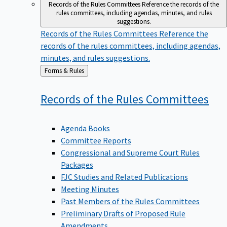
Records of the Rules Committees
Reference the records of the
rules committees, including agendas, minutes, and rules
suggestions.
Records of the Rules Committees
Reference the
records of the rules committees, including agendas,
minutes, and rules suggestions.
Back
Forms & Rules
to
Records of the Rules
Committees
Agenda Books
Committee Reports
Congressional and Supreme Court Rules
Packages
FJC Studies and Related Publications
Meeting Minutes
Past Members of the Rules Committees
Preliminary Drafts of Proposed Rule
Amendments