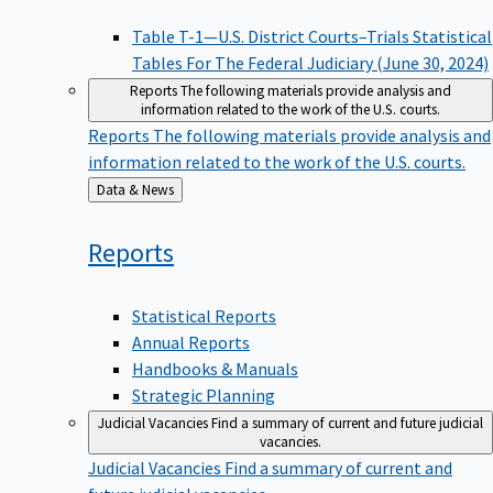
Table T-1—U.S. District Courts–Trials Statistical
Tables For The Federal Judiciary (June 30, 2024)
Reports
The following materials provide analysis and
information related to the work of the U.S. courts.
Reports
The following materials provide analysis and
information related to the work of the U.S. courts.
Back
Data & News
to
Reports
Statistical Reports
Annual Reports
Handbooks & Manuals
Strategic Planning
Judicial Vacancies
Find a summary of current and future judicial
vacancies.
Judicial Vacancies
Find a summary of current and
future judicial vacancies.