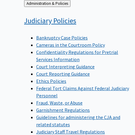
Back
Administration & Policies
to
Judiciary
Policies
Bankruptcy Case Policies
Cameras in the Courtroom Policy
Confidentiality Regulations for Pretrial
Services Information
Court Interpreting Guidance
Court Reporting Guidance
Ethics Policies
Federal Tort Claims Against Federal Judiciary
Personnel
Fraud, Waste, or Abuse
Garnishment Regulations
Guidelines for administering the CJA and
related statutes
Judiciary Staff Travel Regulations