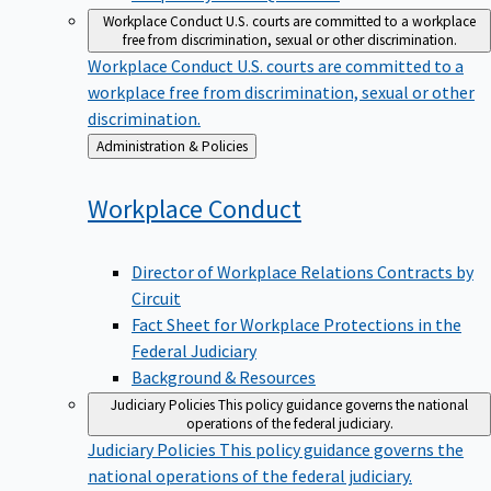
Workplace Conduct
U.S. courts are committed to a workplace
free from discrimination, sexual or other discrimination.
Workplace Conduct
U.S. courts are committed to a
workplace free from discrimination, sexual or other
discrimination.
Back
Administration & Policies
to
Workplace
Conduct
Director of Workplace Relations Contracts by
Circuit
Fact Sheet for Workplace Protections in the
Federal Judiciary
Background & Resources
Judiciary Policies
This policy guidance governs the national
operations of the federal judiciary.
Judiciary Policies
This policy guidance governs the
national operations of the federal judiciary.