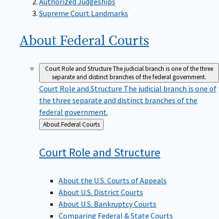
Supreme Court Landmarks
About Federal
Courts
Court Role and Structure
The judicial branch is one of the three
separate and distinct branches of the federal government.
Court Role and Structure
The judicial branch is one of
the three separate and distinct branches of the
federal government.
Back
About Federal Courts
to
Court Role and
Structure
About the U.S. Courts of Appeals
About U.S. District Courts
About U.S. Bankruptcy Courts
Comparing Federal & State Courts