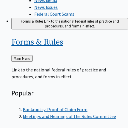
News Issues
Federal Court Scams
Forms & Rules
Link to the national federal rules of practice and
procedures, and forms in effect.
Forms &
Rules
Back
Main Menu
to
Link to the national federal rules of practice and
procedures, and forms in effect.
Popular
Bankruptcy: Proof of Claim Form
Meetings and Hearings of the Rules Committee