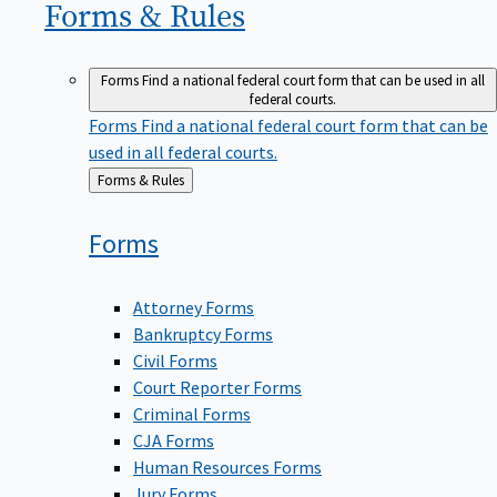
Forms &
Rules
Forms
Find a national federal court form that can be used in all
federal courts.
Forms
Find a national federal court form that can be
used in all federal courts.
Back
Forms & Rules
to
Forms
Attorney Forms
Bankruptcy Forms
Civil Forms
Court Reporter Forms
Criminal Forms
CJA Forms
Human Resources Forms
Jury Forms