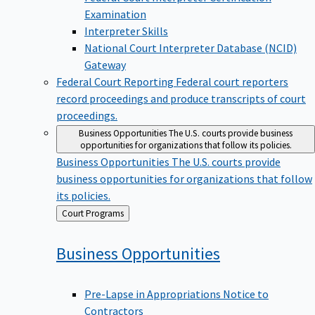
Examination
Interpreter Skills
National Court Interpreter Database (NCID)
Gateway
Federal Court Reporting
Federal court reporters
record proceedings and produce transcripts of court
proceedings.
Business Opportunities
The U.S. courts provide business
opportunities for organizations that follow its policies.
Business Opportunities
The U.S. courts provide
business opportunities for organizations that follow
its policies.
Back
Court Programs
to
Business
Opportunities
Pre-Lapse in Appropriations Notice to
Contractors