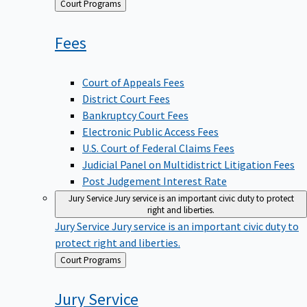
Back
Court Programs
to
Fees
Court of Appeals Fees
District Court Fees
Bankruptcy Court Fees
Electronic Public Access Fees
U.S. Court of Federal Claims Fees
Judicial Panel on Multidistrict Litigation Fees
Post Judgement Interest Rate
Jury Service
Jury service is an important civic duty to protect
right and liberties.
Jury Service
Jury service is an important civic duty to
protect right and liberties.
Back
Court Programs
to
Jury
Service