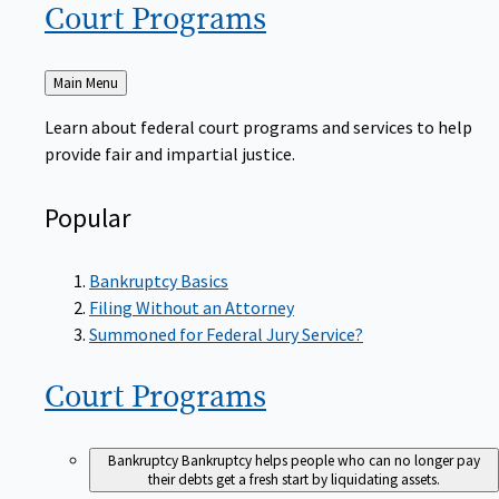
Court
Programs
Back
Main Menu
to
Learn about federal court programs and services to help
provide fair and impartial justice.
Popular
Bankruptcy Basics
Filing Without an Attorney
Summoned for Federal Jury Service?
Court
Programs
Bankruptcy
Bankruptcy helps people who can no longer pay
their debts get a fresh start by liquidating assets.