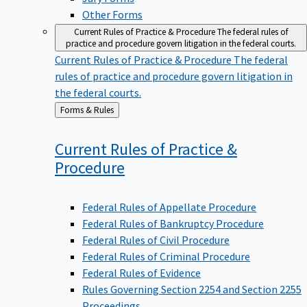
Other Forms
Current Rules of Practice & Procedure
The federal rules of
practice and procedure govern litigation in the federal courts.
Current Rules of Practice & Procedure
The federal
rules of practice and procedure govern litigation in
the federal courts.
Back
Forms & Rules
to
Current Rules of Practice &
Procedure
Federal Rules of Appellate Procedure
Federal Rules of Bankruptcy Procedure
Federal Rules of Civil Procedure
Federal Rules of Criminal Procedure
Federal Rules of Evidence
Rules Governing Section 2254 and Section 2255
Proceedings