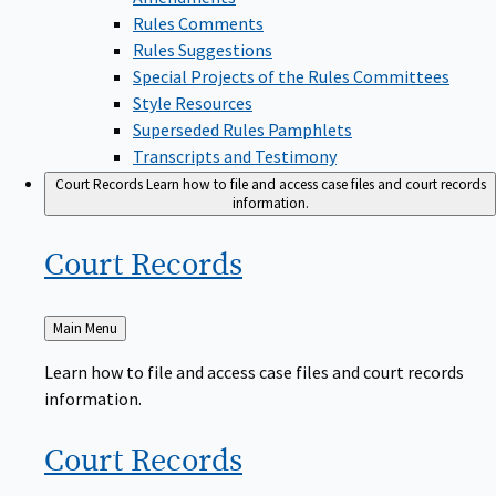
Rules Comments
Rules Suggestions
Special Projects of the Rules Committees
Style Resources
Superseded Rules Pamphlets
Transcripts and Testimony
Court Records
Learn how to file and access case files and court records
information.
Court
Records
Back
Main Menu
to
Learn how to file and access case files and court records
information.
Court
Records