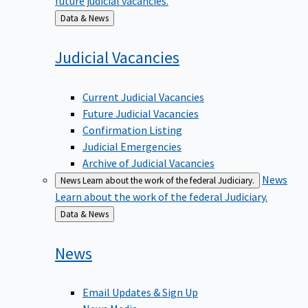
Back
Data & News
to
Judicial
Vacancies
Current Judicial Vacancies
Future Judicial Vacancies
Confirmation Listing
Judicial Emergencies
Archive of Judicial Vacancies
News
News
Learn about the work of the federal Judiciary.
Learn about the work of the federal Judiciary.
Back
Data & News
to
News
Email Updates & Sign Up
News Media