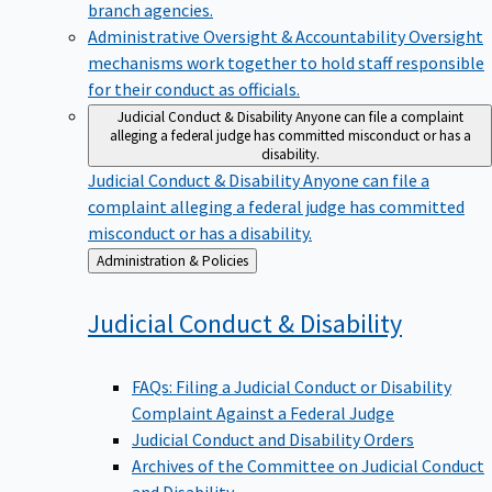
branch agencies.
Administrative Oversight & Accountability
Oversight
mechanisms work together to hold staff responsible
for their conduct as officials.
Judicial Conduct & Disability
Anyone can file a complaint
alleging a federal judge has committed misconduct or has a
disability.
Judicial Conduct & Disability
Anyone can file a
complaint alleging a federal judge has committed
misconduct or has a disability.
Back
Administration & Policies
to
Judicial Conduct &
Disability
FAQs: Filing a Judicial Conduct or Disability
Complaint Against a Federal Judge
Judicial Conduct and Disability Orders
Archives of the Committee on Judicial Conduct
and Disability