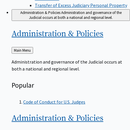
Transfer of Excess Judiciary Personal Property
Administration & Policies
Administration and governance of the
Judicial occurs at both a national and regional level.
Administration &
Policies
Back
Main Menu
to
Administration and governance of the Judicial occurs at
both a national and regional level.
Popular
Code of Conduct for U.S. Judges
Administration &
Policies