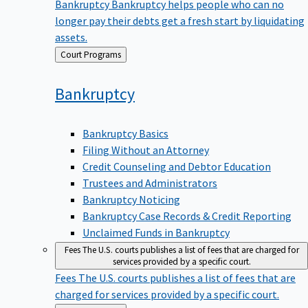
Bankruptcy
Bankruptcy helps people who can no
longer pay their debts get a fresh start by liquidating
assets.
Back
Court Programs
to
Bankruptcy
Bankruptcy Basics
Filing Without an Attorney
Credit Counseling and Debtor Education
Trustees and Administrators
Bankruptcy Noticing
Bankruptcy Case Records & Credit Reporting
Unclaimed Funds in Bankruptcy
Fees
The U.S. courts publishes a list of fees that are charged for
services provided by a specific court.
Fees
The U.S. courts publishes a list of fees that are
charged for services provided by a specific court.