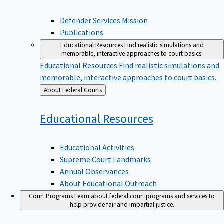
Defender Services Mission
Publications
Educational Resources
Find realistic simulations and
memorable, interactive approaches to court basics.
Educational Resources
Find realistic simulations and
memorable, interactive approaches to court basics.
Back
About Federal Courts
to
Educational
Resources
Educational Activities
Supreme Court Landmarks
Annual Observances
About Educational Outreach
Court Programs
Learn about federal court programs and services to
help provide fair and impartial justice.