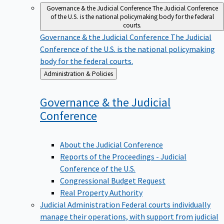
Governance & the Judicial Conference
The Judicial Conference
of the U.S. is the national policymaking body for the federal
courts.
Governance & the Judicial Conference
The Judicial
Conference of the U.S. is the national policymaking
body for the federal courts.
Back
Administration & Policies
to
Governance & the Judicial
Conference
About the Judicial Conference
Reports of the Proceedings - Judicial
Conference of the U.S.
Congressional Budget Request
Real Property Authority
Judicial Administration
Federal courts individually
manage their operations, with support from judicial