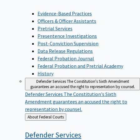
Evidence-Based Practices
Officers & Officer Assistants
Pretrial Services
Presentence Investigations
Post-Conviction Supervision
Data Release Regulations
Federal Probation Journal
Federal Probation and Pretrial Academy
History
Defender Services
The Constitution's Sixth Amendment
guarantees an accused the right to representation by counsel.
Defender Services
The Constitution's Sixth
Amendment guarantees an accused the right to
representation by counsel.
Back
About Federal Courts
to
Defender
Services