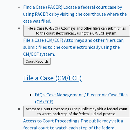
Find a Case (PACER)
Locate a federal court case by
using PACER or by visiting the courthouse where the
case was filed.
File a Case (CM/ECF)
Attorneys and other filers can submit files
to the court electronically using the CM/ECF system.
File a Case (CM/ECF)
Attorneys and other filers can
submit files to the court electronically using the
CM/ECF system.
Back
Court Records
to
File a Case
(CM/ECF)
FAQs: Case Management / Electronic Case Files
(CM/ECF)
Access to Court Proceedings
The public may visit a federal court
to watch each step of the federal judicial process.
Access to Court Proceedings
The public may visit a
federal court to watch each step of the federal