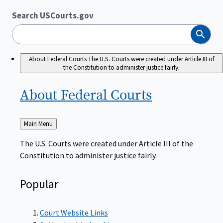
Search USCourts.gov
Search
About Federal Courts
The U.S. Courts were created under Article III of
the Constitution to administer justice fairly.
About Federal
Courts
Back
Main Menu
to
The U.S. Courts were created under Article III of the
Constitution to administer justice fairly.
Popular
Court Website Links
Authorized Judgeships