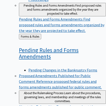
Pending Rules and Forms Amendments
Find proposed rules
and forms amendments organized by the year they are
projected to take effect.
Pending Rules and Forms Amendments
Find
proposed rules and forms amendments organized by
the year they are projected to take effect.
Back
Forms & Rules
to
Pending Rules and Forms
Amendments
Pending Changes in the Bankruptcy Forms
Proposed Amendments Published for Public
Comment
Reference proposed federal rules and
forms amendments published for public comment.
About the Rulemaking Process
Learn about the procedures,
governing laws, and membership and meetings of the rules
committees.
About the Rulemaking Process
Learn about the