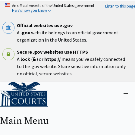
Skip
An official website of the United States government
Listen to this page
to
Here’s how you know
main
content
Official websites use .gov
A
.gov
website belongs to an official government
organization in the United States.
Secure .gov websites use HTTPS
A
lock
(
) or
https://
means you’ve safely connected
to the .gov website. Share sensitive information only
on official, secure websites.
Home
Close
menu
Main Menu