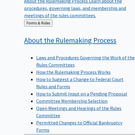
procedures, governing laws, and membership and
meetings of the rules committees.
Back
Forms & Rules
to
About the Rulemaking
Process
Laws and Procedures Governing the Work of the
Rules Committees
How the Rulemaking Process Works
How to Suggest a Change to Federal Court
Rules and Forms
How to Submit Input on a Pending Proposal
Committee Membership Selection
Open Meetings and Hearings of the Rules
Committee
Permitted Changes to Official Bankruptcy
Forms