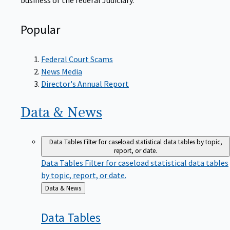
Popular
Federal Court Scams
News Media
Director's Annual Report
Data &
News
Data Tables
Filter for caseload statistical data tables by topic,
report, or date.
Data Tables
Filter for caseload statistical data tables
by topic, report, or date.
Back
Data & News
to
Data
Tables