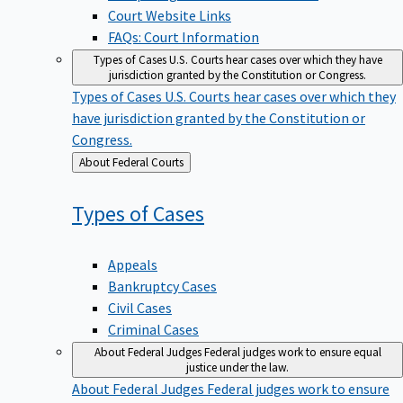
Court Website Links
FAQs: Court Information
Types of Cases
U.S. Courts hear cases over which they have
jurisdiction granted by the Constitution or Congress.
Types of Cases
U.S. Courts hear cases over which they
have jurisdiction granted by the Constitution or
Congress.
Back
About Federal Courts
to
Types of
Cases
Appeals
Bankruptcy Cases
Civil Cases
Criminal Cases
About Federal Judges
Federal judges work to ensure equal
justice under the law.
About Federal Judges
Federal judges work to ensure