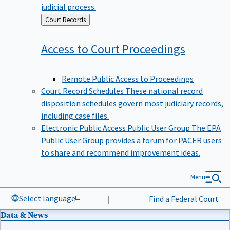
judicial process.
Back
Court Records
to
Access to Court
Proceedings
Remote Public Access to Proceedings
Court Record Schedules
These national record
disposition schedules govern most judiciary records,
including case files.
Electronic Public Access Public User Group
The EPA
Public User Group provides a forum for PACER users
to share and recommend improvement ideas.
Menu
Select language
|
Find a Federal Court
Data & News