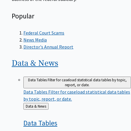
Popular
Federal Court Scams
News Media
Director's Annual Report
Data &
News
Data Tables
Filter for caseload statistical data tables by topic,
report, or date.
Data Tables
Filter for caseload statistical data tables
by topic, report, or date.
Back
Data & News
to
Data
Tables