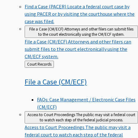
Find a Case (PACER)
Locate a federal court case by
using PACER or by visiting the courthouse where the
case was filed.
File a Case (CM/ECF)
Attorneys and other filers can submit files
to the court electronically using the CM/ECF system.
File a Case (CM/ECF)
Attorneys and other filers can
submit files to the court electronically using the
CM/ECF system.
Back
Court Records
to
File a Case
(CM/ECF)
FAQs: Case Management / Electronic Case Files
(CM/ECF)
Access to Court Proceedings
The public may visit a federal court
to watch each step of the federal judicial process.
Access to Court Proceedings
The public may visit a
federal court to watch each step of the federal