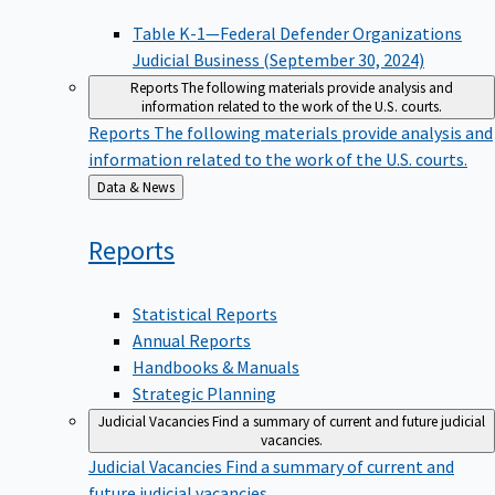
Table K-1—Federal Defender Organizations
Judicial Business (September 30, 2024)
Reports
The following materials provide analysis and
information related to the work of the U.S. courts.
Reports
The following materials provide analysis and
information related to the work of the U.S. courts.
Back
Data & News
to
Reports
Statistical Reports
Annual Reports
Handbooks & Manuals
Strategic Planning
Judicial Vacancies
Find a summary of current and future judicial
vacancies.
Judicial Vacancies
Find a summary of current and
future judicial vacancies.