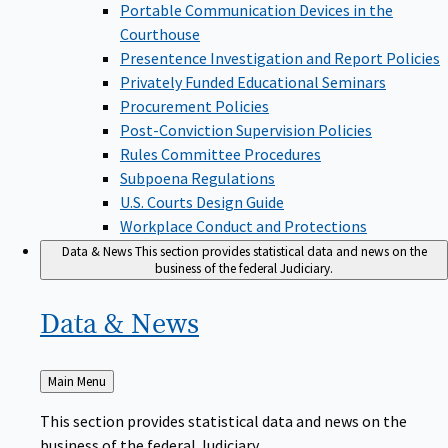
Portable Communication Devices in the
Courthouse
Presentence Investigation and Report Policies
Privately Funded Educational Seminars
Procurement Policies
Post-Conviction Supervision Policies
Rules Committee Procedures
Subpoena Regulations
U.S. Courts Design Guide
Workplace Conduct and Protections
Data & News
This section provides statistical data and news on the
business of the federal Judiciary.
Data &
News
Back
Main Menu
to
This section provides statistical data and news on the
business of the federal Judiciary.