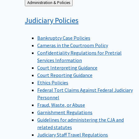
Back
Administration & Policies
to
Judiciary
Policies
Bankruptcy Case Policies
Cameras in the Courtroom Policy
Confidentiality Regulations for Pretrial
Services Information
Court Interpreting Guidance
Court Reporting Guidance
Ethics Policies
Federal Tort Claims Against Federal Judiciary
Personnel
Fraud, Waste, or Abuse
Garnishment Regulations
Guidelines for administering the CJA and
related statutes
Judiciary Staff Travel Regulations