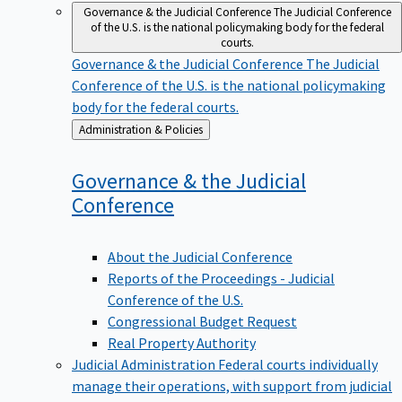
Governance & the Judicial Conference
The Judicial Conference
of the U.S. is the national policymaking body for the federal
courts.
Governance & the Judicial Conference
The Judicial
Conference of the U.S. is the national policymaking
body for the federal courts.
Back
Administration & Policies
to
Governance & the Judicial
Conference
About the Judicial Conference
Reports of the Proceedings - Judicial
Conference of the U.S.
Congressional Budget Request
Real Property Authority
Judicial Administration
Federal courts individually
manage their operations, with support from judicial