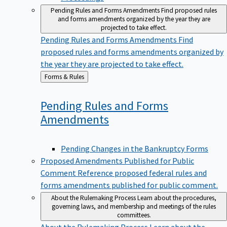
Pending Rules and Forms Amendments
Find proposed rules
and forms amendments organized by the year they are
projected to take effect.
Pending Rules and Forms Amendments
Find
proposed rules and forms amendments organized by
the year they are projected to take effect.
Back
Forms & Rules
to
Pending Rules and Forms
Amendments
Pending Changes in the Bankruptcy Forms
Proposed Amendments Published for Public
Comment
Reference proposed federal rules and
forms amendments published for public comment.
About the Rulemaking Process
Learn about the procedures,
governing laws, and membership and meetings of the rules
committees.
About the Rulemaking Process
Learn about the