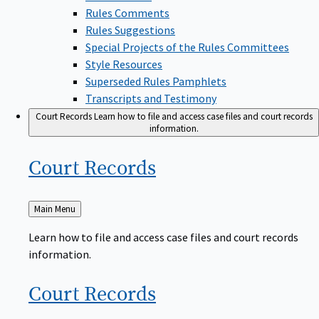
Rules Comments
Rules Suggestions
Special Projects of the Rules Committees
Style Resources
Superseded Rules Pamphlets
Transcripts and Testimony
Court Records
Learn how to file and access case files and court records
information.
Court
Records
Back
Main Menu
to
Learn how to file and access case files and court records
information.
Court
Records