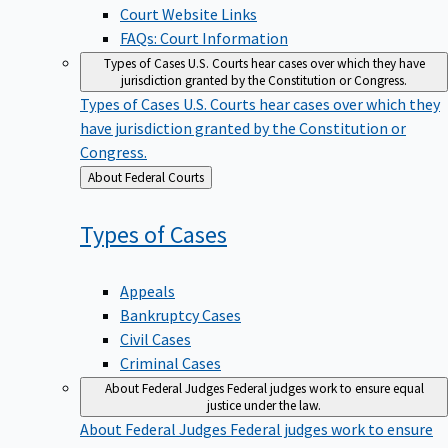
Court Website Links
FAQs: Court Information
Types of Cases
U.S. Courts hear cases over which they have
jurisdiction granted by the Constitution or Congress.
Types of Cases
U.S. Courts hear cases over which they
have jurisdiction granted by the Constitution or
Congress.
Back
About Federal Courts
to
Types of
Cases
Appeals
Bankruptcy Cases
Civil Cases
Criminal Cases
About Federal Judges
Federal judges work to ensure equal
justice under the law.
About Federal Judges
Federal judges work to ensure