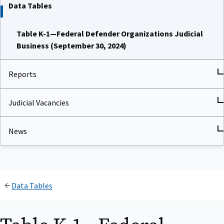
Data Tables
Table K-1—Federal Defender Organizations Judicial
Business (September 30, 2024)
Reports
Judicial Vacancies
News
Data Tables