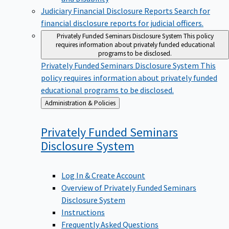
Judiciary Financial Disclosure Reports
Search for
financial disclosure reports for judicial officers.
Privately Funded Seminars Disclosure System
This policy
requires information about privately funded educational
programs to be disclosed.
Privately Funded Seminars Disclosure System
This
policy requires information about privately funded
educational programs to be disclosed.
Back
Administration & Policies
to
Privately Funded Seminars
Disclosure
System
Log In & Create Account
Overview of Privately Funded Seminars
Disclosure System
Instructions
Frequently Asked Questions