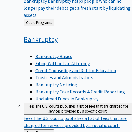
Bankruptcy
Bankruptcy helps people who can no
longer pay their debts get a fresh start by liquidating
assets.
Back
Court Programs
to
Bankruptcy
Bankruptcy Basics
Filing Without an Attorney
Credit Counseling and Debtor Education
Trustees and Administrators
Bankruptcy Noticing
Bankruptcy Case Records & Credit Reporting
Unclaimed Funds in Bankruptcy
Fees
The U.S. courts publishes a list of fees that are charged for
services provided by a specific court.
Fees
The U.S. courts publishes a list of fees that are
charged for services provided by a specific court.