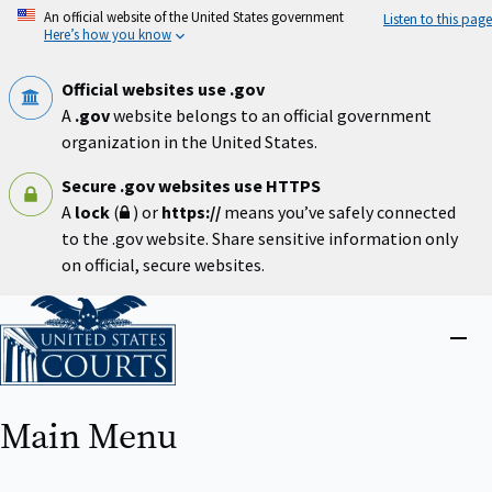
Skip
An official website of the United States government
Listen to this page
to
Here’s how you know
main
content
Official websites use .gov
A
.gov
website belongs to an official government
organization in the United States.
Secure .gov websites use HTTPS
A
lock
(
) or
https://
means you’ve safely connected
to the .gov website. Share sensitive information only
on official, secure websites.
Home
Close
menu
Main Menu