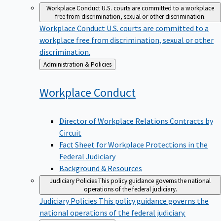
Workplace Conduct
U.S. courts are committed to a workplace
free from discrimination, sexual or other discrimination.
Workplace Conduct
U.S. courts are committed to a
workplace free from discrimination, sexual or other
discrimination.
Back
Administration & Policies
to
Workplace
Conduct
Director of Workplace Relations Contracts by
Circuit
Fact Sheet for Workplace Protections in the
Federal Judiciary
Background & Resources
Judiciary Policies
This policy guidance governs the national
operations of the federal judiciary.
Judiciary Policies
This policy guidance governs the
national operations of the federal judiciary.