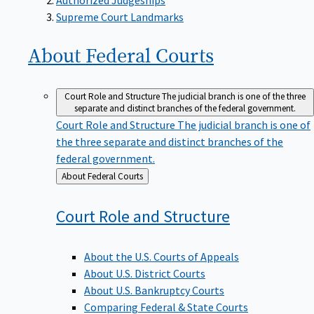
Supreme Court Landmarks
About Federal
Courts
Court Role and Structure
The judicial branch is one of the three
separate and distinct branches of the federal government.
Court Role and Structure
The judicial branch is one of
the three separate and distinct branches of the
federal government.
Back
About Federal Courts
to
Court Role and
Structure
About the U.S. Courts of Appeals
About U.S. District Courts
About U.S. Bankruptcy Courts
Comparing Federal & State Courts