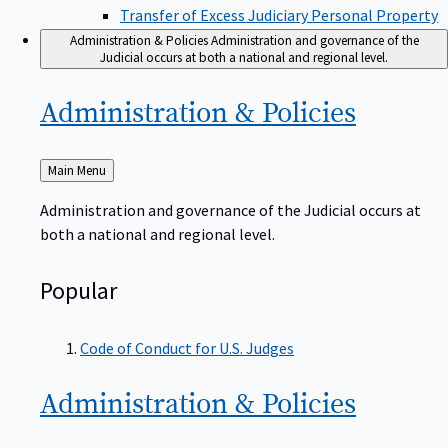
Transfer of Excess Judiciary Personal Property
Administration & Policies
Administration and governance of the
Judicial occurs at both a national and regional level.
Administration &
Policies
Back
Main Menu
to
Administration and governance of the Judicial occurs at
both a national and regional level.
Popular
Code of Conduct for U.S. Judges
Administration &
Policies