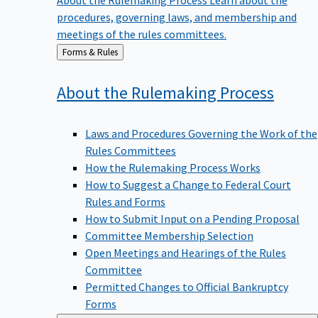
procedures, governing laws, and membership and
meetings of the rules committees.
Back
Forms & Rules
to
About the Rulemaking
Process
Laws and Procedures Governing the Work of the
Rules Committees
How the Rulemaking Process Works
How to Suggest a Change to Federal Court
Rules and Forms
How to Submit Input on a Pending Proposal
Committee Membership Selection
Open Meetings and Hearings of the Rules
Committee
Permitted Changes to Official Bankruptcy
Forms