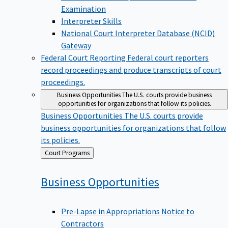
Examination
Interpreter Skills
National Court Interpreter Database (NCID)
Gateway
Federal Court Reporting
Federal court reporters
record proceedings and produce transcripts of court
proceedings.
Business Opportunities
The U.S. courts provide business
opportunities for organizations that follow its policies.
Business Opportunities
The U.S. courts provide
business opportunities for organizations that follow
its policies.
Back
Court Programs
to
Business
Opportunities
Pre-Lapse in Appropriations Notice to
Contractors