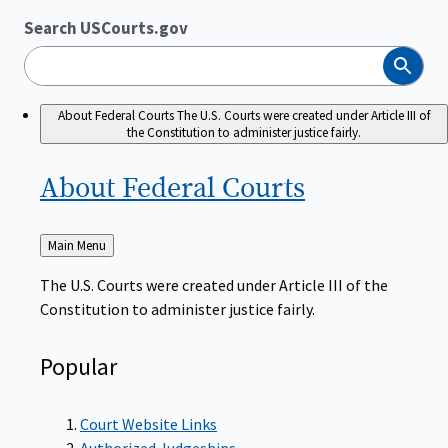
Search USCourts.gov
Search
About Federal Courts
The U.S. Courts were created under Article III of
the Constitution to administer justice fairly.
About Federal
Courts
Back
Main Menu
to
The U.S. Courts were created under Article III of the
Constitution to administer justice fairly.
Popular
Court Website Links
Authorized Judgeships