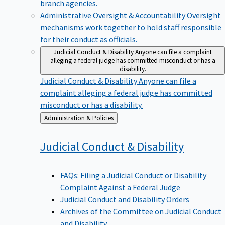
branch agencies.
Administrative Oversight & Accountability
Oversight
mechanisms work together to hold staff responsible
for their conduct as officials.
Judicial Conduct & Disability
Anyone can file a complaint
alleging a federal judge has committed misconduct or has a
disability.
Judicial Conduct & Disability
Anyone can file a
complaint alleging a federal judge has committed
misconduct or has a disability.
Back
Administration & Policies
to
Judicial Conduct &
Disability
FAQs: Filing a Judicial Conduct or Disability
Complaint Against a Federal Judge
Judicial Conduct and Disability Orders
Archives of the Committee on Judicial Conduct
and Disability