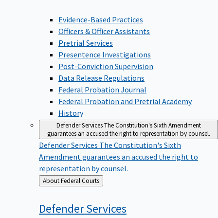
Evidence-Based Practices
Officers & Officer Assistants
Pretrial Services
Presentence Investigations
Post-Conviction Supervision
Data Release Regulations
Federal Probation Journal
Federal Probation and Pretrial Academy
History
Defender Services
The Constitution's Sixth Amendment
guarantees an accused the right to representation by counsel.
Defender Services
The Constitution's Sixth
Amendment guarantees an accused the right to
representation by counsel.
Back
About Federal Courts
to
Defender
Services