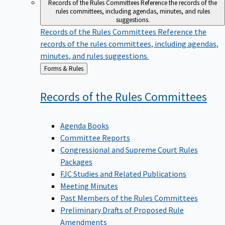
Records of the Rules Committees
Reference the records of the
rules committees, including agendas, minutes, and rules
suggestions.
Records of the Rules Committees
Reference the
records of the rules committees, including agendas,
minutes, and rules suggestions.
Back
Forms & Rules
to
Records of the Rules
Committees
Agenda Books
Committee Reports
Congressional and Supreme Court Rules
Packages
FJC Studies and Related Publications
Meeting Minutes
Past Members of the Rules Committees
Preliminary Drafts of Proposed Rule
Amendments