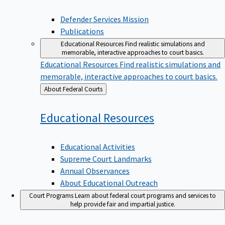
Defender Services Mission
Publications
Educational Resources
Find realistic simulations and
memorable, interactive approaches to court basics.
Educational Resources
Find realistic simulations and
memorable, interactive approaches to court basics.
Back
About Federal Courts
to
Educational
Resources
Educational Activities
Supreme Court Landmarks
Annual Observances
About Educational Outreach
Court Programs
Learn about federal court programs and services to
help provide fair and impartial justice.