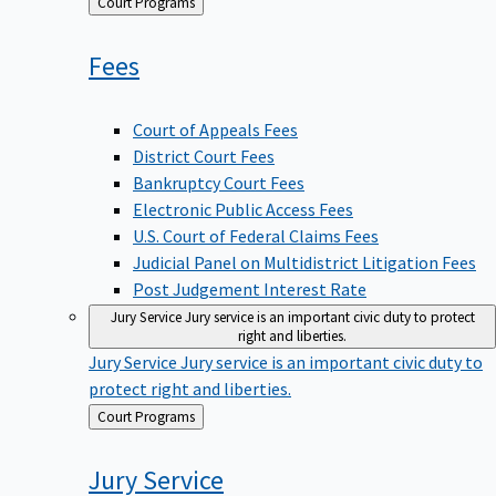
Back
Court Programs
to
Fees
Court of Appeals Fees
District Court Fees
Bankruptcy Court Fees
Electronic Public Access Fees
U.S. Court of Federal Claims Fees
Judicial Panel on Multidistrict Litigation Fees
Post Judgement Interest Rate
Jury Service
Jury service is an important civic duty to protect
right and liberties.
Jury Service
Jury service is an important civic duty to
protect right and liberties.
Back
Court Programs
to
Jury
Service