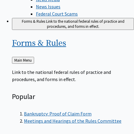
News Issues
Federal Court Scams
Forms & Rules
Link to the national federal rules of practice and
procedures, and forms in effect.
Forms &
Rules
Back
Main Menu
to
Link to the national federal rules of practice and
procedures, and forms in effect.
Popular
Bankruptcy: Proof of Claim Form
Meetings and Hearings of the Rules Committee