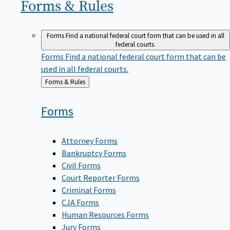
Forms &
Rules
Forms
Find a national federal court form that can be used in all
federal courts.
Forms
Find a national federal court form that can be
used in all federal courts.
Back
Forms & Rules
to
Forms
Attorney Forms
Bankruptcy Forms
Civil Forms
Court Reporter Forms
Criminal Forms
CJA Forms
Human Resources Forms
Jury Forms