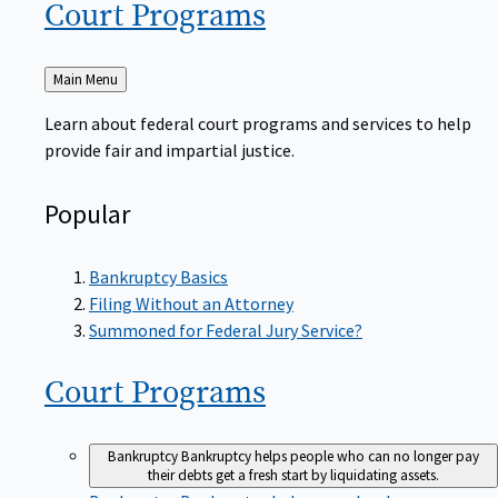
Court
Programs
Back
Main Menu
to
Learn about federal court programs and services to help
provide fair and impartial justice.
Popular
Bankruptcy Basics
Filing Without an Attorney
Summoned for Federal Jury Service?
Court
Programs
Bankruptcy
Bankruptcy helps people who can no longer pay
their debts get a fresh start by liquidating assets.