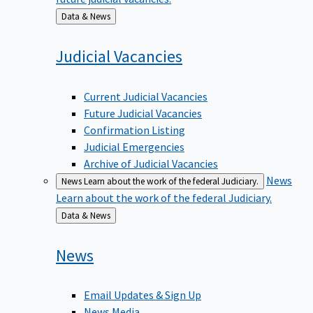
Back
Data & News
to
Judicial
Vacancies
Current Judicial Vacancies
Future Judicial Vacancies
Confirmation Listing
Judicial Emergencies
Archive of Judicial Vacancies
News
News
Learn about the work of the federal Judiciary.
Learn about the work of the federal Judiciary.
Back
Data & News
to
News
Email Updates & Sign Up
News Media