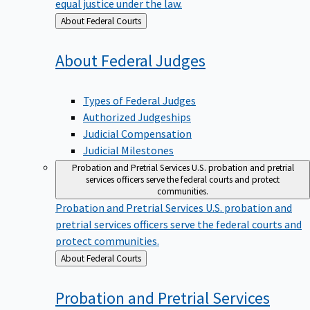
equal justice under the law.
Back
About Federal Courts
to
About Federal
Judges
Types of Federal Judges
Authorized Judgeships
Judicial Compensation
Judicial Milestones
Probation and Pretrial Services
U.S. probation and pretrial
services officers serve the federal courts and protect
communities.
Probation and Pretrial Services
U.S. probation and
pretrial services officers serve the federal courts and
protect communities.
Back
About Federal Courts
to
Probation and Pretrial
Services