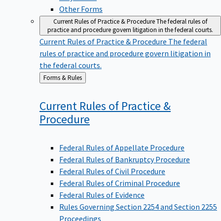
Other Forms
Current Rules of Practice & Procedure
The federal rules of
practice and procedure govern litigation in the federal courts.
Current Rules of Practice & Procedure
The federal
rules of practice and procedure govern litigation in
the federal courts.
Back
Forms & Rules
to
Current Rules of Practice &
Procedure
Federal Rules of Appellate Procedure
Federal Rules of Bankruptcy Procedure
Federal Rules of Civil Procedure
Federal Rules of Criminal Procedure
Federal Rules of Evidence
Rules Governing Section 2254 and Section 2255
Proceedings