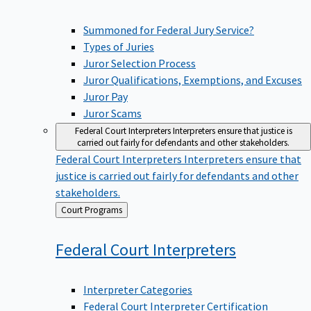
Summoned for Federal Jury Service?
Types of Juries
Juror Selection Process
Juror Qualifications, Exemptions, and Excuses
Juror Pay
Juror Scams
Federal Court Interpreters
Interpreters ensure that justice is
carried out fairly for defendants and other stakeholders.
Federal Court Interpreters
Interpreters ensure that
justice is carried out fairly for defendants and other
stakeholders.
Back
Court Programs
to
Federal Court
Interpreters
Interpreter Categories
Federal Court Interpreter Certification