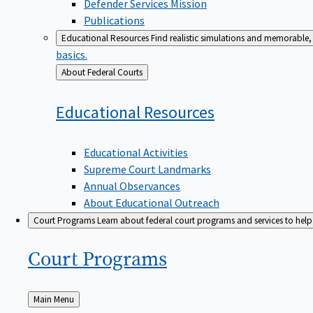
Defender Services Mission
Publications
Educational Resources
Find realistic simulations and memorable, 
basics.
Back
About Federal Courts
to
Educational
Resources
Educational Activities
Supreme Court Landmarks
Annual Observances
About Educational Outreach
Court Programs
Learn about federal court programs and services to help p
Court
Programs
Back
Main Menu
to