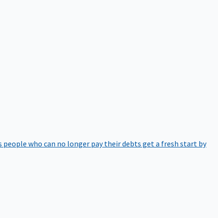
 people who can no longer pay their debts get a fresh start by