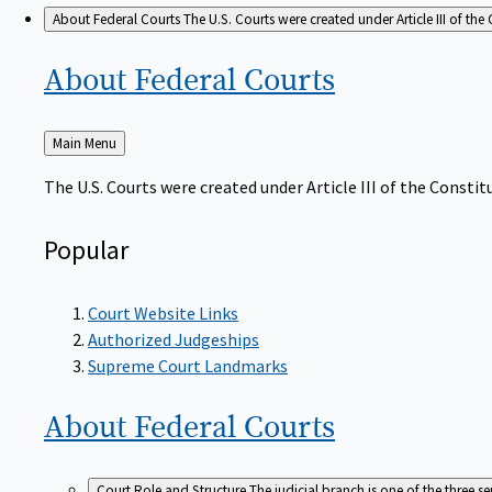
About Federal Courts
The U.S. Courts were created under Article III of the 
About Federal
Courts
Back
Main Menu
to
The U.S. Courts were created under Article III of the Constitu
Popular
Court Website Links
Authorized Judgeships
Supreme Court Landmarks
About Federal
Courts
Court Role and Structure
The judicial branch is one of the three 