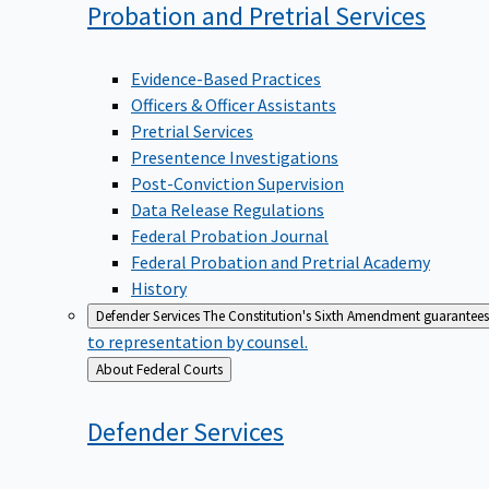
Probation and Pretrial
Services
Evidence-Based Practices
Officers & Officer Assistants
Pretrial Services
Presentence Investigations
Post-Conviction Supervision
Data Release Regulations
Federal Probation Journal
Federal Probation and Pretrial Academy
History
Defender Services
The Constitution's Sixth Amendment guarantees 
to representation by counsel.
Back
About Federal Courts
to
Defender
Services