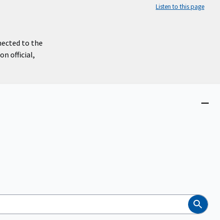
Listen to this page
nected to the
n official,
Close
menu
Search