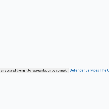
Defender Services
The C
an accused the right to representation by counsel.