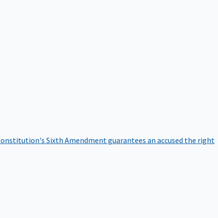
onstitution's Sixth Amendment guarantees an accused the right