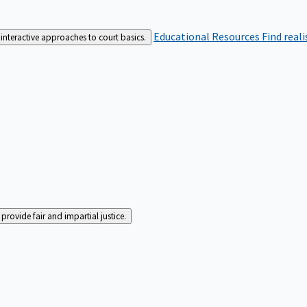
Educational Resources
Find real
interactive approaches to court basics.
rovide fair and impartial justice.