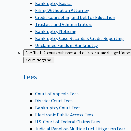
Bankruptcy Basics
Filing Without an Attorney
Credit Counseling and Debtor Education
Trustees and Administrators
Bankruptcy Noticing
Bankruptcy Case Records & Credit Reporting
Unclaimed Funds in Bankruptcy
Fees
The U.S. courts publishes a list of fees that are charged for se
Back
Court Programs
to
Fees
Court of Appeals Fees
District Court Fees
Bankruptcy Court Fees
Electronic Public Access Fees
U.S. Court of Federal Claims Fees
Judicial Panel on Multidistrict Litigation Fees