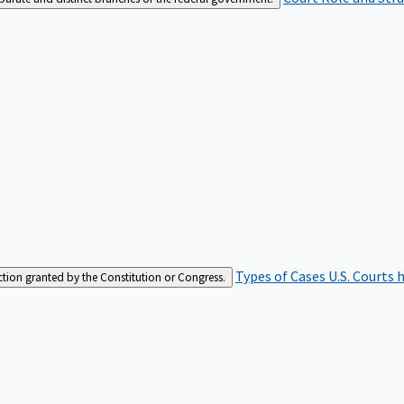
Types of Cases
U.S. Courts 
iction granted by the Constitution or Congress.