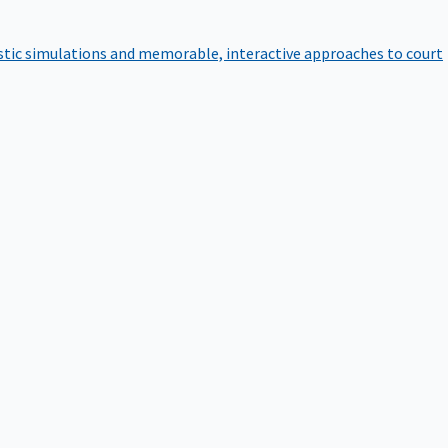
istic simulations and memorable, interactive approaches to court