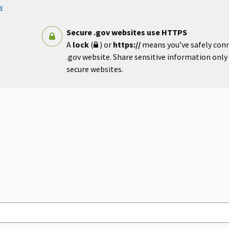
w
Secure .gov websites use HTTPS
A
lock
(
) or
https://
means you’ve safely con
.gov website. Share sensitive information only o
secure websites.