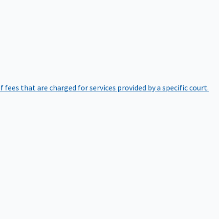
of fees that are charged for services provided by a specific court.