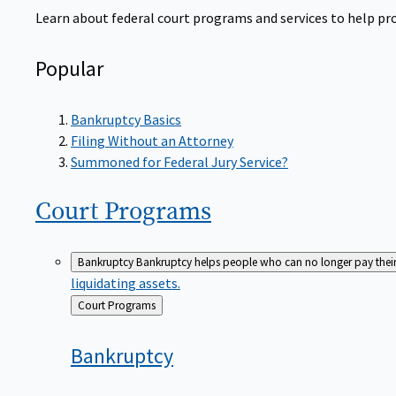
Learn about federal court programs and services to help prov
Popular
Bankruptcy Basics
Filing Without an Attorney
Summoned for Federal Jury Service?
Court
Programs
Bankruptcy
Bankruptcy helps people who can no longer pay their de
liquidating assets.
Back
Court Programs
to
Bankruptcy