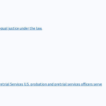
qual justice under the law.
etrial Services
U.S. probation and pretrial services officers serve