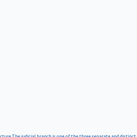
ucture
The judicial branch is one of the three separate and distinct