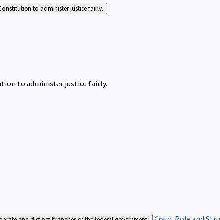
Constitution to administer justice fairly.
tion to administer justice fairly.
Court Role and Str
separate and distinct branches of the federal government.