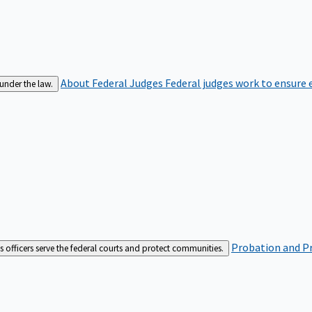
About Federal Judges
Federal judges work to ensure e
 under the law.
Probation and Pr
es officers serve the federal courts and protect communities.