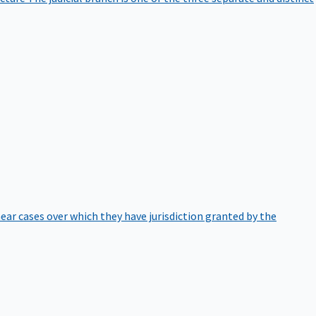
hear cases over which they have jurisdiction granted by the