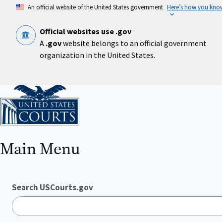
Skip
An official website of the United States government
Here’s how you kno
to
main
content
Official websites use .gov
A
.gov
website belongs to an official government
organization in the United States.
Home
Main Menu
Search USCourts.gov