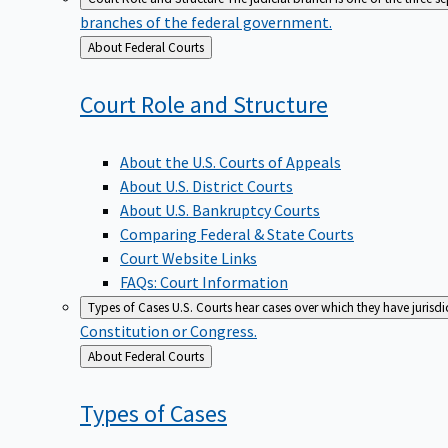
branches of the federal government.
Back
About Federal Courts
to
Court Role and
Structure
About the U.S. Courts of Appeals
About U.S. District Courts
About U.S. Bankruptcy Courts
Comparing Federal & State Courts
Court Website Links
FAQs: Court Information
Types of Cases
U.S. Courts hear cases over which they have jurisd
Constitution or Congress.
Back
About Federal Courts
to
Types of
Cases