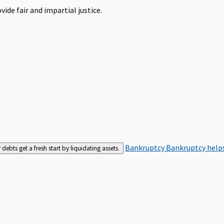
ide fair and impartial justice.
Bankruptcy
Bankruptcy helps
bts get a fresh start by liquidating assets.