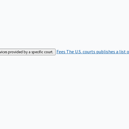
Fees
The U.S. courts publishes a list 
rvices provided by a specific court.