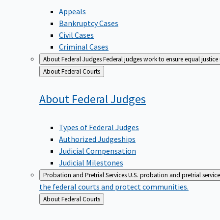
Appeals
Bankruptcy Cases
Civil Cases
Criminal Cases
About Federal Judges
Federal judges work to ensure equal justice
Back
About Federal Courts
to
About Federal
Judges
Types of Federal Judges
Authorized Judgeships
Judicial Compensation
Judicial Milestones
Probation and Pretrial Services
U.S. probation and pretrial servic
the federal courts and protect communities.
Back
About Federal Courts
to