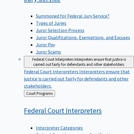
Summoned for Federal Jury Service?
Types of Juries
Juror Selection Process
Juror Qualifications, Exemptions, and Excuses
Juror Pay
Juror Scams
Federal Court Interpreters
Interpreters ensure that justice is
carried out fairly for defendants and other stakeholders.
Federal Court Interpreters
Interpreters ensure that
justice is carried out fairly for defendants and other
stakeholders.
Back
Court Programs
to
Federal Court
Interpreters
Interpreter Categories
Federal Court Interpreter Certification