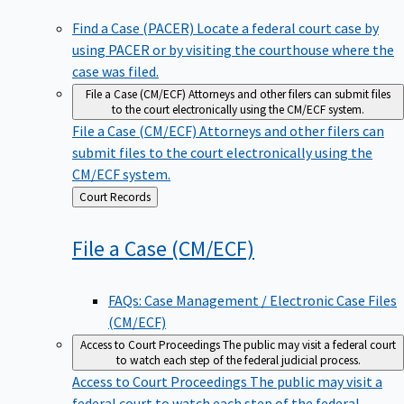
Find a Case (PACER)
Locate a federal court case by
using PACER or by visiting the courthouse where the
case was filed.
File a Case (CM/ECF)
Attorneys and other filers can submit files
to the court electronically using the CM/ECF system.
File a Case (CM/ECF)
Attorneys and other filers can
submit files to the court electronically using the
CM/ECF system.
Back
Court Records
to
File a Case
(CM/ECF)
FAQs: Case Management / Electronic Case Files
(CM/ECF)
Access to Court Proceedings
The public may visit a federal court
to watch each step of the federal judicial process.
Access to Court Proceedings
The public may visit a
federal court to watch each step of the federal