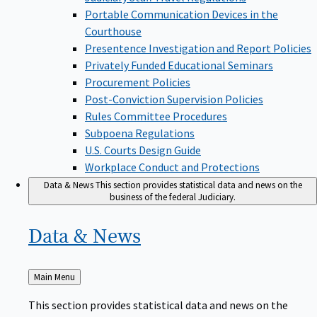
Portable Communication Devices in the
Courthouse
Presentence Investigation and Report Policies
Privately Funded Educational Seminars
Procurement Policies
Post-Conviction Supervision Policies
Rules Committee Procedures
Subpoena Regulations
U.S. Courts Design Guide
Workplace Conduct and Protections
Data & News
This section provides statistical data and news on the
business of the federal Judiciary.
Data &
News
Back
Main Menu
to
This section provides statistical data and news on the
business of the federal Judiciary.