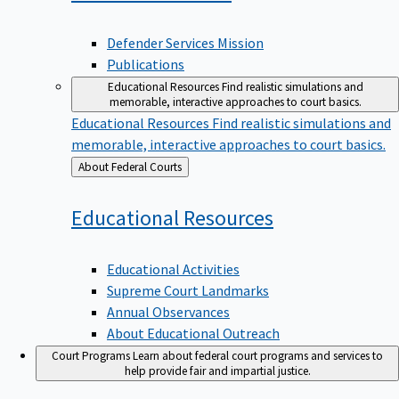
Defender Services Mission
Publications
Educational Resources
Find realistic simulations and
memorable, interactive approaches to court basics.
Educational Resources
Find realistic simulations and
memorable, interactive approaches to court basics.
Back
About Federal Courts
to
Educational
Resources
Educational Activities
Supreme Court Landmarks
Annual Observances
About Educational Outreach
Court Programs
Learn about federal court programs and services to
help provide fair and impartial justice.