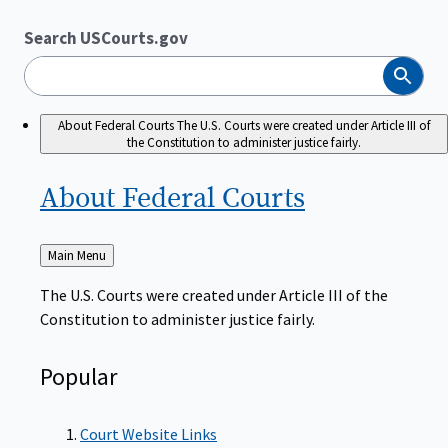
Search USCourts.gov
Search
About Federal Courts
The U.S. Courts were created under Article III of
the Constitution to administer justice fairly.
About Federal
Courts
Back
Main Menu
to
The U.S. Courts were created under Article III of the
Constitution to administer justice fairly.
Popular
Court Website Links
Authorized Judgeships