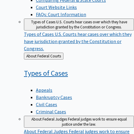
Court Website Links
FAQs: Court Information
Types of Cases
U.S. Courts hear cases over which they have
jurisdiction granted by the Constitution or Congress.
Types of Cases
U.S. Courts hear cases over which they
have jurisdiction granted by the Constitution or
Congress.
Back
About Federal Courts
to
Types of
Cases
Appeals
Bankruptcy Cases
Civil Cases
Criminal Cases
About Federal Judges
Federal judges work to ensure equal
justice under the law.
About Federal Judges
Federal judges work to ensure