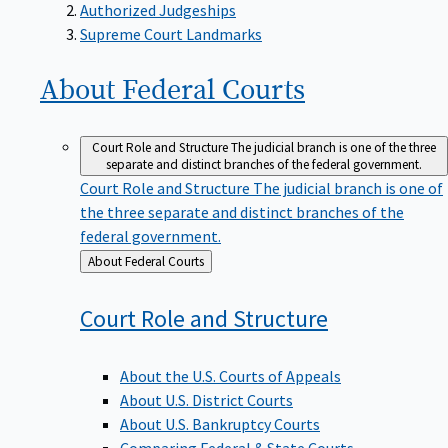
Supreme Court Landmarks
About Federal
Courts
Court Role and Structure
The judicial branch is one of the three
separate and distinct branches of the federal government.
Court Role and Structure
The judicial branch is one of
the three separate and distinct branches of the
federal government.
Back
About Federal Courts
to
Court Role and
Structure
About the U.S. Courts of Appeals
About U.S. District Courts
About U.S. Bankruptcy Courts
Comparing Federal & State Courts