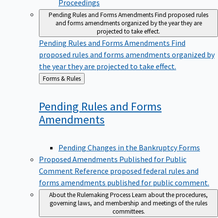
Pending Rules and Forms Amendments
Find proposed rules
and forms amendments organized by the year they are
projected to take effect.
Pending Rules and Forms Amendments
Find
proposed rules and forms amendments organized by
the year they are projected to take effect.
Back
Forms & Rules
to
Pending Rules and Forms
Amendments
Pending Changes in the Bankruptcy Forms
Proposed Amendments Published for Public
Comment
Reference proposed federal rules and
forms amendments published for public comment.
About the Rulemaking Process
Learn about the procedures,
governing laws, and membership and meetings of the rules
committees.
About the Rulemaking Process
Learn about the