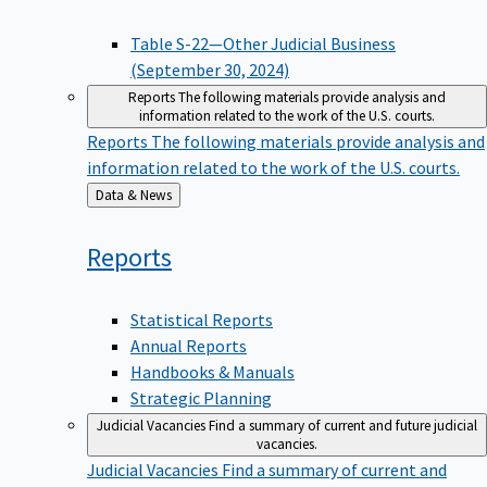
Table S-22—Other Judicial Business
(September 30, 2024)
Reports
The following materials provide analysis and
information related to the work of the U.S. courts.
Reports
The following materials provide analysis and
information related to the work of the U.S. courts.
Back
Data & News
to
Reports
Statistical Reports
Annual Reports
Handbooks & Manuals
Strategic Planning
Judicial Vacancies
Find a summary of current and future judicial
vacancies.
Judicial Vacancies
Find a summary of current and
future judicial vacancies.