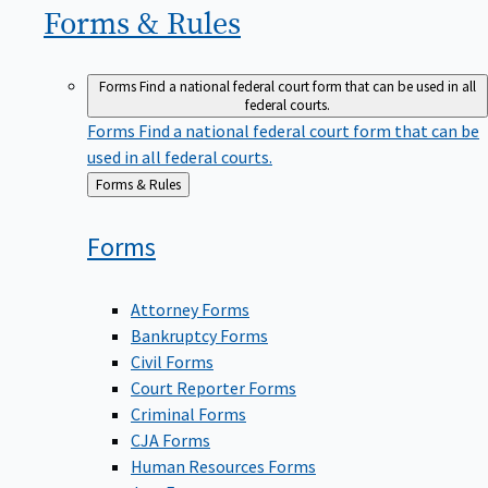
Forms &
Rules
Forms
Find a national federal court form that can be used in all
federal courts.
Forms
Find a national federal court form that can be
used in all federal courts.
Back
Forms & Rules
to
Forms
Attorney Forms
Bankruptcy Forms
Civil Forms
Court Reporter Forms
Criminal Forms
CJA Forms
Human Resources Forms
Jury Forms