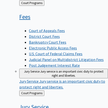
Back
Court Programs
to
Fees
Court of Appeals Fees
District Court Fees
Bankruptcy Court Fees
Electronic Public Access Fees
U.S. Court of Federal Claims Fees
Judicial Panel on Multidistrict Litigation Fees
Post Judgement Interest Rate
Jury Service
Jury service is an important civic duty to protect
right and liberties.
Jury Service
Jury service is an important civic duty to
protect right and liberties.
Back
Court Programs
to
Jury
Service