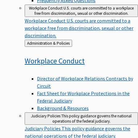
Workplace Conduct
U.S. courts are committed to a workplace
free from discrimination, sexual or other discrimination.
Workplace Conduct
U.S. courts are committed to a
workplace free from discrimination, sexual or other
discrimination.
Back
Administration & Policies
to
Workplace
Conduct
Director of Workplace Relations Contracts by
Circuit
Fact Sheet for Workplace Protections in the
Federal Judiciary
Background & Resources
Judiciary Policies
This policy guidance governs the national
operations of the federal judiciary.
Judiciary Policies
This policy guidance governs the
national operations of the federal judiciary.