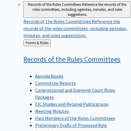
Records of the Rules Committees
Reference the records of the
rules committees, including agendas, minutes, and rules
suggestions.
Records of the Rules Committees
Reference the
records of the rules committees, including agendas,
minutes, and rules suggestions.
Back
Forms & Rules
to
Records of the Rules
Committees
Agenda Books
Committee Reports
Congressional and Supreme Court Rules
Packages
FJC Studies and Related Publications
Meeting Minutes
Past Members of the Rules Committees
Preliminary Drafts of Proposed Rule
Amendments