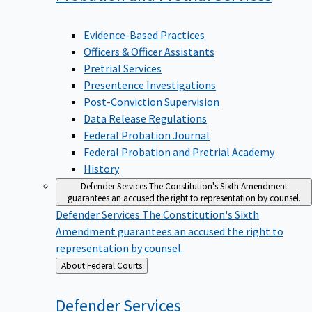
Evidence-Based Practices
Officers & Officer Assistants
Pretrial Services
Presentence Investigations
Post-Conviction Supervision
Data Release Regulations
Federal Probation Journal
Federal Probation and Pretrial Academy
History
Defender Services
The Constitution's Sixth Amendment
guarantees an accused the right to representation by counsel.
Defender Services
The Constitution's Sixth
Amendment guarantees an accused the right to
representation by counsel.
Back
About Federal Courts
to
Defender
Services