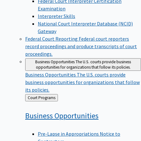
Examination
Interpreter Skills
National Court Interpreter Database (NCID)
Gateway
Federal Court Reporting
Federal court reporters
record proceedings and produce transcripts of court
proceedings.
Business Opportunities
The U.S. courts provide business
opportunities for organizations that follow its policies.
Business Opportunities
The U.S. courts provide
business opportunities for organizations that follow
its policies.
Back
Court Programs
to
Business
Opportunities
Pre-Lapse in Appropriations Notice to
Contractors