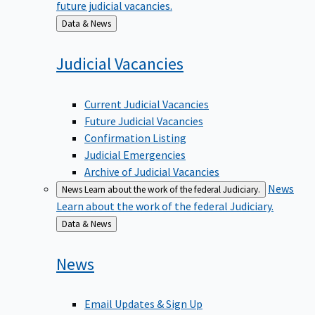
Back
Data & News
to
Judicial
Vacancies
Current Judicial Vacancies
Future Judicial Vacancies
Confirmation Listing
Judicial Emergencies
Archive of Judicial Vacancies
News
News
Learn about the work of the federal Judiciary.
Learn about the work of the federal Judiciary.
Back
Data & News
to
News
Email Updates & Sign Up
News Media