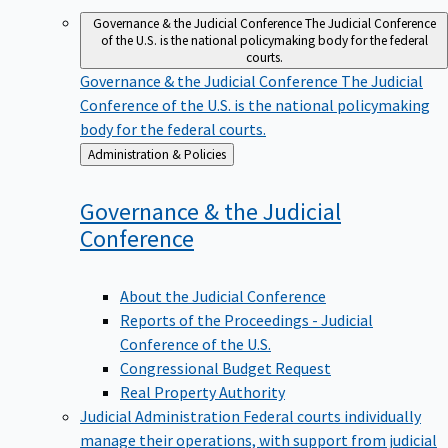
Governance & the Judicial Conference
The Judicial Conference
of the U.S. is the national policymaking body for the federal
courts.
Governance & the Judicial Conference
The Judicial
Conference of the U.S. is the national policymaking
body for the federal courts.
Back
Administration & Policies
to
Governance & the Judicial
Conference
About the Judicial Conference
Reports of the Proceedings - Judicial
Conference of the U.S.
Congressional Budget Request
Real Property Authority
Judicial Administration
Federal courts individually
manage their operations, with support from judicial