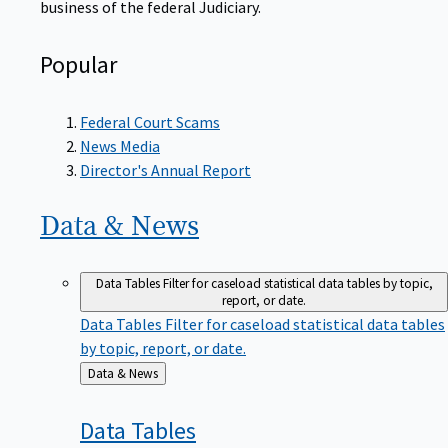
Popular
Federal Court Scams
News Media
Director's Annual Report
Data &
News
Data Tables
Filter for caseload statistical data tables by topic,
report, or date.
Data Tables
Filter for caseload statistical data tables
by topic, report, or date.
Back
Data & News
to
Data
Tables