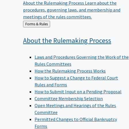
procedures, governing laws, and membership and
meetings of the rules committees.
Back
Forms & Rules
to
About the Rulemaking
Process
Laws and Procedures Governing the Work of the
Rules Committees
How the Rulemaking Process Works
How to Suggest a Change to Federal Court
Rules and Forms
How to Submit Input on a Pending Proposal
Committee Membership Selection
Open Meetings and Hearings of the Rules
Committee
Permitted Changes to Official Bankruptcy
Forms