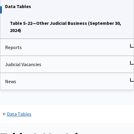
Data Tables
Table S-22—Other Judicial Business (September 30,
2024)
Reports
Judicial Vacancies
News
Data Tables