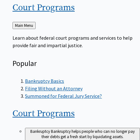
Court
Programs
Back
Main Menu
to
Learn about federal court programs and services to help
provide fair and impartial justice.
Popular
Bankruptcy Basics
Filing Without an Attorney
Summoned for Federal Jury Service?
Court
Programs
Bankruptcy
Bankruptcy helps people who can no longer pay
their debts get a fresh start by liquidating assets.