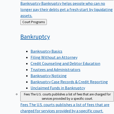
Bankruptcy
Bankruptcy helps people who can no
longer pay their debts get a fresh start by liquidating
assets.
Back
Court Programs
to
Bankruptcy
Bankruptcy Basics
Filing Without an Attorney
Credit Counseling and Debtor Education
Trustees and Administrators
Bankruptcy Noticing
Bankruptcy Case Records & Credit Reporting
Unclaimed Funds in Bankruptcy
Fees
The U.S. courts publishes a list of fees that are charged for
services provided by a specific court.
Fees
The U.S. courts publishes a list of fees that are
charged for services provided by a specific court.