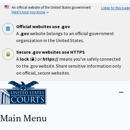
Skip
An official website of the United States government
Listen to this page
to
Here’s how you know
main
content
Official websites use .gov
A
.gov
website belongs to an official government
organization in the United States.
Secure .gov websites use HTTPS
A
lock
(
) or
https://
means you’ve safely connected
to the .gov website. Share sensitive information only
on official, secure websites.
Home
Close
menu
Main Menu