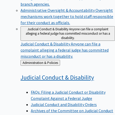
branch agencies.
Administrative Oversight & Accountability
Oversight
mechanisms work together to hold staff responsible
for their conduct as officials.
Judicial Conduct & Disability
Anyone can file a complaint
alleging a federal judge has committed misconduct or has a
disability.
Judicial Conduct & Disability
Anyone can file a
complaint alleging a federal judge has committed
misconduct or has a disability.
Back
Administration & Policies
to
Judicial Conduct &
Disability
FAQs: Filing a Judicial Conduct or Disability
Complaint Against a Federal Judge
Judicial Conduct and Disability Orders
Archives of the Committee on Judicial Conduct
and Disability