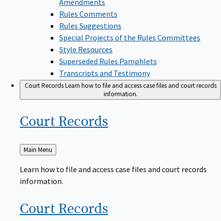
Rules Comments
Rules Suggestions
Special Projects of the Rules Committees
Style Resources
Superseded Rules Pamphlets
Transcripts and Testimony
Court Records
Learn how to file and access case files and court records
information.
Court
Records
Back
Main Menu
to
Learn how to file and access case files and court records
information.
Court
Records