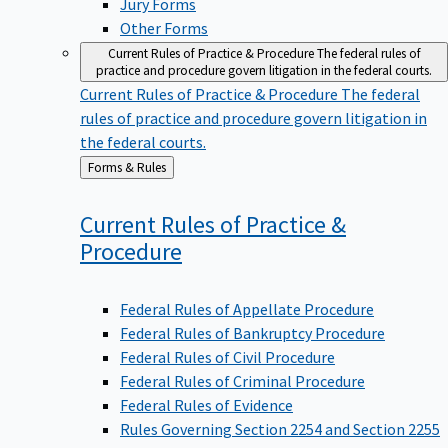
Other Forms
Current Rules of Practice & Procedure
The federal rules of
practice and procedure govern litigation in the federal courts.
Current Rules of Practice & Procedure
The federal
rules of practice and procedure govern litigation in
the federal courts.
Back
Forms & Rules
to
Current Rules of Practice &
Procedure
Federal Rules of Appellate Procedure
Federal Rules of Bankruptcy Procedure
Federal Rules of Civil Procedure
Federal Rules of Criminal Procedure
Federal Rules of Evidence
Rules Governing Section 2254 and Section 2255
Proceedings