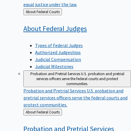
equal justice under the law.
Back
About Federal Courts
to
About Federal
Judges
Types of Federal Judges
Authorized Judgeships
Judicial Compensation
Judicial Milestones
Probation and Pretrial Services
U.S. probation and pretrial
services officers serve the federal courts and protect
communities.
Probation and Pretrial Services
U.S. probation and
pretrial services officers serve the federal courts and
protect communities.
Back
About Federal Courts
to
Probation and Pretrial
Services