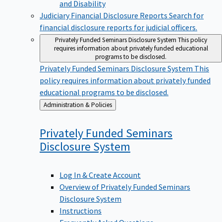
Judiciary Financial Disclosure Reports
Search for
financial disclosure reports for judicial officers.
Privately Funded Seminars Disclosure System
This policy
requires information about privately funded educational
programs to be disclosed.
Privately Funded Seminars Disclosure System
This
policy requires information about privately funded
educational programs to be disclosed.
Back
Administration & Policies
to
Privately Funded Seminars
Disclosure
System
Log In & Create Account
Overview of Privately Funded Seminars
Disclosure System
Instructions
Frequently Asked Questions