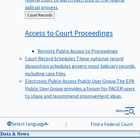
judicial process.
Back
Court Records
to
Access to Court
Proceedings
Remote Public Access to Proceedings
Court Record Schedules
These national record
disposition schedules govern most judiciary records,
including case files.
Electronic Public Access Public User Group
The EPA
Public User Group provides a forum for PACER users
to share and recommend improvement ideas.
Menu
Select language
|
Find a Federal Court
Data & News