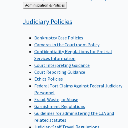
Back
Administration & Policies
to
Judiciary
Policies
Bankruptcy Case Policies
Cameras in the Courtroom Policy
Confidentiality Regulations for Pretrial
Services Information
Court Interpreting Guidance
Court Reporting Guidance
Ethics Policies
Federal Tort Claims Against Federal Judiciary
Personnel
Fraud, Waste, or Abuse
Garnishment Regulations
Guidelines for administering the CJA and
related statutes
Judiciary Staff Travel Regulations