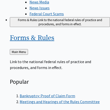
News Issues
Federal Court Scams
Forms & Rules
Link to the national federal rules of practice and
procedures, and forms in effect.
Forms &
Rules
Back
Main Menu
to
Link to the national federal rules of practice and
procedures, and forms in effect.
Popular
Bankruptcy: Proof of Claim Form
Meetings and Hearings of the Rules Committee