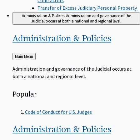
Transfer of Excess Judiciary Personal Property
Administration & Policies
Administration and governance of the
Judicial occurs at both a national and regional level.
Administration &
Policies
Back
Main Menu
to
Administration and governance of the Judicial occurs at
both a national and regional level.
Popular
Code of Conduct for U.S. Judges
Administration &
Policies