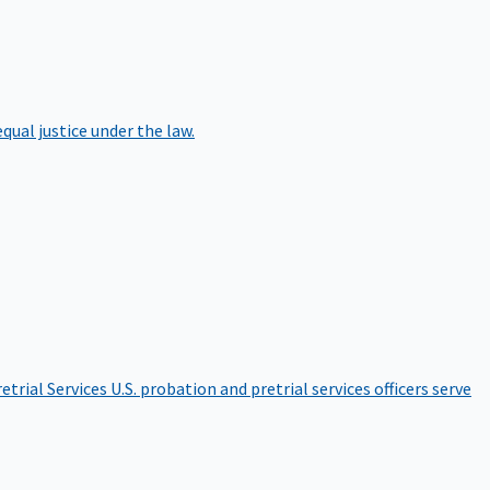
qual justice under the law.
etrial Services
U.S. probation and pretrial services officers serve