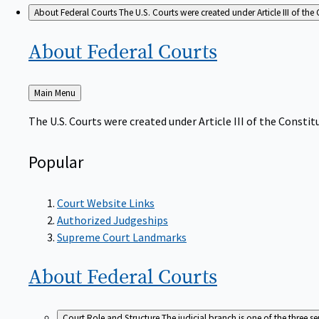
About Federal Courts
The U.S. Courts were created under Article III of the 
About Federal
Courts
Back
Main Menu
to
The U.S. Courts were created under Article III of the Constitu
Popular
Court Website Links
Authorized Judgeships
Supreme Court Landmarks
About Federal
Courts
Court Role and Structure
The judicial branch is one of the three 