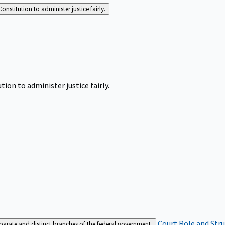
Constitution to administer justice fairly.
tion to administer justice fairly.
Court Role and Str
separate and distinct branches of the federal government.