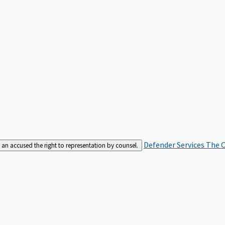
Defender Services
The C
an accused the right to representation by counsel.