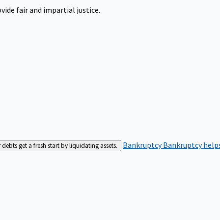
ide fair and impartial justice.
Bankruptcy
Bankruptcy helps
bts get a fresh start by liquidating assets.