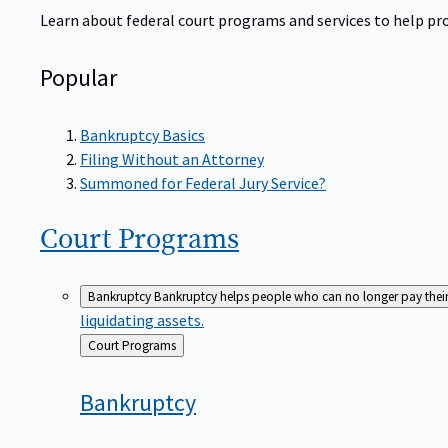
Learn about federal court programs and services to help prov
Popular
Bankruptcy Basics
Filing Without an Attorney
Summoned for Federal Jury Service?
Court
Programs
Bankruptcy
Bankruptcy helps people who can no longer pay their de
liquidating assets.
Back
Court Programs
to
Bankruptcy