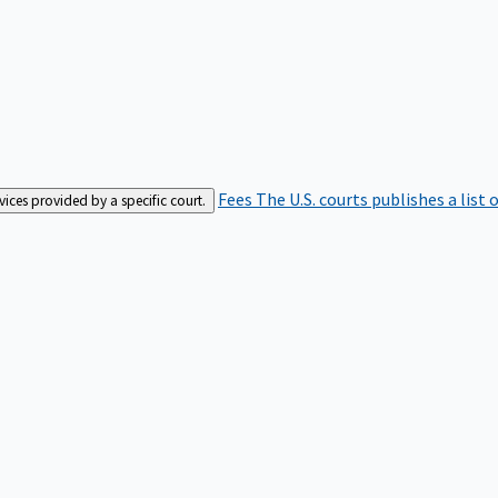
Fees
The U.S. courts publishes a list 
rvices provided by a specific court.