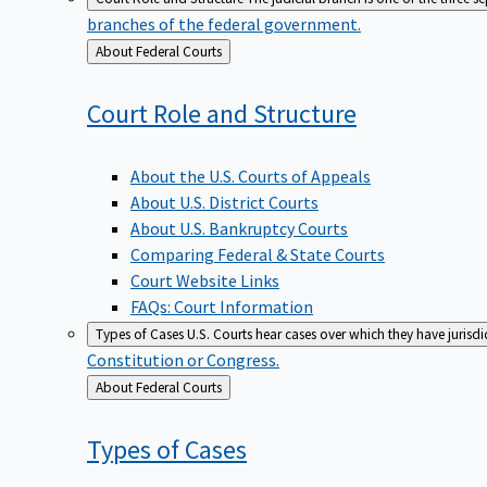
branches of the federal government.
Back
About Federal Courts
to
Court Role and
Structure
About the U.S. Courts of Appeals
About U.S. District Courts
About U.S. Bankruptcy Courts
Comparing Federal & State Courts
Court Website Links
FAQs: Court Information
Types of Cases
U.S. Courts hear cases over which they have jurisd
Constitution or Congress.
Back
About Federal Courts
to
Types of
Cases