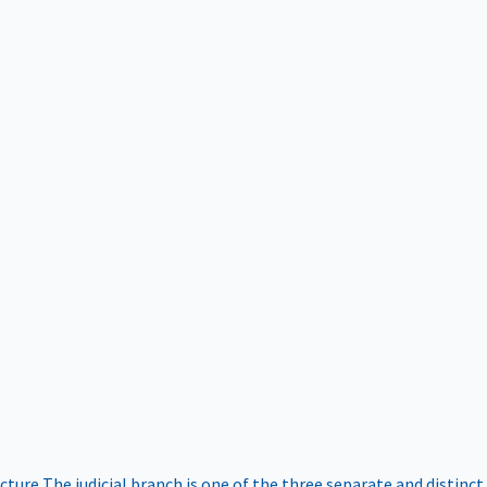
ucture
The judicial branch is one of the three separate and distinct