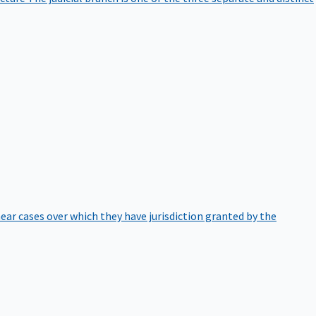
hear cases over which they have jurisdiction granted by the