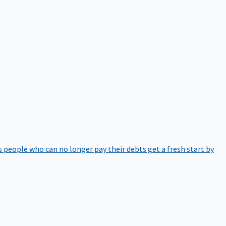
 people who can no longer pay their debts get a fresh start by