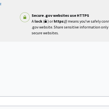
w
Secure .gov websites use HTTPS
A
lock
(
) or
https://
means you’ve safely con
.gov website. Share sensitive information only o
secure websites.