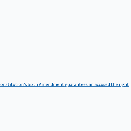
onstitution's Sixth Amendment guarantees an accused the right