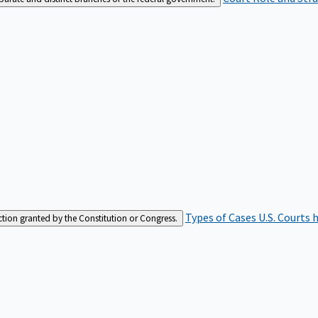
Types of Cases
U.S. Courts 
iction granted by the Constitution or Congress.