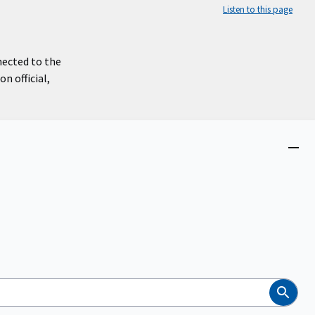
Listen to this page
nected to the
n official,
Close
menu
Search