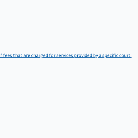
of fees that are charged for services provided by a specific court.