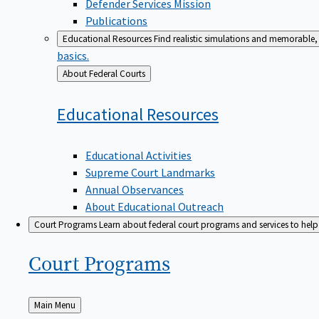
Defender Services Mission
Publications
Educational Resources
Find realistic simulations and memorable, 
basics.
Back
About Federal Courts
to
Educational
Resources
Educational Activities
Supreme Court Landmarks
Annual Observances
About Educational Outreach
Court Programs
Learn about federal court programs and services to help p
Court
Programs
Back
Main Menu
to