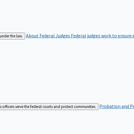
About Federal Judges
Federal judges work to ensure e
 under the law.
Probation and Pr
es officers serve the federal courts and protect communities.