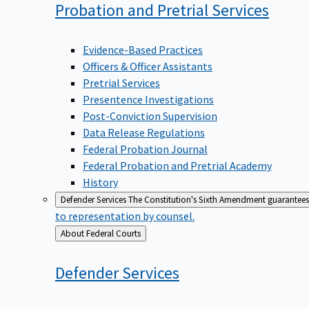
Probation and Pretrial
Services
Evidence-Based Practices
Officers & Officer Assistants
Pretrial Services
Presentence Investigations
Post-Conviction Supervision
Data Release Regulations
Federal Probation Journal
Federal Probation and Pretrial Academy
History
Defender Services
The Constitution's Sixth Amendment guarantees 
to representation by counsel.
Back
About Federal Courts
to
Defender
Services