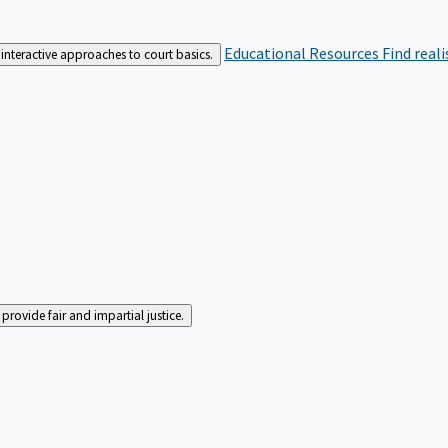
Educational Resources
Find real
interactive approaches to court basics.
rovide fair and impartial justice.