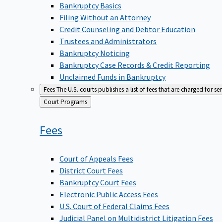
Bankruptcy Basics
Filing Without an Attorney
Credit Counseling and Debtor Education
Trustees and Administrators
Bankruptcy Noticing
Bankruptcy Case Records & Credit Reporting
Unclaimed Funds in Bankruptcy
Fees
The U.S. courts publishes a list of fees that are charged for se
Back
Court Programs
to
Fees
Court of Appeals Fees
District Court Fees
Bankruptcy Court Fees
Electronic Public Access Fees
U.S. Court of Federal Claims Fees
Judicial Panel on Multidistrict Litigation Fees