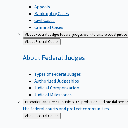
Appeals
Bankruptcy Cases
Civil Cases
Criminal Cases
About Federal Judges
Federal judges work to ensure equal justice
Back
About Federal Courts
to
About Federal
Judges
Types of Federal Judges
Authorized Judgeships
Judicial Compensation
Judicial Milestones
Probation and Pretrial Services
U.S. probation and pretrial servic
the federal courts and protect communities.
Back
About Federal Courts
to