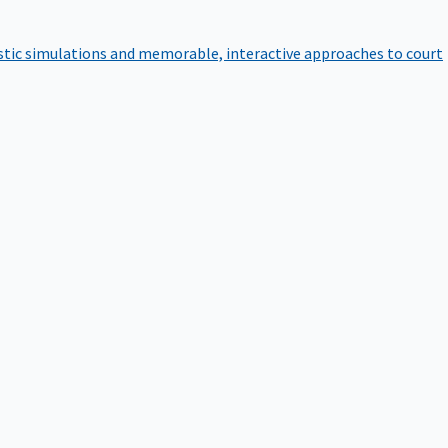
istic simulations and memorable, interactive approaches to court