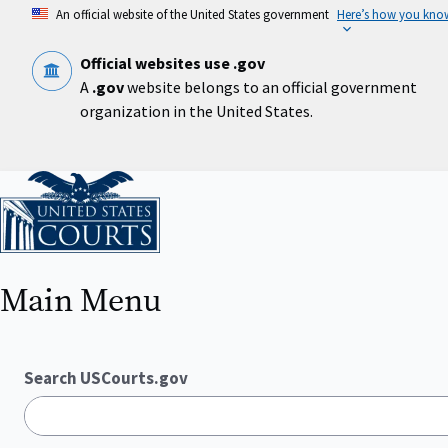
Skip
An official website of the United States government
Here’s how you kno
to
main
content
Official websites use .gov
A
.gov
website belongs to an official government
organization in the United States.
Home
Main Menu
Search USCourts.gov