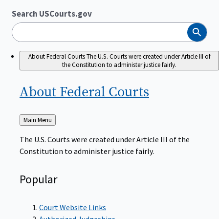
Search USCourts.gov
Search
About Federal Courts
The U.S. Courts were created under Article III of
the Constitution to administer justice fairly.
About Federal
Courts
Back
Main Menu
to
The U.S. Courts were created under Article III of the
Constitution to administer justice fairly.
Popular
Court Website Links
Authorized Judgeships