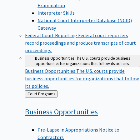
Examination
Interpreter Skills
National Court Interpreter Database (NCID)
Gateway
Federal Court Reporting
Federal court reporters
record proceedings and produce transcripts of court
proceedings.
Business Opportunities
The U.S. courts provide business
opportunities for organizations that follow its policies.
Business Opportunities
The U.S. courts provide
business opportunities for organizations that follow
its policies.
Back
Court Programs
to
Business
Opportunities
Pre-Lapse in Appropriations Notice to
Contractors