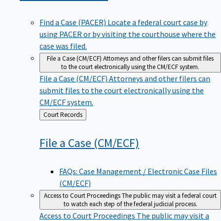
Find a Case (PACER)
Locate a federal court case by
using PACER or by visiting the courthouse where the
case was filed.
File a Case (CM/ECF)
Attorneys and other filers can submit files
to the court electronically using the CM/ECF system.
File a Case (CM/ECF)
Attorneys and other filers can
submit files to the court electronically using the
CM/ECF system.
Back
Court Records
to
File a Case
(CM/ECF)
FAQs: Case Management / Electronic Case Files
(CM/ECF)
Access to Court Proceedings
The public may visit a federal court
to watch each step of the federal judicial process.
Access to Court Proceedings
The public may visit a