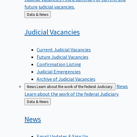
future judicial vacancies.
Back
Data & News
to
Judicial
Vacancies
Current Judicial Vacancies
Future Judicial Vacancies
Confirmation Listing
Judicial Emergencies
Archive of Judicial Vacancies
News
News
Learn about the work of the federal Judiciary.
Learn about the work of the federal Judiciary.
Back
Data & News
to
News
Email Updates & Sign Up