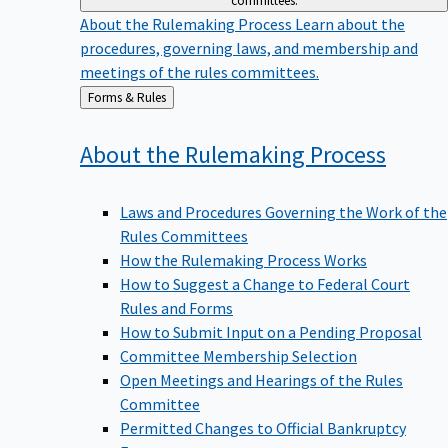
committees.
About the Rulemaking Process
Learn about the
procedures, governing laws, and membership and
meetings of the rules committees.
Back
Forms & Rules
to
About the Rulemaking
Process
Laws and Procedures Governing the Work of the
Rules Committees
How the Rulemaking Process Works
How to Suggest a Change to Federal Court
Rules and Forms
How to Submit Input on a Pending Proposal
Committee Membership Selection
Open Meetings and Hearings of the Rules
Committee
Permitted Changes to Official Bankruptcy