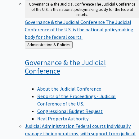
Governance & the Judicial Conference
The Judicial Conference
of the U.S. is the national policymaking body for the federal
courts.
Governance & the Judicial Conference
The Judicial
Conference of the U.S. is the national policymaking
body for the federal courts.
Back
Administration & Policies
to
Governance & the Judicial
Conference
About the Judicial Conference
Reports of the Proceedings - Judicial
Conference of the U.S.
Congressional Budget Request
Real Property Authority
Judicial Administration
Federal courts individually
manage their operations, with support from judicial