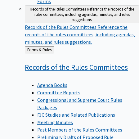
Forms
Records of the Rules Committees
Reference the records of the
rules committees, including agendas, minutes, and rules
suggestions.
Records of the Rules Committees
Reference the
records of the rules committees, including agendas,
minutes, and rules suggestions.
Back
Forms & Rules
to
Records of the Rules
Committees
Agenda Books
Committee Reports
Congressional and Supreme Court Rules
Packages
FJC Studies and Related Publications
Meeting Minutes
Past Members of the Rules Committees
Preliminary Drafts of Proposed Rule