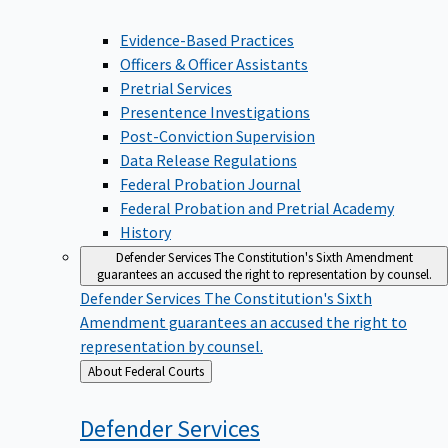
Evidence-Based Practices
Officers & Officer Assistants
Pretrial Services
Presentence Investigations
Post-Conviction Supervision
Data Release Regulations
Federal Probation Journal
Federal Probation and Pretrial Academy
History
Defender Services
The Constitution's Sixth Amendment
guarantees an accused the right to representation by counsel.
Defender Services
The Constitution's Sixth
Amendment guarantees an accused the right to
representation by counsel.
Back
About Federal Courts
to
Defender
Services