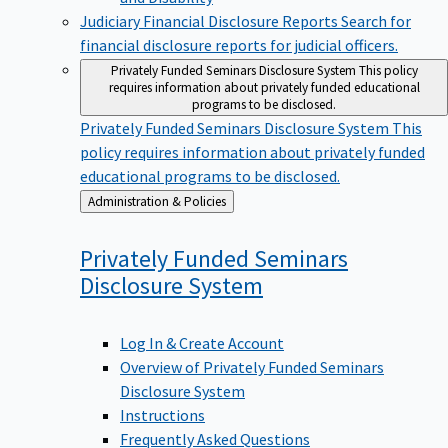
Judiciary Financial Disclosure Reports
Search for
financial disclosure reports for judicial officers.
Privately Funded Seminars Disclosure System
This policy
requires information about privately funded educational
programs to be disclosed.
Privately Funded Seminars Disclosure System
This
policy requires information about privately funded
educational programs to be disclosed.
Back
Administration & Policies
to
Privately Funded Seminars
Disclosure
System
Log In & Create Account
Overview of Privately Funded Seminars
Disclosure System
Instructions
Frequently Asked Questions