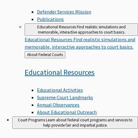
Defender Services Mission
Publications
Educational Resources
Find realistic simulations and
memorable, interactive approaches to court basics.
Educational Resources
Find realistic simulations and
memorable, interactive approaches to court basics.
Back
About Federal Courts
to
Educational
Resources
Educational Activities
Supreme Court Landmarks
Annual Observances
About Educational Outreach
Court Programs
Learn about federal court programs and services to
help provide fair and impartial justice.