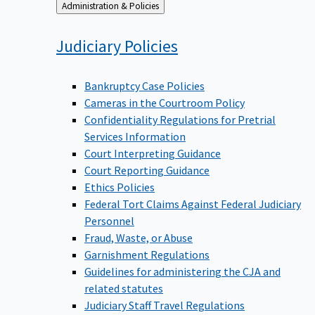
Back
Administration & Policies
to
Judiciary
Policies
Bankruptcy Case Policies
Cameras in the Courtroom Policy
Confidentiality Regulations for Pretrial
Services Information
Court Interpreting Guidance
Court Reporting Guidance
Ethics Policies
Federal Tort Claims Against Federal Judiciary
Personnel
Fraud, Waste, or Abuse
Garnishment Regulations
Guidelines for administering the CJA and
related statutes
Judiciary Staff Travel Regulations