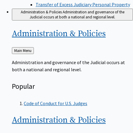
Transfer of Excess Judiciary Personal Property
Administration & Policies
Administration and governance of the
Judicial occurs at both a national and regional level.
Administration &
Policies
Back
Main Menu
to
Administration and governance of the Judicial occurs at
both a national and regional level.
Popular
Code of Conduct for U.S. Judges
Administration &
Policies