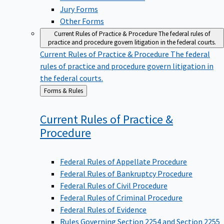
Jury Forms
Other Forms
Current Rules of Practice & Procedure
The federal rules of
practice and procedure govern litigation in the federal courts.
Current Rules of Practice & Procedure
The federal
rules of practice and procedure govern litigation in
the federal courts.
Back
Forms & Rules
to
Current Rules of Practice &
Procedure
Federal Rules of Appellate Procedure
Federal Rules of Bankruptcy Procedure
Federal Rules of Civil Procedure
Federal Rules of Criminal Procedure
Federal Rules of Evidence
Rules Governing Section 2254 and Section 2255