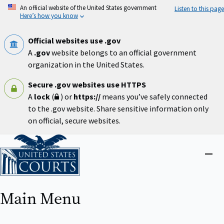
Skip
An official website of the United States government
Listen to this page
to
Here’s how you know
main
content
Official websites use .gov
A
.gov
website belongs to an official government
organization in the United States.
Secure .gov websites use HTTPS
A
lock
(
) or
https://
means you’ve safely connected
to the .gov website. Share sensitive information only
on official, secure websites.
Home
Close
menu
Main Menu