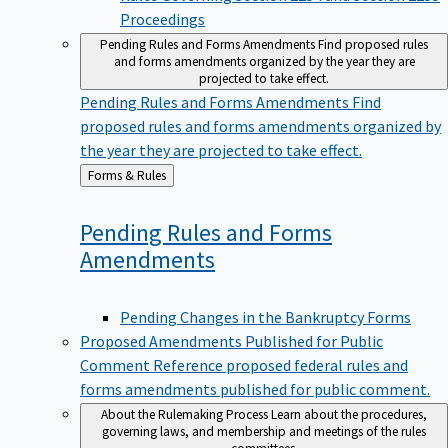
Proceedings
Pending Rules and Forms Amendments
Find proposed rules
and forms amendments organized by the year they are
projected to take effect.
Pending Rules and Forms Amendments
Find
proposed rules and forms amendments organized by
the year they are projected to take effect.
Back
Forms & Rules
to
Pending Rules and Forms
Amendments
Pending Changes in the Bankruptcy Forms
Proposed Amendments Published for Public
Comment
Reference proposed federal rules and
forms amendments published for public comment.
About the Rulemaking Process
Learn about the procedures,
governing laws, and membership and meetings of the rules