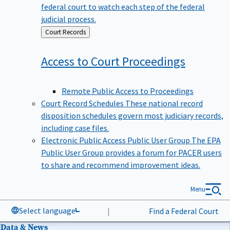
federal court to watch each step of the federal
judicial process.
Back
Court Records
to
Access to Court
Proceedings
Remote Public Access to Proceedings
Court Record Schedules
These national record
disposition schedules govern most judiciary records,
including case files.
Electronic Public Access Public User Group
The EPA
Public User Group provides a forum for PACER users
to share and recommend improvement ideas.
Menu
Select language
|
Find a Federal Court
Data & News