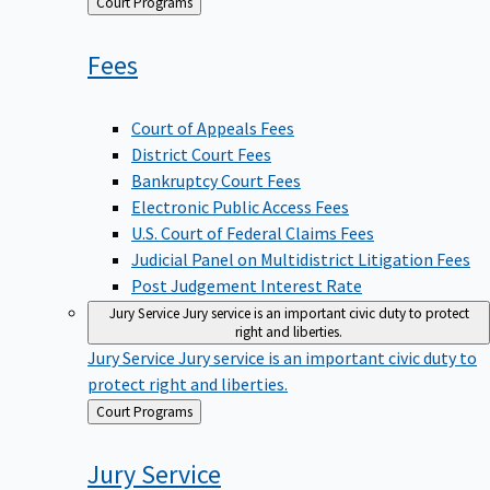
Back
Court Programs
to
Fees
Court of Appeals Fees
District Court Fees
Bankruptcy Court Fees
Electronic Public Access Fees
U.S. Court of Federal Claims Fees
Judicial Panel on Multidistrict Litigation Fees
Post Judgement Interest Rate
Jury Service
Jury service is an important civic duty to protect
right and liberties.
Jury Service
Jury service is an important civic duty to
protect right and liberties.
Back
Court Programs
to
Jury
Service