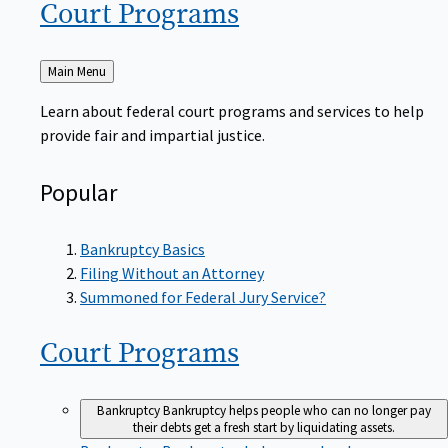
Court
Programs
Back
Main Menu
to
Learn about federal court programs and services to help
provide fair and impartial justice.
Popular
Bankruptcy Basics
Filing Without an Attorney
Summoned for Federal Jury Service?
Court
Programs
Bankruptcy
Bankruptcy helps people who can no longer pay
their debts get a fresh start by liquidating assets.