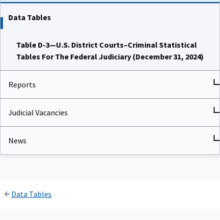
Data Tables
Table D-3—U.S. District Courts–Criminal Statistical
Tables For The Federal Judiciary (December 31, 2024)
Reports
Judicial Vacancies
News
Data Tables