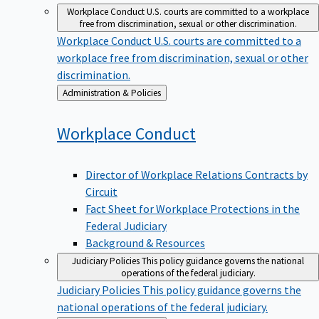
Workplace Conduct
U.S. courts are committed to a workplace
free from discrimination, sexual or other discrimination.
Workplace Conduct
U.S. courts are committed to a
workplace free from discrimination, sexual or other
discrimination.
Back
Administration & Policies
to
Workplace
Conduct
Director of Workplace Relations Contracts by
Circuit
Fact Sheet for Workplace Protections in the
Federal Judiciary
Background & Resources
Judiciary Policies
This policy guidance governs the national
operations of the federal judiciary.
Judiciary Policies
This policy guidance governs the
national operations of the federal judiciary.