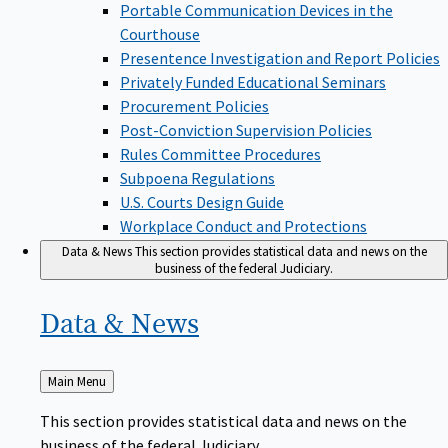
Portable Communication Devices in the
Courthouse
Presentence Investigation and Report Policies
Privately Funded Educational Seminars
Procurement Policies
Post-Conviction Supervision Policies
Rules Committee Procedures
Subpoena Regulations
U.S. Courts Design Guide
Workplace Conduct and Protections
Data & News
This section provides statistical data and news on the
business of the federal Judiciary.
Data &
News
Back
Main Menu
to
This section provides statistical data and news on the
business of the federal Judiciary.