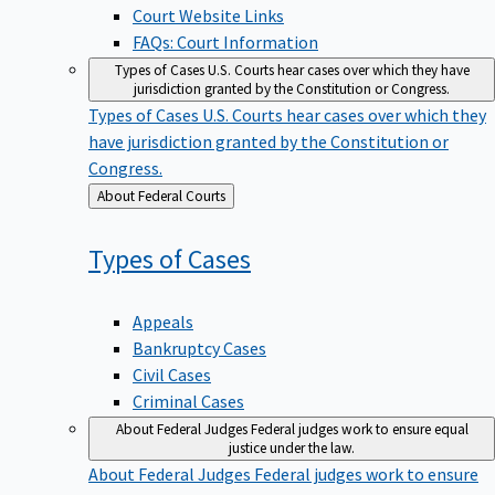
Court Website Links
FAQs: Court Information
Types of Cases
U.S. Courts hear cases over which they have
jurisdiction granted by the Constitution or Congress.
Types of Cases
U.S. Courts hear cases over which they
have jurisdiction granted by the Constitution or
Congress.
Back
About Federal Courts
to
Types of
Cases
Appeals
Bankruptcy Cases
Civil Cases
Criminal Cases
About Federal Judges
Federal judges work to ensure equal
justice under the law.
About Federal Judges
Federal judges work to ensure