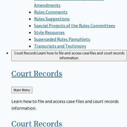
Amendments
Rules Comments
Rules Suggestions
Special Projects of the Rules Committees
Style Resources
Superseded Rules Pamphlets
Transcripts and Testimony
Court Records
Learn how to file and access case files and court records
information.
Court
Records
Back
Main Menu
to
Learn how to file and access case files and court records
information.
Court
Records