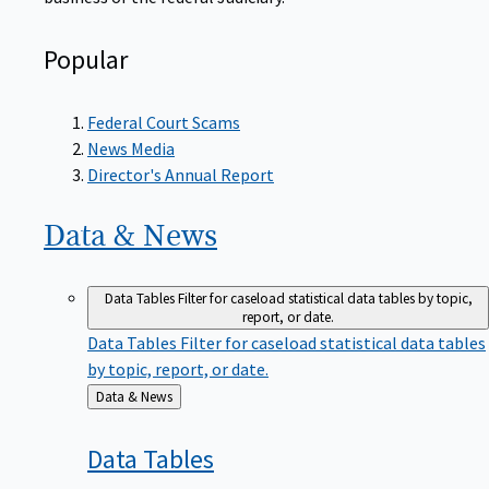
Popular
Federal Court Scams
News Media
Director's Annual Report
Data &
News
Data Tables
Filter for caseload statistical data tables by topic,
report, or date.
Data Tables
Filter for caseload statistical data tables
by topic, report, or date.
Back
Data & News
to
Data
Tables