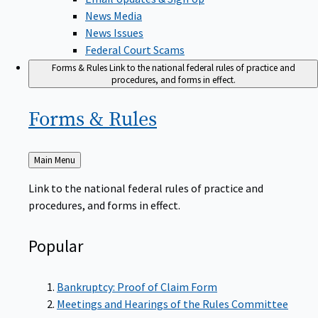
News Media
News Issues
Federal Court Scams
Forms & Rules
Link to the national federal rules of practice and
procedures, and forms in effect.
Forms &
Rules
Back
Main Menu
to
Link to the national federal rules of practice and
procedures, and forms in effect.
Popular
Bankruptcy: Proof of Claim Form
Meetings and Hearings of the Rules Committee