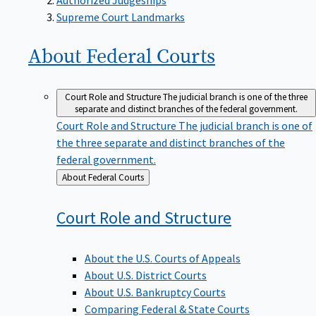
Supreme Court Landmarks
About Federal
Courts
Court Role and Structure
The judicial branch is one of the three
separate and distinct branches of the federal government.
Court Role and Structure
The judicial branch is one of
the three separate and distinct branches of the
federal government.
Back
About Federal Courts
to
Court Role and
Structure
About the U.S. Courts of Appeals
About U.S. District Courts
About U.S. Bankruptcy Courts
Comparing Federal & State Courts