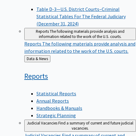
Table D-3—U.S. District Courts–Criminal
Statistical Tables For The Federal Judiciary
(December 31, 2024)
Reports
The following materials provide analysis and
information related to the work of the U.S. courts.
Reports
The following materials provide analysis and
information related to the work of the U.S. courts.
Back
Data & News
to
Reports
Statistical Reports
Annual Reports
Handbooks & Manuals
Strategic Planning
Judicial Vacancies
Find a summary of current and future judicial
vacancies.
Judicial Vacancies
Find a summary of current and