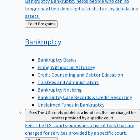
Bankruptcy
Bankruptcy helps people who can no
longer pay their debts get a fresh start by liquidating
assets.
Back
Court Programs
to
Bankruptcy
Bankruptcy Basics
Filing Without an Attorney
Credit Counseling and Debtor Education
Trustees and Administrators
Bankruptcy Noticing
Bankruptcy Case Records & Credit Reporting
Unclaimed Funds in Bankruptcy
Fees
The U.S. courts publishes a list of fees that are charged for
services provided by a specific court.
Fees
The U.S. courts publishes a list of fees that are
charged for services provided by a specific court.