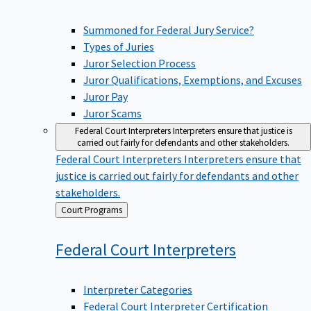
Summoned for Federal Jury Service?
Types of Juries
Juror Selection Process
Juror Qualifications, Exemptions, and Excuses
Juror Pay
Juror Scams
Federal Court Interpreters
Interpreters ensure that justice is
carried out fairly for defendants and other stakeholders.
Federal Court Interpreters
Interpreters ensure that
justice is carried out fairly for defendants and other
stakeholders.
Back
Court Programs
to
Federal Court
Interpreters
Interpreter Categories
Federal Court Interpreter Certification