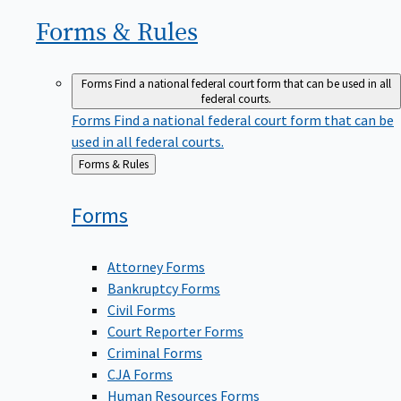
Forms &
Rules
Forms
Find a national federal court form that can be used in all
federal courts.
Forms
Find a national federal court form that can be
used in all federal courts.
Back
Forms & Rules
to
Forms
Attorney Forms
Bankruptcy Forms
Civil Forms
Court Reporter Forms
Criminal Forms
CJA Forms
Human Resources Forms