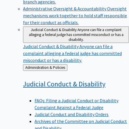
branch agencies.
Administrative Oversight & Accountability
Oversight
mechanisms work together to hold staff responsible
for their conduct as officials.
Judicial Conduct & Disability
Anyone can file a complaint
alleging a federal judge has committed misconduct or has a
disability.
Judicial Conduct & Disability
Anyone can file a
complaint alleging a federal judge has committed
misconduct or has a disability.
Back
Administration & Policies
to
Judicial Conduct &
Disability
FAQs: Filing a Judicial Conduct or Disability
Complaint Against a Federal Judge
Judicial Conduct and Disability Orders
Archives of the Committee on Judicial Conduct
and Disability