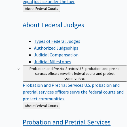
equal justice under the law.
Back
About Federal Courts
to
About Federal
Judges
Types of Federal Judges
Authorized Judgeships
Judicial Compensation
Judicial Milestones
Probation and Pretrial Services
U.S. probation and pretrial
services officers serve the federal courts and protect
communities.
Probation and Pretrial Services
U.S. probation and
pretrial services officers serve the federal courts and
protect communities.
Back
About Federal Courts
to
Probation and Pretrial
Services