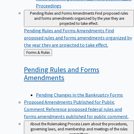
Proceedings
Pending Rules and Forms Amendments
Find proposed rules
and forms amendments organized by the year they are
projected to take effect.
Pending Rules and Forms Amendments
Find
proposed rules and forms amendments organized by
the year they are projected to take effect.
Back
Forms & Rules
to
Pending Rules and Forms
Amendments
Pending Changes in the Bankruptcy Forms
Proposed Amendments Published for Public
Comment
Reference proposed federal rules and
forms amendments published for public comment.
About the Rulemaking Process
Learn about the procedures,
governing laws, and membership and meetings of the rules