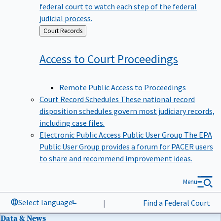
federal court to watch each step of the federal
judicial process.
Back
Court Records
to
Access to Court
Proceedings
Remote Public Access to Proceedings
Court Record Schedules
These national record
disposition schedules govern most judiciary records,
including case files.
Electronic Public Access Public User Group
The EPA
Public User Group provides a forum for PACER users
to share and recommend improvement ideas.
Menu
Select language
|
Find a Federal Court
Data & News