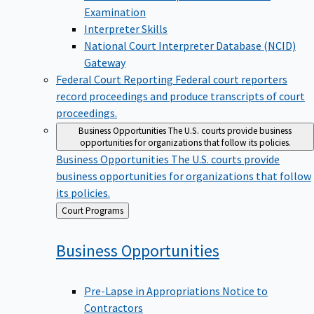
Examination
Interpreter Skills
National Court Interpreter Database (NCID)
Gateway
Federal Court Reporting
Federal court reporters
record proceedings and produce transcripts of court
proceedings.
Business Opportunities
The U.S. courts provide business
opportunities for organizations that follow its policies.
Business Opportunities
The U.S. courts provide
business opportunities for organizations that follow
its policies.
Back
Court Programs
to
Business
Opportunities
Pre-Lapse in Appropriations Notice to
Contractors