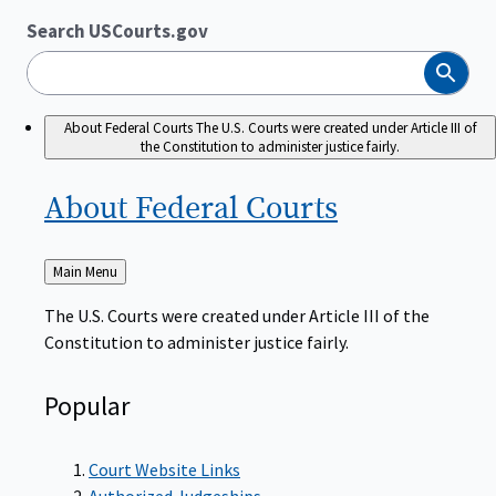
Search USCourts.gov
Search
About Federal Courts
The U.S. Courts were created under Article III of
the Constitution to administer justice fairly.
About Federal
Courts
Back
Main Menu
to
The U.S. Courts were created under Article III of the
Constitution to administer justice fairly.
Popular
Court Website Links
Authorized Judgeships