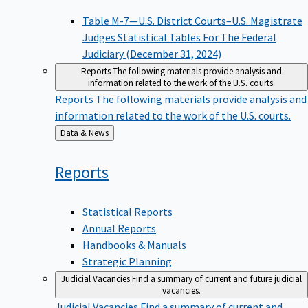
Table M-7—U.S. District Courts–U.S. Magistrate
Judges Statistical Tables For The Federal
Judiciary (December 31, 2024)
Reports
The following materials provide analysis and
information related to the work of the U.S. courts.
Reports
The following materials provide analysis and
information related to the work of the U.S. courts.
Back
Data & News
to
Reports
Statistical Reports
Annual Reports
Handbooks & Manuals
Strategic Planning
Judicial Vacancies
Find a summary of current and future judicial
vacancies.
Judicial Vacancies
Find a summary of current and