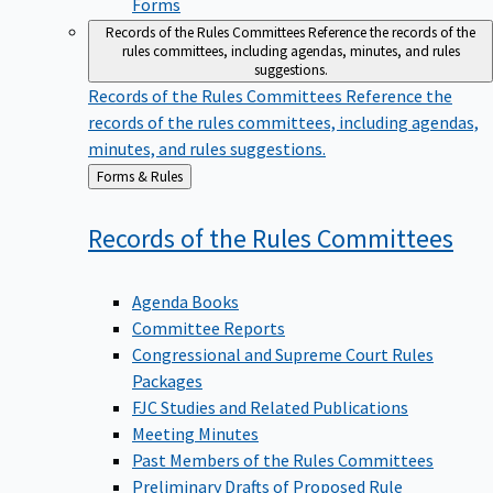
Forms
Records of the Rules Committees
Reference the records of the
rules committees, including agendas, minutes, and rules
suggestions.
Records of the Rules Committees
Reference the
records of the rules committees, including agendas,
minutes, and rules suggestions.
Back
Forms & Rules
to
Records of the Rules
Committees
Agenda Books
Committee Reports
Congressional and Supreme Court Rules
Packages
FJC Studies and Related Publications
Meeting Minutes
Past Members of the Rules Committees
Preliminary Drafts of Proposed Rule