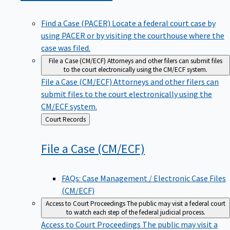
Find a Case (PACER)
Locate a federal court case by
using PACER or by visiting the courthouse where the
case was filed.
File a Case (CM/ECF)
Attorneys and other filers can submit files
to the court electronically using the CM/ECF system.
File a Case (CM/ECF)
Attorneys and other filers can
submit files to the court electronically using the
CM/ECF system.
Back
Court Records
to
File a Case
(CM/ECF)
FAQs: Case Management / Electronic Case Files
(CM/ECF)
Access to Court Proceedings
The public may visit a federal court
to watch each step of the federal judicial process.
Access to Court Proceedings
The public may visit a