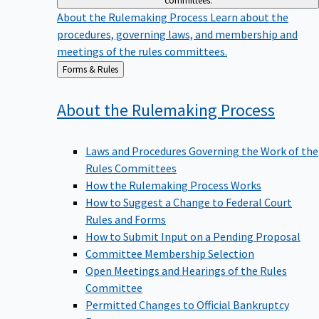
committees.
About the Rulemaking Process
Learn about the
procedures, governing laws, and membership and
meetings of the rules committees.
Back
Forms & Rules
to
About the Rulemaking
Process
Laws and Procedures Governing the Work of the
Rules Committees
How the Rulemaking Process Works
How to Suggest a Change to Federal Court
Rules and Forms
How to Submit Input on a Pending Proposal
Committee Membership Selection
Open Meetings and Hearings of the Rules
Committee
Permitted Changes to Official Bankruptcy