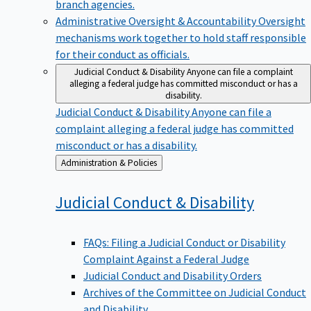
branch agencies.
Administrative Oversight & Accountability
Oversight
mechanisms work together to hold staff responsible
for their conduct as officials.
Judicial Conduct & Disability
Anyone can file a complaint
alleging a federal judge has committed misconduct or has a
disability.
Judicial Conduct & Disability
Anyone can file a
complaint alleging a federal judge has committed
misconduct or has a disability.
Back
Administration & Policies
to
Judicial Conduct &
Disability
FAQs: Filing a Judicial Conduct or Disability
Complaint Against a Federal Judge
Judicial Conduct and Disability Orders
Archives of the Committee on Judicial Conduct
and Disability