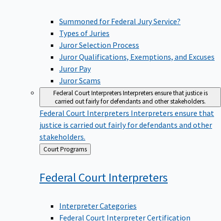
Summoned for Federal Jury Service?
Types of Juries
Juror Selection Process
Juror Qualifications, Exemptions, and Excuses
Juror Pay
Juror Scams
Federal Court Interpreters
Interpreters ensure that justice is
carried out fairly for defendants and other stakeholders.
Federal Court Interpreters
Interpreters ensure that
justice is carried out fairly for defendants and other
stakeholders.
Back
Court Programs
to
Federal Court
Interpreters
Interpreter Categories
Federal Court Interpreter Certification