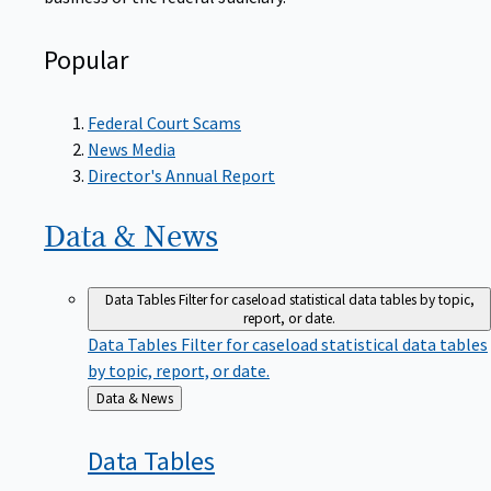
Popular
Federal Court Scams
News Media
Director's Annual Report
Data &
News
Data Tables
Filter for caseload statistical data tables by topic,
report, or date.
Data Tables
Filter for caseload statistical data tables
by topic, report, or date.
Back
Data & News
to
Data
Tables