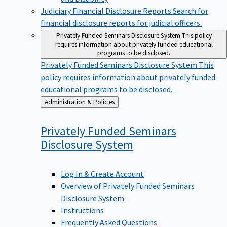
Judiciary Financial Disclosure Reports
Search for
financial disclosure reports for judicial officers.
Privately Funded Seminars Disclosure System
This policy
requires information about privately funded educational
programs to be disclosed.
Privately Funded Seminars Disclosure System
This
policy requires information about privately funded
educational programs to be disclosed.
Back
Administration & Policies
to
Privately Funded Seminars
Disclosure
System
Log In & Create Account
Overview of Privately Funded Seminars
Disclosure System
Instructions
Frequently Asked Questions