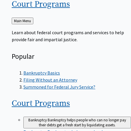
Court
Programs
Back
Main Menu
to
Learn about federal court programs and services to help
provide fair and impartial justice.
Popular
Bankruptcy Basics
Filing Without an Attorney
Summoned for Federal Jury Service?
Court
Programs
Bankruptcy
Bankruptcy helps people who can no longer pay
their debts get a fresh start by liquidating assets.