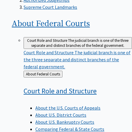
Supreme Court Landmarks
About Federal
Courts
Court Role and Structure
The judicial branch is one of the three
separate and distinct branches of the federal government.
Court Role and Structure
The judicial branch is one of
the three separate and distinct branches of the
federal government.
Back
About Federal Courts
to
Court Role and
Structure
About the U.S. Courts of Appeals
About U.S. District Courts
About U.S. Bankruptcy Courts
Comparing Federal & State Courts