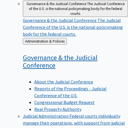
Governance & the Judicial Conference
The Judicial Conference
of the U.S. is the national policymaking body for the federal
courts.
Governance & the Judicial Conference
The Judicial
Conference of the U.S. is the national policymaking
body for the federal courts.
Back
Administration & Policies
to
Governance & the Judicial
Conference
About the Judicial Conference
Reports of the Proceedings - Judicial
Conference of the U.S.
Congressional Budget Request
Real Property Authority
Judicial Administration
Federal courts individually
manage their operations, with support from judicial