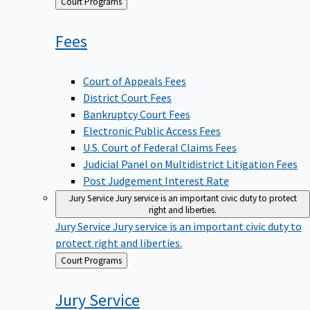
Back
Court Programs
to
Fees
Court of Appeals Fees
District Court Fees
Bankruptcy Court Fees
Electronic Public Access Fees
U.S. Court of Federal Claims Fees
Judicial Panel on Multidistrict Litigation Fees
Post Judgement Interest Rate
Jury Service
Jury service is an important civic duty to protect
right and liberties.
Jury Service
Jury service is an important civic duty to
protect right and liberties.
Back
Court Programs
to
Jury
Service