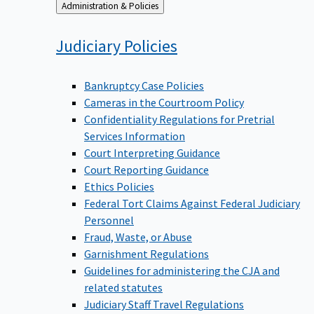
Back
Administration & Policies
to
Judiciary
Policies
Bankruptcy Case Policies
Cameras in the Courtroom Policy
Confidentiality Regulations for Pretrial
Services Information
Court Interpreting Guidance
Court Reporting Guidance
Ethics Policies
Federal Tort Claims Against Federal Judiciary
Personnel
Fraud, Waste, or Abuse
Garnishment Regulations
Guidelines for administering the CJA and
related statutes
Judiciary Staff Travel Regulations