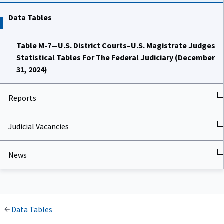
Data Tables
Table M-7—U.S. District Courts–U.S. Magistrate Judges
Statistical Tables For The Federal Judiciary (December
31, 2024)
Reports
Judicial Vacancies
News
Data Tables