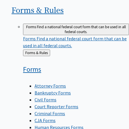
Forms &
Rules
Forms
Find a national federal court form that can be used in all
federal courts.
Forms
Find a national federal court form that can be
used in all federal courts.
Back
Forms & Rules
to
Forms
Attorney Forms
Bankruptcy Forms
Civil Forms
Court Reporter Forms
Criminal Forms
CJA Forms
Human Resources Forms