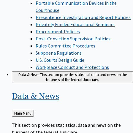
Portable Communication Devices in the
Courthouse
Presentence Investigation and Report Policies
Privately Funded Educational Seminars
Procurement Policies
Post-Conviction Supervision Policies
Rules Committee Procedures
Subpoena Regulations
U.S. Courts Design Guide
Workplace Conduct and Protections
Data & News
This section provides statistical data and news on the
business of the federal Judiciary.
Data &
News
Back
Main Menu
to
This section provides statistical data and news on the
business of the federal Judiciary.