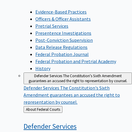
Evidence-Based Practices
Officers & Officer Assistants
Pretrial Services
Presentence Investigations
Post-Conviction Supervision
Data Release Regulations
Federal Probation Journal
Federal Probation and Pretrial Academy
History
Defender Services
The Constitution's Sixth Amendment
guarantees an accused the right to representation by counsel.
Defender Services
The Constitution's Sixth
Amendment guarantees an accused the right to
representation by counsel.
Back
About Federal Courts
to
Defender
Services