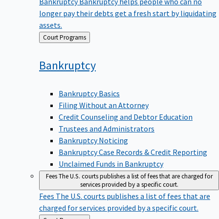
Bankruptcy
Bankruptcy helps people who can no
longer pay their debts get a fresh start by liquidating
assets.
Back
Court Programs
to
Bankruptcy
Bankruptcy Basics
Filing Without an Attorney
Credit Counseling and Debtor Education
Trustees and Administrators
Bankruptcy Noticing
Bankruptcy Case Records & Credit Reporting
Unclaimed Funds in Bankruptcy
Fees
The U.S. courts publishes a list of fees that are charged for
services provided by a specific court.
Fees
The U.S. courts publishes a list of fees that are
charged for services provided by a specific court.