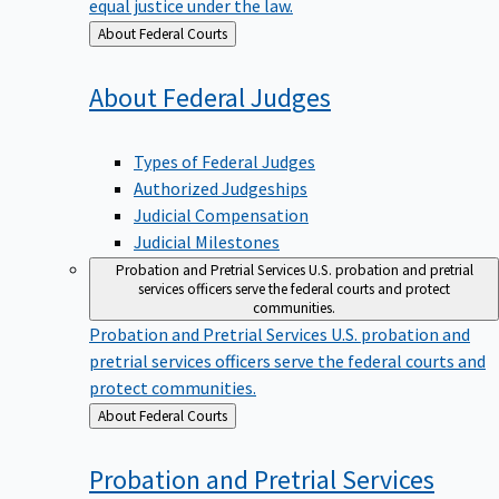
equal justice under the law.
Back
About Federal Courts
to
About Federal
Judges
Types of Federal Judges
Authorized Judgeships
Judicial Compensation
Judicial Milestones
Probation and Pretrial Services
U.S. probation and pretrial
services officers serve the federal courts and protect
communities.
Probation and Pretrial Services
U.S. probation and
pretrial services officers serve the federal courts and
protect communities.
Back
About Federal Courts
to
Probation and Pretrial
Services