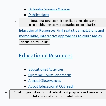
Defender Services Mission
Publications
Educational Resources
Find realistic simulations and
memorable, interactive approaches to court basics.
Educational Resources
Find realistic simulations and
memorable, interactive approaches to court basics.
Back
About Federal Courts
to
Educational
Resources
Educational Activities
Supreme Court Landmarks
Annual Observances
About Educational Outreach
Court Programs
Learn about federal court programs and services to
help provide fair and impartial justice.