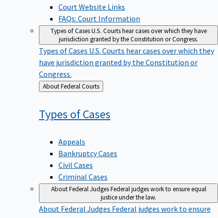
Court Website Links
FAQs: Court Information
Types of Cases
U.S. Courts hear cases over which they have
jurisdiction granted by the Constitution or Congress.
Types of Cases
U.S. Courts hear cases over which they
have jurisdiction granted by the Constitution or
Congress.
Back
About Federal Courts
to
Types of
Cases
Appeals
Bankruptcy Cases
Civil Cases
Criminal Cases
About Federal Judges
Federal judges work to ensure equal
justice under the law.
About Federal Judges
Federal judges work to ensure