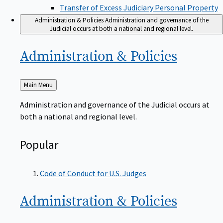
Transfer of Excess Judiciary Personal Property
Administration & Policies
Administration and governance of the
Judicial occurs at both a national and regional level.
Administration &
Policies
Back
Main Menu
to
Administration and governance of the Judicial occurs at
both a national and regional level.
Popular
Code of Conduct for U.S. Judges
Administration &
Policies