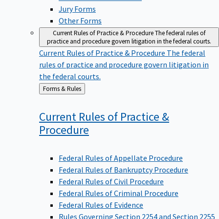
Jury Forms
Other Forms
Current Rules of Practice & Procedure
The federal rules of
practice and procedure govern litigation in the federal courts.
Current Rules of Practice & Procedure
The federal
rules of practice and procedure govern litigation in
the federal courts.
Back
Forms & Rules
to
Current Rules of Practice &
Procedure
Federal Rules of Appellate Procedure
Federal Rules of Bankruptcy Procedure
Federal Rules of Civil Procedure
Federal Rules of Criminal Procedure
Federal Rules of Evidence
Rules Governing Section 2254 and Section 2255