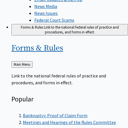
News Media
News Issues
Federal Court Scams
Forms & Rules
Link to the national federal rules of practice and
procedures, and forms in effect.
Forms &
Rules
Back
Main Menu
to
Link to the national federal rules of practice and
procedures, and forms in effect.
Popular
Bankruptcy: Proof of Claim Form
Meetings and Hearings of the Rules Committee