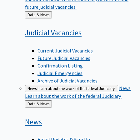
future judicial vacancies.
Back
Data & News
to
Judicial
Vacancies
Current Judicial Vacancies
Future Judicial Vacancies
Confirmation Listing
Judicial Emergencies
Archive of Judicial Vacancies
News
News
Learn about the work of the federal Judiciary.
Learn about the work of the federal Judiciary.
Back
Data & News
to
News
Email Updates & Sign Up