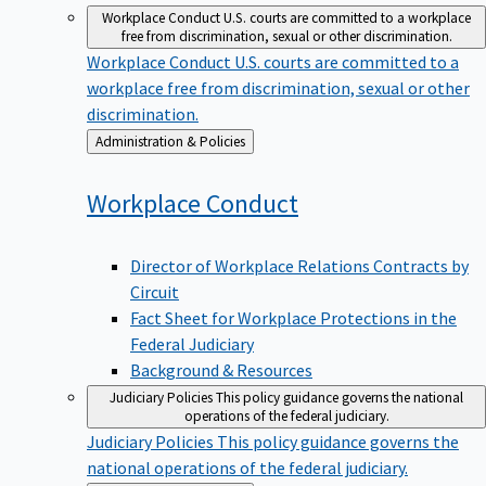
Workplace Conduct
U.S. courts are committed to a workplace
free from discrimination, sexual or other discrimination.
Workplace Conduct
U.S. courts are committed to a
workplace free from discrimination, sexual or other
discrimination.
Back
Administration & Policies
to
Workplace
Conduct
Director of Workplace Relations Contracts by
Circuit
Fact Sheet for Workplace Protections in the
Federal Judiciary
Background & Resources
Judiciary Policies
This policy guidance governs the national
operations of the federal judiciary.
Judiciary Policies
This policy guidance governs the
national operations of the federal judiciary.