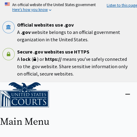
Skip
An official website of the United States government
Listen to this page
to
Here’s how you know
main
content
Official websites use .gov
A
.gov
website belongs to an official government
organization in the United States.
Secure .gov websites use HTTPS
A
lock
(
) or
https://
means you’ve safely connected
to the .gov website. Share sensitive information only
on official, secure websites.
Home
Close
menu
Main Menu