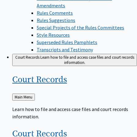
Amendments
Rules Comments
Rules Suggestions
Special Projects of the Rules Committees
Style Resources
Superseded Rules Pamphlets
Transcripts and Testimony
Court Records
Learn how to file and access case files and court records
information.
Court
Records
Back
Main Menu
to
Learn how to file and access case files and court records
information.
Court
Records