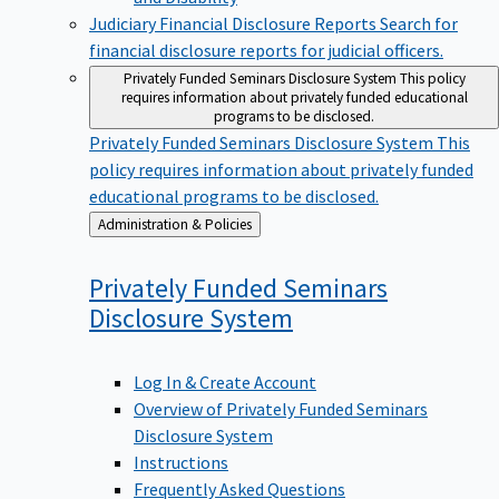
Judiciary Financial Disclosure Reports
Search for
financial disclosure reports for judicial officers.
Privately Funded Seminars Disclosure System
This policy
requires information about privately funded educational
programs to be disclosed.
Privately Funded Seminars Disclosure System
This
policy requires information about privately funded
educational programs to be disclosed.
Back
Administration & Policies
to
Privately Funded Seminars
Disclosure
System
Log In & Create Account
Overview of Privately Funded Seminars
Disclosure System
Instructions
Frequently Asked Questions