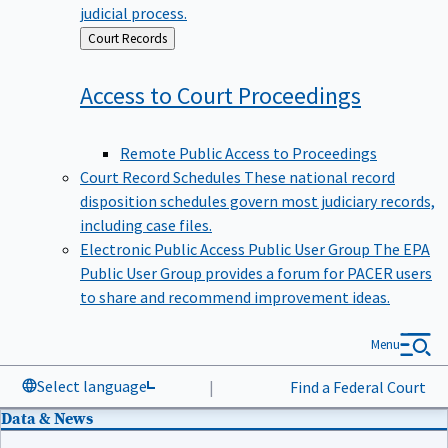
judicial process.
Back
Court Records
to
Access to Court
Proceedings
Remote Public Access to Proceedings
Court Record Schedules
These national record
disposition schedules govern most judiciary records,
including case files.
Electronic Public Access Public User Group
The EPA
Public User Group provides a forum for PACER users
to share and recommend improvement ideas.
Menu
Select language
|
Find a Federal Court
Data & News