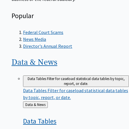
Popular
Federal Court Scams
News Media
Director's Annual Report
Data &
News
Data Tables
Filter for caseload statistical data tables by topic,
report, or date.
Data Tables
Filter for caseload statistical data tables
by topic, report, or date.
Back
Data & News
to
Data
Tables