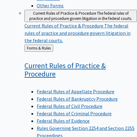
Other Forms
Current Rules of Practice & Procedure
The federal rules of
practice and procedure govern litigation in the federal courts.
Current Rules of Practice & Procedure
The federal
rules of practice and procedure govern litigation in
the federal courts.
Back
Forms & Rules
to
Current Rules of Practice &
Procedure
Federal Rules of Appellate Procedure
Federal Rules of Bankruptcy Procedure
Federal Rules of Civil Procedure
Federal Rules of Criminal Procedure
Federal Rules of Evidence
Rules Governing Section 2254 and Section 2255
Proceedings