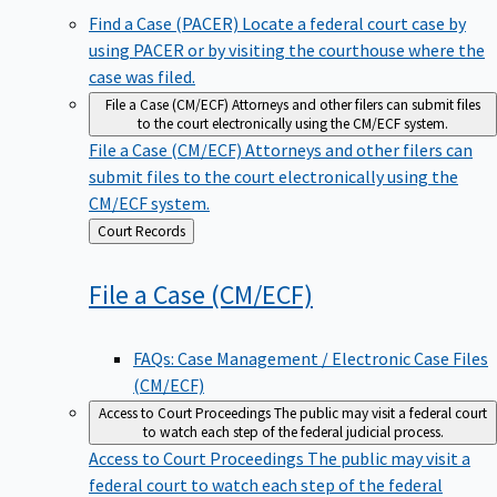
Find a Case (PACER)
Locate a federal court case by
using PACER or by visiting the courthouse where the
case was filed.
File a Case (CM/ECF)
Attorneys and other filers can submit files
to the court electronically using the CM/ECF system.
File a Case (CM/ECF)
Attorneys and other filers can
submit files to the court electronically using the
CM/ECF system.
Back
Court Records
to
File a Case
(CM/ECF)
FAQs: Case Management / Electronic Case Files
(CM/ECF)
Access to Court Proceedings
The public may visit a federal court
to watch each step of the federal judicial process.
Access to Court Proceedings
The public may visit a
federal court to watch each step of the federal