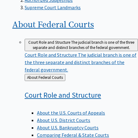
Supreme Court Landmarks
About Federal
Courts
Court Role and Structure
The judicial branch is one of the three
separate and distinct branches of the federal government.
Court Role and Structure
The judicial branch is one of
the three separate and distinct branches of the
federal government.
Back
About Federal Courts
to
Court Role and
Structure
About the U.S. Courts of Appeals
About U.S. District Courts
About U.S. Bankruptcy Courts
Comparing Federal & State Courts