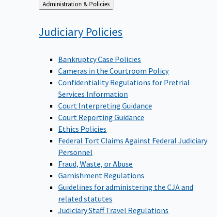
Back
Administration & Policies
to
Judiciary
Policies
Bankruptcy Case Policies
Cameras in the Courtroom Policy
Confidentiality Regulations for Pretrial
Services Information
Court Interpreting Guidance
Court Reporting Guidance
Ethics Policies
Federal Tort Claims Against Federal Judiciary
Personnel
Fraud, Waste, or Abuse
Garnishment Regulations
Guidelines for administering the CJA and
related statutes
Judiciary Staff Travel Regulations