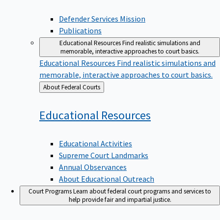
Defender Services Mission
Publications
Educational Resources
Find realistic simulations and
memorable, interactive approaches to court basics.
Educational Resources
Find realistic simulations and
memorable, interactive approaches to court basics.
Back
About Federal Courts
to
Educational
Resources
Educational Activities
Supreme Court Landmarks
Annual Observances
About Educational Outreach
Court Programs
Learn about federal court programs and services to
help provide fair and impartial justice.