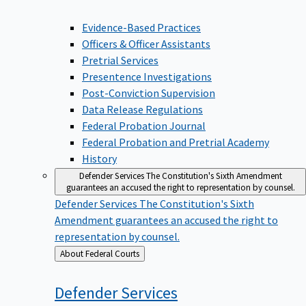
Evidence-Based Practices
Officers & Officer Assistants
Pretrial Services
Presentence Investigations
Post-Conviction Supervision
Data Release Regulations
Federal Probation Journal
Federal Probation and Pretrial Academy
History
Defender Services
The Constitution's Sixth Amendment
guarantees an accused the right to representation by counsel.
Defender Services
The Constitution's Sixth
Amendment guarantees an accused the right to
representation by counsel.
Back
About Federal Courts
to
Defender
Services