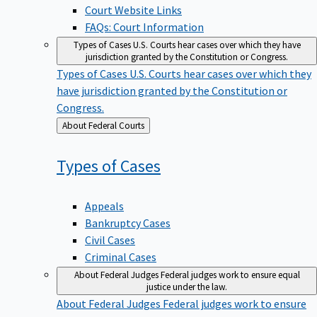
Court Website Links
FAQs: Court Information
Types of Cases
U.S. Courts hear cases over which they have
jurisdiction granted by the Constitution or Congress.
Types of Cases
U.S. Courts hear cases over which they
have jurisdiction granted by the Constitution or
Congress.
Back
About Federal Courts
to
Types of
Cases
Appeals
Bankruptcy Cases
Civil Cases
Criminal Cases
About Federal Judges
Federal judges work to ensure equal
justice under the law.
About Federal Judges
Federal judges work to ensure