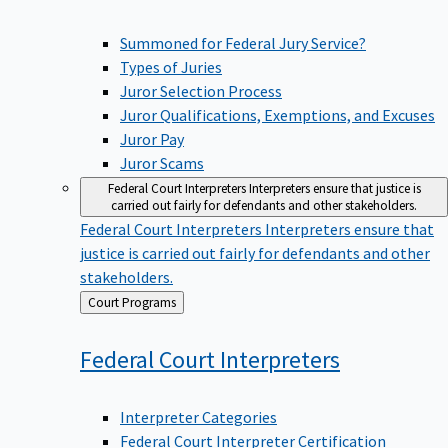
Summoned for Federal Jury Service?
Types of Juries
Juror Selection Process
Juror Qualifications, Exemptions, and Excuses
Juror Pay
Juror Scams
Federal Court Interpreters
Interpreters ensure that justice is
carried out fairly for defendants and other stakeholders.
Federal Court Interpreters
Interpreters ensure that
justice is carried out fairly for defendants and other
stakeholders.
Back
Court Programs
to
Federal Court
Interpreters
Interpreter Categories
Federal Court Interpreter Certification