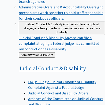
branch agencies.
Administrative Oversight & Accountability
Oversight
mechanisms work together to hold staff responsible
for their conduct as officials.
Judicial Conduct & Disability
Anyone can file a complaint
alleging a federal judge has committed misconduct or has a
disability.
Judicial Conduct & Disability
Anyone can file a
complaint alleging a federal judge has committed
misconduct or has a disability.
Back
Administration & Policies
to
Judicial Conduct &
Disability
FAQs: Filing a Judicial Conduct or Disability
Complaint Against a Federal Judge
Judicial Conduct and Disability Orders
Archives of the Committee on Judicial Conduct
and Disability