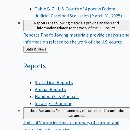
Table B-7—U.S. Courts of Appeals Federal
Judicial Caseload Statistics (March 31, 2025)
Reports
The following materials provide analysis and
information related to the work of the U.S. courts.
Reports
The following materials provide analysis and
information related to the work of the U.S. courts.
Back
Data & News
to
Reports
Statistical Reports
Annual Reports
Handbooks & Manuals
Strategic Planning
Judicial Vacancies
Find a summary of current and future judicial
vacancies.
Judicial Vacancies
Find a summary of current and
future judicial vacancies.