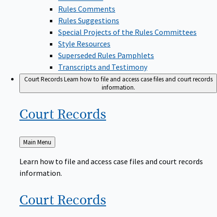
Rules Comments
Rules Suggestions
Special Projects of the Rules Committees
Style Resources
Superseded Rules Pamphlets
Transcripts and Testimony
Court Records
Learn how to file and access case files and court records
information.
Court
Records
Back
Main Menu
to
Learn how to file and access case files and court records
information.
Court
Records