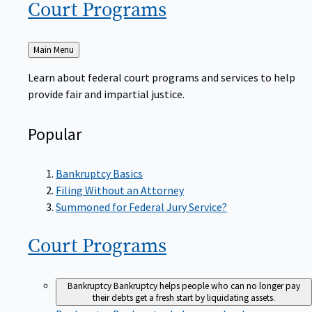
Court
Programs
Back
Main Menu
to
Learn about federal court programs and services to help
provide fair and impartial justice.
Popular
Bankruptcy Basics
Filing Without an Attorney
Summoned for Federal Jury Service?
Court
Programs
Bankruptcy
Bankruptcy helps people who can no longer pay
their debts get a fresh start by liquidating assets.