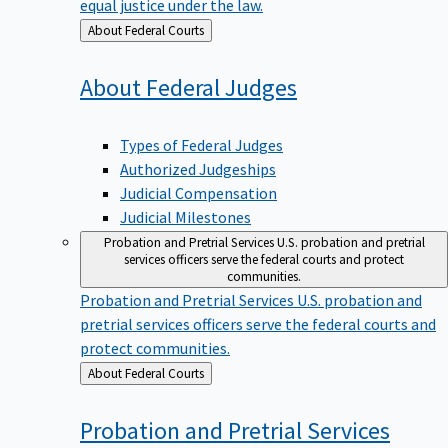
equal justice under the law.
Back
About Federal Courts
to
About Federal
Judges
Types of Federal Judges
Authorized Judgeships
Judicial Compensation
Judicial Milestones
Probation and Pretrial Services
U.S. probation and pretrial
services officers serve the federal courts and protect
communities.
Probation and Pretrial Services
U.S. probation and
pretrial services officers serve the federal courts and
protect communities.
Back
About Federal Courts
to
Probation and Pretrial
Services