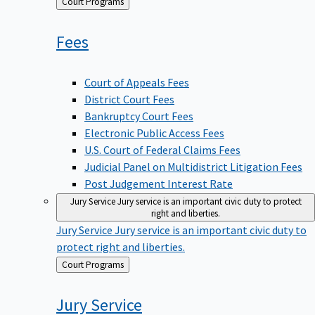
Back
Court Programs
to
Fees
Court of Appeals Fees
District Court Fees
Bankruptcy Court Fees
Electronic Public Access Fees
U.S. Court of Federal Claims Fees
Judicial Panel on Multidistrict Litigation Fees
Post Judgement Interest Rate
Jury Service
Jury service is an important civic duty to protect
right and liberties.
Jury Service
Jury service is an important civic duty to
protect right and liberties.
Back
Court Programs
to
Jury
Service