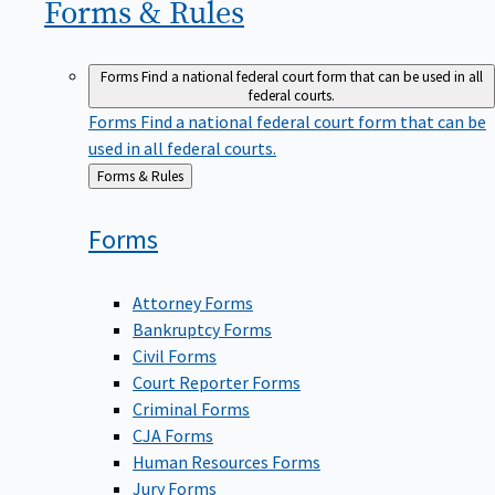
Forms &
Rules
Forms
Find a national federal court form that can be used in all
federal courts.
Forms
Find a national federal court form that can be
used in all federal courts.
Back
Forms & Rules
to
Forms
Attorney Forms
Bankruptcy Forms
Civil Forms
Court Reporter Forms
Criminal Forms
CJA Forms
Human Resources Forms
Jury Forms