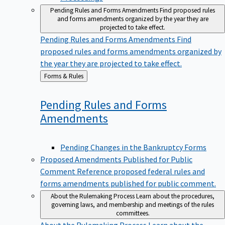
Pending Rules and Forms Amendments
Find proposed rules
and forms amendments organized by the year they are
projected to take effect.
Pending Rules and Forms Amendments
Find
proposed rules and forms amendments organized by
the year they are projected to take effect.
Back
Forms & Rules
to
Pending Rules and Forms
Amendments
Pending Changes in the Bankruptcy Forms
Proposed Amendments Published for Public
Comment
Reference proposed federal rules and
forms amendments published for public comment.
About the Rulemaking Process
Learn about the procedures,
governing laws, and membership and meetings of the rules
committees.
About the Rulemaking Process
Learn about the