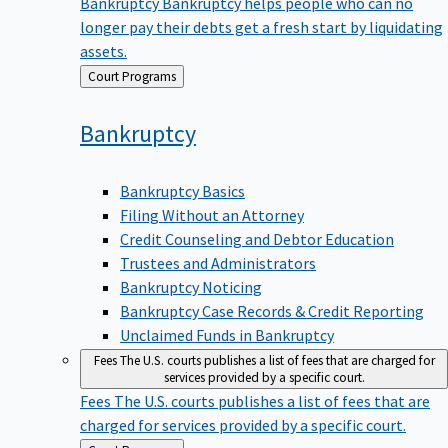
Bankruptcy
Bankruptcy helps people who can no
longer pay their debts get a fresh start by liquidating
assets.
Back
Court Programs
to
Bankruptcy
Bankruptcy Basics
Filing Without an Attorney
Credit Counseling and Debtor Education
Trustees and Administrators
Bankruptcy Noticing
Bankruptcy Case Records & Credit Reporting
Unclaimed Funds in Bankruptcy
Fees
The U.S. courts publishes a list of fees that are charged for
services provided by a specific court.
Fees
The U.S. courts publishes a list of fees that are
charged for services provided by a specific court.