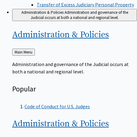
Transfer of Excess Judiciary Personal Property
Administration & Policies
Administration and governance of the
Judicial occurs at both a national and regional level.
Administration &
Policies
Back
Main Menu
to
Administration and governance of the Judicial occurs at
both a national and regional level.
Popular
Code of Conduct for U.S. Judges
Administration &
Policies