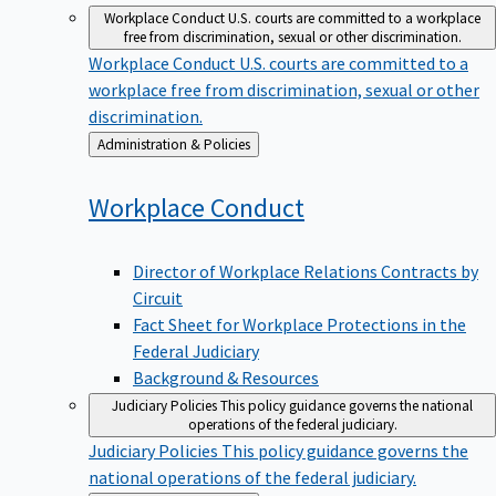
Workplace Conduct
U.S. courts are committed to a workplace
free from discrimination, sexual or other discrimination.
Workplace Conduct
U.S. courts are committed to a
workplace free from discrimination, sexual or other
discrimination.
Back
Administration & Policies
to
Workplace
Conduct
Director of Workplace Relations Contracts by
Circuit
Fact Sheet for Workplace Protections in the
Federal Judiciary
Background & Resources
Judiciary Policies
This policy guidance governs the national
operations of the federal judiciary.
Judiciary Policies
This policy guidance governs the
national operations of the federal judiciary.