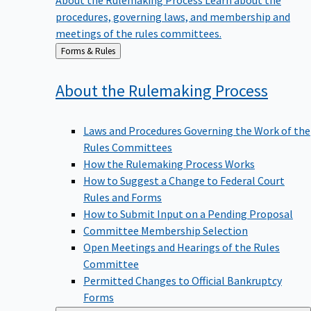
procedures, governing laws, and membership and
meetings of the rules committees.
Back
Forms & Rules
to
About the Rulemaking
Process
Laws and Procedures Governing the Work of the
Rules Committees
How the Rulemaking Process Works
How to Suggest a Change to Federal Court
Rules and Forms
How to Submit Input on a Pending Proposal
Committee Membership Selection
Open Meetings and Hearings of the Rules
Committee
Permitted Changes to Official Bankruptcy
Forms