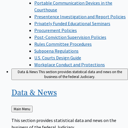
Portable Communication Devices in the
Courthouse
Presentence Investigation and Report Policies
Privately Funded Educational Seminars
Procurement Policies
Post-Conviction Supervision Policies
Rules Committee Procedures
Subpoena Regulations
U.S. Courts Design Guide
Workplace Conduct and Protections
Data & News
This section provides statistical data and news on the
business of the federal Judiciary.
Data &
News
Back
Main Menu
to
This section provides statistical data and news on the
business of the federal Judiciary.