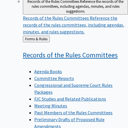
Records of the Rules Committees
Reference the records of the
rules committees, including agendas, minutes, and rules
suggestions.
Records of the Rules Committees
Reference the
records of the rules committees, including agendas,
minutes, and rules suggestions.
Back
Forms & Rules
to
Records of the Rules
Committees
Agenda Books
Committee Reports
Congressional and Supreme Court Rules
Packages
FJC Studies and Related Publications
Meeting Minutes
Past Members of the Rules Committees
Preliminary Drafts of Proposed Rule
Amendments