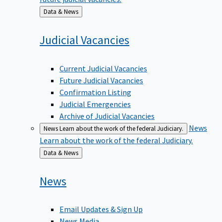
Back
Data & News
to
Judicial
Vacancies
Current Judicial Vacancies
Future Judicial Vacancies
Confirmation Listing
Judicial Emergencies
Archive of Judicial Vacancies
News
News
Learn about the work of the federal Judiciary.
Learn about the work of the federal Judiciary.
Back
Data & News
to
News
Email Updates & Sign Up
News Media