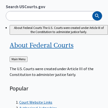
Search USCourts.gov
Search
About Federal Courts
The U.S. Courts were created under Article III of
the Constitution to administer justice fairly.
About Federal
Courts
Back
Main Menu
to
The U.S. Courts were created under Article III of the
Constitution to administer justice fairly.
Popular
Court Website Links
Authorized Judgeships