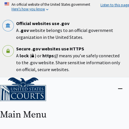
Skip
An official website of the United States government
Listen to this page
to
Here’s how you know
main
content
Official websites use .gov
A
.gov
website belongs to an official government
organization in the United States.
Secure .gov websites use HTTPS
A
lock
(
) or
https://
means you’ve safely connected
to the .gov website. Share sensitive information only
on official, secure websites.
Home
Close
menu
Main Menu