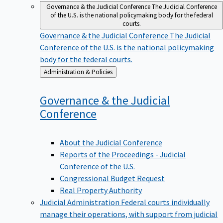
Governance & the Judicial Conference
The Judicial Conference
of the U.S. is the national policymaking body for the federal
courts.
Governance & the Judicial Conference
The Judicial
Conference of the U.S. is the national policymaking
body for the federal courts.
Back
Administration & Policies
to
Governance & the Judicial
Conference
About the Judicial Conference
Reports of the Proceedings - Judicial
Conference of the U.S.
Congressional Budget Request
Real Property Authority
Judicial Administration
Federal courts individually
manage their operations, with support from judicial