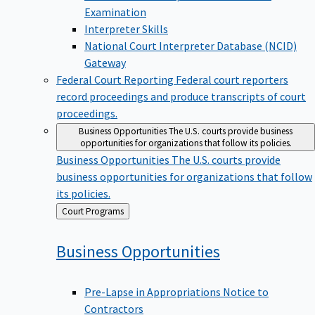
Examination
Interpreter Skills
National Court Interpreter Database (NCID)
Gateway
Federal Court Reporting
Federal court reporters
record proceedings and produce transcripts of court
proceedings.
Business Opportunities
The U.S. courts provide business
opportunities for organizations that follow its policies.
Business Opportunities
The U.S. courts provide
business opportunities for organizations that follow
its policies.
Back
Court Programs
to
Business
Opportunities
Pre-Lapse in Appropriations Notice to
Contractors