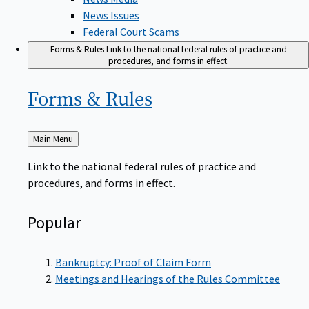
News Issues
Federal Court Scams
Forms & Rules
Link to the national federal rules of practice and
procedures, and forms in effect.
Forms &
Rules
Back
Main Menu
to
Link to the national federal rules of practice and
procedures, and forms in effect.
Popular
Bankruptcy: Proof of Claim Form
Meetings and Hearings of the Rules Committee