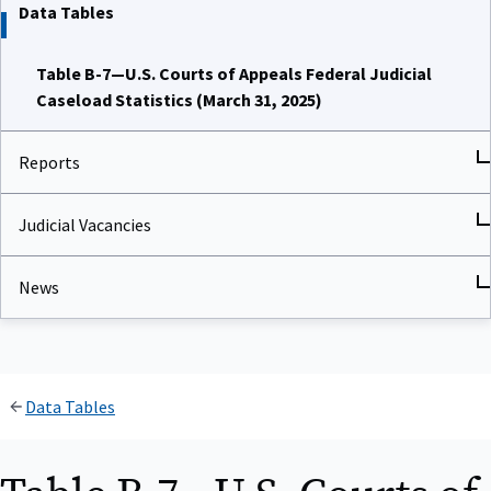
Data Tables
Table B-7—U.S. Courts of Appeals Federal Judicial
Caseload Statistics (March 31, 2025)
Reports
Judicial Vacancies
News
Data Tables