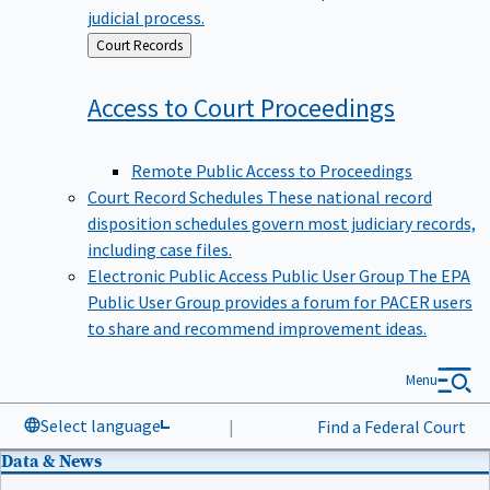
judicial process.
Back
Court Records
to
Access to Court
Proceedings
Remote Public Access to Proceedings
Court Record Schedules
These national record
disposition schedules govern most judiciary records,
including case files.
Electronic Public Access Public User Group
The EPA
Public User Group provides a forum for PACER users
to share and recommend improvement ideas.
Menu
Select language
|
Find a Federal Court
Data & News