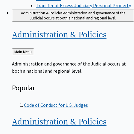
Transfer of Excess Judiciary Personal Property
Administration & Policies
Administration and governance of the
Judicial occurs at both a national and regional level.
Administration &
Policies
Back
Main Menu
to
Administration and governance of the Judicial occurs at
both a national and regional level.
Popular
Code of Conduct for U.S. Judges
Administration &
Policies