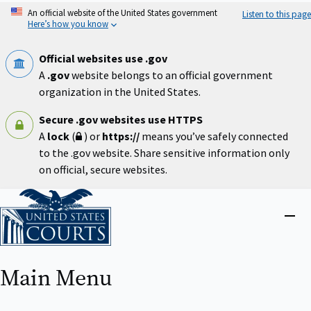
Skip
An official website of the United States government
Listen to this page
to
Here’s how you know
main
content
Official websites use .gov
A
.gov
website belongs to an official government
organization in the United States.
Secure .gov websites use HTTPS
A
lock
(
) or
https://
means you’ve safely connected
to the .gov website. Share sensitive information only
on official, secure websites.
Home
Close
menu
Main Menu