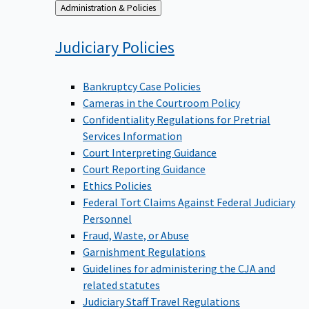
Back
Administration & Policies
to
Judiciary
Policies
Bankruptcy Case Policies
Cameras in the Courtroom Policy
Confidentiality Regulations for Pretrial
Services Information
Court Interpreting Guidance
Court Reporting Guidance
Ethics Policies
Federal Tort Claims Against Federal Judiciary
Personnel
Fraud, Waste, or Abuse
Garnishment Regulations
Guidelines for administering the CJA and
related statutes
Judiciary Staff Travel Regulations