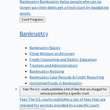
Bankruptcy
Bankruptcy helps people who can no
longer pay their debts get a fresh start by liquidating
assets.
Back
Court Programs
to
Bankruptcy
Bankruptcy Basics
Filing Without an Attorney
Credit Counseling and Debtor Education
Trustees and Administrators
Bankruptcy Noticing
Bankruptcy Case Records & Credit Reporting
Unclaimed Funds in Bankruptcy
Fees
The U.S. courts publishes a list of fees that are charged for
services provided by a specific court.
Fees
The U.S. courts publishes a list of fees that are
charged for services provided by a specific court.