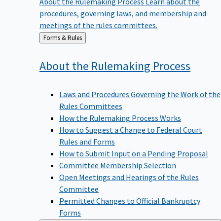
procedures, governing laws, and membership and
meetings of the rules committees.
Back
Forms & Rules
to
About the Rulemaking
Process
Laws and Procedures Governing the Work of the
Rules Committees
How the Rulemaking Process Works
How to Suggest a Change to Federal Court
Rules and Forms
How to Submit Input on a Pending Proposal
Committee Membership Selection
Open Meetings and Hearings of the Rules
Committee
Permitted Changes to Official Bankruptcy
Forms