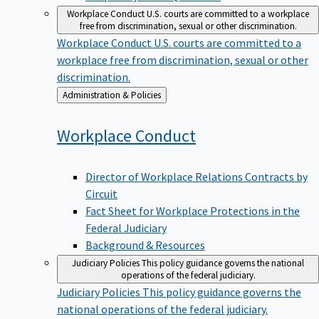
Workplace Conduct
U.S. courts are committed to a workplace
free from discrimination, sexual or other discrimination.
Workplace Conduct
U.S. courts are committed to a
workplace free from discrimination, sexual or other
discrimination.
Back
Administration & Policies
to
Workplace
Conduct
Director of Workplace Relations Contracts by
Circuit
Fact Sheet for Workplace Protections in the
Federal Judiciary
Background & Resources
Judiciary Policies
This policy guidance governs the national
operations of the federal judiciary.
Judiciary Policies
This policy guidance governs the
national operations of the federal judiciary.