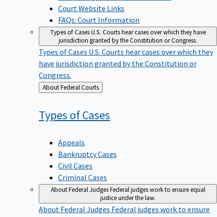
Court Website Links
FAQs: Court Information
Types of Cases
U.S. Courts hear cases over which they have
jurisdiction granted by the Constitution or Congress.
Types of Cases
U.S. Courts hear cases over which they
have jurisdiction granted by the Constitution or
Congress.
Back
About Federal Courts
to
Types of
Cases
Appeals
Bankruptcy Cases
Civil Cases
Criminal Cases
About Federal Judges
Federal judges work to ensure equal
justice under the law.
About Federal Judges
Federal judges work to ensure