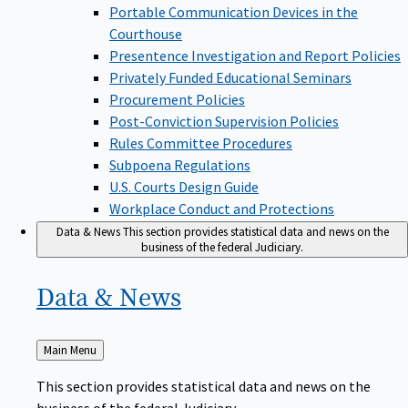
Portable Communication Devices in the
Courthouse
Presentence Investigation and Report Policies
Privately Funded Educational Seminars
Procurement Policies
Post-Conviction Supervision Policies
Rules Committee Procedures
Subpoena Regulations
U.S. Courts Design Guide
Workplace Conduct and Protections
Data & News
This section provides statistical data and news on the
business of the federal Judiciary.
Data &
News
Back
Main Menu
to
This section provides statistical data and news on the
business of the federal Judiciary.