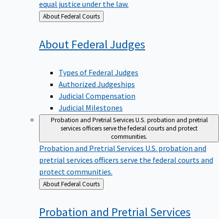
equal justice under the law.
Back
About Federal Courts
to
About Federal
Judges
Types of Federal Judges
Authorized Judgeships
Judicial Compensation
Judicial Milestones
Probation and Pretrial Services
U.S. probation and pretrial
services officers serve the federal courts and protect
communities.
Probation and Pretrial Services
U.S. probation and
pretrial services officers serve the federal courts and
protect communities.
Back
About Federal Courts
to
Probation and Pretrial
Services