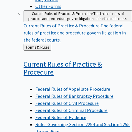
Other Forms
Current Rules of Practice & Procedure
The federal rules of
practice and procedure govern litigation in the federal courts.
Current Rules of Practice & Procedure
The federal
rules of practice and procedure govern litigation in
the federal courts.
Back
Forms & Rules
to
Current Rules of Practice &
Procedure
Federal Rules of Appellate Procedure
Federal Rules of Bankruptcy Procedure
Federal Rules of Civil Procedure
Federal Rules of Criminal Procedure
Federal Rules of Evidence
Rules Governing Section 2254 and Section 2255
Proceedings