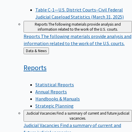
Table C-1—U.S. District Courts–Civil Federal
Judicial Caseload Statistics (March 31, 2025)
Reports
The following materials provide analysis and
information related to the work of the U.S. courts.
Reports
The following materials provide analysis and
information related to the work of the U.S. courts.
Back
Data & News
to
Reports
Statistical Reports
Annual Reports
Handbooks & Manuals
Strategic Planning
Judicial Vacancies
Find a summary of current and future judicial
vacancies.
Judicial Vacancies
Find a summary of current and
future judicial vacancies.