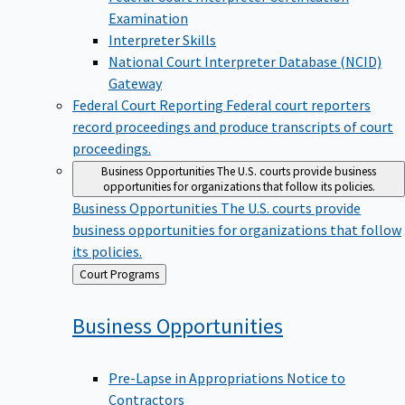
Examination
Interpreter Skills
National Court Interpreter Database (NCID)
Gateway
Federal Court Reporting
Federal court reporters
record proceedings and produce transcripts of court
proceedings.
Business Opportunities
The U.S. courts provide business
opportunities for organizations that follow its policies.
Business Opportunities
The U.S. courts provide
business opportunities for organizations that follow
its policies.
Back
Court Programs
to
Business
Opportunities
Pre-Lapse in Appropriations Notice to
Contractors