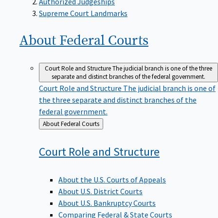
Supreme Court Landmarks
About Federal
Courts
Court Role and Structure
The judicial branch is one of the three
separate and distinct branches of the federal government.
Court Role and Structure
The judicial branch is one of
the three separate and distinct branches of the
federal government.
Back
About Federal Courts
to
Court Role and
Structure
About the U.S. Courts of Appeals
About U.S. District Courts
About U.S. Bankruptcy Courts
Comparing Federal & State Courts