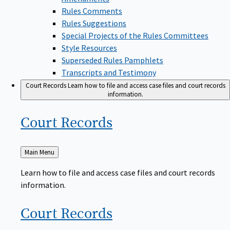
Rules Comments
Rules Suggestions
Special Projects of the Rules Committees
Style Resources
Superseded Rules Pamphlets
Transcripts and Testimony
Court Records
Learn how to file and access case files and court records
information.
Court
Records
Back
Main Menu
to
Learn how to file and access case files and court records
information.
Court
Records