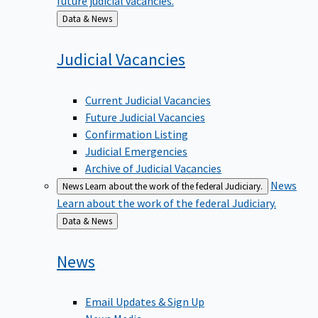
Back
Data & News
to
Judicial
Vacancies
Current Judicial Vacancies
Future Judicial Vacancies
Confirmation Listing
Judicial Emergencies
Archive of Judicial Vacancies
News
News
Learn about the work of the federal Judiciary.
Learn about the work of the federal Judiciary.
Back
Data & News
to
News
Email Updates & Sign Up
News Media