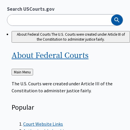
Search USCourts.gov
Search
About Federal Courts
The U.S. Courts were created under Article III of
the Constitution to administer justice fairly.
About Federal
Courts
Back
Main Menu
to
The U.S. Courts were created under Article III of the
Constitution to administer justice fairly.
Popular
Court Website Links
Authorized Judgeships