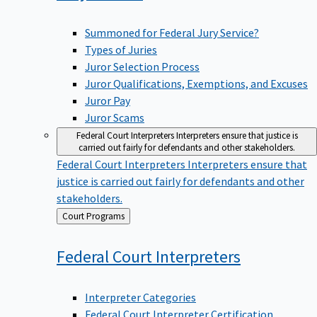
Summoned for Federal Jury Service?
Types of Juries
Juror Selection Process
Juror Qualifications, Exemptions, and Excuses
Juror Pay
Juror Scams
Federal Court Interpreters
Interpreters ensure that justice is
carried out fairly for defendants and other stakeholders.
Federal Court Interpreters
Interpreters ensure that
justice is carried out fairly for defendants and other
stakeholders.
Back
Court Programs
to
Federal Court
Interpreters
Interpreter Categories
Federal Court Interpreter Certification