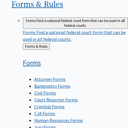
Forms &
Rules
Forms
Find a national federal court form that can be used in all
federal courts.
Forms
Find a national federal court form that can be
used in all federal courts.
Back
Forms & Rules
to
Forms
Attorney Forms
Bankruptcy Forms
Civil Forms
Court Reporter Forms
Criminal Forms
CJA Forms
Human Resources Forms
Jury Forms