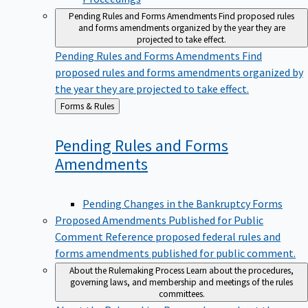
Pending Rules and Forms Amendments
Find proposed rules
and forms amendments organized by the year they are
projected to take effect.
Pending Rules and Forms Amendments
Find
proposed rules and forms amendments organized by
the year they are projected to take effect.
Back
Forms & Rules
to
Pending Rules and Forms
Amendments
Pending Changes in the Bankruptcy Forms
Proposed Amendments Published for Public
Comment
Reference proposed federal rules and
forms amendments published for public comment.
About the Rulemaking Process
Learn about the procedures,
governing laws, and membership and meetings of the rules
committees.
About the Rulemaking Process
Learn about the