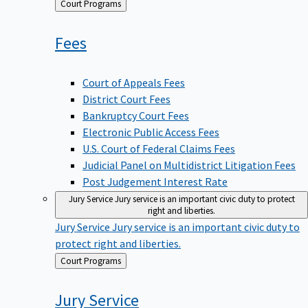
Back
Court Programs
to
Fees
Court of Appeals Fees
District Court Fees
Bankruptcy Court Fees
Electronic Public Access Fees
U.S. Court of Federal Claims Fees
Judicial Panel on Multidistrict Litigation Fees
Post Judgement Interest Rate
Jury Service
Jury service is an important civic duty to protect
right and liberties.
Jury Service
Jury service is an important civic duty to
protect right and liberties.
Back
Court Programs
to
Jury
Service