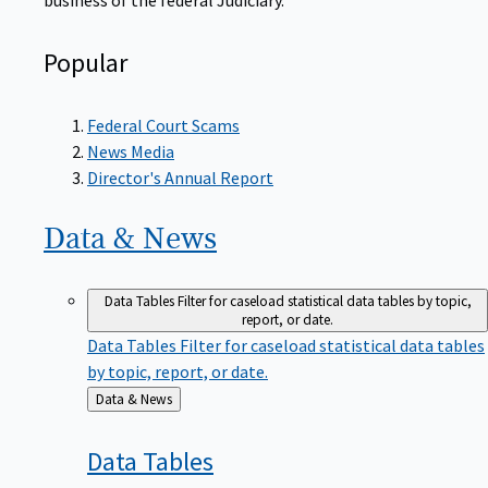
Popular
Federal Court Scams
News Media
Director's Annual Report
Data &
News
Data Tables
Filter for caseload statistical data tables by topic,
report, or date.
Data Tables
Filter for caseload statistical data tables
by topic, report, or date.
Back
Data & News
to
Data
Tables