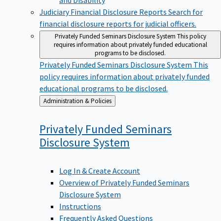
Judiciary Financial Disclosure Reports
Search for
financial disclosure reports for judicial officers.
Privately Funded Seminars Disclosure System
This policy
requires information about privately funded educational
programs to be disclosed.
Privately Funded Seminars Disclosure System
This
policy requires information about privately funded
educational programs to be disclosed.
Back
Administration & Policies
to
Privately Funded Seminars
Disclosure
System
Log In & Create Account
Overview of Privately Funded Seminars
Disclosure System
Instructions
Frequently Asked Questions