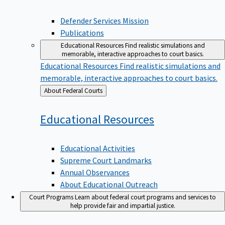
Defender Services Mission
Publications
Educational Resources
Find realistic simulations and
memorable, interactive approaches to court basics.
Educational Resources
Find realistic simulations and
memorable, interactive approaches to court basics.
Back
About Federal Courts
to
Educational
Resources
Educational Activities
Supreme Court Landmarks
Annual Observances
About Educational Outreach
Court Programs
Learn about federal court programs and services to
help provide fair and impartial justice.