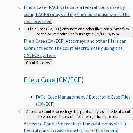
Find a Case (PACER)
Locate a federal court case by
using PACER or by visiting the courthouse where the
case was filed.
File a Case (CM/ECF)
Attorneys and other filers can submit files
to the court electronically using the CM/ECF system.
File a Case (CM/ECF)
Attorneys and other filers can
submit files to the court electronically using the
CM/ECF system.
Back
Court Records
to
File a Case
(CM/ECF)
FAQs: Case Management / Electronic Case Files
(CM/ECF)
Access to Court Proceedings
The public may visit a federal court
to watch each step of the federal judicial process.
Access to Court Proceedings
The public may visit a
federal court to watch each step of the federal