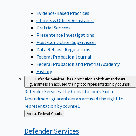
Evidence-Based Practices
Officers & Officer Assistants
Pretrial Services
Presentence Investigations
Post-Conviction Supervision
Data Release Regulations
Federal Probation Journal
Federal Probation and Pretrial Academy
History
Defender Services
The Constitution's Sixth Amendment
guarantees an accused the right to representation by counsel.
Defender Services
The Constitution's Sixth
Amendment guarantees an accused the right to
representation by counsel.
Back
About Federal Courts
to
Defender
Services