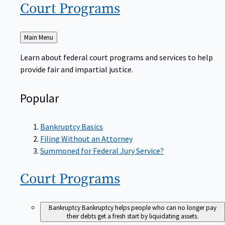
Court
Programs
Back
Main Menu
to
Learn about federal court programs and services to help
provide fair and impartial justice.
Popular
Bankruptcy Basics
Filing Without an Attorney
Summoned for Federal Jury Service?
Court
Programs
Bankruptcy
Bankruptcy helps people who can no longer pay
their debts get a fresh start by liquidating assets.