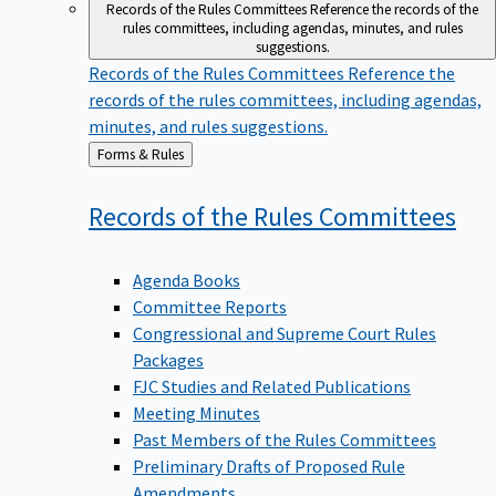
Records of the Rules Committees
Reference the records of the
rules committees, including agendas, minutes, and rules
suggestions.
Records of the Rules Committees
Reference the
records of the rules committees, including agendas,
minutes, and rules suggestions.
Back
Forms & Rules
to
Records of the Rules
Committees
Agenda Books
Committee Reports
Congressional and Supreme Court Rules
Packages
FJC Studies and Related Publications
Meeting Minutes
Past Members of the Rules Committees
Preliminary Drafts of Proposed Rule
Amendments