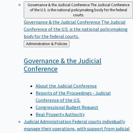
Governance & the Judicial Conference
The Judicial Conference
of the U.S. is the national policymaking body for the federal
courts.
Governance & the Judicial Conference
The Judicial
Conference of the U.S. is the national policymaking
body for the federal courts.
Back
Administration & Policies
to
Governance & the Judicial
Conference
About the Judicial Conference
Reports of the Proceedings - Judicial
Conference of the U.S.
Congressional Budget Request
Real Property Authority
Judicial Administration
Federal courts individually
manage their operations, with support from judicial