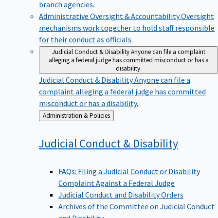
branch agencies.
Administrative Oversight & Accountability
Oversight
mechanisms work together to hold staff responsible
for their conduct as officials.
Judicial Conduct & Disability
Anyone can file a complaint
alleging a federal judge has committed misconduct or has a
disability.
Judicial Conduct & Disability
Anyone can file a
complaint alleging a federal judge has committed
misconduct or has a disability.
Back
Administration & Policies
to
Judicial Conduct &
Disability
FAQs: Filing a Judicial Conduct or Disability
Complaint Against a Federal Judge
Judicial Conduct and Disability Orders
Archives of the Committee on Judicial Conduct
and Disability