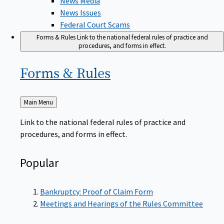
News Issues
Federal Court Scams
Forms & Rules
Link to the national federal rules of practice and
procedures, and forms in effect.
Forms &
Rules
Back
Main Menu
to
Link to the national federal rules of practice and
procedures, and forms in effect.
Popular
Bankruptcy: Proof of Claim Form
Meetings and Hearings of the Rules Committee