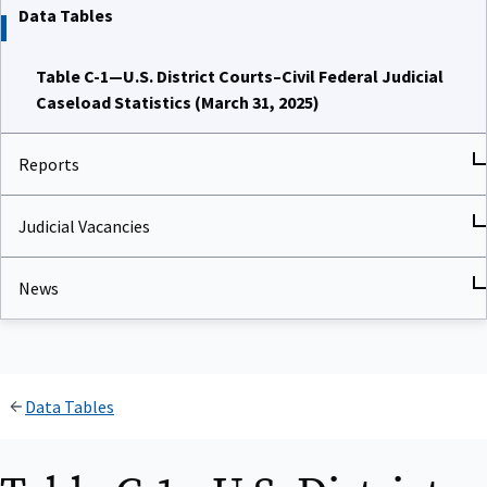
Data Tables
Table C-1—U.S. District Courts–Civil Federal Judicial
Caseload Statistics (March 31, 2025)
Reports
Judicial Vacancies
News
Data Tables